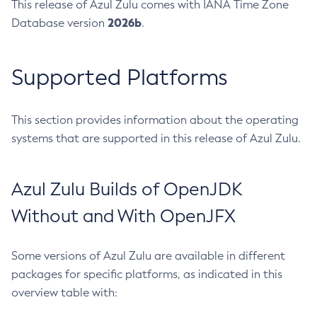
This release of Azul Zulu comes with IANA Time Zone
2026b
Database version
.
Supported Platforms
This section provides information about the operating
systems that are supported in this release of Azul Zulu.
Azul Zulu Builds of OpenJDK
Without and With OpenJFX
Some versions of Azul Zulu are available in different
packages for specific platforms, as indicated in this
overview table with: