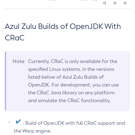
a
a
a
Azul Zulu Builds of OpenJDK With
CRaC
Note
Currently, CRaC is only available for the
specified Linux systems, in the versions
listed below of Azul Zulu Builds of
OpenJDK. For development, you can use
the CRaC Java library on any platform
and simulate the CRaC functionality.
: Build of OpenJDK with full CRaC support and
the Warp engine.