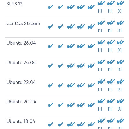
SLES 12
[1]
[1]
[1]
CentOS Stream
[1]
[1]
[1]
Ubuntu 26.04
[1]
[1]
[1]
Ubuntu 24.04
[1]
[1]
[1]
Ubuntu 22.04
[1]
[1]
[1]
Ubuntu 20.04
[1]
[1]
[1]
Ubuntu 18.04
[1]
[1]
[1]