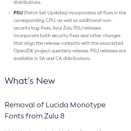
distributions.
PSU
(Patch Set Updates) incorporates all fixes in the
corresponding CPU, as well as additional non-
security bug fixes. Azul Zulu PSU releases
incorporate both security fixes and other changes
that align the release contents with the associated
OpenJDK project quarterly release. PSU releases are
available in SA and CA distributions.
What’s New
Removal of Lucida Monotype
Fonts from Zulu 8