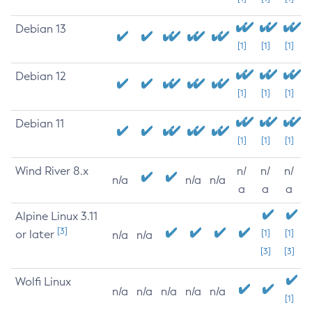
Debian 13
[1]
[1]
[1]
Debian 12
[1]
[1]
[1]
Debian 11
[1]
[1]
[1]
Wind River 8.x
n/
n/
n/
n/a
n/a
n/a
a
a
a
Alpine Linux 3.11
[3]
or later
[1]
[1]
n/a
n/a
[3]
[3]
Wolfi Linux
n/a
n/a
n/a
n/a
n/a
[1]