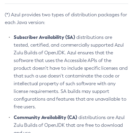
(*) Azul provides two types of distribution packages for
each Java version:
Subscriber Availability (SA)
distributions are
tested, certified, and commercially supported Azul
Zulu Builds of OpenJDK. Azul ensures that the
software that uses the Accessible APIs of the
product doesn’t have to include specific licenses and
that such a use doesn’t contaminate the code or
intellectual property of such software with any
license requirements. SA builds may support
configurations and features that are unavailable to
free users.
Community Availability (CA)
distributions are Azul
Zulu Builds of OpenJDK that are free to download
and use.