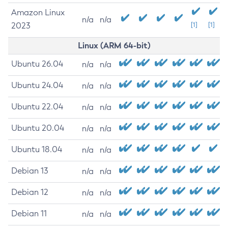
Amazon Linux
n/a
n/a
2023
[1]
[1]
Linux (ARM 64-bit)
Ubuntu 26.04
n/a
n/a
Ubuntu 24.04
n/a
n/a
Ubuntu 22.04
n/a
n/a
Ubuntu 20.04
n/a
n/a
Ubuntu 18.04
n/a
n/a
Debian 13
n/a
n/a
Debian 12
n/a
n/a
Debian 11
n/a
n/a