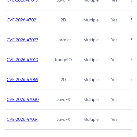
CVE-2026-47013
JavaFX
Multiple
Yes
5.3
CVE-2026-47021
2D
Multiple
Yes
5.3
CVE-2026-47027
Libraries
Multiple
Yes
5.3
CVE-2026-47010
ImageIO
Multiple
Yes
3.7
CVE-2026-47059
2D
Multiple
Yes
3.7
CVE-2026-47030
JavaFX
Multiple
Yes
3.1
CVE-2026-47034
JavaFX
Multiple
Yes
3.1