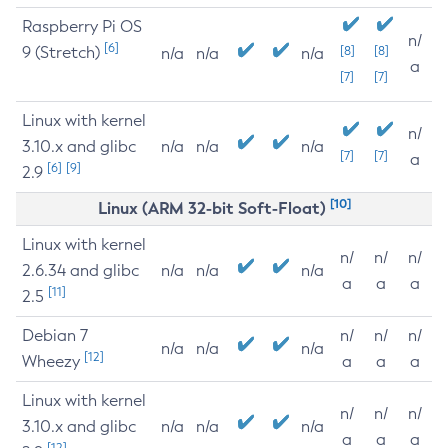
Raspberry Pi OS
n/
[6]
9 (Stretch)
[8]
[8]
n/a
n/a
n/a
a
[7]
[7]
Linux with kernel
n/
3.10.x and glibc
n/a
n/a
n/a
[7]
[7]
a
[6]
[9]
2.9
[10]
Linux (ARM 32-bit Soft-Float)
Linux with kernel
n/
n/
n/
2.6.34 and glibc
n/a
n/a
n/a
a
a
a
[11]
2.5
Debian 7
n/
n/
n/
n/a
n/a
n/a
[12]
Wheezy
a
a
a
Linux with kernel
n/
n/
n/
3.10.x and glibc
n/a
n/a
n/a
a
a
a
[12]