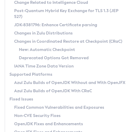
Installation Guidelines
Change Related to Intelligence Cloud
Post-Quantum Hybrid Key Exchange for TLS 1.3 (JEP
CVE and Version Search
Supported (Zulu SA) on Linux
527)
DEB
Free Distribution (Zulu CA) on Linux
JDK-8381796: Enhance Certificate parsing
CVE Search Tool
Commercial Compatibility Kit
RPM
Changes in Zulu Distributions
CVE History Tool
DEB
Installing on Windows
About CCK
IcedTea-Web
APK
Changes in Coordinated Restore at Checkpoint (CRaC)
Version Search Tool
RPM
Installing on macOS
Install CCK
Docker
New: Automatic Checkpoint
About IcedTea-Web
Detailed Info
APK
Using SDKMAN! on Linux and macOS
Rhino JavaScript Engine in Azul Zulu 7
Chainguard Docker
Deprecated Options Got Removed
Release Notes
TAR.GZ
Using Azul Metadata API
Versioning and Naming Conventions
Coordinated Restore at Checkpoint
IANA Time Zone Data Version
Download and Installation
Docker
Updating Azul Zulu
(CRaC)
Configuring Security Providers
Supported Platforms
How to Use IcedTea-Web
Paketo Buildpacks
Uninstalling Azul Zulu
Migrating Discovery to Metadata API
Azul Zulu Builds of OpenJDK Without and With OpenJFX
GC Log Analyzer
How to Use Deployment Ruleset
Windows
Timezone Updater
Managing Multiple Azul Zulu Versions
Azul Zulu Builds of OpenJDK With CRaC
Configuration Options
macOS
Incubator and Preview Features
Azul Mission Control
Fixed Issues
Windows
Linux
Using Java Flight Recorder
Fixed Common Vulnerabilities and Exposures
macOS
Legal Notice
Other Distributions
FIPS integration in Zulu
Non-CVE Security Fixes
Linux
OpenJDK Fixes and Enhancements