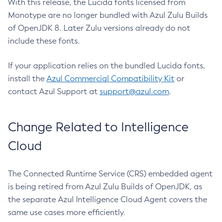
With this release, the Lucida fonts licensed from
Monotype are no longer bundled with Azul Zulu Builds
of OpenJDK 8. Later Zulu versions already do not
include these fonts.
If your application relies on the bundled Lucida fonts,
install the
Azul Commercial Compatibility Kit
or
contact Azul Support at
support@azul.com
.
Change Related to Intelligence
Cloud
The Connected Runtime Service (CRS) embedded agent
is being retired from Azul Zulu Builds of OpenJDK, as
the separate Azul Intelligence Cloud Agent covers the
same use cases more efficiently.