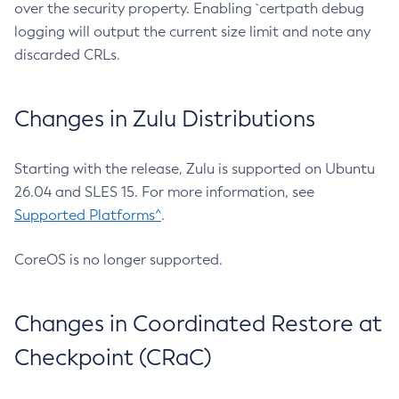
over the security property. Enabling `certpath debug
logging will output the current size limit and note any
discarded CRLs.
Changes in Zulu Distributions
Starting with the release, Zulu is supported on Ubuntu
26.04 and SLES 15. For more information, see
Supported Platforms^
.
CoreOS is no longer supported.
Changes in Coordinated Restore at
Checkpoint (CRaC)