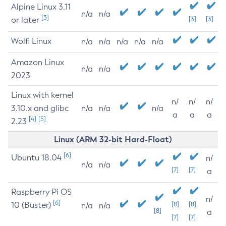
Alpine Linux 3.11
n/a
n/a
[3]
or later
[3]
[3]
Wolfi Linux
n/a
n/a
n/a
n/a
n/a
Amazon Linux
n/a
n/a
2023
Linux with kernel
n/
n/
n/
3.10.x and glibc
n/a
n/a
n/a
a
a
a
[4]
[5]
2.23
Linux (ARM 32-bit Hard-Float)
[6]
Ubuntu 18.04
n/
n/a
n/a
[7]
[7]
a
Raspberry Pi OS
n/
[6]
10 (Buster)
[8]
[8]
n/a
n/a
[8]
a
[7]
[7]