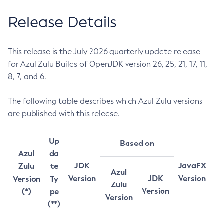
Release Details
This release is the July 2026 quarterly update release
for Azul Zulu Builds of OpenJDK version 26, 25, 21, 17, 11,
8, 7, and 6.
The following table describes which Azul Zulu versions
are published with this release.
Up
Based on
Azul
da
JDK
JavaFX
Zulu
te
Azul
Version
JDK
Version
Version
Ty
Zulu
Version
(*)
pe
Version
(**)