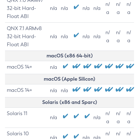
QNX 7.0 ARMv7
n/
n/
n/
32-bit Hard-
n/a
n/a
n/a
n/a
a
a
a
Float ABI
QNX 7.1 ARMv8
n/
n/
n/
32-bit Hard-
n/a
n/a
n/a
n/a
a
a
a
Float ABI
macOS (x86 64-bit)
macOS 14+
n/a
macOS (Apple Silicon)
macOS 14+
n/a
n/a
Solaris (x86 and Sparc)
Solaris 11
n/
n/
n/
n/a
n/a
a
a
a
Solaris 10
n/
n/
n/
n/a
n/a
n/a