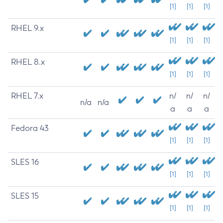
[1]
[1]
[1]
RHEL 9.x
[1]
[1]
[1]
RHEL 8.x
[1]
[1]
[1]
RHEL 7.x
n/
n/
n/
n/a
n/a
a
a
a
Fedora 43
[1]
[1]
[1]
SLES 16
[1]
[1]
[1]
SLES 15
[1]
[1]
[1]