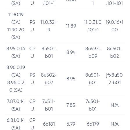
(SA)
U
.101+1
1
.101+101
11.90.19
(CA)
PS
11.0.32+
11.0.31.0
19.0.16+1
11.89
11.90.20
U
9
.101+1
00
(SA)
8.95.0.14
CP
8u501-
8u492-
8u501-
8.94
(SA)
U
b01
b09
b02
8.96.0.19
(CA)
PS
8u502-
8u501-
jfx8u50
8.95
8.96.0.2
U
b07
b01
2-b01
0 (SA)
7.87.0.14
CP
7u511-
7u501-
7.85
N/A
(SA)
U
b01
b01
6.81.0.14
CP
6b181
6.79
6b179
N/A
(SA)
U