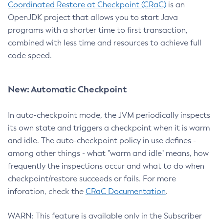
Coordinated Restore at Checkpoint (CRaC)
is an
OpenJDK project that allows you to start Java
programs with a shorter time to first transaction,
combined with less time and resources to achieve full
code speed.
New: Automatic Checkpoint
In auto-checkpoint mode, the JVM periodically inspects
its own state and triggers a checkpoint when it is warm
and idle. The auto-checkpoint policy in use defines -
among other things - what "warm and idle" means, how
frequently the inspections occur and what to do when
checkpoint/restore succeeds or fails. For more
inforation, check the
CRaC Documentation
.
WARN: This feature is available only in the Subscriber