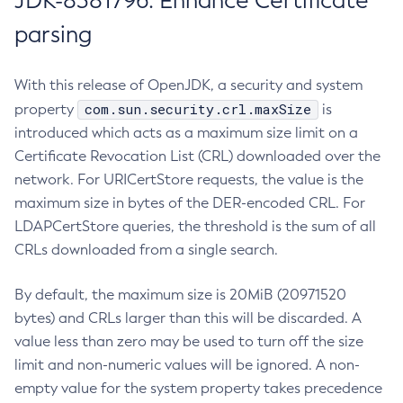
JDK-8381796: Enhance Certificate
parsing
With this release of OpenJDK, a security and system
com.sun.security.crl.maxSize
property
is
introduced which acts as a maximum size limit on a
Certificate Revocation List (CRL) downloaded over the
network. For URICertStore requests, the value is the
maximum size in bytes of the DER-encoded CRL. For
LDAPCertStore queries, the threshold is the sum of all
CRLs downloaded from a single search.
By default, the maximum size is 20MiB (20971520
bytes) and CRLs larger than this will be discarded. A
value less than zero may be used to turn off the size
limit and non-numeric values will be ignored. A non-
empty value for the system property takes precedence