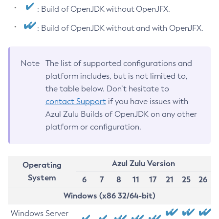
: Build of OpenJDK without OpenJFX.
: Build of OpenJDK without and with OpenJFX.
Note
The list of supported configurations and
platform includes, but is not limited to,
the table below. Don’t hesitate to
contact Support
if you have issues with
Azul Zulu Builds of OpenJDK on any other
platform or configuration.
Azul Zulu Version
Operating
System
6
7
8
11
17
21
25
26
Windows (x86 32/64-bit)
Windows Server