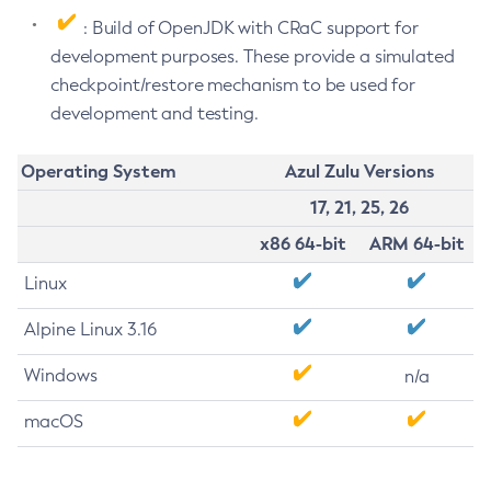
: Build of OpenJDK with CRaC support for
development purposes. These provide a simulated
checkpoint/restore mechanism to be used for
development and testing.
Operating System
Azul Zulu Versions
17, 21, 25, 26
x86 64-bit
ARM 64-bit
Linux
Alpine Linux 3.16
Windows
n/a
macOS