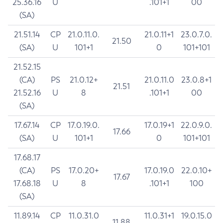
25.36.16
U
.101+1
00
(SA)
21.51.14
CP
21.0.11.0.
21.0.11+1
23.0.7.0.
21.50
(SA)
U
101+1
0
101+101
21.52.15
(CA)
PS
21.0.12+
21.0.11.0
23.0.8+1
21.51
21.52.16
U
8
.101+1
00
(SA)
17.67.14
CP
17.0.19.0.
17.0.19+1
22.0.9.0.
17.66
(SA)
U
101+1
0
101+101
17.68.17
(CA)
PS
17.0.20+
17.0.19.0
22.0.10+
17.67
17.68.18
U
8
.101+1
100
(SA)
11.89.14
CP
11.0.31.0
11.0.31+1
19.0.15.0
11.88