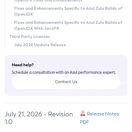
OpenJFX Fixes and Enhancements
Privacy Policy
Fixes and Enhancements Specific to Azul Zulu Builds of
OpenJDK
Legal
Fixes and Enhancements Specific to Azul Zulu Builds of
Terms of Use
OpenJDK With JavaFX
Third Party Licenses
July 2026 Update Release
Need help?
Schedule a consultation with an Azul performance expert.
Contact Us
July 21, 2026 - Revision
Release Notes
1.0
PDF