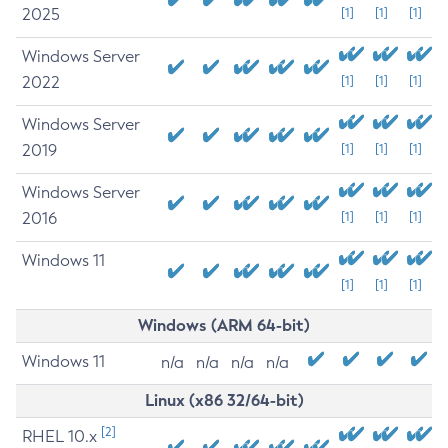
2025
[1]
[1]
[1]
Windows Server
2022
[1]
[1]
[1]
Windows Server
2019
[1]
[1]
[1]
Windows Server
2016
[1]
[1]
[1]
Windows 11
[1]
[1]
[1]
Windows (ARM 64-bit)
Windows 11
n/a
n/a
n/a
n/a
Linux (x86 32/64-bit)
[2]
RHEL 10.x