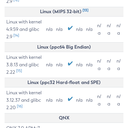
2.9
[13]
Linux (MIPS 32-bit)
Linux with kernel
n/
n/
n/
4.9.59 and glibc
n/a
n/a
n/a
n/a
a
a
a
[14]
2.9
Linux (ppc64 Big Endian)
Linux with kernel
n/
n/
n/
3.8.13 and glibc
n/a
n/a
n/a
n/a
a
a
a
[15]
2.22
Linux (ppc32 Hard-float and SPE)
Linux with kernel
n/
n/
n/
3.12.37 and glibc
n/a
n/a
n/a
n/a
a
a
a
[16]
2.20
QNX