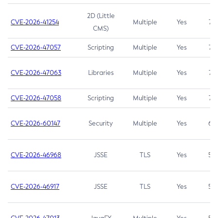
2D (Little
CVE-2026-41254
Multiple
Yes
7.5
CMS)
CVE-2026-47057
Scripting
Multiple
Yes
7.5
CVE-2026-47063
Libraries
Multiple
Yes
7.5
CVE-2026-47058
Scripting
Multiple
Yes
7.4
CVE-2026-60147
Security
Multiple
Yes
6.5
CVE-2026-46968
JSSE
TLS
Yes
5.9
CVE-2026-46917
JSSE
TLS
Yes
5.3