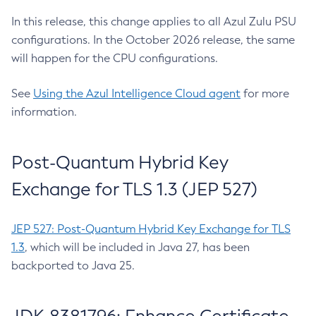
In this release, this change applies to all Azul Zulu PSU
configurations. In the October 2026 release, the same
will happen for the CPU configurations.
See
Using the Azul Intelligence Cloud agent
for more
information.
Post-Quantum Hybrid Key
Exchange for TLS 1.3 (JEP 527)
JEP 527: Post-Quantum Hybrid Key Exchange for TLS
1.3
, which will be included in Java 27, has been
backported to Java 25.