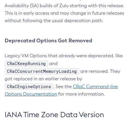
Availability (SA) builds of Zulu starting with this release.
This is in early access and may change in future releases
without following the usual deprecation path.
Deprecated Options Got Removed
Legacy VM Options that already were deprecated, like
CRaCKeepRunning
and
CRaCConcurrentMemoryLoading
are removed. They
got replaced in an earlier release by
CRaCEngineOptions
. See the
CRaC Command-line
Options Documentation
for more information.
IANA Time Zone Data Version