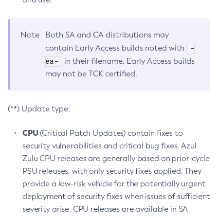
Note
Both SA and CA distributions may
-
contain Early Access builds noted with
ea-
in their filename. Early Access builds
may not be TCK certified.
(**) Update type:
CPU
(Critical Patch Updates) contain fixes to
security vulnerabilities and critical bug fixes. Azul
Zulu CPU releases are generally based on prior-cycle
PSU releases, with only security fixes applied. They
provide a low-risk vehicle for the potentially urgent
deployment of security fixes when issues of sufficient
severity arise. CPU releases are available in SA