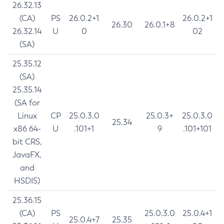
26.32.13
(CA)
PS
26.0.2+1
26.0.2+1
26.30
26.0.1+8
26.32.14
U
0
02
(SA)
25.35.12
(SA)
25.35.14
(SA for
Linux
CP
25.0.3.0
25.0.3+
25.0.3.0
25.34
x86 64-
U
.101+1
9
.101+101
bit CRS,
JavaFX,
and
HSDIS)
25.36.15
(CA)
PS
25.0.3.0
25.0.4+1
25.0.4+7
25.35