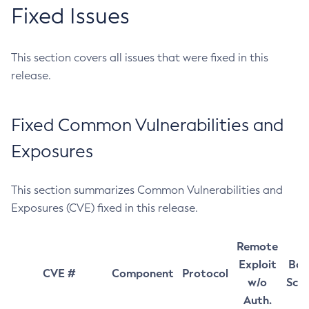
Fixed Issues
This section covers all issues that were fixed in this
release.
Fixed Common Vulnerabilities and
Exposures
This section summarizes Common Vulnerabilities and
Exposures (CVE) fixed in this release.
Remote
Exploit
Bas
CVE #
Component
Protocol
w/o
Sco
Auth.