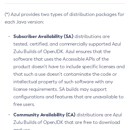
(*) Azul provides two types of distribution packages for
each Java version:
Subscriber Availability (SA)
distributions are
tested, certified, and commercially supported Azul
Zulu Builds of OpenJDK. Azul ensures that the
software that uses the Accessible APIs of the
product doesn’t have to include specific licenses and
that such a use doesn’t contaminate the code or
intellectual property of such software with any
license requirements. SA builds may support
configurations and features that are unavailable to
free users.
Community Availability (CA)
distributions are Azul
Zulu Builds of OpenJDK that are free to download
and use.