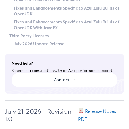
OpenJFX Fixes and Enhancements
Privacy Policy
Fixes and Enhancements Specific to Azul Zulu Builds of
OpenJDK
Legal
Fixes and Enhancements Specific to Azul Zulu Builds of
Terms of Use
OpenJDK With JavaFX
Third Party Licenses
July 2026 Update Release
Need help?
Schedule a consultation with an Azul performance expert.
Contact Us
July 21, 2026 - Revision
Release Notes
1.0
PDF