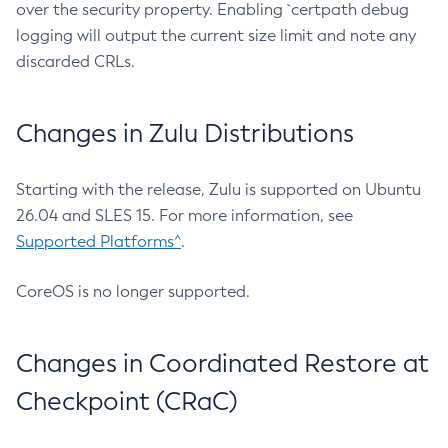
over the security property. Enabling `certpath debug
logging will output the current size limit and note any
discarded CRLs.
Changes in Zulu Distributions
Starting with the release, Zulu is supported on Ubuntu
26.04 and SLES 15. For more information, see
Supported Platforms^
.
CoreOS is no longer supported.
Changes in Coordinated Restore at
Checkpoint (CRaC)