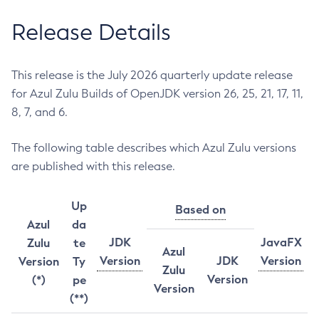
Release Details
This release is the July 2026 quarterly update release
for Azul Zulu Builds of OpenJDK version 26, 25, 21, 17, 11,
8, 7, and 6.
The following table describes which Azul Zulu versions
are published with this release.
Up
Based on
Azul
da
JDK
JavaFX
Zulu
te
Azul
Version
JDK
Version
Version
Ty
Zulu
Version
(*)
pe
Version
(**)