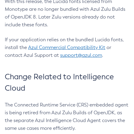
With this release, the Lucida fonts licensed from
Monotype are no longer bundled with Azul Zulu Builds
of OpenJDK 8. Later Zulu versions already do not
include these fonts.
If your application relies on the bundled Lucida fonts,
install the
Azul Commercial Compatibility Kit
or
contact Azul Support at
support@azul.com
.
Change Related to Intelligence
Cloud
The Connected Runtime Service (CRS) embedded agent
is being retired from Azul Zulu Builds of OpenJDK, as
the separate Azul Intelligence Cloud Agent covers the
same use cases more efficiently.