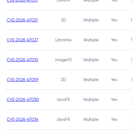
CVE-2026-47013
JavaFX
Multiple
Yes
5.3
CVE-2026-47021
2D
Multiple
Yes
5.3
CVE-2026-47027
Libraries
Multiple
Yes
5.3
CVE-2026-47010
ImageIO
Multiple
Yes
3.7
CVE-2026-47059
2D
Multiple
Yes
3.7
CVE-2026-47030
JavaFX
Multiple
Yes
3.1
CVE-2026-47034
JavaFX
Multiple
Yes
3.1