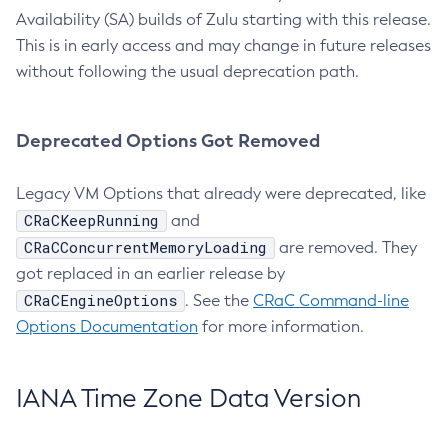
Availability (SA) builds of Zulu starting with this release.
This is in early access and may change in future releases
without following the usual deprecation path.
Deprecated Options Got Removed
Legacy VM Options that already were deprecated, like
CRaCKeepRunning
and
CRaCConcurrentMemoryLoading
are removed. They
got replaced in an earlier release by
CRaCEngineOptions
. See the
CRaC Command-line
Options Documentation
for more information.
IANA Time Zone Data Version