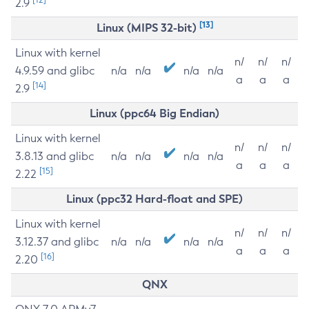
2.9
[13]
Linux (MIPS 32-bit)
Linux with kernel
n/
n/
n/
4.9.59 and glibc
n/a
n/a
n/a
n/a
a
a
a
[14]
2.9
Linux (ppc64 Big Endian)
Linux with kernel
n/
n/
n/
3.8.13 and glibc
n/a
n/a
n/a
n/a
a
a
a
[15]
2.22
Linux (ppc32 Hard-float and SPE)
Linux with kernel
n/
n/
n/
3.12.37 and glibc
n/a
n/a
n/a
n/a
a
a
a
[16]
2.20
QNX