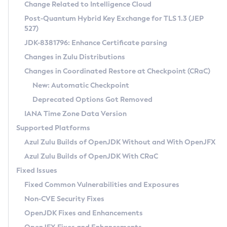
Installation Guidelines
Change Related to Intelligence Cloud
Post-Quantum Hybrid Key Exchange for TLS 1.3 (JEP
CVE and Version Search
Supported (Zulu SA) on Linux
527)
DEB
Free Distribution (Zulu CA) on Linux
JDK-8381796: Enhance Certificate parsing
CVE Search Tool
Commercial Compatibility Kit
RPM
Changes in Zulu Distributions
CVE History Tool
DEB
Installing on Windows
About CCK
IcedTea-Web
APK
Changes in Coordinated Restore at Checkpoint (CRaC)
Version Search Tool
RPM
Installing on macOS
Install CCK
Docker
New: Automatic Checkpoint
About IcedTea-Web
Detailed Info
APK
Using SDKMAN! on Linux and macOS
Rhino JavaScript Engine in Azul Zulu 7
Chainguard Docker
Deprecated Options Got Removed
Release Notes
TAR.GZ
Using Azul Metadata API
Versioning and Naming Conventions
Coordinated Restore at Checkpoint
IANA Time Zone Data Version
Download and Installation
Docker
Updating Azul Zulu
(CRaC)
Configuring Security Providers
Supported Platforms
How to Use IcedTea-Web
Paketo Buildpacks
Uninstalling Azul Zulu
Migrating Discovery to Metadata API
Azul Zulu Builds of OpenJDK Without and With OpenJFX
GC Log Analyzer
How to Use Deployment Ruleset
Windows
Timezone Updater
Managing Multiple Azul Zulu Versions
Azul Zulu Builds of OpenJDK With CRaC
Configuration Options
macOS
Incubator and Preview Features
Azul Mission Control
Fixed Issues
Windows
Linux
Using Java Flight Recorder
Fixed Common Vulnerabilities and Exposures
macOS
Legal Notice
Other Distributions
FIPS integration in Zulu
Non-CVE Security Fixes
Linux
OpenJDK Fixes and Enhancements