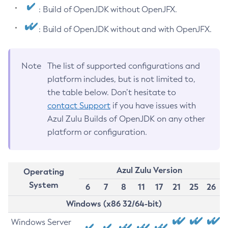
: Build of OpenJDK without OpenJFX.
: Build of OpenJDK without and with OpenJFX.
Note
The list of supported configurations and
platform includes, but is not limited to,
the table below. Don’t hesitate to
contact Support
if you have issues with
Azul Zulu Builds of OpenJDK on any other
platform or configuration.
Azul Zulu Version
Operating
System
6
7
8
11
17
21
25
26
Windows (x86 32/64-bit)
Windows Server