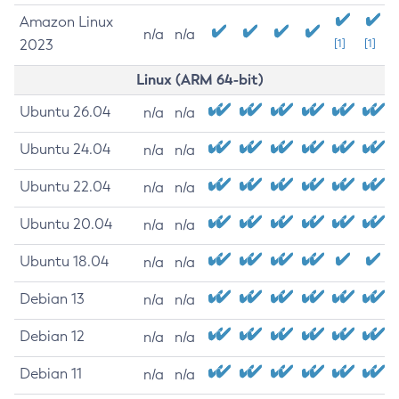
Amazon Linux
n/a
n/a
2023
[1]
[1]
Linux (ARM 64-bit)
Ubuntu 26.04
n/a
n/a
Ubuntu 24.04
n/a
n/a
Ubuntu 22.04
n/a
n/a
Ubuntu 20.04
n/a
n/a
Ubuntu 18.04
n/a
n/a
Debian 13
n/a
n/a
Debian 12
n/a
n/a
Debian 11
n/a
n/a