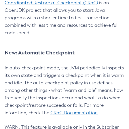
Coordinated Restore at Checkpoint (CRaC)
is an
OpenJDK project that allows you to start Java
programs with a shorter time to first transaction,
combined with less time and resources to achieve full
code speed.
New: Automatic Checkpoint
In auto-checkpoint mode, the JVM periodically inspects
its own state and triggers a checkpoint when it is warm
and idle. The auto-checkpoint policy in use defines -
among other things - what "warm and idle" means, how
frequently the inspections occur and what to do when
checkpoint/restore succeeds or fails. For more
inforation, check the
CRaC Documentation
.
WARN: This feature is available only in the Subscriber