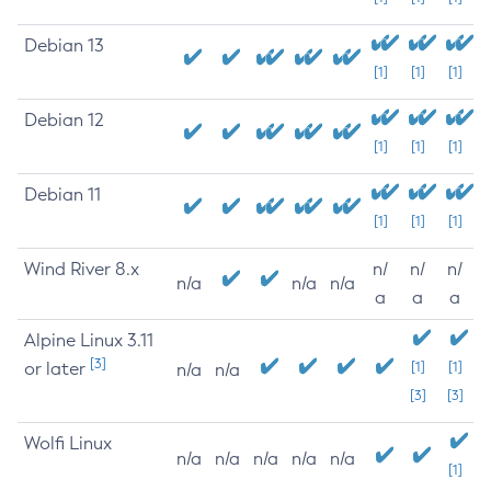
Debian 13
[1]
[1]
[1]
Debian 12
[1]
[1]
[1]
Debian 11
[1]
[1]
[1]
Wind River 8.x
n/
n/
n/
n/a
n/a
n/a
a
a
a
Alpine Linux 3.11
[3]
or later
[1]
[1]
n/a
n/a
[3]
[3]
Wolfi Linux
n/a
n/a
n/a
n/a
n/a
[1]