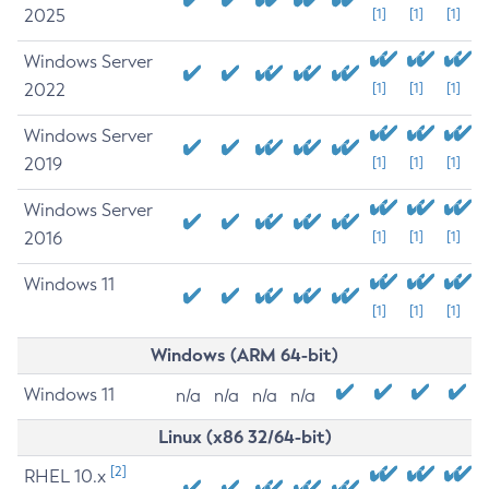
2025
[1]
[1]
[1]
Windows Server
2022
[1]
[1]
[1]
Windows Server
2019
[1]
[1]
[1]
Windows Server
2016
[1]
[1]
[1]
Windows 11
[1]
[1]
[1]
Windows (ARM 64-bit)
Windows 11
n/a
n/a
n/a
n/a
Linux (x86 32/64-bit)
[2]
RHEL 10.x