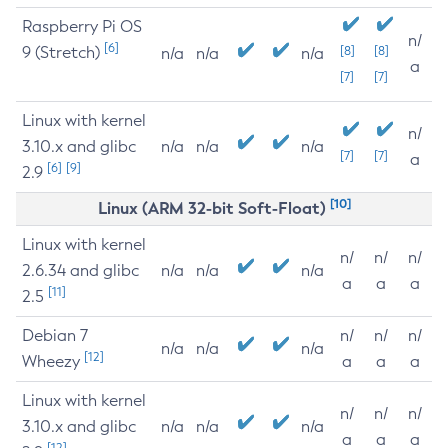
Raspberry Pi OS
n/
[6]
9 (Stretch)
[8]
[8]
n/a
n/a
n/a
a
[7]
[7]
Linux with kernel
n/
3.10.x and glibc
n/a
n/a
n/a
[7]
[7]
a
[6]
[9]
2.9
[10]
Linux (ARM 32-bit Soft-Float)
Linux with kernel
n/
n/
n/
2.6.34 and glibc
n/a
n/a
n/a
a
a
a
[11]
2.5
Debian 7
n/
n/
n/
n/a
n/a
n/a
[12]
Wheezy
a
a
a
Linux with kernel
n/
n/
n/
3.10.x and glibc
n/a
n/a
n/a
a
a
a
[12]