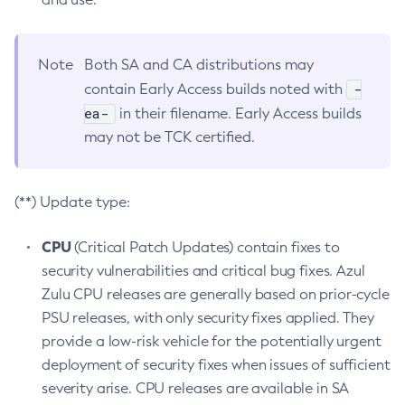
Note
Both SA and CA distributions may
-
contain Early Access builds noted with
ea-
in their filename. Early Access builds
may not be TCK certified.
(**) Update type:
CPU
(Critical Patch Updates) contain fixes to
security vulnerabilities and critical bug fixes. Azul
Zulu CPU releases are generally based on prior-cycle
PSU releases, with only security fixes applied. They
provide a low-risk vehicle for the potentially urgent
deployment of security fixes when issues of sufficient
severity arise. CPU releases are available in SA