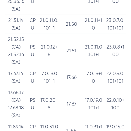
25.36.16
U
.101+1
00
(SA)
21.51.14
CP
21.0.11.0.
21.0.11+1
23.0.7.0.
21.50
(SA)
U
101+1
0
101+101
21.52.15
(CA)
PS
21.0.12+
21.0.11.0
23.0.8+1
21.51
21.52.16
U
8
.101+1
00
(SA)
17.67.14
CP
17.0.19.0.
17.0.19+1
22.0.9.0.
17.66
(SA)
U
101+1
0
101+101
17.68.17
(CA)
PS
17.0.20+
17.0.19.0
22.0.10+
17.67
17.68.18
U
8
.101+1
100
(SA)
11.89.14
CP
11.0.31.0
11.0.31+1
19.0.15.0
11.88