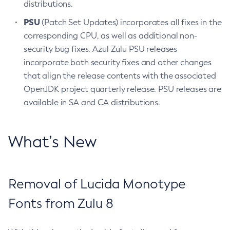
distributions.
PSU
(Patch Set Updates) incorporates all fixes in the
corresponding CPU, as well as additional non-
security bug fixes. Azul Zulu PSU releases
incorporate both security fixes and other changes
that align the release contents with the associated
OpenJDK project quarterly release. PSU releases are
available in SA and CA distributions.
What’s New
Removal of Lucida Monotype
Fonts from Zulu 8