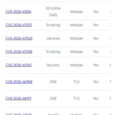
2D (Little
CVE-2026-41254
Multiple
Yes
7.5
CMS)
CVE-2026-47057
Scripting
Multiple
Yes
7.5
CVE-2026-47063
Libraries
Multiple
Yes
7.5
CVE-2026-47058
Scripting
Multiple
Yes
7.4
CVE-2026-60147
Security
Multiple
Yes
6.5
CVE-2026-46968
JSSE
TLS
Yes
5.9
CVE-2026-46917
JSSE
TLS
Yes
5.3