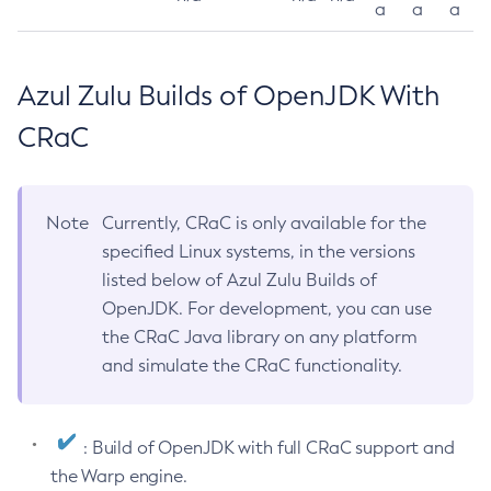
a
a
a
Azul Zulu Builds of OpenJDK With
CRaC
Note
Currently, CRaC is only available for the
specified Linux systems, in the versions
listed below of Azul Zulu Builds of
OpenJDK. For development, you can use
the CRaC Java library on any platform
and simulate the CRaC functionality.
: Build of OpenJDK with full CRaC support and
the Warp engine.