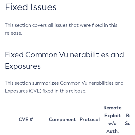
Fixed Issues
This section covers all issues that were fixed in this
release.
Fixed Common Vulnerabilities and
Exposures
This section summarizes Common Vulnerabilities and
Exposures (CVE) fixed in this release.
Remote
Exploit
Bas
CVE #
Component
Protocol
w/o
Sco
Auth.