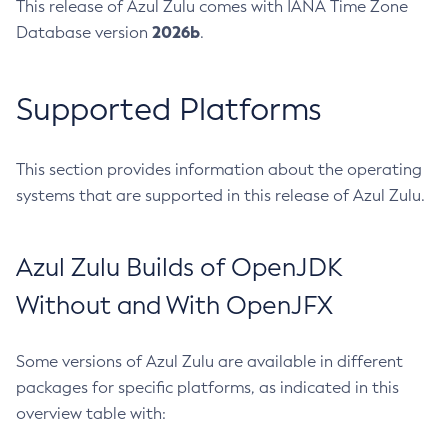
This release of Azul Zulu comes with IANA Time Zone
2026b
Database version
.
Supported Platforms
This section provides information about the operating
systems that are supported in this release of Azul Zulu.
Azul Zulu Builds of OpenJDK
Without and With OpenJFX
Some versions of Azul Zulu are available in different
packages for specific platforms, as indicated in this
overview table with: