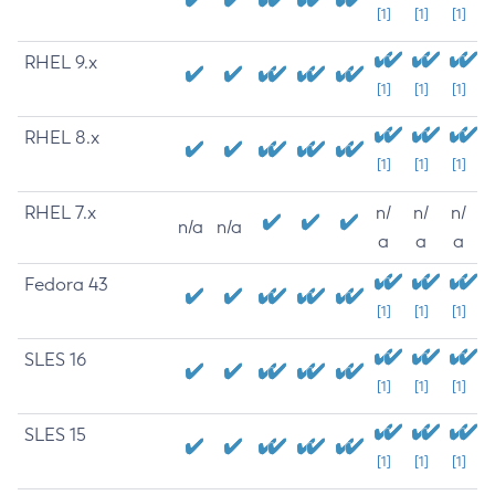
[1]
[1]
[1]
RHEL 9.x
[1]
[1]
[1]
RHEL 8.x
[1]
[1]
[1]
RHEL 7.x
n/
n/
n/
n/a
n/a
a
a
a
Fedora 43
[1]
[1]
[1]
SLES 16
[1]
[1]
[1]
SLES 15
[1]
[1]
[1]