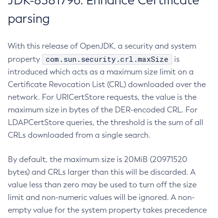
JDK-8381796: Enhance Certificate
parsing
With this release of OpenJDK, a security and system
com.sun.security.crl.maxSize
property
is
introduced which acts as a maximum size limit on a
Certificate Revocation List (CRL) downloaded over the
network. For URICertStore requests, the value is the
maximum size in bytes of the DER-encoded CRL. For
LDAPCertStore queries, the threshold is the sum of all
CRLs downloaded from a single search.
By default, the maximum size is 20MiB (20971520
bytes) and CRLs larger than this will be discarded. A
value less than zero may be used to turn off the size
limit and non-numeric values will be ignored. A non-
empty value for the system property takes precedence