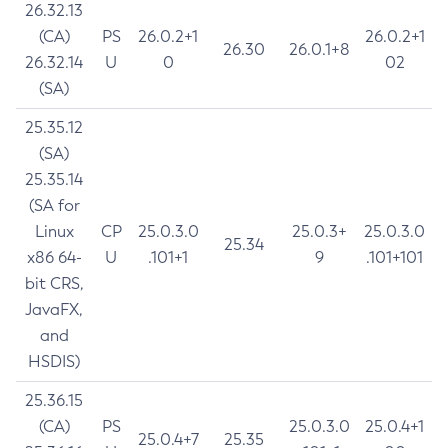
26.32.13
(CA)
PS
26.0.2+1
26.0.2+1
26.30
26.0.1+8
26.32.14
U
0
02
(SA)
25.35.12
(SA)
25.35.14
(SA for
Linux
CP
25.0.3.0
25.0.3+
25.0.3.0
25.34
x86 64-
U
.101+1
9
.101+101
bit CRS,
JavaFX,
and
HSDIS)
25.36.15
(CA)
PS
25.0.3.0
25.0.4+1
25.0.4+7
25.35