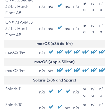
QNX 7.0 ARMv7
n/
n/
n/
32-bit Hard-
n/a
n/a
n/a
n/a
a
a
a
Float ABI
QNX 7.1 ARMv8
n/
n/
n/
32-bit Hard-
n/a
n/a
n/a
n/a
a
a
a
Float ABI
macOS (x86 64-bit)
macOS 14+
n/a
macOS (Apple Silicon)
macOS 14+
n/a
n/a
Solaris (x86 and Sparc)
Solaris 11
n/
n/
n/
n/a
n/a
a
a
a
Solaris 10
n/
n/
n/
n/a
n/a
n/a