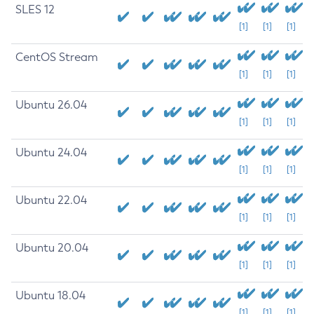
SLES 12
[1]
[1]
[1]
CentOS Stream
[1]
[1]
[1]
Ubuntu 26.04
[1]
[1]
[1]
Ubuntu 24.04
[1]
[1]
[1]
Ubuntu 22.04
[1]
[1]
[1]
Ubuntu 20.04
[1]
[1]
[1]
Ubuntu 18.04
[1]
[1]
[1]