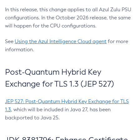
In this release, this change applies to all Azul Zulu PSU
configurations. In the October 2026 release, the same
will happen for the CPU configurations.
See
Using the Azul Intelligence Cloud agent
for more
information.
Post-Quantum Hybrid Key
Exchange for TLS 1.3 (JEP 527)
JEP 527: Post-Quantum Hybrid Key Exchange for TLS
1.3
, which will be included in Java 27, has been
backported to Java 25.