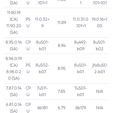
(SA)
U
.101+1
1
.101+101
11.90.19
(CA)
PS
11.0.32+
11.0.31.0
19.0.16+1
11.89
11.90.20
U
9
.101+1
00
(SA)
8.95.0.14
CP
8u501-
8u492-
8u501-
8.94
(SA)
U
b01
b09
b02
8.96.0.19
(CA)
PS
8u502-
8u501-
jfx8u50
8.95
8.96.0.2
U
b07
b01
2-b01
0 (SA)
7.87.0.14
CP
7u511-
7u501-
7.85
N/A
(SA)
U
b01
b01
6.81.0.14
CP
6b181
6.79
6b179
N/A
(SA)
U