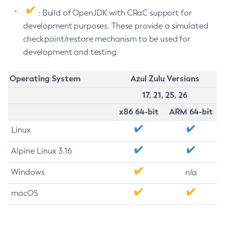
: Build of OpenJDK with CRaC support for
development purposes. These provide a simulated
checkpoint/restore mechanism to be used for
development and testing.
Operating System
Azul Zulu Versions
17, 21, 25, 26
x86 64-bit
ARM 64-bit
Linux
Alpine Linux 3.16
Windows
n/a
macOS