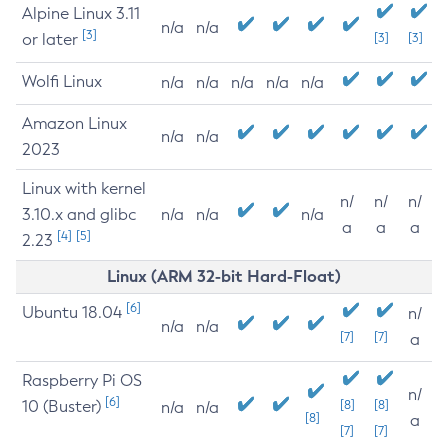
Alpine Linux 3.11
n/a
n/a
[3]
or later
[3]
[3]
Wolfi Linux
n/a
n/a
n/a
n/a
n/a
Amazon Linux
n/a
n/a
2023
Linux with kernel
n/
n/
n/
3.10.x and glibc
n/a
n/a
n/a
a
a
a
[4]
[5]
2.23
Linux (ARM 32-bit Hard-Float)
[6]
Ubuntu 18.04
n/
n/a
n/a
[7]
[7]
a
Raspberry Pi OS
n/
[6]
10 (Buster)
[8]
[8]
n/a
n/a
[8]
a
[7]
[7]