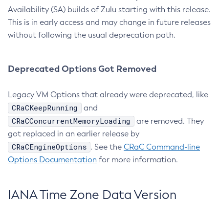
Availability (SA) builds of Zulu starting with this release.
This is in early access and may change in future releases
without following the usual deprecation path.
Deprecated Options Got Removed
Legacy VM Options that already were deprecated, like
CRaCKeepRunning
and
CRaCConcurrentMemoryLoading
are removed. They
got replaced in an earlier release by
CRaCEngineOptions
. See the
CRaC Command-line
Options Documentation
for more information.
IANA Time Zone Data Version