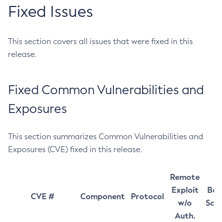
Fixed Issues
This section covers all issues that were fixed in this
release.
Fixed Common Vulnerabilities and
Exposures
This section summarizes Common Vulnerabilities and
Exposures (CVE) fixed in this release.
Remote
Exploit
Bas
CVE #
Component
Protocol
w/o
Sco
Auth.