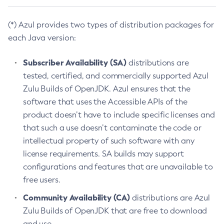
(*) Azul provides two types of distribution packages for
each Java version:
Subscriber Availability (SA)
distributions are
tested, certified, and commercially supported Azul
Zulu Builds of OpenJDK. Azul ensures that the
software that uses the Accessible APIs of the
product doesn’t have to include specific licenses and
that such a use doesn’t contaminate the code or
intellectual property of such software with any
license requirements. SA builds may support
configurations and features that are unavailable to
free users.
Community Availability (CA)
distributions are Azul
Zulu Builds of OpenJDK that are free to download
and use.