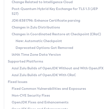
Installation Guidelines
Change Related to Intelligence Cloud
Post-Quantum Hybrid Key Exchange for TLS 1.3 (JEP
CVE and Version Search
Supported (Zulu SA) on Linux
527)
DEB
Free Distribution (Zulu CA) on Linux
JDK-8381796: Enhance Certificate parsing
CVE Search Tool
Commercial Compatibility Kit
RPM
Changes in Zulu Distributions
CVE History Tool
DEB
Installing on Windows
About CCK
IcedTea-Web
APK
Changes in Coordinated Restore at Checkpoint (CRaC)
Version Search Tool
RPM
Installing on macOS
Install CCK
Docker
New: Automatic Checkpoint
About IcedTea-Web
Detailed Info
APK
Using SDKMAN! on Linux and macOS
Rhino JavaScript Engine in Azul Zulu 7
Chainguard Docker
Deprecated Options Got Removed
Release Notes
TAR.GZ
Using Azul Metadata API
Versioning and Naming Conventions
Coordinated Restore at Checkpoint
IANA Time Zone Data Version
Download and Installation
Docker
Updating Azul Zulu
(CRaC)
Configuring Security Providers
Supported Platforms
How to Use IcedTea-Web
Paketo Buildpacks
Uninstalling Azul Zulu
Migrating Discovery to Metadata API
Azul Zulu Builds of OpenJDK Without and With OpenJFX
GC Log Analyzer
How to Use Deployment Ruleset
Windows
Timezone Updater
Managing Multiple Azul Zulu Versions
Azul Zulu Builds of OpenJDK With CRaC
Configuration Options
macOS
Incubator and Preview Features
Azul Mission Control
Fixed Issues
Windows
Linux
Using Java Flight Recorder
Fixed Common Vulnerabilities and Exposures
macOS
Legal Notice
Other Distributions
FIPS integration in Zulu
Non-CVE Security Fixes
Linux
OpenJDK Fixes and Enhancements