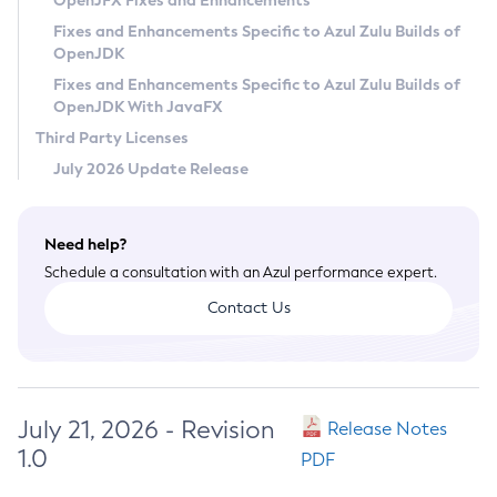
OpenJFX Fixes and Enhancements
Privacy Policy
Fixes and Enhancements Specific to Azul Zulu Builds of
OpenJDK
Legal
Fixes and Enhancements Specific to Azul Zulu Builds of
Terms of Use
OpenJDK With JavaFX
Third Party Licenses
July 2026 Update Release
Need help?
Schedule a consultation with an Azul performance expert.
Contact Us
July 21, 2026 - Revision
Release Notes
1.0
PDF