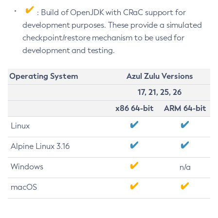
: Build of OpenJDK with CRaC support for
development purposes. These provide a simulated
checkpoint/restore mechanism to be used for
development and testing.
Operating System
Azul Zulu Versions
17, 21, 25, 26
x86 64-bit
ARM 64-bit
Linux
Alpine Linux 3.16
Windows
n/a
macOS