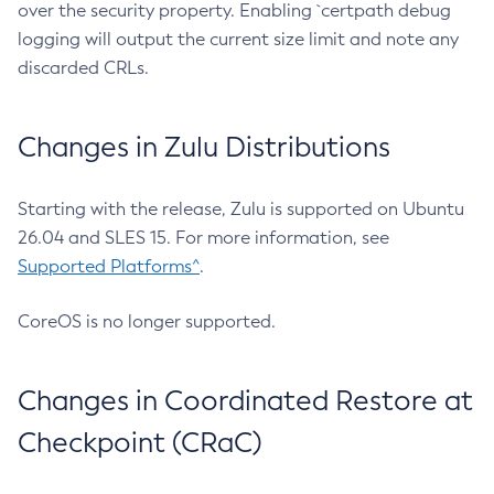
over the security property. Enabling `certpath debug
logging will output the current size limit and note any
discarded CRLs.
Changes in Zulu Distributions
Starting with the release, Zulu is supported on Ubuntu
26.04 and SLES 15. For more information, see
Supported Platforms^
.
CoreOS is no longer supported.
Changes in Coordinated Restore at
Checkpoint (CRaC)