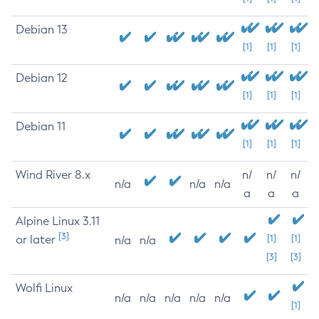
Debian 13
[1]
[1]
[1]
Debian 12
[1]
[1]
[1]
Debian 11
[1]
[1]
[1]
Wind River 8.x
n/
n/
n/
n/a
n/a
n/a
a
a
a
Alpine Linux 3.11
[3]
or later
[1]
[1]
n/a
n/a
[3]
[3]
Wolfi Linux
n/a
n/a
n/a
n/a
n/a
[1]