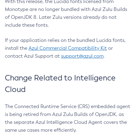
With this release, the Lucida fonts licensed from
Monotype are no longer bundled with Azul Zulu Builds
of OpenJDK 8. Later Zulu versions already do not
include these fonts.
If your application relies on the bundled Lucida fonts,
install the
Azul Commercial Compatibility Kit
or
contact Azul Support at
support@azul.com
.
Change Related to Intelligence
Cloud
The Connected Runtime Service (CRS) embedded agent
is being retired from Azul Zulu Builds of OpenJDK, as
the separate Azul Intelligence Cloud Agent covers the
same use cases more efficiently.