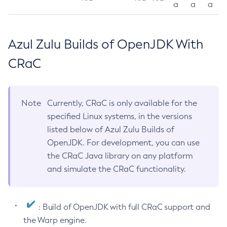
a
a
a
Azul Zulu Builds of OpenJDK With
CRaC
Note
Currently, CRaC is only available for the
specified Linux systems, in the versions
listed below of Azul Zulu Builds of
OpenJDK. For development, you can use
the CRaC Java library on any platform
and simulate the CRaC functionality.
: Build of OpenJDK with full CRaC support and
the Warp engine.