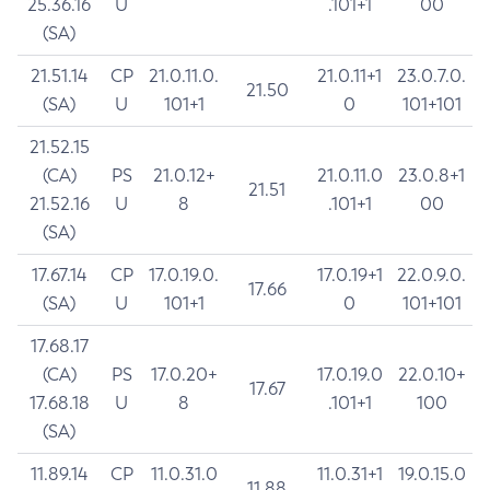
25.36.16
U
.101+1
00
(SA)
21.51.14
CP
21.0.11.0.
21.0.11+1
23.0.7.0.
21.50
(SA)
U
101+1
0
101+101
21.52.15
(CA)
PS
21.0.12+
21.0.11.0
23.0.8+1
21.51
21.52.16
U
8
.101+1
00
(SA)
17.67.14
CP
17.0.19.0.
17.0.19+1
22.0.9.0.
17.66
(SA)
U
101+1
0
101+101
17.68.17
(CA)
PS
17.0.20+
17.0.19.0
22.0.10+
17.67
17.68.18
U
8
.101+1
100
(SA)
11.89.14
CP
11.0.31.0
11.0.31+1
19.0.15.0
11.88