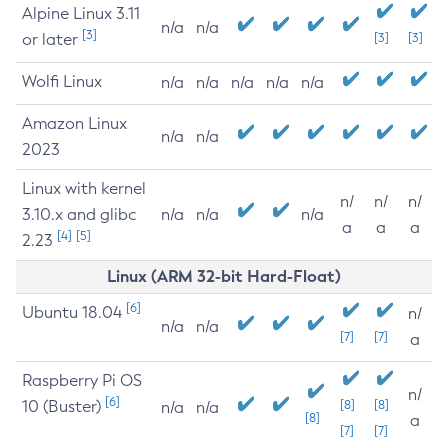
Alpine Linux 3.11
n/a
n/a
[3]
or later
[3]
[3]
Wolfi Linux
n/a
n/a
n/a
n/a
n/a
Amazon Linux
n/a
n/a
2023
Linux with kernel
n/
n/
n/
3.10.x and glibc
n/a
n/a
n/a
a
a
a
[4]
[5]
2.23
Linux (ARM 32-bit Hard-Float)
[6]
Ubuntu 18.04
n/
n/a
n/a
[7]
[7]
a
Raspberry Pi OS
n/
[6]
10 (Buster)
[8]
[8]
n/a
n/a
[8]
a
[7]
[7]