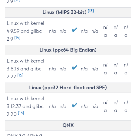
2.9
[13]
Linux (MIPS 32-bit)
Linux with kernel
n/
n/
n/
4.9.59 and glibc
n/a
n/a
n/a
n/a
a
a
a
[14]
2.9
Linux (ppc64 Big Endian)
Linux with kernel
n/
n/
n/
3.8.13 and glibc
n/a
n/a
n/a
n/a
a
a
a
[15]
2.22
Linux (ppc32 Hard-float and SPE)
Linux with kernel
n/
n/
n/
3.12.37 and glibc
n/a
n/a
n/a
n/a
a
a
a
[16]
2.20
QNX