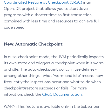
Coordinated Restore at Checkpoint (CRaC)
is an
OpenJDK project that allows you to start Java
programs with a shorter time to first transaction,
combined with less time and resources to achieve full
code speed.
New: Automatic Checkpoint
In auto-checkpoint mode, the JVM periodically inspects
its own state and triggers a checkpoint when it is warm
and idle. The auto-checkpoint policy in use defines -
among other things - what "warm and idle" means, how
frequently the inspections occur and what to do when
checkpoint/restore succeeds or fails. For more
inforation, check the
CRaC Documentation
.
WARN: This feature is available only in the Subscriber