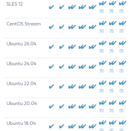
SLES 12
[1]
[1]
[1]
CentOS Stream
[1]
[1]
[1]
Ubuntu 26.04
[1]
[1]
[1]
Ubuntu 24.04
[1]
[1]
[1]
Ubuntu 22.04
[1]
[1]
[1]
Ubuntu 20.04
[1]
[1]
[1]
Ubuntu 18.04
[1]
[1]
[1]