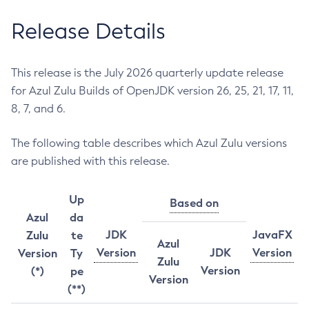
Release Details
This release is the July 2026 quarterly update release
for Azul Zulu Builds of OpenJDK version 26, 25, 21, 17, 11,
8, 7, and 6.
The following table describes which Azul Zulu versions
are published with this release.
Up
Based on
Azul
da
JDK
JavaFX
Zulu
te
Azul
Version
JDK
Version
Version
Ty
Zulu
Version
(*)
pe
Version
(**)