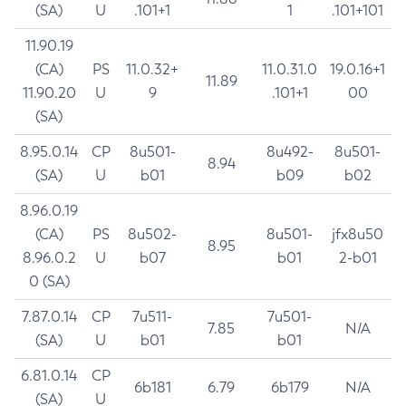
(SA)
U
.101+1
1
.101+101
11.90.19
(CA)
PS
11.0.32+
11.0.31.0
19.0.16+1
11.89
11.90.20
U
9
.101+1
00
(SA)
8.95.0.14
CP
8u501-
8u492-
8u501-
8.94
(SA)
U
b01
b09
b02
8.96.0.19
(CA)
PS
8u502-
8u501-
jfx8u50
8.95
8.96.0.2
U
b07
b01
2-b01
0 (SA)
7.87.0.14
CP
7u511-
7u501-
7.85
N/A
(SA)
U
b01
b01
6.81.0.14
CP
6b181
6.79
6b179
N/A
(SA)
U