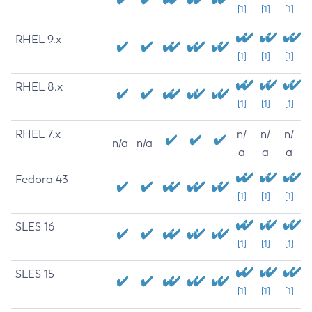
[1]
[1]
[1]
RHEL 9.x
[1]
[1]
[1]
RHEL 8.x
[1]
[1]
[1]
RHEL 7.x
n/
n/
n/
n/a
n/a
a
a
a
Fedora 43
[1]
[1]
[1]
SLES 16
[1]
[1]
[1]
SLES 15
[1]
[1]
[1]