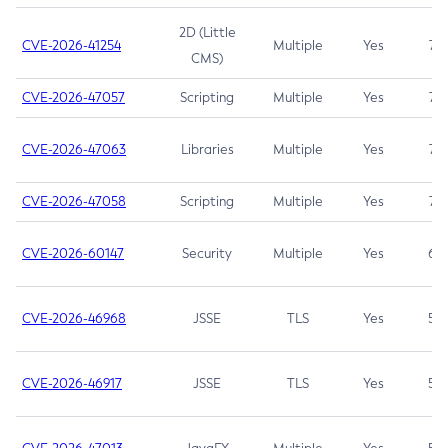
2D (Little
CVE-2026-41254
Multiple
Yes
7.5
CMS)
CVE-2026-47057
Scripting
Multiple
Yes
7.5
CVE-2026-47063
Libraries
Multiple
Yes
7.5
CVE-2026-47058
Scripting
Multiple
Yes
7.4
CVE-2026-60147
Security
Multiple
Yes
6.5
CVE-2026-46968
JSSE
TLS
Yes
5.9
CVE-2026-46917
JSSE
TLS
Yes
5.3