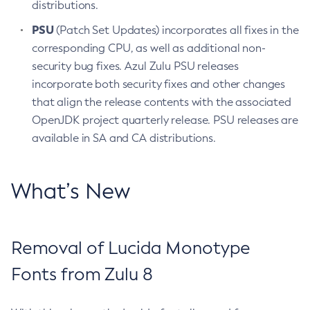
distributions.
PSU
(Patch Set Updates) incorporates all fixes in the
corresponding CPU, as well as additional non-
security bug fixes. Azul Zulu PSU releases
incorporate both security fixes and other changes
that align the release contents with the associated
OpenJDK project quarterly release. PSU releases are
available in SA and CA distributions.
What’s New
Removal of Lucida Monotype
Fonts from Zulu 8