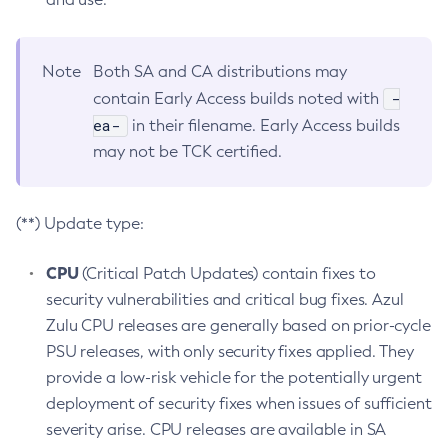
Note
Both SA and CA distributions may
-
contain Early Access builds noted with
ea-
in their filename. Early Access builds
may not be TCK certified.
(**) Update type:
CPU
(Critical Patch Updates) contain fixes to
security vulnerabilities and critical bug fixes. Azul
Zulu CPU releases are generally based on prior-cycle
PSU releases, with only security fixes applied. They
provide a low-risk vehicle for the potentially urgent
deployment of security fixes when issues of sufficient
severity arise. CPU releases are available in SA