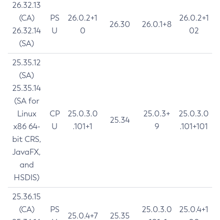
26.32.13
(CA)
PS
26.0.2+1
26.0.2+1
26.30
26.0.1+8
26.32.14
U
0
02
(SA)
25.35.12
(SA)
25.35.14
(SA for
Linux
CP
25.0.3.0
25.0.3+
25.0.3.0
25.34
x86 64-
U
.101+1
9
.101+101
bit CRS,
JavaFX,
and
HSDIS)
25.36.15
(CA)
PS
25.0.3.0
25.0.4+1
25.0.4+7
25.35