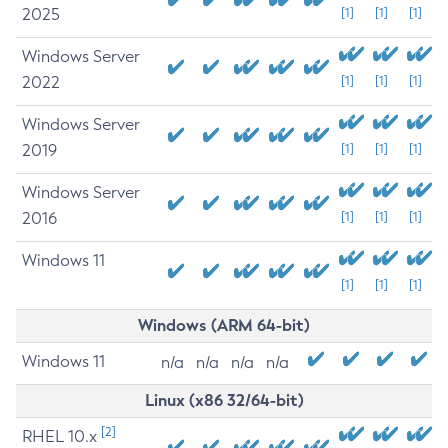
2025
[1]
[1]
[1]
Windows Server
2022
[1]
[1]
[1]
Windows Server
2019
[1]
[1]
[1]
Windows Server
2016
[1]
[1]
[1]
Windows 11
[1]
[1]
[1]
Windows (ARM 64-bit)
Windows 11
n/a
n/a
n/a
n/a
Linux (x86 32/64-bit)
[2]
RHEL 10.x