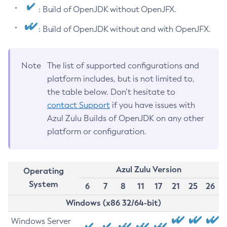
: Build of OpenJDK without OpenJFX.
: Build of OpenJDK without and with OpenJFX.
Note
The list of supported configurations and
platform includes, but is not limited to,
the table below. Don’t hesitate to
contact Support
if you have issues with
Azul Zulu Builds of OpenJDK on any other
platform or configuration.
Azul Zulu Version
Operating
System
6
7
8
11
17
21
25
26
Windows (x86 32/64-bit)
Windows Server