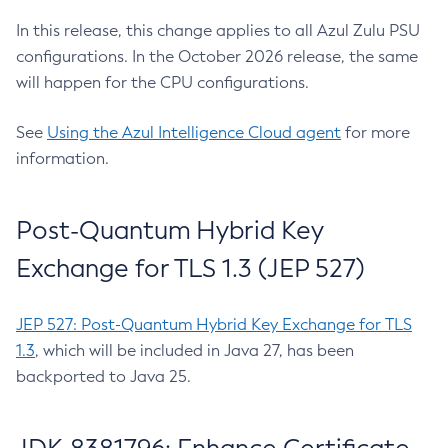
In this release, this change applies to all Azul Zulu PSU
configurations. In the October 2026 release, the same
will happen for the CPU configurations.
See
Using the Azul Intelligence Cloud agent
for more
information.
Post-Quantum Hybrid Key
Exchange for TLS 1.3 (JEP 527)
JEP 527: Post-Quantum Hybrid Key Exchange for TLS
1.3
, which will be included in Java 27, has been
backported to Java 25.