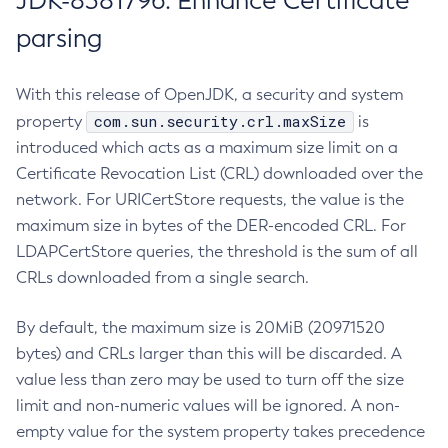
JDK-8381796: Enhance Certificate
parsing
With this release of OpenJDK, a security and system
com.sun.security.crl.maxSize
property
is
introduced which acts as a maximum size limit on a
Certificate Revocation List (CRL) downloaded over the
network. For URICertStore requests, the value is the
maximum size in bytes of the DER-encoded CRL. For
LDAPCertStore queries, the threshold is the sum of all
CRLs downloaded from a single search.
By default, the maximum size is 20MiB (20971520
bytes) and CRLs larger than this will be discarded. A
value less than zero may be used to turn off the size
limit and non-numeric values will be ignored. A non-
empty value for the system property takes precedence