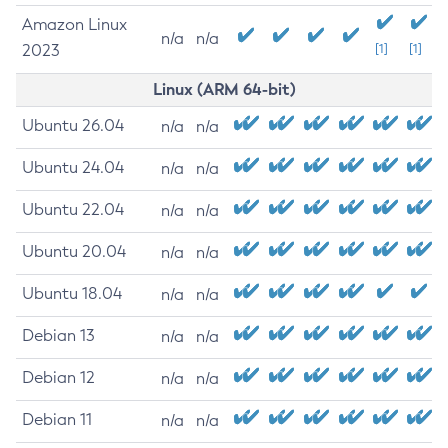
Amazon Linux
n/a
n/a
2023
[1]
[1]
Linux (ARM 64-bit)
Ubuntu 26.04
n/a
n/a
Ubuntu 24.04
n/a
n/a
Ubuntu 22.04
n/a
n/a
Ubuntu 20.04
n/a
n/a
Ubuntu 18.04
n/a
n/a
Debian 13
n/a
n/a
Debian 12
n/a
n/a
Debian 11
n/a
n/a