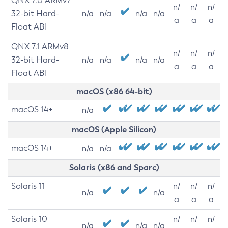
QNX 7.0 ARMv7
n/
n/
n/
32-bit Hard-
n/a
n/a
n/a
n/a
a
a
a
Float ABI
QNX 7.1 ARMv8
n/
n/
n/
32-bit Hard-
n/a
n/a
n/a
n/a
a
a
a
Float ABI
macOS (x86 64-bit)
macOS 14+
n/a
macOS (Apple Silicon)
macOS 14+
n/a
n/a
Solaris (x86 and Sparc)
Solaris 11
n/
n/
n/
n/a
n/a
a
a
a
Solaris 10
n/
n/
n/
n/a
n/a
n/a