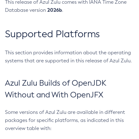
This release of Azul Zulu comes with IANA Time Zone
2026b
Database version
.
Supported Platforms
This section provides information about the operating
systems that are supported in this release of Azul Zulu.
Azul Zulu Builds of OpenJDK
Without and With OpenJFX
Some versions of Azul Zulu are available in different
packages for specific platforms, as indicated in this
overview table with: