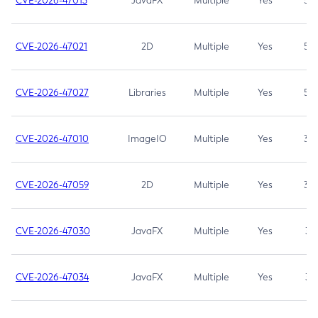
CVE-2026-47013
JavaFX
Multiple
Yes
5.3
CVE-2026-47021
2D
Multiple
Yes
5.3
CVE-2026-47027
Libraries
Multiple
Yes
5.3
CVE-2026-47010
ImageIO
Multiple
Yes
3.7
CVE-2026-47059
2D
Multiple
Yes
3.7
CVE-2026-47030
JavaFX
Multiple
Yes
3.1
CVE-2026-47034
JavaFX
Multiple
Yes
3.1