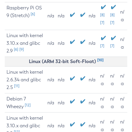
Raspberry Pi OS
n/
[6]
9 (Stretch)
[8]
[8]
n/a
n/a
n/a
a
[7]
[7]
Linux with kernel
n/
3.10.x and glibc
n/a
n/a
n/a
[7]
[7]
a
[6]
[9]
2.9
[10]
Linux (ARM 32-bit Soft-Float)
Linux with kernel
n/
n/
n/
2.6.34 and glibc
n/a
n/a
n/a
a
a
a
[11]
2.5
Debian 7
n/
n/
n/
n/a
n/a
n/a
[12]
Wheezy
a
a
a
Linux with kernel
n/
n/
n/
3.10.x and glibc
n/a
n/a
n/a
a
a
a
[12]