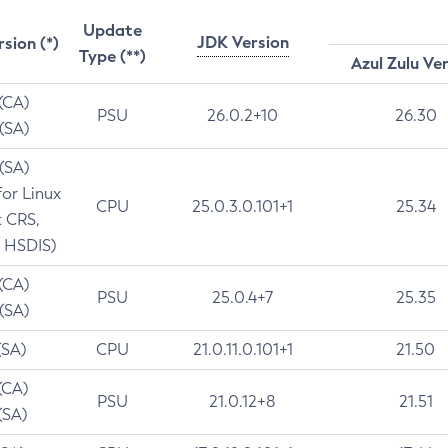
Update
JDK Version
rsion (*)
Type (**)
Azul Zulu Ve
 (CA)
PSU
26.0.2+10
26.30
 (SA)
 (SA)
for Linux
CPU
25.0.3.0.101+1
25.34
t CRS,
 HSDIS)
 (CA)
PSU
25.0.4+7
25.35
 (SA)
(SA)
CPU
21.0.11.0.101+1
21.50
(CA)
PSU
21.0.12+8
21.51
(SA)