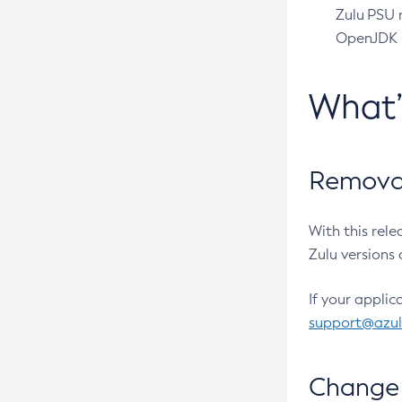
Zulu PSU r
OpenJDK pr
What
Removal
With this rel
Zulu versions 
If your applic
support@azu
Change 