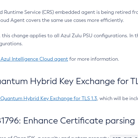
 Runtime Service (CRS) embedded agent is being retired fro
Cloud Agent covers the same use cases more efficiently.
e, this change applies to all Azul Zulu PSU configurations. I
gurations.
 Azul Intelligence Cloud agent
for more information.
antum Hybrid Key Exchange for TLS
-Quantum Hybrid Key Exchange for TLS 1.3
, which will be in
1796: Enhance Certificate parsing