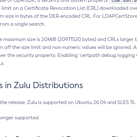
com.sun.s
ease of OpenJDK, a security and system property
limit on a Certificate Revocation List (CRL) downloaded ove
m size in bytes of the DER-encoded CRL. For LDAPCertStore q
om a single search.
he maximum size is 20MiB (20971520 bytes) and CRLs larger th
rn off the size limit and non-numeric values will be ignored.
er the security property. Enabling `certpath debug logging w
s.
in Zulu Distributions
 the release, Zulu is supported on Ubuntu 26.04 and SLES 15
longer supported.