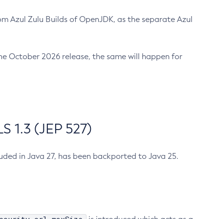
m Azul Zulu Builds of OpenJDK, as the separate Azul
n the October 2026 release, the same will happen for
 1.3 (JEP 527)
cluded in Java 27, has been backported to Java 25.