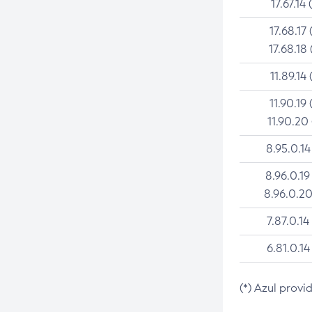
17.67.14 
17.68.17 
17.68.18 
11.89.14 
11.90.19 
11.90.20
8.95.0.14
8.96.0.19
8.96.0.20
7.87.0.14
6.81.0.14
(*) Azul provi