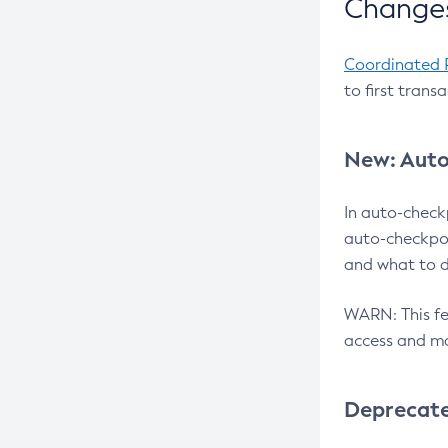
Changes
Coordinated 
to first trans
New: Auto
In auto-check
auto-checkpoi
and what to d
WARN: This fea
access and ma
Deprecat