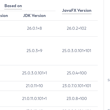
Based on
JavaFX Version
rsion
JDK Version
26.0.1+8
26.0.2+102
25.0.3+9
25.0.3.0.101+101
25.0.3.0.101+1
25.0.4+100
S
21.0.11+10
23.0.7.0.101+101
21.0.11.0.101+1
23.0.8+100