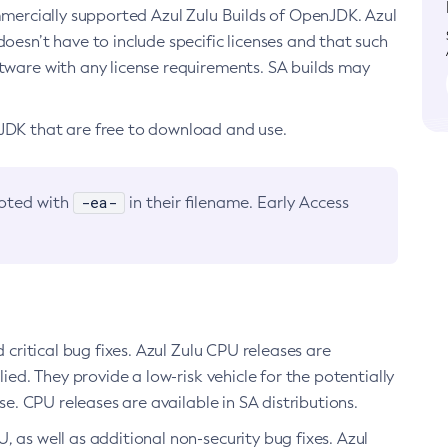
ommercially supported Azul Zulu Builds of OpenJDK. Azul
oesn’t have to include specific licenses and that such
ftware with any license requirements. SA builds may
nJDK that are free to download and use.
-ea-
noted with
in their filename. Early Access
d critical bug fixes. Azul Zulu CPU releases are
ied. They provide a low-risk vehicle for the potentially
se. CPU releases are available in SA distributions.
, as well as additional non-security bug fixes. Azul