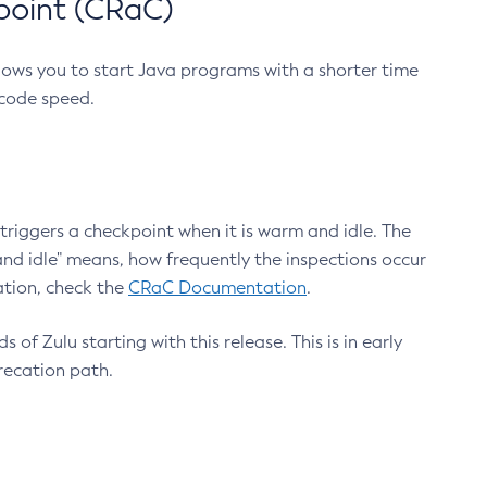
point (CRaC)
lows you to start Java programs with a shorter time
 code speed.
triggers a checkpoint when it is warm and idle. The
nd idle" means, how frequently the inspections occur
ation, check the
CRaC Documentation
.
 of Zulu starting with this release. This is in early
recation path.