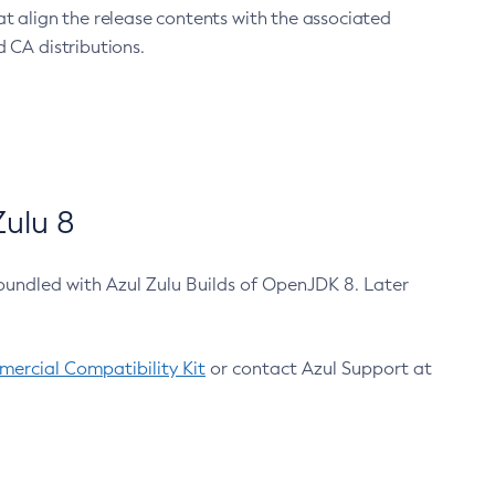
at align the release contents with the associated
 CA distributions.
ulu 8
bundled with Azul Zulu Builds of OpenJDK 8. Later
ercial Compatibility Kit
or contact Azul Support at