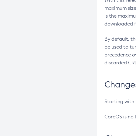
With this rel
maximum size 
is the maximu
downloaded fr
By default, t
be used to tu
precedence ov
discarded CRL
Changes 
Starting with
CoreOS is no 