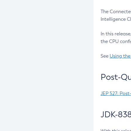
The Connected
Intelligence 
In this releas
the CPU confi
See
Using the
Post-Qu
JEP 527: Post
JDK-838