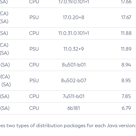
(SA)
CPU
17.0.19.0.101+1
17.66
(CA)
PSU
17.0.20+8
17.67
(SA)
(SA)
CPU
11.0.31.0.101+1
11.88
(CA)
PSU
11.0.32+9
11.89
 (SA)
 (SA)
CPU
8u501-b01
8.94
 (CA)
PSU
8u502-b07
8.95
 (SA)
 (SA)
CPU
7u511-b01
7.85
 (SA)
CPU
6b181
6.79
des two types of distribution packages for each Java version: