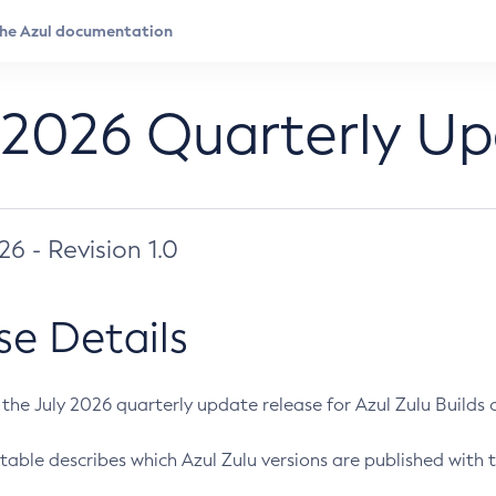
 2026 Quarterly U
026 - Revision 1.0
se Details
s the July 2026 quarterly update release for Azul Zulu Builds of
table describes which Azul Zulu versions are published with t