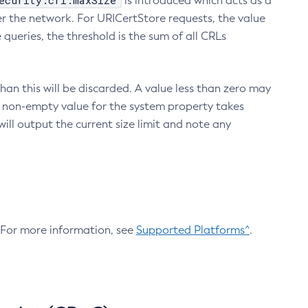
ecurity.crl.maxSize
is introduced which acts as a
r the network. For URICertStore requests, the value
ueries, the threshold is the sum of all CRLs
an this will be discarded. A value less than zero may
 A non-empty value for the system property takes
ill output the current size limit and note any
. For more information, see
Supported Platforms^
.