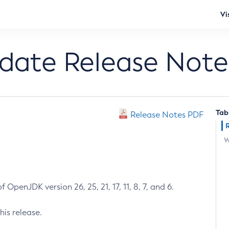
Vi
pdate Release Note
Tab
Release Notes PDF
W
 OpenJDK version 26, 25, 21, 17, 11, 8, 7, and 6.
his release.