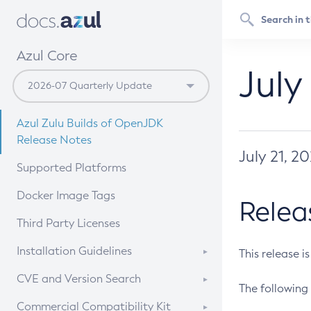
Azul Core
July
Azul Zulu Builds of OpenJDK
Release Notes
July 21, 2
Supported Platforms
Docker Image Tags
Relea
Third Party Licenses
Installation Guidelines
This release i
Supported (Zulu SA) on Linux
CVE and Version Search
The following 
Free Distribution (Zulu CA) on
DEB
CVE Search Tool
Commercial Compatibility Kit