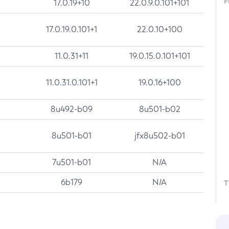
F
17.0.19+10
22.0.9.0.101+101
17.0.19.0.101+1
22.0.10+100
11.0.31+11
19.0.15.0.101+101
11.0.31.0.101+1
19.0.16+100
8u492-b09
8u501-b02
8u501-b01
jfx8u502-b01
7u501-b01
N/A
6b179
N/A
T