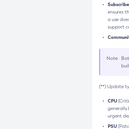
Subscriber
ensures th
a use does
support co
Community
Note
Bot
bui
(**) Update t
CPU
(Crit
generally 
urgent dep
PSU
(Patc