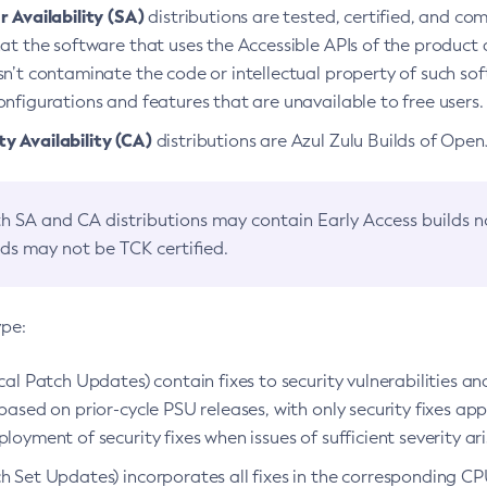
 Availability (SA)
distributions are tested, certified, and c
at the software that uses the Accessible APIs of the product d
n’t contaminate the code or intellectual property of such so
nfigurations and features that are unavailable to free users.
 Availability (CA)
distributions are Azul Zulu Builds of Ope
h SA and CA distributions may contain Early Access builds 
lds may not be TCK certified.
ype:
ical Patch Updates) contain fixes to security vulnerabilities an
based on prior-cycle PSU releases, with only security fixes appl
loyment of security fixes when issues of sufficient severity ari
h Set Updates) incorporates all fixes in the corresponding CPU