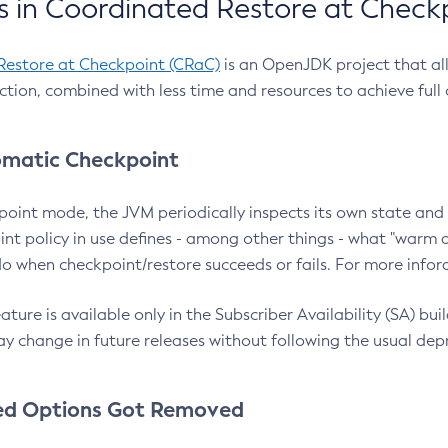
 in Coordinated Restore at Check
Restore at Checkpoint (CRaC)
is an OpenJDK project that al
action, combined with less time and resources to achieve full
matic Checkpoint
point mode, the JVM periodically inspects its own state and 
nt policy in use defines - among other things - what "warm a
o when checkpoint/restore succeeds or fails. For more infor
ture is available only in the Subscriber Availability (SA) builds
y change in future releases without following the usual dep
ed Options Got Removed