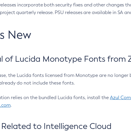
eleases incorporate both security fixes and other changes th
oject quarterly release. PSU releases are available in SA and
’s New
 of Lucida Monotype Fonts from Z
ease, the Lucida fonts licensed from Monotype are no longer 
already do not include these fonts.
ation relies on the bundled Lucida fonts, install the
Azul Comm
l.com
.
Related to Intelligence Cloud