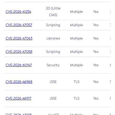
2D (Little
CVE-2026-41254
Multiple
Yes
7.5
CMS)
CVE-2026-47057
Scripting
Multiple
Yes
7.5
CVE-2026-47063
Libraries
Multiple
Yes
7.5
CVE-2026-47058
Scripting
Multiple
Yes
7.4
CVE-2026-60147
Security
Multiple
Yes
6.5
CVE-2026-46968
JSSE
TLS
Yes
5.9
CVE-2026-46917
JSSE
TLS
Yes
5.3