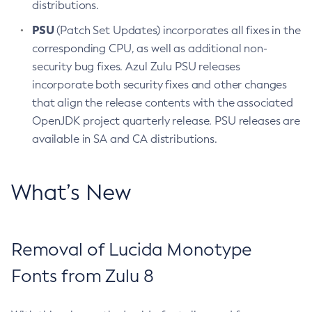
distributions.
PSU
(Patch Set Updates) incorporates all fixes in the
corresponding CPU, as well as additional non-
security bug fixes. Azul Zulu PSU releases
incorporate both security fixes and other changes
that align the release contents with the associated
OpenJDK project quarterly release. PSU releases are
available in SA and CA distributions.
What’s New
Removal of Lucida Monotype
Fonts from Zulu 8