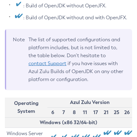
: Build of OpenJDK without OpenJFX.
: Build of OpenJDK without and with OpenJFX.
Note
The list of supported configurations and
platform includes, but is not limited to,
the table below. Don’t hesitate to
contact Support
if you have issues with
Azul Zulu Builds of OpenJDK on any other
platform or configuration.
Azul Zulu Version
Operating
System
6
7
8
11
17
21
25
26
Windows (x86 32/64-bit)
Windows Server