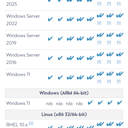
2025
[1]
[1]
[1]
Windows Server
2022
[1]
[1]
[1]
Windows Server
2019
[1]
[1]
[1]
Windows Server
2016
[1]
[1]
[1]
Windows 11
[1]
[1]
[1]
Windows (ARM 64-bit)
Windows 11
n/a
n/a
n/a
n/a
Linux (x86 32/64-bit)
[2]
RHEL 10.x