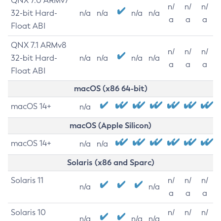
QNX 7.0 ARMv7
n/
n/
n/
32-bit Hard-
n/a
n/a
n/a
n/a
a
a
a
Float ABI
QNX 7.1 ARMv8
n/
n/
n/
32-bit Hard-
n/a
n/a
n/a
n/a
a
a
a
Float ABI
macOS (x86 64-bit)
macOS 14+
n/a
macOS (Apple Silicon)
macOS 14+
n/a
n/a
Solaris (x86 and Sparc)
Solaris 11
n/
n/
n/
n/a
n/a
a
a
a
Solaris 10
n/
n/
n/
n/a
n/a
n/a