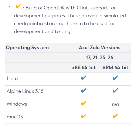
: Build of OpenJDK with CRaC support for
development purposes. These provide a simulated
checkpoint/restore mechanism to be used for
development and testing.
Operating System
Azul Zulu Versions
17, 21, 25, 26
x86 64-bit
ARM 64-bit
Linux
Alpine Linux 3.16
Windows
n/a
macOS