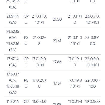
25.36.16
U
.101+1
00
(SA)
21.51.14
CP
21.0.11.0.
21.0.11+1
23.0.7.0.
21.50
(SA)
U
101+1
0
101+101
21.52.15
(CA)
PS
21.0.12+
21.0.11.0
23.0.8+1
21.51
21.52.16
U
8
.101+1
00
(SA)
17.67.14
CP
17.0.19.0.
17.0.19+1
22.0.9.0.
17.66
(SA)
U
101+1
0
101+101
17.68.17
(CA)
PS
17.0.20+
17.0.19.0
22.0.10+
17.67
17.68.18
U
8
.101+1
100
(SA)
11.89.14
CP
11.0.31.0
11.0.31+1
19.0.15.0
11.88