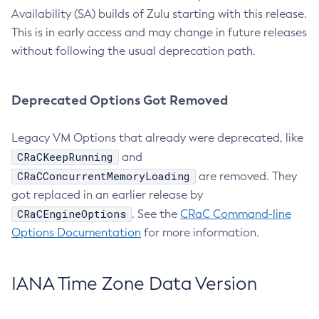
Availability (SA) builds of Zulu starting with this release.
This is in early access and may change in future releases
without following the usual deprecation path.
Deprecated Options Got Removed
Legacy VM Options that already were deprecated, like
CRaCKeepRunning
and
CRaCConcurrentMemoryLoading
are removed. They
got replaced in an earlier release by
CRaCEngineOptions
. See the
CRaC Command-line
Options Documentation
for more information.
IANA Time Zone Data Version