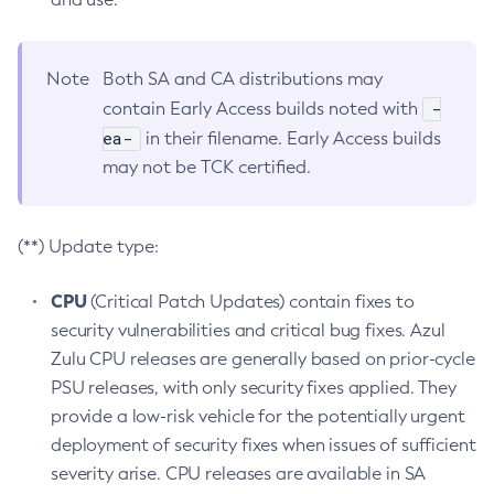
Note
Both SA and CA distributions may
-
contain Early Access builds noted with
ea-
in their filename. Early Access builds
may not be TCK certified.
(**) Update type:
CPU
(Critical Patch Updates) contain fixes to
security vulnerabilities and critical bug fixes. Azul
Zulu CPU releases are generally based on prior-cycle
PSU releases, with only security fixes applied. They
provide a low-risk vehicle for the potentially urgent
deployment of security fixes when issues of sufficient
severity arise. CPU releases are available in SA