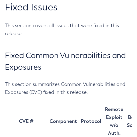
Fixed Issues
This section covers all issues that were fixed in this
release.
Fixed Common Vulnerabilities and
Exposures
This section summarizes Common Vulnerabilities and
Exposures (CVE) fixed in this release.
Remote
Exploit
Bas
CVE #
Component
Protocol
w/o
Sco
Auth.