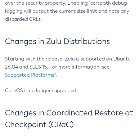
over the security property. Enabling `certpath debug
logging will output the current size limit and note any
discarded CRLs.
Changes in Zulu Distributions
Starting with the release, Zulu is supported on Ubuntu
26.04 and SLES 15. For more information, see
Supported Platforms^
.
CoreOS is no longer supported.
Changes in Coordinated Restore at
Checkpoint (CRaC)