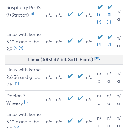
Raspberry Pi OS
n/
[6]
9 (Stretch)
[8]
[8]
n/a
n/a
n/a
a
[7]
[7]
Linux with kernel
n/
3.10.x and glibc
n/a
n/a
n/a
[7]
[7]
a
[6]
[9]
2.9
[10]
Linux (ARM 32-bit Soft-Float)
Linux with kernel
n/
n/
n/
2.6.34 and glibc
n/a
n/a
n/a
a
a
a
[11]
2.5
Debian 7
n/
n/
n/
n/a
n/a
n/a
[12]
Wheezy
a
a
a
Linux with kernel
n/
n/
n/
3.10.x and glibc
n/a
n/a
n/a
a
a
a
[12]