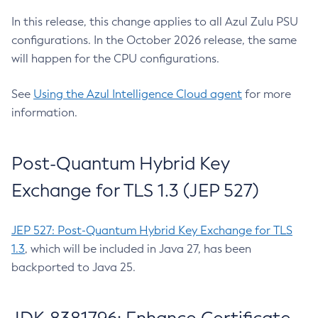
In this release, this change applies to all Azul Zulu PSU
configurations. In the October 2026 release, the same
will happen for the CPU configurations.
See
Using the Azul Intelligence Cloud agent
for more
information.
Post-Quantum Hybrid Key
Exchange for TLS 1.3 (JEP 527)
JEP 527: Post-Quantum Hybrid Key Exchange for TLS
1.3
, which will be included in Java 27, has been
backported to Java 25.