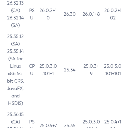
26.32.13
(CA)
PS
26.0.2+1
26.0.2+1
26.30
26.0.1+8
26.32.14
U
0
02
(SA)
25.35.12
(SA)
25.35.14
(SA for
Linux
CP
25.0.3.0
25.0.3+
25.0.3.0
25.34
x86 64-
U
.101+1
9
.101+101
bit CRS,
JavaFX,
and
HSDIS)
25.36.15
(CA)
PS
25.0.3.0
25.0.4+1
25.0.4+7
25.35