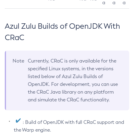
a
a
a
Azul Zulu Builds of OpenJDK With
CRaC
Note
Currently, CRaC is only available for the
specified Linux systems, in the versions
listed below of Azul Zulu Builds of
OpenJDK. For development, you can use
the CRaC Java library on any platform
and simulate the CRaC functionality.
: Build of OpenJDK with full CRaC support and
the Warp engine.