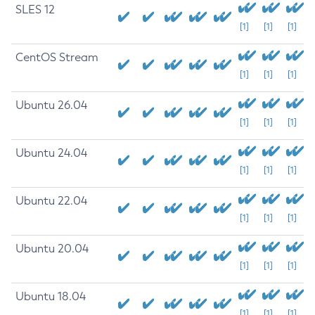
SLES 12
[1]
[1]
[1]
CentOS Stream
[1]
[1]
[1]
Ubuntu 26.04
[1]
[1]
[1]
Ubuntu 24.04
[1]
[1]
[1]
Ubuntu 22.04
[1]
[1]
[1]
Ubuntu 20.04
[1]
[1]
[1]
Ubuntu 18.04
[1]
[1]
[1]