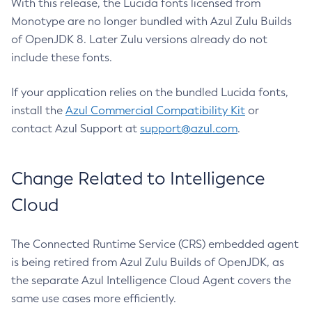
With this release, the Lucida fonts licensed from
Monotype are no longer bundled with Azul Zulu Builds
of OpenJDK 8. Later Zulu versions already do not
include these fonts.
If your application relies on the bundled Lucida fonts,
install the
Azul Commercial Compatibility Kit
or
contact Azul Support at
support@azul.com
.
Change Related to Intelligence
Cloud
The Connected Runtime Service (CRS) embedded agent
is being retired from Azul Zulu Builds of OpenJDK, as
the separate Azul Intelligence Cloud Agent covers the
same use cases more efficiently.