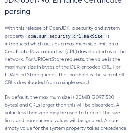
JDK-8381796: Enhance Certificate
parsing
With this release of OpenJDK, a security and system
com.sun.security.crl.maxSize
property
is
introduced which acts as a maximum size limit on a
Certificate Revocation List (CRL) downloaded over the
network. For URICertStore requests, the value is the
maximum size in bytes of the DER-encoded CRL. For
LDAPCertStore queries, the threshold is the sum of all
CRLs downloaded from a single search.
By default, the maximum size is 20MiB (20971520
bytes) and CRLs larger than this will be discarded. A
value less than zero may be used to turn off the size
limit and non-numeric values will be ignored. A non-
empty value for the system property takes precedence