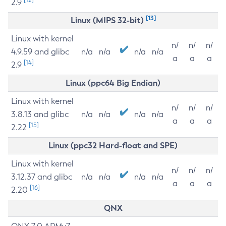
2.9
[13]
Linux (MIPS 32-bit)
Linux with kernel
n/
n/
n/
4.9.59 and glibc
n/a
n/a
n/a
n/a
a
a
a
[14]
2.9
Linux (ppc64 Big Endian)
Linux with kernel
n/
n/
n/
3.8.13 and glibc
n/a
n/a
n/a
n/a
a
a
a
[15]
2.22
Linux (ppc32 Hard-float and SPE)
Linux with kernel
n/
n/
n/
3.12.37 and glibc
n/a
n/a
n/a
n/a
a
a
a
[16]
2.20
QNX