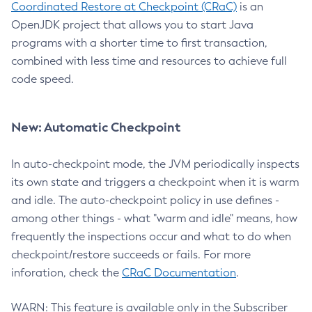
Coordinated Restore at Checkpoint (CRaC)
is an
OpenJDK project that allows you to start Java
programs with a shorter time to first transaction,
combined with less time and resources to achieve full
code speed.
New: Automatic Checkpoint
In auto-checkpoint mode, the JVM periodically inspects
its own state and triggers a checkpoint when it is warm
and idle. The auto-checkpoint policy in use defines -
among other things - what "warm and idle" means, how
frequently the inspections occur and what to do when
checkpoint/restore succeeds or fails. For more
inforation, check the
CRaC Documentation
.
WARN: This feature is available only in the Subscriber