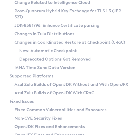
Installation Guidelines
Change Related to Intelligence Cloud
Post-Quantum Hybrid Key Exchange for TLS 1.3 (JEP
CVE and Version Search
Supported (Zulu SA) on Linux
527)
DEB
Free Distribution (Zulu CA) on Linux
JDK-8381796: Enhance Certificate parsing
CVE Search Tool
Commercial Compatibility Kit
RPM
Changes in Zulu Distributions
CVE History Tool
DEB
Installing on Windows
About CCK
IcedTea-Web
APK
Changes in Coordinated Restore at Checkpoint (CRaC)
Version Search Tool
RPM
Installing on macOS
Install CCK
Docker
New: Automatic Checkpoint
About IcedTea-Web
Detailed Info
APK
Using SDKMAN! on Linux and macOS
Rhino JavaScript Engine in Azul Zulu 7
Chainguard Docker
Deprecated Options Got Removed
Release Notes
TAR.GZ
Using Azul Metadata API
Versioning and Naming Conventions
Coordinated Restore at Checkpoint
IANA Time Zone Data Version
Download and Installation
Docker
Updating Azul Zulu
(CRaC)
Configuring Security Providers
Supported Platforms
How to Use IcedTea-Web
Paketo Buildpacks
Uninstalling Azul Zulu
Migrating Discovery to Metadata API
Azul Zulu Builds of OpenJDK Without and With OpenJFX
GC Log Analyzer
How to Use Deployment Ruleset
Windows
Timezone Updater
Managing Multiple Azul Zulu Versions
Azul Zulu Builds of OpenJDK With CRaC
Configuration Options
macOS
Incubator and Preview Features
Azul Mission Control
Fixed Issues
Windows
Linux
Using Java Flight Recorder
Fixed Common Vulnerabilities and Exposures
macOS
Legal Notice
Other Distributions
FIPS integration in Zulu
Non-CVE Security Fixes
Linux
OpenJDK Fixes and Enhancements