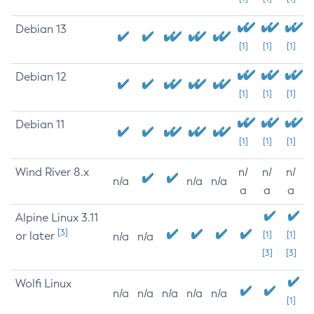
Debian 13
[1]
[1]
[1]
Debian 12
[1]
[1]
[1]
Debian 11
[1]
[1]
[1]
Wind River 8.x
n/
n/
n/
n/a
n/a
n/a
a
a
a
Alpine Linux 3.11
[3]
or later
[1]
[1]
n/a
n/a
[3]
[3]
Wolfi Linux
n/a
n/a
n/a
n/a
n/a
[1]