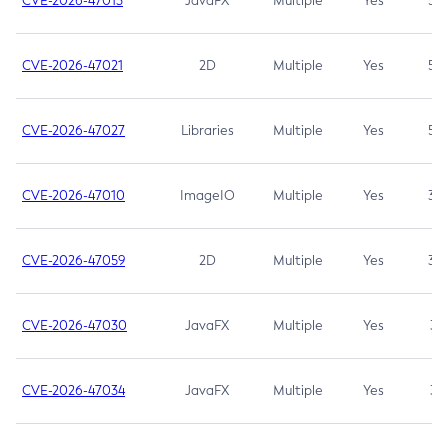
CVE-2026-47013
JavaFX
Multiple
Yes
5.3
CVE-2026-47021
2D
Multiple
Yes
5.3
CVE-2026-47027
Libraries
Multiple
Yes
5.3
CVE-2026-47010
ImageIO
Multiple
Yes
3.7
CVE-2026-47059
2D
Multiple
Yes
3.7
CVE-2026-47030
JavaFX
Multiple
Yes
3.1
CVE-2026-47034
JavaFX
Multiple
Yes
3.1