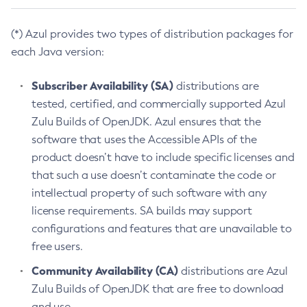
(*) Azul provides two types of distribution packages for
each Java version:
Subscriber Availability (SA)
distributions are
tested, certified, and commercially supported Azul
Zulu Builds of OpenJDK. Azul ensures that the
software that uses the Accessible APIs of the
product doesn’t have to include specific licenses and
that such a use doesn’t contaminate the code or
intellectual property of such software with any
license requirements. SA builds may support
configurations and features that are unavailable to
free users.
Community Availability (CA)
distributions are Azul
Zulu Builds of OpenJDK that are free to download
and use.