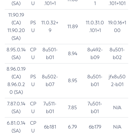
(SA)
U
.101+1
1
.101+101
11.90.19
(CA)
PS
11.0.32+
11.0.31.0
19.0.16+1
11.89
11.90.20
U
9
.101+1
00
(SA)
8.95.0.14
CP
8u501-
8u492-
8u501-
8.94
(SA)
U
b01
b09
b02
8.96.0.19
(CA)
PS
8u502-
8u501-
jfx8u50
8.95
8.96.0.2
U
b07
b01
2-b01
0 (SA)
7.87.0.14
CP
7u511-
7u501-
7.85
N/A
(SA)
U
b01
b01
6.81.0.14
CP
6b181
6.79
6b179
N/A
(SA)
U