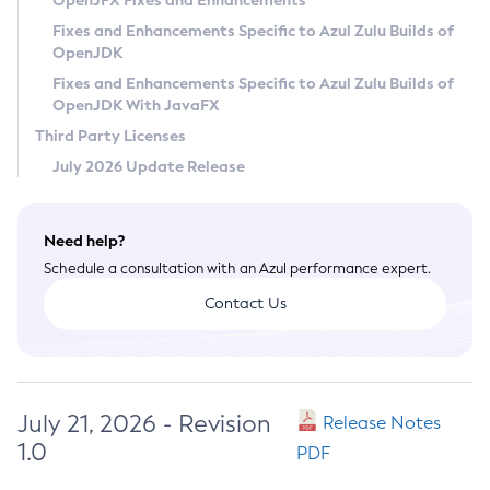
OpenJFX Fixes and Enhancements
Privacy Policy
Fixes and Enhancements Specific to Azul Zulu Builds of
OpenJDK
Legal
Fixes and Enhancements Specific to Azul Zulu Builds of
Terms of Use
OpenJDK With JavaFX
Third Party Licenses
July 2026 Update Release
Need help?
Schedule a consultation with an Azul performance expert.
Contact Us
July 21, 2026 - Revision
Release Notes
1.0
PDF