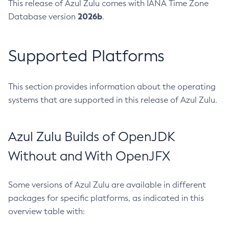
This release of Azul Zulu comes with IANA Time Zone
2026b
Database version
.
Supported Platforms
This section provides information about the operating
systems that are supported in this release of Azul Zulu.
Azul Zulu Builds of OpenJDK
Without and With OpenJFX
Some versions of Azul Zulu are available in different
packages for specific platforms, as indicated in this
overview table with: