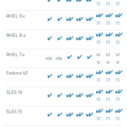
[1]
[1]
[1]
RHEL 9.x
[1]
[1]
[1]
RHEL 8.x
[1]
[1]
[1]
RHEL 7.x
n/
n/
n/
n/a
n/a
a
a
a
Fedora 43
[1]
[1]
[1]
SLES 16
[1]
[1]
[1]
SLES 15
[1]
[1]
[1]