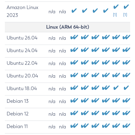
Amazon Linux
n/a
n/a
2023
[1]
[1]
Linux (ARM 64-bit)
Ubuntu 26.04
n/a
n/a
Ubuntu 24.04
n/a
n/a
Ubuntu 22.04
n/a
n/a
Ubuntu 20.04
n/a
n/a
Ubuntu 18.04
n/a
n/a
Debian 13
n/a
n/a
Debian 12
n/a
n/a
Debian 11
n/a
n/a