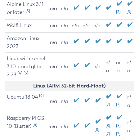
Alpine Linux 3.11
n/a
n/a
[3]
or later
[3]
[3]
Wolfi Linux
n/a
n/a
n/a
n/a
n/a
Amazon Linux
n/a
n/a
2023
Linux with kernel
n/
n/
n/
3.10.x and glibc
n/a
n/a
n/a
a
a
a
[4]
[5]
2.23
Linux (ARM 32-bit Hard-Float)
[6]
Ubuntu 18.04
n/
n/a
n/a
[7]
[7]
a
Raspberry Pi OS
n/
[6]
10 (Buster)
[8]
[8]
n/a
n/a
[8]
a
[7]
[7]