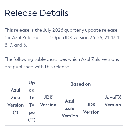
Release Details
This release is the July 2026 quarterly update release
for Azul Zulu Builds of OpenJDK version 26, 25, 21, 17, 11,
8, 7, and 6.
The following table describes which Azul Zulu versions
are published with this release.
Up
Based on
Azul
da
JDK
JavaFX
Zulu
te
Azul
Version
JDK
Version
Version
Ty
Zulu
Version
(*)
pe
Version
(**)