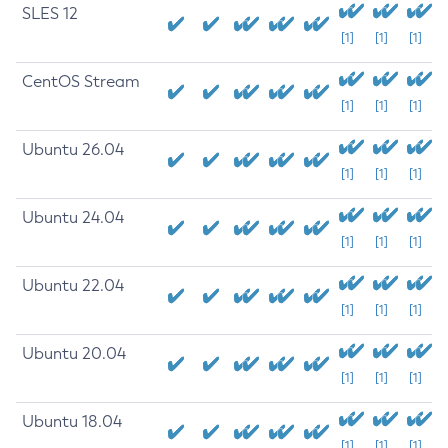
SLES 12
[1]
[1]
[1]
CentOS Stream
[1]
[1]
[1]
Ubuntu 26.04
[1]
[1]
[1]
Ubuntu 24.04
[1]
[1]
[1]
Ubuntu 22.04
[1]
[1]
[1]
Ubuntu 20.04
[1]
[1]
[1]
Ubuntu 18.04
[1]
[1]
[1]