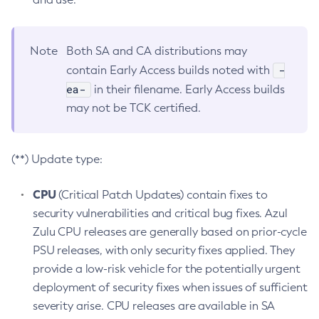
Note
Both SA and CA distributions may
-
contain Early Access builds noted with
ea-
in their filename. Early Access builds
may not be TCK certified.
(**) Update type:
CPU
(Critical Patch Updates) contain fixes to
security vulnerabilities and critical bug fixes. Azul
Zulu CPU releases are generally based on prior-cycle
PSU releases, with only security fixes applied. They
provide a low-risk vehicle for the potentially urgent
deployment of security fixes when issues of sufficient
severity arise. CPU releases are available in SA