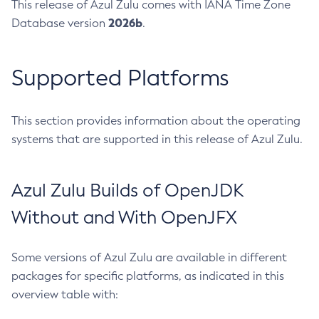
This release of Azul Zulu comes with IANA Time Zone
2026b
Database version
.
Supported Platforms
This section provides information about the operating
systems that are supported in this release of Azul Zulu.
Azul Zulu Builds of OpenJDK
Without and With OpenJFX
Some versions of Azul Zulu are available in different
packages for specific platforms, as indicated in this
overview table with: