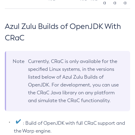
a
a
a
Azul Zulu Builds of OpenJDK With
CRaC
Note
Currently, CRaC is only available for the
specified Linux systems, in the versions
listed below of Azul Zulu Builds of
OpenJDK. For development, you can use
the CRaC Java library on any platform
and simulate the CRaC functionality.
: Build of OpenJDK with full CRaC support and
the Warp engine.