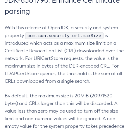
JDK-8381796: Enhance Certificate
parsing
With this release of OpenJDK, a security and system
com.sun.security.crl.maxSize
property
is
introduced which acts as a maximum size limit on a
Certificate Revocation List (CRL) downloaded over the
network. For URICertStore requests, the value is the
maximum size in bytes of the DER-encoded CRL. For
LDAPCertStore queries, the threshold is the sum of all
CRLs downloaded from a single search.
By default, the maximum size is 20MiB (20971520
bytes) and CRLs larger than this will be discarded. A
value less than zero may be used to turn off the size
limit and non-numeric values will be ignored. A non-
empty value for the system property takes precedence