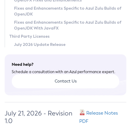
OpenJFX Fixes and Enhancements
Privacy Policy
Fixes and Enhancements Specific to Azul Zulu Builds of
OpenJDK
Legal
Fixes and Enhancements Specific to Azul Zulu Builds of
Terms of Use
OpenJDK With JavaFX
Third Party Licenses
July 2026 Update Release
Need help?
Schedule a consultation with an Azul performance expert.
Contact Us
July 21, 2026 - Revision
Release Notes
1.0
PDF