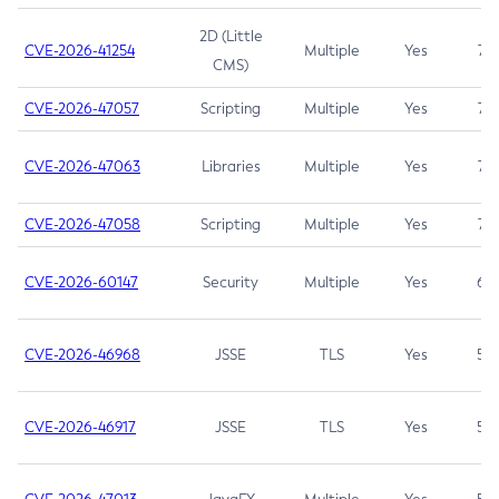
2D (Little
CVE-2026-41254
Multiple
Yes
7.5
CMS)
CVE-2026-47057
Scripting
Multiple
Yes
7.5
CVE-2026-47063
Libraries
Multiple
Yes
7.5
CVE-2026-47058
Scripting
Multiple
Yes
7.4
CVE-2026-60147
Security
Multiple
Yes
6.5
CVE-2026-46968
JSSE
TLS
Yes
5.9
CVE-2026-46917
JSSE
TLS
Yes
5.3