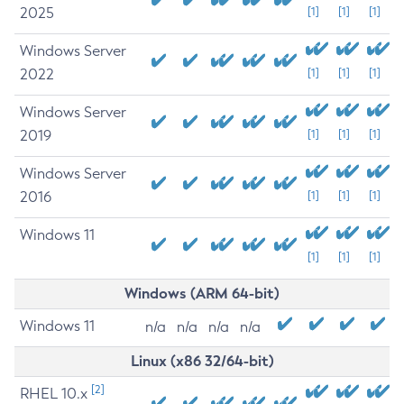
2025
[1]
[1]
[1]
Windows Server
2022
[1]
[1]
[1]
Windows Server
2019
[1]
[1]
[1]
Windows Server
2016
[1]
[1]
[1]
Windows 11
[1]
[1]
[1]
Windows (ARM 64-bit)
Windows 11
n/a
n/a
n/a
n/a
Linux (x86 32/64-bit)
[2]
RHEL 10.x