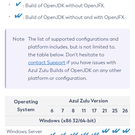
: Build of OpenJDK without OpenJFX.
: Build of OpenJDK without and with OpenJFX.
Note
The list of supported configurations and
platform includes, but is not limited to,
the table below. Don’t hesitate to
contact Support
if you have issues with
Azul Zulu Builds of OpenJDK on any other
platform or configuration.
Azul Zulu Version
Operating
System
6
7
8
11
17
21
25
26
Windows (x86 32/64-bit)
Windows Server