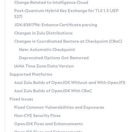
Installation Guidelines
Change Related to Intelligence Cloud
Post-Quantum Hybrid Key Exchange for TLS 1.3 (JEP
CVE and Version Search
Supported (Zulu SA) on Linux
527)
DEB
Free Distribution (Zulu CA) on Linux
JDK-8381796: Enhance Certificate parsing
CVE Search Tool
Commercial Compatibility Kit
RPM
Changes in Zulu Distributions
CVE History Tool
DEB
Installing on Windows
About CCK
IcedTea-Web
APK
Changes in Coordinated Restore at Checkpoint (CRaC)
Version Search Tool
RPM
Installing on macOS
Install CCK
Docker
New: Automatic Checkpoint
About IcedTea-Web
Detailed Info
APK
Using SDKMAN! on Linux and macOS
Rhino JavaScript Engine in Azul Zulu 7
Chainguard Docker
Deprecated Options Got Removed
Release Notes
TAR.GZ
Using Azul Metadata API
Versioning and Naming Conventions
Coordinated Restore at Checkpoint
IANA Time Zone Data Version
Download and Installation
Docker
Updating Azul Zulu
(CRaC)
Configuring Security Providers
Supported Platforms
How to Use IcedTea-Web
Paketo Buildpacks
Uninstalling Azul Zulu
Migrating Discovery to Metadata API
Azul Zulu Builds of OpenJDK Without and With OpenJFX
GC Log Analyzer
How to Use Deployment Ruleset
Windows
Timezone Updater
Managing Multiple Azul Zulu Versions
Azul Zulu Builds of OpenJDK With CRaC
Configuration Options
macOS
Incubator and Preview Features
Azul Mission Control
Fixed Issues
Windows
Linux
Using Java Flight Recorder
Fixed Common Vulnerabilities and Exposures
macOS
Legal Notice
Other Distributions
FIPS integration in Zulu
Non-CVE Security Fixes
Linux
OpenJDK Fixes and Enhancements