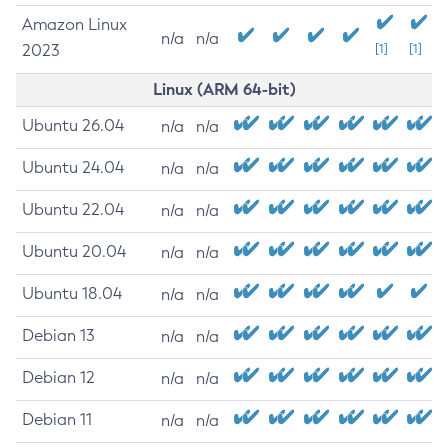
Amazon Linux
n/a
n/a
2023
[1]
[1]
Linux (ARM 64-bit)
Ubuntu 26.04
n/a
n/a
Ubuntu 24.04
n/a
n/a
Ubuntu 22.04
n/a
n/a
Ubuntu 20.04
n/a
n/a
Ubuntu 18.04
n/a
n/a
Debian 13
n/a
n/a
Debian 12
n/a
n/a
Debian 11
n/a
n/a