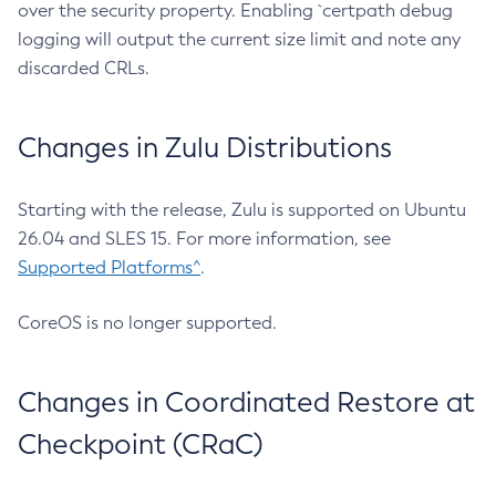
over the security property. Enabling `certpath debug
logging will output the current size limit and note any
discarded CRLs.
Changes in Zulu Distributions
Starting with the release, Zulu is supported on Ubuntu
26.04 and SLES 15. For more information, see
Supported Platforms^
.
CoreOS is no longer supported.
Changes in Coordinated Restore at
Checkpoint (CRaC)