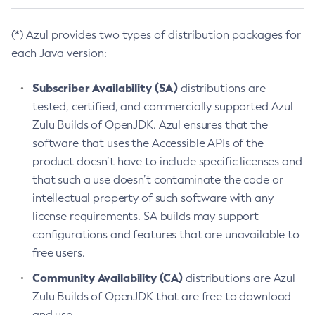
(*) Azul provides two types of distribution packages for
each Java version:
Subscriber Availability (SA)
distributions are
tested, certified, and commercially supported Azul
Zulu Builds of OpenJDK. Azul ensures that the
software that uses the Accessible APIs of the
product doesn’t have to include specific licenses and
that such a use doesn’t contaminate the code or
intellectual property of such software with any
license requirements. SA builds may support
configurations and features that are unavailable to
free users.
Community Availability (CA)
distributions are Azul
Zulu Builds of OpenJDK that are free to download
and use.