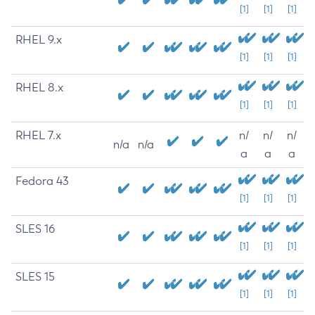
[1]
[1]
[1]
RHEL 9.x
[1]
[1]
[1]
RHEL 8.x
[1]
[1]
[1]
RHEL 7.x
n/
n/
n/
n/a
n/a
a
a
a
Fedora 43
[1]
[1]
[1]
SLES 16
[1]
[1]
[1]
SLES 15
[1]
[1]
[1]