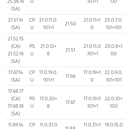
25.36.16
U
.101+1
00
(SA)
21.51.14
CP
21.0.11.0.
21.0.11+1
23.0.7.0.
21.50
(SA)
U
101+1
0
101+101
21.52.15
(CA)
PS
21.0.12+
21.0.11.0
23.0.8+1
21.51
21.52.16
U
8
.101+1
00
(SA)
17.67.14
CP
17.0.19.0.
17.0.19+1
22.0.9.0.
17.66
(SA)
U
101+1
0
101+101
17.68.17
(CA)
PS
17.0.20+
17.0.19.0
22.0.10+
17.67
17.68.18
U
8
.101+1
100
(SA)
11.89.14
CP
11.0.31.0
11.0.31+1
19.0.15.0
11.88