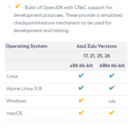
: Build of OpenJDK with CRaC support for
development purposes. These provide a simulated
checkpoint/restore mechanism to be used for
development and testing.
Operating System
Azul Zulu Versions
17, 21, 25, 26
x86 64-bit
ARM 64-bit
Linux
Alpine Linux 3.16
Windows
n/a
macOS