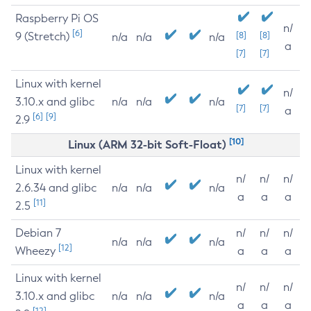
Raspberry Pi OS
n/
[6]
9 (Stretch)
[8]
[8]
n/a
n/a
n/a
a
[7]
[7]
Linux with kernel
n/
3.10.x and glibc
n/a
n/a
n/a
[7]
[7]
a
[6]
[9]
2.9
[10]
Linux (ARM 32-bit Soft-Float)
Linux with kernel
n/
n/
n/
2.6.34 and glibc
n/a
n/a
n/a
a
a
a
[11]
2.5
Debian 7
n/
n/
n/
n/a
n/a
n/a
[12]
Wheezy
a
a
a
Linux with kernel
n/
n/
n/
3.10.x and glibc
n/a
n/a
n/a
a
a
a
[12]