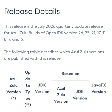
Release Details
This release is the July 2026 quarterly update release
for Azul Zulu Builds of OpenJDK version 26, 25, 21, 17, 11,
8, 7, and 6.
The following table describes which Azul Zulu versions
are published with this release.
Up
Based on
Azul
da
JDK
JavaFX
Zulu
te
Azul
Version
JDK
Version
Version
Ty
Zulu
Version
(*)
pe
Version
(**)