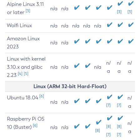
Alpine Linux 3.11
n/a
n/a
[3]
or later
[3]
[3]
Wolfi Linux
n/a
n/a
n/a
n/a
n/a
Amazon Linux
n/a
n/a
2023
Linux with kernel
n/
n/
n/
3.10.x and glibc
n/a
n/a
n/a
a
a
a
[4]
[5]
2.23
Linux (ARM 32-bit Hard-Float)
[6]
Ubuntu 18.04
n/
n/a
n/a
[7]
[7]
a
Raspberry Pi OS
n/
[6]
10 (Buster)
[8]
[8]
n/a
n/a
[8]
a
[7]
[7]