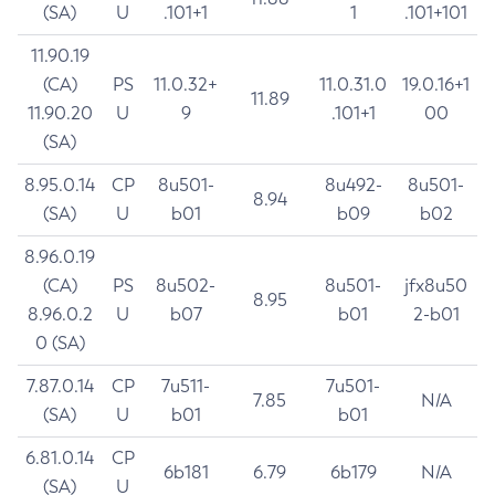
(SA)
U
.101+1
1
.101+101
11.90.19
(CA)
PS
11.0.32+
11.0.31.0
19.0.16+1
11.89
11.90.20
U
9
.101+1
00
(SA)
8.95.0.14
CP
8u501-
8u492-
8u501-
8.94
(SA)
U
b01
b09
b02
8.96.0.19
(CA)
PS
8u502-
8u501-
jfx8u50
8.95
8.96.0.2
U
b07
b01
2-b01
0 (SA)
7.87.0.14
CP
7u511-
7u501-
7.85
N/A
(SA)
U
b01
b01
6.81.0.14
CP
6b181
6.79
6b179
N/A
(SA)
U