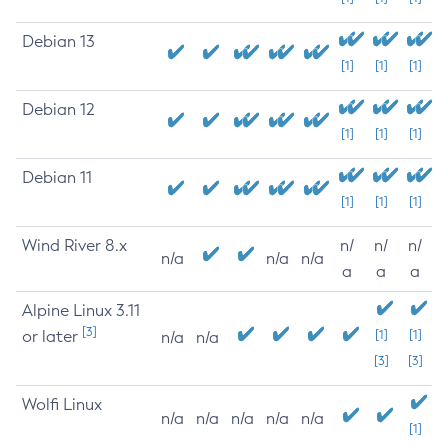
Debian 13
[1]
[1]
[1]
Debian 12
[1]
[1]
[1]
Debian 11
[1]
[1]
[1]
Wind River 8.x
n/
n/
n/
n/a
n/a
n/a
a
a
a
Alpine Linux 3.11
[3]
or later
[1]
[1]
n/a
n/a
[3]
[3]
Wolfi Linux
n/a
n/a
n/a
n/a
n/a
[1]