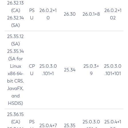
26.32.13
(CA)
PS
26.0.2+1
26.0.2+1
26.30
26.0.1+8
26.32.14
U
0
02
(SA)
25.35.12
(SA)
25.35.14
(SA for
Linux
CP
25.0.3.0
25.0.3+
25.0.3.0
25.34
x86 64-
U
.101+1
9
.101+101
bit CRS,
JavaFX,
and
HSDIS)
25.36.15
(CA)
PS
25.0.3.0
25.0.4+1
25.0.4+7
25.35