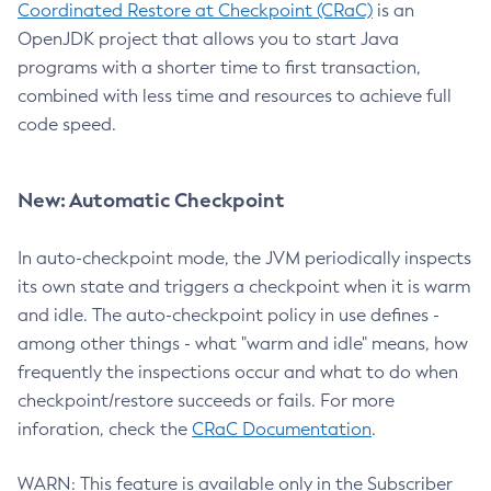
Coordinated Restore at Checkpoint (CRaC)
is an
OpenJDK project that allows you to start Java
programs with a shorter time to first transaction,
combined with less time and resources to achieve full
code speed.
New: Automatic Checkpoint
In auto-checkpoint mode, the JVM periodically inspects
its own state and triggers a checkpoint when it is warm
and idle. The auto-checkpoint policy in use defines -
among other things - what "warm and idle" means, how
frequently the inspections occur and what to do when
checkpoint/restore succeeds or fails. For more
inforation, check the
CRaC Documentation
.
WARN: This feature is available only in the Subscriber