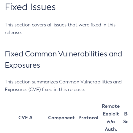
Fixed Issues
This section covers all issues that were fixed in this
release.
Fixed Common Vulnerabilities and
Exposures
This section summarizes Common Vulnerabilities and
Exposures (CVE) fixed in this release.
Remote
Exploit
Bas
CVE #
Component
Protocol
w/o
Sco
Auth.