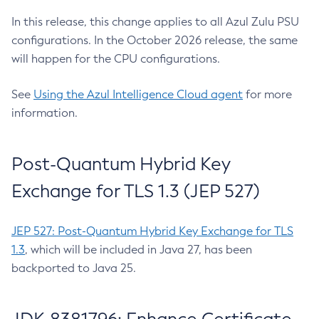
In this release, this change applies to all Azul Zulu PSU
configurations. In the October 2026 release, the same
will happen for the CPU configurations.
See
Using the Azul Intelligence Cloud agent
for more
information.
Post-Quantum Hybrid Key
Exchange for TLS 1.3 (JEP 527)
JEP 527: Post-Quantum Hybrid Key Exchange for TLS
1.3
, which will be included in Java 27, has been
backported to Java 25.