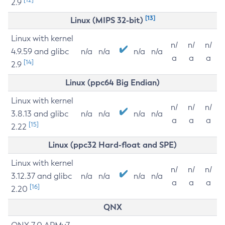
2.9
[13]
Linux (MIPS 32-bit)
Linux with kernel
n/
n/
n/
4.9.59 and glibc
n/a
n/a
n/a
n/a
a
a
a
[14]
2.9
Linux (ppc64 Big Endian)
Linux with kernel
n/
n/
n/
3.8.13 and glibc
n/a
n/a
n/a
n/a
a
a
a
[15]
2.22
Linux (ppc32 Hard-float and SPE)
Linux with kernel
n/
n/
n/
3.12.37 and glibc
n/a
n/a
n/a
n/a
a
a
a
[16]
2.20
QNX