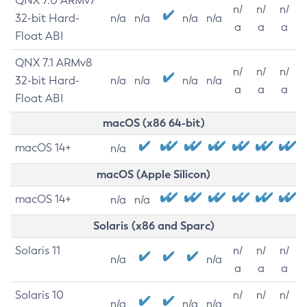
QNX 7.0 ARMv7
n/
n/
n/
32-bit Hard-
n/a
n/a
n/a
n/a
a
a
a
Float ABI
QNX 7.1 ARMv8
n/
n/
n/
32-bit Hard-
n/a
n/a
n/a
n/a
a
a
a
Float ABI
macOS (x86 64-bit)
macOS 14+
n/a
macOS (Apple Silicon)
macOS 14+
n/a
n/a
Solaris (x86 and Sparc)
Solaris 11
n/
n/
n/
n/a
n/a
a
a
a
Solaris 10
n/
n/
n/
n/a
n/a
n/a