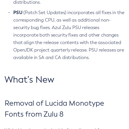
distributions.
PSU
(Patch Set Updates) incorporates all fixes in the
corresponding CPU, as well as additional non-
security bug fixes. Azul Zulu PSU releases
incorporate both security fixes and other changes
that align the release contents with the associated
OpenJDK project quarterly release. PSU releases are
available in SA and CA distributions.
What’s New
Removal of Lucida Monotype
Fonts from Zulu 8