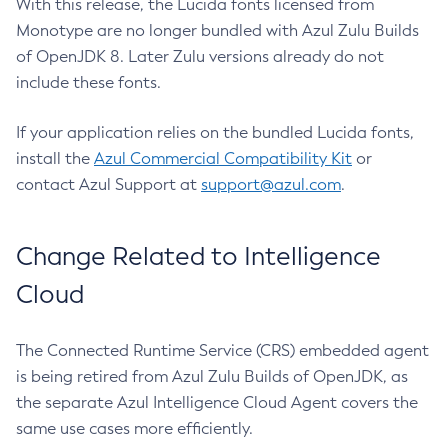
With this release, the Lucida fonts licensed from
Monotype are no longer bundled with Azul Zulu Builds
of OpenJDK 8. Later Zulu versions already do not
include these fonts.
If your application relies on the bundled Lucida fonts,
install the
Azul Commercial Compatibility Kit
or
contact Azul Support at
support@azul.com
.
Change Related to Intelligence
Cloud
The Connected Runtime Service (CRS) embedded agent
is being retired from Azul Zulu Builds of OpenJDK, as
the separate Azul Intelligence Cloud Agent covers the
same use cases more efficiently.