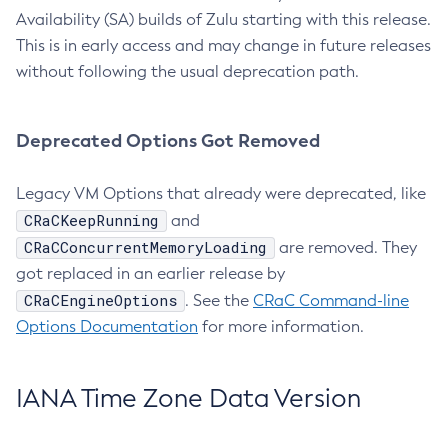
Availability (SA) builds of Zulu starting with this release.
This is in early access and may change in future releases
without following the usual deprecation path.
Deprecated Options Got Removed
Legacy VM Options that already were deprecated, like
CRaCKeepRunning
and
CRaCConcurrentMemoryLoading
are removed. They
got replaced in an earlier release by
CRaCEngineOptions
. See the
CRaC Command-line
Options Documentation
for more information.
IANA Time Zone Data Version