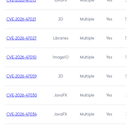
CVE-2026-47013
JavaFX
Multiple
Yes
5.3
CVE-2026-47021
2D
Multiple
Yes
5.3
CVE-2026-47027
Libraries
Multiple
Yes
5.3
CVE-2026-47010
ImageIO
Multiple
Yes
3.7
CVE-2026-47059
2D
Multiple
Yes
3.7
CVE-2026-47030
JavaFX
Multiple
Yes
3.1
CVE-2026-47034
JavaFX
Multiple
Yes
3.1