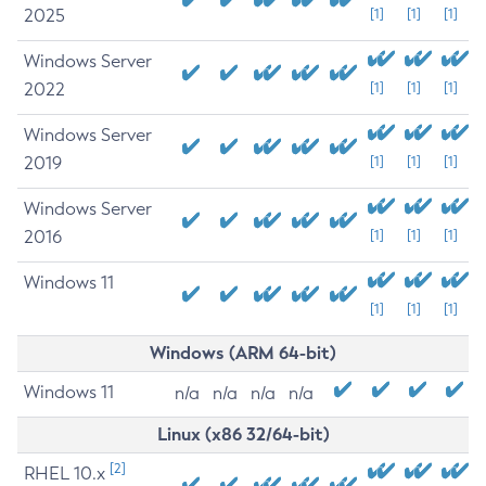
2025
[1]
[1]
[1]
Windows Server
2022
[1]
[1]
[1]
Windows Server
2019
[1]
[1]
[1]
Windows Server
2016
[1]
[1]
[1]
Windows 11
[1]
[1]
[1]
Windows (ARM 64-bit)
Windows 11
n/a
n/a
n/a
n/a
Linux (x86 32/64-bit)
[2]
RHEL 10.x