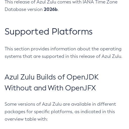
This release of Azul Zulu comes with IANA Time Zone
2026b
Database version
.
Supported Platforms
This section provides information about the operating
systems that are supported in this release of Azul Zulu.
Azul Zulu Builds of OpenJDK
Without and With OpenJFX
Some versions of Azul Zulu are available in different
packages for specific platforms, as indicated in this
overview table with: