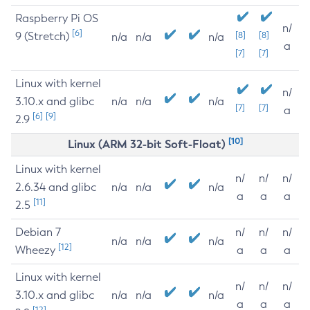
Raspberry Pi OS
n/
[6]
9 (Stretch)
[8]
[8]
n/a
n/a
n/a
a
[7]
[7]
Linux with kernel
n/
3.10.x and glibc
n/a
n/a
n/a
[7]
[7]
a
[6]
[9]
2.9
[10]
Linux (ARM 32-bit Soft-Float)
Linux with kernel
n/
n/
n/
2.6.34 and glibc
n/a
n/a
n/a
a
a
a
[11]
2.5
Debian 7
n/
n/
n/
n/a
n/a
n/a
[12]
Wheezy
a
a
a
Linux with kernel
n/
n/
n/
3.10.x and glibc
n/a
n/a
n/a
a
a
a
[12]