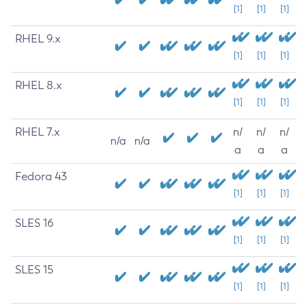
[1]
[1]
[1]
RHEL 9.x
[1]
[1]
[1]
RHEL 8.x
[1]
[1]
[1]
RHEL 7.x
n/
n/
n/
n/a
n/a
a
a
a
Fedora 43
[1]
[1]
[1]
SLES 16
[1]
[1]
[1]
SLES 15
[1]
[1]
[1]