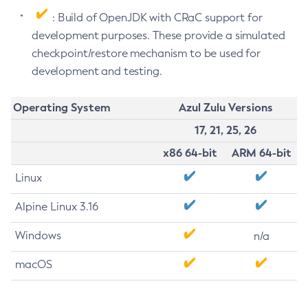
: Build of OpenJDK with CRaC support for
development purposes. These provide a simulated
checkpoint/restore mechanism to be used for
development and testing.
Operating System
Azul Zulu Versions
17, 21, 25, 26
x86 64-bit
ARM 64-bit
Linux
Alpine Linux 3.16
Windows
n/a
macOS