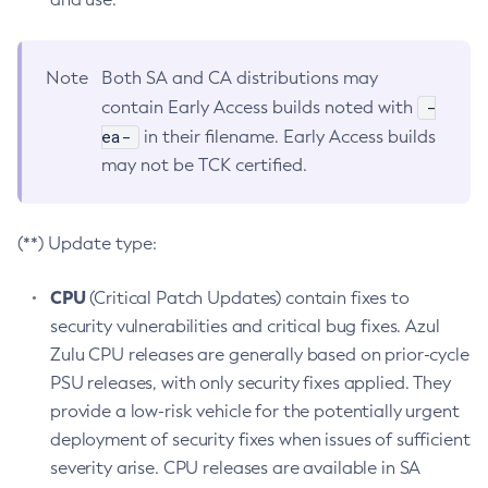
Note
Both SA and CA distributions may
-
contain Early Access builds noted with
ea-
in their filename. Early Access builds
may not be TCK certified.
(**) Update type:
CPU
(Critical Patch Updates) contain fixes to
security vulnerabilities and critical bug fixes. Azul
Zulu CPU releases are generally based on prior-cycle
PSU releases, with only security fixes applied. They
provide a low-risk vehicle for the potentially urgent
deployment of security fixes when issues of sufficient
severity arise. CPU releases are available in SA