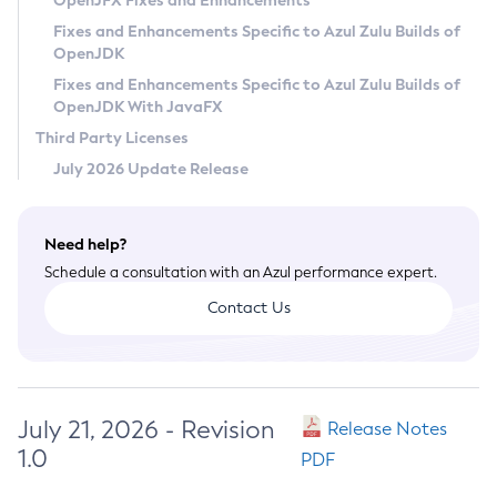
OpenJFX Fixes and Enhancements
Privacy Policy
Fixes and Enhancements Specific to Azul Zulu Builds of
OpenJDK
Legal
Fixes and Enhancements Specific to Azul Zulu Builds of
Terms of Use
OpenJDK With JavaFX
Third Party Licenses
July 2026 Update Release
Need help?
Schedule a consultation with an Azul performance expert.
Contact Us
July 21, 2026 - Revision
Release Notes
1.0
PDF