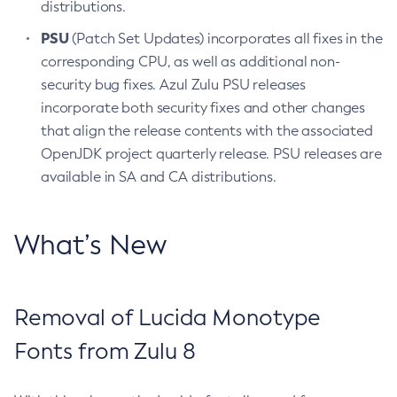
distributions.
PSU
(Patch Set Updates) incorporates all fixes in the
corresponding CPU, as well as additional non-
security bug fixes. Azul Zulu PSU releases
incorporate both security fixes and other changes
that align the release contents with the associated
OpenJDK project quarterly release. PSU releases are
available in SA and CA distributions.
What’s New
Removal of Lucida Monotype
Fonts from Zulu 8