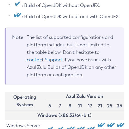
: Build of OpenJDK without OpenJFX.
: Build of OpenJDK without and with OpenJFX.
Note
The list of supported configurations and
platform includes, but is not limited to,
the table below. Don’t hesitate to
contact Support
if you have issues with
Azul Zulu Builds of OpenJDK on any other
platform or configuration.
Azul Zulu Version
Operating
System
6
7
8
11
17
21
25
26
Windows (x86 32/64-bit)
Windows Server