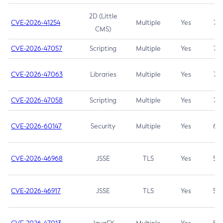
2D (Little
CVE-2026-41254
Multiple
Yes
7.5
CMS)
CVE-2026-47057
Scripting
Multiple
Yes
7.5
CVE-2026-47063
Libraries
Multiple
Yes
7.5
CVE-2026-47058
Scripting
Multiple
Yes
7.4
CVE-2026-60147
Security
Multiple
Yes
6.5
CVE-2026-46968
JSSE
TLS
Yes
5.9
CVE-2026-46917
JSSE
TLS
Yes
5.3