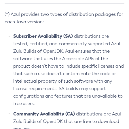
(*) Azul provides two types of distribution packages for
each Java version:
Subscriber Availability (SA)
distributions are
tested, certified, and commercially supported Azul
Zulu Builds of OpenJDK. Azul ensures that the
software that uses the Accessible APIs of the
product doesn’t have to include specific licenses and
that such a use doesn’t contaminate the code or
intellectual property of such software with any
license requirements. SA builds may support
configurations and features that are unavailable to
free users.
Community Availability (CA)
distributions are Azul
Zulu Builds of OpenJDK that are free to download
and use.