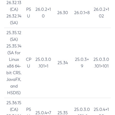
26.32.13
(CA)
PS
26.0.2+1
26.0.2+1
26.30
26.0.1+8
26.32.14
U
0
02
(SA)
25.35.12
(SA)
25.35.14
(SA for
Linux
CP
25.0.3.0
25.0.3+
25.0.3.0
25.34
x86 64-
U
.101+1
9
.101+101
bit CRS,
JavaFX,
and
HSDIS)
25.36.15
(CA)
PS
25.0.3.0
25.0.4+1
25.0.4+7
25.35