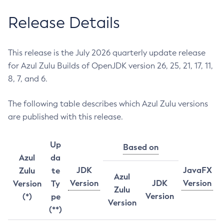
Release Details
This release is the July 2026 quarterly update release
for Azul Zulu Builds of OpenJDK version 26, 25, 21, 17, 11,
8, 7, and 6.
The following table describes which Azul Zulu versions
are published with this release.
Up
Based on
Azul
da
JDK
JavaFX
Zulu
te
Azul
Version
JDK
Version
Version
Ty
Zulu
Version
(*)
pe
Version
(**)