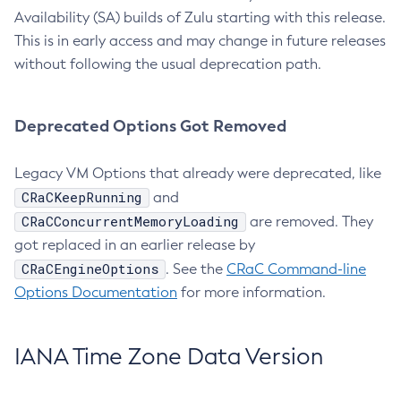
Availability (SA) builds of Zulu starting with this release.
This is in early access and may change in future releases
without following the usual deprecation path.
Deprecated Options Got Removed
Legacy VM Options that already were deprecated, like
CRaCKeepRunning
and
CRaCConcurrentMemoryLoading
are removed. They
got replaced in an earlier release by
CRaCEngineOptions
. See the
CRaC Command-line
Options Documentation
for more information.
IANA Time Zone Data Version