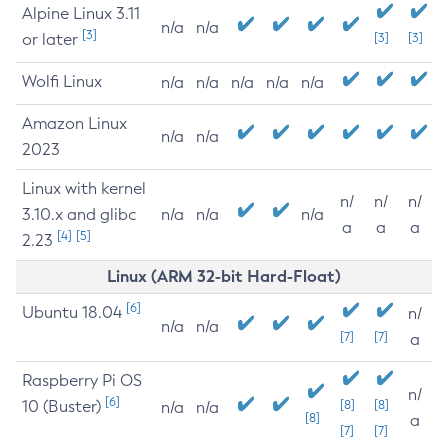
Alpine Linux 3.11
n/a
n/a
[3]
or later
[3]
[3]
Wolfi Linux
n/a
n/a
n/a
n/a
n/a
Amazon Linux
n/a
n/a
2023
Linux with kernel
n/
n/
n/
3.10.x and glibc
n/a
n/a
n/a
a
a
a
[4]
[5]
2.23
Linux (ARM 32-bit Hard-Float)
[6]
Ubuntu 18.04
n/
n/a
n/a
[7]
[7]
a
Raspberry Pi OS
n/
[6]
10 (Buster)
[8]
[8]
n/a
n/a
[8]
a
[7]
[7]