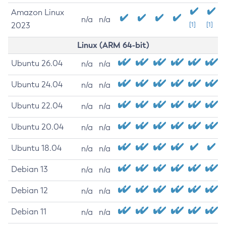
Amazon Linux
n/a
n/a
2023
[1]
[1]
Linux (ARM 64-bit)
Ubuntu 26.04
n/a
n/a
Ubuntu 24.04
n/a
n/a
Ubuntu 22.04
n/a
n/a
Ubuntu 20.04
n/a
n/a
Ubuntu 18.04
n/a
n/a
Debian 13
n/a
n/a
Debian 12
n/a
n/a
Debian 11
n/a
n/a