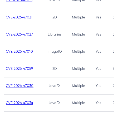
CVE-2026-47013
JavaFX
Multiple
Yes
5.3
CVE-2026-47021
2D
Multiple
Yes
5.3
CVE-2026-47027
Libraries
Multiple
Yes
5.3
CVE-2026-47010
ImageIO
Multiple
Yes
3.7
CVE-2026-47059
2D
Multiple
Yes
3.7
CVE-2026-47030
JavaFX
Multiple
Yes
3.1
CVE-2026-47034
JavaFX
Multiple
Yes
3.1