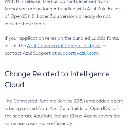
With this release, the Lucida fonts licensed from
Monotype are no longer bundled with Azul Zulu Builds
of OpenJDK 8. Later Zulu versions already do not
include these fonts.
If your application relies on the bundled Lucida fonts,
install the
Azul Commercial Compatibility Kit
or
contact Azul Support at
support@azul.com
.
Change Related to Intelligence
Cloud
The Connected Runtime Service (CRS) embedded agent
is being retired from Azul Zulu Builds of OpenJDK, as
the separate Azul Intelligence Cloud Agent covers the
same use cases more efficiently.