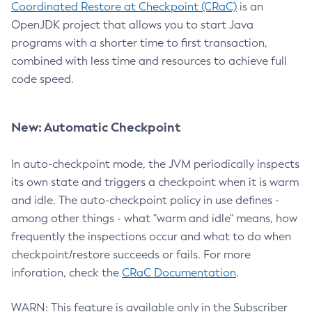
Coordinated Restore at Checkpoint (CRaC)
is an
OpenJDK project that allows you to start Java
programs with a shorter time to first transaction,
combined with less time and resources to achieve full
code speed.
New: Automatic Checkpoint
In auto-checkpoint mode, the JVM periodically inspects
its own state and triggers a checkpoint when it is warm
and idle. The auto-checkpoint policy in use defines -
among other things - what "warm and idle" means, how
frequently the inspections occur and what to do when
checkpoint/restore succeeds or fails. For more
inforation, check the
CRaC Documentation
.
WARN: This feature is available only in the Subscriber