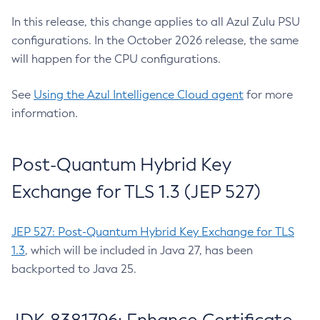
In this release, this change applies to all Azul Zulu PSU
configurations. In the October 2026 release, the same
will happen for the CPU configurations.
See
Using the Azul Intelligence Cloud agent
for more
information.
Post-Quantum Hybrid Key
Exchange for TLS 1.3 (JEP 527)
JEP 527: Post-Quantum Hybrid Key Exchange for TLS
1.3
, which will be included in Java 27, has been
backported to Java 25.