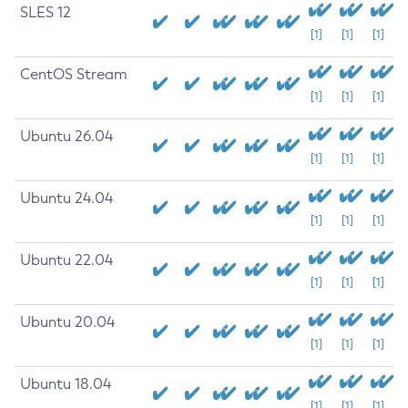
SLES 12
[1]
[1]
[1]
CentOS Stream
[1]
[1]
[1]
Ubuntu 26.04
[1]
[1]
[1]
Ubuntu 24.04
[1]
[1]
[1]
Ubuntu 22.04
[1]
[1]
[1]
Ubuntu 20.04
[1]
[1]
[1]
Ubuntu 18.04
[1]
[1]
[1]