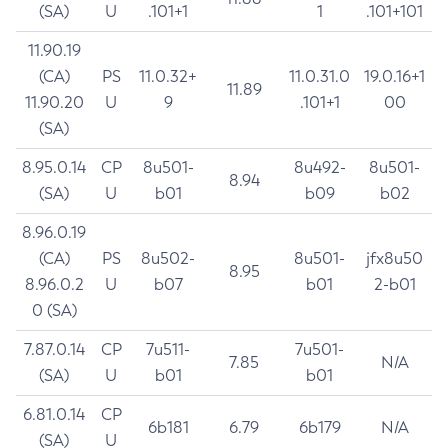
(SA)
U
.101+1
1
.101+101
11.90.19
(CA)
PS
11.0.32+
11.0.31.0
19.0.16+1
11.89
11.90.20
U
9
.101+1
00
(SA)
8.95.0.14
CP
8u501-
8u492-
8u501-
8.94
(SA)
U
b01
b09
b02
8.96.0.19
(CA)
PS
8u502-
8u501-
jfx8u50
8.95
8.96.0.2
U
b07
b01
2-b01
0 (SA)
7.87.0.14
CP
7u511-
7u501-
7.85
N/A
(SA)
U
b01
b01
6.81.0.14
CP
6b181
6.79
6b179
N/A
(SA)
U