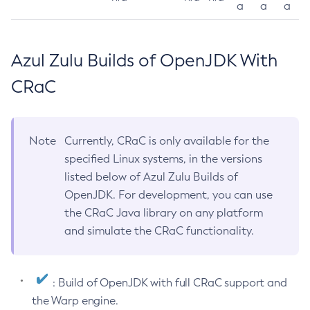
a
a
a
Azul Zulu Builds of OpenJDK With
CRaC
Note
Currently, CRaC is only available for the
specified Linux systems, in the versions
listed below of Azul Zulu Builds of
OpenJDK. For development, you can use
the CRaC Java library on any platform
and simulate the CRaC functionality.
: Build of OpenJDK with full CRaC support and
the Warp engine.