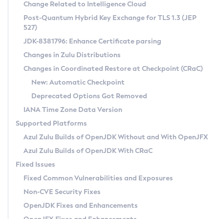
Installation Guidelines
Change Related to Intelligence Cloud
Post-Quantum Hybrid Key Exchange for TLS 1.3 (JEP
CVE and Version Search
Supported (Zulu SA) on Linux
527)
DEB
Free Distribution (Zulu CA) on Linux
JDK-8381796: Enhance Certificate parsing
CVE Search Tool
Commercial Compatibility Kit
RPM
Changes in Zulu Distributions
CVE History Tool
DEB
Installing on Windows
About CCK
IcedTea-Web
APK
Changes in Coordinated Restore at Checkpoint (CRaC)
Version Search Tool
RPM
Installing on macOS
Install CCK
Docker
New: Automatic Checkpoint
About IcedTea-Web
Detailed Info
APK
Using SDKMAN! on Linux and macOS
Rhino JavaScript Engine in Azul Zulu 7
Chainguard Docker
Deprecated Options Got Removed
Release Notes
TAR.GZ
Using Azul Metadata API
Versioning and Naming Conventions
Coordinated Restore at Checkpoint
IANA Time Zone Data Version
Download and Installation
Docker
Updating Azul Zulu
(CRaC)
Configuring Security Providers
Supported Platforms
How to Use IcedTea-Web
Paketo Buildpacks
Uninstalling Azul Zulu
Migrating Discovery to Metadata API
Azul Zulu Builds of OpenJDK Without and With OpenJFX
GC Log Analyzer
How to Use Deployment Ruleset
Windows
Timezone Updater
Managing Multiple Azul Zulu Versions
Azul Zulu Builds of OpenJDK With CRaC
Configuration Options
macOS
Incubator and Preview Features
Azul Mission Control
Fixed Issues
Windows
Linux
Using Java Flight Recorder
Fixed Common Vulnerabilities and Exposures
macOS
Legal Notice
Other Distributions
FIPS integration in Zulu
Non-CVE Security Fixes
Linux
OpenJDK Fixes and Enhancements