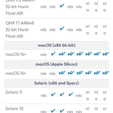
QNX 7.0 ARMv7
n/
n/
n/
32-bit Hard-
n/a
n/a
n/a
n/a
a
a
a
Float ABI
QNX 7.1 ARMv8
n/
n/
n/
32-bit Hard-
n/a
n/a
n/a
n/a
a
a
a
Float ABI
macOS (x86 64-bit)
macOS 14+
n/a
macOS (Apple Silicon)
macOS 14+
n/a
n/a
Solaris (x86 and Sparc)
Solaris 11
n/
n/
n/
n/a
n/a
a
a
a
Solaris 10
n/
n/
n/
n/a
n/a
n/a