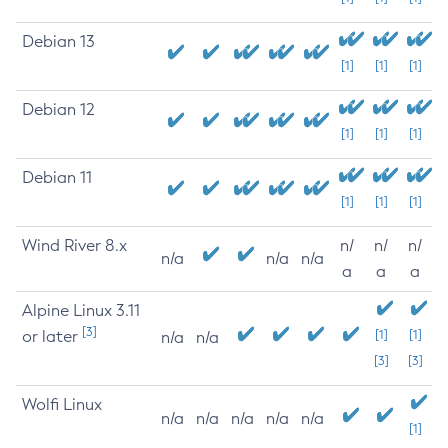
Debian 13
[1]
[1]
[1]
Debian 12
[1]
[1]
[1]
Debian 11
[1]
[1]
[1]
Wind River 8.x
n/
n/
n/
n/a
n/a
n/a
a
a
a
Alpine Linux 3.11
[3]
or later
[1]
[1]
n/a
n/a
[3]
[3]
Wolfi Linux
n/a
n/a
n/a
n/a
n/a
[1]