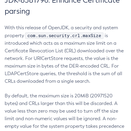
JDK-8381796: Enhance Certificate
parsing
With this release of OpenJDK, a security and system
com.sun.security.crl.maxSize
property
is
introduced which acts as a maximum size limit on a
Certificate Revocation List (CRL) downloaded over the
network. For URICertStore requests, the value is the
maximum size in bytes of the DER-encoded CRL. For
LDAPCertStore queries, the threshold is the sum of all
CRLs downloaded from a single search.
By default, the maximum size is 20MiB (20971520
bytes) and CRLs larger than this will be discarded. A
value less than zero may be used to turn off the size
limit and non-numeric values will be ignored. A non-
empty value for the system property takes precedence