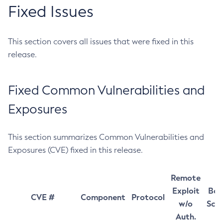
Fixed Issues
This section covers all issues that were fixed in this
release.
Fixed Common Vulnerabilities and
Exposures
This section summarizes Common Vulnerabilities and
Exposures (CVE) fixed in this release.
Remote
Exploit
Bas
CVE #
Component
Protocol
w/o
Sco
Auth.