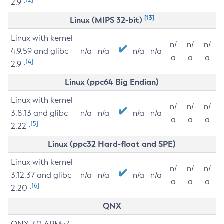
2.9
[13]
Linux (MIPS 32-bit)
Linux with kernel
n/
n/
n/
4.9.59 and glibc
n/a
n/a
n/a
n/a
a
a
a
[14]
2.9
Linux (ppc64 Big Endian)
Linux with kernel
n/
n/
n/
3.8.13 and glibc
n/a
n/a
n/a
n/a
a
a
a
[15]
2.22
Linux (ppc32 Hard-float and SPE)
Linux with kernel
n/
n/
n/
3.12.37 and glibc
n/a
n/a
n/a
n/a
a
a
a
[16]
2.20
QNX