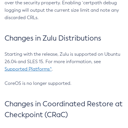
over the security property. Enabling `certpath debug
logging will output the current size limit and note any
discarded CRLs.
Changes in Zulu Distributions
Starting with the release, Zulu is supported on Ubuntu
26.04 and SLES 15. For more information, see
Supported Platforms^
.
CoreOS is no longer supported.
Changes in Coordinated Restore at
Checkpoint (CRaC)