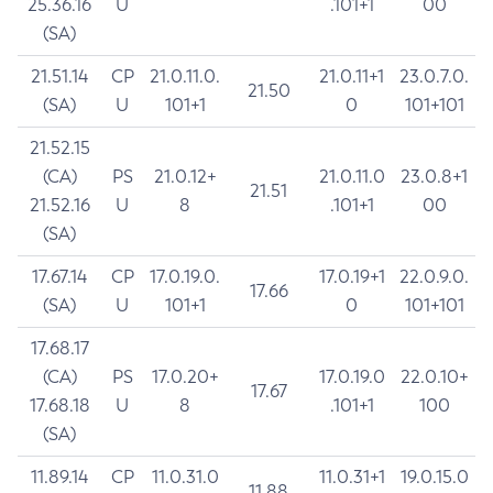
25.36.16
U
.101+1
00
(SA)
21.51.14
CP
21.0.11.0.
21.0.11+1
23.0.7.0.
21.50
(SA)
U
101+1
0
101+101
21.52.15
(CA)
PS
21.0.12+
21.0.11.0
23.0.8+1
21.51
21.52.16
U
8
.101+1
00
(SA)
17.67.14
CP
17.0.19.0.
17.0.19+1
22.0.9.0.
17.66
(SA)
U
101+1
0
101+101
17.68.17
(CA)
PS
17.0.20+
17.0.19.0
22.0.10+
17.67
17.68.18
U
8
.101+1
100
(SA)
11.89.14
CP
11.0.31.0
11.0.31+1
19.0.15.0
11.88