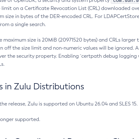
com.sun.s
ease of OpenJDK, a security and system property
limit on a Certificate Revocation List (CRL) downloaded ove
m size in bytes of the DER-encoded CRL. For LDAPCertStore q
om a single search.
he maximum size is 20MiB (20971520 bytes) and CRLs larger th
rn off the size limit and non-numeric values will be ignored.
er the security property. Enabling `certpath debug logging w
s.
in Zulu Distributions
 the release, Zulu is supported on Ubuntu 26.04 and SLES 15
longer supported.