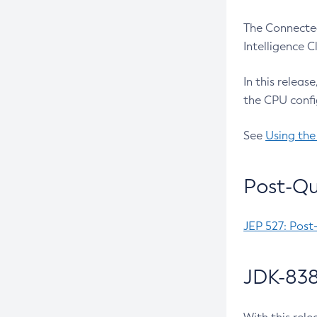
The Connected
Intelligence 
In this releas
the CPU confi
See
Using the
Post-Qu
JEP 527: Post
JDK-838