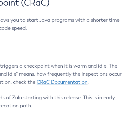
point (CRaC)
lows you to start Java programs with a shorter time
 code speed.
triggers a checkpoint when it is warm and idle. The
nd idle" means, how frequently the inspections occur
ation, check the
CRaC Documentation
.
 of Zulu starting with this release. This is in early
recation path.