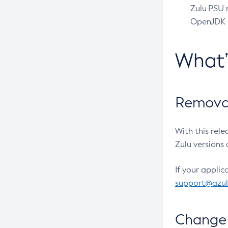
Zulu PSU r
OpenJDK pr
What
Removal
With this rel
Zulu versions 
If your applic
support@azu
Change 