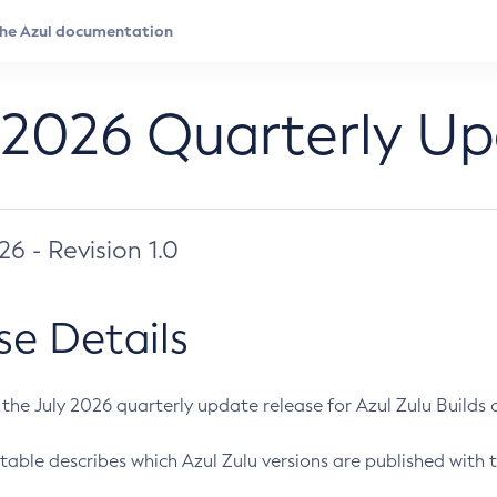
 2026 Quarterly U
026 - Revision 1.0
se Details
s the July 2026 quarterly update release for Azul Zulu Builds of
table describes which Azul Zulu versions are published with t