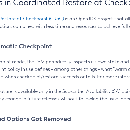
 in Coordinated Restore at Check
Restore at Checkpoint (CRaC)
is an OpenJDK project that al
action, combined with less time and resources to achieve full
matic Checkpoint
point mode, the JVM periodically inspects its own state and 
nt policy in use defines - among other things - what "warm a
o when checkpoint/restore succeeds or fails. For more infor
ture is available only in the Subscriber Availability (SA) builds
y change in future releases without following the usual dep
ed Options Got Removed