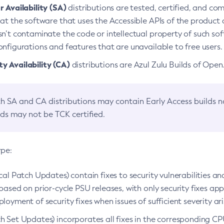
 Availability (SA)
distributions are tested, certified, and c
at the software that uses the Accessible APIs of the product d
n’t contaminate the code or intellectual property of such so
nfigurations and features that are unavailable to free users.
 Availability (CA)
distributions are Azul Zulu Builds of Ope
h SA and CA distributions may contain Early Access builds 
lds may not be TCK certified.
ype:
ical Patch Updates) contain fixes to security vulnerabilities an
based on prior-cycle PSU releases, with only security fixes appl
loyment of security fixes when issues of sufficient severity ari
h Set Updates) incorporates all fixes in the corresponding CPU