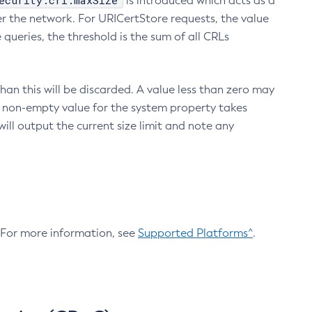
ecurity.crl.maxSize
is introduced which acts as a
r the network. For URICertStore requests, the value
ueries, the threshold is the sum of all CRLs
an this will be discarded. A value less than zero may
 A non-empty value for the system property takes
ill output the current size limit and note any
. For more information, see
Supported Platforms^
.