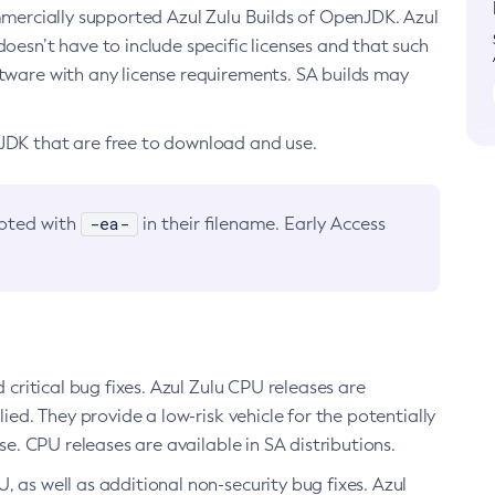
ommercially supported Azul Zulu Builds of OpenJDK. Azul
oesn’t have to include specific licenses and that such
ftware with any license requirements. SA builds may
nJDK that are free to download and use.
-ea-
noted with
in their filename. Early Access
d critical bug fixes. Azul Zulu CPU releases are
ied. They provide a low-risk vehicle for the potentially
se. CPU releases are available in SA distributions.
, as well as additional non-security bug fixes. Azul