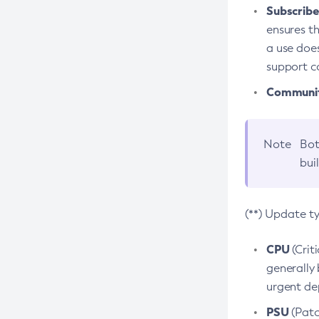
Subscriber
ensures th
a use does
support co
Community
Note
Bot
bui
(**) Update t
CPU
(Crit
generally 
urgent dep
PSU
(Patc