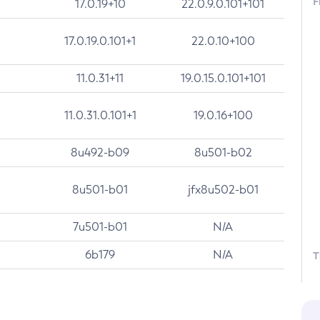
F
17.0.19+10
22.0.9.0.101+101
17.0.19.0.101+1
22.0.10+100
11.0.31+11
19.0.15.0.101+101
11.0.31.0.101+1
19.0.16+100
8u492-b09
8u501-b02
8u501-b01
jfx8u502-b01
7u501-b01
N/A
6b179
N/A
T