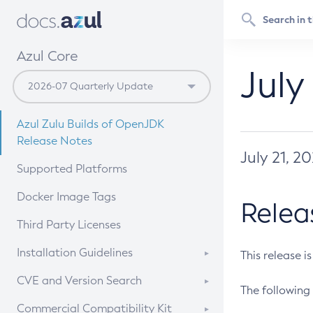
Azul Core
July
Azul Zulu Builds of OpenJDK
Release Notes
July 21, 2
Supported Platforms
Docker Image Tags
Relea
Third Party Licenses
Installation Guidelines
This release i
Supported (Zulu SA) on Linux
CVE and Version Search
The following 
Free Distribution (Zulu CA) on
DEB
CVE Search Tool
Commercial Compatibility Kit