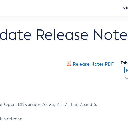
Vi
pdate Release Note
Tab
Release Notes PDF
W
 OpenJDK version 26, 25, 21, 17, 11, 8, 7, and 6.
his release.