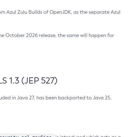
m Azul Zulu Builds of OpenJDK, as the separate Azul
n the October 2026 release, the same will happen for
 1.3 (JEP 527)
cluded in Java 27, has been backported to Java 25.