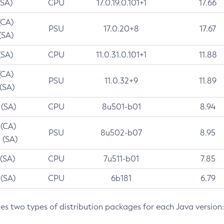
(SA)
CPU
17.0.19.0.101+1
17.66
(CA)
PSU
17.0.20+8
17.67
(SA)
(SA)
CPU
11.0.31.0.101+1
11.88
(CA)
PSU
11.0.32+9
11.89
 (SA)
 (SA)
CPU
8u501-b01
8.94
 (CA)
PSU
8u502-b07
8.95
 (SA)
 (SA)
CPU
7u511-b01
7.85
 (SA)
CPU
6b181
6.79
des two types of distribution packages for each Java version: