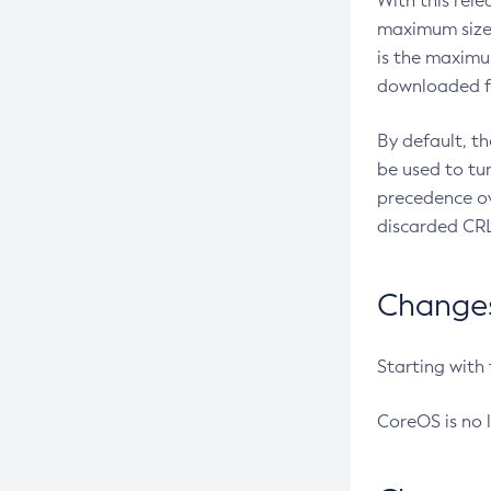
With this rel
maximum size 
is the maximu
downloaded fr
By default, t
be used to tu
precedence ov
discarded CRL
Changes 
Starting with
CoreOS is no 