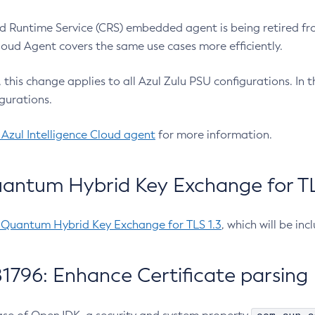
 Runtime Service (CRS) embedded agent is being retired fro
Cloud Agent covers the same use cases more efficiently.
e, this change applies to all Azul Zulu PSU configurations. I
gurations.
 Azul Intelligence Cloud agent
for more information.
antum Hybrid Key Exchange for TLS
-Quantum Hybrid Key Exchange for TLS 1.3
, which will be in
1796: Enhance Certificate parsing