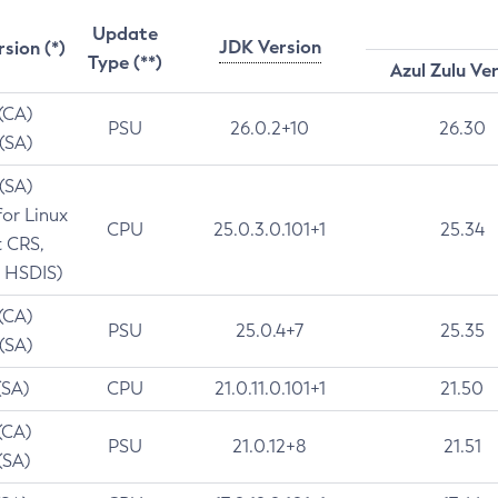
Update
JDK Version
rsion (*)
Type (**)
Azul Zulu Ve
 (CA)
PSU
26.0.2+10
26.30
 (SA)
 (SA)
for Linux
CPU
25.0.3.0.101+1
25.34
t CRS,
 HSDIS)
 (CA)
PSU
25.0.4+7
25.35
 (SA)
(SA)
CPU
21.0.11.0.101+1
21.50
(CA)
PSU
21.0.12+8
21.51
(SA)