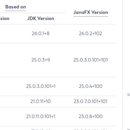
Based on
JavaFX Version
rsion
JDK Version
26.0.1+8
26.0.2+102
25.0.3+9
25.0.3.0.101+101
25.0.3.0.101+1
25.0.4+100
S
21.0.11+10
23.0.7.0.101+101
21.0.11.0.101+1
23.0.8+100