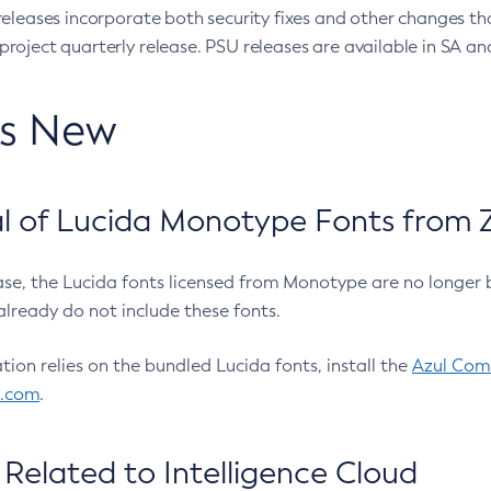
eleases incorporate both security fixes and other changes th
oject quarterly release. PSU releases are available in SA and
’s New
 of Lucida Monotype Fonts from Z
ease, the Lucida fonts licensed from Monotype are no longer 
already do not include these fonts.
ation relies on the bundled Lucida fonts, install the
Azul Comm
l.com
.
Related to Intelligence Cloud