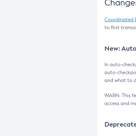
Changes
Coordinated 
to first trans
New: Auto
In auto-check
auto-checkpoi
and what to d
WARN: This fea
access and ma
Deprecat