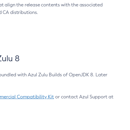
at align the release contents with the associated
 CA distributions.
ulu 8
bundled with Azul Zulu Builds of OpenJDK 8. Later
ercial Compatibility Kit
or contact Azul Support at