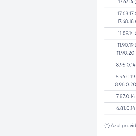
17.67.14 
17.68.17 
17.68.18 
11.89.14 
11.90.19 
11.90.20
8.95.0.14
8.96.0.19
8.96.0.20
7.87.0.14
6.81.0.14
(*) Azul provi