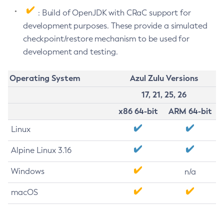
: Build of OpenJDK with CRaC support for
development purposes. These provide a simulated
checkpoint/restore mechanism to be used for
development and testing.
Operating System
Azul Zulu Versions
17, 21, 25, 26
x86 64-bit
ARM 64-bit
Linux
Alpine Linux 3.16
Windows
n/a
macOS