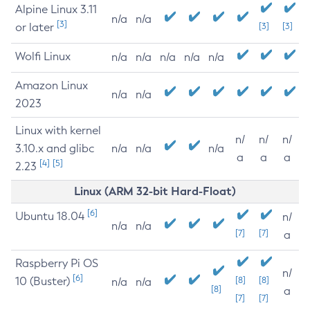
Alpine Linux 3.11
n/a
n/a
[3]
or later
[3]
[3]
Wolfi Linux
n/a
n/a
n/a
n/a
n/a
Amazon Linux
n/a
n/a
2023
Linux with kernel
n/
n/
n/
3.10.x and glibc
n/a
n/a
n/a
a
a
a
[4]
[5]
2.23
Linux (ARM 32-bit Hard-Float)
[6]
Ubuntu 18.04
n/
n/a
n/a
[7]
[7]
a
Raspberry Pi OS
n/
[6]
10 (Buster)
[8]
[8]
n/a
n/a
[8]
a
[7]
[7]