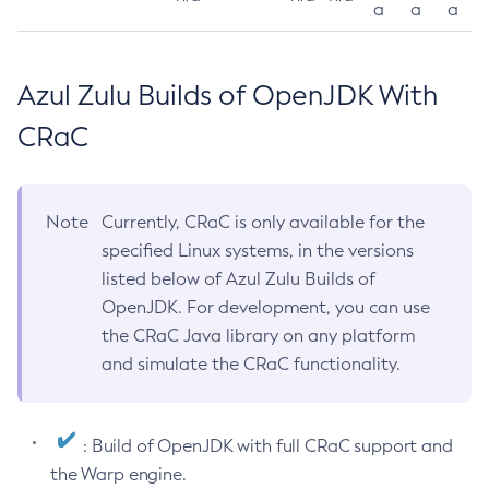
a
a
a
Azul Zulu Builds of OpenJDK With
CRaC
Note
Currently, CRaC is only available for the
specified Linux systems, in the versions
listed below of Azul Zulu Builds of
OpenJDK. For development, you can use
the CRaC Java library on any platform
and simulate the CRaC functionality.
: Build of OpenJDK with full CRaC support and
the Warp engine.