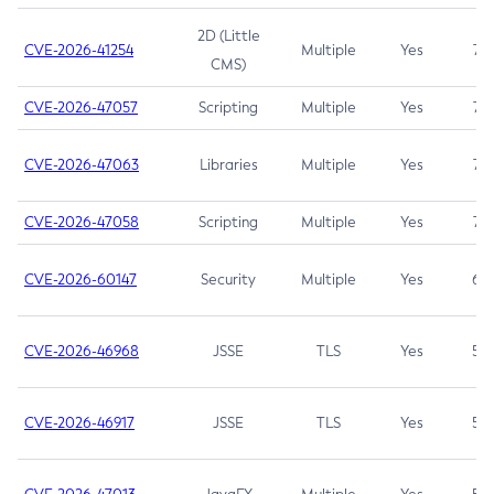
2D (Little
CVE-2026-41254
Multiple
Yes
7.5
CMS)
CVE-2026-47057
Scripting
Multiple
Yes
7.5
CVE-2026-47063
Libraries
Multiple
Yes
7.5
CVE-2026-47058
Scripting
Multiple
Yes
7.4
CVE-2026-60147
Security
Multiple
Yes
6.5
CVE-2026-46968
JSSE
TLS
Yes
5.9
CVE-2026-46917
JSSE
TLS
Yes
5.3