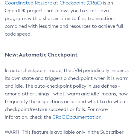
Coordinated Restore at Checkpoint (CRaC)
is an
OpenJDK project that allows you to start Java
programs with a shorter time to first transaction,
combined with less time and resources to achieve full
code speed.
New: Automatic Checkpoint
In auto-checkpoint mode, the JVM periodically inspects
its own state and triggers a checkpoint when it is warm
and idle. The auto-checkpoint policy in use defines -
among other things - what "warm and idle" means, how
frequently the inspections occur and what to do when
checkpoint/restore succeeds or fails. For more
inforation, check the
CRaC Documentation
.
WARN: This feature is available only in the Subscriber