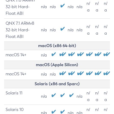
QNX 7.0 ARMv7
n/
n/
n/
32-bit Hard-
n/a
n/a
n/a
n/a
a
a
a
Float ABI
QNX 7.1 ARMv8
n/
n/
n/
32-bit Hard-
n/a
n/a
n/a
n/a
a
a
a
Float ABI
macOS (x86 64-bit)
macOS 14+
n/a
macOS (Apple Silicon)
macOS 14+
n/a
n/a
Solaris (x86 and Sparc)
Solaris 11
n/
n/
n/
n/a
n/a
a
a
a
Solaris 10
n/
n/
n/
n/a
n/a
n/a