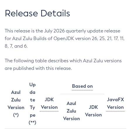
Release Details
This release is the July 2026 quarterly update release
for Azul Zulu Builds of OpenJDK version 26, 25, 21, 17, 11,
8, 7, and 6.
The following table describes which Azul Zulu versions
are published with this release.
Up
Based on
Azul
da
JDK
JavaFX
Zulu
te
Azul
Version
JDK
Version
Version
Ty
Zulu
Version
(*)
pe
Version
(**)