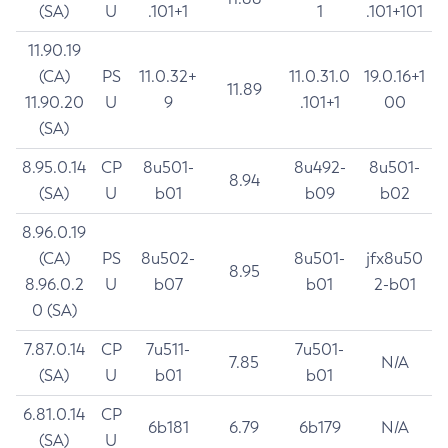
(SA)
U
.101+1
1
.101+101
11.90.19
(CA)
PS
11.0.32+
11.0.31.0
19.0.16+1
11.89
11.90.20
U
9
.101+1
00
(SA)
8.95.0.14
CP
8u501-
8u492-
8u501-
8.94
(SA)
U
b01
b09
b02
8.96.0.19
(CA)
PS
8u502-
8u501-
jfx8u50
8.95
8.96.0.2
U
b07
b01
2-b01
0 (SA)
7.87.0.14
CP
7u511-
7u501-
7.85
N/A
(SA)
U
b01
b01
6.81.0.14
CP
6b181
6.79
6b179
N/A
(SA)
U