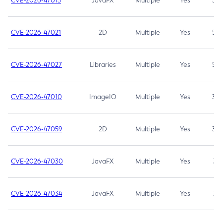
CVE-2026-47013
JavaFX
Multiple
Yes
5.3
CVE-2026-47021
2D
Multiple
Yes
5.3
CVE-2026-47027
Libraries
Multiple
Yes
5.3
CVE-2026-47010
ImageIO
Multiple
Yes
3.7
CVE-2026-47059
2D
Multiple
Yes
3.7
CVE-2026-47030
JavaFX
Multiple
Yes
3.1
CVE-2026-47034
JavaFX
Multiple
Yes
3.1