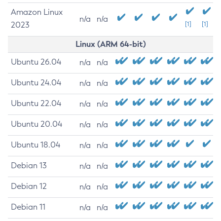
Amazon Linux
n/a
n/a
2023
[1]
[1]
Linux (ARM 64-bit)
Ubuntu 26.04
n/a
n/a
Ubuntu 24.04
n/a
n/a
Ubuntu 22.04
n/a
n/a
Ubuntu 20.04
n/a
n/a
Ubuntu 18.04
n/a
n/a
Debian 13
n/a
n/a
Debian 12
n/a
n/a
Debian 11
n/a
n/a