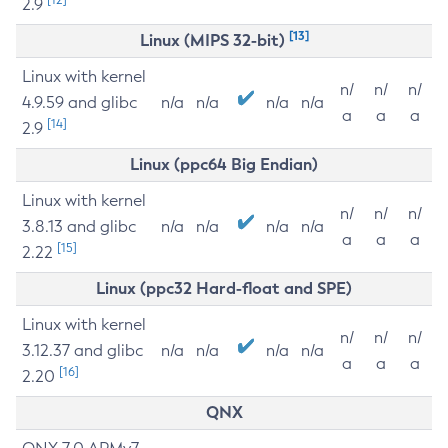
2.9
[13]
Linux (MIPS 32-bit)
Linux with kernel
n/
n/
n/
4.9.59 and glibc
n/a
n/a
n/a
n/a
a
a
a
[14]
2.9
Linux (ppc64 Big Endian)
Linux with kernel
n/
n/
n/
3.8.13 and glibc
n/a
n/a
n/a
n/a
a
a
a
[15]
2.22
Linux (ppc32 Hard-float and SPE)
Linux with kernel
n/
n/
n/
3.12.37 and glibc
n/a
n/a
n/a
n/a
a
a
a
[16]
2.20
QNX