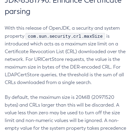
JDK-8381796: Enhance Certificate
parsing
With this release of OpenJDK, a security and system
com.sun.security.crl.maxSize
property
is
introduced which acts as a maximum size limit on a
Certificate Revocation List (CRL) downloaded over the
network. For URICertStore requests, the value is the
maximum size in bytes of the DER-encoded CRL. For
LDAPCertStore queries, the threshold is the sum of all
CRLs downloaded from a single search.
By default, the maximum size is 20MiB (20971520
bytes) and CRLs larger than this will be discarded. A
value less than zero may be used to turn off the size
limit and non-numeric values will be ignored. A non-
empty value for the system property takes precedence