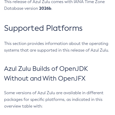
This release of Azul Zulu comes with IANA Time Zone
2026b
Database version
.
Supported Platforms
This section provides information about the operating
systems that are supported in this release of Azul Zulu.
Azul Zulu Builds of OpenJDK
Without and With OpenJFX
Some versions of Azul Zulu are available in different
packages for specific platforms, as indicated in this
overview table with: