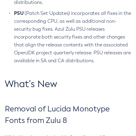
distributions.
PSU
(Patch Set Updates) incorporates all fixes in the
corresponding CPU, as well as additional non-
security bug fixes. Azul Zulu PSU releases
incorporate both security fixes and other changes
that align the release contents with the associated
OpenJDK project quarterly release. PSU releases are
available in SA and CA distributions.
What’s New
Removal of Lucida Monotype
Fonts from Zulu 8