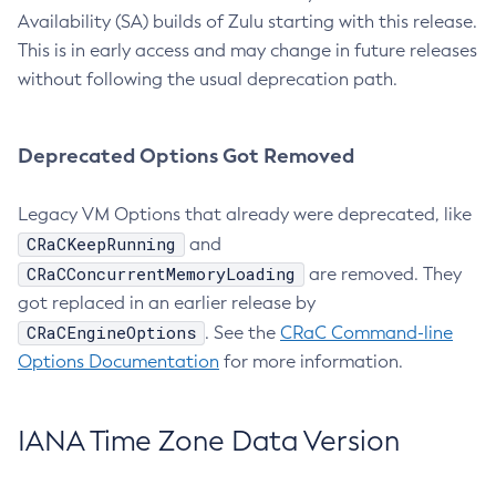
Availability (SA) builds of Zulu starting with this release.
This is in early access and may change in future releases
without following the usual deprecation path.
Deprecated Options Got Removed
Legacy VM Options that already were deprecated, like
CRaCKeepRunning
and
CRaCConcurrentMemoryLoading
are removed. They
got replaced in an earlier release by
CRaCEngineOptions
. See the
CRaC Command-line
Options Documentation
for more information.
IANA Time Zone Data Version