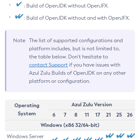
: Build of OpenJDK without OpenJFX.
: Build of OpenJDK without and with OpenJFX.
Note
The list of supported configurations and
platform includes, but is not limited to,
the table below. Don’t hesitate to
contact Support
if you have issues with
Azul Zulu Builds of OpenJDK on any other
platform or configuration.
Azul Zulu Version
Operating
System
6
7
8
11
17
21
25
26
Windows (x86 32/64-bit)
Windows Server