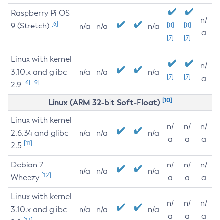
Raspberry Pi OS
n/
[6]
9 (Stretch)
[8]
[8]
n/a
n/a
n/a
a
[7]
[7]
Linux with kernel
n/
3.10.x and glibc
n/a
n/a
n/a
[7]
[7]
a
[6]
[9]
2.9
[10]
Linux (ARM 32-bit Soft-Float)
Linux with kernel
n/
n/
n/
2.6.34 and glibc
n/a
n/a
n/a
a
a
a
[11]
2.5
Debian 7
n/
n/
n/
n/a
n/a
n/a
[12]
Wheezy
a
a
a
Linux with kernel
n/
n/
n/
3.10.x and glibc
n/a
n/a
n/a
a
a
a
[12]