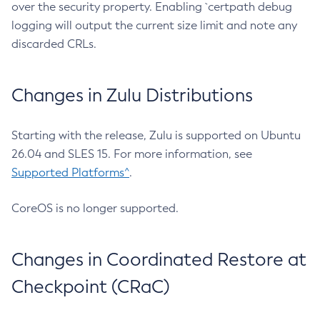
over the security property. Enabling `certpath debug
logging will output the current size limit and note any
discarded CRLs.
Changes in Zulu Distributions
Starting with the release, Zulu is supported on Ubuntu
26.04 and SLES 15. For more information, see
Supported Platforms^
.
CoreOS is no longer supported.
Changes in Coordinated Restore at
Checkpoint (CRaC)