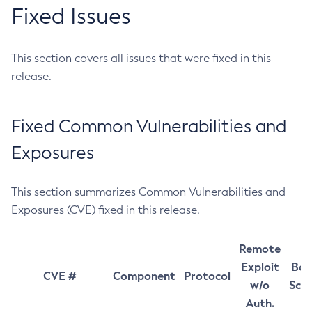
Fixed Issues
This section covers all issues that were fixed in this
release.
Fixed Common Vulnerabilities and
Exposures
This section summarizes Common Vulnerabilities and
Exposures (CVE) fixed in this release.
Remote
Exploit
Bas
CVE #
Component
Protocol
w/o
Sco
Auth.