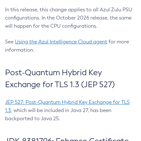
In this release, this change applies to all Azul Zulu PSU
configurations. In the October 2026 release, the same
will happen for the CPU configurations.
See
Using the Azul Intelligence Cloud agent
for more
information.
Post-Quantum Hybrid Key
Exchange for TLS 1.3 (JEP 527)
JEP 527: Post-Quantum Hybrid Key Exchange for TLS
1.3
, which will be included in Java 27, has been
backported to Java 25.