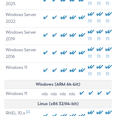
2025
[1]
[1]
[1]
Windows Server
2022
[1]
[1]
[1]
Windows Server
2019
[1]
[1]
[1]
Windows Server
2016
[1]
[1]
[1]
Windows 11
[1]
[1]
[1]
Windows (ARM 64-bit)
Windows 11
n/a
n/a
n/a
n/a
Linux (x86 32/64-bit)
[2]
RHEL 10.x