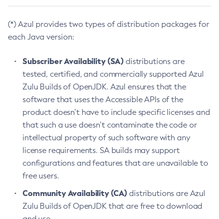
(*) Azul provides two types of distribution packages for
each Java version:
Subscriber Availability (SA)
distributions are
tested, certified, and commercially supported Azul
Zulu Builds of OpenJDK. Azul ensures that the
software that uses the Accessible APIs of the
product doesn’t have to include specific licenses and
that such a use doesn’t contaminate the code or
intellectual property of such software with any
license requirements. SA builds may support
configurations and features that are unavailable to
free users.
Community Availability (CA)
distributions are Azul
Zulu Builds of OpenJDK that are free to download
and use.