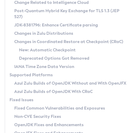
Installation Guidelines
Change Related to Intelligence Cloud
Post-Quantum Hybrid Key Exchange for TLS 1.3 (JEP
CVE and Version Search
Supported (Zulu SA) on Linux
527)
DEB
Free Distribution (Zulu CA) on Linux
JDK-8381796: Enhance Certificate parsing
CVE Search Tool
Commercial Compatibility Kit
RPM
Changes in Zulu Distributions
CVE History Tool
DEB
Installing on Windows
About CCK
IcedTea-Web
APK
Changes in Coordinated Restore at Checkpoint (CRaC)
Version Search Tool
RPM
Installing on macOS
Install CCK
Docker
New: Automatic Checkpoint
About IcedTea-Web
Detailed Info
APK
Using SDKMAN! on Linux and macOS
Rhino JavaScript Engine in Azul Zulu 7
Chainguard Docker
Deprecated Options Got Removed
Release Notes
TAR.GZ
Using Azul Metadata API
Versioning and Naming Conventions
Coordinated Restore at Checkpoint
IANA Time Zone Data Version
Download and Installation
Docker
Updating Azul Zulu
(CRaC)
Configuring Security Providers
Supported Platforms
How to Use IcedTea-Web
Paketo Buildpacks
Uninstalling Azul Zulu
Migrating Discovery to Metadata API
Azul Zulu Builds of OpenJDK Without and With OpenJFX
GC Log Analyzer
How to Use Deployment Ruleset
Windows
Timezone Updater
Managing Multiple Azul Zulu Versions
Azul Zulu Builds of OpenJDK With CRaC
Configuration Options
macOS
Incubator and Preview Features
Azul Mission Control
Fixed Issues
Windows
Linux
Using Java Flight Recorder
Fixed Common Vulnerabilities and Exposures
macOS
Legal Notice
Other Distributions
FIPS integration in Zulu
Non-CVE Security Fixes
Linux
OpenJDK Fixes and Enhancements