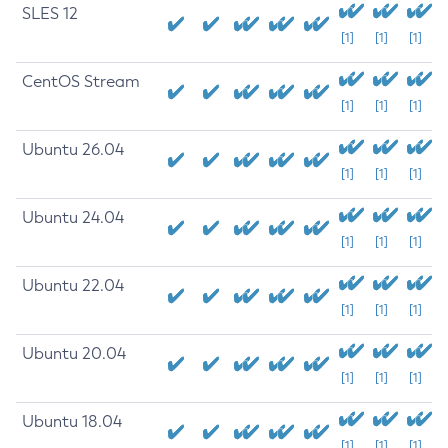
SLES 12
[1]
[1]
[1]
CentOS Stream
[1]
[1]
[1]
Ubuntu 26.04
[1]
[1]
[1]
Ubuntu 24.04
[1]
[1]
[1]
Ubuntu 22.04
[1]
[1]
[1]
Ubuntu 20.04
[1]
[1]
[1]
Ubuntu 18.04
[1]
[1]
[1]