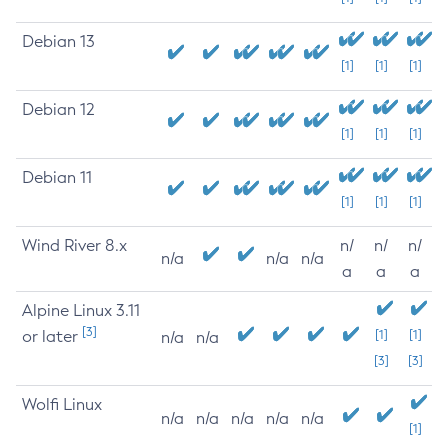
Debian 13
[1]
[1]
[1]
Debian 12
[1]
[1]
[1]
Debian 11
[1]
[1]
[1]
Wind River 8.x
n/
n/
n/
n/a
n/a
n/a
a
a
a
Alpine Linux 3.11
[3]
or later
[1]
[1]
n/a
n/a
[3]
[3]
Wolfi Linux
n/a
n/a
n/a
n/a
n/a
[1]