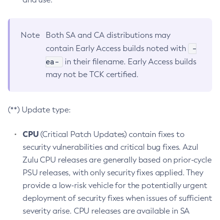
Note
Both SA and CA distributions may
-
contain Early Access builds noted with
ea-
in their filename. Early Access builds
may not be TCK certified.
(**) Update type:
CPU
(Critical Patch Updates) contain fixes to
security vulnerabilities and critical bug fixes. Azul
Zulu CPU releases are generally based on prior-cycle
PSU releases, with only security fixes applied. They
provide a low-risk vehicle for the potentially urgent
deployment of security fixes when issues of sufficient
severity arise. CPU releases are available in SA