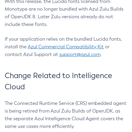
With this release, the Lucida fonts licensed from
Monotype are no longer bundled with Azul Zulu Builds
of OpenJDK 8. Later Zulu versions already do not
include these fonts.
If your application relies on the bundled Lucida fonts,
install the
Azul Commercial Compatibility Kit
or
contact Azul Support at
support@azul.com
.
Change Related to Intelligence
Cloud
The Connected Runtime Service (CRS) embedded agent
is being retired from Azul Zulu Builds of OpenJDK, as
the separate Azul Intelligence Cloud Agent covers the
same use cases more efficiently.