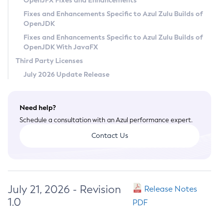
OpenJFX Fixes and Enhancements
Privacy Policy
Fixes and Enhancements Specific to Azul Zulu Builds of
OpenJDK
Legal
Fixes and Enhancements Specific to Azul Zulu Builds of
Terms of Use
OpenJDK With JavaFX
Third Party Licenses
July 2026 Update Release
Need help?
Schedule a consultation with an Azul performance expert.
Contact Us
July 21, 2026 - Revision
Release Notes
1.0
PDF