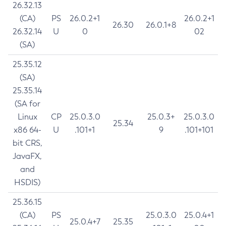
26.32.13
(CA)
PS
26.0.2+1
26.0.2+1
26.30
26.0.1+8
26.32.14
U
0
02
(SA)
25.35.12
(SA)
25.35.14
(SA for
Linux
CP
25.0.3.0
25.0.3+
25.0.3.0
25.34
x86 64-
U
.101+1
9
.101+101
bit CRS,
JavaFX,
and
HSDIS)
25.36.15
(CA)
PS
25.0.3.0
25.0.4+1
25.0.4+7
25.35