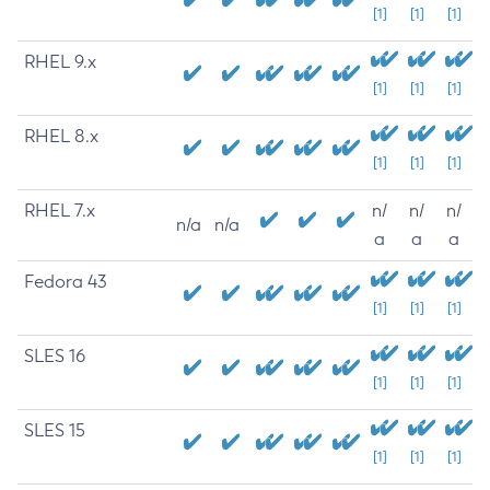
[1]
[1]
[1]
RHEL 9.x
[1]
[1]
[1]
RHEL 8.x
[1]
[1]
[1]
RHEL 7.x
n/
n/
n/
n/a
n/a
a
a
a
Fedora 43
[1]
[1]
[1]
SLES 16
[1]
[1]
[1]
SLES 15
[1]
[1]
[1]