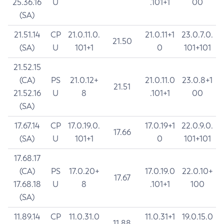
25.36.16
U
.101+1
00
(SA)
21.51.14
CP
21.0.11.0.
21.0.11+1
23.0.7.0.
21.50
(SA)
U
101+1
0
101+101
21.52.15
(CA)
PS
21.0.12+
21.0.11.0
23.0.8+1
21.51
21.52.16
U
8
.101+1
00
(SA)
17.67.14
CP
17.0.19.0.
17.0.19+1
22.0.9.0.
17.66
(SA)
U
101+1
0
101+101
17.68.17
(CA)
PS
17.0.20+
17.0.19.0
22.0.10+
17.67
17.68.18
U
8
.101+1
100
(SA)
11.89.14
CP
11.0.31.0
11.0.31+1
19.0.15.0
11.88