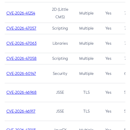
2D (Little
CVE-2026-41254
Multiple
Yes
7.5
CMS)
CVE-2026-47057
Scripting
Multiple
Yes
7.5
CVE-2026-47063
Libraries
Multiple
Yes
7.5
CVE-2026-47058
Scripting
Multiple
Yes
7.4
CVE-2026-60147
Security
Multiple
Yes
6.5
CVE-2026-46968
JSSE
TLS
Yes
5.9
CVE-2026-46917
JSSE
TLS
Yes
5.3