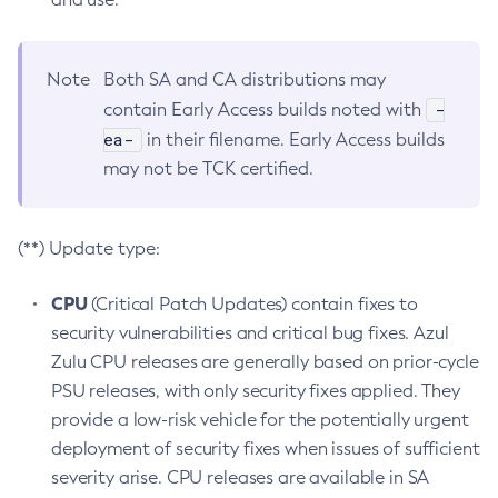
Note
Both SA and CA distributions may
-
contain Early Access builds noted with
ea-
in their filename. Early Access builds
may not be TCK certified.
(**) Update type:
CPU
(Critical Patch Updates) contain fixes to
security vulnerabilities and critical bug fixes. Azul
Zulu CPU releases are generally based on prior-cycle
PSU releases, with only security fixes applied. They
provide a low-risk vehicle for the potentially urgent
deployment of security fixes when issues of sufficient
severity arise. CPU releases are available in SA