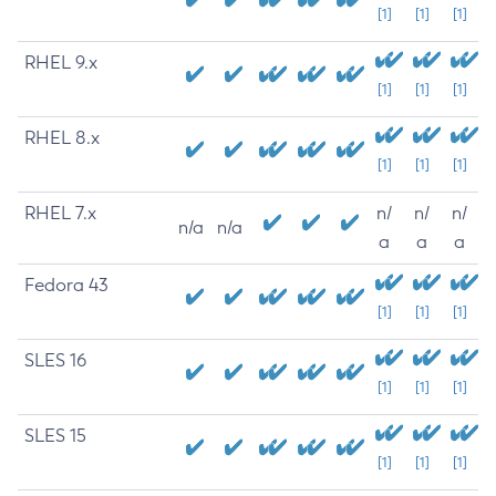
[1]
[1]
[1]
RHEL 9.x
[1]
[1]
[1]
RHEL 8.x
[1]
[1]
[1]
RHEL 7.x
n/
n/
n/
n/a
n/a
a
a
a
Fedora 43
[1]
[1]
[1]
SLES 16
[1]
[1]
[1]
SLES 15
[1]
[1]
[1]