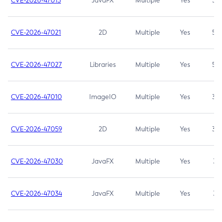
CVE-2026-47013
JavaFX
Multiple
Yes
5.3
CVE-2026-47021
2D
Multiple
Yes
5.3
CVE-2026-47027
Libraries
Multiple
Yes
5.3
CVE-2026-47010
ImageIO
Multiple
Yes
3.7
CVE-2026-47059
2D
Multiple
Yes
3.7
CVE-2026-47030
JavaFX
Multiple
Yes
3.1
CVE-2026-47034
JavaFX
Multiple
Yes
3.1