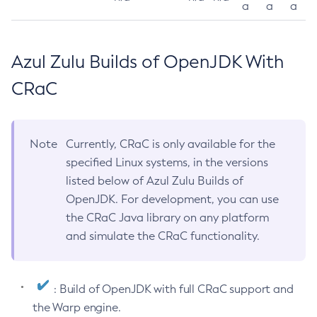
a
a
a
Azul Zulu Builds of OpenJDK With
CRaC
Note
Currently, CRaC is only available for the
specified Linux systems, in the versions
listed below of Azul Zulu Builds of
OpenJDK. For development, you can use
the CRaC Java library on any platform
and simulate the CRaC functionality.
: Build of OpenJDK with full CRaC support and
the Warp engine.