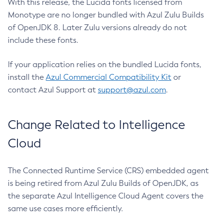
With this release, the Lucida fonts licensed from
Monotype are no longer bundled with Azul Zulu Builds
of OpenJDK 8. Later Zulu versions already do not
include these fonts.
If your application relies on the bundled Lucida fonts,
install the
Azul Commercial Compatibility Kit
or
contact Azul Support at
support@azul.com
.
Change Related to Intelligence
Cloud
The Connected Runtime Service (CRS) embedded agent
is being retired from Azul Zulu Builds of OpenJDK, as
the separate Azul Intelligence Cloud Agent covers the
same use cases more efficiently.