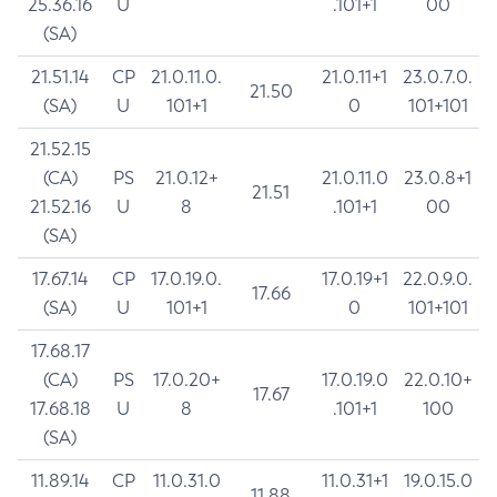
25.36.16
U
.101+1
00
(SA)
21.51.14
CP
21.0.11.0.
21.0.11+1
23.0.7.0.
21.50
(SA)
U
101+1
0
101+101
21.52.15
(CA)
PS
21.0.12+
21.0.11.0
23.0.8+1
21.51
21.52.16
U
8
.101+1
00
(SA)
17.67.14
CP
17.0.19.0.
17.0.19+1
22.0.9.0.
17.66
(SA)
U
101+1
0
101+101
17.68.17
(CA)
PS
17.0.20+
17.0.19.0
22.0.10+
17.67
17.68.18
U
8
.101+1
100
(SA)
11.89.14
CP
11.0.31.0
11.0.31+1
19.0.15.0
11.88