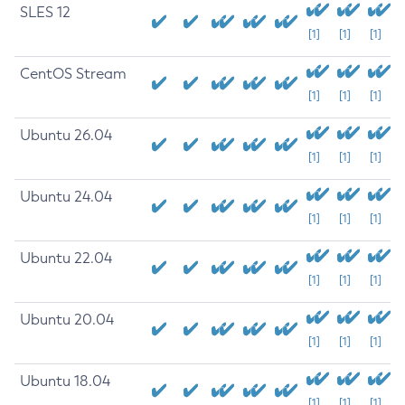
SLES 12
[1]
[1]
[1]
CentOS Stream
[1]
[1]
[1]
Ubuntu 26.04
[1]
[1]
[1]
Ubuntu 24.04
[1]
[1]
[1]
Ubuntu 22.04
[1]
[1]
[1]
Ubuntu 20.04
[1]
[1]
[1]
Ubuntu 18.04
[1]
[1]
[1]