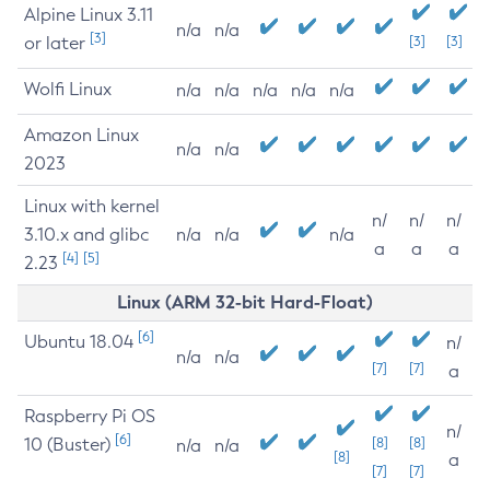
Alpine Linux 3.11
n/a
n/a
[3]
or later
[3]
[3]
Wolfi Linux
n/a
n/a
n/a
n/a
n/a
Amazon Linux
n/a
n/a
2023
Linux with kernel
n/
n/
n/
3.10.x and glibc
n/a
n/a
n/a
a
a
a
[4]
[5]
2.23
Linux (ARM 32-bit Hard-Float)
[6]
Ubuntu 18.04
n/
n/a
n/a
[7]
[7]
a
Raspberry Pi OS
n/
[6]
10 (Buster)
[8]
[8]
n/a
n/a
[8]
a
[7]
[7]