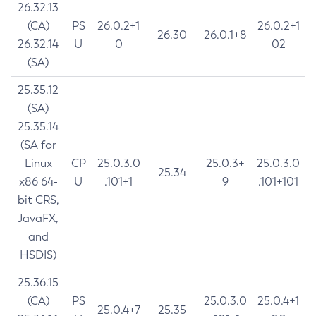
26.32.13
(CA)
PS
26.0.2+1
26.0.2+1
26.30
26.0.1+8
26.32.14
U
0
02
(SA)
25.35.12
(SA)
25.35.14
(SA for
Linux
CP
25.0.3.0
25.0.3+
25.0.3.0
25.34
x86 64-
U
.101+1
9
.101+101
bit CRS,
JavaFX,
and
HSDIS)
25.36.15
(CA)
PS
25.0.3.0
25.0.4+1
25.0.4+7
25.35