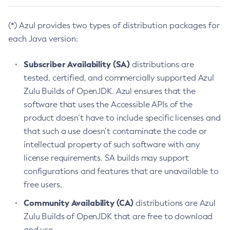
(*) Azul provides two types of distribution packages for
each Java version:
Subscriber Availability (SA)
distributions are
tested, certified, and commercially supported Azul
Zulu Builds of OpenJDK. Azul ensures that the
software that uses the Accessible APIs of the
product doesn’t have to include specific licenses and
that such a use doesn’t contaminate the code or
intellectual property of such software with any
license requirements. SA builds may support
configurations and features that are unavailable to
free users.
Community Availability (CA)
distributions are Azul
Zulu Builds of OpenJDK that are free to download
and use.