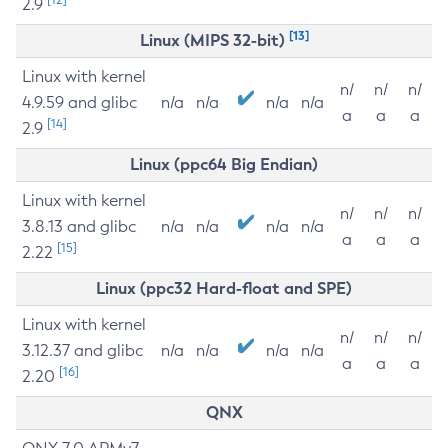
2.9
[13]
Linux (MIPS 32-bit)
Linux with kernel
n/
n/
n/
4.9.59 and glibc
n/a
n/a
n/a
n/a
a
a
a
[14]
2.9
Linux (ppc64 Big Endian)
Linux with kernel
n/
n/
n/
3.8.13 and glibc
n/a
n/a
n/a
n/a
a
a
a
[15]
2.22
Linux (ppc32 Hard-float and SPE)
Linux with kernel
n/
n/
n/
3.12.37 and glibc
n/a
n/a
n/a
n/a
a
a
a
[16]
2.20
QNX