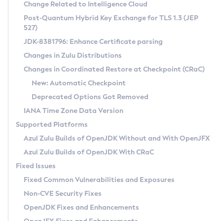
Installation Guidelines
Change Related to Intelligence Cloud
Post-Quantum Hybrid Key Exchange for TLS 1.3 (JEP
CVE and Version Search
Supported (Zulu SA) on Linux
527)
DEB
Free Distribution (Zulu CA) on Linux
JDK-8381796: Enhance Certificate parsing
CVE Search Tool
Commercial Compatibility Kit
RPM
Changes in Zulu Distributions
CVE History Tool
DEB
Installing on Windows
About CCK
IcedTea-Web
APK
Changes in Coordinated Restore at Checkpoint (CRaC)
Version Search Tool
RPM
Installing on macOS
Install CCK
Docker
New: Automatic Checkpoint
About IcedTea-Web
Detailed Info
APK
Using SDKMAN! on Linux and macOS
Rhino JavaScript Engine in Azul Zulu 7
Chainguard Docker
Deprecated Options Got Removed
Release Notes
TAR.GZ
Using Azul Metadata API
Versioning and Naming Conventions
Coordinated Restore at Checkpoint
IANA Time Zone Data Version
Download and Installation
Docker
Updating Azul Zulu
(CRaC)
Configuring Security Providers
Supported Platforms
How to Use IcedTea-Web
Paketo Buildpacks
Uninstalling Azul Zulu
Migrating Discovery to Metadata API
Azul Zulu Builds of OpenJDK Without and With OpenJFX
GC Log Analyzer
How to Use Deployment Ruleset
Windows
Timezone Updater
Managing Multiple Azul Zulu Versions
Azul Zulu Builds of OpenJDK With CRaC
Configuration Options
macOS
Incubator and Preview Features
Azul Mission Control
Fixed Issues
Windows
Linux
Using Java Flight Recorder
Fixed Common Vulnerabilities and Exposures
macOS
Legal Notice
Other Distributions
FIPS integration in Zulu
Non-CVE Security Fixes
Linux
OpenJDK Fixes and Enhancements