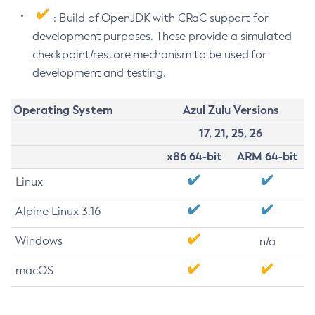
: Build of OpenJDK with CRaC support for
development purposes. These provide a simulated
checkpoint/restore mechanism to be used for
development and testing.
Operating System
Azul Zulu Versions
17, 21, 25, 26
x86 64-bit
ARM 64-bit
Linux
Alpine Linux 3.16
Windows
n/a
macOS