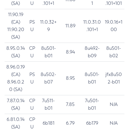
(SA)
U
.101+1
1
.101+101
11.90.19
(CA)
PS
11.0.32+
11.0.31.0
19.0.16+1
11.89
11.90.20
U
9
.101+1
00
(SA)
8.95.0.14
CP
8u501-
8u492-
8u501-
8.94
(SA)
U
b01
b09
b02
8.96.0.19
(CA)
PS
8u502-
8u501-
jfx8u50
8.95
8.96.0.2
U
b07
b01
2-b01
0 (SA)
7.87.0.14
CP
7u511-
7u501-
7.85
N/A
(SA)
U
b01
b01
6.81.0.14
CP
6b181
6.79
6b179
N/A
(SA)
U