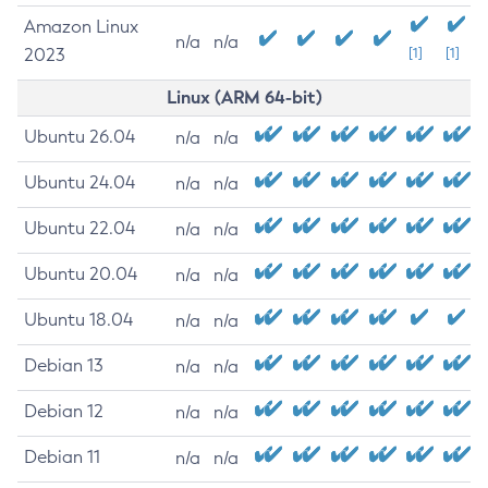
Amazon Linux
n/a
n/a
2023
[1]
[1]
Linux (ARM 64-bit)
Ubuntu 26.04
n/a
n/a
Ubuntu 24.04
n/a
n/a
Ubuntu 22.04
n/a
n/a
Ubuntu 20.04
n/a
n/a
Ubuntu 18.04
n/a
n/a
Debian 13
n/a
n/a
Debian 12
n/a
n/a
Debian 11
n/a
n/a