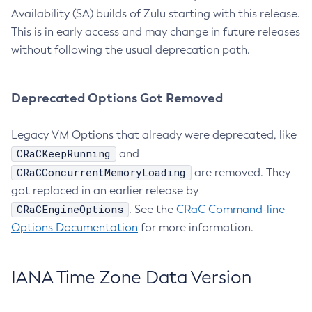
Availability (SA) builds of Zulu starting with this release.
This is in early access and may change in future releases
without following the usual deprecation path.
Deprecated Options Got Removed
Legacy VM Options that already were deprecated, like
CRaCKeepRunning
and
CRaCConcurrentMemoryLoading
are removed. They
got replaced in an earlier release by
CRaCEngineOptions
. See the
CRaC Command-line
Options Documentation
for more information.
IANA Time Zone Data Version