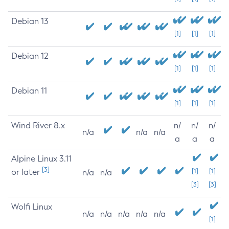
Debian 13
[1]
[1]
[1]
Debian 12
[1]
[1]
[1]
Debian 11
[1]
[1]
[1]
Wind River 8.x
n/
n/
n/
n/a
n/a
n/a
a
a
a
Alpine Linux 3.11
[3]
or later
[1]
[1]
n/a
n/a
[3]
[3]
Wolfi Linux
n/a
n/a
n/a
n/a
n/a
[1]