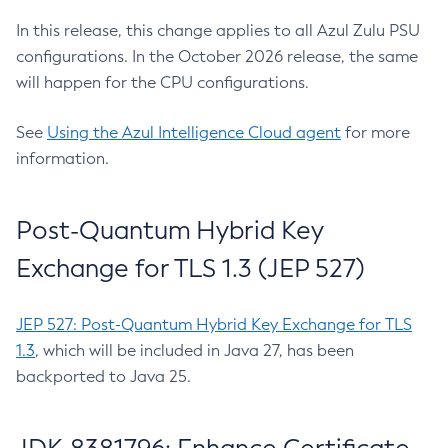
In this release, this change applies to all Azul Zulu PSU
configurations. In the October 2026 release, the same
will happen for the CPU configurations.
See
Using the Azul Intelligence Cloud agent
for more
information.
Post-Quantum Hybrid Key
Exchange for TLS 1.3 (JEP 527)
JEP 527: Post-Quantum Hybrid Key Exchange for TLS
1.3
, which will be included in Java 27, has been
backported to Java 25.