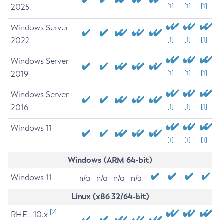
2025
[1]
[1]
[1]
Windows Server
2022
[1]
[1]
[1]
Windows Server
2019
[1]
[1]
[1]
Windows Server
2016
[1]
[1]
[1]
Windows 11
[1]
[1]
[1]
Windows (ARM 64-bit)
Windows 11
n/a
n/a
n/a
n/a
Linux (x86 32/64-bit)
[2]
RHEL 10.x