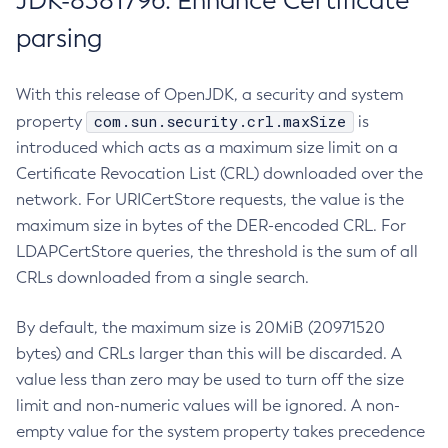
JDK-8381796: Enhance Certificate
parsing
With this release of OpenJDK, a security and system
com.sun.security.crl.maxSize
property
is
introduced which acts as a maximum size limit on a
Certificate Revocation List (CRL) downloaded over the
network. For URICertStore requests, the value is the
maximum size in bytes of the DER-encoded CRL. For
LDAPCertStore queries, the threshold is the sum of all
CRLs downloaded from a single search.
By default, the maximum size is 20MiB (20971520
bytes) and CRLs larger than this will be discarded. A
value less than zero may be used to turn off the size
limit and non-numeric values will be ignored. A non-
empty value for the system property takes precedence