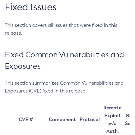
Fixed Issues
This section covers all issues that were fixed in this
release.
Fixed Common Vulnerabilities and
Exposures
This section summarizes Common Vulnerabilities and
Exposures (CVE) fixed in this release.
Remote
Exploit
Bas
CVE #
Component
Protocol
w/o
Sco
Auth.