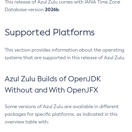
This release of Azul Zulu comes with IANA Time Zone
2026b
Database version
.
Supported Platforms
This section provides information about the operating
systems that are supported in this release of Azul Zulu.
Azul Zulu Builds of OpenJDK
Without and With OpenJFX
Some versions of Azul Zulu are available in different
packages for specific platforms, as indicated in this
overview table with: