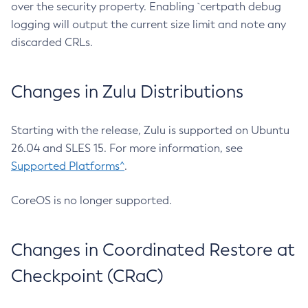
over the security property. Enabling `certpath debug
logging will output the current size limit and note any
discarded CRLs.
Changes in Zulu Distributions
Starting with the release, Zulu is supported on Ubuntu
26.04 and SLES 15. For more information, see
Supported Platforms^
.
CoreOS is no longer supported.
Changes in Coordinated Restore at
Checkpoint (CRaC)