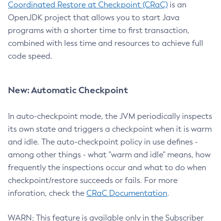
Coordinated Restore at Checkpoint (CRaC)
is an
OpenJDK project that allows you to start Java
programs with a shorter time to first transaction,
combined with less time and resources to achieve full
code speed.
New: Automatic Checkpoint
In auto-checkpoint mode, the JVM periodically inspects
its own state and triggers a checkpoint when it is warm
and idle. The auto-checkpoint policy in use defines -
among other things - what "warm and idle" means, how
frequently the inspections occur and what to do when
checkpoint/restore succeeds or fails. For more
inforation, check the
CRaC Documentation
.
WARN: This feature is available only in the Subscriber