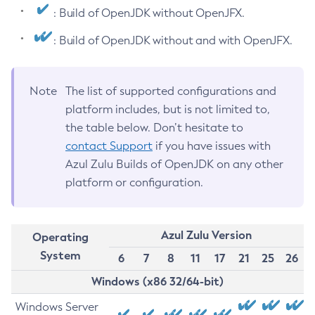
: Build of OpenJDK without OpenJFX.
: Build of OpenJDK without and with OpenJFX.
Note
The list of supported configurations and
platform includes, but is not limited to,
the table below. Don’t hesitate to
contact Support
if you have issues with
Azul Zulu Builds of OpenJDK on any other
platform or configuration.
Azul Zulu Version
Operating
System
6
7
8
11
17
21
25
26
Windows (x86 32/64-bit)
Windows Server