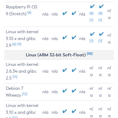
Raspberry Pi OS
n/
[6]
9 (Stretch)
[8]
[8]
n/a
n/a
n/a
a
[7]
[7]
Linux with kernel
n/
3.10.x and glibc
n/a
n/a
n/a
[7]
[7]
a
[6]
[9]
2.9
[10]
Linux (ARM 32-bit Soft-Float)
Linux with kernel
n/
n/
n/
2.6.34 and glibc
n/a
n/a
n/a
a
a
a
[11]
2.5
Debian 7
n/
n/
n/
n/a
n/a
n/a
[12]
Wheezy
a
a
a
Linux with kernel
n/
n/
n/
3.10.x and glibc
n/a
n/a
n/a
a
a
a
[12]