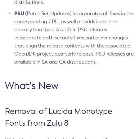
distributions.
PSU
(Patch Set Updates) incorporates all fixes in the
corresponding CPU, as well as additional non-
security bug fixes. Azul Zulu PSU releases
incorporate both security fixes and other changes
that align the release contents with the associated
OpenJDK project quarterly release. PSU releases are
available in SA and CA distributions.
What’s New
Removal of Lucida Monotype
Fonts from Zulu 8