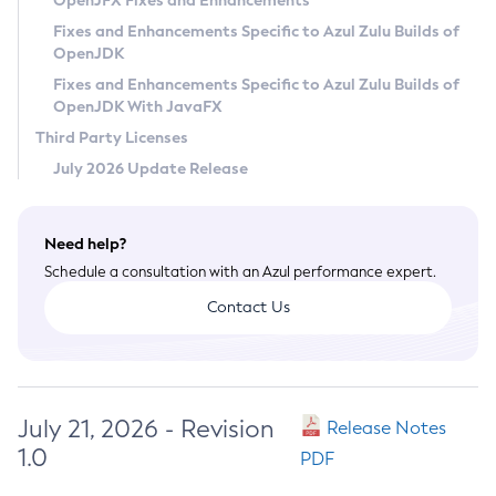
OpenJFX Fixes and Enhancements
Privacy Policy
Fixes and Enhancements Specific to Azul Zulu Builds of
OpenJDK
Legal
Fixes and Enhancements Specific to Azul Zulu Builds of
Terms of Use
OpenJDK With JavaFX
Third Party Licenses
July 2026 Update Release
Need help?
Schedule a consultation with an Azul performance expert.
Contact Us
July 21, 2026 - Revision
Release Notes
1.0
PDF