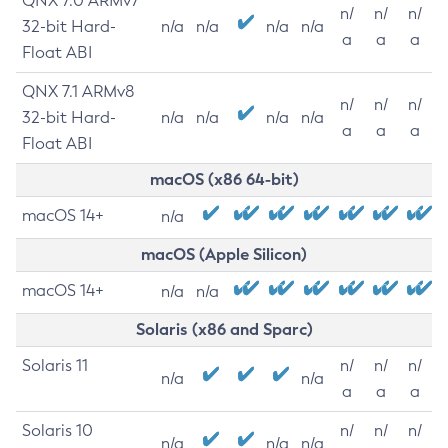
QNX 7.0 ARMv7
n/
n/
n/
32-bit Hard-
n/a
n/a
n/a
n/a
a
a
a
Float ABI
QNX 7.1 ARMv8
n/
n/
n/
32-bit Hard-
n/a
n/a
n/a
n/a
a
a
a
Float ABI
macOS (x86 64-bit)
macOS 14+
n/a
macOS (Apple Silicon)
macOS 14+
n/a
n/a
Solaris (x86 and Sparc)
Solaris 11
n/
n/
n/
n/a
n/a
a
a
a
Solaris 10
n/
n/
n/
n/a
n/a
n/a