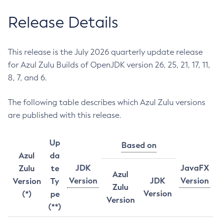
Release Details
This release is the July 2026 quarterly update release
for Azul Zulu Builds of OpenJDK version 26, 25, 21, 17, 11,
8, 7, and 6.
The following table describes which Azul Zulu versions
are published with this release.
Up
Based on
Azul
da
JDK
JavaFX
Zulu
te
Azul
Version
JDK
Version
Version
Ty
Zulu
Version
(*)
pe
Version
(**)