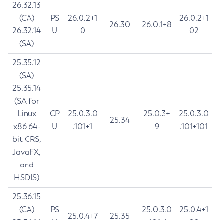
26.32.13
(CA)
PS
26.0.2+1
26.0.2+1
26.30
26.0.1+8
26.32.14
U
0
02
(SA)
25.35.12
(SA)
25.35.14
(SA for
Linux
CP
25.0.3.0
25.0.3+
25.0.3.0
25.34
x86 64-
U
.101+1
9
.101+101
bit CRS,
JavaFX,
and
HSDIS)
25.36.15
(CA)
PS
25.0.3.0
25.0.4+1
25.0.4+7
25.35