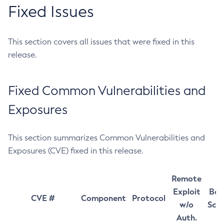
Fixed Issues
This section covers all issues that were fixed in this
release.
Fixed Common Vulnerabilities and
Exposures
This section summarizes Common Vulnerabilities and
Exposures (CVE) fixed in this release.
Remote
Exploit
Bas
CVE #
Component
Protocol
w/o
Sco
Auth.