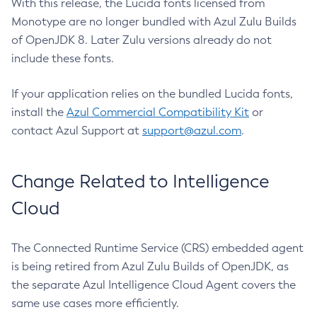
With this release, the Lucida fonts licensed from
Monotype are no longer bundled with Azul Zulu Builds
of OpenJDK 8. Later Zulu versions already do not
include these fonts.
If your application relies on the bundled Lucida fonts,
install the
Azul Commercial Compatibility Kit
or
contact Azul Support at
support@azul.com
.
Change Related to Intelligence
Cloud
The Connected Runtime Service (CRS) embedded agent
is being retired from Azul Zulu Builds of OpenJDK, as
the separate Azul Intelligence Cloud Agent covers the
same use cases more efficiently.