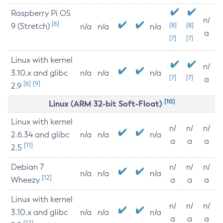
Raspberry Pi OS
n/
[6]
9 (Stretch)
[8]
[8]
n/a
n/a
n/a
a
[7]
[7]
Linux with kernel
n/
3.10.x and glibc
n/a
n/a
n/a
[7]
[7]
a
[6]
[9]
2.9
[10]
Linux (ARM 32-bit Soft-Float)
Linux with kernel
n/
n/
n/
2.6.34 and glibc
n/a
n/a
n/a
a
a
a
[11]
2.5
Debian 7
n/
n/
n/
n/a
n/a
n/a
[12]
Wheezy
a
a
a
Linux with kernel
n/
n/
n/
3.10.x and glibc
n/a
n/a
n/a
a
a
a
[12]