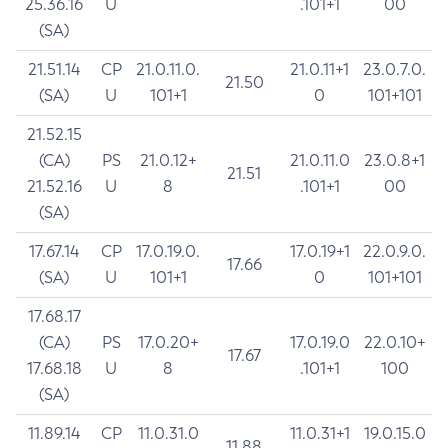
25.36.16
U
.101+1
00
(SA)
21.51.14
CP
21.0.11.0.
21.0.11+1
23.0.7.0.
21.50
(SA)
U
101+1
0
101+101
21.52.15
(CA)
PS
21.0.12+
21.0.11.0
23.0.8+1
21.51
21.52.16
U
8
.101+1
00
(SA)
17.67.14
CP
17.0.19.0.
17.0.19+1
22.0.9.0.
17.66
(SA)
U
101+1
0
101+101
17.68.17
(CA)
PS
17.0.20+
17.0.19.0
22.0.10+
17.67
17.68.18
U
8
.101+1
100
(SA)
11.89.14
CP
11.0.31.0
11.0.31+1
19.0.15.0
11.88