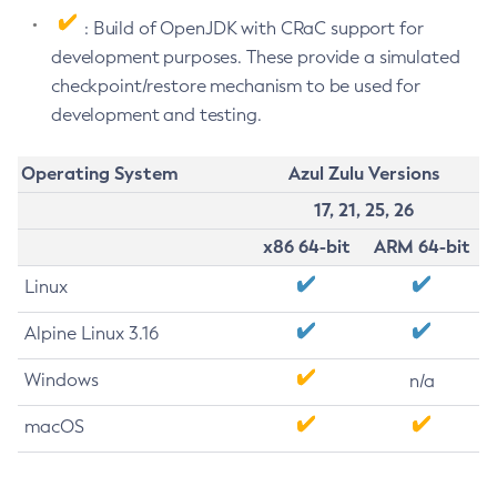
: Build of OpenJDK with CRaC support for
development purposes. These provide a simulated
checkpoint/restore mechanism to be used for
development and testing.
Operating System
Azul Zulu Versions
17, 21, 25, 26
x86 64-bit
ARM 64-bit
Linux
Alpine Linux 3.16
Windows
n/a
macOS