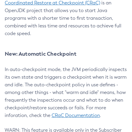
Coordinated Restore at Checkpoint (CRaC)
is an
OpenJDK project that allows you to start Java
programs with a shorter time to first transaction,
combined with less time and resources to achieve full
code speed.
New: Automatic Checkpoint
In auto-checkpoint mode, the JVM periodically inspects
its own state and triggers a checkpoint when it is warm
and idle. The auto-checkpoint policy in use defines -
among other things - what "warm and idle" means, how
frequently the inspections occur and what to do when
checkpoint/restore succeeds or fails. For more
inforation, check the
CRaC Documentation
.
WARN: This feature is available only in the Subscriber