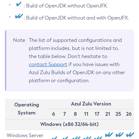
: Build of OpenJDK without OpenJFX.
: Build of OpenJDK without and with OpenJFX.
Note
The list of supported configurations and
platform includes, but is not limited to,
the table below. Don’t hesitate to
contact Support
if you have issues with
Azul Zulu Builds of OpenJDK on any other
platform or configuration.
Azul Zulu Version
Operating
System
6
7
8
11
17
21
25
26
Windows (x86 32/64-bit)
Windows Server