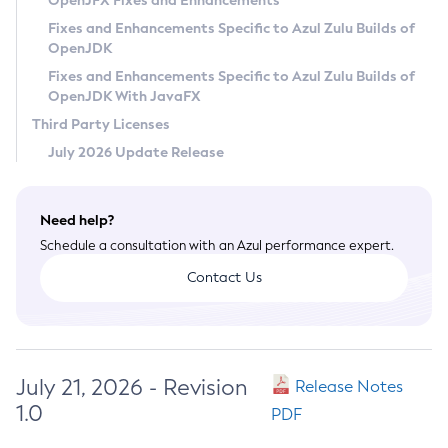
OpenJFX Fixes and Enhancements
Privacy Policy
Fixes and Enhancements Specific to Azul Zulu Builds of
OpenJDK
Legal
Fixes and Enhancements Specific to Azul Zulu Builds of
Terms of Use
OpenJDK With JavaFX
Third Party Licenses
July 2026 Update Release
Need help?
Schedule a consultation with an Azul performance expert.
Contact Us
July 21, 2026 - Revision
Release Notes
1.0
PDF