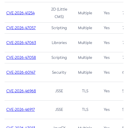
2D (Little
CVE-2026-41254
Multiple
Yes
7.5
CMS)
CVE-2026-47057
Scripting
Multiple
Yes
7.5
CVE-2026-47063
Libraries
Multiple
Yes
7.5
CVE-2026-47058
Scripting
Multiple
Yes
7.4
CVE-2026-60147
Security
Multiple
Yes
6.5
CVE-2026-46968
JSSE
TLS
Yes
5.9
CVE-2026-46917
JSSE
TLS
Yes
5.3