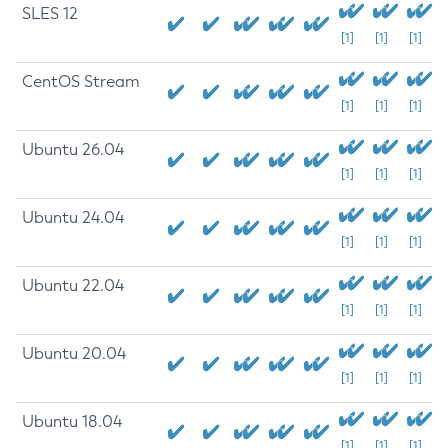
SLES 12
[1]
[1]
[1]
CentOS Stream
[1]
[1]
[1]
Ubuntu 26.04
[1]
[1]
[1]
Ubuntu 24.04
[1]
[1]
[1]
Ubuntu 22.04
[1]
[1]
[1]
Ubuntu 20.04
[1]
[1]
[1]
Ubuntu 18.04
[1]
[1]
[1]