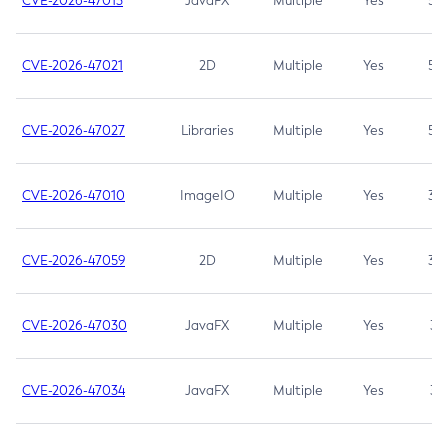
CVE-2026-47013
JavaFX
Multiple
Yes
5.3
CVE-2026-47021
2D
Multiple
Yes
5.3
CVE-2026-47027
Libraries
Multiple
Yes
5.3
CVE-2026-47010
ImageIO
Multiple
Yes
3.7
CVE-2026-47059
2D
Multiple
Yes
3.7
CVE-2026-47030
JavaFX
Multiple
Yes
3.1
CVE-2026-47034
JavaFX
Multiple
Yes
3.1