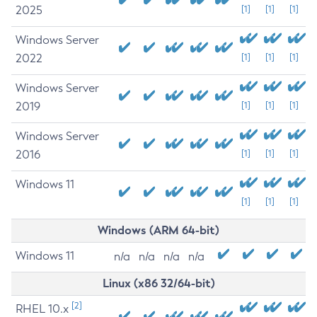
2025
[1]
[1]
[1]
Windows Server
2022
[1]
[1]
[1]
Windows Server
2019
[1]
[1]
[1]
Windows Server
2016
[1]
[1]
[1]
Windows 11
[1]
[1]
[1]
Windows (ARM 64-bit)
Windows 11
n/a
n/a
n/a
n/a
Linux (x86 32/64-bit)
[2]
RHEL 10.x