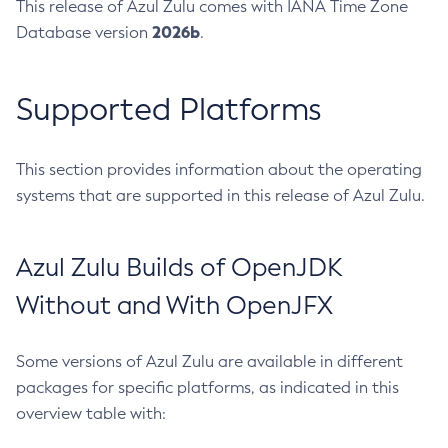
This release of Azul Zulu comes with IANA Time Zone
2026b
Database version
.
Supported Platforms
This section provides information about the operating
systems that are supported in this release of Azul Zulu.
Azul Zulu Builds of OpenJDK
Without and With OpenJFX
Some versions of Azul Zulu are available in different
packages for specific platforms, as indicated in this
overview table with: