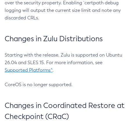
over the security property. Enabling `certpath debug
logging will output the current size limit and note any
discarded CRLs.
Changes in Zulu Distributions
Starting with the release, Zulu is supported on Ubuntu
26.04 and SLES 15. For more information, see
Supported Platforms^
.
CoreOS is no longer supported.
Changes in Coordinated Restore at
Checkpoint (CRaC)