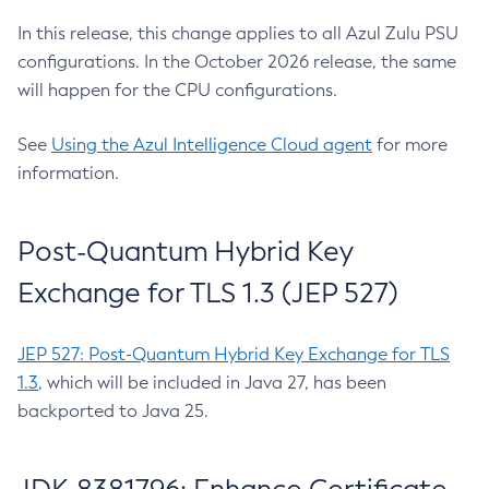
In this release, this change applies to all Azul Zulu PSU
configurations. In the October 2026 release, the same
will happen for the CPU configurations.
See
Using the Azul Intelligence Cloud agent
for more
information.
Post-Quantum Hybrid Key
Exchange for TLS 1.3 (JEP 527)
JEP 527: Post-Quantum Hybrid Key Exchange for TLS
1.3
, which will be included in Java 27, has been
backported to Java 25.