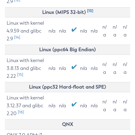
2.9
[13]
Linux (MIPS 32-bit)
Linux with kernel
n/
n/
n/
4.9.59 and glibc
n/a
n/a
n/a
n/a
a
a
a
[14]
2.9
Linux (ppc64 Big Endian)
Linux with kernel
n/
n/
n/
3.8.13 and glibc
n/a
n/a
n/a
n/a
a
a
a
[15]
2.22
Linux (ppc32 Hard-float and SPE)
Linux with kernel
n/
n/
n/
3.12.37 and glibc
n/a
n/a
n/a
n/a
a
a
a
[16]
2.20
QNX