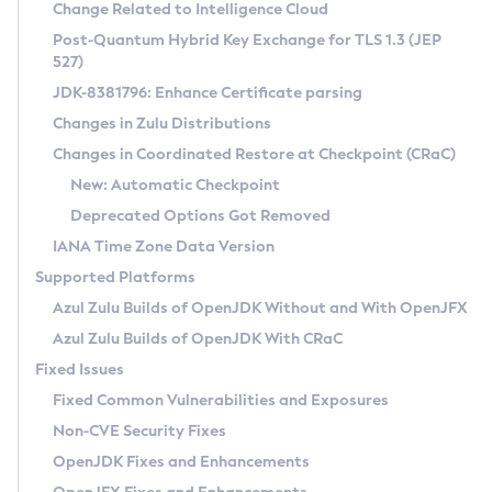
Installation Guidelines
Change Related to Intelligence Cloud
Post-Quantum Hybrid Key Exchange for TLS 1.3 (JEP
CVE and Version Search
Supported (Zulu SA) on Linux
527)
DEB
Free Distribution (Zulu CA) on Linux
JDK-8381796: Enhance Certificate parsing
CVE Search Tool
Commercial Compatibility Kit
RPM
Changes in Zulu Distributions
CVE History Tool
DEB
Installing on Windows
About CCK
IcedTea-Web
APK
Changes in Coordinated Restore at Checkpoint (CRaC)
Version Search Tool
RPM
Installing on macOS
Install CCK
Docker
New: Automatic Checkpoint
About IcedTea-Web
Detailed Info
APK
Using SDKMAN! on Linux and macOS
Rhino JavaScript Engine in Azul Zulu 7
Chainguard Docker
Deprecated Options Got Removed
Release Notes
TAR.GZ
Using Azul Metadata API
Versioning and Naming Conventions
Coordinated Restore at Checkpoint
IANA Time Zone Data Version
Download and Installation
Docker
Updating Azul Zulu
(CRaC)
Configuring Security Providers
Supported Platforms
How to Use IcedTea-Web
Paketo Buildpacks
Uninstalling Azul Zulu
Migrating Discovery to Metadata API
Azul Zulu Builds of OpenJDK Without and With OpenJFX
GC Log Analyzer
How to Use Deployment Ruleset
Windows
Timezone Updater
Managing Multiple Azul Zulu Versions
Azul Zulu Builds of OpenJDK With CRaC
Configuration Options
macOS
Incubator and Preview Features
Azul Mission Control
Fixed Issues
Windows
Linux
Using Java Flight Recorder
Fixed Common Vulnerabilities and Exposures
macOS
Legal Notice
Other Distributions
FIPS integration in Zulu
Non-CVE Security Fixes
Linux
OpenJDK Fixes and Enhancements