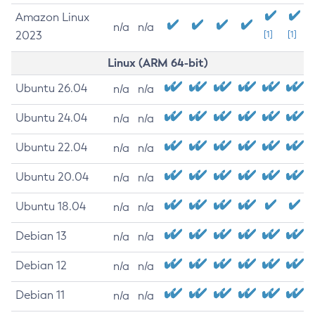
Amazon Linux
n/a
n/a
2023
[1]
[1]
Linux (ARM 64-bit)
Ubuntu 26.04
n/a
n/a
Ubuntu 24.04
n/a
n/a
Ubuntu 22.04
n/a
n/a
Ubuntu 20.04
n/a
n/a
Ubuntu 18.04
n/a
n/a
Debian 13
n/a
n/a
Debian 12
n/a
n/a
Debian 11
n/a
n/a