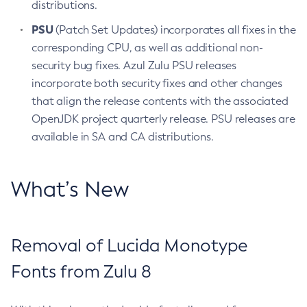
distributions.
PSU
(Patch Set Updates) incorporates all fixes in the
corresponding CPU, as well as additional non-
security bug fixes. Azul Zulu PSU releases
incorporate both security fixes and other changes
that align the release contents with the associated
OpenJDK project quarterly release. PSU releases are
available in SA and CA distributions.
What’s New
Removal of Lucida Monotype
Fonts from Zulu 8