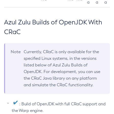
a
a
a
Azul Zulu Builds of OpenJDK With
CRaC
Note
Currently, CRaC is only available for the
specified Linux systems, in the versions
listed below of Azul Zulu Builds of
OpenJDK. For development, you can use
the CRaC Java library on any platform
and simulate the CRaC functionality.
: Build of OpenJDK with full CRaC support and
the Warp engine.