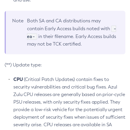
Note
Both SA and CA distributions may
-
contain Early Access builds noted with
ea-
in their filename. Early Access builds
may not be TCK certified.
(**) Update type:
CPU
(Critical Patch Updates) contain fixes to
security vulnerabilities and critical bug fixes. Azul
Zulu CPU releases are generally based on prior-cycle
PSU releases, with only security fixes applied. They
provide a low-risk vehicle for the potentially urgent
deployment of security fixes when issues of sufficient
severity arise. CPU releases are available in SA