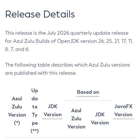
Release Details
This release is the July 2026 quarterly update release
for Azul Zulu Builds of OpenJDK version 26, 25, 21, 17, 11,
8, 7, and 6.
The following table describes which Azul Zulu versions
are published with this release.
Up
Based on
Azul
da
JDK
JavaFX
Zulu
te
Azul
Version
JDK
Version
Version
Ty
Zulu
Version
(*)
pe
Version
(**)