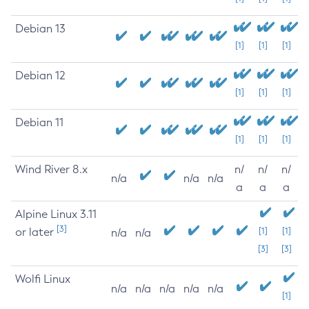
Debian 13
[1]
[1]
[1]
Debian 12
[1]
[1]
[1]
Debian 11
[1]
[1]
[1]
Wind River 8.x
n/
n/
n/
n/a
n/a
n/a
a
a
a
Alpine Linux 3.11
[3]
or later
[1]
[1]
n/a
n/a
[3]
[3]
Wolfi Linux
n/a
n/a
n/a
n/a
n/a
[1]