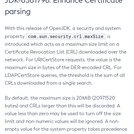
JDK-8381796: Enhance Certificate
parsing
With this release of OpenJDK, a security and system
com.sun.security.crl.maxSize
property
is
introduced which acts as a maximum size limit on a
Certificate Revocation List (CRL) downloaded over the
network. For URICertStore requests, the value is the
maximum size in bytes of the DER-encoded CRL. For
LDAPCertStore queries, the threshold is the sum of all
CRLs downloaded from a single search.
By default, the maximum size is 20MiB (20971520
bytes) and CRLs larger than this will be discarded. A
value less than zero may be used to turn off the size
limit and non-numeric values will be ignored. A non-
empty value for the system property takes precedence