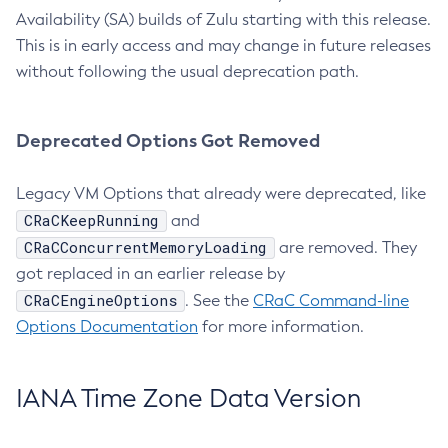
Availability (SA) builds of Zulu starting with this release.
This is in early access and may change in future releases
without following the usual deprecation path.
Deprecated Options Got Removed
Legacy VM Options that already were deprecated, like
CRaCKeepRunning
and
CRaCConcurrentMemoryLoading
are removed. They
got replaced in an earlier release by
CRaCEngineOptions
. See the
CRaC Command-line
Options Documentation
for more information.
IANA Time Zone Data Version