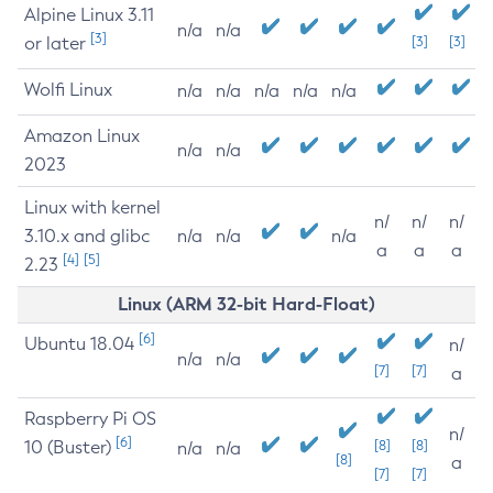
Alpine Linux 3.11
n/a
n/a
[3]
or later
[3]
[3]
Wolfi Linux
n/a
n/a
n/a
n/a
n/a
Amazon Linux
n/a
n/a
2023
Linux with kernel
n/
n/
n/
3.10.x and glibc
n/a
n/a
n/a
a
a
a
[4]
[5]
2.23
Linux (ARM 32-bit Hard-Float)
[6]
Ubuntu 18.04
n/
n/a
n/a
[7]
[7]
a
Raspberry Pi OS
n/
[6]
10 (Buster)
[8]
[8]
n/a
n/a
[8]
a
[7]
[7]