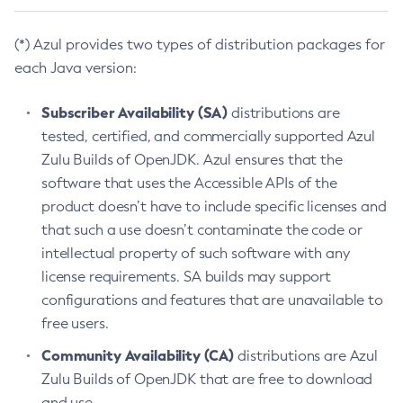
(*) Azul provides two types of distribution packages for
each Java version:
Subscriber Availability (SA)
distributions are
tested, certified, and commercially supported Azul
Zulu Builds of OpenJDK. Azul ensures that the
software that uses the Accessible APIs of the
product doesn’t have to include specific licenses and
that such a use doesn’t contaminate the code or
intellectual property of such software with any
license requirements. SA builds may support
configurations and features that are unavailable to
free users.
Community Availability (CA)
distributions are Azul
Zulu Builds of OpenJDK that are free to download
and use.