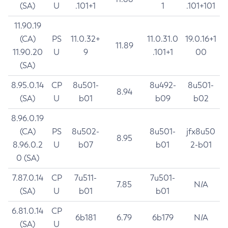
(SA)
U
.101+1
1
.101+101
11.90.19
(CA)
PS
11.0.32+
11.0.31.0
19.0.16+1
11.89
11.90.20
U
9
.101+1
00
(SA)
8.95.0.14
CP
8u501-
8u492-
8u501-
8.94
(SA)
U
b01
b09
b02
8.96.0.19
(CA)
PS
8u502-
8u501-
jfx8u50
8.95
8.96.0.2
U
b07
b01
2-b01
0 (SA)
7.87.0.14
CP
7u511-
7u501-
7.85
N/A
(SA)
U
b01
b01
6.81.0.14
CP
6b181
6.79
6b179
N/A
(SA)
U