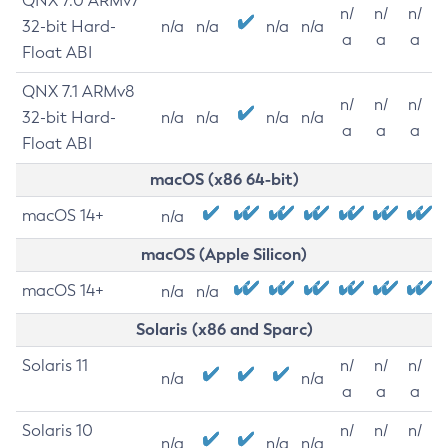
QNX 7.0 ARMv7
n/
n/
n/
32-bit Hard-
n/a
n/a
n/a
n/a
a
a
a
Float ABI
QNX 7.1 ARMv8
n/
n/
n/
32-bit Hard-
n/a
n/a
n/a
n/a
a
a
a
Float ABI
macOS (x86 64-bit)
macOS 14+
n/a
macOS (Apple Silicon)
macOS 14+
n/a
n/a
Solaris (x86 and Sparc)
Solaris 11
n/
n/
n/
n/a
n/a
a
a
a
Solaris 10
n/
n/
n/
n/a
n/a
n/a