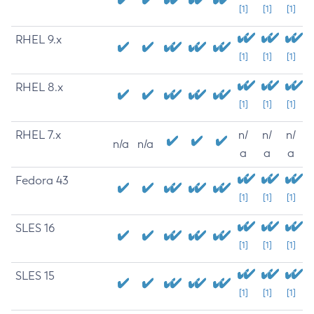
[1]
[1]
[1]
RHEL 9.x
[1]
[1]
[1]
RHEL 8.x
[1]
[1]
[1]
RHEL 7.x
n/
n/
n/
n/a
n/a
a
a
a
Fedora 43
[1]
[1]
[1]
SLES 16
[1]
[1]
[1]
SLES 15
[1]
[1]
[1]