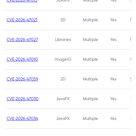
CVE-2026-47013
JavaFX
Multiple
Yes
5.3
CVE-2026-47021
2D
Multiple
Yes
5.3
CVE-2026-47027
Libraries
Multiple
Yes
5.3
CVE-2026-47010
ImageIO
Multiple
Yes
3.7
CVE-2026-47059
2D
Multiple
Yes
3.7
CVE-2026-47030
JavaFX
Multiple
Yes
3.1
CVE-2026-47034
JavaFX
Multiple
Yes
3.1