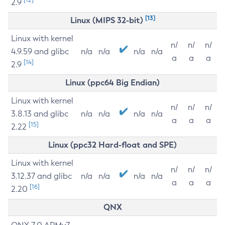
2.9
[13]
Linux (MIPS 32-bit)
Linux with kernel
n/
n/
n/
4.9.59 and glibc
n/a
n/a
n/a
n/a
a
a
a
[14]
2.9
Linux (ppc64 Big Endian)
Linux with kernel
n/
n/
n/
3.8.13 and glibc
n/a
n/a
n/a
n/a
a
a
a
[15]
2.22
Linux (ppc32 Hard-float and SPE)
Linux with kernel
n/
n/
n/
3.12.37 and glibc
n/a
n/a
n/a
n/a
a
a
a
[16]
2.20
QNX