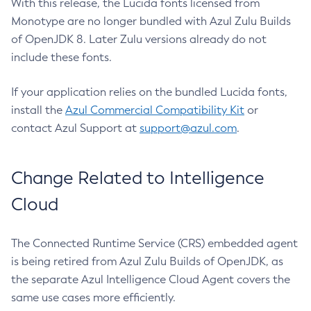
With this release, the Lucida fonts licensed from
Monotype are no longer bundled with Azul Zulu Builds
of OpenJDK 8. Later Zulu versions already do not
include these fonts.
If your application relies on the bundled Lucida fonts,
install the
Azul Commercial Compatibility Kit
or
contact Azul Support at
support@azul.com
.
Change Related to Intelligence
Cloud
The Connected Runtime Service (CRS) embedded agent
is being retired from Azul Zulu Builds of OpenJDK, as
the separate Azul Intelligence Cloud Agent covers the
same use cases more efficiently.