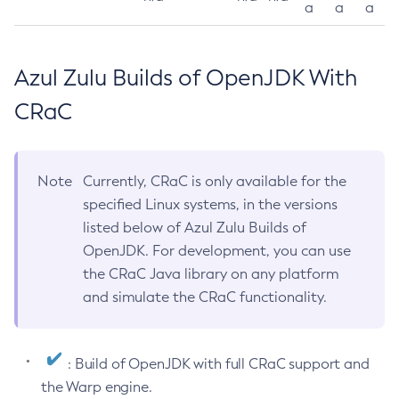
a
a
a
Azul Zulu Builds of OpenJDK With
CRaC
Note
Currently, CRaC is only available for the
specified Linux systems, in the versions
listed below of Azul Zulu Builds of
OpenJDK. For development, you can use
the CRaC Java library on any platform
and simulate the CRaC functionality.
: Build of OpenJDK with full CRaC support and
the Warp engine.