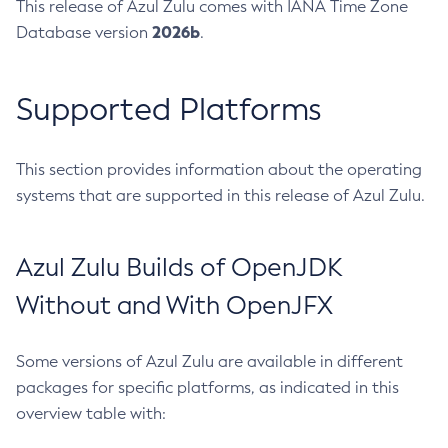
This release of Azul Zulu comes with IANA Time Zone
2026b
Database version
.
Supported Platforms
This section provides information about the operating
systems that are supported in this release of Azul Zulu.
Azul Zulu Builds of OpenJDK
Without and With OpenJFX
Some versions of Azul Zulu are available in different
packages for specific platforms, as indicated in this
overview table with: