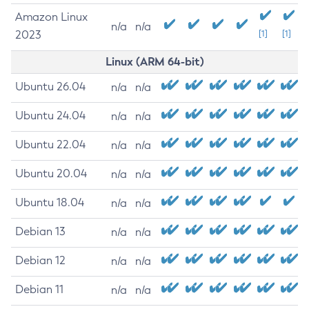
Amazon Linux
n/a
n/a
2023
[1]
[1]
Linux (ARM 64-bit)
Ubuntu 26.04
n/a
n/a
Ubuntu 24.04
n/a
n/a
Ubuntu 22.04
n/a
n/a
Ubuntu 20.04
n/a
n/a
Ubuntu 18.04
n/a
n/a
Debian 13
n/a
n/a
Debian 12
n/a
n/a
Debian 11
n/a
n/a