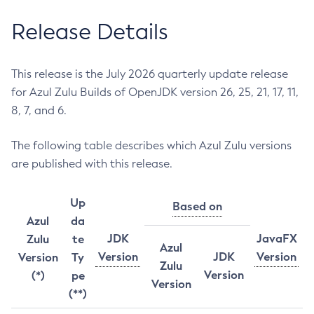
Release Details
This release is the July 2026 quarterly update release
for Azul Zulu Builds of OpenJDK version 26, 25, 21, 17, 11,
8, 7, and 6.
The following table describes which Azul Zulu versions
are published with this release.
Up
Based on
Azul
da
JDK
JavaFX
Zulu
te
Azul
Version
JDK
Version
Version
Ty
Zulu
Version
(*)
pe
Version
(**)