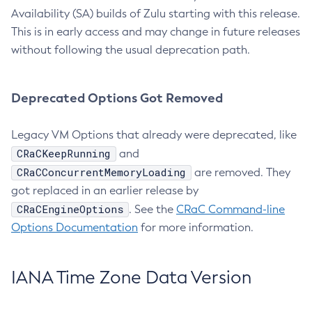
Availability (SA) builds of Zulu starting with this release.
This is in early access and may change in future releases
without following the usual deprecation path.
Deprecated Options Got Removed
Legacy VM Options that already were deprecated, like
CRaCKeepRunning
and
CRaCConcurrentMemoryLoading
are removed. They
got replaced in an earlier release by
CRaCEngineOptions
. See the
CRaC Command-line
Options Documentation
for more information.
IANA Time Zone Data Version