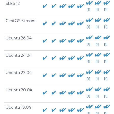
SLES 12
[1]
[1]
[1]
CentOS Stream
[1]
[1]
[1]
Ubuntu 26.04
[1]
[1]
[1]
Ubuntu 24.04
[1]
[1]
[1]
Ubuntu 22.04
[1]
[1]
[1]
Ubuntu 20.04
[1]
[1]
[1]
Ubuntu 18.04
[1]
[1]
[1]