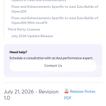
OpenJFX Fixes and Enhancements
Privacy Policy
Fixes and Enhancements Specific to Azul Zulu Builds of
OpenJDK
Legal
Fixes and Enhancements Specific to Azul Zulu Builds of
Terms of Use
OpenJDK With JavaFX
Third Party Licenses
July 2026 Update Release
Need help?
Schedule a consultation with an Azul performance expert.
Contact Us
July 21, 2026 - Revision
Release Notes
1.0
PDF