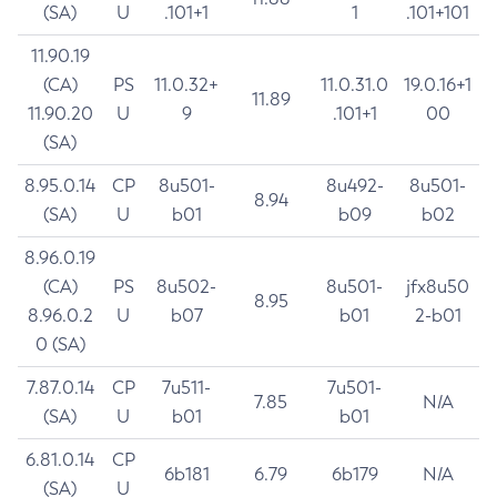
(SA)
U
.101+1
1
.101+101
11.90.19
(CA)
PS
11.0.32+
11.0.31.0
19.0.16+1
11.89
11.90.20
U
9
.101+1
00
(SA)
8.95.0.14
CP
8u501-
8u492-
8u501-
8.94
(SA)
U
b01
b09
b02
8.96.0.19
(CA)
PS
8u502-
8u501-
jfx8u50
8.95
8.96.0.2
U
b07
b01
2-b01
0 (SA)
7.87.0.14
CP
7u511-
7u501-
7.85
N/A
(SA)
U
b01
b01
6.81.0.14
CP
6b181
6.79
6b179
N/A
(SA)
U