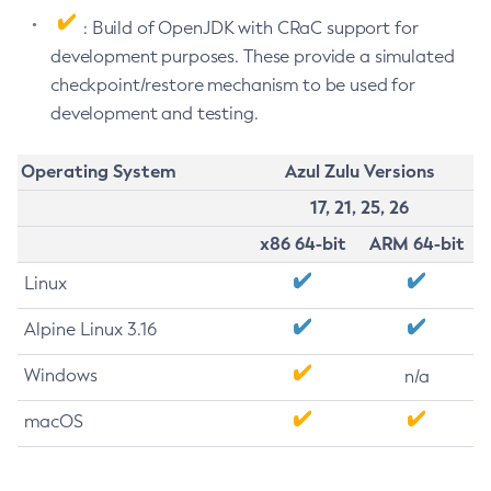
: Build of OpenJDK with CRaC support for
development purposes. These provide a simulated
checkpoint/restore mechanism to be used for
development and testing.
Operating System
Azul Zulu Versions
17, 21, 25, 26
x86 64-bit
ARM 64-bit
Linux
Alpine Linux 3.16
Windows
n/a
macOS