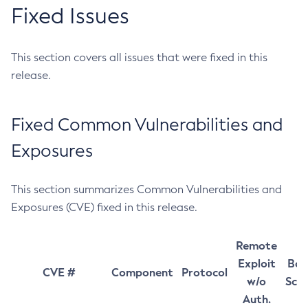
Fixed Issues
This section covers all issues that were fixed in this
release.
Fixed Common Vulnerabilities and
Exposures
This section summarizes Common Vulnerabilities and
Exposures (CVE) fixed in this release.
Remote
Exploit
Bas
CVE #
Component
Protocol
w/o
Sco
Auth.