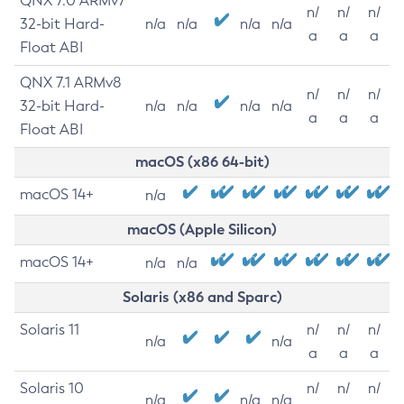
QNX 7.0 ARMv7
n/
n/
n/
32-bit Hard-
n/a
n/a
n/a
n/a
a
a
a
Float ABI
QNX 7.1 ARMv8
n/
n/
n/
32-bit Hard-
n/a
n/a
n/a
n/a
a
a
a
Float ABI
macOS (x86 64-bit)
macOS 14+
n/a
macOS (Apple Silicon)
macOS 14+
n/a
n/a
Solaris (x86 and Sparc)
Solaris 11
n/
n/
n/
n/a
n/a
a
a
a
Solaris 10
n/
n/
n/
n/a
n/a
n/a