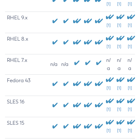
[1]
[1]
[1]
RHEL 9.x
[1]
[1]
[1]
RHEL 8.x
[1]
[1]
[1]
RHEL 7.x
n/
n/
n/
n/a
n/a
a
a
a
Fedora 43
[1]
[1]
[1]
SLES 16
[1]
[1]
[1]
SLES 15
[1]
[1]
[1]