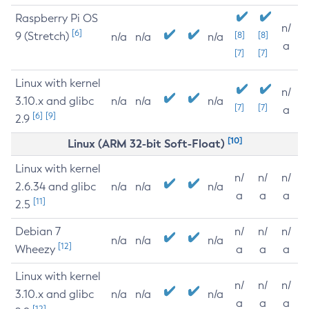
Raspberry Pi OS
n/
[6]
9 (Stretch)
[8]
[8]
n/a
n/a
n/a
a
[7]
[7]
Linux with kernel
n/
3.10.x and glibc
n/a
n/a
n/a
[7]
[7]
a
[6]
[9]
2.9
[10]
Linux (ARM 32-bit Soft-Float)
Linux with kernel
n/
n/
n/
2.6.34 and glibc
n/a
n/a
n/a
a
a
a
[11]
2.5
Debian 7
n/
n/
n/
n/a
n/a
n/a
[12]
Wheezy
a
a
a
Linux with kernel
n/
n/
n/
3.10.x and glibc
n/a
n/a
n/a
a
a
a
[12]