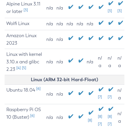
Alpine Linux 3.11
n/a
n/a
[3]
or later
[3]
[3]
Wolfi Linux
n/a
n/a
n/a
n/a
n/a
Amazon Linux
n/a
n/a
2023
Linux with kernel
n/
n/
n/
3.10.x and glibc
n/a
n/a
n/a
a
a
a
[4]
[5]
2.23
Linux (ARM 32-bit Hard-Float)
[6]
Ubuntu 18.04
n/
n/a
n/a
[7]
[7]
a
Raspberry Pi OS
n/
[6]
10 (Buster)
[8]
[8]
n/a
n/a
[8]
a
[7]
[7]