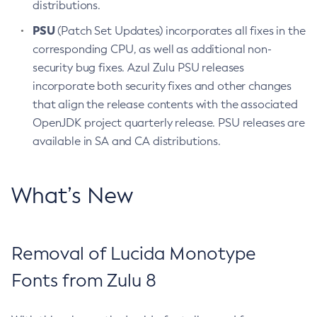
distributions.
PSU
(Patch Set Updates) incorporates all fixes in the
corresponding CPU, as well as additional non-
security bug fixes. Azul Zulu PSU releases
incorporate both security fixes and other changes
that align the release contents with the associated
OpenJDK project quarterly release. PSU releases are
available in SA and CA distributions.
What’s New
Removal of Lucida Monotype
Fonts from Zulu 8