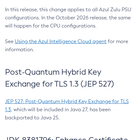
In this release, this change applies to all Azul Zulu PSU
configurations. In the October 2026 release, the same
will happen for the CPU configurations.
See
Using the Azul Intelligence Cloud agent
for more
information.
Post-Quantum Hybrid Key
Exchange for TLS 1.3 (JEP 527)
JEP 527: Post-Quantum Hybrid Key Exchange for TLS
1.3
, which will be included in Java 27, has been
backported to Java 25.