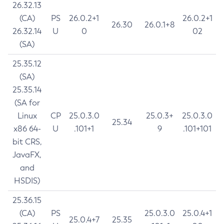
26.32.13
(CA)
PS
26.0.2+1
26.0.2+1
26.30
26.0.1+8
26.32.14
U
0
02
(SA)
25.35.12
(SA)
25.35.14
(SA for
Linux
CP
25.0.3.0
25.0.3+
25.0.3.0
25.34
x86 64-
U
.101+1
9
.101+101
bit CRS,
JavaFX,
and
HSDIS)
25.36.15
(CA)
PS
25.0.3.0
25.0.4+1
25.0.4+7
25.35