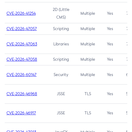
2D (Little
CVE-2026-41254
Multiple
Yes
7.5
CMS)
CVE-2026-47057
Scripting
Multiple
Yes
7.5
CVE-2026-47063
Libraries
Multiple
Yes
7.5
CVE-2026-47058
Scripting
Multiple
Yes
7.4
CVE-2026-60147
Security
Multiple
Yes
6.5
CVE-2026-46968
JSSE
TLS
Yes
5.9
CVE-2026-46917
JSSE
TLS
Yes
5.3