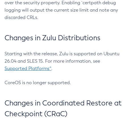
over the security property. Enabling `certpath debug
logging will output the current size limit and note any
discarded CRLs.
Changes in Zulu Distributions
Starting with the release, Zulu is supported on Ubuntu
26.04 and SLES 15. For more information, see
Supported Platforms^
.
CoreOS is no longer supported.
Changes in Coordinated Restore at
Checkpoint (CRaC)