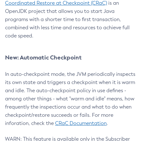
Coordinated Restore at Checkpoint (CRaC)
is an
OpenJDK project that allows you to start Java
programs with a shorter time to first transaction,
combined with less time and resources to achieve full
code speed.
New: Automatic Checkpoint
In auto-checkpoint mode, the JVM periodically inspects
its own state and triggers a checkpoint when it is warm
and idle. The auto-checkpoint policy in use defines -
among other things - what "warm and idle" means, how
frequently the inspections occur and what to do when
checkpoint/restore succeeds or fails. For more
inforation, check the
CRaC Documentation
.
WARN: This feature is available only in the Subscriber