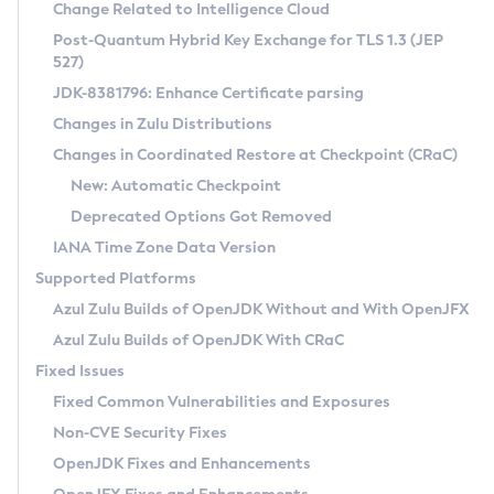
Installation Guidelines
Change Related to Intelligence Cloud
Post-Quantum Hybrid Key Exchange for TLS 1.3 (JEP
CVE and Version Search
Supported (Zulu SA) on Linux
527)
DEB
Free Distribution (Zulu CA) on Linux
JDK-8381796: Enhance Certificate parsing
CVE Search Tool
Commercial Compatibility Kit
RPM
Changes in Zulu Distributions
CVE History Tool
DEB
Installing on Windows
About CCK
IcedTea-Web
APK
Changes in Coordinated Restore at Checkpoint (CRaC)
Version Search Tool
RPM
Installing on macOS
Install CCK
Docker
New: Automatic Checkpoint
About IcedTea-Web
Detailed Info
APK
Using SDKMAN! on Linux and macOS
Rhino JavaScript Engine in Azul Zulu 7
Chainguard Docker
Deprecated Options Got Removed
Release Notes
TAR.GZ
Using Azul Metadata API
Versioning and Naming Conventions
Coordinated Restore at Checkpoint
IANA Time Zone Data Version
Download and Installation
Docker
Updating Azul Zulu
(CRaC)
Configuring Security Providers
Supported Platforms
How to Use IcedTea-Web
Paketo Buildpacks
Uninstalling Azul Zulu
Migrating Discovery to Metadata API
Azul Zulu Builds of OpenJDK Without and With OpenJFX
GC Log Analyzer
How to Use Deployment Ruleset
Windows
Timezone Updater
Managing Multiple Azul Zulu Versions
Azul Zulu Builds of OpenJDK With CRaC
Configuration Options
macOS
Incubator and Preview Features
Azul Mission Control
Fixed Issues
Windows
Linux
Using Java Flight Recorder
Fixed Common Vulnerabilities and Exposures
macOS
Legal Notice
Other Distributions
FIPS integration in Zulu
Non-CVE Security Fixes
Linux
OpenJDK Fixes and Enhancements