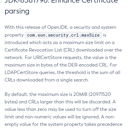
JDK-8381796: Enhance Certificate
parsing
With this release of OpenJDK, a security and system
com.sun.security.crl.maxSize
property
is
introduced which acts as a maximum size limit on a
Certificate Revocation List (CRL) downloaded over the
network. For URICertStore requests, the value is the
maximum size in bytes of the DER-encoded CRL. For
LDAPCertStore queries, the threshold is the sum of all
CRLs downloaded from a single search.
By default, the maximum size is 20MiB (20971520
bytes) and CRLs larger than this will be discarded. A
value less than zero may be used to turn off the size
limit and non-numeric values will be ignored. A non-
empty value for the system property takes precedence