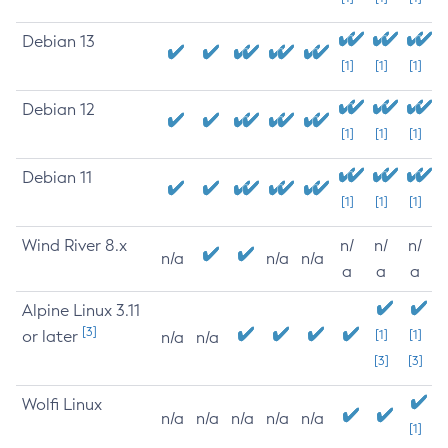
Debian 13
[1]
[1]
[1]
Debian 12
[1]
[1]
[1]
Debian 11
[1]
[1]
[1]
Wind River 8.x
n/
n/
n/
n/a
n/a
n/a
a
a
a
Alpine Linux 3.11
[3]
or later
[1]
[1]
n/a
n/a
[3]
[3]
Wolfi Linux
n/a
n/a
n/a
n/a
n/a
[1]