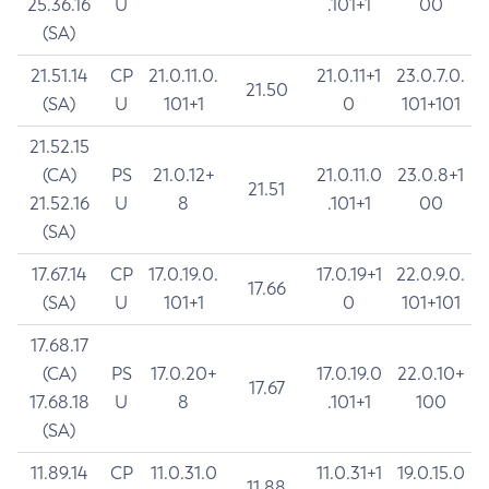
25.36.16
U
.101+1
00
(SA)
21.51.14
CP
21.0.11.0.
21.0.11+1
23.0.7.0.
21.50
(SA)
U
101+1
0
101+101
21.52.15
(CA)
PS
21.0.12+
21.0.11.0
23.0.8+1
21.51
21.52.16
U
8
.101+1
00
(SA)
17.67.14
CP
17.0.19.0.
17.0.19+1
22.0.9.0.
17.66
(SA)
U
101+1
0
101+101
17.68.17
(CA)
PS
17.0.20+
17.0.19.0
22.0.10+
17.67
17.68.18
U
8
.101+1
100
(SA)
11.89.14
CP
11.0.31.0
11.0.31+1
19.0.15.0
11.88