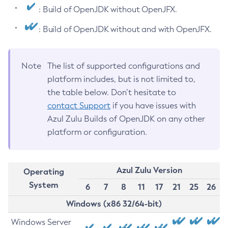
: Build of OpenJDK without OpenJFX.
: Build of OpenJDK without and with OpenJFX.
Note
The list of supported configurations and
platform includes, but is not limited to,
the table below. Don’t hesitate to
contact Support
if you have issues with
Azul Zulu Builds of OpenJDK on any other
platform or configuration.
Azul Zulu Version
Operating
System
6
7
8
11
17
21
25
26
Windows (x86 32/64-bit)
Windows Server