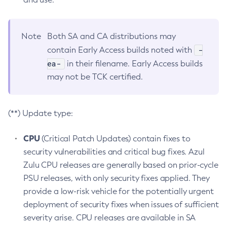
Note
Both SA and CA distributions may
-
contain Early Access builds noted with
ea-
in their filename. Early Access builds
may not be TCK certified.
(**) Update type:
CPU
(Critical Patch Updates) contain fixes to
security vulnerabilities and critical bug fixes. Azul
Zulu CPU releases are generally based on prior-cycle
PSU releases, with only security fixes applied. They
provide a low-risk vehicle for the potentially urgent
deployment of security fixes when issues of sufficient
severity arise. CPU releases are available in SA