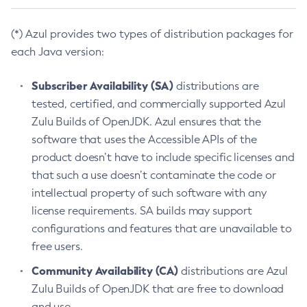
(*) Azul provides two types of distribution packages for
each Java version:
Subscriber Availability (SA)
distributions are
tested, certified, and commercially supported Azul
Zulu Builds of OpenJDK. Azul ensures that the
software that uses the Accessible APIs of the
product doesn’t have to include specific licenses and
that such a use doesn’t contaminate the code or
intellectual property of such software with any
license requirements. SA builds may support
configurations and features that are unavailable to
free users.
Community Availability (CA)
distributions are Azul
Zulu Builds of OpenJDK that are free to download
and use.