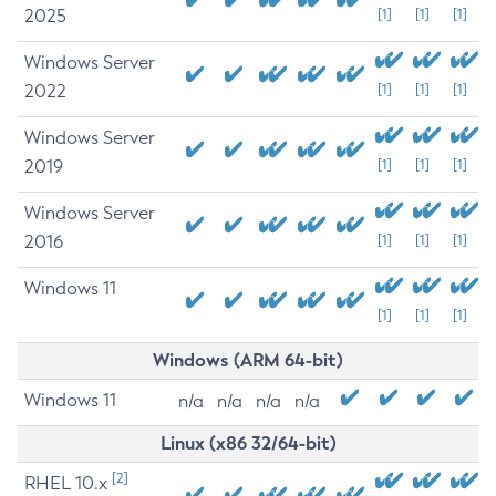
2025
[1]
[1]
[1]
Windows Server
2022
[1]
[1]
[1]
Windows Server
2019
[1]
[1]
[1]
Windows Server
2016
[1]
[1]
[1]
Windows 11
[1]
[1]
[1]
Windows (ARM 64-bit)
Windows 11
n/a
n/a
n/a
n/a
Linux (x86 32/64-bit)
[2]
RHEL 10.x