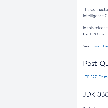
The Connected
Intelligence 
In this releas
the CPU confi
See
Using the
Post-Qu
JEP 527: Post
JDK-838