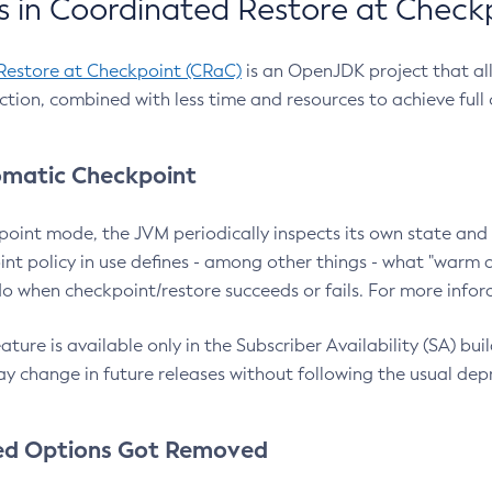
 in Coordinated Restore at Check
Restore at Checkpoint (CRaC)
is an OpenJDK project that al
action, combined with less time and resources to achieve full
matic Checkpoint
point mode, the JVM periodically inspects its own state and 
nt policy in use defines - among other things - what "warm a
o when checkpoint/restore succeeds or fails. For more infor
ture is available only in the Subscriber Availability (SA) builds
y change in future releases without following the usual dep
ed Options Got Removed