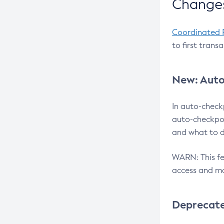
Changes
Coordinated 
to first trans
New: Auto
In auto-check
auto-checkpoi
and what to d
WARN: This fea
access and ma
Deprecat