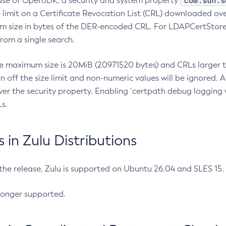
com.sun.s
ease of OpenJDK, a security and system property
limit on a Certificate Revocation List (CRL) downloaded ove
m size in bytes of the DER-encoded CRL. For LDAPCertStore q
om a single search.
he maximum size is 20MiB (20971520 bytes) and CRLs larger th
rn off the size limit and non-numeric values will be ignored.
er the security property. Enabling `certpath debug logging w
s.
in Zulu Distributions
 the release, Zulu is supported on Ubuntu 26.04 and SLES 15
longer supported.