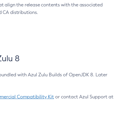
at align the release contents with the associated
 CA distributions.
ulu 8
bundled with Azul Zulu Builds of OpenJDK 8. Later
ercial Compatibility Kit
or contact Azul Support at