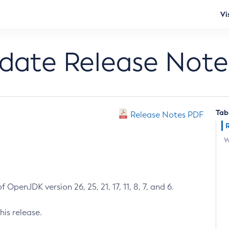
Vi
pdate Release Note
Tab
Release Notes PDF
W
 OpenJDK version 26, 25, 21, 17, 11, 8, 7, and 6.
his release.