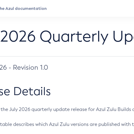
 2026 Quarterly U
026 - Revision 1.0
se Details
s the July 2026 quarterly update release for Azul Zulu Builds of
table describes which Azul Zulu versions are published with t