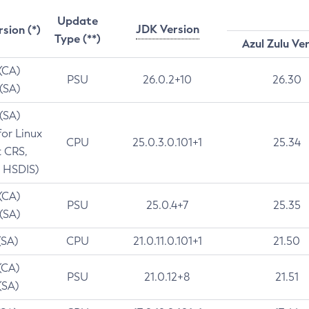
Update
JDK Version
rsion (*)
Type (**)
Azul Zulu Ve
 (CA)
PSU
26.0.2+10
26.30
 (SA)
 (SA)
for Linux
CPU
25.0.3.0.101+1
25.34
t CRS,
 HSDIS)
 (CA)
PSU
25.0.4+7
25.35
 (SA)
(SA)
CPU
21.0.11.0.101+1
21.50
(CA)
PSU
21.0.12+8
21.51
(SA)