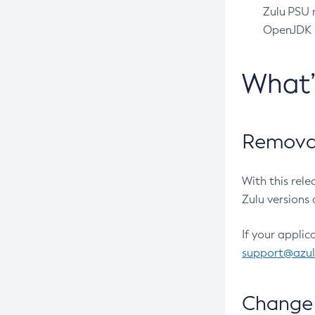
Zulu PSU r
OpenJDK pr
What
Removal
With this rel
Zulu versions 
If your applic
support@azu
Change 