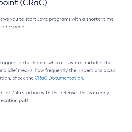
point (CRaC)
lows you to start Java programs with a shorter time
 code speed.
triggers a checkpoint when it is warm and idle. The
nd idle" means, how frequently the inspections occur
ation, check the
CRaC Documentation
.
 of Zulu starting with this release. This is in early
recation path.