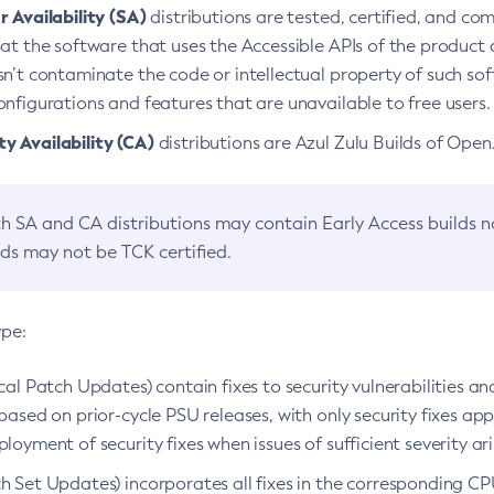
 Availability (SA)
distributions are tested, certified, and c
at the software that uses the Accessible APIs of the product d
n’t contaminate the code or intellectual property of such so
nfigurations and features that are unavailable to free users.
 Availability (CA)
distributions are Azul Zulu Builds of Ope
h SA and CA distributions may contain Early Access builds 
lds may not be TCK certified.
ype:
ical Patch Updates) contain fixes to security vulnerabilities an
based on prior-cycle PSU releases, with only security fixes appl
loyment of security fixes when issues of sufficient severity ari
h Set Updates) incorporates all fixes in the corresponding CPU