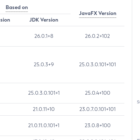
Based on
JavaFX Version
rsion
JDK Version
26.0.1+8
26.0.2+102
25.0.3+9
25.0.3.0.101+101
25.0.3.0.101+1
25.0.4+100
S
21.0.11+10
23.0.7.0.101+101
21.0.11.0.101+1
23.0.8+100