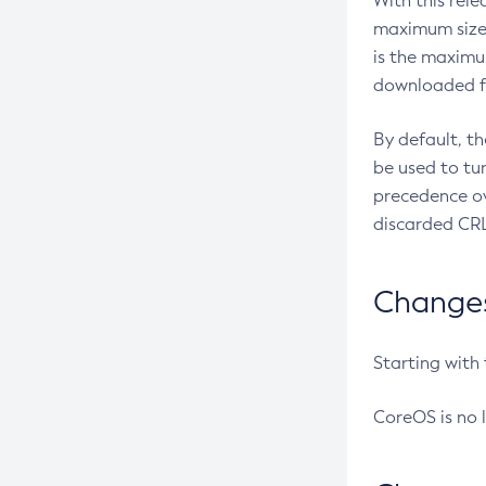
With this rel
maximum size 
is the maximu
downloaded fr
By default, t
be used to tu
precedence ov
discarded CRL
Changes 
Starting with
CoreOS is no 