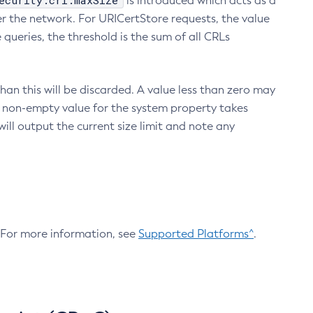
ecurity.crl.maxSize
is introduced which acts as a
r the network. For URICertStore requests, the value
ueries, the threshold is the sum of all CRLs
an this will be discarded. A value less than zero may
 A non-empty value for the system property takes
ill output the current size limit and note any
. For more information, see
Supported Platforms^
.