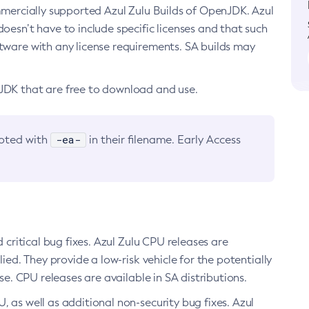
ommercially supported Azul Zulu Builds of OpenJDK. Azul
oesn’t have to include specific licenses and that such
ftware with any license requirements. SA builds may
nJDK that are free to download and use.
-ea-
noted with
in their filename. Early Access
d critical bug fixes. Azul Zulu CPU releases are
ied. They provide a low-risk vehicle for the potentially
se. CPU releases are available in SA distributions.
, as well as additional non-security bug fixes. Azul