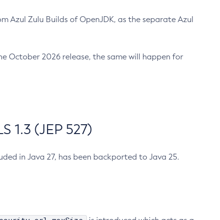
m Azul Zulu Builds of OpenJDK, as the separate Azul
n the October 2026 release, the same will happen for
 1.3 (JEP 527)
cluded in Java 27, has been backported to Java 25.