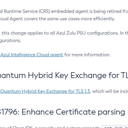
 Runtime Service (CRS) embedded agent is being retired fro
Cloud Agent covers the same use cases more efficiently.
e, this change applies to all Azul Zulu PSU configurations. I
gurations.
 Azul Intelligence Cloud agent
for more information.
antum Hybrid Key Exchange for TLS
-Quantum Hybrid Key Exchange for TLS 1.3
, which will be in
1796: Enhance Certificate parsing