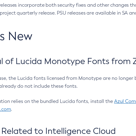
eleases incorporate both security fixes and other changes th
oject quarterly release. PSU releases are available in SA and
’s New
 of Lucida Monotype Fonts from Z
ease, the Lucida fonts licensed from Monotype are no longer 
already do not include these fonts.
ation relies on the bundled Lucida fonts, install the
Azul Comm
l.com
.
Related to Intelligence Cloud