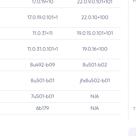
F
17.0.19+10
22.0.9.0.101+101
17.0.19.0.101+1
22.0.10+100
11.0.31+11
19.0.15.0.101+101
11.0.31.0.101+1
19.0.16+100
8u492-b09
8u501-b02
8u501-b01
jfx8u502-b01
7u501-b01
N/A
6b179
N/A
T