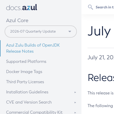
Azul Core
July
Azul Zulu Builds of OpenJDK
Release Notes
July 21, 2
Supported Platforms
Docker Image Tags
Relea
Third Party Licenses
Installation Guidelines
This release i
Supported (Zulu SA) on Linux
CVE and Version Search
The following 
Free Distribution (Zulu CA) on
DEB
CVE Search Tool
Commercial Compatibility Kit