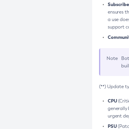
Subscriber
ensures th
a use does
support co
Community
Note
Bot
bui
(**) Update t
CPU
(Crit
generally 
urgent dep
PSU
(Patc