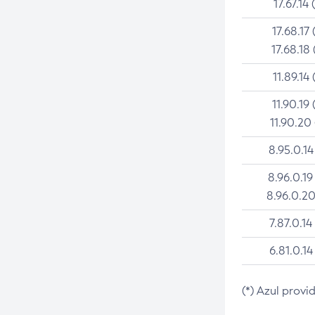
17.67.14 
17.68.17 
17.68.18 
11.89.14 
11.90.19 
11.90.20
8.95.0.14
8.96.0.19
8.96.0.20
7.87.0.14
6.81.0.14
(*) Azul provi