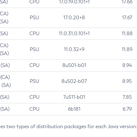
(SA)
CPU
17.0.19.0.101+1
17.66
(CA)
PSU
17.0.20+8
17.67
(SA)
(SA)
CPU
11.0.31.0.101+1
11.88
(CA)
PSU
11.0.32+9
11.89
 (SA)
 (SA)
CPU
8u501-b01
8.94
 (CA)
PSU
8u502-b07
8.95
 (SA)
 (SA)
CPU
7u511-b01
7.85
 (SA)
CPU
6b181
6.79
des two types of distribution packages for each Java version: