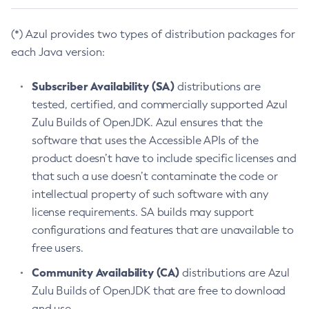
(*) Azul provides two types of distribution packages for
each Java version:
Subscriber Availability (SA)
distributions are
tested, certified, and commercially supported Azul
Zulu Builds of OpenJDK. Azul ensures that the
software that uses the Accessible APIs of the
product doesn’t have to include specific licenses and
that such a use doesn’t contaminate the code or
intellectual property of such software with any
license requirements. SA builds may support
configurations and features that are unavailable to
free users.
Community Availability (CA)
distributions are Azul
Zulu Builds of OpenJDK that are free to download
and use.