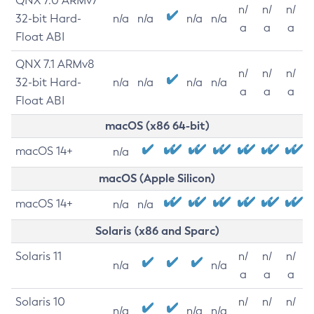
QNX 7.0 ARMv7
n/
n/
n/
32-bit Hard-
n/a
n/a
n/a
n/a
a
a
a
Float ABI
QNX 7.1 ARMv8
n/
n/
n/
32-bit Hard-
n/a
n/a
n/a
n/a
a
a
a
Float ABI
macOS (x86 64-bit)
macOS 14+
n/a
macOS (Apple Silicon)
macOS 14+
n/a
n/a
Solaris (x86 and Sparc)
Solaris 11
n/
n/
n/
n/a
n/a
a
a
a
Solaris 10
n/
n/
n/
n/a
n/a
n/a