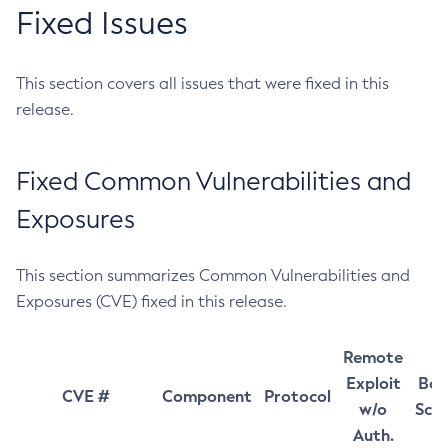
Fixed Issues
This section covers all issues that were fixed in this
release.
Fixed Common Vulnerabilities and
Exposures
This section summarizes Common Vulnerabilities and
Exposures (CVE) fixed in this release.
Remote
Exploit
Bas
CVE #
Component
Protocol
w/o
Sco
Auth.