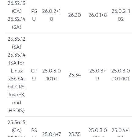
26.32.13
(CA)
PS
26.0.2+1
26.0.2+1
26.30
26.0.1+8
26.32.14
U
0
02
(SA)
25.35.12
(SA)
25.35.14
(SA for
Linux
CP
25.0.3.0
25.0.3+
25.0.3.0
25.34
x86 64-
U
.101+1
9
.101+101
bit CRS,
JavaFX,
and
HSDIS)
25.36.15
(CA)
PS
25.0.3.0
25.0.4+1
25.0.4+7
25.35