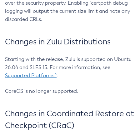
over the security property. Enabling `certpath debug
logging will output the current size limit and note any
discarded CRLs.
Changes in Zulu Distributions
Starting with the release, Zulu is supported on Ubuntu
26.04 and SLES 15. For more information, see
Supported Platforms^
.
CoreOS is no longer supported.
Changes in Coordinated Restore at
Checkpoint (CRaC)