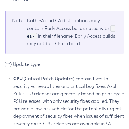
Note
Both SA and CA distributions may
-
contain Early Access builds noted with
ea-
in their filename. Early Access builds
may not be TCK certified.
(**) Update type:
CPU
(Critical Patch Updates) contain fixes to
security vulnerabilities and critical bug fixes. Azul
Zulu CPU releases are generally based on prior-cycle
PSU releases, with only security fixes applied. They
provide a low-risk vehicle for the potentially urgent
deployment of security fixes when issues of sufficient
severity arise. CPU releases are available in SA