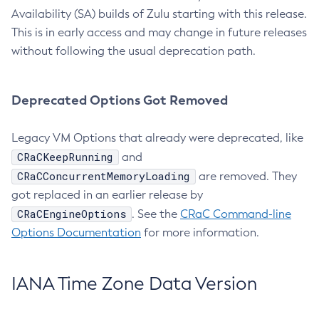
Availability (SA) builds of Zulu starting with this release.
This is in early access and may change in future releases
without following the usual deprecation path.
Deprecated Options Got Removed
Legacy VM Options that already were deprecated, like
CRaCKeepRunning
and
CRaCConcurrentMemoryLoading
are removed. They
got replaced in an earlier release by
CRaCEngineOptions
. See the
CRaC Command-line
Options Documentation
for more information.
IANA Time Zone Data Version