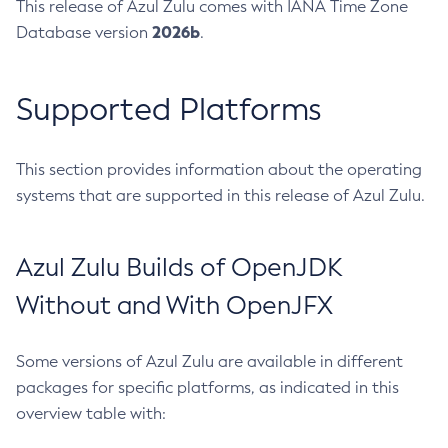
This release of Azul Zulu comes with IANA Time Zone
2026b
Database version
.
Supported Platforms
This section provides information about the operating
systems that are supported in this release of Azul Zulu.
Azul Zulu Builds of OpenJDK
Without and With OpenJFX
Some versions of Azul Zulu are available in different
packages for specific platforms, as indicated in this
overview table with: