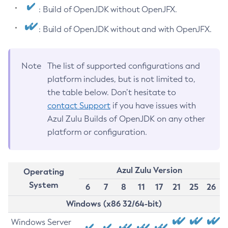
: Build of OpenJDK without OpenJFX.
: Build of OpenJDK without and with OpenJFX.
Note
The list of supported configurations and
platform includes, but is not limited to,
the table below. Don’t hesitate to
contact Support
if you have issues with
Azul Zulu Builds of OpenJDK on any other
platform or configuration.
Azul Zulu Version
Operating
System
6
7
8
11
17
21
25
26
Windows (x86 32/64-bit)
Windows Server