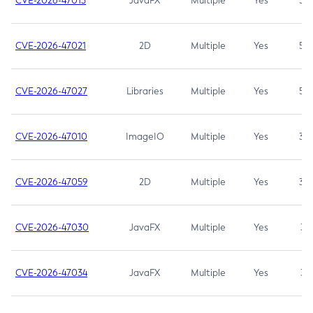
CVE-2026-47013
JavaFX
Multiple
Yes
5.3
CVE-2026-47021
2D
Multiple
Yes
5.3
CVE-2026-47027
Libraries
Multiple
Yes
5.3
CVE-2026-47010
ImageIO
Multiple
Yes
3.7
CVE-2026-47059
2D
Multiple
Yes
3.7
CVE-2026-47030
JavaFX
Multiple
Yes
3.1
CVE-2026-47034
JavaFX
Multiple
Yes
3.1