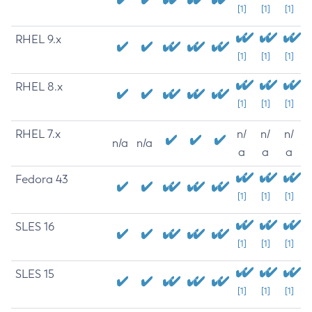
[1]
[1]
[1]
RHEL 9.x
[1]
[1]
[1]
RHEL 8.x
[1]
[1]
[1]
RHEL 7.x
n/
n/
n/
n/a
n/a
a
a
a
Fedora 43
[1]
[1]
[1]
SLES 16
[1]
[1]
[1]
SLES 15
[1]
[1]
[1]