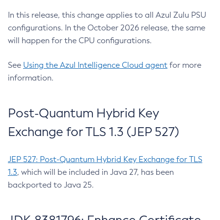
In this release, this change applies to all Azul Zulu PSU
configurations. In the October 2026 release, the same
will happen for the CPU configurations.
See
Using the Azul Intelligence Cloud agent
for more
information.
Post-Quantum Hybrid Key
Exchange for TLS 1.3 (JEP 527)
JEP 527: Post-Quantum Hybrid Key Exchange for TLS
1.3
, which will be included in Java 27, has been
backported to Java 25.