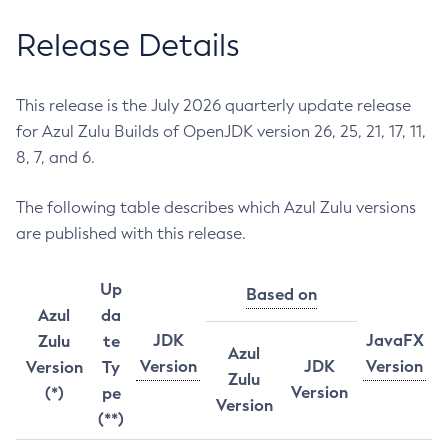
Release Details
This release is the July 2026 quarterly update release
for Azul Zulu Builds of OpenJDK version 26, 25, 21, 17, 11,
8, 7, and 6.
The following table describes which Azul Zulu versions
are published with this release.
Up
Based on
Azul
da
JDK
JavaFX
Zulu
te
Azul
Version
JDK
Version
Version
Ty
Zulu
Version
(*)
pe
Version
(**)