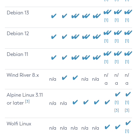
Debian 13
[1]
[1]
[1]
Debian 12
[1]
[1]
[1]
Debian 11
[1]
[1]
[1]
Wind River 8.x
n/
n/
n/
n/a
n/a
n/a
a
a
a
Alpine Linux 3.11
[3]
or later
[1]
[1]
n/a
n/a
[3]
[3]
Wolfi Linux
n/a
n/a
n/a
n/a
n/a
[1]