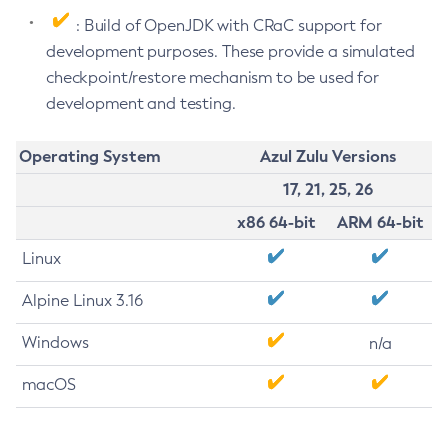
: Build of OpenJDK with CRaC support for
development purposes. These provide a simulated
checkpoint/restore mechanism to be used for
development and testing.
Operating System
Azul Zulu Versions
17, 21, 25, 26
x86 64-bit
ARM 64-bit
Linux
Alpine Linux 3.16
Windows
n/a
macOS