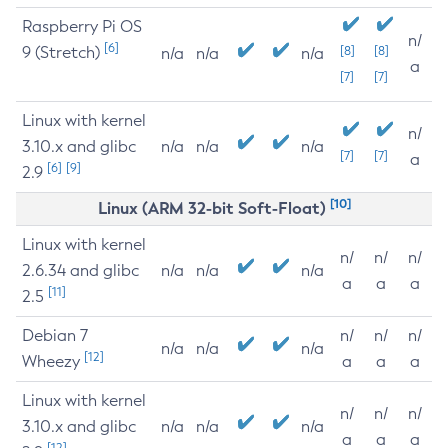
Raspberry Pi OS
n/
[6]
9 (Stretch)
[8]
[8]
n/a
n/a
n/a
a
[7]
[7]
Linux with kernel
n/
3.10.x and glibc
n/a
n/a
n/a
[7]
[7]
a
[6]
[9]
2.9
[10]
Linux (ARM 32-bit Soft-Float)
Linux with kernel
n/
n/
n/
2.6.34 and glibc
n/a
n/a
n/a
a
a
a
[11]
2.5
Debian 7
n/
n/
n/
n/a
n/a
n/a
[12]
Wheezy
a
a
a
Linux with kernel
n/
n/
n/
3.10.x and glibc
n/a
n/a
n/a
a
a
a
[12]