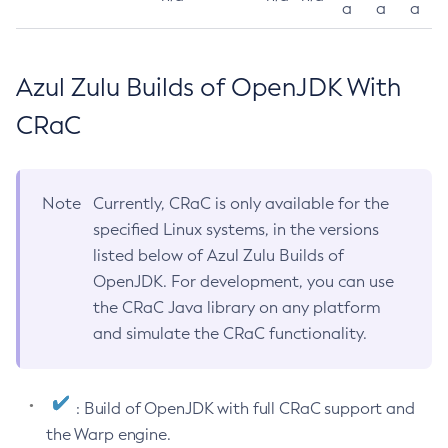
a
a
a
Azul Zulu Builds of OpenJDK With
CRaC
Note
Currently, CRaC is only available for the
specified Linux systems, in the versions
listed below of Azul Zulu Builds of
OpenJDK. For development, you can use
the CRaC Java library on any platform
and simulate the CRaC functionality.
: Build of OpenJDK with full CRaC support and
the Warp engine.