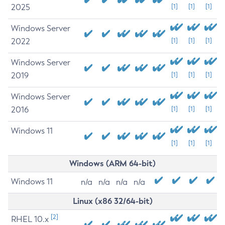
2025
[1]
[1]
[1]
Windows Server
2022
[1]
[1]
[1]
Windows Server
2019
[1]
[1]
[1]
Windows Server
2016
[1]
[1]
[1]
Windows 11
[1]
[1]
[1]
Windows (ARM 64-bit)
Windows 11
n/a
n/a
n/a
n/a
Linux (x86 32/64-bit)
[2]
RHEL 10.x