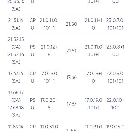
25.36.16
U
.101+1
00
(SA)
21.51.14
CP
21.0.11.0.
21.0.11+1
23.0.7.0.
21.50
(SA)
U
101+1
0
101+101
21.52.15
(CA)
PS
21.0.12+
21.0.11.0
23.0.8+1
21.51
21.52.16
U
8
.101+1
00
(SA)
17.67.14
CP
17.0.19.0.
17.0.19+1
22.0.9.0.
17.66
(SA)
U
101+1
0
101+101
17.68.17
(CA)
PS
17.0.20+
17.0.19.0
22.0.10+
17.67
17.68.18
U
8
.101+1
100
(SA)
11.89.14
CP
11.0.31.0
11.0.31+1
19.0.15.0
11.88