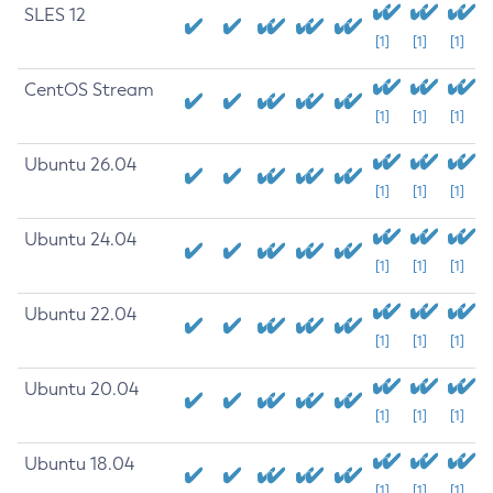
SLES 12
[1]
[1]
[1]
CentOS Stream
[1]
[1]
[1]
Ubuntu 26.04
[1]
[1]
[1]
Ubuntu 24.04
[1]
[1]
[1]
Ubuntu 22.04
[1]
[1]
[1]
Ubuntu 20.04
[1]
[1]
[1]
Ubuntu 18.04
[1]
[1]
[1]