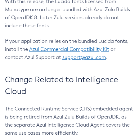
With this release, the Lucida fonts licensed from
Monotype are no longer bundled with Azul Zulu Builds
of OpenJDK 8. Later Zulu versions already do not
include these fonts.
If your application relies on the bundled Lucida fonts,
install the
Azul Commercial Compatibility Kit
or
contact Azul Support at
support@azul.com
.
Change Related to Intelligence
Cloud
The Connected Runtime Service (CRS) embedded agent
is being retired from Azul Zulu Builds of OpenJDK, as
the separate Azul Intelligence Cloud Agent covers the
same use cases more efficiently.