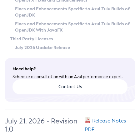
OpenJFX Fixes and Enhancements
Privacy Policy
Fixes and Enhancements Specific to Azul Zulu Builds of
OpenJDK
Legal
Fixes and Enhancements Specific to Azul Zulu Builds of
Terms of Use
OpenJDK With JavaFX
Third Party Licenses
July 2026 Update Release
Need help?
Schedule a consultation with an Azul performance expert.
Contact Us
July 21, 2026 - Revision
Release Notes
1.0
PDF