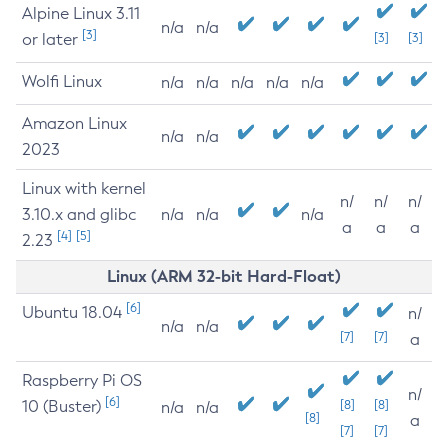
Alpine Linux 3.11
n/a
n/a
[3]
or later
[3]
[3]
Wolfi Linux
n/a
n/a
n/a
n/a
n/a
Amazon Linux
n/a
n/a
2023
Linux with kernel
n/
n/
n/
3.10.x and glibc
n/a
n/a
n/a
a
a
a
[4]
[5]
2.23
Linux (ARM 32-bit Hard-Float)
[6]
Ubuntu 18.04
n/
n/a
n/a
[7]
[7]
a
Raspberry Pi OS
n/
[6]
10 (Buster)
[8]
[8]
n/a
n/a
[8]
a
[7]
[7]