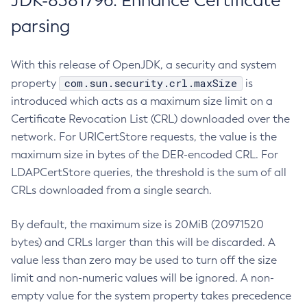
JDK-8381796: Enhance Certificate
parsing
With this release of OpenJDK, a security and system
com.sun.security.crl.maxSize
property
is
introduced which acts as a maximum size limit on a
Certificate Revocation List (CRL) downloaded over the
network. For URICertStore requests, the value is the
maximum size in bytes of the DER-encoded CRL. For
LDAPCertStore queries, the threshold is the sum of all
CRLs downloaded from a single search.
By default, the maximum size is 20MiB (20971520
bytes) and CRLs larger than this will be discarded. A
value less than zero may be used to turn off the size
limit and non-numeric values will be ignored. A non-
empty value for the system property takes precedence