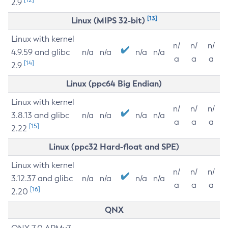
2.9
[13]
Linux (MIPS 32-bit)
Linux with kernel
n/
n/
n/
4.9.59 and glibc
n/a
n/a
n/a
n/a
a
a
a
[14]
2.9
Linux (ppc64 Big Endian)
Linux with kernel
n/
n/
n/
3.8.13 and glibc
n/a
n/a
n/a
n/a
a
a
a
[15]
2.22
Linux (ppc32 Hard-float and SPE)
Linux with kernel
n/
n/
n/
3.12.37 and glibc
n/a
n/a
n/a
n/a
a
a
a
[16]
2.20
QNX