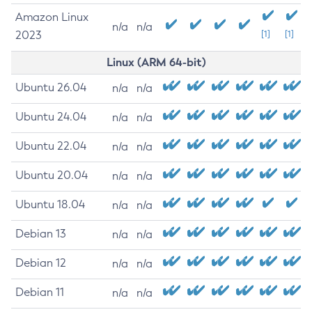
Amazon Linux
n/a
n/a
2023
[1]
[1]
Linux (ARM 64-bit)
Ubuntu 26.04
n/a
n/a
Ubuntu 24.04
n/a
n/a
Ubuntu 22.04
n/a
n/a
Ubuntu 20.04
n/a
n/a
Ubuntu 18.04
n/a
n/a
Debian 13
n/a
n/a
Debian 12
n/a
n/a
Debian 11
n/a
n/a