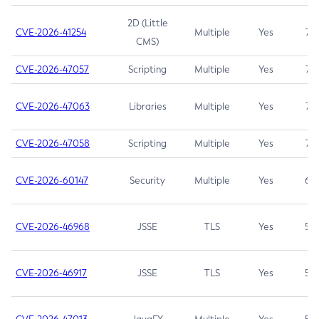
2D (Little
CVE-2026-41254
Multiple
Yes
7.5
CMS)
CVE-2026-47057
Scripting
Multiple
Yes
7.5
CVE-2026-47063
Libraries
Multiple
Yes
7.5
CVE-2026-47058
Scripting
Multiple
Yes
7.4
CVE-2026-60147
Security
Multiple
Yes
6.5
CVE-2026-46968
JSSE
TLS
Yes
5.9
CVE-2026-46917
JSSE
TLS
Yes
5.3