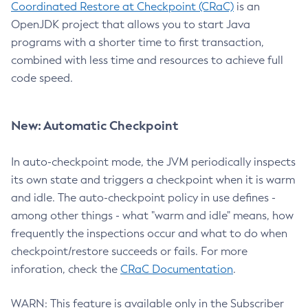
Coordinated Restore at Checkpoint (CRaC)
is an
OpenJDK project that allows you to start Java
programs with a shorter time to first transaction,
combined with less time and resources to achieve full
code speed.
New: Automatic Checkpoint
In auto-checkpoint mode, the JVM periodically inspects
its own state and triggers a checkpoint when it is warm
and idle. The auto-checkpoint policy in use defines -
among other things - what "warm and idle" means, how
frequently the inspections occur and what to do when
checkpoint/restore succeeds or fails. For more
inforation, check the
CRaC Documentation
.
WARN: This feature is available only in the Subscriber