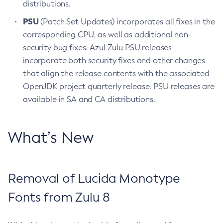
distributions.
PSU
(Patch Set Updates) incorporates all fixes in the
corresponding CPU, as well as additional non-
security bug fixes. Azul Zulu PSU releases
incorporate both security fixes and other changes
that align the release contents with the associated
OpenJDK project quarterly release. PSU releases are
available in SA and CA distributions.
What’s New
Removal of Lucida Monotype
Fonts from Zulu 8