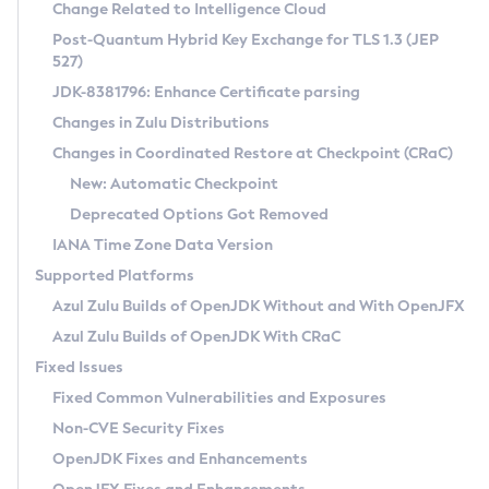
Installation Guidelines
Change Related to Intelligence Cloud
Post-Quantum Hybrid Key Exchange for TLS 1.3 (JEP
CVE and Version Search
Supported (Zulu SA) on Linux
527)
DEB
Free Distribution (Zulu CA) on Linux
JDK-8381796: Enhance Certificate parsing
CVE Search Tool
Commercial Compatibility Kit
RPM
Changes in Zulu Distributions
CVE History Tool
DEB
Installing on Windows
About CCK
IcedTea-Web
APK
Changes in Coordinated Restore at Checkpoint (CRaC)
Version Search Tool
RPM
Installing on macOS
Install CCK
Docker
New: Automatic Checkpoint
About IcedTea-Web
Detailed Info
APK
Using SDKMAN! on Linux and macOS
Rhino JavaScript Engine in Azul Zulu 7
Chainguard Docker
Deprecated Options Got Removed
Release Notes
TAR.GZ
Using Azul Metadata API
Versioning and Naming Conventions
Coordinated Restore at Checkpoint
IANA Time Zone Data Version
Download and Installation
Docker
Updating Azul Zulu
(CRaC)
Configuring Security Providers
Supported Platforms
How to Use IcedTea-Web
Paketo Buildpacks
Uninstalling Azul Zulu
Migrating Discovery to Metadata API
Azul Zulu Builds of OpenJDK Without and With OpenJFX
GC Log Analyzer
How to Use Deployment Ruleset
Windows
Timezone Updater
Managing Multiple Azul Zulu Versions
Azul Zulu Builds of OpenJDK With CRaC
Configuration Options
macOS
Incubator and Preview Features
Azul Mission Control
Fixed Issues
Windows
Linux
Using Java Flight Recorder
Fixed Common Vulnerabilities and Exposures
macOS
Legal Notice
Other Distributions
FIPS integration in Zulu
Non-CVE Security Fixes
Linux
OpenJDK Fixes and Enhancements