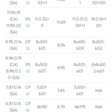
(SA)
U
.101+1
1
.101+101
11.90.19
(CA)
PS
11.0.32+
11.0.31.0
19.0.16+1
11.89
11.90.20
U
9
.101+1
00
(SA)
8.95.0.14
CP
8u501-
8u492-
8u501-
8.94
(SA)
U
b01
b09
b02
8.96.0.19
(CA)
PS
8u502-
8u501-
jfx8u50
8.95
8.96.0.2
U
b07
b01
2-b01
0 (SA)
7.87.0.14
CP
7u511-
7u501-
7.85
N/A
(SA)
U
b01
b01
6.81.0.14
CP
6b181
6.79
6b179
N/A
(SA)
U