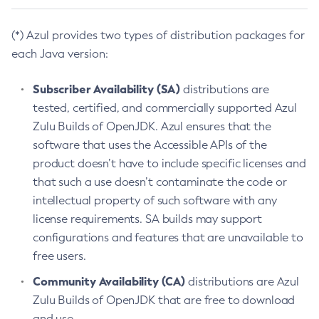
(*) Azul provides two types of distribution packages for
each Java version:
Subscriber Availability (SA)
distributions are
tested, certified, and commercially supported Azul
Zulu Builds of OpenJDK. Azul ensures that the
software that uses the Accessible APIs of the
product doesn’t have to include specific licenses and
that such a use doesn’t contaminate the code or
intellectual property of such software with any
license requirements. SA builds may support
configurations and features that are unavailable to
free users.
Community Availability (CA)
distributions are Azul
Zulu Builds of OpenJDK that are free to download
and use.