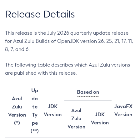
Release Details
This release is the July 2026 quarterly update release
for Azul Zulu Builds of OpenJDK version 26, 25, 21, 17, 11,
8, 7, and 6.
The following table describes which Azul Zulu versions
are published with this release.
Up
Based on
Azul
da
JDK
JavaFX
Zulu
te
Azul
Version
JDK
Version
Version
Ty
Zulu
Version
(*)
pe
Version
(**)