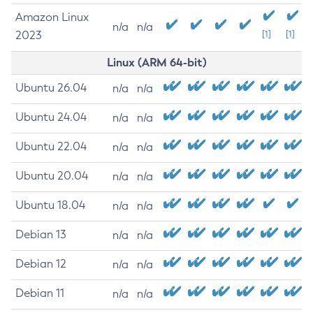
Amazon Linux
n/a
n/a
2023
[1]
[1]
Linux (ARM 64-bit)
Ubuntu 26.04
n/a
n/a
Ubuntu 24.04
n/a
n/a
Ubuntu 22.04
n/a
n/a
Ubuntu 20.04
n/a
n/a
Ubuntu 18.04
n/a
n/a
Debian 13
n/a
n/a
Debian 12
n/a
n/a
Debian 11
n/a
n/a