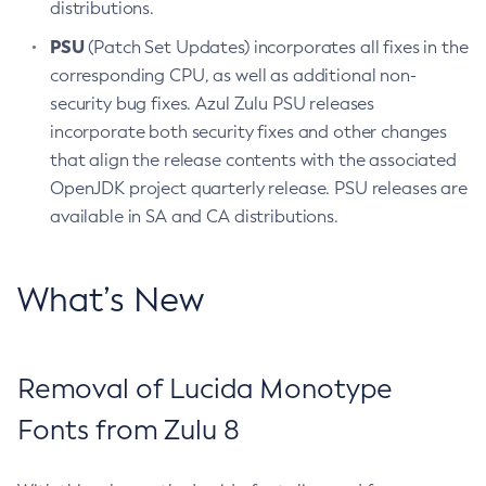
distributions.
PSU
(Patch Set Updates) incorporates all fixes in the
corresponding CPU, as well as additional non-
security bug fixes. Azul Zulu PSU releases
incorporate both security fixes and other changes
that align the release contents with the associated
OpenJDK project quarterly release. PSU releases are
available in SA and CA distributions.
What’s New
Removal of Lucida Monotype
Fonts from Zulu 8