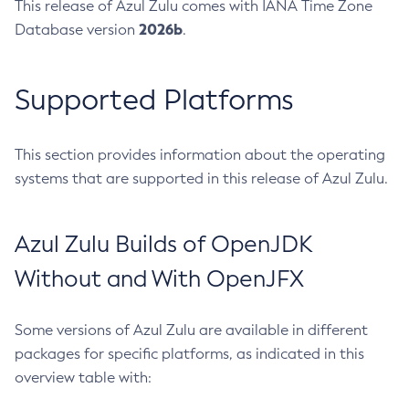
This release of Azul Zulu comes with IANA Time Zone
2026b
Database version
.
Supported Platforms
This section provides information about the operating
systems that are supported in this release of Azul Zulu.
Azul Zulu Builds of OpenJDK
Without and With OpenJFX
Some versions of Azul Zulu are available in different
packages for specific platforms, as indicated in this
overview table with: