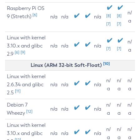
Raspberry Pi OS
n/
[6]
9 (Stretch)
[8]
[8]
n/a
n/a
n/a
a
[7]
[7]
Linux with kernel
n/
3.10.x and glibc
n/a
n/a
n/a
[7]
[7]
a
[6]
[9]
2.9
[10]
Linux (ARM 32-bit Soft-Float)
Linux with kernel
n/
n/
n/
2.6.34 and glibc
n/a
n/a
n/a
a
a
a
[11]
2.5
Debian 7
n/
n/
n/
n/a
n/a
n/a
[12]
Wheezy
a
a
a
Linux with kernel
n/
n/
n/
3.10.x and glibc
n/a
n/a
n/a
a
a
a
[12]