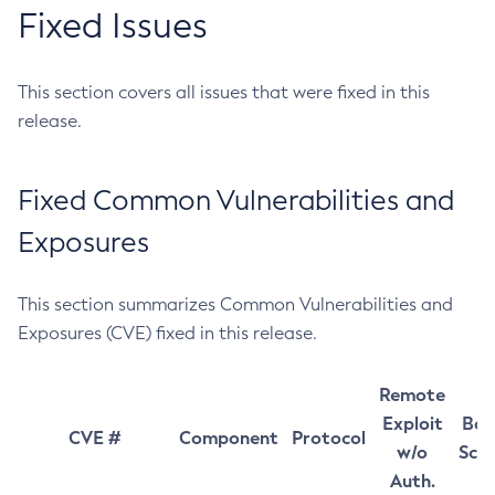
Fixed Issues
This section covers all issues that were fixed in this
release.
Fixed Common Vulnerabilities and
Exposures
This section summarizes Common Vulnerabilities and
Exposures (CVE) fixed in this release.
Remote
Exploit
Bas
CVE #
Component
Protocol
w/o
Sco
Auth.