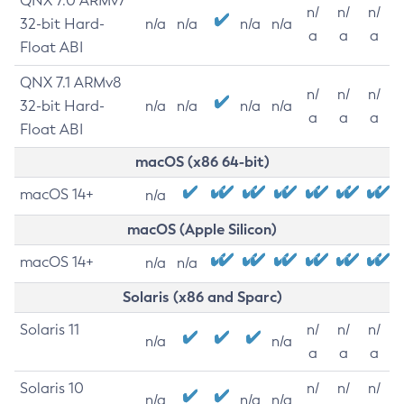
QNX 7.0 ARMv7
n/
n/
n/
32-bit Hard-
n/a
n/a
n/a
n/a
a
a
a
Float ABI
QNX 7.1 ARMv8
n/
n/
n/
32-bit Hard-
n/a
n/a
n/a
n/a
a
a
a
Float ABI
macOS (x86 64-bit)
macOS 14+
n/a
macOS (Apple Silicon)
macOS 14+
n/a
n/a
Solaris (x86 and Sparc)
Solaris 11
n/
n/
n/
n/a
n/a
a
a
a
Solaris 10
n/
n/
n/
n/a
n/a
n/a