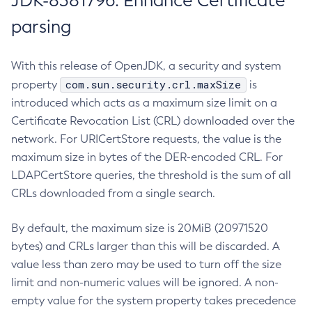
JDK-8381796: Enhance Certificate
parsing
With this release of OpenJDK, a security and system
com.sun.security.crl.maxSize
property
is
introduced which acts as a maximum size limit on a
Certificate Revocation List (CRL) downloaded over the
network. For URICertStore requests, the value is the
maximum size in bytes of the DER-encoded CRL. For
LDAPCertStore queries, the threshold is the sum of all
CRLs downloaded from a single search.
By default, the maximum size is 20MiB (20971520
bytes) and CRLs larger than this will be discarded. A
value less than zero may be used to turn off the size
limit and non-numeric values will be ignored. A non-
empty value for the system property takes precedence