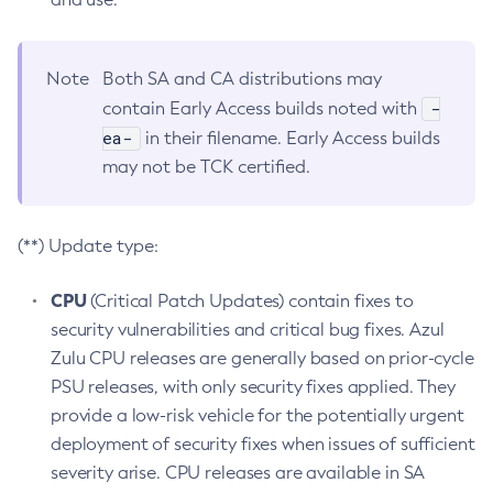
Note
Both SA and CA distributions may
-
contain Early Access builds noted with
ea-
in their filename. Early Access builds
may not be TCK certified.
(**) Update type:
CPU
(Critical Patch Updates) contain fixes to
security vulnerabilities and critical bug fixes. Azul
Zulu CPU releases are generally based on prior-cycle
PSU releases, with only security fixes applied. They
provide a low-risk vehicle for the potentially urgent
deployment of security fixes when issues of sufficient
severity arise. CPU releases are available in SA