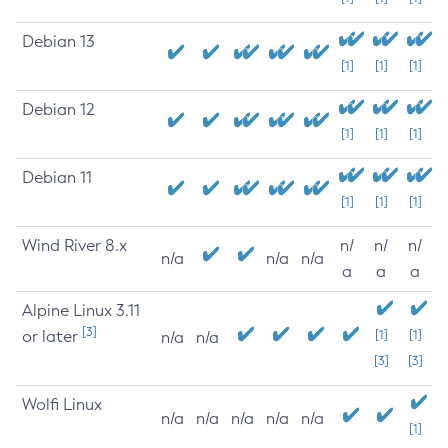
Debian 13
[1]
[1]
[1]
Debian 12
[1]
[1]
[1]
Debian 11
[1]
[1]
[1]
Wind River 8.x
n/
n/
n/
n/a
n/a
n/a
a
a
a
Alpine Linux 3.11
[3]
or later
[1]
[1]
n/a
n/a
[3]
[3]
Wolfi Linux
n/a
n/a
n/a
n/a
n/a
[1]