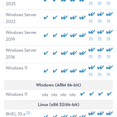
2025
[1]
[1]
[1]
Windows Server
2022
[1]
[1]
[1]
Windows Server
2019
[1]
[1]
[1]
Windows Server
2016
[1]
[1]
[1]
Windows 11
[1]
[1]
[1]
Windows (ARM 64-bit)
Windows 11
n/a
n/a
n/a
n/a
Linux (x86 32/64-bit)
[2]
RHEL 10.x