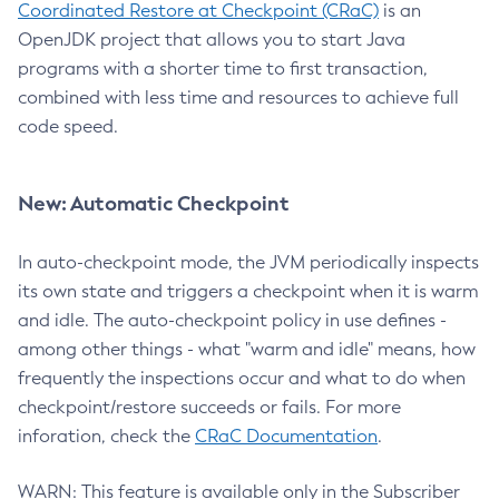
Coordinated Restore at Checkpoint (CRaC)
is an
OpenJDK project that allows you to start Java
programs with a shorter time to first transaction,
combined with less time and resources to achieve full
code speed.
New: Automatic Checkpoint
In auto-checkpoint mode, the JVM periodically inspects
its own state and triggers a checkpoint when it is warm
and idle. The auto-checkpoint policy in use defines -
among other things - what "warm and idle" means, how
frequently the inspections occur and what to do when
checkpoint/restore succeeds or fails. For more
inforation, check the
CRaC Documentation
.
WARN: This feature is available only in the Subscriber