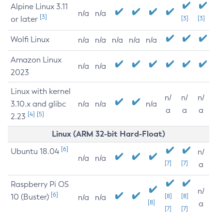
Alpine Linux 3.11
n/a
n/a
[3]
or later
[3]
[3]
Wolfi Linux
n/a
n/a
n/a
n/a
n/a
Amazon Linux
n/a
n/a
2023
Linux with kernel
n/
n/
n/
3.10.x and glibc
n/a
n/a
n/a
a
a
a
[4]
[5]
2.23
Linux (ARM 32-bit Hard-Float)
[6]
Ubuntu 18.04
n/
n/a
n/a
[7]
[7]
a
Raspberry Pi OS
n/
[6]
10 (Buster)
[8]
[8]
n/a
n/a
[8]
a
[7]
[7]