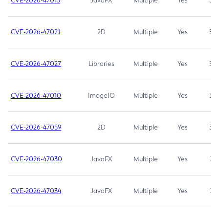
CVE-2026-47013
JavaFX
Multiple
Yes
5.3
CVE-2026-47021
2D
Multiple
Yes
5.3
CVE-2026-47027
Libraries
Multiple
Yes
5.3
CVE-2026-47010
ImageIO
Multiple
Yes
3.7
CVE-2026-47059
2D
Multiple
Yes
3.7
CVE-2026-47030
JavaFX
Multiple
Yes
3.1
CVE-2026-47034
JavaFX
Multiple
Yes
3.1