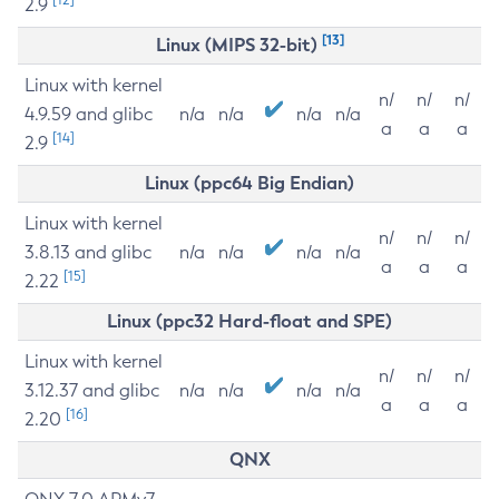
2.9
[13]
Linux (MIPS 32-bit)
Linux with kernel
n/
n/
n/
4.9.59 and glibc
n/a
n/a
n/a
n/a
a
a
a
[14]
2.9
Linux (ppc64 Big Endian)
Linux with kernel
n/
n/
n/
3.8.13 and glibc
n/a
n/a
n/a
n/a
a
a
a
[15]
2.22
Linux (ppc32 Hard-float and SPE)
Linux with kernel
n/
n/
n/
3.12.37 and glibc
n/a
n/a
n/a
n/a
a
a
a
[16]
2.20
QNX