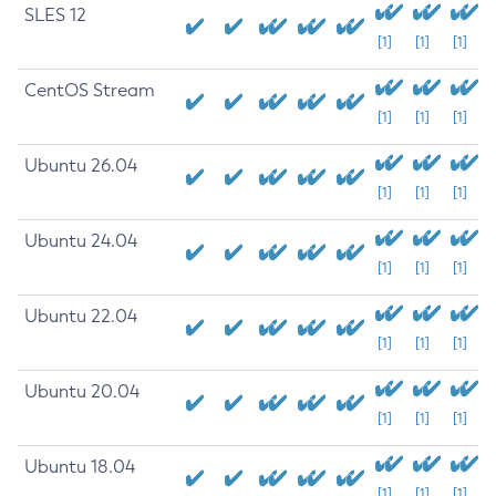
SLES 12
[1]
[1]
[1]
CentOS Stream
[1]
[1]
[1]
Ubuntu 26.04
[1]
[1]
[1]
Ubuntu 24.04
[1]
[1]
[1]
Ubuntu 22.04
[1]
[1]
[1]
Ubuntu 20.04
[1]
[1]
[1]
Ubuntu 18.04
[1]
[1]
[1]