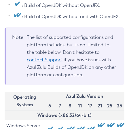
: Build of OpenJDK without OpenJFX.
: Build of OpenJDK without and with OpenJFX.
Note
The list of supported configurations and
platform includes, but is not limited to,
the table below. Don’t hesitate to
contact Support
if you have issues with
Azul Zulu Builds of OpenJDK on any other
platform or configuration.
Azul Zulu Version
Operating
System
6
7
8
11
17
21
25
26
Windows (x86 32/64-bit)
Windows Server