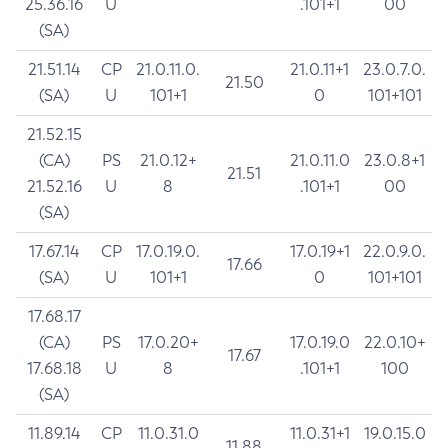
25.36.16
U
.101+1
00
(SA)
21.51.14
CP
21.0.11.0.
21.0.11+1
23.0.7.0.
21.50
(SA)
U
101+1
0
101+101
21.52.15
(CA)
PS
21.0.12+
21.0.11.0
23.0.8+1
21.51
21.52.16
U
8
.101+1
00
(SA)
17.67.14
CP
17.0.19.0.
17.0.19+1
22.0.9.0.
17.66
(SA)
U
101+1
0
101+101
17.68.17
(CA)
PS
17.0.20+
17.0.19.0
22.0.10+
17.67
17.68.18
U
8
.101+1
100
(SA)
11.89.14
CP
11.0.31.0
11.0.31+1
19.0.15.0
11.88