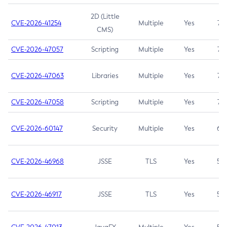
2D (Little
CVE-2026-41254
Multiple
Yes
7.5
CMS)
CVE-2026-47057
Scripting
Multiple
Yes
7.5
CVE-2026-47063
Libraries
Multiple
Yes
7.5
CVE-2026-47058
Scripting
Multiple
Yes
7.4
CVE-2026-60147
Security
Multiple
Yes
6.5
CVE-2026-46968
JSSE
TLS
Yes
5.9
CVE-2026-46917
JSSE
TLS
Yes
5.3