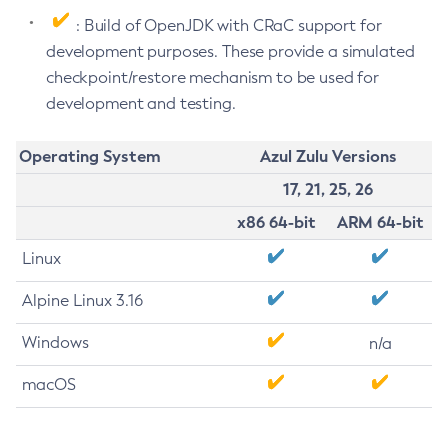
: Build of OpenJDK with CRaC support for
development purposes. These provide a simulated
checkpoint/restore mechanism to be used for
development and testing.
Operating System
Azul Zulu Versions
17, 21, 25, 26
x86 64-bit
ARM 64-bit
Linux
Alpine Linux 3.16
Windows
n/a
macOS