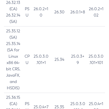
26.32.13
(CA)
PS
26.0.2+1
26.0.2+1
26.30
26.0.1+8
26.32.14
U
0
02
(SA)
25.35.12
(SA)
25.35.14
(SA for
Linux
CP
25.0.3.0
25.0.3+
25.0.3.0
25.34
x86 64-
U
.101+1
9
.101+101
bit CRS,
JavaFX,
and
HSDIS)
25.36.15
(CA)
PS
25.0.3.0
25.0.4+1
25.0.4+7
25.35