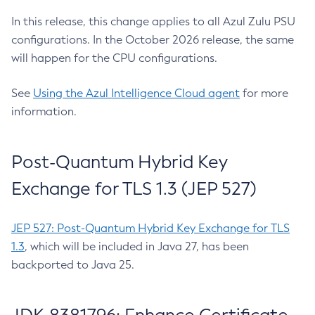
In this release, this change applies to all Azul Zulu PSU
configurations. In the October 2026 release, the same
will happen for the CPU configurations.
See
Using the Azul Intelligence Cloud agent
for more
information.
Post-Quantum Hybrid Key
Exchange for TLS 1.3 (JEP 527)
JEP 527: Post-Quantum Hybrid Key Exchange for TLS
1.3
, which will be included in Java 27, has been
backported to Java 25.