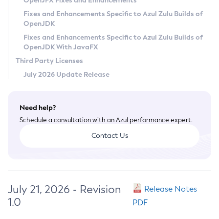
OpenJFX Fixes and Enhancements
Privacy Policy
Fixes and Enhancements Specific to Azul Zulu Builds of
OpenJDK
Legal
Fixes and Enhancements Specific to Azul Zulu Builds of
Terms of Use
OpenJDK With JavaFX
Third Party Licenses
July 2026 Update Release
Need help?
Schedule a consultation with an Azul performance expert.
Contact Us
July 21, 2026 - Revision
Release Notes
1.0
PDF