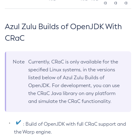
a
a
a
Azul Zulu Builds of OpenJDK With
CRaC
Note
Currently, CRaC is only available for the
specified Linux systems, in the versions
listed below of Azul Zulu Builds of
OpenJDK. For development, you can use
the CRaC Java library on any platform
and simulate the CRaC functionality.
: Build of OpenJDK with full CRaC support and
the Warp engine.