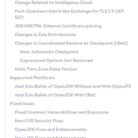
Installation Guidelines
Change Related to Intelligence Cloud
Post-Quantum Hybrid Key Exchange for TLS 1.3 (JEP
CVE and Version Search
Supported (Zulu SA) on Linux
527)
DEB
Free Distribution (Zulu CA) on Linux
JDK-8381796: Enhance Certificate parsing
CVE Search Tool
Commercial Compatibility Kit
RPM
Changes in Zulu Distributions
CVE History Tool
DEB
Installing on Windows
About CCK
IcedTea-Web
APK
Changes in Coordinated Restore at Checkpoint (CRaC)
Version Search Tool
RPM
Installing on macOS
Install CCK
Docker
New: Automatic Checkpoint
About IcedTea-Web
Detailed Info
APK
Using SDKMAN! on Linux and macOS
Rhino JavaScript Engine in Azul Zulu 7
Chainguard Docker
Deprecated Options Got Removed
Release Notes
TAR.GZ
Using Azul Metadata API
Versioning and Naming Conventions
Coordinated Restore at Checkpoint
IANA Time Zone Data Version
Download and Installation
Docker
Updating Azul Zulu
(CRaC)
Configuring Security Providers
Supported Platforms
How to Use IcedTea-Web
Paketo Buildpacks
Uninstalling Azul Zulu
Migrating Discovery to Metadata API
Azul Zulu Builds of OpenJDK Without and With OpenJFX
GC Log Analyzer
How to Use Deployment Ruleset
Windows
Timezone Updater
Managing Multiple Azul Zulu Versions
Azul Zulu Builds of OpenJDK With CRaC
Configuration Options
macOS
Incubator and Preview Features
Azul Mission Control
Fixed Issues
Windows
Linux
Using Java Flight Recorder
Fixed Common Vulnerabilities and Exposures
macOS
Legal Notice
Other Distributions
FIPS integration in Zulu
Non-CVE Security Fixes
Linux
OpenJDK Fixes and Enhancements