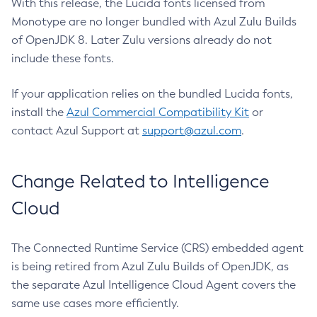
With this release, the Lucida fonts licensed from
Monotype are no longer bundled with Azul Zulu Builds
of OpenJDK 8. Later Zulu versions already do not
include these fonts.
If your application relies on the bundled Lucida fonts,
install the
Azul Commercial Compatibility Kit
or
contact Azul Support at
support@azul.com
.
Change Related to Intelligence
Cloud
The Connected Runtime Service (CRS) embedded agent
is being retired from Azul Zulu Builds of OpenJDK, as
the separate Azul Intelligence Cloud Agent covers the
same use cases more efficiently.