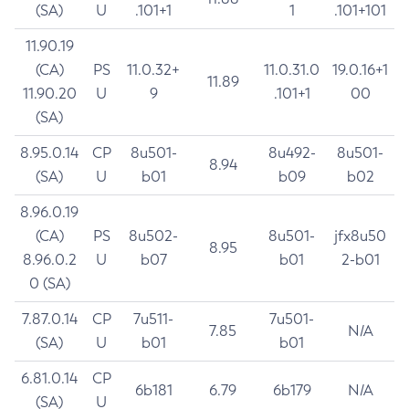
(SA)
U
.101+1
1
.101+101
11.90.19
(CA)
PS
11.0.32+
11.0.31.0
19.0.16+1
11.89
11.90.20
U
9
.101+1
00
(SA)
8.95.0.14
CP
8u501-
8u492-
8u501-
8.94
(SA)
U
b01
b09
b02
8.96.0.19
(CA)
PS
8u502-
8u501-
jfx8u50
8.95
8.96.0.2
U
b07
b01
2-b01
0 (SA)
7.87.0.14
CP
7u511-
7u501-
7.85
N/A
(SA)
U
b01
b01
6.81.0.14
CP
6b181
6.79
6b179
N/A
(SA)
U