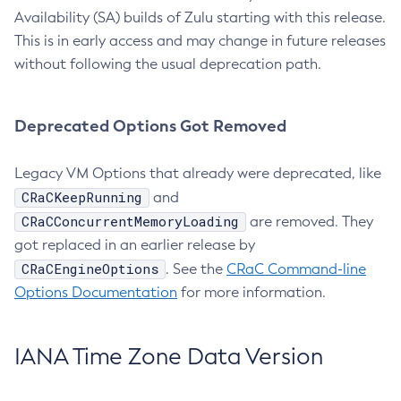
Availability (SA) builds of Zulu starting with this release.
This is in early access and may change in future releases
without following the usual deprecation path.
Deprecated Options Got Removed
Legacy VM Options that already were deprecated, like
CRaCKeepRunning
and
CRaCConcurrentMemoryLoading
are removed. They
got replaced in an earlier release by
CRaCEngineOptions
. See the
CRaC Command-line
Options Documentation
for more information.
IANA Time Zone Data Version