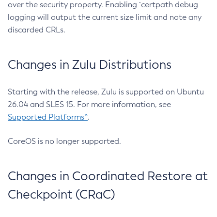
over the security property. Enabling `certpath debug
logging will output the current size limit and note any
discarded CRLs.
Changes in Zulu Distributions
Starting with the release, Zulu is supported on Ubuntu
26.04 and SLES 15. For more information, see
Supported Platforms^
.
CoreOS is no longer supported.
Changes in Coordinated Restore at
Checkpoint (CRaC)