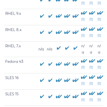
[1]
[1]
[1]
RHEL 9.x
[1]
[1]
[1]
RHEL 8.x
[1]
[1]
[1]
RHEL 7.x
n/
n/
n/
n/a
n/a
a
a
a
Fedora 43
[1]
[1]
[1]
SLES 16
[1]
[1]
[1]
SLES 15
[1]
[1]
[1]