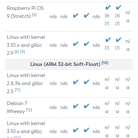
Raspberry Pi OS
n/
[6]
9 (Stretch)
[8]
[8]
n/a
n/a
n/a
a
[7]
[7]
Linux with kernel
n/
3.10.x and glibc
n/a
n/a
n/a
[7]
[7]
a
[6]
[9]
2.9
[10]
Linux (ARM 32-bit Soft-Float)
Linux with kernel
n/
n/
n/
2.6.34 and glibc
n/a
n/a
n/a
a
a
a
[11]
2.5
Debian 7
n/
n/
n/
n/a
n/a
n/a
[12]
Wheezy
a
a
a
Linux with kernel
n/
n/
n/
3.10.x and glibc
n/a
n/a
n/a
a
a
a
[12]