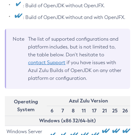
: Build of OpenJDK without OpenJFX.
: Build of OpenJDK without and with OpenJFX.
Note
The list of supported configurations and
platform includes, but is not limited to,
the table below. Don’t hesitate to
contact Support
if you have issues with
Azul Zulu Builds of OpenJDK on any other
platform or configuration.
Azul Zulu Version
Operating
System
6
7
8
11
17
21
25
26
Windows (x86 32/64-bit)
Windows Server