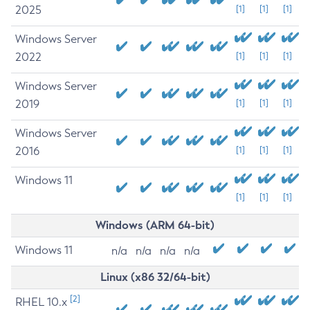
2025
[1]
[1]
[1]
Windows Server
2022
[1]
[1]
[1]
Windows Server
2019
[1]
[1]
[1]
Windows Server
2016
[1]
[1]
[1]
Windows 11
[1]
[1]
[1]
Windows (ARM 64-bit)
Windows 11
n/a
n/a
n/a
n/a
Linux (x86 32/64-bit)
[2]
RHEL 10.x