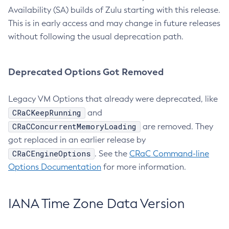
Availability (SA) builds of Zulu starting with this release.
This is in early access and may change in future releases
without following the usual deprecation path.
Deprecated Options Got Removed
Legacy VM Options that already were deprecated, like
CRaCKeepRunning
and
CRaCConcurrentMemoryLoading
are removed. They
got replaced in an earlier release by
CRaCEngineOptions
. See the
CRaC Command-line
Options Documentation
for more information.
IANA Time Zone Data Version