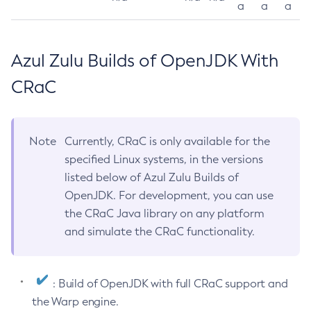
a
a
a
Azul Zulu Builds of OpenJDK With
CRaC
Note
Currently, CRaC is only available for the
specified Linux systems, in the versions
listed below of Azul Zulu Builds of
OpenJDK. For development, you can use
the CRaC Java library on any platform
and simulate the CRaC functionality.
: Build of OpenJDK with full CRaC support and
the Warp engine.