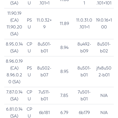
(SA)
U
.101+1
1
.101+101
11.90.19
(CA)
PS
11.0.32+
11.0.31.0
19.0.16+1
11.89
11.90.20
U
9
.101+1
00
(SA)
8.95.0.14
CP
8u501-
8u492-
8u501-
8.94
(SA)
U
b01
b09
b02
8.96.0.19
(CA)
PS
8u502-
8u501-
jfx8u50
8.95
8.96.0.2
U
b07
b01
2-b01
0 (SA)
7.87.0.14
CP
7u511-
7u501-
7.85
N/A
(SA)
U
b01
b01
6.81.0.14
CP
6b181
6.79
6b179
N/A
(SA)
U