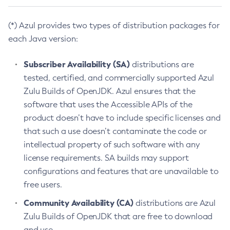
(*) Azul provides two types of distribution packages for
each Java version:
Subscriber Availability (SA)
distributions are
tested, certified, and commercially supported Azul
Zulu Builds of OpenJDK. Azul ensures that the
software that uses the Accessible APIs of the
product doesn’t have to include specific licenses and
that such a use doesn’t contaminate the code or
intellectual property of such software with any
license requirements. SA builds may support
configurations and features that are unavailable to
free users.
Community Availability (CA)
distributions are Azul
Zulu Builds of OpenJDK that are free to download
and use.