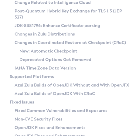
Installation Guidelines
Change Related to Intelligence Cloud
Post-Quantum Hybrid Key Exchange for TLS 1.3 (JEP
CVE and Version Search
Supported (Zulu SA) on Linux
527)
DEB
Free Distribution (Zulu CA) on Linux
JDK-8381796: Enhance Certificate parsing
CVE Search Tool
Commercial Compatibility Kit
RPM
Changes in Zulu Distributions
CVE History Tool
DEB
Installing on Windows
About CCK
IcedTea-Web
APK
Changes in Coordinated Restore at Checkpoint (CRaC)
Version Search Tool
RPM
Installing on macOS
Install CCK
Docker
New: Automatic Checkpoint
About IcedTea-Web
Detailed Info
APK
Using SDKMAN! on Linux and macOS
Rhino JavaScript Engine in Azul Zulu 7
Chainguard Docker
Deprecated Options Got Removed
Release Notes
TAR.GZ
Using Azul Metadata API
Versioning and Naming Conventions
Coordinated Restore at Checkpoint
IANA Time Zone Data Version
Download and Installation
Docker
Updating Azul Zulu
(CRaC)
Configuring Security Providers
Supported Platforms
How to Use IcedTea-Web
Paketo Buildpacks
Uninstalling Azul Zulu
Migrating Discovery to Metadata API
Azul Zulu Builds of OpenJDK Without and With OpenJFX
GC Log Analyzer
How to Use Deployment Ruleset
Windows
Timezone Updater
Managing Multiple Azul Zulu Versions
Azul Zulu Builds of OpenJDK With CRaC
Configuration Options
macOS
Incubator and Preview Features
Azul Mission Control
Fixed Issues
Windows
Linux
Using Java Flight Recorder
Fixed Common Vulnerabilities and Exposures
macOS
Legal Notice
Other Distributions
FIPS integration in Zulu
Non-CVE Security Fixes
Linux
OpenJDK Fixes and Enhancements