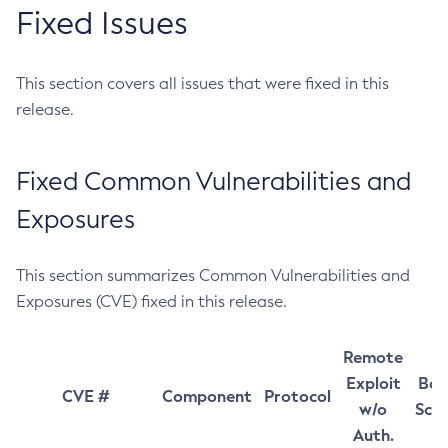
Fixed Issues
This section covers all issues that were fixed in this
release.
Fixed Common Vulnerabilities and
Exposures
This section summarizes Common Vulnerabilities and
Exposures (CVE) fixed in this release.
Remote
Exploit
Bas
CVE #
Component
Protocol
w/o
Sco
Auth.