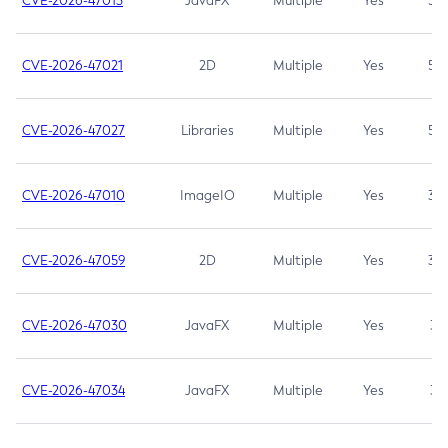
CVE-2026-47013
JavaFX
Multiple
Yes
5.3
CVE-2026-47021
2D
Multiple
Yes
5.3
CVE-2026-47027
Libraries
Multiple
Yes
5.3
CVE-2026-47010
ImageIO
Multiple
Yes
3.7
CVE-2026-47059
2D
Multiple
Yes
3.7
CVE-2026-47030
JavaFX
Multiple
Yes
3.1
CVE-2026-47034
JavaFX
Multiple
Yes
3.1