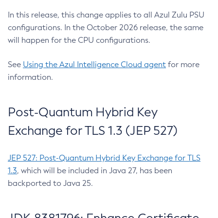
In this release, this change applies to all Azul Zulu PSU
configurations. In the October 2026 release, the same
will happen for the CPU configurations.
See
Using the Azul Intelligence Cloud agent
for more
information.
Post-Quantum Hybrid Key
Exchange for TLS 1.3 (JEP 527)
JEP 527: Post-Quantum Hybrid Key Exchange for TLS
1.3
, which will be included in Java 27, has been
backported to Java 25.