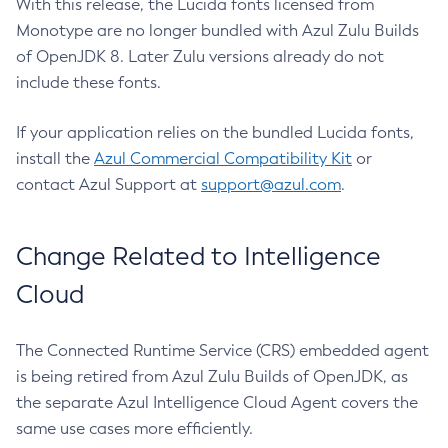
With this release, the Lucida fonts licensed from
Monotype are no longer bundled with Azul Zulu Builds
of OpenJDK 8. Later Zulu versions already do not
include these fonts.
If your application relies on the bundled Lucida fonts,
install the
Azul Commercial Compatibility Kit
or
contact Azul Support at
support@azul.com
.
Change Related to Intelligence
Cloud
The Connected Runtime Service (CRS) embedded agent
is being retired from Azul Zulu Builds of OpenJDK, as
the separate Azul Intelligence Cloud Agent covers the
same use cases more efficiently.