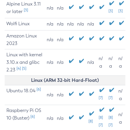
Alpine Linux 3.11
n/a
n/a
[3]
or later
[3]
[3]
Wolfi Linux
n/a
n/a
n/a
n/a
n/a
Amazon Linux
n/a
n/a
2023
Linux with kernel
n/
n/
n/
3.10.x and glibc
n/a
n/a
n/a
a
a
a
[4]
[5]
2.23
Linux (ARM 32-bit Hard-Float)
[6]
Ubuntu 18.04
n/
n/a
n/a
[7]
[7]
a
Raspberry Pi OS
n/
[6]
10 (Buster)
[8]
[8]
n/a
n/a
[8]
a
[7]
[7]