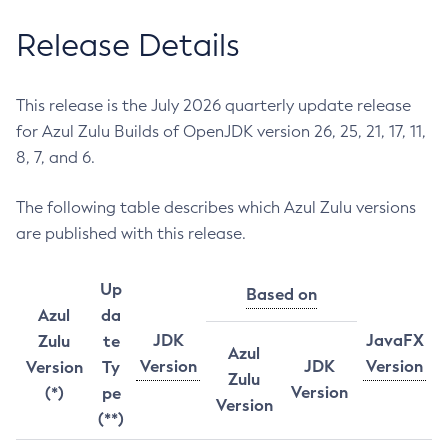
Release Details
This release is the July 2026 quarterly update release
for Azul Zulu Builds of OpenJDK version 26, 25, 21, 17, 11,
8, 7, and 6.
The following table describes which Azul Zulu versions
are published with this release.
Up
Based on
Azul
da
JDK
JavaFX
Zulu
te
Azul
Version
JDK
Version
Version
Ty
Zulu
Version
(*)
pe
Version
(**)