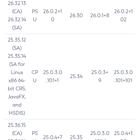
26.32.13
(CA)
PS
26.0.2+1
26.0.2+1
26.30
26.0.1+8
26.32.14
U
0
02
(SA)
25.35.12
(SA)
25.35.14
(SA for
Linux
CP
25.0.3.0
25.0.3+
25.0.3.0
25.34
x86 64-
U
.101+1
9
.101+101
bit CRS,
JavaFX,
and
HSDIS)
25.36.15
(CA)
PS
25.0.3.0
25.0.4+1
25.0.4+7
25.35