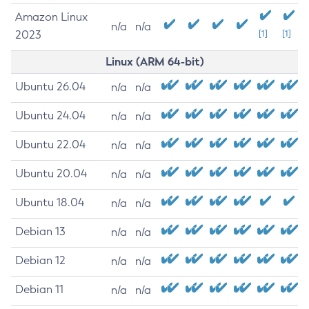
Amazon Linux
n/a
n/a
2023
[1]
[1]
Linux (ARM 64-bit)
Ubuntu 26.04
n/a
n/a
Ubuntu 24.04
n/a
n/a
Ubuntu 22.04
n/a
n/a
Ubuntu 20.04
n/a
n/a
Ubuntu 18.04
n/a
n/a
Debian 13
n/a
n/a
Debian 12
n/a
n/a
Debian 11
n/a
n/a