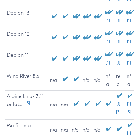
Debian 13
[1]
[1]
[1]
Debian 12
[1]
[1]
[1]
Debian 11
[1]
[1]
[1]
Wind River 8.x
n/
n/
n/
n/a
n/a
n/a
a
a
a
Alpine Linux 3.11
[3]
or later
[1]
[1]
n/a
n/a
[3]
[3]
Wolfi Linux
n/a
n/a
n/a
n/a
n/a
[1]