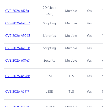
2D (Little
CVE-2026-41254
Multiple
Yes
7.5
CMS)
CVE-2026-47057
Scripting
Multiple
Yes
7.5
CVE-2026-47063
Libraries
Multiple
Yes
7.5
CVE-2026-47058
Scripting
Multiple
Yes
7.4
CVE-2026-60147
Security
Multiple
Yes
6.5
CVE-2026-46968
JSSE
TLS
Yes
5.9
CVE-2026-46917
JSSE
TLS
Yes
5.3