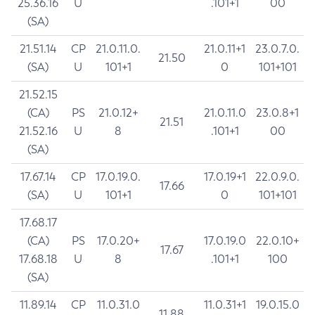
25.36.16
U
.101+1
00
(SA)
21.51.14
CP
21.0.11.0.
21.0.11+1
23.0.7.0.
21.50
(SA)
U
101+1
0
101+101
21.52.15
(CA)
PS
21.0.12+
21.0.11.0
23.0.8+1
21.51
21.52.16
U
8
.101+1
00
(SA)
17.67.14
CP
17.0.19.0.
17.0.19+1
22.0.9.0.
17.66
(SA)
U
101+1
0
101+101
17.68.17
(CA)
PS
17.0.20+
17.0.19.0
22.0.10+
17.67
17.68.18
U
8
.101+1
100
(SA)
11.89.14
CP
11.0.31.0
11.0.31+1
19.0.15.0
11.88