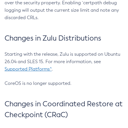
over the security property. Enabling `certpath debug
logging will output the current size limit and note any
discarded CRLs.
Changes in Zulu Distributions
Starting with the release, Zulu is supported on Ubuntu
26.04 and SLES 15. For more information, see
Supported Platforms^
.
CoreOS is no longer supported.
Changes in Coordinated Restore at
Checkpoint (CRaC)