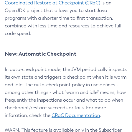
Coordinated Restore at Checkpoint (CRaC)
is an
OpenJDK project that allows you to start Java
programs with a shorter time to first transaction,
combined with less time and resources to achieve full
code speed.
New: Automatic Checkpoint
In auto-checkpoint mode, the JVM periodically inspects
its own state and triggers a checkpoint when it is warm
and idle. The auto-checkpoint policy in use defines -
among other things - what "warm and idle" means, how
frequently the inspections occur and what to do when
checkpoint/restore succeeds or fails. For more
inforation, check the
CRaC Documentation
.
WARN: This feature is available only in the Subscriber