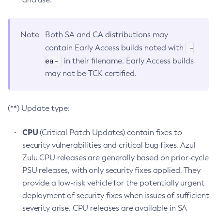
Note
Both SA and CA distributions may
-
contain Early Access builds noted with
ea-
in their filename. Early Access builds
may not be TCK certified.
(**) Update type:
CPU
(Critical Patch Updates) contain fixes to
security vulnerabilities and critical bug fixes. Azul
Zulu CPU releases are generally based on prior-cycle
PSU releases, with only security fixes applied. They
provide a low-risk vehicle for the potentially urgent
deployment of security fixes when issues of sufficient
severity arise. CPU releases are available in SA