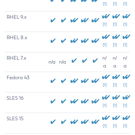
[1]
[1]
[1]
RHEL 9.x
[1]
[1]
[1]
RHEL 8.x
[1]
[1]
[1]
RHEL 7.x
n/
n/
n/
n/a
n/a
a
a
a
Fedora 43
[1]
[1]
[1]
SLES 16
[1]
[1]
[1]
SLES 15
[1]
[1]
[1]