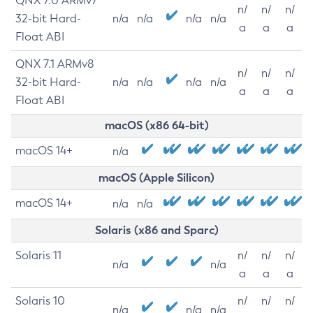
QNX 7.0 ARMv7
n/
n/
n/
32-bit Hard-
n/a
n/a
n/a
n/a
a
a
a
Float ABI
QNX 7.1 ARMv8
n/
n/
n/
32-bit Hard-
n/a
n/a
n/a
n/a
a
a
a
Float ABI
macOS (x86 64-bit)
macOS 14+
n/a
macOS (Apple Silicon)
macOS 14+
n/a
n/a
Solaris (x86 and Sparc)
Solaris 11
n/
n/
n/
n/a
n/a
a
a
a
Solaris 10
n/
n/
n/
n/a
n/a
n/a