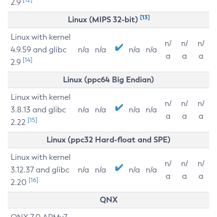
2.9
[13]
Linux (MIPS 32-bit)
Linux with kernel
n/
n/
n/
4.9.59 and glibc
n/a
n/a
n/a
n/a
a
a
a
[14]
2.9
Linux (ppc64 Big Endian)
Linux with kernel
n/
n/
n/
3.8.13 and glibc
n/a
n/a
n/a
n/a
a
a
a
[15]
2.22
Linux (ppc32 Hard-float and SPE)
Linux with kernel
n/
n/
n/
3.12.37 and glibc
n/a
n/a
n/a
n/a
a
a
a
[16]
2.20
QNX