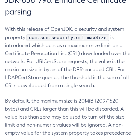
JDK-8381796: Enhance Certificate
parsing
With this release of OpenJDK, a security and system
com.sun.security.crl.maxSize
property
is
introduced which acts as a maximum size limit on a
Certificate Revocation List (CRL) downloaded over the
network. For URICertStore requests, the value is the
maximum size in bytes of the DER-encoded CRL. For
LDAPCertStore queries, the threshold is the sum of all
CRLs downloaded from a single search.
By default, the maximum size is 20MiB (20971520
bytes) and CRLs larger than this will be discarded. A
value less than zero may be used to turn off the size
limit and non-numeric values will be ignored. A non-
empty value for the system property takes precedence