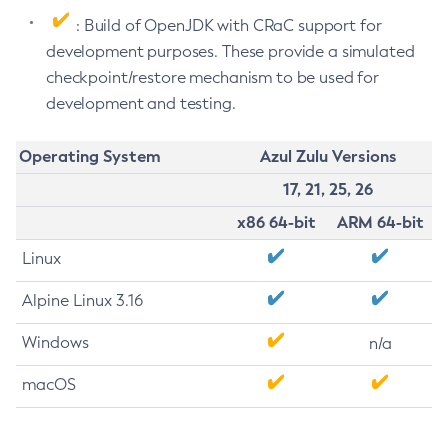
: Build of OpenJDK with CRaC support for
development purposes. These provide a simulated
checkpoint/restore mechanism to be used for
development and testing.
Operating System
Azul Zulu Versions
17, 21, 25, 26
x86 64-bit
ARM 64-bit
Linux
Alpine Linux 3.16
Windows
n/a
macOS