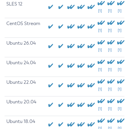
SLES 12
[1]
[1]
[1]
CentOS Stream
[1]
[1]
[1]
Ubuntu 26.04
[1]
[1]
[1]
Ubuntu 24.04
[1]
[1]
[1]
Ubuntu 22.04
[1]
[1]
[1]
Ubuntu 20.04
[1]
[1]
[1]
Ubuntu 18.04
[1]
[1]
[1]