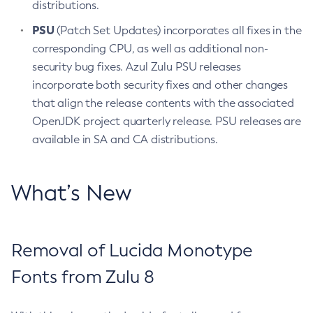
distributions.
PSU
(Patch Set Updates) incorporates all fixes in the
corresponding CPU, as well as additional non-
security bug fixes. Azul Zulu PSU releases
incorporate both security fixes and other changes
that align the release contents with the associated
OpenJDK project quarterly release. PSU releases are
available in SA and CA distributions.
What’s New
Removal of Lucida Monotype
Fonts from Zulu 8