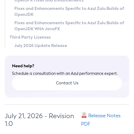
OpenJFX Fixes and Enhancements
Privacy Policy
Fixes and Enhancements Specific to Azul Zulu Builds of
OpenJDK
Legal
Fixes and Enhancements Specific to Azul Zulu Builds of
Terms of Use
OpenJDK With JavaFX
Third Party Licenses
July 2026 Update Release
Need help?
Schedule a consultation with an Azul performance expert.
Contact Us
July 21, 2026 - Revision
Release Notes
1.0
PDF