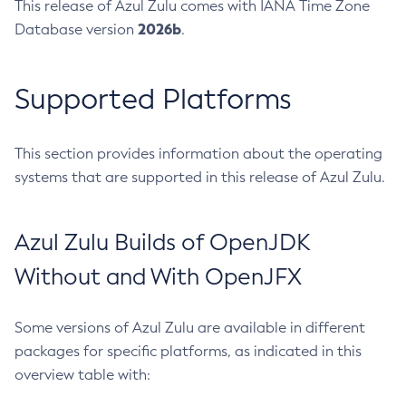
This release of Azul Zulu comes with IANA Time Zone
2026b
Database version
.
Supported Platforms
This section provides information about the operating
systems that are supported in this release of Azul Zulu.
Azul Zulu Builds of OpenJDK
Without and With OpenJFX
Some versions of Azul Zulu are available in different
packages for specific platforms, as indicated in this
overview table with: