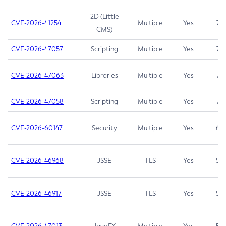
2D (Little
CVE-2026-41254
Multiple
Yes
7.5
CMS)
CVE-2026-47057
Scripting
Multiple
Yes
7.5
CVE-2026-47063
Libraries
Multiple
Yes
7.5
CVE-2026-47058
Scripting
Multiple
Yes
7.4
CVE-2026-60147
Security
Multiple
Yes
6.5
CVE-2026-46968
JSSE
TLS
Yes
5.9
CVE-2026-46917
JSSE
TLS
Yes
5.3