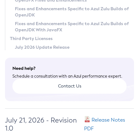
OpenJFX Fixes and Enhancements
Privacy Policy
Fixes and Enhancements Specific to Azul Zulu Builds of
OpenJDK
Legal
Fixes and Enhancements Specific to Azul Zulu Builds of
Terms of Use
OpenJDK With JavaFX
Third Party Licenses
July 2026 Update Release
Need help?
Schedule a consultation with an Azul performance expert.
Contact Us
July 21, 2026 - Revision
Release Notes
1.0
PDF