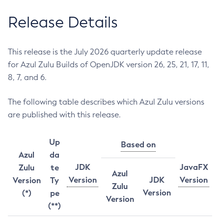
Release Details
This release is the July 2026 quarterly update release
for Azul Zulu Builds of OpenJDK version 26, 25, 21, 17, 11,
8, 7, and 6.
The following table describes which Azul Zulu versions
are published with this release.
Up
Based on
Azul
da
JDK
JavaFX
Zulu
te
Azul
Version
JDK
Version
Version
Ty
Zulu
Version
(*)
pe
Version
(**)