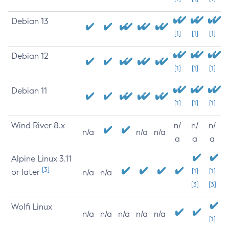
Debian 13
[1]
[1]
[1]
Debian 12
[1]
[1]
[1]
Debian 11
[1]
[1]
[1]
Wind River 8.x
n/
n/
n/
n/a
n/a
n/a
a
a
a
Alpine Linux 3.11
[3]
or later
[1]
[1]
n/a
n/a
[3]
[3]
Wolfi Linux
n/a
n/a
n/a
n/a
n/a
[1]