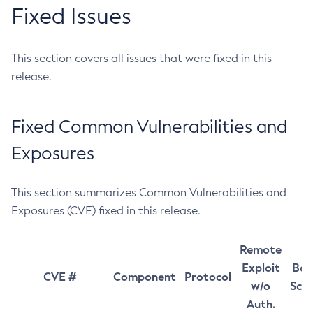
Fixed Issues
This section covers all issues that were fixed in this
release.
Fixed Common Vulnerabilities and
Exposures
This section summarizes Common Vulnerabilities and
Exposures (CVE) fixed in this release.
Remote
Exploit
Bas
CVE #
Component
Protocol
w/o
Sco
Auth.