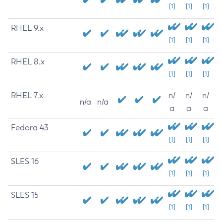
[1]
[1]
[1]
RHEL 9.x
[1]
[1]
[1]
RHEL 8.x
[1]
[1]
[1]
RHEL 7.x
n/
n/
n/
n/a
n/a
a
a
a
Fedora 43
[1]
[1]
[1]
SLES 16
[1]
[1]
[1]
SLES 15
[1]
[1]
[1]