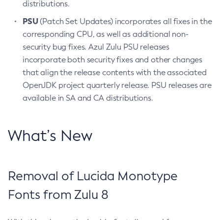
distributions.
PSU
(Patch Set Updates) incorporates all fixes in the
corresponding CPU, as well as additional non-
security bug fixes. Azul Zulu PSU releases
incorporate both security fixes and other changes
that align the release contents with the associated
OpenJDK project quarterly release. PSU releases are
available in SA and CA distributions.
What’s New
Removal of Lucida Monotype
Fonts from Zulu 8