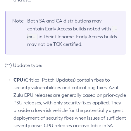
Note
Both SA and CA distributions may
-
contain Early Access builds noted with
ea-
in their filename. Early Access builds
may not be TCK certified.
(**) Update type:
CPU
(Critical Patch Updates) contain fixes to
security vulnerabilities and critical bug fixes. Azul
Zulu CPU releases are generally based on prior-cycle
PSU releases, with only security fixes applied. They
provide a low-risk vehicle for the potentially urgent
deployment of security fixes when issues of sufficient
severity arise. CPU releases are available in SA