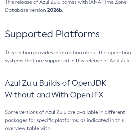
This release of Azul Zulu comes with IANA Time Zone
2026b
Database version
.
Supported Platforms
This section provides information about the operating
systems that are supported in this release of Azul Zulu.
Azul Zulu Builds of OpenJDK
Without and With OpenJFX
Some versions of Azul Zulu are available in different
packages for specific platforms, as indicated in this
overview table with: