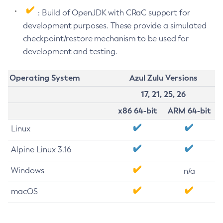
: Build of OpenJDK with CRaC support for
development purposes. These provide a simulated
checkpoint/restore mechanism to be used for
development and testing.
Operating System
Azul Zulu Versions
17, 21, 25, 26
x86 64-bit
ARM 64-bit
Linux
Alpine Linux 3.16
Windows
n/a
macOS