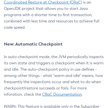
Coordinated Restore at Checkpoint (CRaC)
is an
OpenJDK project that allows you to start Java
programs with a shorter time to first transaction,
combined with less time and resources to achieve full
code speed.
New: Automatic Checkpoint
In auto-checkpoint mode, the JVM periodically inspects
its own state and triggers a checkpoint when it is warm
and idle. The auto-checkpoint policy in use defines -
among other things - what "warm and idle" means, how
frequently the inspections occur and what to do when
checkpoint/restore succeeds or fails. For more
inforation, check the
CRaC Documentation
.
WARN: This feature is available only in the Subscriber