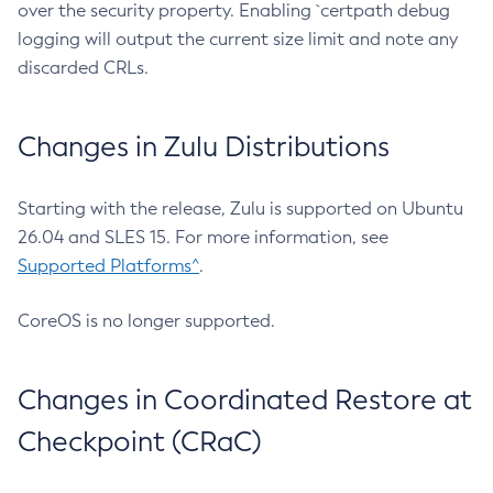
over the security property. Enabling `certpath debug
logging will output the current size limit and note any
discarded CRLs.
Changes in Zulu Distributions
Starting with the release, Zulu is supported on Ubuntu
26.04 and SLES 15. For more information, see
Supported Platforms^
.
CoreOS is no longer supported.
Changes in Coordinated Restore at
Checkpoint (CRaC)