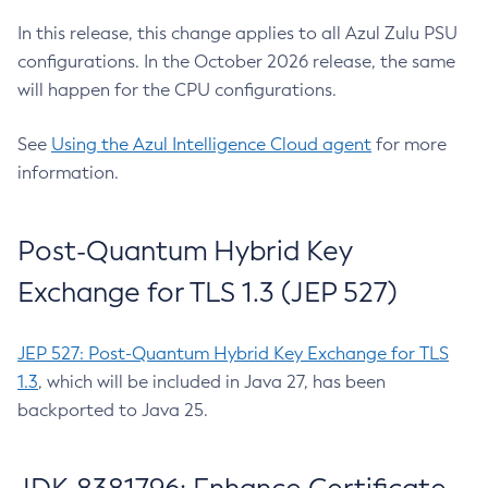
In this release, this change applies to all Azul Zulu PSU
configurations. In the October 2026 release, the same
will happen for the CPU configurations.
See
Using the Azul Intelligence Cloud agent
for more
information.
Post-Quantum Hybrid Key
Exchange for TLS 1.3 (JEP 527)
JEP 527: Post-Quantum Hybrid Key Exchange for TLS
1.3
, which will be included in Java 27, has been
backported to Java 25.