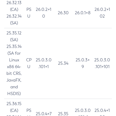
26.32.13
(CA)
PS
26.0.2+1
26.0.2+1
26.30
26.0.1+8
26.32.14
U
0
02
(SA)
25.35.12
(SA)
25.35.14
(SA for
Linux
CP
25.0.3.0
25.0.3+
25.0.3.0
25.34
x86 64-
U
.101+1
9
.101+101
bit CRS,
JavaFX,
and
HSDIS)
25.36.15
(CA)
PS
25.0.3.0
25.0.4+1
25.0.4+7
25.35