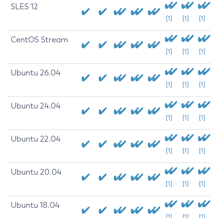
SLES 12
[1]
[1]
[1]
CentOS Stream
[1]
[1]
[1]
Ubuntu 26.04
[1]
[1]
[1]
Ubuntu 24.04
[1]
[1]
[1]
Ubuntu 22.04
[1]
[1]
[1]
Ubuntu 20.04
[1]
[1]
[1]
Ubuntu 18.04
[1]
[1]
[1]