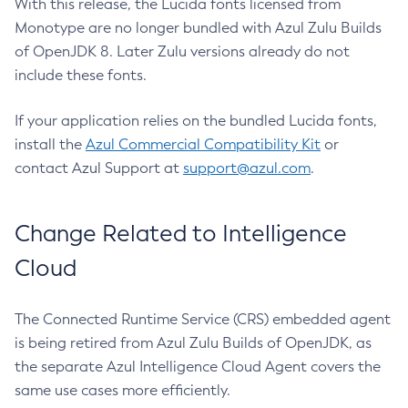
With this release, the Lucida fonts licensed from
Monotype are no longer bundled with Azul Zulu Builds
of OpenJDK 8. Later Zulu versions already do not
include these fonts.
If your application relies on the bundled Lucida fonts,
install the
Azul Commercial Compatibility Kit
or
contact Azul Support at
support@azul.com
.
Change Related to Intelligence
Cloud
The Connected Runtime Service (CRS) embedded agent
is being retired from Azul Zulu Builds of OpenJDK, as
the separate Azul Intelligence Cloud Agent covers the
same use cases more efficiently.