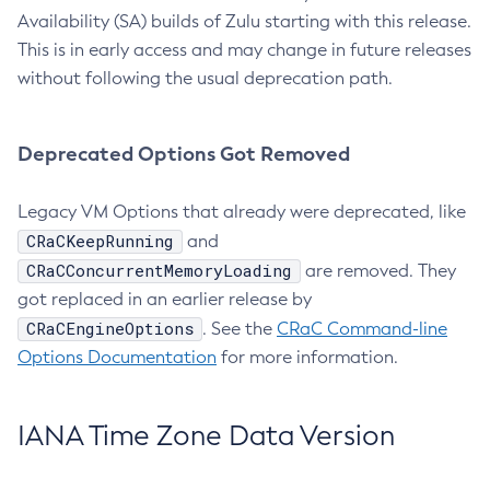
Availability (SA) builds of Zulu starting with this release.
This is in early access and may change in future releases
without following the usual deprecation path.
Deprecated Options Got Removed
Legacy VM Options that already were deprecated, like
CRaCKeepRunning
and
CRaCConcurrentMemoryLoading
are removed. They
got replaced in an earlier release by
CRaCEngineOptions
. See the
CRaC Command-line
Options Documentation
for more information.
IANA Time Zone Data Version