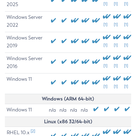
2025
[1]
[1]
[1]
Windows Server
2022
[1]
[1]
[1]
Windows Server
2019
[1]
[1]
[1]
Windows Server
2016
[1]
[1]
[1]
Windows 11
[1]
[1]
[1]
Windows (ARM 64-bit)
Windows 11
n/a
n/a
n/a
n/a
Linux (x86 32/64-bit)
[2]
RHEL 10.x