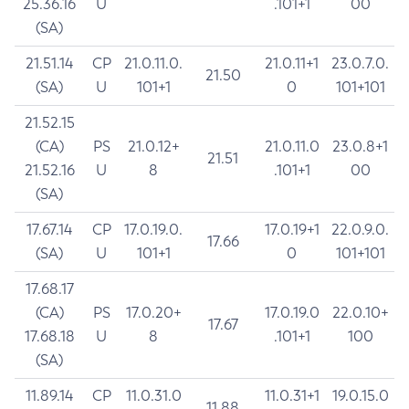
25.36.16
U
.101+1
00
(SA)
21.51.14
CP
21.0.11.0.
21.0.11+1
23.0.7.0.
21.50
(SA)
U
101+1
0
101+101
21.52.15
(CA)
PS
21.0.12+
21.0.11.0
23.0.8+1
21.51
21.52.16
U
8
.101+1
00
(SA)
17.67.14
CP
17.0.19.0.
17.0.19+1
22.0.9.0.
17.66
(SA)
U
101+1
0
101+101
17.68.17
(CA)
PS
17.0.20+
17.0.19.0
22.0.10+
17.67
17.68.18
U
8
.101+1
100
(SA)
11.89.14
CP
11.0.31.0
11.0.31+1
19.0.15.0
11.88