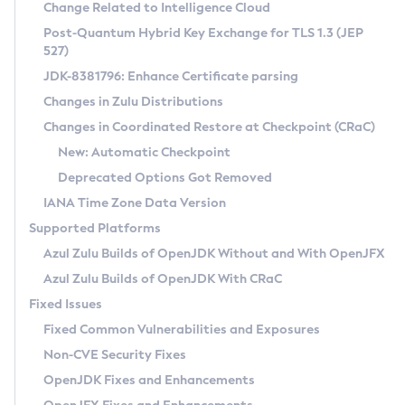
Installation Guidelines
Change Related to Intelligence Cloud
Post-Quantum Hybrid Key Exchange for TLS 1.3 (JEP
CVE and Version Search
Supported (Zulu SA) on Linux
527)
DEB
Free Distribution (Zulu CA) on Linux
JDK-8381796: Enhance Certificate parsing
CVE Search Tool
Commercial Compatibility Kit
RPM
Changes in Zulu Distributions
CVE History Tool
DEB
Installing on Windows
About CCK
IcedTea-Web
APK
Changes in Coordinated Restore at Checkpoint (CRaC)
Version Search Tool
RPM
Installing on macOS
Install CCK
Docker
New: Automatic Checkpoint
About IcedTea-Web
Detailed Info
APK
Using SDKMAN! on Linux and macOS
Rhino JavaScript Engine in Azul Zulu 7
Chainguard Docker
Deprecated Options Got Removed
Release Notes
TAR.GZ
Using Azul Metadata API
Versioning and Naming Conventions
Coordinated Restore at Checkpoint
IANA Time Zone Data Version
Download and Installation
Docker
Updating Azul Zulu
(CRaC)
Configuring Security Providers
Supported Platforms
How to Use IcedTea-Web
Paketo Buildpacks
Uninstalling Azul Zulu
Migrating Discovery to Metadata API
Azul Zulu Builds of OpenJDK Without and With OpenJFX
GC Log Analyzer
How to Use Deployment Ruleset
Windows
Timezone Updater
Managing Multiple Azul Zulu Versions
Azul Zulu Builds of OpenJDK With CRaC
Configuration Options
macOS
Incubator and Preview Features
Azul Mission Control
Fixed Issues
Windows
Linux
Using Java Flight Recorder
Fixed Common Vulnerabilities and Exposures
macOS
Legal Notice
Other Distributions
FIPS integration in Zulu
Non-CVE Security Fixes
Linux
OpenJDK Fixes and Enhancements