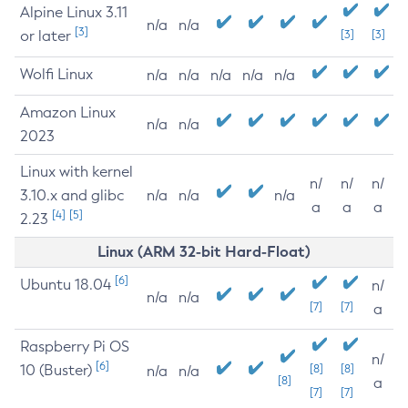
Alpine Linux 3.11
n/a
n/a
[3]
or later
[3]
[3]
Wolfi Linux
n/a
n/a
n/a
n/a
n/a
Amazon Linux
n/a
n/a
2023
Linux with kernel
n/
n/
n/
3.10.x and glibc
n/a
n/a
n/a
a
a
a
[4]
[5]
2.23
Linux (ARM 32-bit Hard-Float)
[6]
Ubuntu 18.04
n/
n/a
n/a
[7]
[7]
a
Raspberry Pi OS
n/
[6]
10 (Buster)
[8]
[8]
n/a
n/a
[8]
a
[7]
[7]