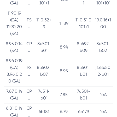
(SA)
U
.101+1
1
.101+101
11.90.19
(CA)
PS
11.0.32+
11.0.31.0
19.0.16+1
11.89
11.90.20
U
9
.101+1
00
(SA)
8.95.0.14
CP
8u501-
8u492-
8u501-
8.94
(SA)
U
b01
b09
b02
8.96.0.19
(CA)
PS
8u502-
8u501-
jfx8u50
8.95
8.96.0.2
U
b07
b01
2-b01
0 (SA)
7.87.0.14
CP
7u511-
7u501-
7.85
N/A
(SA)
U
b01
b01
6.81.0.14
CP
6b181
6.79
6b179
N/A
(SA)
U