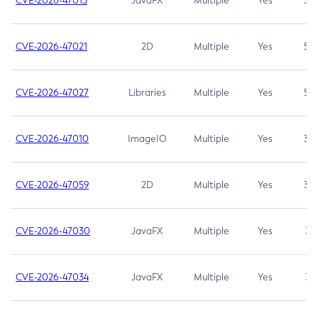
CVE-2026-47013
JavaFX
Multiple
Yes
5.3
CVE-2026-47021
2D
Multiple
Yes
5.3
CVE-2026-47027
Libraries
Multiple
Yes
5.3
CVE-2026-47010
ImageIO
Multiple
Yes
3.7
CVE-2026-47059
2D
Multiple
Yes
3.7
CVE-2026-47030
JavaFX
Multiple
Yes
3.1
CVE-2026-47034
JavaFX
Multiple
Yes
3.1