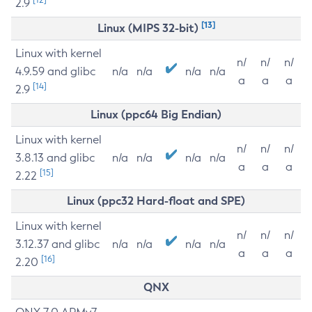
2.9
[13]
Linux (MIPS 32-bit)
Linux with kernel
n/
n/
n/
4.9.59 and glibc
n/a
n/a
n/a
n/a
a
a
a
[14]
2.9
Linux (ppc64 Big Endian)
Linux with kernel
n/
n/
n/
3.8.13 and glibc
n/a
n/a
n/a
n/a
a
a
a
[15]
2.22
Linux (ppc32 Hard-float and SPE)
Linux with kernel
n/
n/
n/
3.12.37 and glibc
n/a
n/a
n/a
n/a
a
a
a
[16]
2.20
QNX