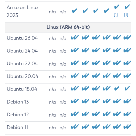
Amazon Linux
n/a
n/a
2023
[1]
[1]
Linux (ARM 64-bit)
Ubuntu 26.04
n/a
n/a
Ubuntu 24.04
n/a
n/a
Ubuntu 22.04
n/a
n/a
Ubuntu 20.04
n/a
n/a
Ubuntu 18.04
n/a
n/a
Debian 13
n/a
n/a
Debian 12
n/a
n/a
Debian 11
n/a
n/a