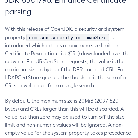
JDK-8381796: Enhance Certificate
parsing
With this release of OpenJDK, a security and system
com.sun.security.crl.maxSize
property
is
introduced which acts as a maximum size limit on a
Certificate Revocation List (CRL) downloaded over the
network. For URICertStore requests, the value is the
maximum size in bytes of the DER-encoded CRL. For
LDAPCertStore queries, the threshold is the sum of all
CRLs downloaded from a single search.
By default, the maximum size is 20MiB (20971520
bytes) and CRLs larger than this will be discarded. A
value less than zero may be used to turn off the size
limit and non-numeric values will be ignored. A non-
empty value for the system property takes precedence