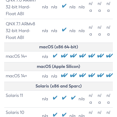
QNX 7.0 ARMv7
n/
n/
n/
32-bit Hard-
n/a
n/a
n/a
n/a
a
a
a
Float ABI
QNX 7.1 ARMv8
n/
n/
n/
32-bit Hard-
n/a
n/a
n/a
n/a
a
a
a
Float ABI
macOS (x86 64-bit)
macOS 14+
n/a
macOS (Apple Silicon)
macOS 14+
n/a
n/a
Solaris (x86 and Sparc)
Solaris 11
n/
n/
n/
n/a
n/a
a
a
a
Solaris 10
n/
n/
n/
n/a
n/a
n/a