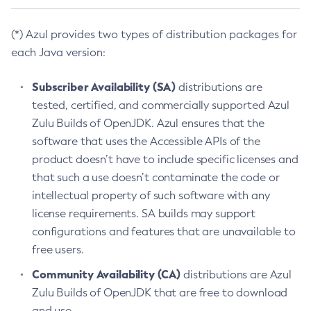
(*) Azul provides two types of distribution packages for
each Java version:
Subscriber Availability (SA)
distributions are
tested, certified, and commercially supported Azul
Zulu Builds of OpenJDK. Azul ensures that the
software that uses the Accessible APIs of the
product doesn’t have to include specific licenses and
that such a use doesn’t contaminate the code or
intellectual property of such software with any
license requirements. SA builds may support
configurations and features that are unavailable to
free users.
Community Availability (CA)
distributions are Azul
Zulu Builds of OpenJDK that are free to download
and use.