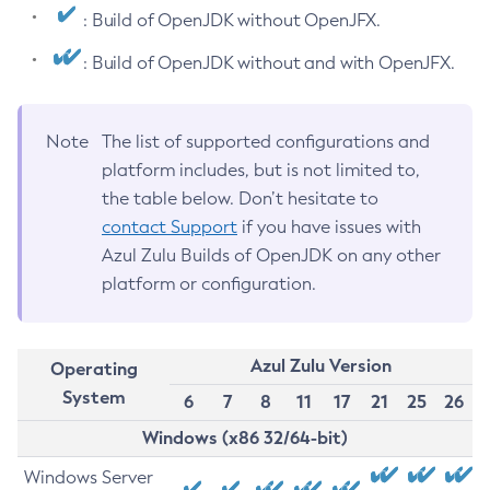
: Build of OpenJDK without OpenJFX.
: Build of OpenJDK without and with OpenJFX.
Note
The list of supported configurations and
platform includes, but is not limited to,
the table below. Don’t hesitate to
contact Support
if you have issues with
Azul Zulu Builds of OpenJDK on any other
platform or configuration.
Azul Zulu Version
Operating
System
6
7
8
11
17
21
25
26
Windows (x86 32/64-bit)
Windows Server