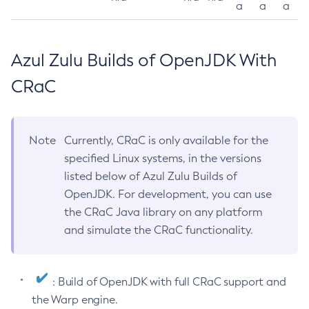
a
a
a
Azul Zulu Builds of OpenJDK With
CRaC
Note
Currently, CRaC is only available for the
specified Linux systems, in the versions
listed below of Azul Zulu Builds of
OpenJDK. For development, you can use
the CRaC Java library on any platform
and simulate the CRaC functionality.
: Build of OpenJDK with full CRaC support and
the Warp engine.