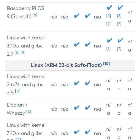
Raspberry Pi OS
n/
[6]
9 (Stretch)
[8]
[8]
n/a
n/a
n/a
a
[7]
[7]
Linux with kernel
n/
3.10.x and glibc
n/a
n/a
n/a
[7]
[7]
a
[6]
[9]
2.9
[10]
Linux (ARM 32-bit Soft-Float)
Linux with kernel
n/
n/
n/
2.6.34 and glibc
n/a
n/a
n/a
a
a
a
[11]
2.5
Debian 7
n/
n/
n/
n/a
n/a
n/a
[12]
Wheezy
a
a
a
Linux with kernel
n/
n/
n/
3.10.x and glibc
n/a
n/a
n/a
a
a
a
[12]