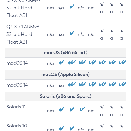
QNX 7.0 ARMv7
n/
n/
n/
32-bit Hard-
n/a
n/a
n/a
n/a
a
a
a
Float ABI
QNX 7.1 ARMv8
n/
n/
n/
32-bit Hard-
n/a
n/a
n/a
n/a
a
a
a
Float ABI
macOS (x86 64-bit)
macOS 14+
n/a
macOS (Apple Silicon)
macOS 14+
n/a
n/a
Solaris (x86 and Sparc)
Solaris 11
n/
n/
n/
n/a
n/a
a
a
a
Solaris 10
n/
n/
n/
n/a
n/a
n/a