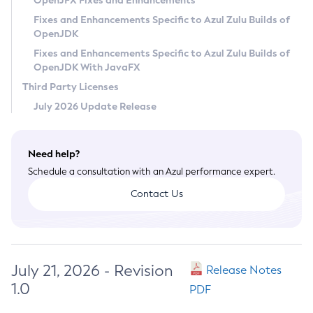
OpenJFX Fixes and Enhancements
Privacy Policy
Fixes and Enhancements Specific to Azul Zulu Builds of
OpenJDK
Legal
Fixes and Enhancements Specific to Azul Zulu Builds of
Terms of Use
OpenJDK With JavaFX
Third Party Licenses
July 2026 Update Release
Need help?
Schedule a consultation with an Azul performance expert.
Contact Us
July 21, 2026 - Revision
Release Notes
1.0
PDF