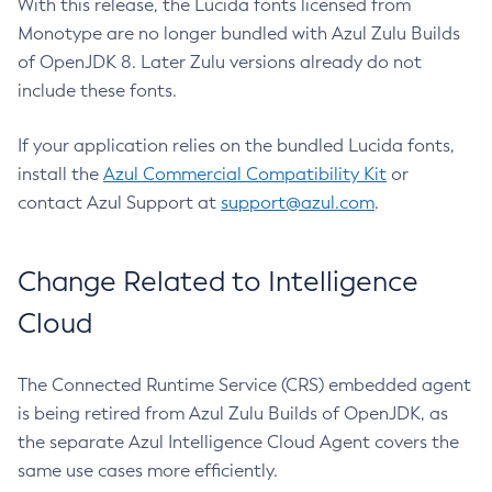
With this release, the Lucida fonts licensed from
Monotype are no longer bundled with Azul Zulu Builds
of OpenJDK 8. Later Zulu versions already do not
include these fonts.
If your application relies on the bundled Lucida fonts,
install the
Azul Commercial Compatibility Kit
or
contact Azul Support at
support@azul.com
.
Change Related to Intelligence
Cloud
The Connected Runtime Service (CRS) embedded agent
is being retired from Azul Zulu Builds of OpenJDK, as
the separate Azul Intelligence Cloud Agent covers the
same use cases more efficiently.