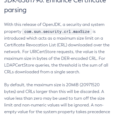
JDK-8381796: Enhance Certificate
parsing
With this release of OpenJDK, a security and system
com.sun.security.crl.maxSize
property
is
introduced which acts as a maximum size limit on a
Certificate Revocation List (CRL) downloaded over the
network. For URICertStore requests, the value is the
maximum size in bytes of the DER-encoded CRL. For
LDAPCertStore queries, the threshold is the sum of all
CRLs downloaded from a single search.
By default, the maximum size is 20MiB (20971520
bytes) and CRLs larger than this will be discarded. A
value less than zero may be used to turn off the size
limit and non-numeric values will be ignored. A non-
empty value for the system property takes precedence