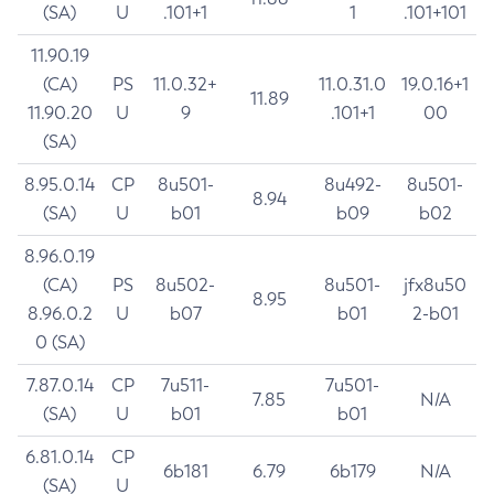
(SA)
U
.101+1
1
.101+101
11.90.19
(CA)
PS
11.0.32+
11.0.31.0
19.0.16+1
11.89
11.90.20
U
9
.101+1
00
(SA)
8.95.0.14
CP
8u501-
8u492-
8u501-
8.94
(SA)
U
b01
b09
b02
8.96.0.19
(CA)
PS
8u502-
8u501-
jfx8u50
8.95
8.96.0.2
U
b07
b01
2-b01
0 (SA)
7.87.0.14
CP
7u511-
7u501-
7.85
N/A
(SA)
U
b01
b01
6.81.0.14
CP
6b181
6.79
6b179
N/A
(SA)
U