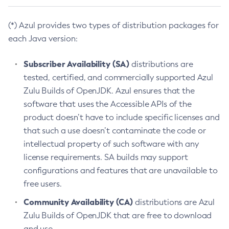
(*) Azul provides two types of distribution packages for
each Java version:
Subscriber Availability (SA)
distributions are
tested, certified, and commercially supported Azul
Zulu Builds of OpenJDK. Azul ensures that the
software that uses the Accessible APIs of the
product doesn’t have to include specific licenses and
that such a use doesn’t contaminate the code or
intellectual property of such software with any
license requirements. SA builds may support
configurations and features that are unavailable to
free users.
Community Availability (CA)
distributions are Azul
Zulu Builds of OpenJDK that are free to download
and use.