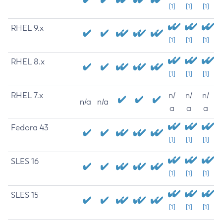
[1]
[1]
[1]
RHEL 9.x
[1]
[1]
[1]
RHEL 8.x
[1]
[1]
[1]
RHEL 7.x
n/
n/
n/
n/a
n/a
a
a
a
Fedora 43
[1]
[1]
[1]
SLES 16
[1]
[1]
[1]
SLES 15
[1]
[1]
[1]