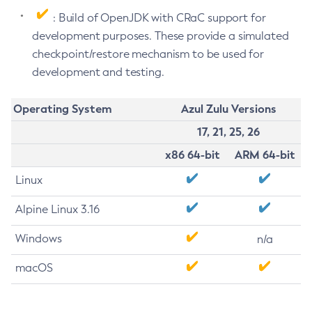
: Build of OpenJDK with CRaC support for
development purposes. These provide a simulated
checkpoint/restore mechanism to be used for
development and testing.
Operating System
Azul Zulu Versions
17, 21, 25, 26
x86 64-bit
ARM 64-bit
Linux
Alpine Linux 3.16
Windows
n/a
macOS