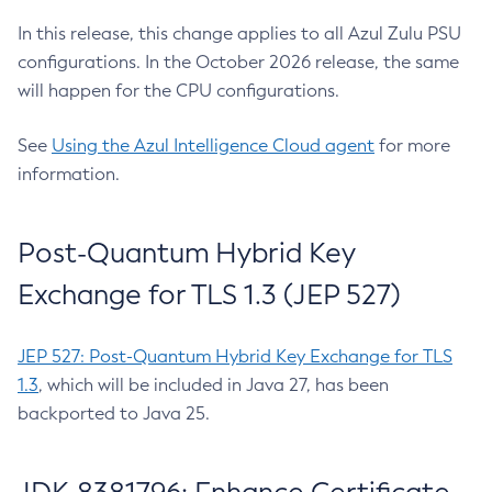
In this release, this change applies to all Azul Zulu PSU
configurations. In the October 2026 release, the same
will happen for the CPU configurations.
See
Using the Azul Intelligence Cloud agent
for more
information.
Post-Quantum Hybrid Key
Exchange for TLS 1.3 (JEP 527)
JEP 527: Post-Quantum Hybrid Key Exchange for TLS
1.3
, which will be included in Java 27, has been
backported to Java 25.