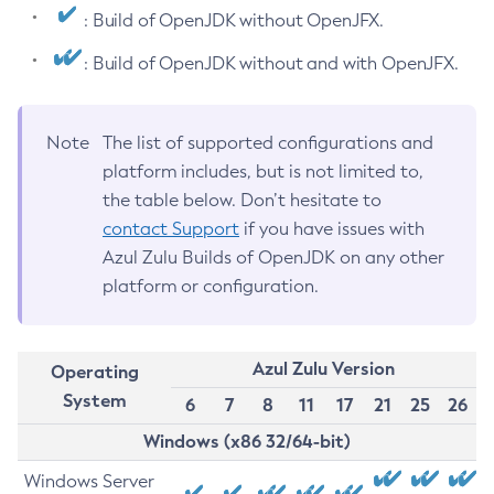
: Build of OpenJDK without OpenJFX.
: Build of OpenJDK without and with OpenJFX.
Note
The list of supported configurations and
platform includes, but is not limited to,
the table below. Don’t hesitate to
contact Support
if you have issues with
Azul Zulu Builds of OpenJDK on any other
platform or configuration.
Azul Zulu Version
Operating
System
6
7
8
11
17
21
25
26
Windows (x86 32/64-bit)
Windows Server