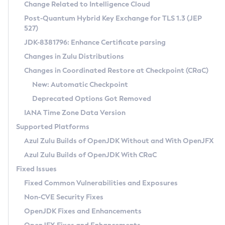
Installation Guidelines
Change Related to Intelligence Cloud
Post-Quantum Hybrid Key Exchange for TLS 1.3 (JEP
CVE and Version Search
Supported (Zulu SA) on Linux
527)
DEB
Free Distribution (Zulu CA) on Linux
JDK-8381796: Enhance Certificate parsing
CVE Search Tool
Commercial Compatibility Kit
RPM
Changes in Zulu Distributions
CVE History Tool
DEB
Installing on Windows
About CCK
IcedTea-Web
APK
Changes in Coordinated Restore at Checkpoint (CRaC)
Version Search Tool
RPM
Installing on macOS
Install CCK
Docker
New: Automatic Checkpoint
About IcedTea-Web
Detailed Info
APK
Using SDKMAN! on Linux and macOS
Rhino JavaScript Engine in Azul Zulu 7
Chainguard Docker
Deprecated Options Got Removed
Release Notes
TAR.GZ
Using Azul Metadata API
Versioning and Naming Conventions
Coordinated Restore at Checkpoint
IANA Time Zone Data Version
Download and Installation
Docker
Updating Azul Zulu
(CRaC)
Configuring Security Providers
Supported Platforms
How to Use IcedTea-Web
Paketo Buildpacks
Uninstalling Azul Zulu
Migrating Discovery to Metadata API
Azul Zulu Builds of OpenJDK Without and With OpenJFX
GC Log Analyzer
How to Use Deployment Ruleset
Windows
Timezone Updater
Managing Multiple Azul Zulu Versions
Azul Zulu Builds of OpenJDK With CRaC
Configuration Options
macOS
Incubator and Preview Features
Azul Mission Control
Fixed Issues
Windows
Linux
Using Java Flight Recorder
Fixed Common Vulnerabilities and Exposures
macOS
Legal Notice
Other Distributions
FIPS integration in Zulu
Non-CVE Security Fixes
Linux
OpenJDK Fixes and Enhancements