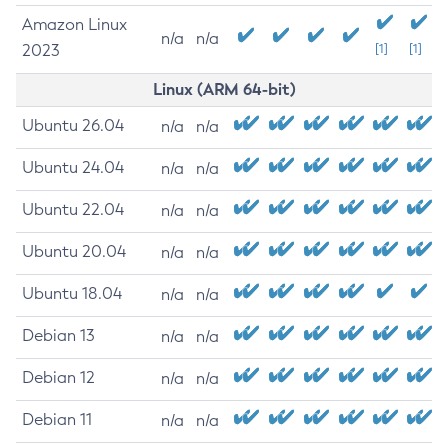
Amazon Linux
n/a
n/a
2023
[1]
[1]
Linux (ARM 64-bit)
Ubuntu 26.04
n/a
n/a
Ubuntu 24.04
n/a
n/a
Ubuntu 22.04
n/a
n/a
Ubuntu 20.04
n/a
n/a
Ubuntu 18.04
n/a
n/a
Debian 13
n/a
n/a
Debian 12
n/a
n/a
Debian 11
n/a
n/a