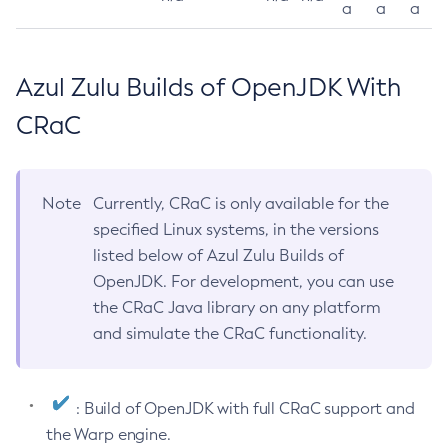
a
a
a
Azul Zulu Builds of OpenJDK With
CRaC
Note
Currently, CRaC is only available for the
specified Linux systems, in the versions
listed below of Azul Zulu Builds of
OpenJDK. For development, you can use
the CRaC Java library on any platform
and simulate the CRaC functionality.
: Build of OpenJDK with full CRaC support and
the Warp engine.