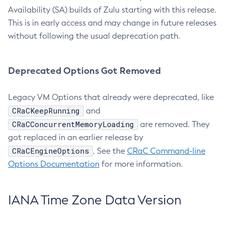
Availability (SA) builds of Zulu starting with this release.
This is in early access and may change in future releases
without following the usual deprecation path.
Deprecated Options Got Removed
Legacy VM Options that already were deprecated, like
CRaCKeepRunning
and
CRaCConcurrentMemoryLoading
are removed. They
got replaced in an earlier release by
CRaCEngineOptions
. See the
CRaC Command-line
Options Documentation
for more information.
IANA Time Zone Data Version