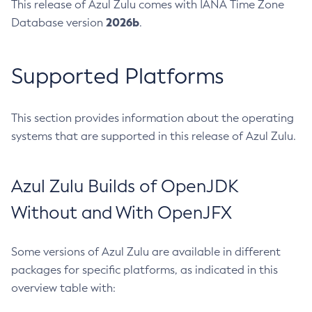
This release of Azul Zulu comes with IANA Time Zone
2026b
Database version
.
Supported Platforms
This section provides information about the operating
systems that are supported in this release of Azul Zulu.
Azul Zulu Builds of OpenJDK
Without and With OpenJFX
Some versions of Azul Zulu are available in different
packages for specific platforms, as indicated in this
overview table with: