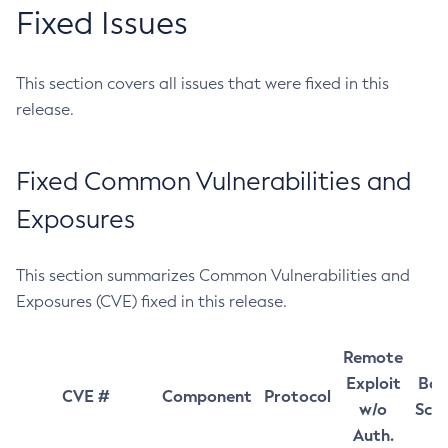
Fixed Issues
This section covers all issues that were fixed in this
release.
Fixed Common Vulnerabilities and
Exposures
This section summarizes Common Vulnerabilities and
Exposures (CVE) fixed in this release.
Remote
Exploit
Bas
CVE #
Component
Protocol
w/o
Sco
Auth.