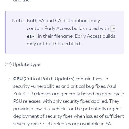
Note
Both SA and CA distributions may
-
contain Early Access builds noted with
ea-
in their filename. Early Access builds
may not be TCK certified.
(**) Update type:
CPU
(Critical Patch Updates) contain fixes to
security vulnerabilities and critical bug fixes. Azul
Zulu CPU releases are generally based on prior-cycle
PSU releases, with only security fixes applied. They
provide a low-risk vehicle for the potentially urgent
deployment of security fixes when issues of sufficient
severity arise. CPU releases are available in SA