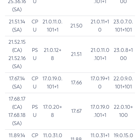
25.36.16
U
.101+1
00
(SA)
21.51.14
CP
21.0.11.0.
21.0.11+1
23.0.7.0.
21.50
(SA)
U
101+1
0
101+101
21.52.15
(CA)
PS
21.0.12+
21.0.11.0
23.0.8+1
21.51
21.52.16
U
8
.101+1
00
(SA)
17.67.14
CP
17.0.19.0.
17.0.19+1
22.0.9.0.
17.66
(SA)
U
101+1
0
101+101
17.68.17
(CA)
PS
17.0.20+
17.0.19.0
22.0.10+
17.67
17.68.18
U
8
.101+1
100
(SA)
11.89.14
CP
11.0.31.0
11.0.31+1
19.0.15.0
11.88