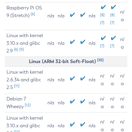
Raspberry Pi OS
n/
[6]
9 (Stretch)
[8]
[8]
n/a
n/a
n/a
a
[7]
[7]
Linux with kernel
n/
3.10.x and glibc
n/a
n/a
n/a
[7]
[7]
a
[6]
[9]
2.9
[10]
Linux (ARM 32-bit Soft-Float)
Linux with kernel
n/
n/
n/
2.6.34 and glibc
n/a
n/a
n/a
a
a
a
[11]
2.5
Debian 7
n/
n/
n/
n/a
n/a
n/a
[12]
Wheezy
a
a
a
Linux with kernel
n/
n/
n/
3.10.x and glibc
n/a
n/a
n/a
a
a
a
[12]