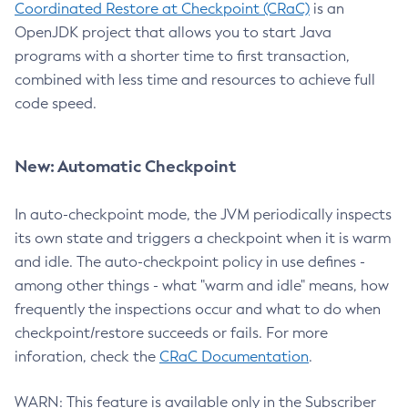
Coordinated Restore at Checkpoint (CRaC)
is an
OpenJDK project that allows you to start Java
programs with a shorter time to first transaction,
combined with less time and resources to achieve full
code speed.
New: Automatic Checkpoint
In auto-checkpoint mode, the JVM periodically inspects
its own state and triggers a checkpoint when it is warm
and idle. The auto-checkpoint policy in use defines -
among other things - what "warm and idle" means, how
frequently the inspections occur and what to do when
checkpoint/restore succeeds or fails. For more
inforation, check the
CRaC Documentation
.
WARN: This feature is available only in the Subscriber