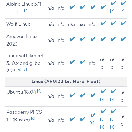
Alpine Linux 3.11
n/a
n/a
[3]
or later
[3]
[3]
Wolfi Linux
n/a
n/a
n/a
n/a
n/a
Amazon Linux
n/a
n/a
2023
Linux with kernel
n/
n/
n/
3.10.x and glibc
n/a
n/a
n/a
a
a
a
[4]
[5]
2.23
Linux (ARM 32-bit Hard-Float)
[6]
Ubuntu 18.04
n/
n/a
n/a
[7]
[7]
a
Raspberry Pi OS
n/
[6]
10 (Buster)
[8]
[8]
n/a
n/a
[8]
a
[7]
[7]