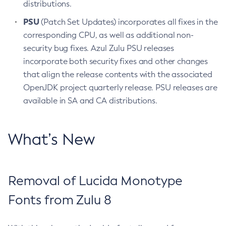
distributions.
PSU
(Patch Set Updates) incorporates all fixes in the
corresponding CPU, as well as additional non-
security bug fixes. Azul Zulu PSU releases
incorporate both security fixes and other changes
that align the release contents with the associated
OpenJDK project quarterly release. PSU releases are
available in SA and CA distributions.
What’s New
Removal of Lucida Monotype
Fonts from Zulu 8