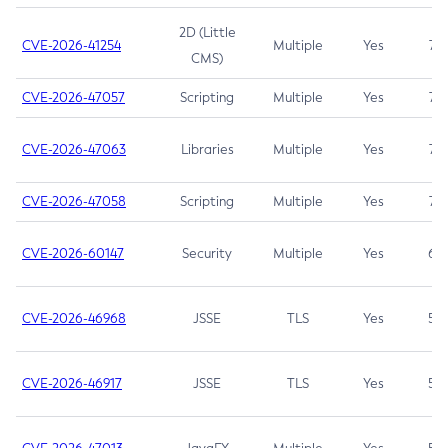
2D (Little
CVE-2026-41254
Multiple
Yes
7.5
CMS)
CVE-2026-47057
Scripting
Multiple
Yes
7.5
CVE-2026-47063
Libraries
Multiple
Yes
7.5
CVE-2026-47058
Scripting
Multiple
Yes
7.4
CVE-2026-60147
Security
Multiple
Yes
6.5
CVE-2026-46968
JSSE
TLS
Yes
5.9
CVE-2026-46917
JSSE
TLS
Yes
5.3