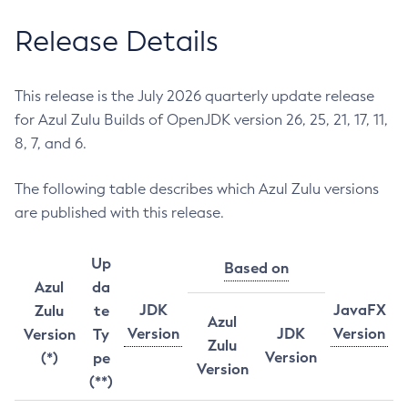
Release Details
This release is the July 2026 quarterly update release
for Azul Zulu Builds of OpenJDK version 26, 25, 21, 17, 11,
8, 7, and 6.
The following table describes which Azul Zulu versions
are published with this release.
Up
Based on
Azul
da
JDK
JavaFX
Zulu
te
Azul
Version
JDK
Version
Version
Ty
Zulu
Version
(*)
pe
Version
(**)