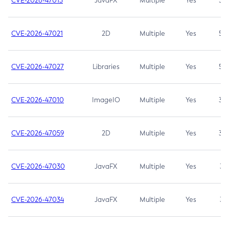
CVE-2026-47013
JavaFX
Multiple
Yes
5.3
CVE-2026-47021
2D
Multiple
Yes
5.3
CVE-2026-47027
Libraries
Multiple
Yes
5.3
CVE-2026-47010
ImageIO
Multiple
Yes
3.7
CVE-2026-47059
2D
Multiple
Yes
3.7
CVE-2026-47030
JavaFX
Multiple
Yes
3.1
CVE-2026-47034
JavaFX
Multiple
Yes
3.1