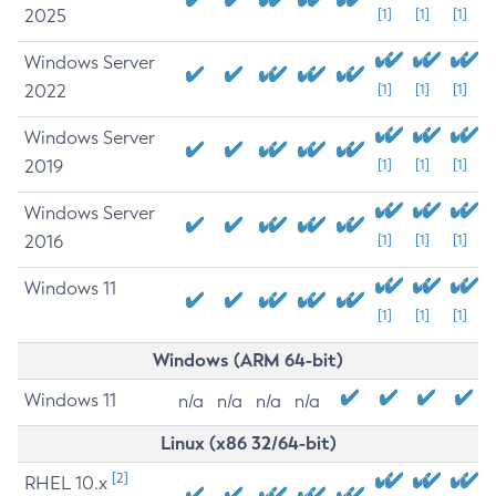
2025
[1]
[1]
[1]
Windows Server
2022
[1]
[1]
[1]
Windows Server
2019
[1]
[1]
[1]
Windows Server
2016
[1]
[1]
[1]
Windows 11
[1]
[1]
[1]
Windows (ARM 64-bit)
Windows 11
n/a
n/a
n/a
n/a
Linux (x86 32/64-bit)
[2]
RHEL 10.x