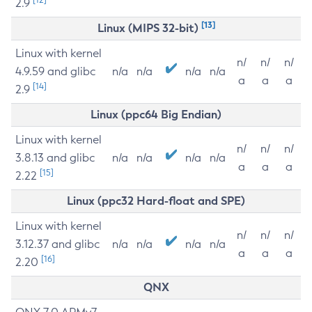
2.9
[13]
Linux (MIPS 32-bit)
Linux with kernel
n/
n/
n/
4.9.59 and glibc
n/a
n/a
n/a
n/a
a
a
a
[14]
2.9
Linux (ppc64 Big Endian)
Linux with kernel
n/
n/
n/
3.8.13 and glibc
n/a
n/a
n/a
n/a
a
a
a
[15]
2.22
Linux (ppc32 Hard-float and SPE)
Linux with kernel
n/
n/
n/
3.12.37 and glibc
n/a
n/a
n/a
n/a
a
a
a
[16]
2.20
QNX