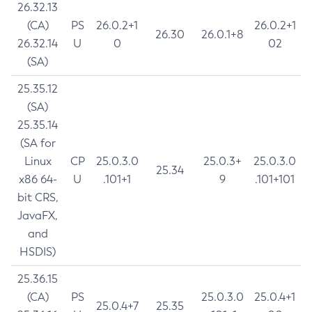
26.32.13
(CA)
PS
26.0.2+1
26.0.2+1
26.30
26.0.1+8
26.32.14
U
0
02
(SA)
25.35.12
(SA)
25.35.14
(SA for
Linux
CP
25.0.3.0
25.0.3+
25.0.3.0
25.34
x86 64-
U
.101+1
9
.101+101
bit CRS,
JavaFX,
and
HSDIS)
25.36.15
(CA)
PS
25.0.3.0
25.0.4+1
25.0.4+7
25.35