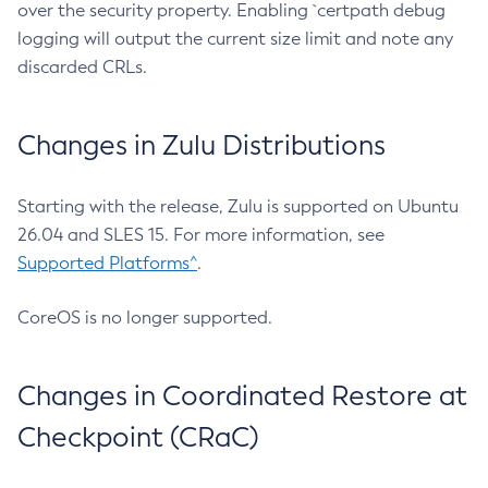
over the security property. Enabling `certpath debug
logging will output the current size limit and note any
discarded CRLs.
Changes in Zulu Distributions
Starting with the release, Zulu is supported on Ubuntu
26.04 and SLES 15. For more information, see
Supported Platforms^
.
CoreOS is no longer supported.
Changes in Coordinated Restore at
Checkpoint (CRaC)