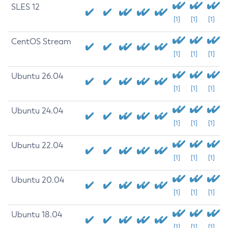
SLES 12
[1]
[1]
[1]
CentOS Stream
[1]
[1]
[1]
Ubuntu 26.04
[1]
[1]
[1]
Ubuntu 24.04
[1]
[1]
[1]
Ubuntu 22.04
[1]
[1]
[1]
Ubuntu 20.04
[1]
[1]
[1]
Ubuntu 18.04
[1]
[1]
[1]