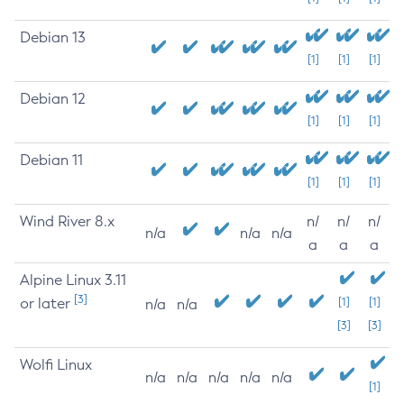
Debian 13
[1]
[1]
[1]
Debian 12
[1]
[1]
[1]
Debian 11
[1]
[1]
[1]
Wind River 8.x
n/
n/
n/
n/a
n/a
n/a
a
a
a
Alpine Linux 3.11
[3]
or later
[1]
[1]
n/a
n/a
[3]
[3]
Wolfi Linux
n/a
n/a
n/a
n/a
n/a
[1]