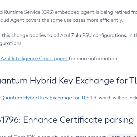
 Runtime Service (CRS) embedded agent is being retired fro
Cloud Agent covers the same use cases more efficiently.
e, this change applies to all Azul Zulu PSU configurations. I
gurations.
 Azul Intelligence Cloud agent
for more information.
antum Hybrid Key Exchange for TLS
-Quantum Hybrid Key Exchange for TLS 1.3
, which will be in
1796: Enhance Certificate parsing