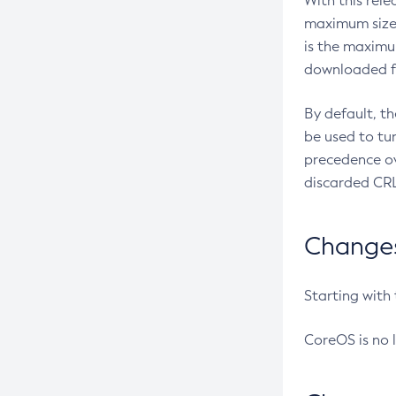
With this rel
maximum size 
is the maximu
downloaded fr
By default, t
be used to tu
precedence ov
discarded CRL
Changes 
Starting with
CoreOS is no 