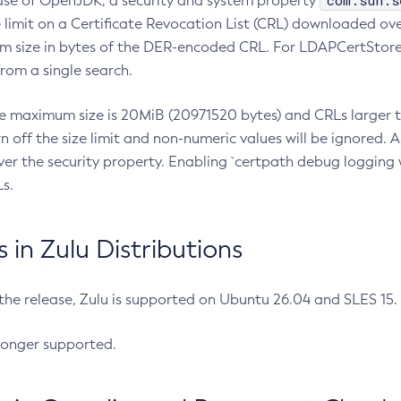
com.sun.s
ease of OpenJDK, a security and system property
limit on a Certificate Revocation List (CRL) downloaded ove
m size in bytes of the DER-encoded CRL. For LDAPCertStore q
om a single search.
he maximum size is 20MiB (20971520 bytes) and CRLs larger th
rn off the size limit and non-numeric values will be ignored.
er the security property. Enabling `certpath debug logging w
s.
in Zulu Distributions
 the release, Zulu is supported on Ubuntu 26.04 and SLES 15
longer supported.