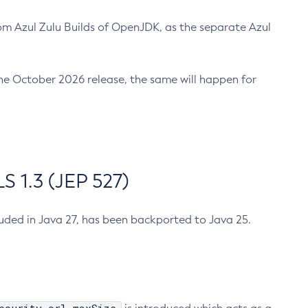
m Azul Zulu Builds of OpenJDK, as the separate Azul
n the October 2026 release, the same will happen for
 1.3 (JEP 527)
cluded in Java 27, has been backported to Java 25.