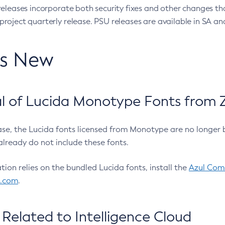
eleases incorporate both security fixes and other changes th
oject quarterly release. PSU releases are available in SA and
’s New
 of Lucida Monotype Fonts from Z
ease, the Lucida fonts licensed from Monotype are no longer 
already do not include these fonts.
ation relies on the bundled Lucida fonts, install the
Azul Comm
l.com
.
Related to Intelligence Cloud