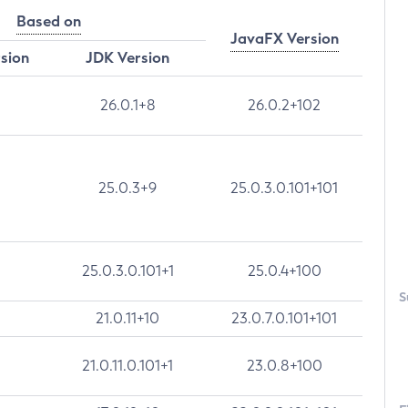
Based on
JavaFX Version
rsion
JDK Version
26.0.1+8
26.0.2+102
25.0.3+9
25.0.3.0.101+101
25.0.3.0.101+1
25.0.4+100
S
21.0.11+10
23.0.7.0.101+101
21.0.11.0.101+1
23.0.8+100