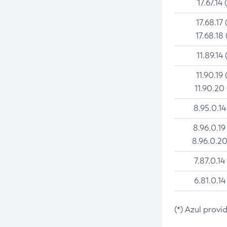
17.67.14 
17.68.17 
17.68.18 
11.89.14 
11.90.19 
11.90.20
8.95.0.14
8.96.0.19
8.96.0.20
7.87.0.14
6.81.0.14
(*) Azul provi