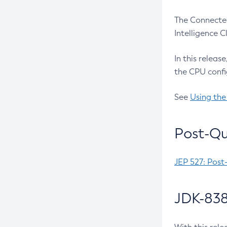
The Connected
Intelligence 
In this releas
the CPU confi
See
Using the
Post-Qu
JEP 527: Post
JDK-838