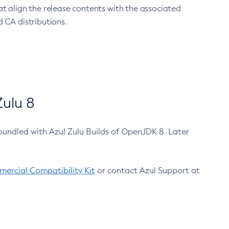
at align the release contents with the associated
 CA distributions.
ulu 8
bundled with Azul Zulu Builds of OpenJDK 8. Later
ercial Compatibility Kit
or contact Azul Support at