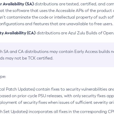
 Availability (SA)
distributions are tested, certified, and c
at the software that uses the Accessible APIs of the product d
n’t contaminate the code or intellectual property of such so
nfigurations and features that are unavailable to free users.
 Availability (CA)
distributions are Azul Zulu Builds of Ope
h SA and CA distributions may contain Early Access builds 
lds may not be TCK certified.
ype:
ical Patch Updates) contain fixes to security vulnerabilities an
based on prior-cycle PSU releases, with only security fixes appl
loyment of security fixes when issues of sufficient severity ari
h Set Updates) incorporates all fixes in the corresponding CPU