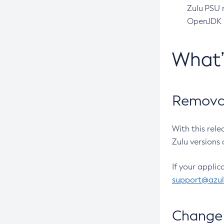
Zulu PSU r
OpenJDK pr
What
Removal
With this rel
Zulu versions 
If your applic
support@azu
Change 