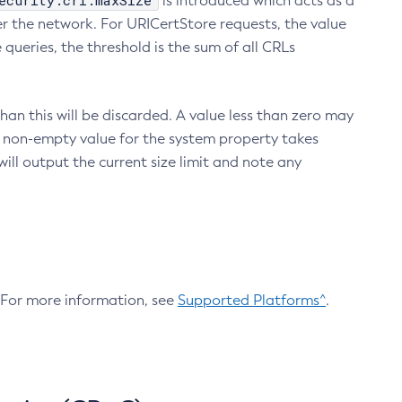
ecurity.crl.maxSize
is introduced which acts as a
r the network. For URICertStore requests, the value
ueries, the threshold is the sum of all CRLs
an this will be discarded. A value less than zero may
 A non-empty value for the system property takes
ill output the current size limit and note any
. For more information, see
Supported Platforms^
.