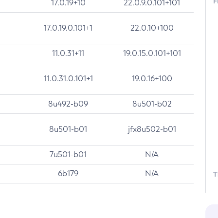
F
17.0.19+10
22.0.9.0.101+101
17.0.19.0.101+1
22.0.10+100
11.0.31+11
19.0.15.0.101+101
11.0.31.0.101+1
19.0.16+100
8u492-b09
8u501-b02
8u501-b01
jfx8u502-b01
7u501-b01
N/A
6b179
N/A
T