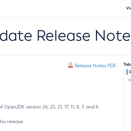
Vi
pdate Release Note
Tab
Release Notes PDF
W
 OpenJDK version 26, 25, 21, 17, 11, 8, 7, and 6.
his release.