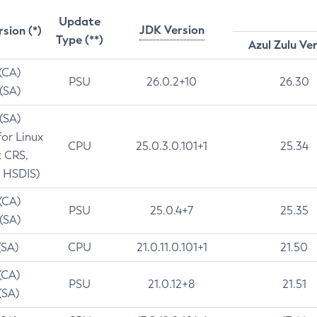
Update
JDK Version
rsion (*)
Type (**)
Azul Zulu Ve
 (CA)
PSU
26.0.2+10
26.30
 (SA)
 (SA)
for Linux
CPU
25.0.3.0.101+1
25.34
t CRS,
 HSDIS)
 (CA)
PSU
25.0.4+7
25.35
 (SA)
(SA)
CPU
21.0.11.0.101+1
21.50
(CA)
PSU
21.0.12+8
21.51
(SA)