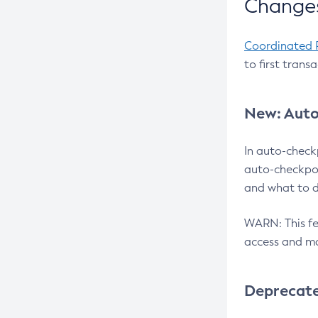
Changes
Coordinated 
to first trans
New: Auto
In auto-check
auto-checkpoi
and what to d
WARN: This fea
access and ma
Deprecat