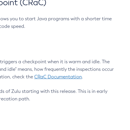
point (CRaC)
lows you to start Java programs with a shorter time
 code speed.
triggers a checkpoint when it is warm and idle. The
nd idle" means, how frequently the inspections occur
ation, check the
CRaC Documentation
.
 of Zulu starting with this release. This is in early
recation path.