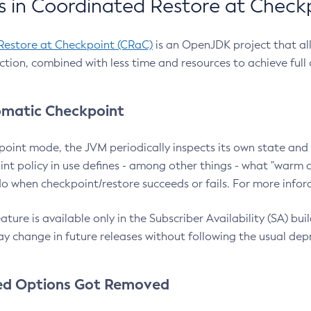
 in Coordinated Restore at Check
Restore at Checkpoint (CRaC)
is an OpenJDK project that al
action, combined with less time and resources to achieve full
matic Checkpoint
point mode, the JVM periodically inspects its own state and 
nt policy in use defines - among other things - what "warm a
o when checkpoint/restore succeeds or fails. For more infor
ture is available only in the Subscriber Availability (SA) builds
y change in future releases without following the usual dep
ed Options Got Removed