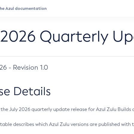
 2026 Quarterly U
026 - Revision 1.0
se Details
s the July 2026 quarterly update release for Azul Zulu Builds of
table describes which Azul Zulu versions are published with t