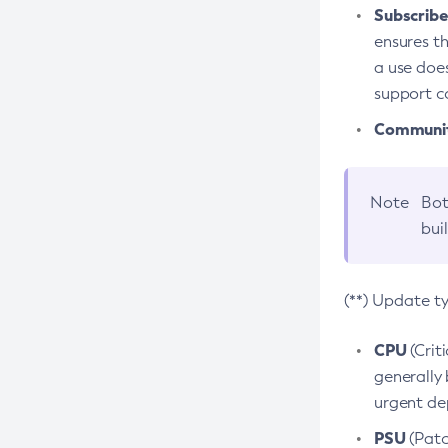
Subscriber
ensures th
a use does
support co
Community
Note
Bot
bui
(**) Update t
CPU
(Crit
generally 
urgent dep
PSU
(Patc