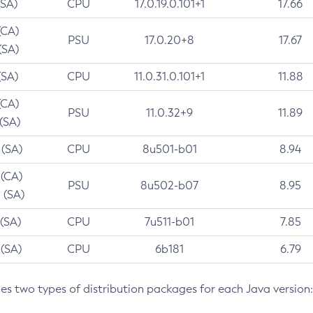
(SA)
CPU
17.0.19.0.101+1
17.66
(CA)
PSU
17.0.20+8
17.67
(SA)
(SA)
CPU
11.0.31.0.101+1
11.88
(CA)
PSU
11.0.32+9
11.89
 (SA)
 (SA)
CPU
8u501-b01
8.94
 (CA)
PSU
8u502-b07
8.95
 (SA)
 (SA)
CPU
7u511-b01
7.85
 (SA)
CPU
6b181
6.79
des two types of distribution packages for each Java version: