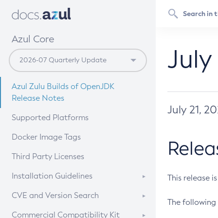
Azul Core
July
Azul Zulu Builds of OpenJDK
Release Notes
July 21, 2
Supported Platforms
Docker Image Tags
Relea
Third Party Licenses
Installation Guidelines
This release i
Supported (Zulu SA) on Linux
CVE and Version Search
The following 
Free Distribution (Zulu CA) on
DEB
CVE Search Tool
Commercial Compatibility Kit