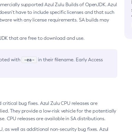
ommercially supported Azul Zulu Builds of OpenJDK. Azul
oesn’t have to include specific licenses and that such
ftware with any license requirements. SA builds may
nJDK that are free to download and use.
-ea-
noted with
in their filename. Early Access
d critical bug fixes. Azul Zulu CPU releases are
ied. They provide a low-risk vehicle for the potentially
se. CPU releases are available in SA distributions.
, as well as additional non-security bug fixes. Azul