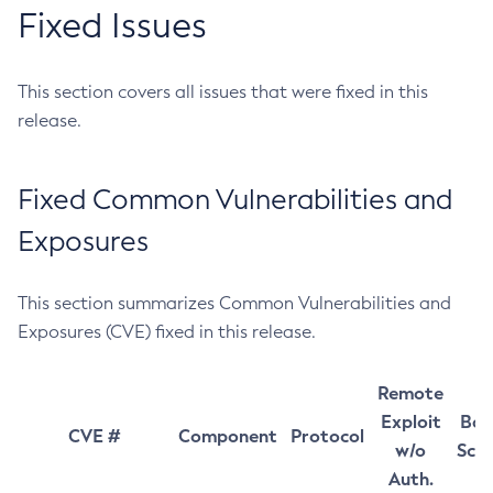
Fixed Issues
This section covers all issues that were fixed in this
release.
Fixed Common Vulnerabilities and
Exposures
This section summarizes Common Vulnerabilities and
Exposures (CVE) fixed in this release.
Remote
Exploit
Bas
CVE #
Component
Protocol
w/o
Sco
Auth.