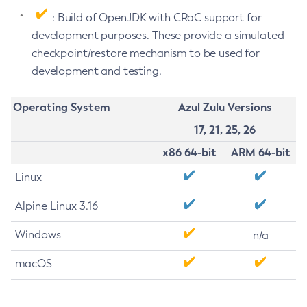
: Build of OpenJDK with CRaC support for
development purposes. These provide a simulated
checkpoint/restore mechanism to be used for
development and testing.
Operating System
Azul Zulu Versions
17, 21, 25, 26
x86 64-bit
ARM 64-bit
Linux
Alpine Linux 3.16
Windows
n/a
macOS