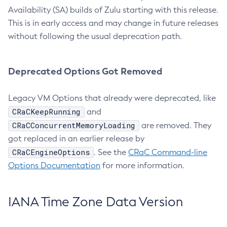
Availability (SA) builds of Zulu starting with this release.
This is in early access and may change in future releases
without following the usual deprecation path.
Deprecated Options Got Removed
Legacy VM Options that already were deprecated, like
CRaCKeepRunning
and
CRaCConcurrentMemoryLoading
are removed. They
got replaced in an earlier release by
CRaCEngineOptions
. See the
CRaC Command-line
Options Documentation
for more information.
IANA Time Zone Data Version