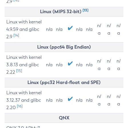
2.9
[13]
Linux (MIPS 32-bit)
Linux with kernel
n/
n/
n/
4.9.59 and glibc
n/a
n/a
n/a
n/a
a
a
a
[14]
2.9
Linux (ppc64 Big Endian)
Linux with kernel
n/
n/
n/
3.8.13 and glibc
n/a
n/a
n/a
n/a
a
a
a
[15]
2.22
Linux (ppc32 Hard-float and SPE)
Linux with kernel
n/
n/
n/
3.12.37 and glibc
n/a
n/a
n/a
n/a
a
a
a
[16]
2.20
QNX