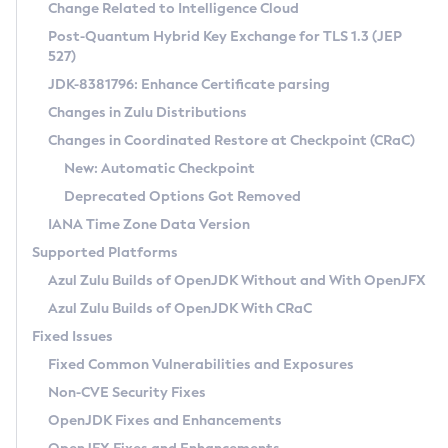
Installation Guidelines
Change Related to Intelligence Cloud
Post-Quantum Hybrid Key Exchange for TLS 1.3 (JEP
CVE and Version Search
Supported (Zulu SA) on Linux
527)
DEB
Free Distribution (Zulu CA) on Linux
JDK-8381796: Enhance Certificate parsing
CVE Search Tool
Commercial Compatibility Kit
RPM
Changes in Zulu Distributions
CVE History Tool
DEB
Installing on Windows
About CCK
IcedTea-Web
APK
Changes in Coordinated Restore at Checkpoint (CRaC)
Version Search Tool
RPM
Installing on macOS
Install CCK
Docker
New: Automatic Checkpoint
About IcedTea-Web
Detailed Info
APK
Using SDKMAN! on Linux and macOS
Rhino JavaScript Engine in Azul Zulu 7
Chainguard Docker
Deprecated Options Got Removed
Release Notes
TAR.GZ
Using Azul Metadata API
Versioning and Naming Conventions
Coordinated Restore at Checkpoint
IANA Time Zone Data Version
Download and Installation
Docker
Updating Azul Zulu
(CRaC)
Configuring Security Providers
Supported Platforms
How to Use IcedTea-Web
Paketo Buildpacks
Uninstalling Azul Zulu
Migrating Discovery to Metadata API
Azul Zulu Builds of OpenJDK Without and With OpenJFX
GC Log Analyzer
How to Use Deployment Ruleset
Windows
Timezone Updater
Managing Multiple Azul Zulu Versions
Azul Zulu Builds of OpenJDK With CRaC
Configuration Options
macOS
Incubator and Preview Features
Azul Mission Control
Fixed Issues
Windows
Linux
Using Java Flight Recorder
Fixed Common Vulnerabilities and Exposures
macOS
Legal Notice
Other Distributions
FIPS integration in Zulu
Non-CVE Security Fixes
Linux
OpenJDK Fixes and Enhancements