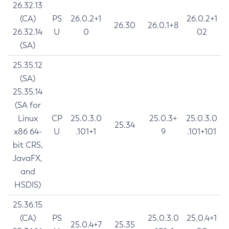
26.32.13
(CA)
PS
26.0.2+1
26.0.2+1
26.30
26.0.1+8
26.32.14
U
0
02
(SA)
25.35.12
(SA)
25.35.14
(SA for
Linux
CP
25.0.3.0
25.0.3+
25.0.3.0
25.34
x86 64-
U
.101+1
9
.101+101
bit CRS,
JavaFX,
and
HSDIS)
25.36.15
(CA)
PS
25.0.3.0
25.0.4+1
25.0.4+7
25.35