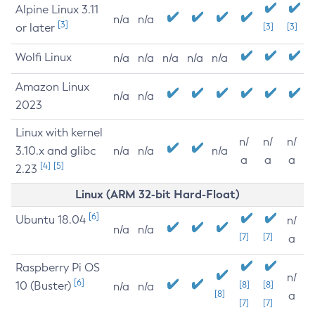
Alpine Linux 3.11
n/a
n/a
[3]
or later
[3]
[3]
Wolfi Linux
n/a
n/a
n/a
n/a
n/a
Amazon Linux
n/a
n/a
2023
Linux with kernel
n/
n/
n/
3.10.x and glibc
n/a
n/a
n/a
a
a
a
[4]
[5]
2.23
Linux (ARM 32-bit Hard-Float)
[6]
Ubuntu 18.04
n/
n/a
n/a
[7]
[7]
a
Raspberry Pi OS
n/
[6]
10 (Buster)
[8]
[8]
n/a
n/a
[8]
a
[7]
[7]