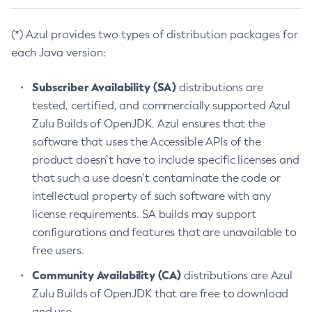
(*) Azul provides two types of distribution packages for
each Java version:
Subscriber Availability (SA)
distributions are
tested, certified, and commercially supported Azul
Zulu Builds of OpenJDK. Azul ensures that the
software that uses the Accessible APIs of the
product doesn’t have to include specific licenses and
that such a use doesn’t contaminate the code or
intellectual property of such software with any
license requirements. SA builds may support
configurations and features that are unavailable to
free users.
Community Availability (CA)
distributions are Azul
Zulu Builds of OpenJDK that are free to download
and use.