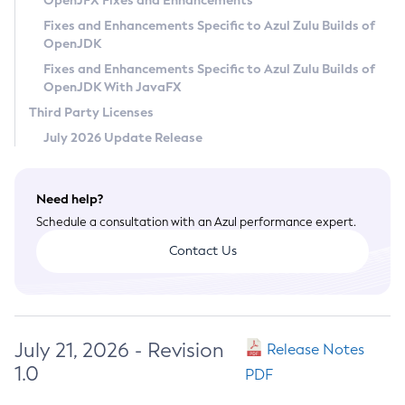
OpenJFX Fixes and Enhancements
Privacy Policy
Fixes and Enhancements Specific to Azul Zulu Builds of
OpenJDK
Legal
Fixes and Enhancements Specific to Azul Zulu Builds of
Terms of Use
OpenJDK With JavaFX
Third Party Licenses
July 2026 Update Release
Need help?
Schedule a consultation with an Azul performance expert.
Contact Us
July 21, 2026 - Revision
Release Notes
1.0
PDF