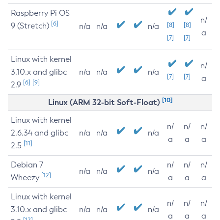
Raspberry Pi OS
n/
[6]
9 (Stretch)
[8]
[8]
n/a
n/a
n/a
a
[7]
[7]
Linux with kernel
n/
3.10.x and glibc
n/a
n/a
n/a
[7]
[7]
a
[6]
[9]
2.9
[10]
Linux (ARM 32-bit Soft-Float)
Linux with kernel
n/
n/
n/
2.6.34 and glibc
n/a
n/a
n/a
a
a
a
[11]
2.5
Debian 7
n/
n/
n/
n/a
n/a
n/a
[12]
Wheezy
a
a
a
Linux with kernel
n/
n/
n/
3.10.x and glibc
n/a
n/a
n/a
a
a
a
[12]