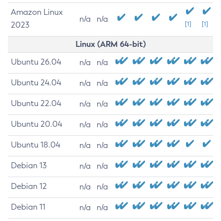
Amazon Linux
n/a
n/a
2023
[1]
[1]
Linux (ARM 64-bit)
Ubuntu 26.04
n/a
n/a
Ubuntu 24.04
n/a
n/a
Ubuntu 22.04
n/a
n/a
Ubuntu 20.04
n/a
n/a
Ubuntu 18.04
n/a
n/a
Debian 13
n/a
n/a
Debian 12
n/a
n/a
Debian 11
n/a
n/a