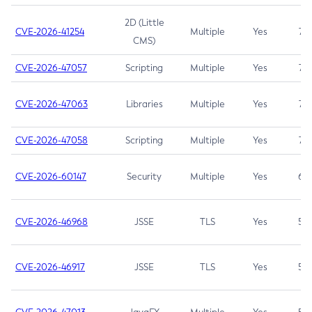
2D (Little
CVE-2026-41254
Multiple
Yes
7.5
CMS)
CVE-2026-47057
Scripting
Multiple
Yes
7.5
CVE-2026-47063
Libraries
Multiple
Yes
7.5
CVE-2026-47058
Scripting
Multiple
Yes
7.4
CVE-2026-60147
Security
Multiple
Yes
6.5
CVE-2026-46968
JSSE
TLS
Yes
5.9
CVE-2026-46917
JSSE
TLS
Yes
5.3