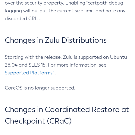
over the security property. Enabling `certpath debug
logging will output the current size limit and note any
discarded CRLs.
Changes in Zulu Distributions
Starting with the release, Zulu is supported on Ubuntu
26.04 and SLES 15. For more information, see
Supported Platforms^
.
CoreOS is no longer supported.
Changes in Coordinated Restore at
Checkpoint (CRaC)