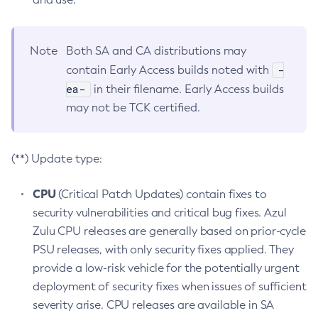
Note
Both SA and CA distributions may
-
contain Early Access builds noted with
ea-
in their filename. Early Access builds
may not be TCK certified.
(**) Update type:
CPU
(Critical Patch Updates) contain fixes to
security vulnerabilities and critical bug fixes. Azul
Zulu CPU releases are generally based on prior-cycle
PSU releases, with only security fixes applied. They
provide a low-risk vehicle for the potentially urgent
deployment of security fixes when issues of sufficient
severity arise. CPU releases are available in SA