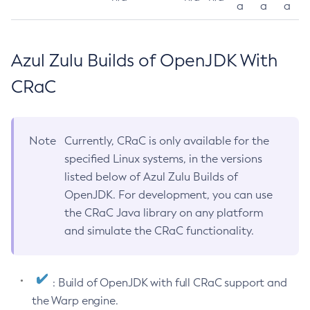
a
a
a
Azul Zulu Builds of OpenJDK With
CRaC
Note
Currently, CRaC is only available for the
specified Linux systems, in the versions
listed below of Azul Zulu Builds of
OpenJDK. For development, you can use
the CRaC Java library on any platform
and simulate the CRaC functionality.
: Build of OpenJDK with full CRaC support and
the Warp engine.