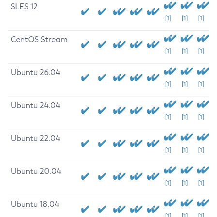
SLES 12
[1]
[1]
[1]
CentOS Stream
[1]
[1]
[1]
Ubuntu 26.04
[1]
[1]
[1]
Ubuntu 24.04
[1]
[1]
[1]
Ubuntu 22.04
[1]
[1]
[1]
Ubuntu 20.04
[1]
[1]
[1]
Ubuntu 18.04
[1]
[1]
[1]