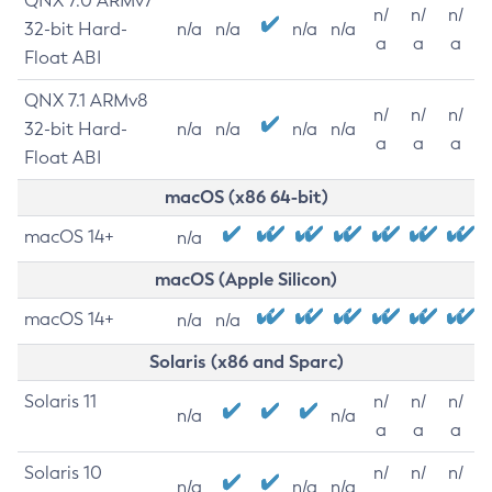
QNX 7.0 ARMv7
n/
n/
n/
32-bit Hard-
n/a
n/a
n/a
n/a
a
a
a
Float ABI
QNX 7.1 ARMv8
n/
n/
n/
32-bit Hard-
n/a
n/a
n/a
n/a
a
a
a
Float ABI
macOS (x86 64-bit)
macOS 14+
n/a
macOS (Apple Silicon)
macOS 14+
n/a
n/a
Solaris (x86 and Sparc)
Solaris 11
n/
n/
n/
n/a
n/a
a
a
a
Solaris 10
n/
n/
n/
n/a
n/a
n/a