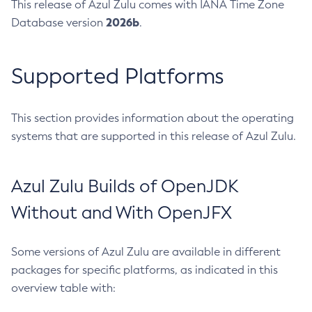
This release of Azul Zulu comes with IANA Time Zone
2026b
Database version
.
Supported Platforms
This section provides information about the operating
systems that are supported in this release of Azul Zulu.
Azul Zulu Builds of OpenJDK
Without and With OpenJFX
Some versions of Azul Zulu are available in different
packages for specific platforms, as indicated in this
overview table with: