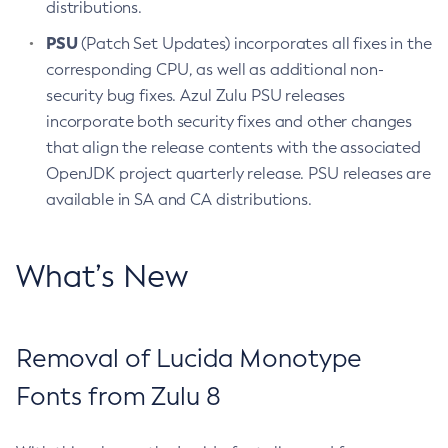
distributions.
PSU
(Patch Set Updates) incorporates all fixes in the
corresponding CPU, as well as additional non-
security bug fixes. Azul Zulu PSU releases
incorporate both security fixes and other changes
that align the release contents with the associated
OpenJDK project quarterly release. PSU releases are
available in SA and CA distributions.
What’s New
Removal of Lucida Monotype
Fonts from Zulu 8