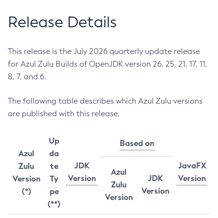
Release Details
This release is the July 2026 quarterly update release
for Azul Zulu Builds of OpenJDK version 26, 25, 21, 17, 11,
8, 7, and 6.
The following table describes which Azul Zulu versions
are published with this release.
Up
Based on
Azul
da
JDK
JavaFX
Zulu
te
Azul
Version
JDK
Version
Version
Ty
Zulu
Version
(*)
pe
Version
(**)