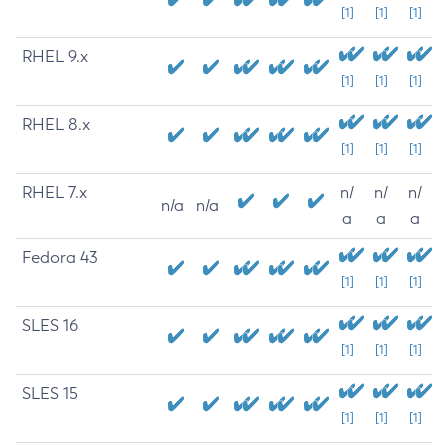
[1]
[1]
[1]
RHEL 9.x
[1]
[1]
[1]
RHEL 8.x
[1]
[1]
[1]
RHEL 7.x
n/
n/
n/
n/a
n/a
a
a
a
Fedora 43
[1]
[1]
[1]
SLES 16
[1]
[1]
[1]
SLES 15
[1]
[1]
[1]