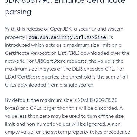
JDK-8381796: Enhance Certificate
parsing
With this release of OpenJDK, a security and system
com.sun.security.crl.maxSize
property
is
introduced which acts as a maximum size limit on a
Certificate Revocation List (CRL) downloaded over the
network. For URICertStore requests, the value is the
maximum size in bytes of the DER-encoded CRL. For
LDAPCertStore queries, the threshold is the sum of all
CRLs downloaded from a single search.
By default, the maximum size is 20MiB (20971520
bytes) and CRLs larger than this will be discarded. A
value less than zero may be used to turn off the size
limit and non-numeric values will be ignored. A non-
empty value for the system property takes precedence