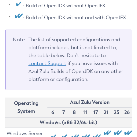
: Build of OpenJDK without OpenJFX.
: Build of OpenJDK without and with OpenJFX.
Note
The list of supported configurations and
platform includes, but is not limited to,
the table below. Don’t hesitate to
contact Support
if you have issues with
Azul Zulu Builds of OpenJDK on any other
platform or configuration.
Azul Zulu Version
Operating
System
6
7
8
11
17
21
25
26
Windows (x86 32/64-bit)
Windows Server