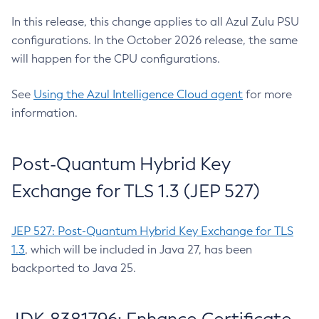
In this release, this change applies to all Azul Zulu PSU
configurations. In the October 2026 release, the same
will happen for the CPU configurations.
See
Using the Azul Intelligence Cloud agent
for more
information.
Post-Quantum Hybrid Key
Exchange for TLS 1.3 (JEP 527)
JEP 527: Post-Quantum Hybrid Key Exchange for TLS
1.3
, which will be included in Java 27, has been
backported to Java 25.