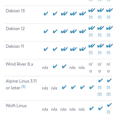
Debian 13
[1]
[1]
[1]
Debian 12
[1]
[1]
[1]
Debian 11
[1]
[1]
[1]
Wind River 8.x
n/
n/
n/
n/a
n/a
n/a
a
a
a
Alpine Linux 3.11
[3]
or later
[1]
[1]
n/a
n/a
[3]
[3]
Wolfi Linux
n/a
n/a
n/a
n/a
n/a
[1]