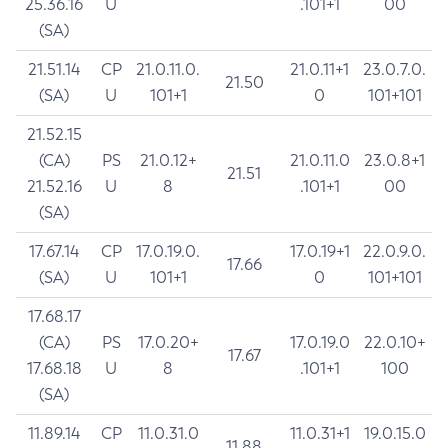
25.36.16
U
.101+1
00
(SA)
21.51.14
CP
21.0.11.0.
21.0.11+1
23.0.7.0.
21.50
(SA)
U
101+1
0
101+101
21.52.15
(CA)
PS
21.0.12+
21.0.11.0
23.0.8+1
21.51
21.52.16
U
8
.101+1
00
(SA)
17.67.14
CP
17.0.19.0.
17.0.19+1
22.0.9.0.
17.66
(SA)
U
101+1
0
101+101
17.68.17
(CA)
PS
17.0.20+
17.0.19.0
22.0.10+
17.67
17.68.18
U
8
.101+1
100
(SA)
11.89.14
CP
11.0.31.0
11.0.31+1
19.0.15.0
11.88