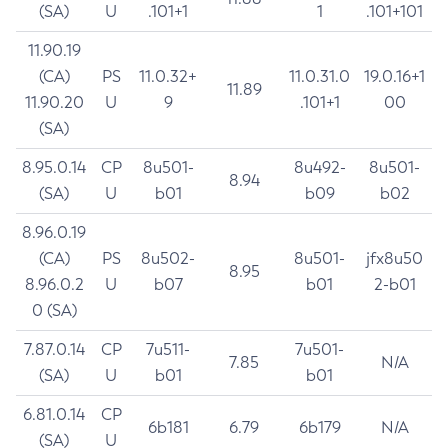
(SA)
U
.101+1
1
.101+101
11.90.19
(CA)
PS
11.0.32+
11.0.31.0
19.0.16+1
11.89
11.90.20
U
9
.101+1
00
(SA)
8.95.0.14
CP
8u501-
8u492-
8u501-
8.94
(SA)
U
b01
b09
b02
8.96.0.19
(CA)
PS
8u502-
8u501-
jfx8u50
8.95
8.96.0.2
U
b07
b01
2-b01
0 (SA)
7.87.0.14
CP
7u511-
7u501-
7.85
N/A
(SA)
U
b01
b01
6.81.0.14
CP
6b181
6.79
6b179
N/A
(SA)
U