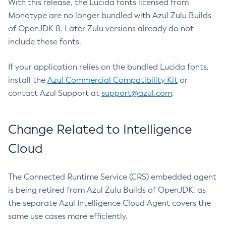
With this release, the Lucida fonts licensed from
Monotype are no longer bundled with Azul Zulu Builds
of OpenJDK 8. Later Zulu versions already do not
include these fonts.
If your application relies on the bundled Lucida fonts,
install the
Azul Commercial Compatibility Kit
or
contact Azul Support at
support@azul.com
.
Change Related to Intelligence
Cloud
The Connected Runtime Service (CRS) embedded agent
is being retired from Azul Zulu Builds of OpenJDK, as
the separate Azul Intelligence Cloud Agent covers the
same use cases more efficiently.