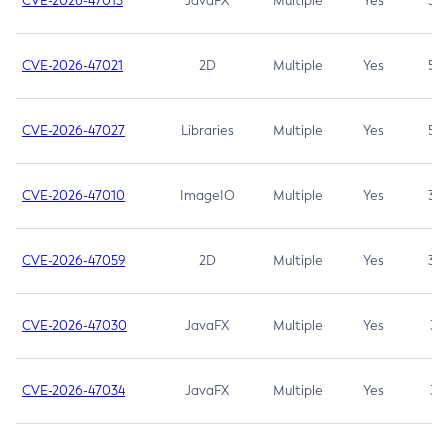
CVE-2026-47013
JavaFX
Multiple
Yes
5.3
CVE-2026-47021
2D
Multiple
Yes
5.3
CVE-2026-47027
Libraries
Multiple
Yes
5.3
CVE-2026-47010
ImageIO
Multiple
Yes
3.7
CVE-2026-47059
2D
Multiple
Yes
3.7
CVE-2026-47030
JavaFX
Multiple
Yes
3.1
CVE-2026-47034
JavaFX
Multiple
Yes
3.1