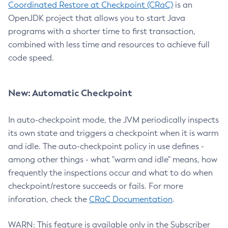
Coordinated Restore at Checkpoint (CRaC)
is an
OpenJDK project that allows you to start Java
programs with a shorter time to first transaction,
combined with less time and resources to achieve full
code speed.
New: Automatic Checkpoint
In auto-checkpoint mode, the JVM periodically inspects
its own state and triggers a checkpoint when it is warm
and idle. The auto-checkpoint policy in use defines -
among other things - what "warm and idle" means, how
frequently the inspections occur and what to do when
checkpoint/restore succeeds or fails. For more
inforation, check the
CRaC Documentation
.
WARN: This feature is available only in the Subscriber