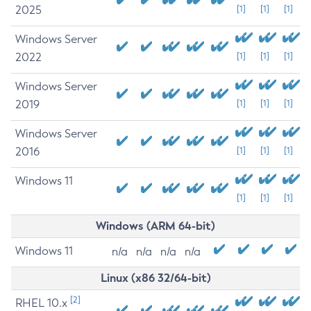
2025
[1]
[1]
[1]
Windows Server
2022
[1]
[1]
[1]
Windows Server
2019
[1]
[1]
[1]
Windows Server
2016
[1]
[1]
[1]
Windows 11
[1]
[1]
[1]
Windows (ARM 64-bit)
Windows 11
n/a
n/a
n/a
n/a
Linux (x86 32/64-bit)
[2]
RHEL 10.x