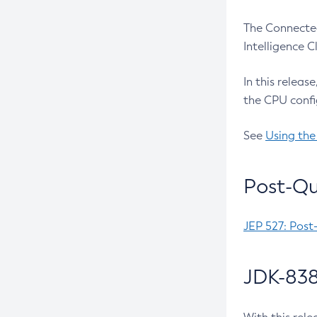
The Connected
Intelligence 
In this releas
the CPU confi
See
Using the
Post-Qu
JEP 527: Post
JDK-838