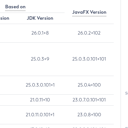
Based on
JavaFX Version
rsion
JDK Version
26.0.1+8
26.0.2+102
25.0.3+9
25.0.3.0.101+101
25.0.3.0.101+1
25.0.4+100
S
21.0.11+10
23.0.7.0.101+101
21.0.11.0.101+1
23.0.8+100