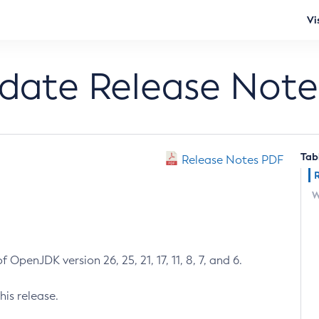
Vi
pdate Release Note
Tab
Release Notes PDF
W
 OpenJDK version 26, 25, 21, 17, 11, 8, 7, and 6.
his release.