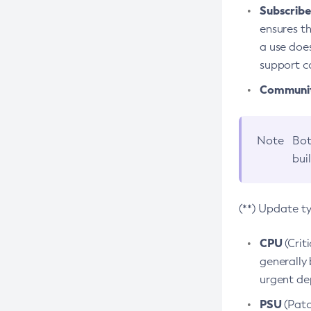
Subscriber
ensures th
a use does
support co
Community
Note
Bot
bui
(**) Update t
CPU
(Crit
generally 
urgent dep
PSU
(Patc