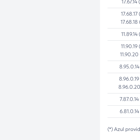
17.67.14 
17.68.17 
17.68.18 
11.89.14 
11.90.19 
11.90.20
8.95.0.14
8.96.0.19
8.96.0.20
7.87.0.14
6.81.0.14
(*) Azul provi