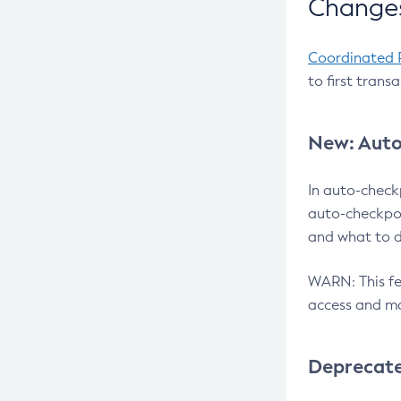
Changes
Coordinated 
to first trans
New: Auto
In auto-check
auto-checkpoi
and what to d
WARN: This fea
access and ma
Deprecat