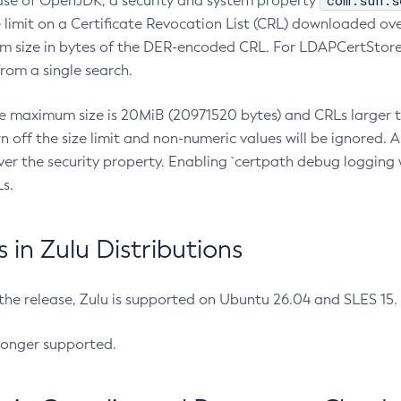
com.sun.s
ease of OpenJDK, a security and system property
limit on a Certificate Revocation List (CRL) downloaded ove
m size in bytes of the DER-encoded CRL. For LDAPCertStore q
om a single search.
he maximum size is 20MiB (20971520 bytes) and CRLs larger th
rn off the size limit and non-numeric values will be ignored.
er the security property. Enabling `certpath debug logging w
s.
in Zulu Distributions
 the release, Zulu is supported on Ubuntu 26.04 and SLES 15
longer supported.