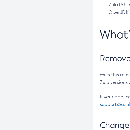
Zulu PSU r
OpenJDK pr
What
Removal
With this rel
Zulu versions 
If your applic
support@azu
Change 