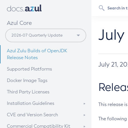
Azul Core
July
Azul Zulu Builds of OpenJDK
Release Notes
July 21, 2
Supported Platforms
Docker Image Tags
Relea
Third Party Licenses
Installation Guidelines
This release i
Supported (Zulu SA) on Linux
CVE and Version Search
The following 
Free Distribution (Zulu CA) on
DEB
CVE Search Tool
Commercial Compatibility Kit