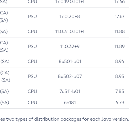
(SA)
CPU
17.0.19.0.101+1
17.66
(CA)
PSU
17.0.20+8
17.67
(SA)
(SA)
CPU
11.0.31.0.101+1
11.88
(CA)
PSU
11.0.32+9
11.89
 (SA)
 (SA)
CPU
8u501-b01
8.94
 (CA)
PSU
8u502-b07
8.95
 (SA)
 (SA)
CPU
7u511-b01
7.85
 (SA)
CPU
6b181
6.79
des two types of distribution packages for each Java version: