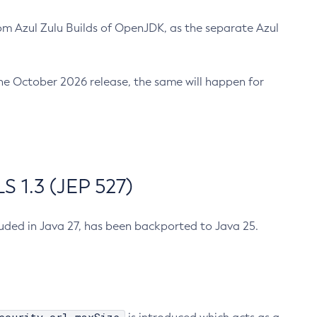
m Azul Zulu Builds of OpenJDK, as the separate Azul
n the October 2026 release, the same will happen for
 1.3 (JEP 527)
cluded in Java 27, has been backported to Java 25.