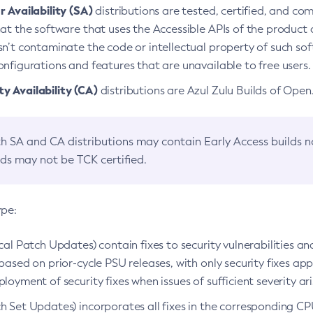
 Availability (SA)
distributions are tested, certified, and c
at the software that uses the Accessible APIs of the product d
n’t contaminate the code or intellectual property of such so
nfigurations and features that are unavailable to free users.
 Availability (CA)
distributions are Azul Zulu Builds of Ope
h SA and CA distributions may contain Early Access builds 
lds may not be TCK certified.
ype:
ical Patch Updates) contain fixes to security vulnerabilities an
based on prior-cycle PSU releases, with only security fixes appl
loyment of security fixes when issues of sufficient severity ari
h Set Updates) incorporates all fixes in the corresponding CPU