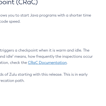
point (CRaC)
lows you to start Java programs with a shorter time
 code speed.
triggers a checkpoint when it is warm and idle. The
nd idle" means, how frequently the inspections occur
ation, check the
CRaC Documentation
.
 of Zulu starting with this release. This is in early
recation path.