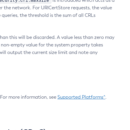
ecurity.crl.maxSize
is introduced which acts as a
r the network. For URICertStore requests, the value
ueries, the threshold is the sum of all CRLs
an this will be discarded. A value less than zero may
 A non-empty value for the system property takes
ill output the current size limit and note any
. For more information, see
Supported Platforms^
.