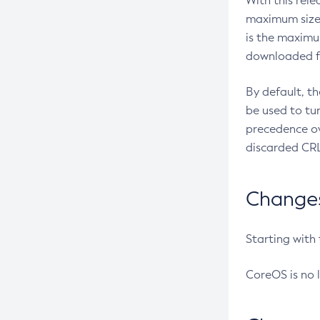
With this rel
maximum size 
is the maximu
downloaded fr
By default, t
be used to tu
precedence ov
discarded CRL
Changes 
Starting with
CoreOS is no 