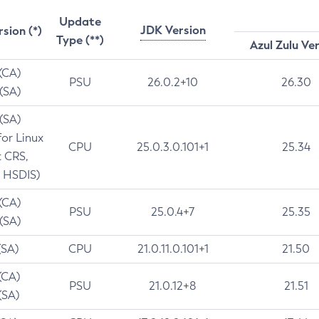
Update
JDK Version
rsion (*)
Type (**)
Azul Zulu Ve
 (CA)
PSU
26.0.2+10
26.30
 (SA)
 (SA)
for Linux
CPU
25.0.3.0.101+1
25.34
t CRS,
 HSDIS)
 (CA)
PSU
25.0.4+7
25.35
 (SA)
(SA)
CPU
21.0.11.0.101+1
21.50
(CA)
PSU
21.0.12+8
21.51
(SA)