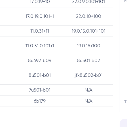
F
17.0.19+10
22.0.9.0.101+101
17.0.19.0.101+1
22.0.10+100
11.0.31+11
19.0.15.0.101+101
11.0.31.0.101+1
19.0.16+100
8u492-b09
8u501-b02
8u501-b01
jfx8u502-b01
7u501-b01
N/A
6b179
N/A
T