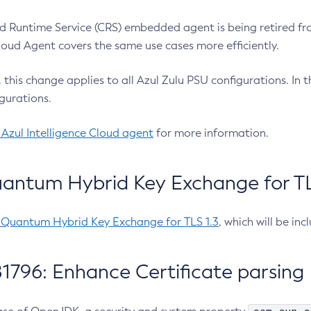
 Runtime Service (CRS) embedded agent is being retired fro
Cloud Agent covers the same use cases more efficiently.
e, this change applies to all Azul Zulu PSU configurations. I
gurations.
 Azul Intelligence Cloud agent
for more information.
antum Hybrid Key Exchange for TLS
-Quantum Hybrid Key Exchange for TLS 1.3
, which will be in
1796: Enhance Certificate parsing