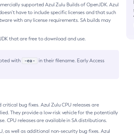
ommercially supported Azul Zulu Builds of OpenJDK. Azul
oesn’t have to include specific licenses and that such
ftware with any license requirements. SA builds may
nJDK that are free to download and use.
-ea-
noted with
in their filename. Early Access
d critical bug fixes. Azul Zulu CPU releases are
ied. They provide a low-risk vehicle for the potentially
se. CPU releases are available in SA distributions.
, as well as additional non-security bug fixes. Azul