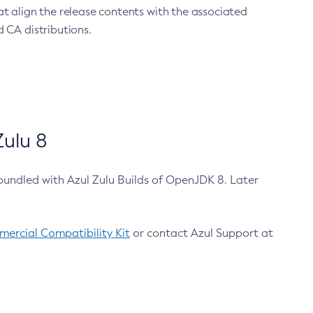
at align the release contents with the associated
 CA distributions.
ulu 8
bundled with Azul Zulu Builds of OpenJDK 8. Later
ercial Compatibility Kit
or contact Azul Support at