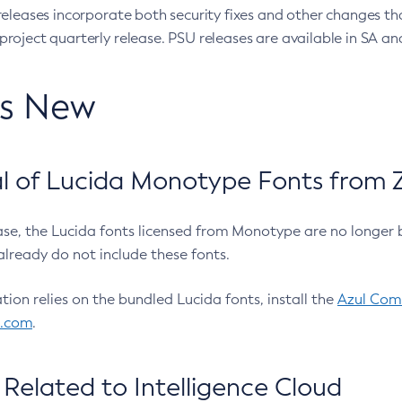
eleases incorporate both security fixes and other changes th
oject quarterly release. PSU releases are available in SA and
’s New
 of Lucida Monotype Fonts from Z
ease, the Lucida fonts licensed from Monotype are no longer 
already do not include these fonts.
ation relies on the bundled Lucida fonts, install the
Azul Comm
l.com
.
Related to Intelligence Cloud