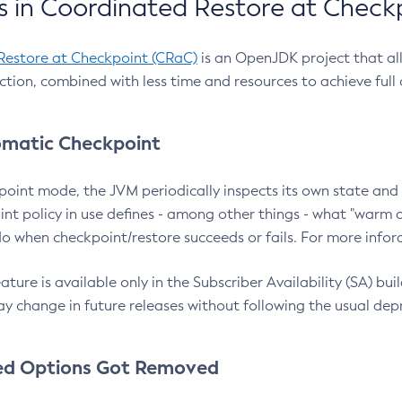
 in Coordinated Restore at Check
Restore at Checkpoint (CRaC)
is an OpenJDK project that al
action, combined with less time and resources to achieve full
matic Checkpoint
point mode, the JVM periodically inspects its own state and 
nt policy in use defines - among other things - what "warm a
o when checkpoint/restore succeeds or fails. For more infor
ture is available only in the Subscriber Availability (SA) builds
y change in future releases without following the usual dep
ed Options Got Removed