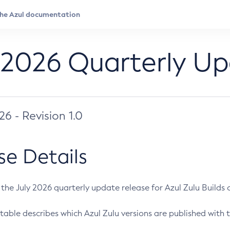
 2026 Quarterly U
026 - Revision 1.0
se Details
s the July 2026 quarterly update release for Azul Zulu Builds of
table describes which Azul Zulu versions are published with t