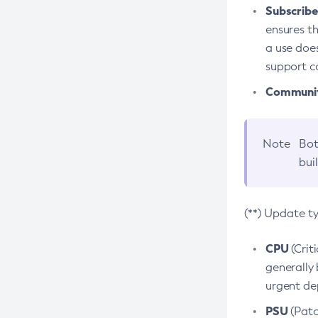
Subscriber
ensures th
a use does
support co
Community
Note
Bot
bui
(**) Update t
CPU
(Crit
generally 
urgent dep
PSU
(Patc