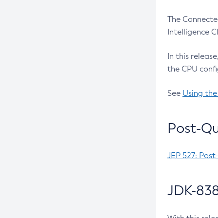
The Connected
Intelligence 
In this releas
the CPU confi
See
Using the
Post-Qu
JEP 527: Post
JDK-838