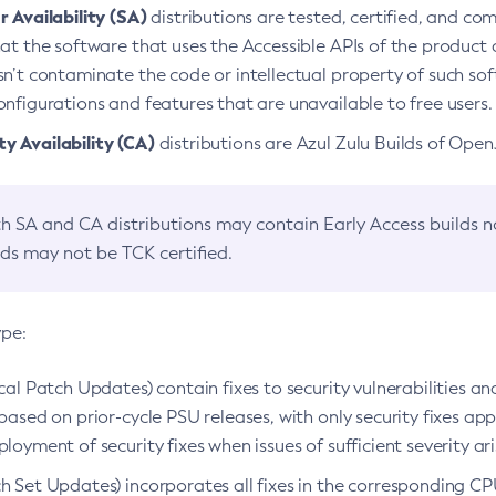
 Availability (SA)
distributions are tested, certified, and c
at the software that uses the Accessible APIs of the product d
n’t contaminate the code or intellectual property of such so
nfigurations and features that are unavailable to free users.
 Availability (CA)
distributions are Azul Zulu Builds of Ope
h SA and CA distributions may contain Early Access builds 
lds may not be TCK certified.
ype:
ical Patch Updates) contain fixes to security vulnerabilities an
based on prior-cycle PSU releases, with only security fixes appl
loyment of security fixes when issues of sufficient severity ari
h Set Updates) incorporates all fixes in the corresponding CPU