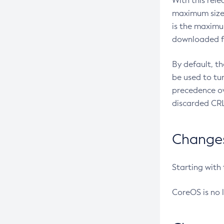
With this rel
maximum size 
is the maximu
downloaded fr
By default, t
be used to tu
precedence ov
discarded CRL
Changes 
Starting with
CoreOS is no 