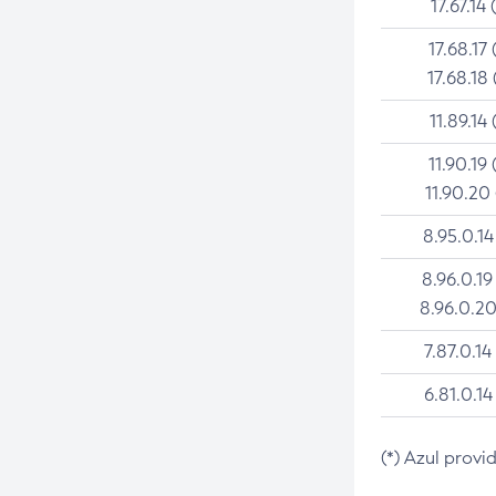
17.67.14 
17.68.17 
17.68.18 
11.89.14 
11.90.19 
11.90.20
8.95.0.14
8.96.0.19
8.96.0.20
7.87.0.14
6.81.0.14
(*) Azul provi