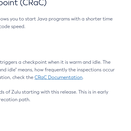
point (CRaC)
lows you to start Java programs with a shorter time
 code speed.
triggers a checkpoint when it is warm and idle. The
nd idle" means, how frequently the inspections occur
ation, check the
CRaC Documentation
.
 of Zulu starting with this release. This is in early
recation path.