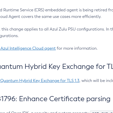
 Runtime Service (CRS) embedded agent is being retired fro
Cloud Agent covers the same use cases more efficiently.
e, this change applies to all Azul Zulu PSU configurations. I
gurations.
 Azul Intelligence Cloud agent
for more information.
antum Hybrid Key Exchange for TLS
-Quantum Hybrid Key Exchange for TLS 1.3
, which will be in
1796: Enhance Certificate parsing