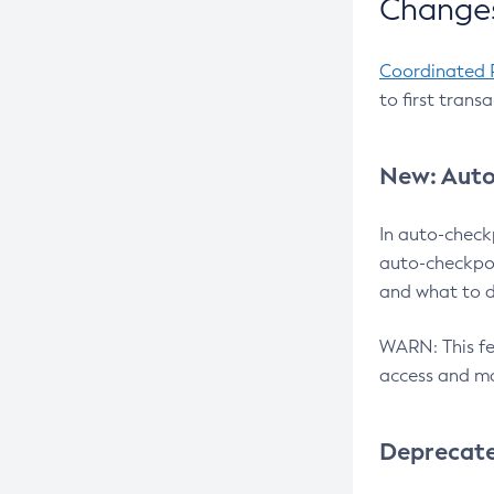
Changes
Coordinated 
to first trans
New: Auto
In auto-check
auto-checkpoi
and what to d
WARN: This fea
access and ma
Deprecat