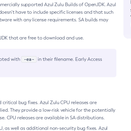
ommercially supported Azul Zulu Builds of OpenJDK. Azul
oesn’t have to include specific licenses and that such
ftware with any license requirements. SA builds may
nJDK that are free to download and use.
-ea-
noted with
in their filename. Early Access
d critical bug fixes. Azul Zulu CPU releases are
ied. They provide a low-risk vehicle for the potentially
se. CPU releases are available in SA distributions.
, as well as additional non-security bug fixes. Azul