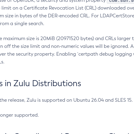
com.sun.s
ease of OpenJDK, a security and system property
limit on a Certificate Revocation List (CRL) downloaded ove
m size in bytes of the DER-encoded CRL. For LDAPCertStore q
om a single search.
he maximum size is 20MiB (20971520 bytes) and CRLs larger th
rn off the size limit and non-numeric values will be ignored.
er the security property. Enabling `certpath debug logging w
s.
in Zulu Distributions
 the release, Zulu is supported on Ubuntu 26.04 and SLES 15
longer supported.