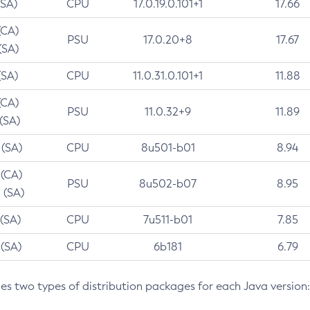
(SA)
CPU
17.0.19.0.101+1
17.66
(CA)
PSU
17.0.20+8
17.67
(SA)
(SA)
CPU
11.0.31.0.101+1
11.88
(CA)
PSU
11.0.32+9
11.89
 (SA)
 (SA)
CPU
8u501-b01
8.94
 (CA)
PSU
8u502-b07
8.95
 (SA)
 (SA)
CPU
7u511-b01
7.85
 (SA)
CPU
6b181
6.79
des two types of distribution packages for each Java version: