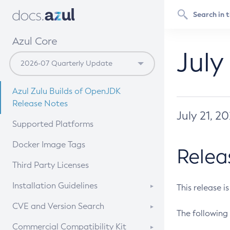
Azul Core
July
Azul Zulu Builds of OpenJDK
Release Notes
July 21, 2
Supported Platforms
Docker Image Tags
Relea
Third Party Licenses
Installation Guidelines
This release i
Supported (Zulu SA) on Linux
CVE and Version Search
The following 
Free Distribution (Zulu CA) on
DEB
CVE Search Tool
Commercial Compatibility Kit