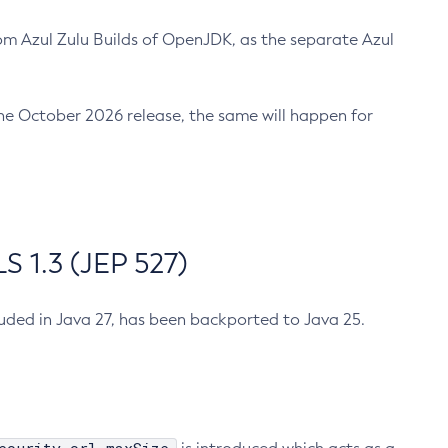
m Azul Zulu Builds of OpenJDK, as the separate Azul
n the October 2026 release, the same will happen for
 1.3 (JEP 527)
cluded in Java 27, has been backported to Java 25.