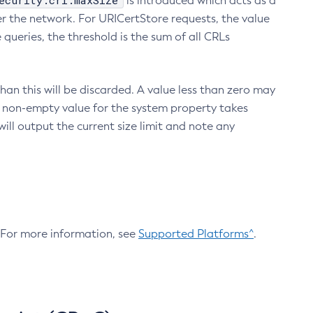
ecurity.crl.maxSize
is introduced which acts as a
r the network. For URICertStore requests, the value
ueries, the threshold is the sum of all CRLs
an this will be discarded. A value less than zero may
 A non-empty value for the system property takes
ill output the current size limit and note any
. For more information, see
Supported Platforms^
.