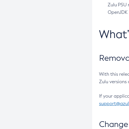
Zulu PSU r
OpenJDK pr
What
Removal
With this rel
Zulu versions 
If your applic
support@azu
Change 