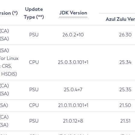
Update
JDK Version
rsion (*)
Type (**)
Azul Zulu Ve
 (CA)
PSU
26.0.2+10
26.30
 (SA)
 (SA)
for Linux
CPU
25.0.3.0.101+1
25.34
t CRS,
 HSDIS)
 (CA)
PSU
25.0.4+7
25.35
 (SA)
(SA)
CPU
21.0.11.0.101+1
21.50
(CA)
PSU
21.0.12+8
21.51
(SA)