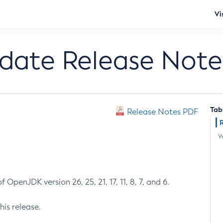
Vi
pdate Release Note
Tab
Release Notes PDF
W
 OpenJDK version 26, 25, 21, 17, 11, 8, 7, and 6.
his release.