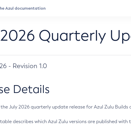
 2026 Quarterly U
026 - Revision 1.0
se Details
s the July 2026 quarterly update release for Azul Zulu Builds of
table describes which Azul Zulu versions are published with t