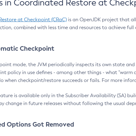
 in Coordinated Restore at Check
Restore at Checkpoint (CRaC)
is an OpenJDK project that al
action, combined with less time and resources to achieve full
matic Checkpoint
point mode, the JVM periodically inspects its own state and 
nt policy in use defines - among other things - what "warm a
o when checkpoint/restore succeeds or fails. For more infor
ture is available only in the Subscriber Availability (SA) builds
y change in future releases without following the usual dep
ed Options Got Removed