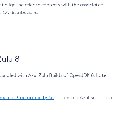
at align the release contents with the associated
 CA distributions.
ulu 8
bundled with Azul Zulu Builds of OpenJDK 8. Later
ercial Compatibility Kit
or contact Azul Support at