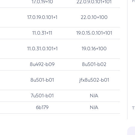
F
17.0.19+10
22.0.9.0.101+101
17.0.19.0.101+1
22.0.10+100
11.0.31+11
19.0.15.0.101+101
11.0.31.0.101+1
19.0.16+100
8u492-b09
8u501-b02
8u501-b01
jfx8u502-b01
7u501-b01
N/A
6b179
N/A
T