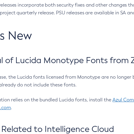
eleases incorporate both security fixes and other changes th
oject quarterly release. PSU releases are available in SA and
’s New
 of Lucida Monotype Fonts from Z
ease, the Lucida fonts licensed from Monotype are no longer 
already do not include these fonts.
ation relies on the bundled Lucida fonts, install the
Azul Comm
l.com
.
Related to Intelligence Cloud