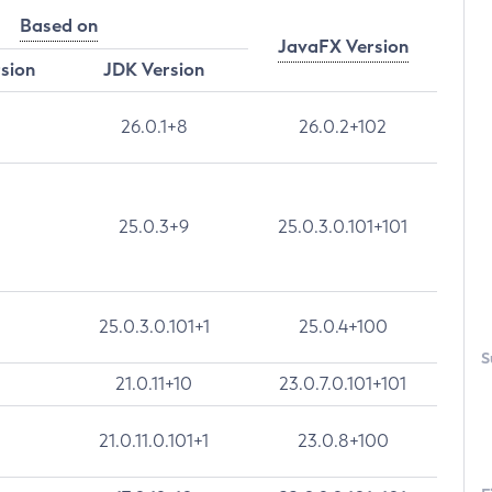
Based on
JavaFX Version
rsion
JDK Version
26.0.1+8
26.0.2+102
25.0.3+9
25.0.3.0.101+101
25.0.3.0.101+1
25.0.4+100
S
21.0.11+10
23.0.7.0.101+101
21.0.11.0.101+1
23.0.8+100