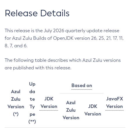
Release Details
This release is the July 2026 quarterly update release
for Azul Zulu Builds of OpenJDK version 26, 25, 21, 17, 11,
8, 7, and 6.
The following table describes which Azul Zulu versions
are published with this release.
Up
Based on
Azul
da
JDK
JavaFX
Zulu
te
Azul
Version
JDK
Version
Version
Ty
Zulu
Version
(*)
pe
Version
(**)