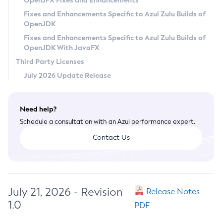
OpenJFX Fixes and Enhancements
Privacy Policy
Fixes and Enhancements Specific to Azul Zulu Builds of
OpenJDK
Legal
Fixes and Enhancements Specific to Azul Zulu Builds of
Terms of Use
OpenJDK With JavaFX
Third Party Licenses
July 2026 Update Release
Need help?
Schedule a consultation with an Azul performance expert.
Contact Us
July 21, 2026 - Revision
Release Notes
1.0
PDF