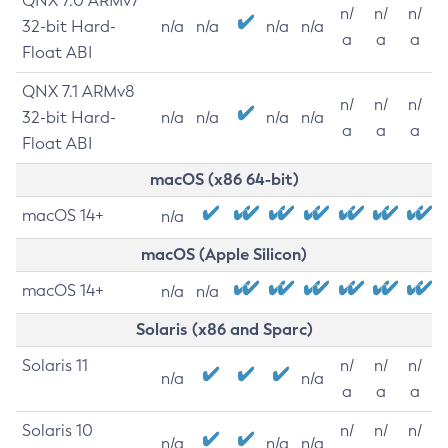
QNX 7.0 ARMv7
n/
n/
n/
32-bit Hard-
n/a
n/a
n/a
n/a
a
a
a
Float ABI
QNX 7.1 ARMv8
n/
n/
n/
32-bit Hard-
n/a
n/a
n/a
n/a
a
a
a
Float ABI
macOS (x86 64-bit)
macOS 14+
n/a
macOS (Apple Silicon)
macOS 14+
n/a
n/a
Solaris (x86 and Sparc)
Solaris 11
n/
n/
n/
n/a
n/a
a
a
a
Solaris 10
n/
n/
n/
n/a
n/a
n/a