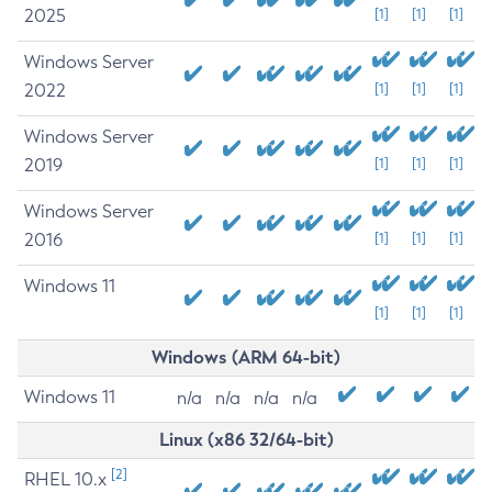
2025
[1]
[1]
[1]
Windows Server
2022
[1]
[1]
[1]
Windows Server
2019
[1]
[1]
[1]
Windows Server
2016
[1]
[1]
[1]
Windows 11
[1]
[1]
[1]
Windows (ARM 64-bit)
Windows 11
n/a
n/a
n/a
n/a
Linux (x86 32/64-bit)
[2]
RHEL 10.x