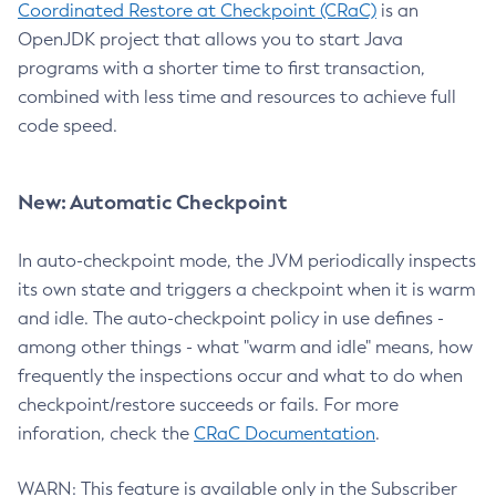
Coordinated Restore at Checkpoint (CRaC)
is an
OpenJDK project that allows you to start Java
programs with a shorter time to first transaction,
combined with less time and resources to achieve full
code speed.
New: Automatic Checkpoint
In auto-checkpoint mode, the JVM periodically inspects
its own state and triggers a checkpoint when it is warm
and idle. The auto-checkpoint policy in use defines -
among other things - what "warm and idle" means, how
frequently the inspections occur and what to do when
checkpoint/restore succeeds or fails. For more
inforation, check the
CRaC Documentation
.
WARN: This feature is available only in the Subscriber