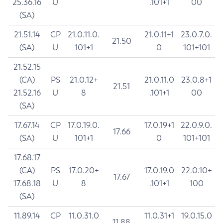
25.36.16
U
.101+1
00
(SA)
21.51.14
CP
21.0.11.0.
21.0.11+1
23.0.7.0.
21.50
(SA)
U
101+1
0
101+101
21.52.15
(CA)
PS
21.0.12+
21.0.11.0
23.0.8+1
21.51
21.52.16
U
8
.101+1
00
(SA)
17.67.14
CP
17.0.19.0.
17.0.19+1
22.0.9.0.
17.66
(SA)
U
101+1
0
101+101
17.68.17
(CA)
PS
17.0.20+
17.0.19.0
22.0.10+
17.67
17.68.18
U
8
.101+1
100
(SA)
11.89.14
CP
11.0.31.0
11.0.31+1
19.0.15.0
11.88