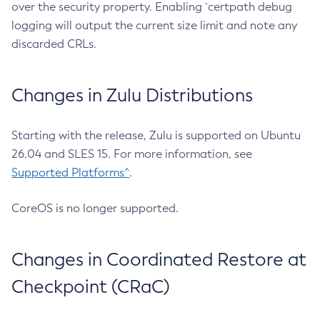
over the security property. Enabling `certpath debug
logging will output the current size limit and note any
discarded CRLs.
Changes in Zulu Distributions
Starting with the release, Zulu is supported on Ubuntu
26.04 and SLES 15. For more information, see
Supported Platforms^
.
CoreOS is no longer supported.
Changes in Coordinated Restore at
Checkpoint (CRaC)