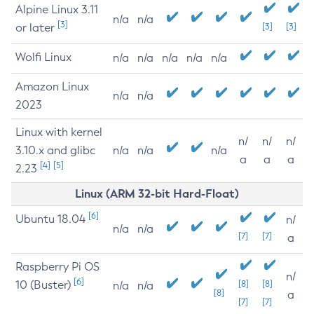
Alpine Linux 3.11
n/a
n/a
[3]
or later
[3]
[3]
Wolfi Linux
n/a
n/a
n/a
n/a
n/a
Amazon Linux
n/a
n/a
2023
Linux with kernel
n/
n/
n/
3.10.x and glibc
n/a
n/a
n/a
a
a
a
[4]
[5]
2.23
Linux (ARM 32-bit Hard-Float)
[6]
Ubuntu 18.04
n/
n/a
n/a
[7]
[7]
a
Raspberry Pi OS
n/
[6]
10 (Buster)
[8]
[8]
n/a
n/a
[8]
a
[7]
[7]