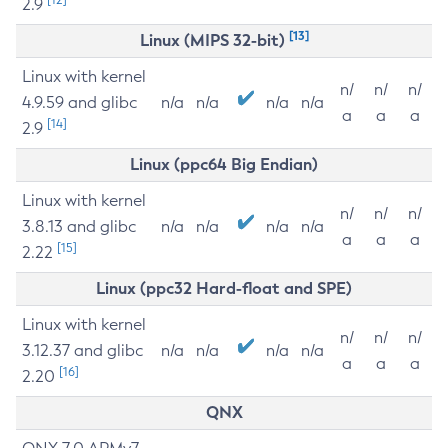
2.9
[13]
Linux (MIPS 32-bit)
Linux with kernel
n/
n/
n/
4.9.59 and glibc
n/a
n/a
n/a
n/a
a
a
a
[14]
2.9
Linux (ppc64 Big Endian)
Linux with kernel
n/
n/
n/
3.8.13 and glibc
n/a
n/a
n/a
n/a
a
a
a
[15]
2.22
Linux (ppc32 Hard-float and SPE)
Linux with kernel
n/
n/
n/
3.12.37 and glibc
n/a
n/a
n/a
n/a
a
a
a
[16]
2.20
QNX