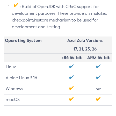
: Build of OpenJDK with CRaC support for
development purposes. These provide a simulated
checkpoint/restore mechanism to be used for
development and testing.
Operating System
Azul Zulu Versions
17, 21, 25, 26
x86 64-bit
ARM 64-bit
Linux
Alpine Linux 3.16
Windows
n/a
macOS