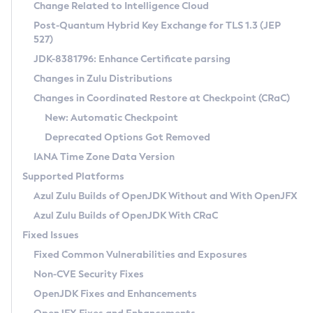
Installation Guidelines
Change Related to Intelligence Cloud
Post-Quantum Hybrid Key Exchange for TLS 1.3 (JEP
CVE and Version Search
Supported (Zulu SA) on Linux
527)
DEB
Free Distribution (Zulu CA) on Linux
JDK-8381796: Enhance Certificate parsing
CVE Search Tool
Commercial Compatibility Kit
RPM
Changes in Zulu Distributions
CVE History Tool
DEB
Installing on Windows
About CCK
IcedTea-Web
APK
Changes in Coordinated Restore at Checkpoint (CRaC)
Version Search Tool
RPM
Installing on macOS
Install CCK
Docker
New: Automatic Checkpoint
About IcedTea-Web
Detailed Info
APK
Using SDKMAN! on Linux and macOS
Rhino JavaScript Engine in Azul Zulu 7
Chainguard Docker
Deprecated Options Got Removed
Release Notes
TAR.GZ
Using Azul Metadata API
Versioning and Naming Conventions
Coordinated Restore at Checkpoint
IANA Time Zone Data Version
Download and Installation
Docker
Updating Azul Zulu
(CRaC)
Configuring Security Providers
Supported Platforms
How to Use IcedTea-Web
Paketo Buildpacks
Uninstalling Azul Zulu
Migrating Discovery to Metadata API
Azul Zulu Builds of OpenJDK Without and With OpenJFX
GC Log Analyzer
How to Use Deployment Ruleset
Windows
Timezone Updater
Managing Multiple Azul Zulu Versions
Azul Zulu Builds of OpenJDK With CRaC
Configuration Options
macOS
Incubator and Preview Features
Azul Mission Control
Fixed Issues
Windows
Linux
Using Java Flight Recorder
Fixed Common Vulnerabilities and Exposures
macOS
Legal Notice
Other Distributions
FIPS integration in Zulu
Non-CVE Security Fixes
Linux
OpenJDK Fixes and Enhancements