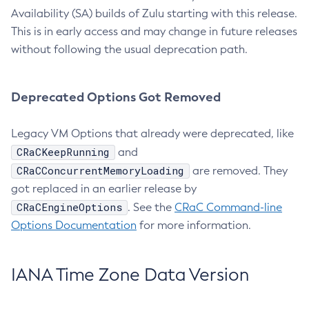
Availability (SA) builds of Zulu starting with this release.
This is in early access and may change in future releases
without following the usual deprecation path.
Deprecated Options Got Removed
Legacy VM Options that already were deprecated, like
CRaCKeepRunning
and
CRaCConcurrentMemoryLoading
are removed. They
got replaced in an earlier release by
CRaCEngineOptions
. See the
CRaC Command-line
Options Documentation
for more information.
IANA Time Zone Data Version