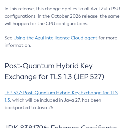
In this release, this change applies to all Azul Zulu PSU
configurations. In the October 2026 release, the same
will happen for the CPU configurations.
See
Using the Azul Intelligence Cloud agent
for more
information.
Post-Quantum Hybrid Key
Exchange for TLS 1.3 (JEP 527)
JEP 527: Post-Quantum Hybrid Key Exchange for TLS
1.3
, which will be included in Java 27, has been
backported to Java 25.