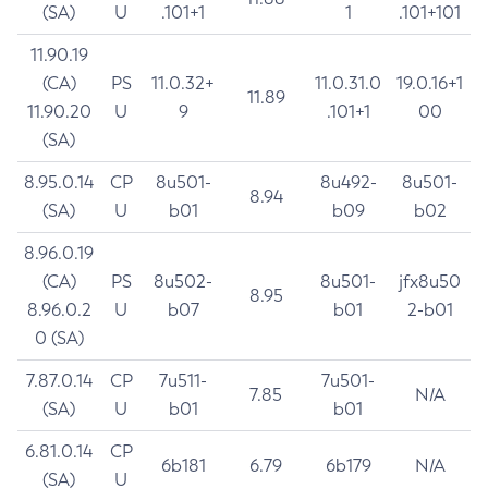
(SA)
U
.101+1
1
.101+101
11.90.19
(CA)
PS
11.0.32+
11.0.31.0
19.0.16+1
11.89
11.90.20
U
9
.101+1
00
(SA)
8.95.0.14
CP
8u501-
8u492-
8u501-
8.94
(SA)
U
b01
b09
b02
8.96.0.19
(CA)
PS
8u502-
8u501-
jfx8u50
8.95
8.96.0.2
U
b07
b01
2-b01
0 (SA)
7.87.0.14
CP
7u511-
7u501-
7.85
N/A
(SA)
U
b01
b01
6.81.0.14
CP
6b181
6.79
6b179
N/A
(SA)
U