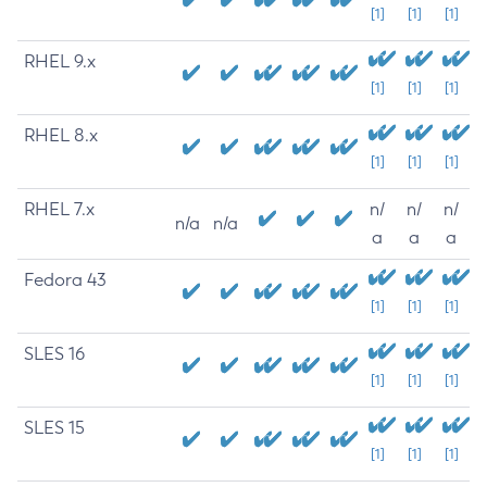
[1]
[1]
[1]
RHEL 9.x
[1]
[1]
[1]
RHEL 8.x
[1]
[1]
[1]
RHEL 7.x
n/
n/
n/
n/a
n/a
a
a
a
Fedora 43
[1]
[1]
[1]
SLES 16
[1]
[1]
[1]
SLES 15
[1]
[1]
[1]