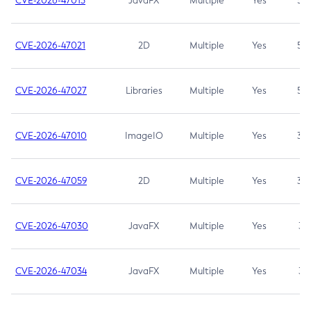
CVE-2026-47013
JavaFX
Multiple
Yes
5.3
CVE-2026-47021
2D
Multiple
Yes
5.3
CVE-2026-47027
Libraries
Multiple
Yes
5.3
CVE-2026-47010
ImageIO
Multiple
Yes
3.7
CVE-2026-47059
2D
Multiple
Yes
3.7
CVE-2026-47030
JavaFX
Multiple
Yes
3.1
CVE-2026-47034
JavaFX
Multiple
Yes
3.1