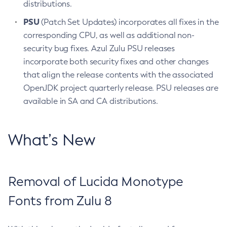
distributions.
PSU
(Patch Set Updates) incorporates all fixes in the
corresponding CPU, as well as additional non-
security bug fixes. Azul Zulu PSU releases
incorporate both security fixes and other changes
that align the release contents with the associated
OpenJDK project quarterly release. PSU releases are
available in SA and CA distributions.
What’s New
Removal of Lucida Monotype
Fonts from Zulu 8