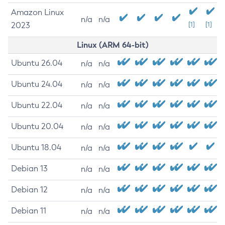
Amazon Linux
n/a
n/a
2023
[1]
[1]
Linux (ARM 64-bit)
Ubuntu 26.04
n/a
n/a
Ubuntu 24.04
n/a
n/a
Ubuntu 22.04
n/a
n/a
Ubuntu 20.04
n/a
n/a
Ubuntu 18.04
n/a
n/a
Debian 13
n/a
n/a
Debian 12
n/a
n/a
Debian 11
n/a
n/a