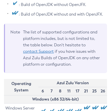
: Build of OpenJDK without OpenJFX.
: Build of OpenJDK without and with OpenJFX.
Note
The list of supported configurations and
platform includes, but is not limited to,
the table below. Don’t hesitate to
contact Support
if you have issues with
Azul Zulu Builds of OpenJDK on any other
platform or configuration.
Azul Zulu Version
Operating
System
6
7
8
11
17
21
25
26
Windows (x86 32/64-bit)
Windows Server