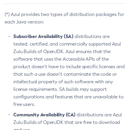
(*) Azul provides two types of distribution packages for
each Java version:
Subscriber Availability (SA)
distributions are
tested, certified, and commercially supported Azul
Zulu Builds of OpenJDK. Azul ensures that the
software that uses the Accessible APIs of the
product doesn’t have to include specific licenses and
that such a use doesn’t contaminate the code or
intellectual property of such software with any
license requirements. SA builds may support
configurations and features that are unavailable to
free users.
Community Availability (CA)
distributions are Azul
Zulu Builds of OpenJDK that are free to download
and use.