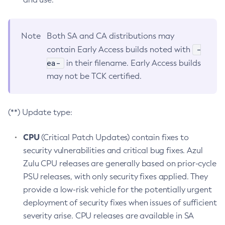
Note
Both SA and CA distributions may
-
contain Early Access builds noted with
ea-
in their filename. Early Access builds
may not be TCK certified.
(**) Update type:
CPU
(Critical Patch Updates) contain fixes to
security vulnerabilities and critical bug fixes. Azul
Zulu CPU releases are generally based on prior-cycle
PSU releases, with only security fixes applied. They
provide a low-risk vehicle for the potentially urgent
deployment of security fixes when issues of sufficient
severity arise. CPU releases are available in SA