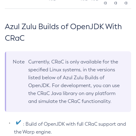
a
a
a
Azul Zulu Builds of OpenJDK With
CRaC
Note
Currently, CRaC is only available for the
specified Linux systems, in the versions
listed below of Azul Zulu Builds of
OpenJDK. For development, you can use
the CRaC Java library on any platform
and simulate the CRaC functionality.
: Build of OpenJDK with full CRaC support and
the Warp engine.