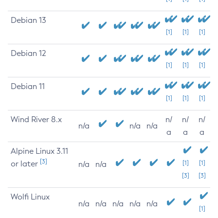
Debian 13
[1]
[1]
[1]
Debian 12
[1]
[1]
[1]
Debian 11
[1]
[1]
[1]
Wind River 8.x
n/
n/
n/
n/a
n/a
n/a
a
a
a
Alpine Linux 3.11
[3]
or later
[1]
[1]
n/a
n/a
[3]
[3]
Wolfi Linux
n/a
n/a
n/a
n/a
n/a
[1]