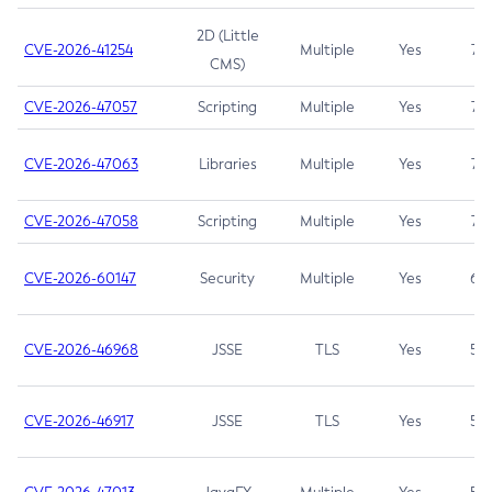
2D (Little
CVE-2026-41254
Multiple
Yes
7.5
CMS)
CVE-2026-47057
Scripting
Multiple
Yes
7.5
CVE-2026-47063
Libraries
Multiple
Yes
7.5
CVE-2026-47058
Scripting
Multiple
Yes
7.4
CVE-2026-60147
Security
Multiple
Yes
6.5
CVE-2026-46968
JSSE
TLS
Yes
5.9
CVE-2026-46917
JSSE
TLS
Yes
5.3