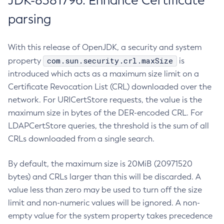
JDK-8381796: Enhance Certificate
parsing
With this release of OpenJDK, a security and system
com.sun.security.crl.maxSize
property
is
introduced which acts as a maximum size limit on a
Certificate Revocation List (CRL) downloaded over the
network. For URICertStore requests, the value is the
maximum size in bytes of the DER-encoded CRL. For
LDAPCertStore queries, the threshold is the sum of all
CRLs downloaded from a single search.
By default, the maximum size is 20MiB (20971520
bytes) and CRLs larger than this will be discarded. A
value less than zero may be used to turn off the size
limit and non-numeric values will be ignored. A non-
empty value for the system property takes precedence