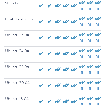
SLES 12
[1]
[1]
[1]
CentOS Stream
[1]
[1]
[1]
Ubuntu 26.04
[1]
[1]
[1]
Ubuntu 24.04
[1]
[1]
[1]
Ubuntu 22.04
[1]
[1]
[1]
Ubuntu 20.04
[1]
[1]
[1]
Ubuntu 18.04
[1]
[1]
[1]