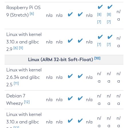
Raspberry Pi OS
n/
[6]
9 (Stretch)
[8]
[8]
n/a
n/a
n/a
a
[7]
[7]
Linux with kernel
n/
3.10.x and glibc
n/a
n/a
n/a
[7]
[7]
a
[6]
[9]
2.9
[10]
Linux (ARM 32-bit Soft-Float)
Linux with kernel
n/
n/
n/
2.6.34 and glibc
n/a
n/a
n/a
a
a
a
[11]
2.5
Debian 7
n/
n/
n/
n/a
n/a
n/a
[12]
Wheezy
a
a
a
Linux with kernel
n/
n/
n/
3.10.x and glibc
n/a
n/a
n/a
a
a
a
[12]