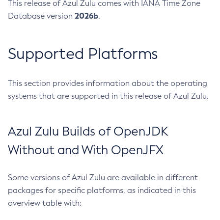
This release of Azul Zulu comes with IANA Time Zone
2026b
Database version
.
Supported Platforms
This section provides information about the operating
systems that are supported in this release of Azul Zulu.
Azul Zulu Builds of OpenJDK
Without and With OpenJFX
Some versions of Azul Zulu are available in different
packages for specific platforms, as indicated in this
overview table with: