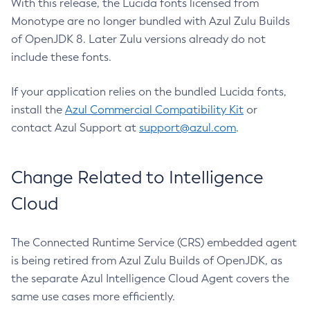
With this release, the Lucida fonts licensed from
Monotype are no longer bundled with Azul Zulu Builds
of OpenJDK 8. Later Zulu versions already do not
include these fonts.
If your application relies on the bundled Lucida fonts,
install the
Azul Commercial Compatibility Kit
or
contact Azul Support at
support@azul.com
.
Change Related to Intelligence
Cloud
The Connected Runtime Service (CRS) embedded agent
is being retired from Azul Zulu Builds of OpenJDK, as
the separate Azul Intelligence Cloud Agent covers the
same use cases more efficiently.