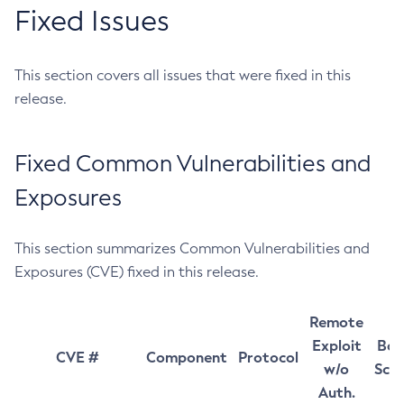
Fixed Issues
This section covers all issues that were fixed in this
release.
Fixed Common Vulnerabilities and
Exposures
This section summarizes Common Vulnerabilities and
Exposures (CVE) fixed in this release.
Remote
Exploit
Bas
CVE #
Component
Protocol
w/o
Sco
Auth.