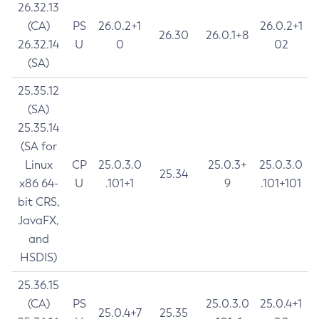
26.32.13
(CA)
PS
26.0.2+1
26.0.2+1
26.30
26.0.1+8
26.32.14
U
0
02
(SA)
25.35.12
(SA)
25.35.14
(SA for
Linux
CP
25.0.3.0
25.0.3+
25.0.3.0
25.34
x86 64-
U
.101+1
9
.101+101
bit CRS,
JavaFX,
and
HSDIS)
25.36.15
(CA)
PS
25.0.3.0
25.0.4+1
25.0.4+7
25.35