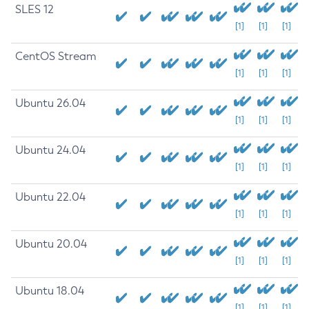
SLES 12
[1]
[1]
[1]
CentOS Stream
[1]
[1]
[1]
Ubuntu 26.04
[1]
[1]
[1]
Ubuntu 24.04
[1]
[1]
[1]
Ubuntu 22.04
[1]
[1]
[1]
Ubuntu 20.04
[1]
[1]
[1]
Ubuntu 18.04
[1]
[1]
[1]