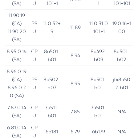
(SA)
U
.101+1
1
.101+101
11.90.19
(CA)
PS
11.0.32+
11.0.31.0
19.0.16+1
11.89
11.90.20
U
9
.101+1
00
(SA)
8.95.0.14
CP
8u501-
8u492-
8u501-
8.94
(SA)
U
b01
b09
b02
8.96.0.19
(CA)
PS
8u502-
8u501-
jfx8u50
8.95
8.96.0.2
U
b07
b01
2-b01
0 (SA)
7.87.0.14
CP
7u511-
7u501-
7.85
N/A
(SA)
U
b01
b01
6.81.0.14
CP
6b181
6.79
6b179
N/A
(SA)
U