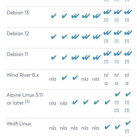
Debian 13
[1]
[1]
[1]
Debian 12
[1]
[1]
[1]
Debian 11
[1]
[1]
[1]
Wind River 8.x
n/
n/
n/
n/a
n/a
n/a
a
a
a
Alpine Linux 3.11
[3]
or later
[1]
[1]
n/a
n/a
[3]
[3]
Wolfi Linux
n/a
n/a
n/a
n/a
n/a
[1]