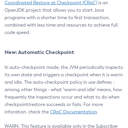
Coordinated Restore at Checkpoint (CRaC)
is an
OpenJDK project that allows you to start Java
programs with a shorter time to first transaction,
combined with less time and resources to achieve full
code speed.
New: Automatic Checkpoint
In auto-checkpoint mode, the JVM periodically inspects
its own state and triggers a checkpoint when it is warm
and idle. The auto-checkpoint policy in use defines -
among other things - what "warm and idle" means, how
frequently the inspections occur and what to do when
checkpoint/restore succeeds or fails. For more
inforation, check the
CRaC Documentation
.
WARN: This feature is available only in the Subscriber