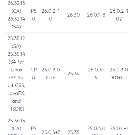
26.32.13
(CA)
PS
26.0.2+1
26.0.2+1
26.30
26.0.1+8
26.32.14
U
0
02
(SA)
25.35.12
(SA)
25.35.14
(SA for
Linux
CP
25.0.3.0
25.0.3+
25.0.3.0
25.34
x86 64-
U
.101+1
9
.101+101
bit CRS,
JavaFX,
and
HSDIS)
25.36.15
(CA)
PS
25.0.3.0
25.0.4+1
25.0.4+7
25.35