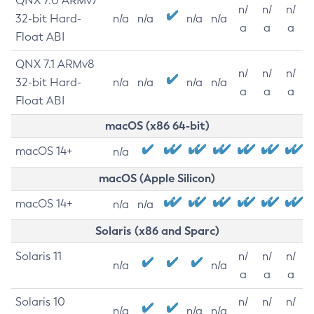
QNX 7.0 ARMv7
n/
n/
n/
32-bit Hard-
n/a
n/a
n/a
n/a
a
a
a
Float ABI
QNX 7.1 ARMv8
n/
n/
n/
32-bit Hard-
n/a
n/a
n/a
n/a
a
a
a
Float ABI
macOS (x86 64-bit)
macOS 14+
n/a
macOS (Apple Silicon)
macOS 14+
n/a
n/a
Solaris (x86 and Sparc)
Solaris 11
n/
n/
n/
n/a
n/a
a
a
a
Solaris 10
n/
n/
n/
n/a
n/a
n/a