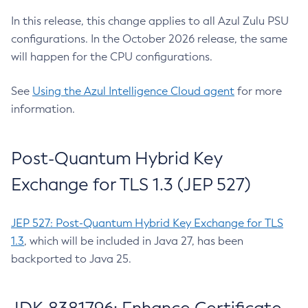
In this release, this change applies to all Azul Zulu PSU
configurations. In the October 2026 release, the same
will happen for the CPU configurations.
See
Using the Azul Intelligence Cloud agent
for more
information.
Post-Quantum Hybrid Key
Exchange for TLS 1.3 (JEP 527)
JEP 527: Post-Quantum Hybrid Key Exchange for TLS
1.3
, which will be included in Java 27, has been
backported to Java 25.