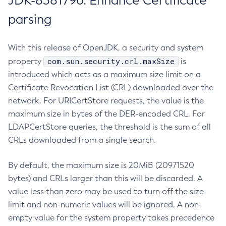
JDK-8381796: Enhance Certificate
parsing
With this release of OpenJDK, a security and system
com.sun.security.crl.maxSize
property
is
introduced which acts as a maximum size limit on a
Certificate Revocation List (CRL) downloaded over the
network. For URICertStore requests, the value is the
maximum size in bytes of the DER-encoded CRL. For
LDAPCertStore queries, the threshold is the sum of all
CRLs downloaded from a single search.
By default, the maximum size is 20MiB (20971520
bytes) and CRLs larger than this will be discarded. A
value less than zero may be used to turn off the size
limit and non-numeric values will be ignored. A non-
empty value for the system property takes precedence