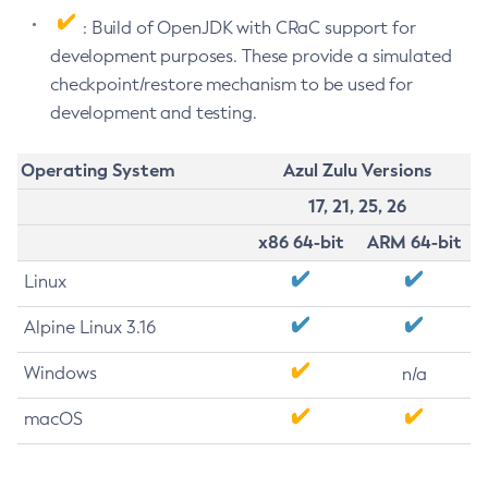
: Build of OpenJDK with CRaC support for
development purposes. These provide a simulated
checkpoint/restore mechanism to be used for
development and testing.
Operating System
Azul Zulu Versions
17, 21, 25, 26
x86 64-bit
ARM 64-bit
Linux
Alpine Linux 3.16
Windows
n/a
macOS