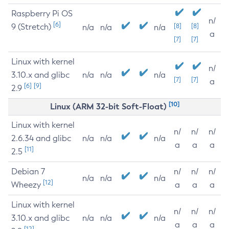
Raspberry Pi OS
n/
[6]
9 (Stretch)
[8]
[8]
n/a
n/a
n/a
a
[7]
[7]
Linux with kernel
n/
3.10.x and glibc
n/a
n/a
n/a
[7]
[7]
a
[6]
[9]
2.9
[10]
Linux (ARM 32-bit Soft-Float)
Linux with kernel
n/
n/
n/
2.6.34 and glibc
n/a
n/a
n/a
a
a
a
[11]
2.5
Debian 7
n/
n/
n/
n/a
n/a
n/a
[12]
Wheezy
a
a
a
Linux with kernel
n/
n/
n/
3.10.x and glibc
n/a
n/a
n/a
a
a
a
[12]