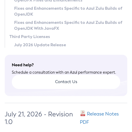
OpenJFX Fixes and Enhancements
Privacy Policy
Fixes and Enhancements Specific to Azul Zulu Builds of
OpenJDK
Legal
Fixes and Enhancements Specific to Azul Zulu Builds of
Terms of Use
OpenJDK With JavaFX
Third Party Licenses
July 2026 Update Release
Need help?
Schedule a consultation with an Azul performance expert.
Contact Us
July 21, 2026 - Revision
Release Notes
1.0
PDF