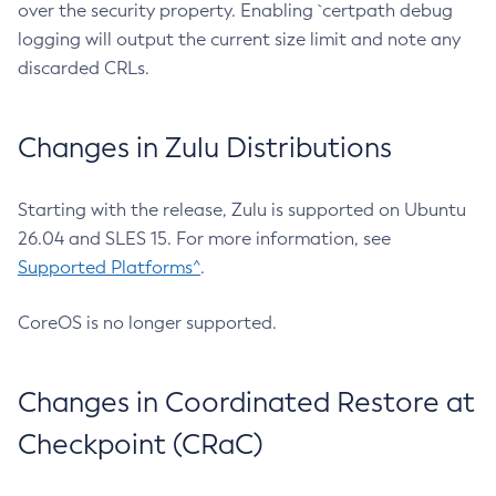
over the security property. Enabling `certpath debug
logging will output the current size limit and note any
discarded CRLs.
Changes in Zulu Distributions
Starting with the release, Zulu is supported on Ubuntu
26.04 and SLES 15. For more information, see
Supported Platforms^
.
CoreOS is no longer supported.
Changes in Coordinated Restore at
Checkpoint (CRaC)