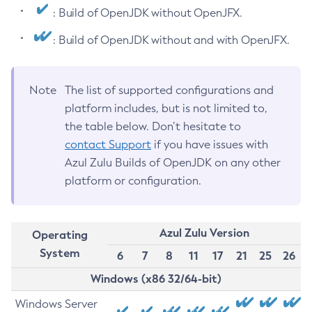
: Build of OpenJDK without OpenJFX.
: Build of OpenJDK without and with OpenJFX.
Note
The list of supported configurations and
platform includes, but is not limited to,
the table below. Don’t hesitate to
contact Support
if you have issues with
Azul Zulu Builds of OpenJDK on any other
platform or configuration.
Azul Zulu Version
Operating
System
6
7
8
11
17
21
25
26
Windows (x86 32/64-bit)
Windows Server