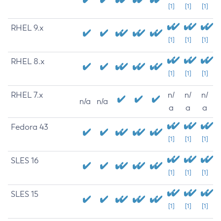
[1]
[1]
[1]
RHEL 9.x
[1]
[1]
[1]
RHEL 8.x
[1]
[1]
[1]
RHEL 7.x
n/
n/
n/
n/a
n/a
a
a
a
Fedora 43
[1]
[1]
[1]
SLES 16
[1]
[1]
[1]
SLES 15
[1]
[1]
[1]