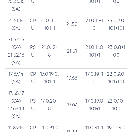
25.36.16
U
.101+1
00
(SA)
21.51.14
CP
21.0.11.0.
21.0.11+1
23.0.7.0.
21.50
(SA)
U
101+1
0
101+101
21.52.15
(CA)
PS
21.0.12+
21.0.11.0
23.0.8+1
21.51
21.52.16
U
8
.101+1
00
(SA)
17.67.14
CP
17.0.19.0.
17.0.19+1
22.0.9.0.
17.66
(SA)
U
101+1
0
101+101
17.68.17
(CA)
PS
17.0.20+
17.0.19.0
22.0.10+
17.67
17.68.18
U
8
.101+1
100
(SA)
11.89.14
CP
11.0.31.0
11.0.31+1
19.0.15.0
11.88