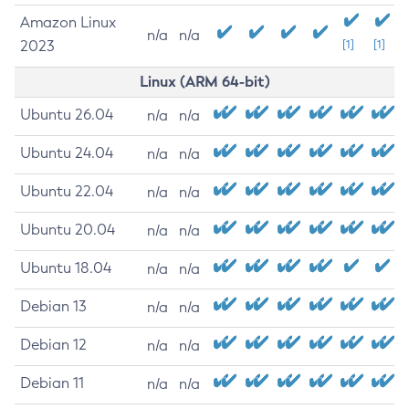
Amazon Linux
n/a
n/a
2023
[1]
[1]
Linux (ARM 64-bit)
Ubuntu 26.04
n/a
n/a
Ubuntu 24.04
n/a
n/a
Ubuntu 22.04
n/a
n/a
Ubuntu 20.04
n/a
n/a
Ubuntu 18.04
n/a
n/a
Debian 13
n/a
n/a
Debian 12
n/a
n/a
Debian 11
n/a
n/a