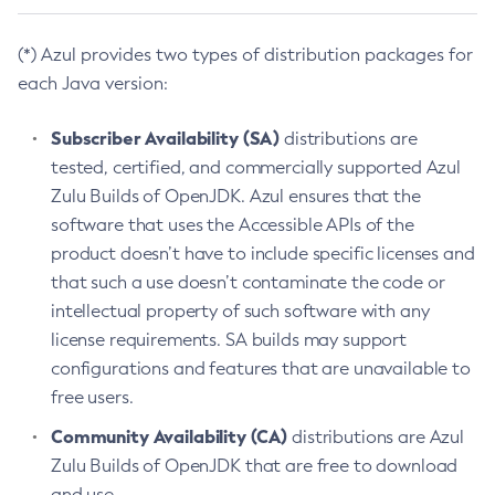
(*) Azul provides two types of distribution packages for
each Java version:
Subscriber Availability (SA)
distributions are
tested, certified, and commercially supported Azul
Zulu Builds of OpenJDK. Azul ensures that the
software that uses the Accessible APIs of the
product doesn’t have to include specific licenses and
that such a use doesn’t contaminate the code or
intellectual property of such software with any
license requirements. SA builds may support
configurations and features that are unavailable to
free users.
Community Availability (CA)
distributions are Azul
Zulu Builds of OpenJDK that are free to download
and use.