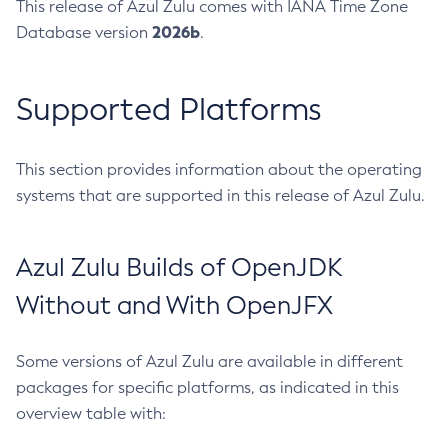
This release of Azul Zulu comes with IANA Time Zone
2026b
Database version
.
Supported Platforms
This section provides information about the operating
systems that are supported in this release of Azul Zulu.
Azul Zulu Builds of OpenJDK
Without and With OpenJFX
Some versions of Azul Zulu are available in different
packages for specific platforms, as indicated in this
overview table with: