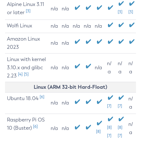
Alpine Linux 3.11
n/a
n/a
[3]
or later
[3]
[3]
Wolfi Linux
n/a
n/a
n/a
n/a
n/a
Amazon Linux
n/a
n/a
2023
Linux with kernel
n/
n/
n/
3.10.x and glibc
n/a
n/a
n/a
a
a
a
[4]
[5]
2.23
Linux (ARM 32-bit Hard-Float)
[6]
Ubuntu 18.04
n/
n/a
n/a
[7]
[7]
a
Raspberry Pi OS
n/
[6]
10 (Buster)
[8]
[8]
n/a
n/a
[8]
a
[7]
[7]