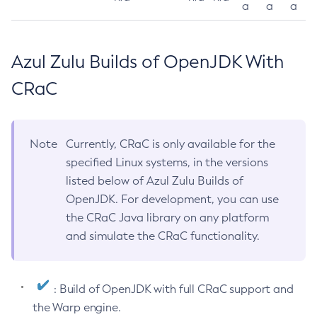
a
a
a
Azul Zulu Builds of OpenJDK With
CRaC
Note
Currently, CRaC is only available for the
specified Linux systems, in the versions
listed below of Azul Zulu Builds of
OpenJDK. For development, you can use
the CRaC Java library on any platform
and simulate the CRaC functionality.
: Build of OpenJDK with full CRaC support and
the Warp engine.