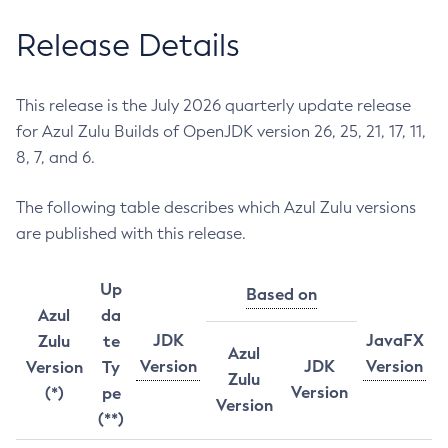
Release Details
This release is the July 2026 quarterly update release
for Azul Zulu Builds of OpenJDK version 26, 25, 21, 17, 11,
8, 7, and 6.
The following table describes which Azul Zulu versions
are published with this release.
Up
Based on
Azul
da
JDK
JavaFX
Zulu
te
Azul
Version
JDK
Version
Version
Ty
Zulu
Version
(*)
pe
Version
(**)