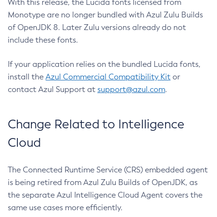
With this release, the Lucida fonts licensed from
Monotype are no longer bundled with Azul Zulu Builds
of OpenJDK 8. Later Zulu versions already do not
include these fonts.
If your application relies on the bundled Lucida fonts,
install the
Azul Commercial Compatibility Kit
or
contact Azul Support at
support@azul.com
.
Change Related to Intelligence
Cloud
The Connected Runtime Service (CRS) embedded agent
is being retired from Azul Zulu Builds of OpenJDK, as
the separate Azul Intelligence Cloud Agent covers the
same use cases more efficiently.