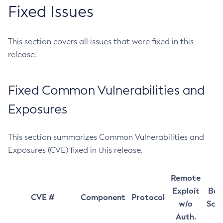
Fixed Issues
This section covers all issues that were fixed in this
release.
Fixed Common Vulnerabilities and
Exposures
This section summarizes Common Vulnerabilities and
Exposures (CVE) fixed in this release.
Remote
Exploit
Bas
CVE #
Component
Protocol
w/o
Sco
Auth.