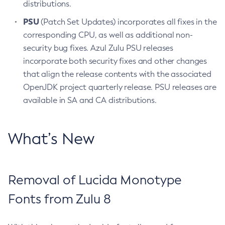
distributions.
PSU
(Patch Set Updates) incorporates all fixes in the
corresponding CPU, as well as additional non-
security bug fixes. Azul Zulu PSU releases
incorporate both security fixes and other changes
that align the release contents with the associated
OpenJDK project quarterly release. PSU releases are
available in SA and CA distributions.
What’s New
Removal of Lucida Monotype
Fonts from Zulu 8