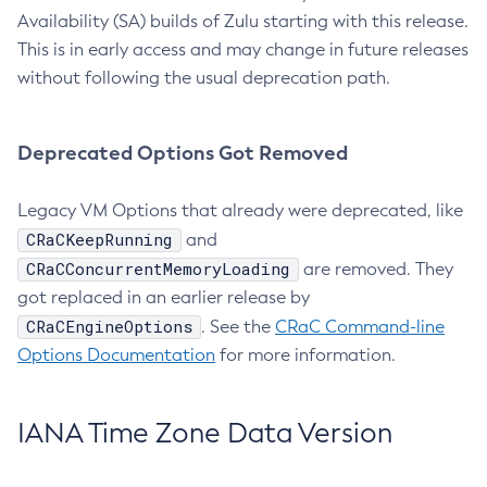
Availability (SA) builds of Zulu starting with this release.
This is in early access and may change in future releases
without following the usual deprecation path.
Deprecated Options Got Removed
Legacy VM Options that already were deprecated, like
CRaCKeepRunning
and
CRaCConcurrentMemoryLoading
are removed. They
got replaced in an earlier release by
CRaCEngineOptions
. See the
CRaC Command-line
Options Documentation
for more information.
IANA Time Zone Data Version