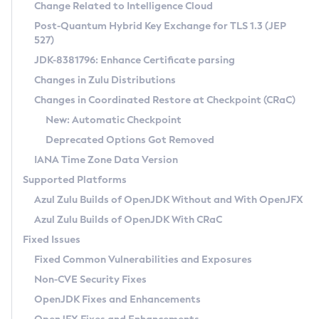
Installation Guidelines
Change Related to Intelligence Cloud
Post-Quantum Hybrid Key Exchange for TLS 1.3 (JEP
CVE and Version Search
Supported (Zulu SA) on Linux
527)
DEB
Free Distribution (Zulu CA) on Linux
JDK-8381796: Enhance Certificate parsing
CVE Search Tool
Commercial Compatibility Kit
RPM
Changes in Zulu Distributions
CVE History Tool
DEB
Installing on Windows
About CCK
IcedTea-Web
APK
Changes in Coordinated Restore at Checkpoint (CRaC)
Version Search Tool
RPM
Installing on macOS
Install CCK
Docker
New: Automatic Checkpoint
About IcedTea-Web
Detailed Info
APK
Using SDKMAN! on Linux and macOS
Rhino JavaScript Engine in Azul Zulu 7
Chainguard Docker
Deprecated Options Got Removed
Release Notes
TAR.GZ
Using Azul Metadata API
Versioning and Naming Conventions
Coordinated Restore at Checkpoint
IANA Time Zone Data Version
Download and Installation
Docker
Updating Azul Zulu
(CRaC)
Configuring Security Providers
Supported Platforms
How to Use IcedTea-Web
Paketo Buildpacks
Uninstalling Azul Zulu
Migrating Discovery to Metadata API
Azul Zulu Builds of OpenJDK Without and With OpenJFX
GC Log Analyzer
How to Use Deployment Ruleset
Windows
Timezone Updater
Managing Multiple Azul Zulu Versions
Azul Zulu Builds of OpenJDK With CRaC
Configuration Options
macOS
Incubator and Preview Features
Azul Mission Control
Fixed Issues
Windows
Linux
Using Java Flight Recorder
Fixed Common Vulnerabilities and Exposures
macOS
Legal Notice
Other Distributions
FIPS integration in Zulu
Non-CVE Security Fixes
Linux
OpenJDK Fixes and Enhancements