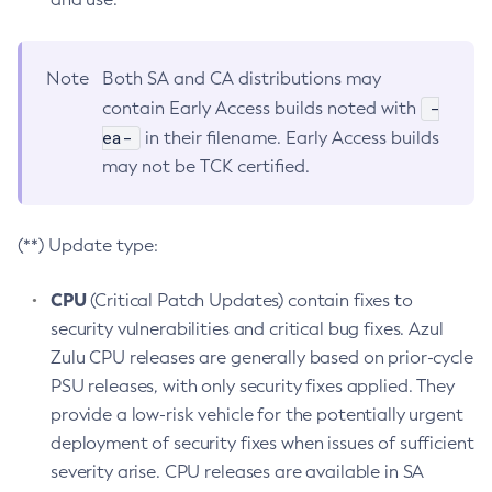
Note
Both SA and CA distributions may
-
contain Early Access builds noted with
ea-
in their filename. Early Access builds
may not be TCK certified.
(**) Update type:
CPU
(Critical Patch Updates) contain fixes to
security vulnerabilities and critical bug fixes. Azul
Zulu CPU releases are generally based on prior-cycle
PSU releases, with only security fixes applied. They
provide a low-risk vehicle for the potentially urgent
deployment of security fixes when issues of sufficient
severity arise. CPU releases are available in SA