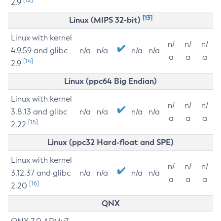
2.9
[13]
Linux (MIPS 32-bit)
Linux with kernel
n/
n/
n/
4.9.59 and glibc
n/a
n/a
n/a
n/a
a
a
a
[14]
2.9
Linux (ppc64 Big Endian)
Linux with kernel
n/
n/
n/
3.8.13 and glibc
n/a
n/a
n/a
n/a
a
a
a
[15]
2.22
Linux (ppc32 Hard-float and SPE)
Linux with kernel
n/
n/
n/
3.12.37 and glibc
n/a
n/a
n/a
n/a
a
a
a
[16]
2.20
QNX