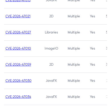
CVE-2026-47013
JavaFX
Multiple
Yes
5.3
CVE-2026-47021
2D
Multiple
Yes
5.3
CVE-2026-47027
Libraries
Multiple
Yes
5.3
CVE-2026-47010
ImageIO
Multiple
Yes
3.7
CVE-2026-47059
2D
Multiple
Yes
3.7
CVE-2026-47030
JavaFX
Multiple
Yes
3.1
CVE-2026-47034
JavaFX
Multiple
Yes
3.1