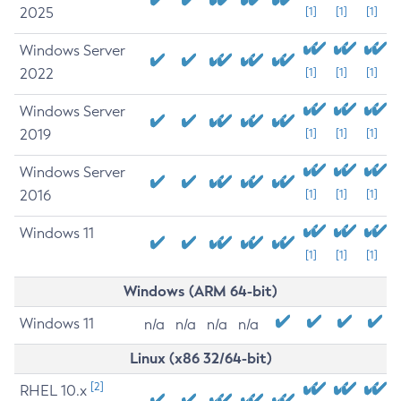
2025
[1]
[1]
[1]
Windows Server
2022
[1]
[1]
[1]
Windows Server
2019
[1]
[1]
[1]
Windows Server
2016
[1]
[1]
[1]
Windows 11
[1]
[1]
[1]
Windows (ARM 64-bit)
Windows 11
n/a
n/a
n/a
n/a
Linux (x86 32/64-bit)
[2]
RHEL 10.x