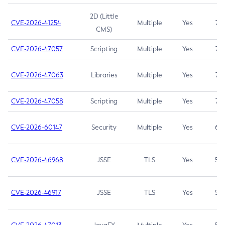
2D (Little
CVE-2026-41254
Multiple
Yes
7.5
CMS)
CVE-2026-47057
Scripting
Multiple
Yes
7.5
CVE-2026-47063
Libraries
Multiple
Yes
7.5
CVE-2026-47058
Scripting
Multiple
Yes
7.4
CVE-2026-60147
Security
Multiple
Yes
6.5
CVE-2026-46968
JSSE
TLS
Yes
5.9
CVE-2026-46917
JSSE
TLS
Yes
5.3