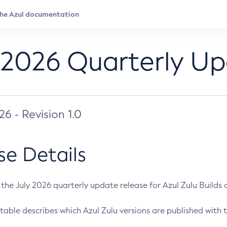
 2026 Quarterly U
026 - Revision 1.0
se Details
s the July 2026 quarterly update release for Azul Zulu Builds of
table describes which Azul Zulu versions are published with t