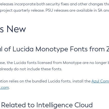
eleases incorporate both security fixes and other changes th
oject quarterly release. PSU releases are available in SA and
’s New
 of Lucida Monotype Fonts from Z
ease, the Lucida fonts licensed from Monotype are no longer 
already do not include these fonts.
ation relies on the bundled Lucida fonts, install the
Azul Comm
l.com
.
Related to Intelligence Cloud