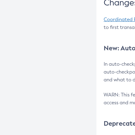
Changes
Coordinated 
to first trans
New: Auto
In auto-check
auto-checkpoi
and what to d
WARN: This fea
access and ma
Deprecat