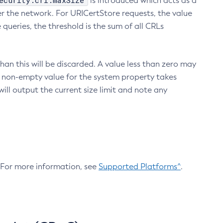
ecurity.crl.maxSize
is introduced which acts as a
r the network. For URICertStore requests, the value
ueries, the threshold is the sum of all CRLs
an this will be discarded. A value less than zero may
 A non-empty value for the system property takes
ill output the current size limit and note any
. For more information, see
Supported Platforms^
.