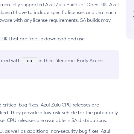
ommercially supported Azul Zulu Builds of OpenJDK. Azul
oesn’t have to include specific licenses and that such
ftware with any license requirements. SA builds may
nJDK that are free to download and use.
-ea-
noted with
in their filename. Early Access
d critical bug fixes. Azul Zulu CPU releases are
ied. They provide a low-risk vehicle for the potentially
se. CPU releases are available in SA distributions.
, as well as additional non-security bug fixes. Azul