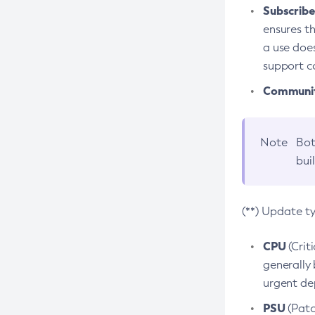
Subscriber
ensures th
a use does
support co
Community
Note
Bot
bui
(**) Update t
CPU
(Crit
generally 
urgent dep
PSU
(Patc