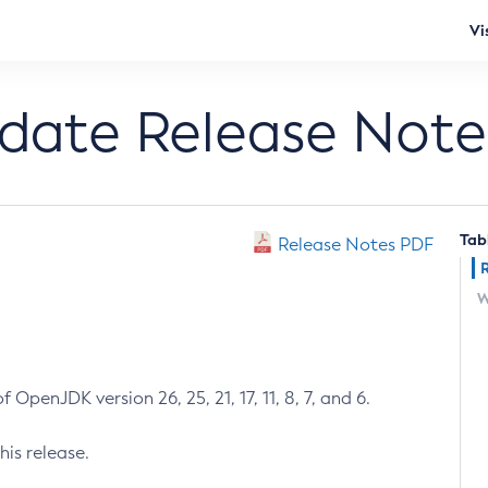
Vi
pdate Release Note
Tab
Release Notes PDF
W
 OpenJDK version 26, 25, 21, 17, 11, 8, 7, and 6.
his release.