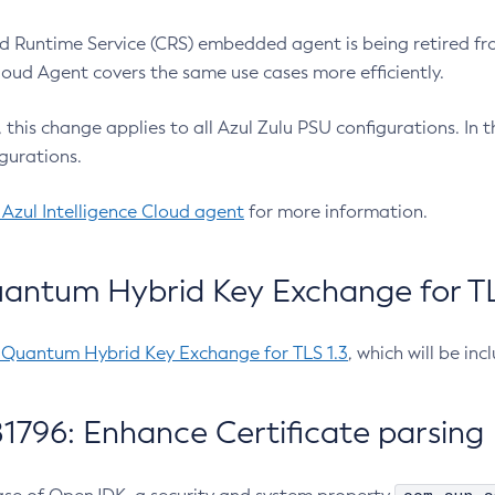
 Runtime Service (CRS) embedded agent is being retired fro
Cloud Agent covers the same use cases more efficiently.
e, this change applies to all Azul Zulu PSU configurations. I
gurations.
 Azul Intelligence Cloud agent
for more information.
antum Hybrid Key Exchange for TLS
-Quantum Hybrid Key Exchange for TLS 1.3
, which will be in
1796: Enhance Certificate parsing