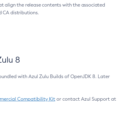
at align the release contents with the associated
 CA distributions.
ulu 8
bundled with Azul Zulu Builds of OpenJDK 8. Later
ercial Compatibility Kit
or contact Azul Support at