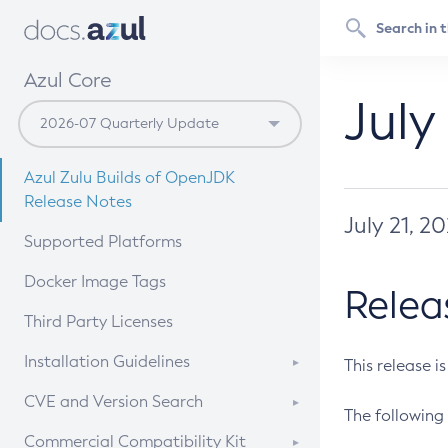
Azul Core
July
Azul Zulu Builds of OpenJDK
Release Notes
July 21, 2
Supported Platforms
Docker Image Tags
Relea
Third Party Licenses
Installation Guidelines
This release i
Supported (Zulu SA) on Linux
CVE and Version Search
The following 
Free Distribution (Zulu CA) on
DEB
CVE Search Tool
Commercial Compatibility Kit