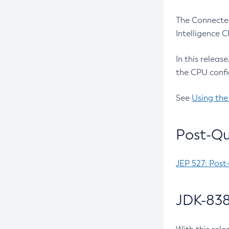
The Connected
Intelligence 
In this releas
the CPU confi
See
Using the
Post-Qu
JEP 527: Post
JDK-838