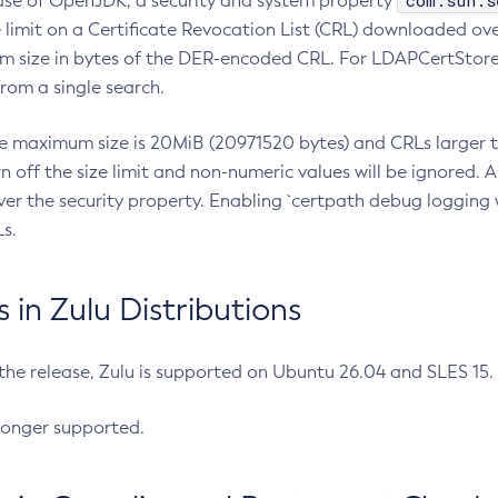
com.sun.s
ease of OpenJDK, a security and system property
limit on a Certificate Revocation List (CRL) downloaded ove
m size in bytes of the DER-encoded CRL. For LDAPCertStore q
om a single search.
he maximum size is 20MiB (20971520 bytes) and CRLs larger th
rn off the size limit and non-numeric values will be ignored.
er the security property. Enabling `certpath debug logging w
s.
in Zulu Distributions
 the release, Zulu is supported on Ubuntu 26.04 and SLES 15
longer supported.