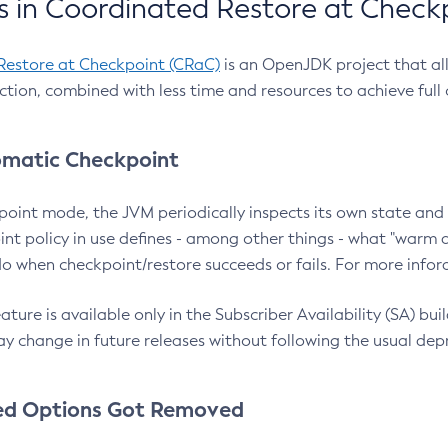
 in Coordinated Restore at Check
Restore at Checkpoint (CRaC)
is an OpenJDK project that al
action, combined with less time and resources to achieve full
matic Checkpoint
point mode, the JVM periodically inspects its own state and 
nt policy in use defines - among other things - what "warm a
o when checkpoint/restore succeeds or fails. For more infor
ture is available only in the Subscriber Availability (SA) builds
y change in future releases without following the usual dep
ed Options Got Removed