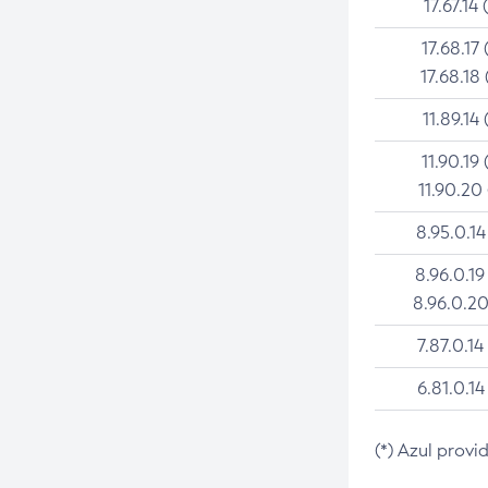
17.67.14 
17.68.17 
17.68.18 
11.89.14 
11.90.19 
11.90.20
8.95.0.14
8.96.0.19
8.96.0.20
7.87.0.14
6.81.0.14
(*) Azul provi