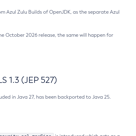
m Azul Zulu Builds of OpenJDK, as the separate Azul
n the October 2026 release, the same will happen for
 1.3 (JEP 527)
cluded in Java 27, has been backported to Java 25.