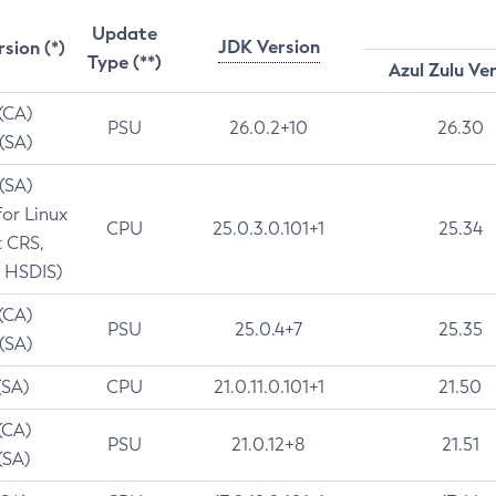
Update
JDK Version
rsion (*)
Type (**)
Azul Zulu Ve
 (CA)
PSU
26.0.2+10
26.30
 (SA)
 (SA)
for Linux
CPU
25.0.3.0.101+1
25.34
t CRS,
 HSDIS)
 (CA)
PSU
25.0.4+7
25.35
 (SA)
(SA)
CPU
21.0.11.0.101+1
21.50
(CA)
PSU
21.0.12+8
21.51
(SA)