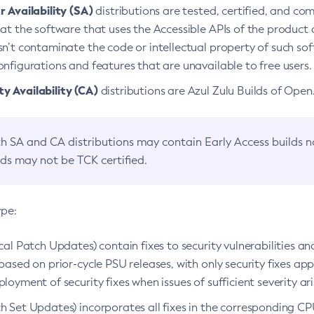
 Availability (SA)
distributions are tested, certified, and c
at the software that uses the Accessible APIs of the product d
n’t contaminate the code or intellectual property of such so
nfigurations and features that are unavailable to free users.
 Availability (CA)
distributions are Azul Zulu Builds of Ope
h SA and CA distributions may contain Early Access builds 
lds may not be TCK certified.
ype:
ical Patch Updates) contain fixes to security vulnerabilities an
based on prior-cycle PSU releases, with only security fixes appl
loyment of security fixes when issues of sufficient severity ari
h Set Updates) incorporates all fixes in the corresponding CPU