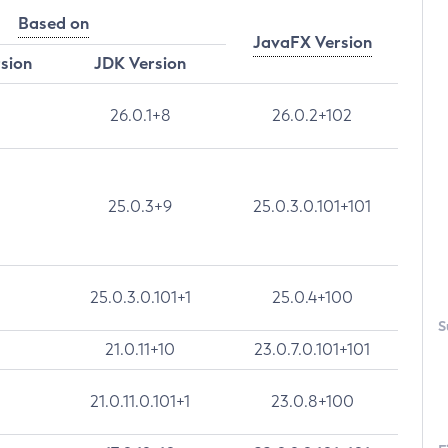
Based on
JavaFX Version
rsion
JDK Version
26.0.1+8
26.0.2+102
25.0.3+9
25.0.3.0.101+101
25.0.3.0.101+1
25.0.4+100
S
21.0.11+10
23.0.7.0.101+101
21.0.11.0.101+1
23.0.8+100