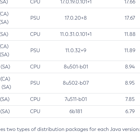
(SA)
CPU
17.0.19.0.101+1
17.66
(CA)
PSU
17.0.20+8
17.67
(SA)
(SA)
CPU
11.0.31.0.101+1
11.88
(CA)
PSU
11.0.32+9
11.89
 (SA)
 (SA)
CPU
8u501-b01
8.94
 (CA)
PSU
8u502-b07
8.95
 (SA)
 (SA)
CPU
7u511-b01
7.85
 (SA)
CPU
6b181
6.79
des two types of distribution packages for each Java version: