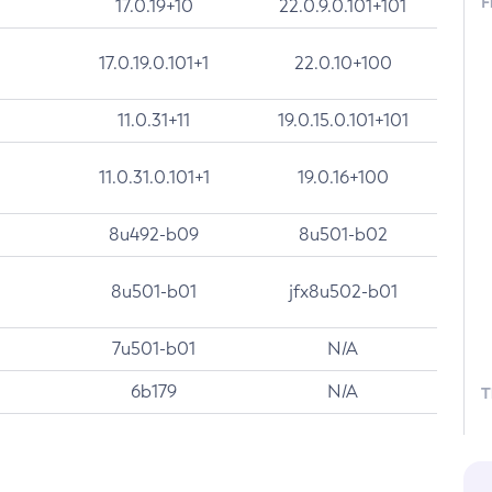
F
17.0.19+10
22.0.9.0.101+101
17.0.19.0.101+1
22.0.10+100
11.0.31+11
19.0.15.0.101+101
11.0.31.0.101+1
19.0.16+100
8u492-b09
8u501-b02
8u501-b01
jfx8u502-b01
7u501-b01
N/A
6b179
N/A
T