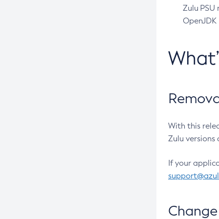
Zulu PSU r
OpenJDK pr
What
Removal
With this rel
Zulu versions 
If your applic
support@azu
Change 