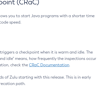
point (CRaC)
lows you to start Java programs with a shorter time
 code speed.
triggers a checkpoint when it is warm and idle. The
nd idle" means, how frequently the inspections occur
ation, check the
CRaC Documentation
.
 of Zulu starting with this release. This is in early
recation path.