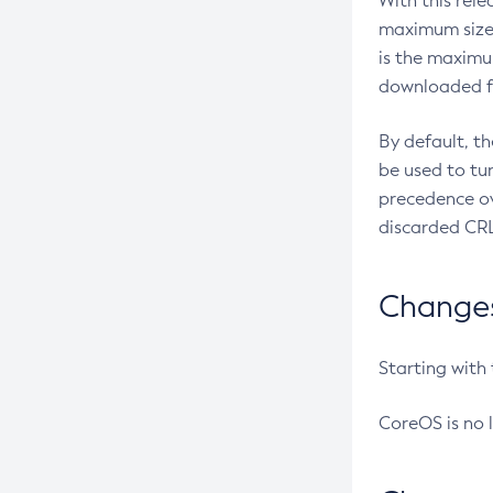
With this rel
maximum size 
is the maximu
downloaded fr
By default, t
be used to tu
precedence ov
discarded CRL
Changes 
Starting with
CoreOS is no 