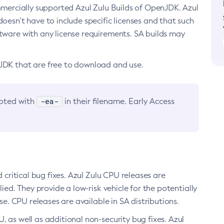
ommercially supported Azul Zulu Builds of OpenJDK. Azul
oesn’t have to include specific licenses and that such
ftware with any license requirements. SA builds may
nJDK that are free to download and use.
-ea-
noted with
in their filename. Early Access
d critical bug fixes. Azul Zulu CPU releases are
ied. They provide a low-risk vehicle for the potentially
se. CPU releases are available in SA distributions.
, as well as additional non-security bug fixes. Azul