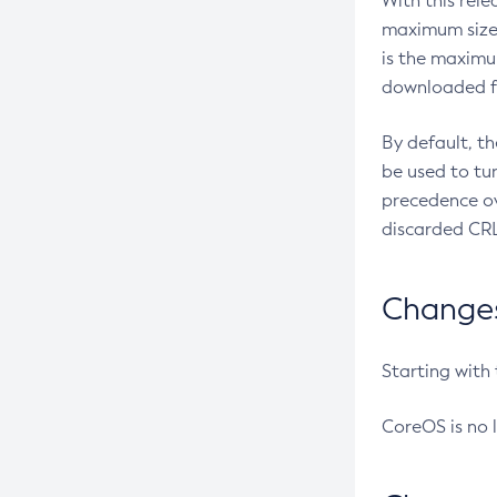
With this rel
maximum size 
is the maximu
downloaded fr
By default, t
be used to tu
precedence ov
discarded CRL
Changes 
Starting with
CoreOS is no 