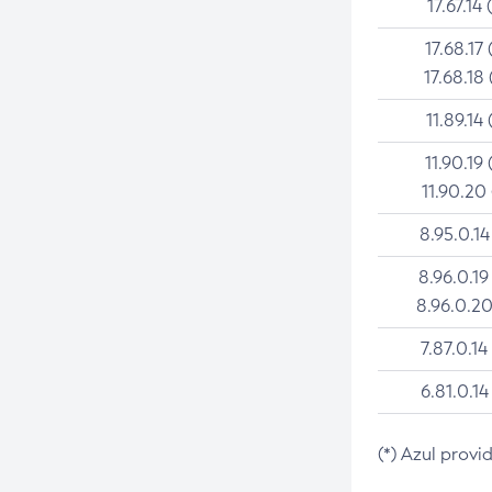
17.67.14 
17.68.17 
17.68.18 
11.89.14 
11.90.19 
11.90.20
8.95.0.14
8.96.0.19
8.96.0.20
7.87.0.14
6.81.0.14
(*) Azul provi