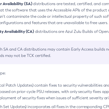
 Availability (SA)
distributions are tested, certified, and c
at the software that uses the Accessible APIs of the product d
n’t contaminate the code or intellectual property of such so
nfigurations and features that are unavailable to free users.
 Availability (CA)
distributions are Azul Zulu Builds of Ope
h SA and CA distributions may contain Early Access builds 
lds may not be TCK certified.
ype:
ical Patch Updates) contain fixes to security vulnerabilities an
based on prior-cycle PSU releases, with only security fixes appl
loyment of security fixes when issues of sufficient severity ari
h Set Updates) incorporates all fixes in the corresponding CPU