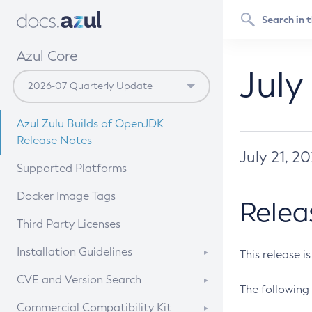
Azul Core
July
Azul Zulu Builds of OpenJDK
Release Notes
July 21, 2
Supported Platforms
Docker Image Tags
Relea
Third Party Licenses
Installation Guidelines
This release i
Supported (Zulu SA) on Linux
CVE and Version Search
The following 
Free Distribution (Zulu CA) on
DEB
CVE Search Tool
Commercial Compatibility Kit