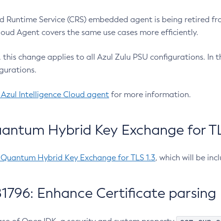
 Runtime Service (CRS) embedded agent is being retired fro
Cloud Agent covers the same use cases more efficiently.
e, this change applies to all Azul Zulu PSU configurations. I
gurations.
 Azul Intelligence Cloud agent
for more information.
antum Hybrid Key Exchange for TLS
-Quantum Hybrid Key Exchange for TLS 1.3
, which will be in
1796: Enhance Certificate parsing