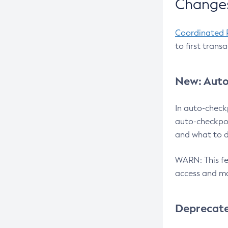
Changes
Coordinated 
to first trans
New: Auto
In auto-check
auto-checkpoi
and what to d
WARN: This fea
access and ma
Deprecat