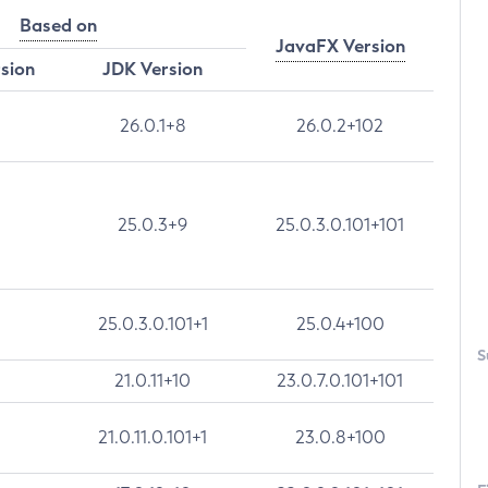
Based on
JavaFX Version
rsion
JDK Version
26.0.1+8
26.0.2+102
25.0.3+9
25.0.3.0.101+101
25.0.3.0.101+1
25.0.4+100
S
21.0.11+10
23.0.7.0.101+101
21.0.11.0.101+1
23.0.8+100