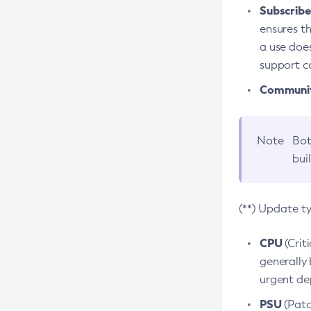
Subscriber
ensures th
a use does
support co
Community
Note
Bot
bui
(**) Update t
CPU
(Crit
generally 
urgent dep
PSU
(Patc