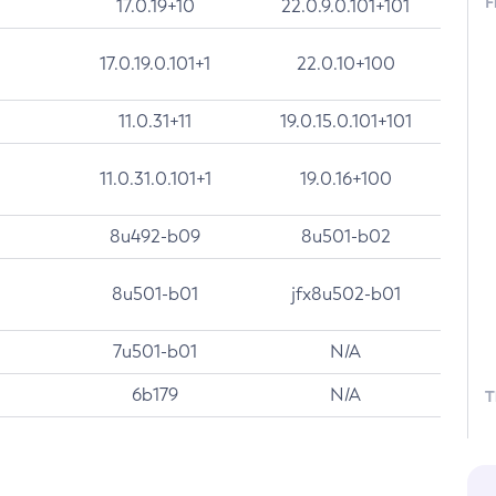
F
17.0.19+10
22.0.9.0.101+101
17.0.19.0.101+1
22.0.10+100
11.0.31+11
19.0.15.0.101+101
11.0.31.0.101+1
19.0.16+100
8u492-b09
8u501-b02
8u501-b01
jfx8u502-b01
7u501-b01
N/A
6b179
N/A
T