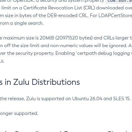
com.sun.s
ease of OpenJDK, a security and system property
limit on a Certificate Revocation List (CRL) downloaded ove
m size in bytes of the DER-encoded CRL. For LDAPCertStore q
om a single search.
he maximum size is 20MiB (20971520 bytes) and CRLs larger th
rn off the size limit and non-numeric values will be ignored.
er the security property. Enabling `certpath debug logging w
s.
in Zulu Distributions
 the release, Zulu is supported on Ubuntu 26.04 and SLES 15
longer supported.