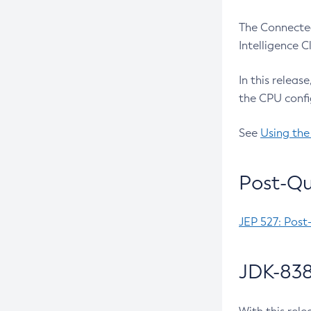
The Connected
Intelligence 
In this releas
the CPU confi
See
Using the
Post-Qu
JEP 527: Post
JDK-838