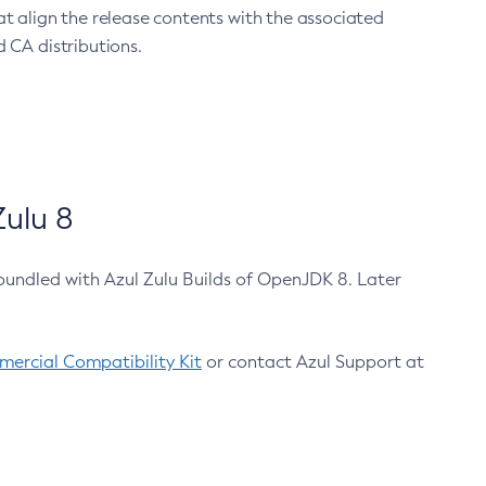
at align the release contents with the associated
 CA distributions.
ulu 8
bundled with Azul Zulu Builds of OpenJDK 8. Later
ercial Compatibility Kit
or contact Azul Support at