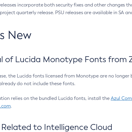
eleases incorporate both security fixes and other changes th
oject quarterly release. PSU releases are available in SA and
’s New
 of Lucida Monotype Fonts from Z
ease, the Lucida fonts licensed from Monotype are no longer 
already do not include these fonts.
ation relies on the bundled Lucida fonts, install the
Azul Comm
l.com
.
Related to Intelligence Cloud