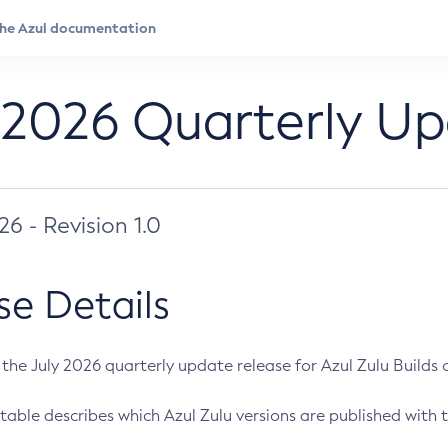
 2026 Quarterly U
026 - Revision 1.0
se Details
s the July 2026 quarterly update release for Azul Zulu Builds of
table describes which Azul Zulu versions are published with t