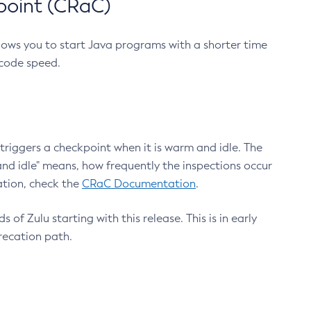
point (CRaC)
lows you to start Java programs with a shorter time
 code speed.
triggers a checkpoint when it is warm and idle. The
nd idle" means, how frequently the inspections occur
ation, check the
CRaC Documentation
.
 of Zulu starting with this release. This is in early
recation path.