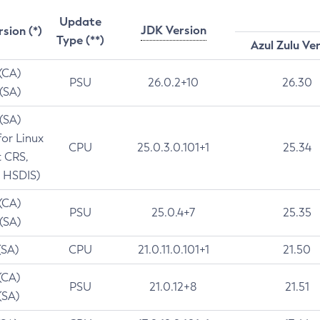
Update
JDK Version
rsion (*)
Type (**)
Azul Zulu Ve
 (CA)
PSU
26.0.2+10
26.30
 (SA)
 (SA)
for Linux
CPU
25.0.3.0.101+1
25.34
t CRS,
 HSDIS)
 (CA)
PSU
25.0.4+7
25.35
 (SA)
(SA)
CPU
21.0.11.0.101+1
21.50
(CA)
PSU
21.0.12+8
21.51
(SA)