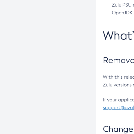
Zulu PSU r
OpenJDK pr
What
Removal
With this rel
Zulu versions 
If your applic
support@azu
Change 