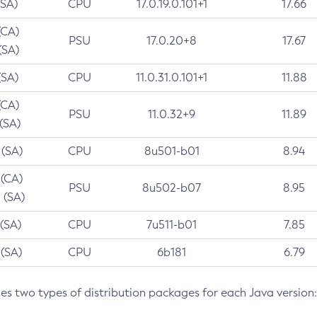
(SA)
CPU
17.0.19.0.101+1
17.66
(CA)
PSU
17.0.20+8
17.67
(SA)
(SA)
CPU
11.0.31.0.101+1
11.88
(CA)
PSU
11.0.32+9
11.89
 (SA)
 (SA)
CPU
8u501-b01
8.94
 (CA)
PSU
8u502-b07
8.95
 (SA)
 (SA)
CPU
7u511-b01
7.85
 (SA)
CPU
6b181
6.79
des two types of distribution packages for each Java version: