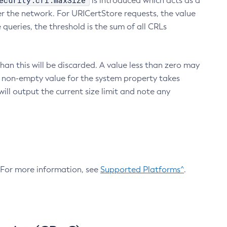
ecurity.crl.maxSize
is introduced which acts as a
r the network. For URICertStore requests, the value
ueries, the threshold is the sum of all CRLs
an this will be discarded. A value less than zero may
 A non-empty value for the system property takes
ill output the current size limit and note any
. For more information, see
Supported Platforms^
.