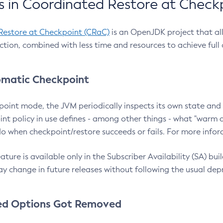
 in Coordinated Restore at Check
Restore at Checkpoint (CRaC)
is an OpenJDK project that al
action, combined with less time and resources to achieve full
matic Checkpoint
point mode, the JVM periodically inspects its own state and 
nt policy in use defines - among other things - what "warm a
o when checkpoint/restore succeeds or fails. For more infor
ture is available only in the Subscriber Availability (SA) builds
y change in future releases without following the usual dep
ed Options Got Removed