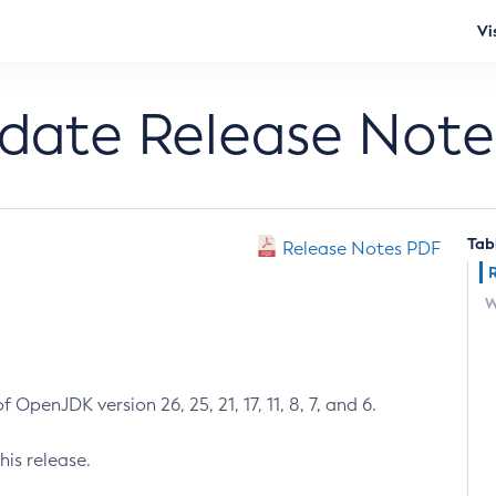
Vi
pdate Release Note
Tab
Release Notes PDF
W
 OpenJDK version 26, 25, 21, 17, 11, 8, 7, and 6.
his release.