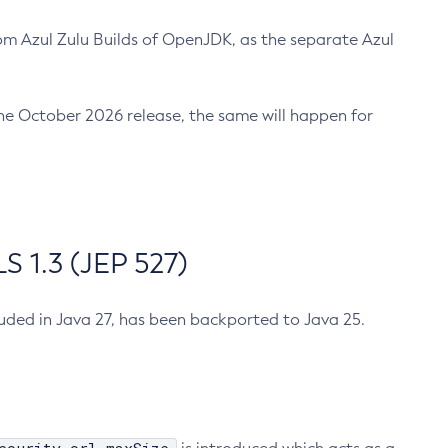
m Azul Zulu Builds of OpenJDK, as the separate Azul
n the October 2026 release, the same will happen for
 1.3 (JEP 527)
cluded in Java 27, has been backported to Java 25.