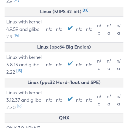
2.9
[13]
Linux (MIPS 32-bit)
Linux with kernel
n/
n/
n/
4.9.59 and glibc
n/a
n/a
n/a
n/a
a
a
a
[14]
2.9
Linux (ppc64 Big Endian)
Linux with kernel
n/
n/
n/
3.8.13 and glibc
n/a
n/a
n/a
n/a
a
a
a
[15]
2.22
Linux (ppc32 Hard-float and SPE)
Linux with kernel
n/
n/
n/
3.12.37 and glibc
n/a
n/a
n/a
n/a
a
a
a
[16]
2.20
QNX