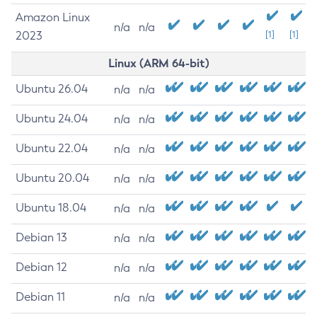
Amazon Linux
n/a
n/a
2023
[1]
[1]
Linux (ARM 64-bit)
Ubuntu 26.04
n/a
n/a
Ubuntu 24.04
n/a
n/a
Ubuntu 22.04
n/a
n/a
Ubuntu 20.04
n/a
n/a
Ubuntu 18.04
n/a
n/a
Debian 13
n/a
n/a
Debian 12
n/a
n/a
Debian 11
n/a
n/a