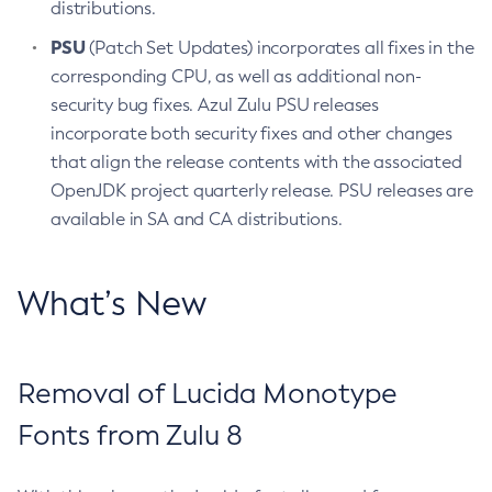
distributions.
PSU
(Patch Set Updates) incorporates all fixes in the
corresponding CPU, as well as additional non-
security bug fixes. Azul Zulu PSU releases
incorporate both security fixes and other changes
that align the release contents with the associated
OpenJDK project quarterly release. PSU releases are
available in SA and CA distributions.
What’s New
Removal of Lucida Monotype
Fonts from Zulu 8