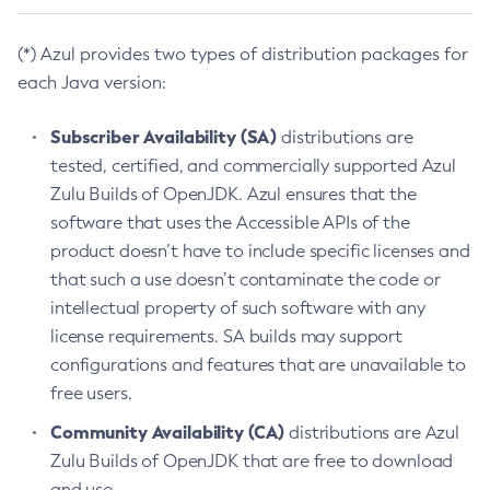
(*) Azul provides two types of distribution packages for
each Java version:
Subscriber Availability (SA)
distributions are
tested, certified, and commercially supported Azul
Zulu Builds of OpenJDK. Azul ensures that the
software that uses the Accessible APIs of the
product doesn’t have to include specific licenses and
that such a use doesn’t contaminate the code or
intellectual property of such software with any
license requirements. SA builds may support
configurations and features that are unavailable to
free users.
Community Availability (CA)
distributions are Azul
Zulu Builds of OpenJDK that are free to download
and use.