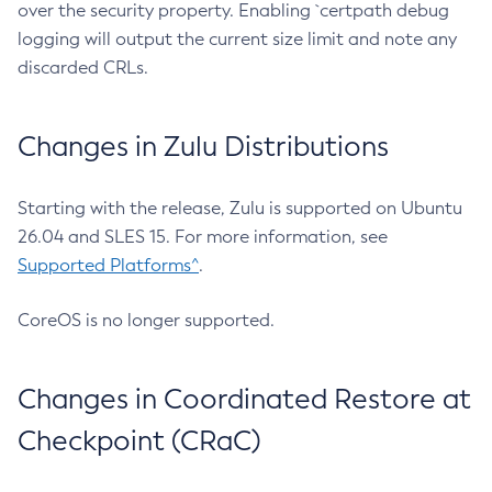
over the security property. Enabling `certpath debug
logging will output the current size limit and note any
discarded CRLs.
Changes in Zulu Distributions
Starting with the release, Zulu is supported on Ubuntu
26.04 and SLES 15. For more information, see
Supported Platforms^
.
CoreOS is no longer supported.
Changes in Coordinated Restore at
Checkpoint (CRaC)