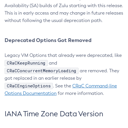
Availability (SA) builds of Zulu starting with this release.
This is in early access and may change in future releases
without following the usual deprecation path.
Deprecated Options Got Removed
Legacy VM Options that already were deprecated, like
CRaCKeepRunning
and
CRaCConcurrentMemoryLoading
are removed. They
got replaced in an earlier release by
CRaCEngineOptions
. See the
CRaC Command-line
Options Documentation
for more information.
IANA Time Zone Data Version