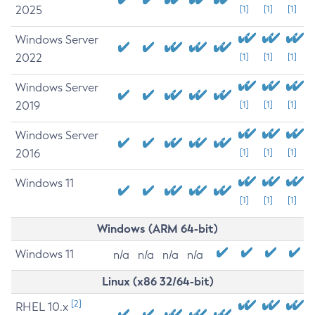
2025
[1]
[1]
[1]
Windows Server
2022
[1]
[1]
[1]
Windows Server
2019
[1]
[1]
[1]
Windows Server
2016
[1]
[1]
[1]
Windows 11
[1]
[1]
[1]
Windows (ARM 64-bit)
Windows 11
n/a
n/a
n/a
n/a
Linux (x86 32/64-bit)
[2]
RHEL 10.x