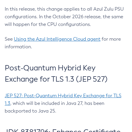
In this release, this change applies to all Azul Zulu PSU
configurations. In the October 2026 release, the same
will happen for the CPU configurations.
See
Using the Azul Intelligence Cloud agent
for more
information.
Post-Quantum Hybrid Key
Exchange for TLS 1.3 (JEP 527)
JEP 527: Post-Quantum Hybrid Key Exchange for TLS
1.3
, which will be included in Java 27, has been
backported to Java 25.