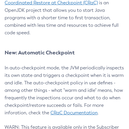
Coordinated Restore at Checkpoint (CRaC)
is an
OpenJDK project that allows you to start Java
programs with a shorter time to first transaction,
combined with less time and resources to achieve full
code speed.
New: Automatic Checkpoint
In auto-checkpoint mode, the JVM periodically inspects
its own state and triggers a checkpoint when it is warm
and idle. The auto-checkpoint policy in use defines -
among other things - what "warm and idle" means, how
frequently the inspections occur and what to do when
checkpoint/restore succeeds or fails. For more
inforation, check the
CRaC Documentation
.
WARN: This feature is available only in the Subscriber