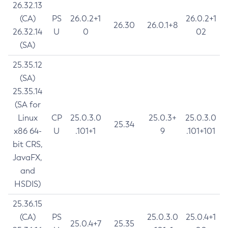
26.32.13
(CA)
PS
26.0.2+1
26.0.2+1
26.30
26.0.1+8
26.32.14
U
0
02
(SA)
25.35.12
(SA)
25.35.14
(SA for
Linux
CP
25.0.3.0
25.0.3+
25.0.3.0
25.34
x86 64-
U
.101+1
9
.101+101
bit CRS,
JavaFX,
and
HSDIS)
25.36.15
(CA)
PS
25.0.3.0
25.0.4+1
25.0.4+7
25.35