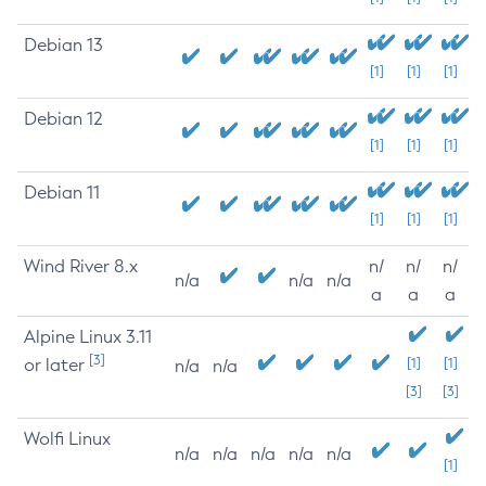
Debian 13
[1]
[1]
[1]
Debian 12
[1]
[1]
[1]
Debian 11
[1]
[1]
[1]
Wind River 8.x
n/
n/
n/
n/a
n/a
n/a
a
a
a
Alpine Linux 3.11
[3]
or later
[1]
[1]
n/a
n/a
[3]
[3]
Wolfi Linux
n/a
n/a
n/a
n/a
n/a
[1]