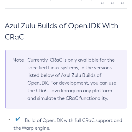
a
a
a
Azul Zulu Builds of OpenJDK With
CRaC
Note
Currently, CRaC is only available for the
specified Linux systems, in the versions
listed below of Azul Zulu Builds of
OpenJDK. For development, you can use
the CRaC Java library on any platform
and simulate the CRaC functionality.
: Build of OpenJDK with full CRaC support and
the Warp engine.