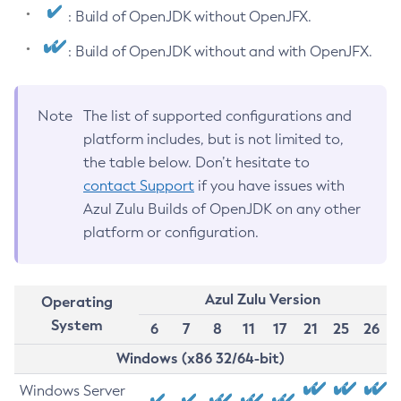
: Build of OpenJDK without OpenJFX.
: Build of OpenJDK without and with OpenJFX.
Note
The list of supported configurations and
platform includes, but is not limited to,
the table below. Don’t hesitate to
contact Support
if you have issues with
Azul Zulu Builds of OpenJDK on any other
platform or configuration.
Azul Zulu Version
Operating
System
6
7
8
11
17
21
25
26
Windows (x86 32/64-bit)
Windows Server