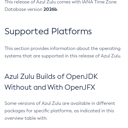
This release of Azul Zulu comes with IANA Time Zone
2026b
Database version
.
Supported Platforms
This section provides information about the operating
systems that are supported in this release of Azul Zulu.
Azul Zulu Builds of OpenJDK
Without and With OpenJFX
Some versions of Azul Zulu are available in different
packages for specific platforms, as indicated in this
overview table with: