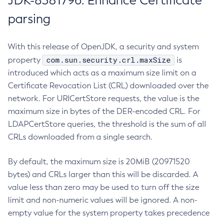
JDK-8381796: Enhance Certificate
parsing
With this release of OpenJDK, a security and system
com.sun.security.crl.maxSize
property
is
introduced which acts as a maximum size limit on a
Certificate Revocation List (CRL) downloaded over the
network. For URICertStore requests, the value is the
maximum size in bytes of the DER-encoded CRL. For
LDAPCertStore queries, the threshold is the sum of all
CRLs downloaded from a single search.
By default, the maximum size is 20MiB (20971520
bytes) and CRLs larger than this will be discarded. A
value less than zero may be used to turn off the size
limit and non-numeric values will be ignored. A non-
empty value for the system property takes precedence