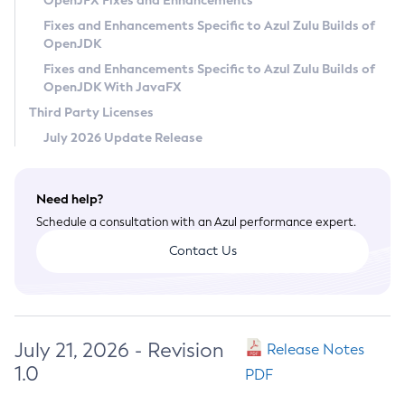
OpenJFX Fixes and Enhancements
Privacy Policy
Fixes and Enhancements Specific to Azul Zulu Builds of
OpenJDK
Legal
Fixes and Enhancements Specific to Azul Zulu Builds of
Terms of Use
OpenJDK With JavaFX
Third Party Licenses
July 2026 Update Release
Need help?
Schedule a consultation with an Azul performance expert.
Contact Us
July 21, 2026 - Revision
Release Notes
1.0
PDF