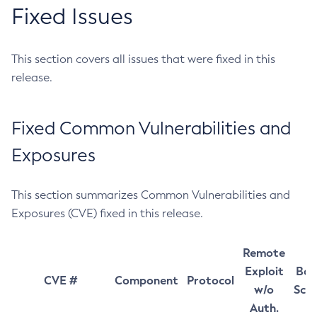
Fixed Issues
This section covers all issues that were fixed in this
release.
Fixed Common Vulnerabilities and
Exposures
This section summarizes Common Vulnerabilities and
Exposures (CVE) fixed in this release.
Remote
Exploit
Bas
CVE #
Component
Protocol
w/o
Sco
Auth.