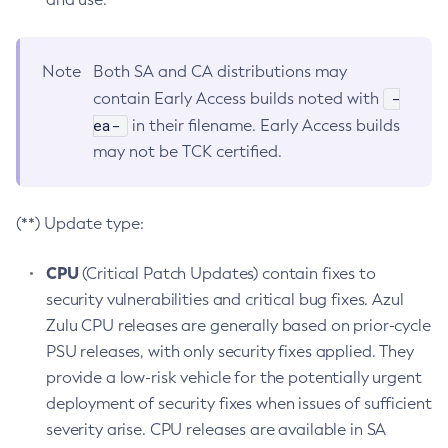
Note
Both SA and CA distributions may
-
contain Early Access builds noted with
ea-
in their filename. Early Access builds
may not be TCK certified.
(**) Update type:
CPU
(Critical Patch Updates) contain fixes to
security vulnerabilities and critical bug fixes. Azul
Zulu CPU releases are generally based on prior-cycle
PSU releases, with only security fixes applied. They
provide a low-risk vehicle for the potentially urgent
deployment of security fixes when issues of sufficient
severity arise. CPU releases are available in SA