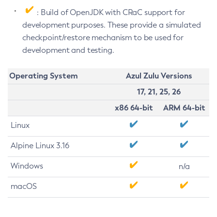
: Build of OpenJDK with CRaC support for
development purposes. These provide a simulated
checkpoint/restore mechanism to be used for
development and testing.
Operating System
Azul Zulu Versions
17, 21, 25, 26
x86 64-bit
ARM 64-bit
Linux
Alpine Linux 3.16
Windows
n/a
macOS