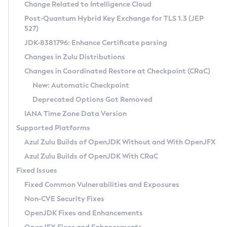
Installation Guidelines
Change Related to Intelligence Cloud
Post-Quantum Hybrid Key Exchange for TLS 1.3 (JEP
CVE and Version Search
Supported (Zulu SA) on Linux
527)
DEB
Free Distribution (Zulu CA) on Linux
JDK-8381796: Enhance Certificate parsing
CVE Search Tool
Commercial Compatibility Kit
RPM
Changes in Zulu Distributions
CVE History Tool
DEB
Installing on Windows
About CCK
IcedTea-Web
APK
Changes in Coordinated Restore at Checkpoint (CRaC)
Version Search Tool
RPM
Installing on macOS
Install CCK
Docker
New: Automatic Checkpoint
About IcedTea-Web
Detailed Info
APK
Using SDKMAN! on Linux and macOS
Rhino JavaScript Engine in Azul Zulu 7
Chainguard Docker
Deprecated Options Got Removed
Release Notes
TAR.GZ
Using Azul Metadata API
Versioning and Naming Conventions
Coordinated Restore at Checkpoint
IANA Time Zone Data Version
Download and Installation
Docker
Updating Azul Zulu
(CRaC)
Configuring Security Providers
Supported Platforms
How to Use IcedTea-Web
Paketo Buildpacks
Uninstalling Azul Zulu
Migrating Discovery to Metadata API
Azul Zulu Builds of OpenJDK Without and With OpenJFX
GC Log Analyzer
How to Use Deployment Ruleset
Windows
Timezone Updater
Managing Multiple Azul Zulu Versions
Azul Zulu Builds of OpenJDK With CRaC
Configuration Options
macOS
Incubator and Preview Features
Azul Mission Control
Fixed Issues
Windows
Linux
Using Java Flight Recorder
Fixed Common Vulnerabilities and Exposures
macOS
Legal Notice
Other Distributions
FIPS integration in Zulu
Non-CVE Security Fixes
Linux
OpenJDK Fixes and Enhancements