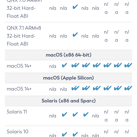
QNX 7.0 ARMv7
n/
n/
n/
32-bit Hard-
n/a
n/a
n/a
n/a
a
a
a
Float ABI
QNX 7.1 ARMv8
n/
n/
n/
32-bit Hard-
n/a
n/a
n/a
n/a
a
a
a
Float ABI
macOS (x86 64-bit)
macOS 14+
n/a
macOS (Apple Silicon)
macOS 14+
n/a
n/a
Solaris (x86 and Sparc)
Solaris 11
n/
n/
n/
n/a
n/a
a
a
a
Solaris 10
n/
n/
n/
n/a
n/a
n/a