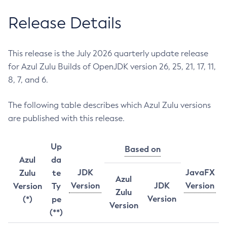
Release Details
This release is the July 2026 quarterly update release
for Azul Zulu Builds of OpenJDK version 26, 25, 21, 17, 11,
8, 7, and 6.
The following table describes which Azul Zulu versions
are published with this release.
Up
Based on
Azul
da
JDK
JavaFX
Zulu
te
Azul
Version
JDK
Version
Version
Ty
Zulu
Version
(*)
pe
Version
(**)