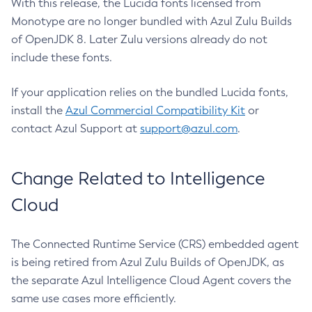
With this release, the Lucida fonts licensed from
Monotype are no longer bundled with Azul Zulu Builds
of OpenJDK 8. Later Zulu versions already do not
include these fonts.
If your application relies on the bundled Lucida fonts,
install the
Azul Commercial Compatibility Kit
or
contact Azul Support at
support@azul.com
.
Change Related to Intelligence
Cloud
The Connected Runtime Service (CRS) embedded agent
is being retired from Azul Zulu Builds of OpenJDK, as
the separate Azul Intelligence Cloud Agent covers the
same use cases more efficiently.