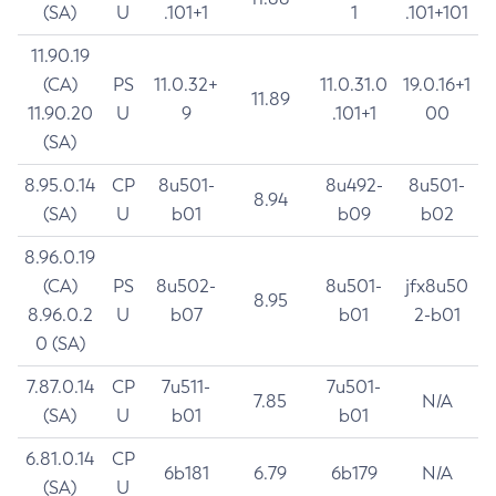
(SA)
U
.101+1
1
.101+101
11.90.19
(CA)
PS
11.0.32+
11.0.31.0
19.0.16+1
11.89
11.90.20
U
9
.101+1
00
(SA)
8.95.0.14
CP
8u501-
8u492-
8u501-
8.94
(SA)
U
b01
b09
b02
8.96.0.19
(CA)
PS
8u502-
8u501-
jfx8u50
8.95
8.96.0.2
U
b07
b01
2-b01
0 (SA)
7.87.0.14
CP
7u511-
7u501-
7.85
N/A
(SA)
U
b01
b01
6.81.0.14
CP
6b181
6.79
6b179
N/A
(SA)
U