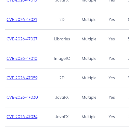
CVE-2026-47013
JavaFX
Multiple
Yes
5.3
CVE-2026-47021
2D
Multiple
Yes
5.3
CVE-2026-47027
Libraries
Multiple
Yes
5.3
CVE-2026-47010
ImageIO
Multiple
Yes
3.7
CVE-2026-47059
2D
Multiple
Yes
3.7
CVE-2026-47030
JavaFX
Multiple
Yes
3.1
CVE-2026-47034
JavaFX
Multiple
Yes
3.1