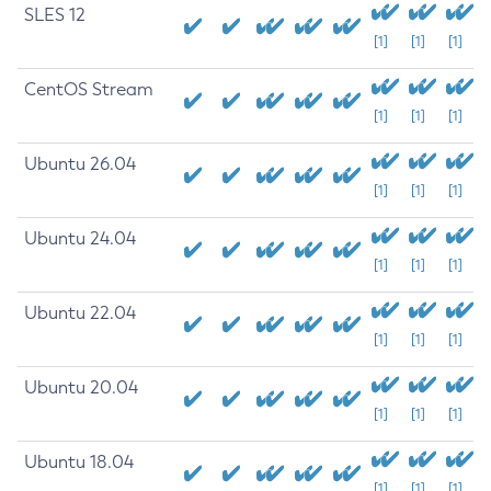
SLES 12
[1]
[1]
[1]
CentOS Stream
[1]
[1]
[1]
Ubuntu 26.04
[1]
[1]
[1]
Ubuntu 24.04
[1]
[1]
[1]
Ubuntu 22.04
[1]
[1]
[1]
Ubuntu 20.04
[1]
[1]
[1]
Ubuntu 18.04
[1]
[1]
[1]