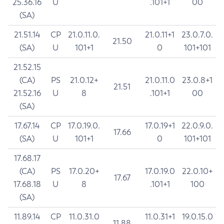
25.36.16
U
.101+1
00
(SA)
21.51.14
CP
21.0.11.0.
21.0.11+1
23.0.7.0.
21.50
(SA)
U
101+1
0
101+101
21.52.15
(CA)
PS
21.0.12+
21.0.11.0
23.0.8+1
21.51
21.52.16
U
8
.101+1
00
(SA)
17.67.14
CP
17.0.19.0.
17.0.19+1
22.0.9.0.
17.66
(SA)
U
101+1
0
101+101
17.68.17
(CA)
PS
17.0.20+
17.0.19.0
22.0.10+
17.67
17.68.18
U
8
.101+1
100
(SA)
11.89.14
CP
11.0.31.0
11.0.31+1
19.0.15.0
11.88