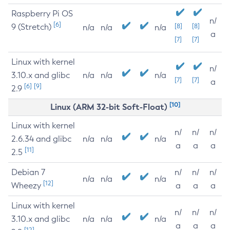
Raspberry Pi OS
n/
[6]
9 (Stretch)
[8]
[8]
n/a
n/a
n/a
a
[7]
[7]
Linux with kernel
n/
3.10.x and glibc
n/a
n/a
n/a
[7]
[7]
a
[6]
[9]
2.9
[10]
Linux (ARM 32-bit Soft-Float)
Linux with kernel
n/
n/
n/
2.6.34 and glibc
n/a
n/a
n/a
a
a
a
[11]
2.5
Debian 7
n/
n/
n/
n/a
n/a
n/a
[12]
Wheezy
a
a
a
Linux with kernel
n/
n/
n/
3.10.x and glibc
n/a
n/a
n/a
a
a
a
[12]