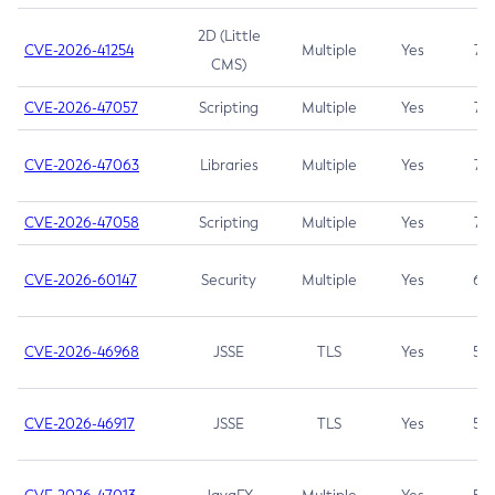
2D (Little
CVE-2026-41254
Multiple
Yes
7.5
CMS)
CVE-2026-47057
Scripting
Multiple
Yes
7.5
CVE-2026-47063
Libraries
Multiple
Yes
7.5
CVE-2026-47058
Scripting
Multiple
Yes
7.4
CVE-2026-60147
Security
Multiple
Yes
6.5
CVE-2026-46968
JSSE
TLS
Yes
5.9
CVE-2026-46917
JSSE
TLS
Yes
5.3