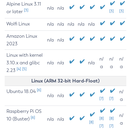
Alpine Linux 3.11
n/a
n/a
[3]
or later
[3]
[3]
Wolfi Linux
n/a
n/a
n/a
n/a
n/a
Amazon Linux
n/a
n/a
2023
Linux with kernel
n/
n/
n/
3.10.x and glibc
n/a
n/a
n/a
a
a
a
[4]
[5]
2.23
Linux (ARM 32-bit Hard-Float)
[6]
Ubuntu 18.04
n/
n/a
n/a
[7]
[7]
a
Raspberry Pi OS
n/
[6]
10 (Buster)
[8]
[8]
n/a
n/a
[8]
a
[7]
[7]