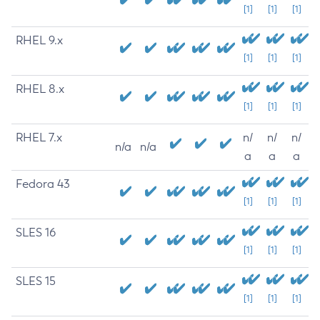
[1]
[1]
[1]
RHEL 9.x
[1]
[1]
[1]
RHEL 8.x
[1]
[1]
[1]
RHEL 7.x
n/
n/
n/
n/a
n/a
a
a
a
Fedora 43
[1]
[1]
[1]
SLES 16
[1]
[1]
[1]
SLES 15
[1]
[1]
[1]