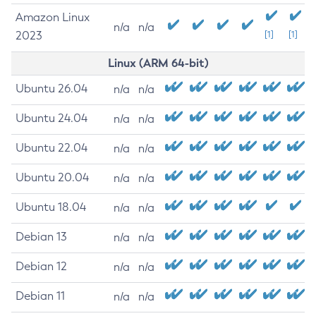
Amazon Linux
n/a
n/a
2023
[1]
[1]
Linux (ARM 64-bit)
Ubuntu 26.04
n/a
n/a
Ubuntu 24.04
n/a
n/a
Ubuntu 22.04
n/a
n/a
Ubuntu 20.04
n/a
n/a
Ubuntu 18.04
n/a
n/a
Debian 13
n/a
n/a
Debian 12
n/a
n/a
Debian 11
n/a
n/a