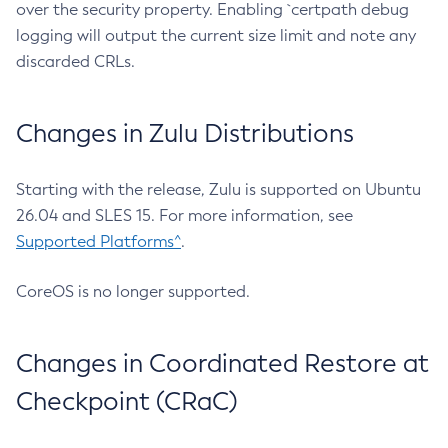
over the security property. Enabling `certpath debug
logging will output the current size limit and note any
discarded CRLs.
Changes in Zulu Distributions
Starting with the release, Zulu is supported on Ubuntu
26.04 and SLES 15. For more information, see
Supported Platforms^
.
CoreOS is no longer supported.
Changes in Coordinated Restore at
Checkpoint (CRaC)