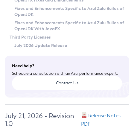
OpenJFX Fixes and Enhancements
Privacy Policy
Fixes and Enhancements Specific to Azul Zulu Builds of
OpenJDK
Legal
Fixes and Enhancements Specific to Azul Zulu Builds of
Terms of Use
OpenJDK With JavaFX
Third Party Licenses
July 2026 Update Release
Need help?
Schedule a consultation with an Azul performance expert.
Contact Us
July 21, 2026 - Revision
Release Notes
1.0
PDF