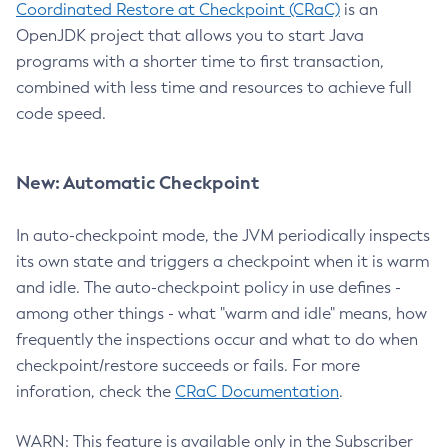
Coordinated Restore at Checkpoint (CRaC)
is an
OpenJDK project that allows you to start Java
programs with a shorter time to first transaction,
combined with less time and resources to achieve full
code speed.
New: Automatic Checkpoint
In auto-checkpoint mode, the JVM periodically inspects
its own state and triggers a checkpoint when it is warm
and idle. The auto-checkpoint policy in use defines -
among other things - what "warm and idle" means, how
frequently the inspections occur and what to do when
checkpoint/restore succeeds or fails. For more
inforation, check the
CRaC Documentation
.
WARN: This feature is available only in the Subscriber