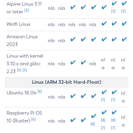
Alpine Linux 3.11
n/a
n/a
[3]
or later
[3]
[3]
Wolfi Linux
n/a
n/a
n/a
n/a
n/a
Amazon Linux
n/a
n/a
2023
Linux with kernel
n/
n/
n/
3.10.x and glibc
n/a
n/a
n/a
a
a
a
[4]
[5]
2.23
Linux (ARM 32-bit Hard-Float)
[6]
Ubuntu 18.04
n/
n/a
n/a
[7]
[7]
a
Raspberry Pi OS
n/
[6]
10 (Buster)
[8]
[8]
n/a
n/a
[8]
a
[7]
[7]