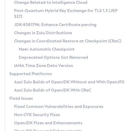
Installation Guidelines
Change Related to Intelligence Cloud
Post-Quantum Hybrid Key Exchange for TLS 1.3 (JEP
CVE and Version Search
Supported (Zulu SA) on Linux
527)
DEB
Free Distribution (Zulu CA) on Linux
JDK-8381796: Enhance Certificate parsing
CVE Search Tool
Commercial Compatibility Kit
RPM
Changes in Zulu Distributions
CVE History Tool
DEB
Installing on Windows
About CCK
IcedTea-Web
APK
Changes in Coordinated Restore at Checkpoint (CRaC)
Version Search Tool
RPM
Installing on macOS
Install CCK
Docker
New: Automatic Checkpoint
About IcedTea-Web
Detailed Info
APK
Using SDKMAN! on Linux and macOS
Rhino JavaScript Engine in Azul Zulu 7
Chainguard Docker
Deprecated Options Got Removed
Release Notes
TAR.GZ
Using Azul Metadata API
Versioning and Naming Conventions
Coordinated Restore at Checkpoint
IANA Time Zone Data Version
Download and Installation
Docker
Updating Azul Zulu
(CRaC)
Configuring Security Providers
Supported Platforms
How to Use IcedTea-Web
Paketo Buildpacks
Uninstalling Azul Zulu
Migrating Discovery to Metadata API
Azul Zulu Builds of OpenJDK Without and With OpenJFX
GC Log Analyzer
How to Use Deployment Ruleset
Windows
Timezone Updater
Managing Multiple Azul Zulu Versions
Azul Zulu Builds of OpenJDK With CRaC
Configuration Options
macOS
Incubator and Preview Features
Azul Mission Control
Fixed Issues
Windows
Linux
Using Java Flight Recorder
Fixed Common Vulnerabilities and Exposures
macOS
Legal Notice
Other Distributions
FIPS integration in Zulu
Non-CVE Security Fixes
Linux
OpenJDK Fixes and Enhancements