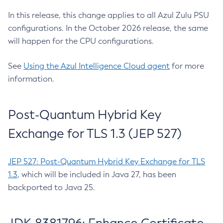
In this release, this change applies to all Azul Zulu PSU
configurations. In the October 2026 release, the same
will happen for the CPU configurations.
See
Using the Azul Intelligence Cloud agent
for more
information.
Post-Quantum Hybrid Key
Exchange for TLS 1.3 (JEP 527)
JEP 527: Post-Quantum Hybrid Key Exchange for TLS
1.3
, which will be included in Java 27, has been
backported to Java 25.