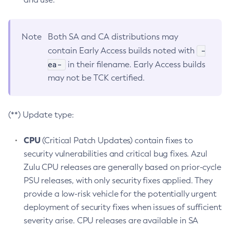
Note
Both SA and CA distributions may
-
contain Early Access builds noted with
ea-
in their filename. Early Access builds
may not be TCK certified.
(**) Update type:
CPU
(Critical Patch Updates) contain fixes to
security vulnerabilities and critical bug fixes. Azul
Zulu CPU releases are generally based on prior-cycle
PSU releases, with only security fixes applied. They
provide a low-risk vehicle for the potentially urgent
deployment of security fixes when issues of sufficient
severity arise. CPU releases are available in SA