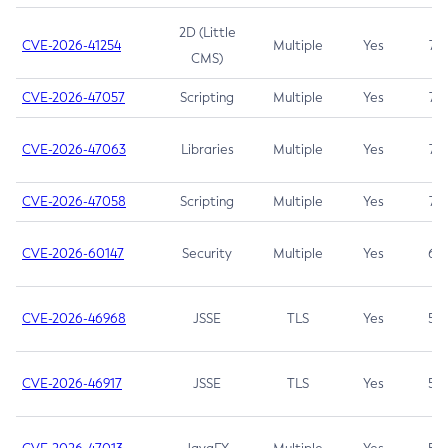
2D (Little
CVE-2026-41254
Multiple
Yes
7.5
CMS)
CVE-2026-47057
Scripting
Multiple
Yes
7.5
CVE-2026-47063
Libraries
Multiple
Yes
7.5
CVE-2026-47058
Scripting
Multiple
Yes
7.4
CVE-2026-60147
Security
Multiple
Yes
6.5
CVE-2026-46968
JSSE
TLS
Yes
5.9
CVE-2026-46917
JSSE
TLS
Yes
5.3