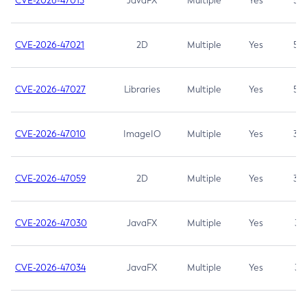
CVE-2026-47013
JavaFX
Multiple
Yes
5.3
CVE-2026-47021
2D
Multiple
Yes
5.3
CVE-2026-47027
Libraries
Multiple
Yes
5.3
CVE-2026-47010
ImageIO
Multiple
Yes
3.7
CVE-2026-47059
2D
Multiple
Yes
3.7
CVE-2026-47030
JavaFX
Multiple
Yes
3.1
CVE-2026-47034
JavaFX
Multiple
Yes
3.1