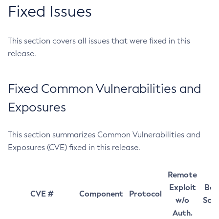
Fixed Issues
This section covers all issues that were fixed in this
release.
Fixed Common Vulnerabilities and
Exposures
This section summarizes Common Vulnerabilities and
Exposures (CVE) fixed in this release.
Remote
Exploit
Bas
CVE #
Component
Protocol
w/o
Sco
Auth.