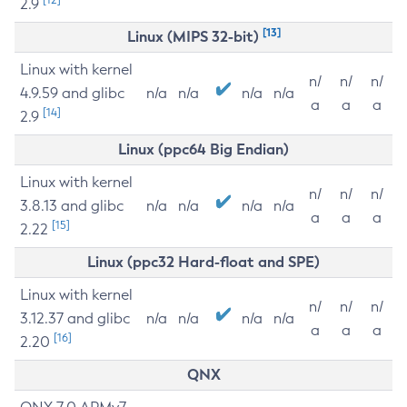
2.9
[13]
Linux (MIPS 32-bit)
Linux with kernel
n/
n/
n/
4.9.59 and glibc
n/a
n/a
n/a
n/a
a
a
a
[14]
2.9
Linux (ppc64 Big Endian)
Linux with kernel
n/
n/
n/
3.8.13 and glibc
n/a
n/a
n/a
n/a
a
a
a
[15]
2.22
Linux (ppc32 Hard-float and SPE)
Linux with kernel
n/
n/
n/
3.12.37 and glibc
n/a
n/a
n/a
n/a
a
a
a
[16]
2.20
QNX