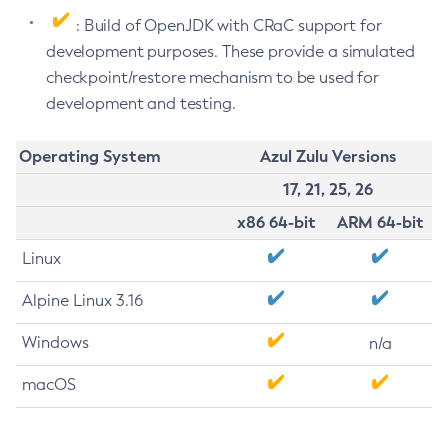
: Build of OpenJDK with CRaC support for
development purposes. These provide a simulated
checkpoint/restore mechanism to be used for
development and testing.
Operating System
Azul Zulu Versions
17, 21, 25, 26
x86 64-bit
ARM 64-bit
Linux
Alpine Linux 3.16
Windows
n/a
macOS