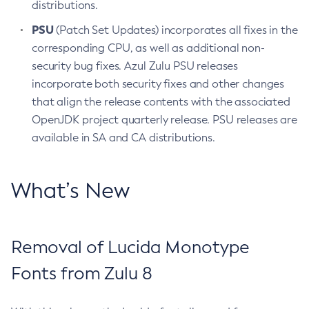
distributions.
PSU
(Patch Set Updates) incorporates all fixes in the
corresponding CPU, as well as additional non-
security bug fixes. Azul Zulu PSU releases
incorporate both security fixes and other changes
that align the release contents with the associated
OpenJDK project quarterly release. PSU releases are
available in SA and CA distributions.
What’s New
Removal of Lucida Monotype
Fonts from Zulu 8