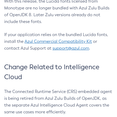
With this release, the Lucida fonts licensed from
Monotype are no longer bundled with Azul Zulu Builds
of OpenJDK 8. Later Zulu versions already do not
include these fonts.
If your application relies on the bundled Lucida fonts,
install the
Azul Commercial Compatibility Kit
or
contact Azul Support at
support@azul.com
.
Change Related to Intelligence
Cloud
The Connected Runtime Service (CRS) embedded agent
is being retired from Azul Zulu Builds of OpenJDK, as
the separate Azul Intelligence Cloud Agent covers the
same use cases more efficiently.