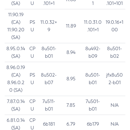
(SA)
U
.101+1
1
.101+101
11.90.19
(CA)
PS
11.0.32+
11.0.31.0
19.0.16+1
11.89
11.90.20
U
9
.101+1
00
(SA)
8.95.0.14
CP
8u501-
8u492-
8u501-
8.94
(SA)
U
b01
b09
b02
8.96.0.19
(CA)
PS
8u502-
8u501-
jfx8u50
8.95
8.96.0.2
U
b07
b01
2-b01
0 (SA)
7.87.0.14
CP
7u511-
7u501-
7.85
N/A
(SA)
U
b01
b01
6.81.0.14
CP
6b181
6.79
6b179
N/A
(SA)
U