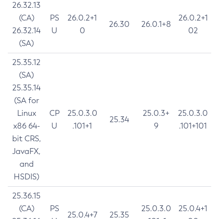
26.32.13
(CA)
PS
26.0.2+1
26.0.2+1
26.30
26.0.1+8
26.32.14
U
0
02
(SA)
25.35.12
(SA)
25.35.14
(SA for
Linux
CP
25.0.3.0
25.0.3+
25.0.3.0
25.34
x86 64-
U
.101+1
9
.101+101
bit CRS,
JavaFX,
and
HSDIS)
25.36.15
(CA)
PS
25.0.3.0
25.0.4+1
25.0.4+7
25.35