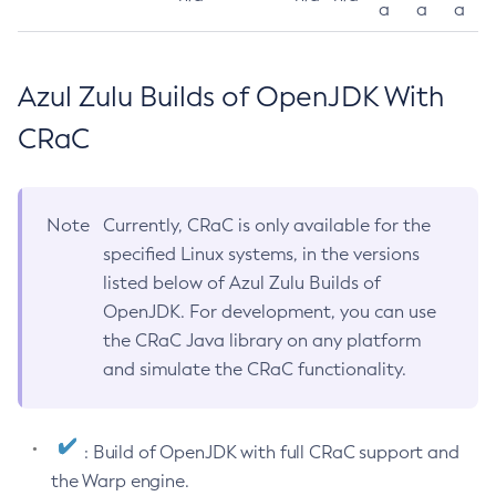
a
a
a
Azul Zulu Builds of OpenJDK With
CRaC
Note
Currently, CRaC is only available for the
specified Linux systems, in the versions
listed below of Azul Zulu Builds of
OpenJDK. For development, you can use
the CRaC Java library on any platform
and simulate the CRaC functionality.
: Build of OpenJDK with full CRaC support and
the Warp engine.