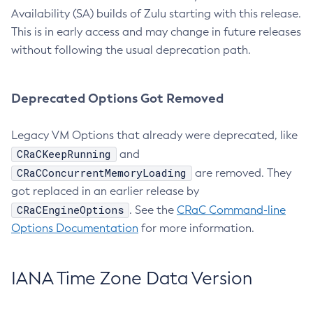
Availability (SA) builds of Zulu starting with this release.
This is in early access and may change in future releases
without following the usual deprecation path.
Deprecated Options Got Removed
Legacy VM Options that already were deprecated, like
CRaCKeepRunning
and
CRaCConcurrentMemoryLoading
are removed. They
got replaced in an earlier release by
CRaCEngineOptions
. See the
CRaC Command-line
Options Documentation
for more information.
IANA Time Zone Data Version