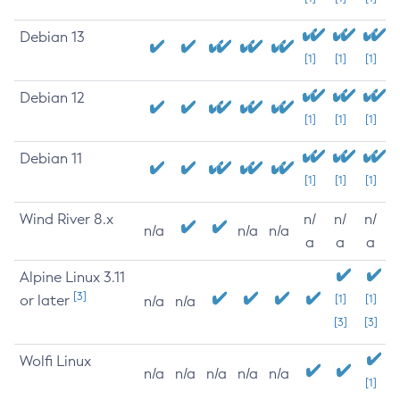
Debian 13
[1]
[1]
[1]
Debian 12
[1]
[1]
[1]
Debian 11
[1]
[1]
[1]
Wind River 8.x
n/
n/
n/
n/a
n/a
n/a
a
a
a
Alpine Linux 3.11
[3]
or later
[1]
[1]
n/a
n/a
[3]
[3]
Wolfi Linux
n/a
n/a
n/a
n/a
n/a
[1]