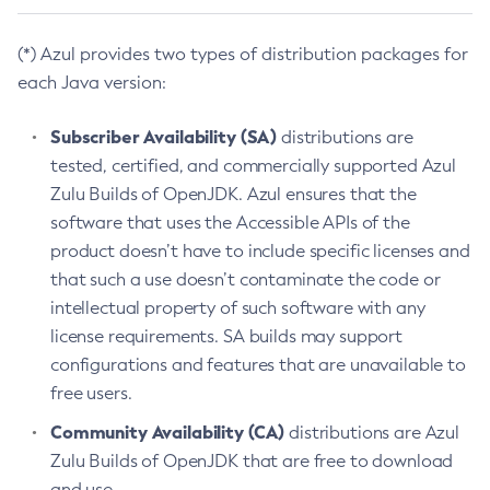
(*) Azul provides two types of distribution packages for
each Java version:
Subscriber Availability (SA)
distributions are
tested, certified, and commercially supported Azul
Zulu Builds of OpenJDK. Azul ensures that the
software that uses the Accessible APIs of the
product doesn’t have to include specific licenses and
that such a use doesn’t contaminate the code or
intellectual property of such software with any
license requirements. SA builds may support
configurations and features that are unavailable to
free users.
Community Availability (CA)
distributions are Azul
Zulu Builds of OpenJDK that are free to download
and use.