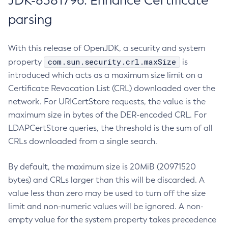
JDK-8381796: Enhance Certificate
parsing
With this release of OpenJDK, a security and system
com.sun.security.crl.maxSize
property
is
introduced which acts as a maximum size limit on a
Certificate Revocation List (CRL) downloaded over the
network. For URICertStore requests, the value is the
maximum size in bytes of the DER-encoded CRL. For
LDAPCertStore queries, the threshold is the sum of all
CRLs downloaded from a single search.
By default, the maximum size is 20MiB (20971520
bytes) and CRLs larger than this will be discarded. A
value less than zero may be used to turn off the size
limit and non-numeric values will be ignored. A non-
empty value for the system property takes precedence