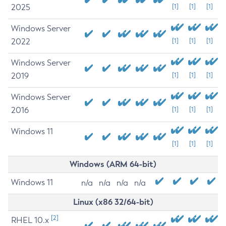
2025
[1]
[1]
[1]
Windows Server
2022
[1]
[1]
[1]
Windows Server
2019
[1]
[1]
[1]
Windows Server
2016
[1]
[1]
[1]
Windows 11
[1]
[1]
[1]
Windows (ARM 64-bit)
Windows 11
n/a
n/a
n/a
n/a
Linux (x86 32/64-bit)
[2]
RHEL 10.x