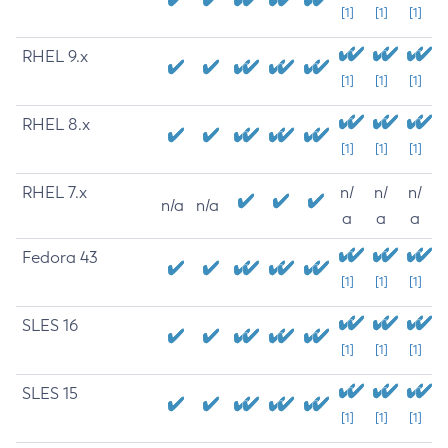
[1]
[1]
[1]
RHEL 9.x
[1]
[1]
[1]
RHEL 8.x
[1]
[1]
[1]
RHEL 7.x
n/
n/
n/
n/a
n/a
a
a
a
Fedora 43
[1]
[1]
[1]
SLES 16
[1]
[1]
[1]
SLES 15
[1]
[1]
[1]