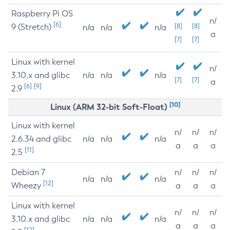
Raspberry Pi OS
n/
[6]
9 (Stretch)
[8]
[8]
n/a
n/a
n/a
a
[7]
[7]
Linux with kernel
n/
3.10.x and glibc
n/a
n/a
n/a
[7]
[7]
a
[6]
[9]
2.9
[10]
Linux (ARM 32-bit Soft-Float)
Linux with kernel
n/
n/
n/
2.6.34 and glibc
n/a
n/a
n/a
a
a
a
[11]
2.5
Debian 7
n/
n/
n/
n/a
n/a
n/a
[12]
Wheezy
a
a
a
Linux with kernel
n/
n/
n/
3.10.x and glibc
n/a
n/a
n/a
a
a
a
[12]