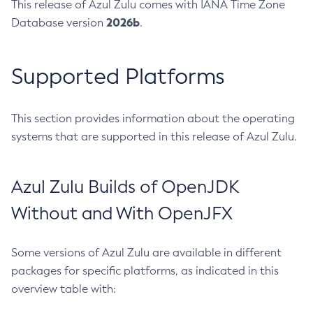
This release of Azul Zulu comes with IANA Time Zone
2026b
Database version
.
Supported Platforms
This section provides information about the operating
systems that are supported in this release of Azul Zulu.
Azul Zulu Builds of OpenJDK
Without and With OpenJFX
Some versions of Azul Zulu are available in different
packages for specific platforms, as indicated in this
overview table with: