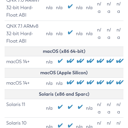
QNX 7.0 ARMv7
n/
n/
n/
32-bit Hard-
n/a
n/a
n/a
n/a
a
a
a
Float ABI
QNX 7.1 ARMv8
n/
n/
n/
32-bit Hard-
n/a
n/a
n/a
n/a
a
a
a
Float ABI
macOS (x86 64-bit)
macOS 14+
n/a
macOS (Apple Silicon)
macOS 14+
n/a
n/a
Solaris (x86 and Sparc)
Solaris 11
n/
n/
n/
n/a
n/a
a
a
a
Solaris 10
n/
n/
n/
n/a
n/a
n/a