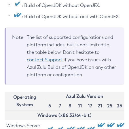
: Build of OpenJDK without OpenJFX.
: Build of OpenJDK without and with OpenJFX.
Note
The list of supported configurations and
platform includes, but is not limited to,
the table below. Don’t hesitate to
contact Support
if you have issues with
Azul Zulu Builds of OpenJDK on any other
platform or configuration.
Azul Zulu Version
Operating
System
6
7
8
11
17
21
25
26
Windows (x86 32/64-bit)
Windows Server