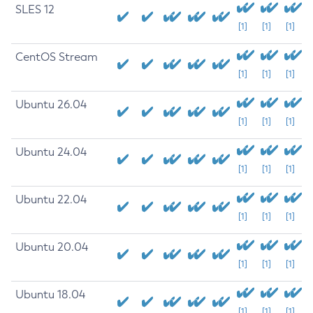
SLES 12
[1]
[1]
[1]
CentOS Stream
[1]
[1]
[1]
Ubuntu 26.04
[1]
[1]
[1]
Ubuntu 24.04
[1]
[1]
[1]
Ubuntu 22.04
[1]
[1]
[1]
Ubuntu 20.04
[1]
[1]
[1]
Ubuntu 18.04
[1]
[1]
[1]