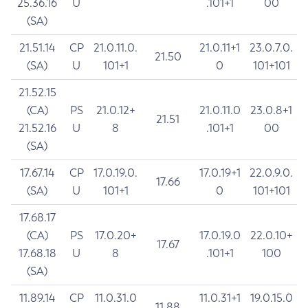
25.36.16
U
.101+1
00
(SA)
21.51.14
CP
21.0.11.0.
21.0.11+1
23.0.7.0.
21.50
(SA)
U
101+1
0
101+101
21.52.15
(CA)
PS
21.0.12+
21.0.11.0
23.0.8+1
21.51
21.52.16
U
8
.101+1
00
(SA)
17.67.14
CP
17.0.19.0.
17.0.19+1
22.0.9.0.
17.66
(SA)
U
101+1
0
101+101
17.68.17
(CA)
PS
17.0.20+
17.0.19.0
22.0.10+
17.67
17.68.18
U
8
.101+1
100
(SA)
11.89.14
CP
11.0.31.0
11.0.31+1
19.0.15.0
11.88