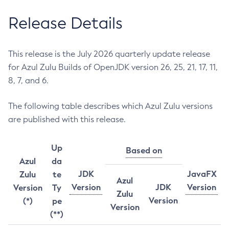
Release Details
This release is the July 2026 quarterly update release
for Azul Zulu Builds of OpenJDK version 26, 25, 21, 17, 11,
8, 7, and 6.
The following table describes which Azul Zulu versions
are published with this release.
Up
Based on
Azul
da
JDK
JavaFX
Zulu
te
Azul
Version
JDK
Version
Version
Ty
Zulu
Version
(*)
pe
Version
(**)