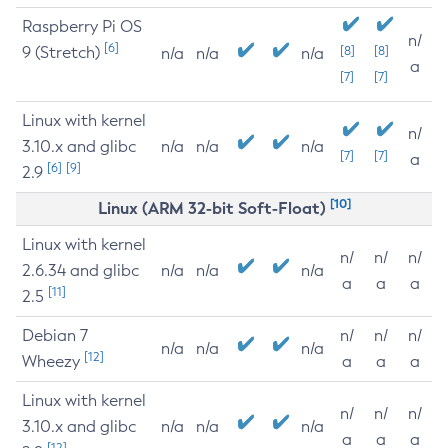
Raspberry Pi OS
n/
[6]
9 (Stretch)
[8]
[8]
n/a
n/a
n/a
a
[7]
[7]
Linux with kernel
n/
3.10.x and glibc
n/a
n/a
n/a
[7]
[7]
a
[6]
[9]
2.9
[10]
Linux (ARM 32-bit Soft-Float)
Linux with kernel
n/
n/
n/
2.6.34 and glibc
n/a
n/a
n/a
a
a
a
[11]
2.5
Debian 7
n/
n/
n/
n/a
n/a
n/a
[12]
Wheezy
a
a
a
Linux with kernel
n/
n/
n/
3.10.x and glibc
n/a
n/a
n/a
a
a
a
[12]