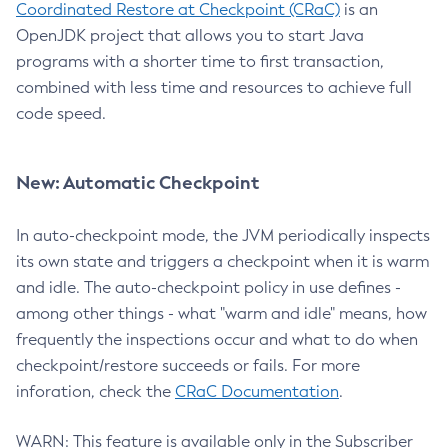
Coordinated Restore at Checkpoint (CRaC)
is an
OpenJDK project that allows you to start Java
programs with a shorter time to first transaction,
combined with less time and resources to achieve full
code speed.
New: Automatic Checkpoint
In auto-checkpoint mode, the JVM periodically inspects
its own state and triggers a checkpoint when it is warm
and idle. The auto-checkpoint policy in use defines -
among other things - what "warm and idle" means, how
frequently the inspections occur and what to do when
checkpoint/restore succeeds or fails. For more
inforation, check the
CRaC Documentation
.
WARN: This feature is available only in the Subscriber