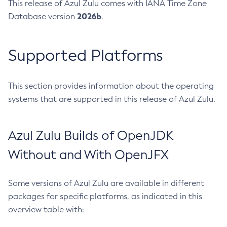
This release of Azul Zulu comes with IANA Time Zone
2026b
Database version
.
Supported Platforms
This section provides information about the operating
systems that are supported in this release of Azul Zulu.
Azul Zulu Builds of OpenJDK
Without and With OpenJFX
Some versions of Azul Zulu are available in different
packages for specific platforms, as indicated in this
overview table with: