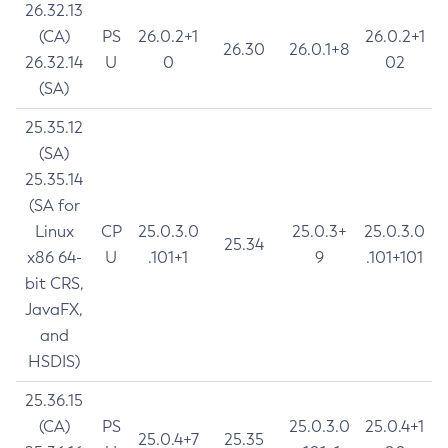
26.32.13
(CA)
PS
26.0.2+1
26.0.2+1
26.30
26.0.1+8
26.32.14
U
0
02
(SA)
25.35.12
(SA)
25.35.14
(SA for
Linux
CP
25.0.3.0
25.0.3+
25.0.3.0
25.34
x86 64-
U
.101+1
9
.101+101
bit CRS,
JavaFX,
and
HSDIS)
25.36.15
(CA)
PS
25.0.3.0
25.0.4+1
25.0.4+7
25.35