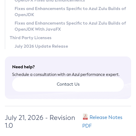
OpenJFX Fixes and Enhancements
Privacy Policy
Fixes and Enhancements Specific to Azul Zulu Builds of
OpenJDK
Legal
Fixes and Enhancements Specific to Azul Zulu Builds of
Terms of Use
OpenJDK With JavaFX
Third Party Licenses
July 2026 Update Release
Need help?
Schedule a consultation with an Azul performance expert.
Contact Us
July 21, 2026 - Revision
Release Notes
1.0
PDF