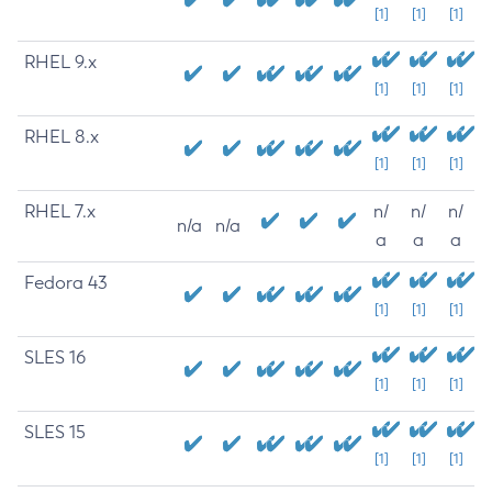
[1]
[1]
[1]
RHEL 9.x
[1]
[1]
[1]
RHEL 8.x
[1]
[1]
[1]
RHEL 7.x
n/
n/
n/
n/a
n/a
a
a
a
Fedora 43
[1]
[1]
[1]
SLES 16
[1]
[1]
[1]
SLES 15
[1]
[1]
[1]