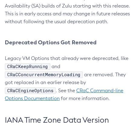
Availability (SA) builds of Zulu starting with this release.
This is in early access and may change in future releases
without following the usual deprecation path.
Deprecated Options Got Removed
Legacy VM Options that already were deprecated, like
CRaCKeepRunning
and
CRaCConcurrentMemoryLoading
are removed. They
got replaced in an earlier release by
CRaCEngineOptions
. See the
CRaC Command-line
Options Documentation
for more information.
IANA Time Zone Data Version