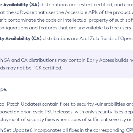
 Availability (SA)
distributions are tested, certified, and c
at the software that uses the Accessible APIs of the product d
n’t contaminate the code or intellectual property of such so
nfigurations and features that are unavailable to free users.
 Availability (CA)
distributions are Azul Zulu Builds of Ope
h SA and CA distributions may contain Early Access builds 
lds may not be TCK certified.
ype:
ical Patch Updates) contain fixes to security vulnerabilities an
based on prior-cycle PSU releases, with only security fixes appl
loyment of security fixes when issues of sufficient severity ari
h Set Updates) incorporates all fixes in the corresponding CPU