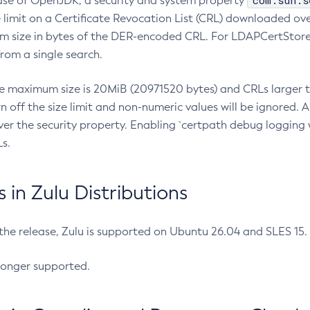
com.sun.s
ease of OpenJDK, a security and system property
limit on a Certificate Revocation List (CRL) downloaded ove
m size in bytes of the DER-encoded CRL. For LDAPCertStore q
om a single search.
he maximum size is 20MiB (20971520 bytes) and CRLs larger th
rn off the size limit and non-numeric values will be ignored.
er the security property. Enabling `certpath debug logging w
s.
in Zulu Distributions
 the release, Zulu is supported on Ubuntu 26.04 and SLES 15
longer supported.