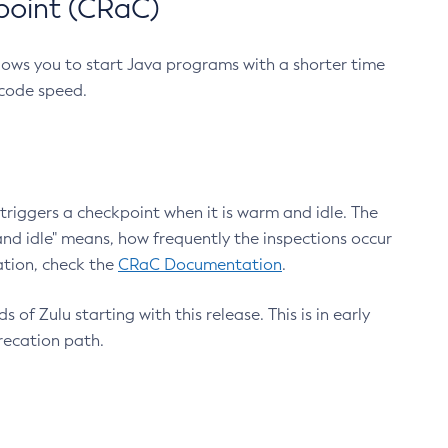
point (CRaC)
lows you to start Java programs with a shorter time
 code speed.
triggers a checkpoint when it is warm and idle. The
nd idle" means, how frequently the inspections occur
ation, check the
CRaC Documentation
.
 of Zulu starting with this release. This is in early
recation path.