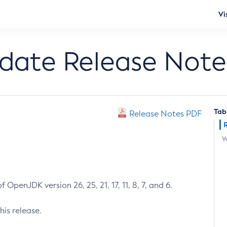
Vi
pdate Release Note
Tab
Release Notes PDF
W
 OpenJDK version 26, 25, 21, 17, 11, 8, 7, and 6.
his release.