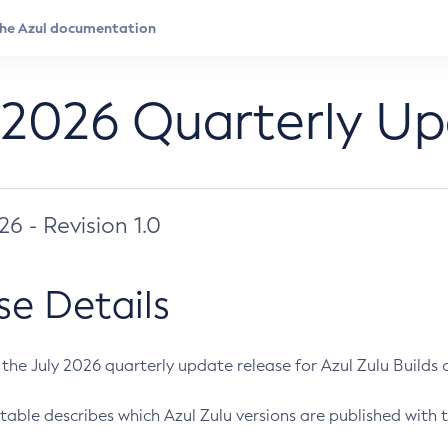
 2026 Quarterly U
026 - Revision 1.0
se Details
s the July 2026 quarterly update release for Azul Zulu Builds of
table describes which Azul Zulu versions are published with t