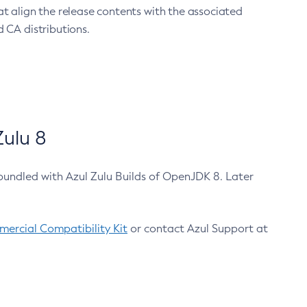
at align the release contents with the associated
 CA distributions.
ulu 8
bundled with Azul Zulu Builds of OpenJDK 8. Later
ercial Compatibility Kit
or contact Azul Support at