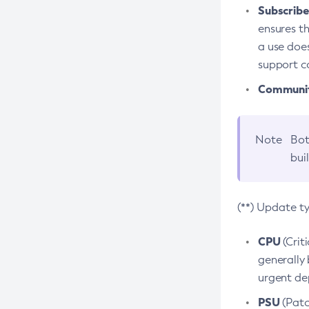
Subscriber
ensures th
a use does
support co
Community
Note
Bot
bui
(**) Update t
CPU
(Crit
generally 
urgent dep
PSU
(Patc