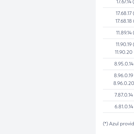
17.67.14 
17.68.17 
17.68.18 
11.89.14 
11.90.19 
11.90.20
8.95.0.14
8.96.0.19
8.96.0.20
7.87.0.14
6.81.0.14
(*) Azul provi