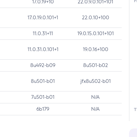
F
17.0.19+10
22.0.9.0.101+101
17.0.19.0.101+1
22.0.10+100
11.0.31+11
19.0.15.0.101+101
11.0.31.0.101+1
19.0.16+100
8u492-b09
8u501-b02
8u501-b01
jfx8u502-b01
7u501-b01
N/A
6b179
N/A
T