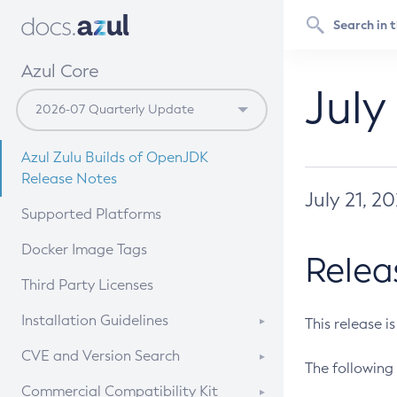
Azul Core
July
Azul Zulu Builds of OpenJDK
Release Notes
July 21, 2
Supported Platforms
Docker Image Tags
Relea
Third Party Licenses
Installation Guidelines
This release i
Supported (Zulu SA) on Linux
CVE and Version Search
The following 
Free Distribution (Zulu CA) on
DEB
CVE Search Tool
Commercial Compatibility Kit