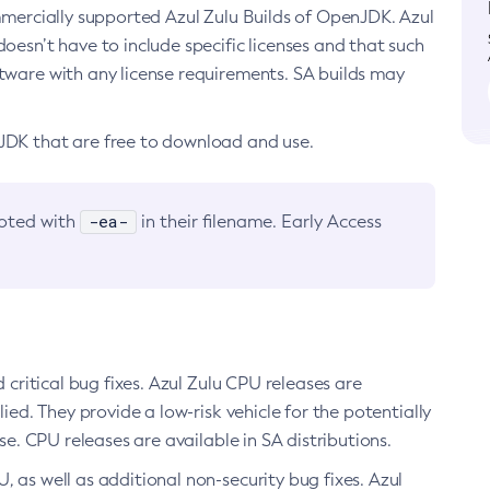
ommercially supported Azul Zulu Builds of OpenJDK. Azul
oesn’t have to include specific licenses and that such
ftware with any license requirements. SA builds may
nJDK that are free to download and use.
-ea-
noted with
in their filename. Early Access
d critical bug fixes. Azul Zulu CPU releases are
ied. They provide a low-risk vehicle for the potentially
se. CPU releases are available in SA distributions.
, as well as additional non-security bug fixes. Azul