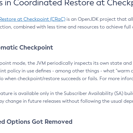
 in Coordinated Restore at Check
Restore at Checkpoint (CRaC)
is an OpenJDK project that al
action, combined with less time and resources to achieve full
matic Checkpoint
point mode, the JVM periodically inspects its own state and 
nt policy in use defines - among other things - what "warm a
o when checkpoint/restore succeeds or fails. For more infor
ture is available only in the Subscriber Availability (SA) builds
y change in future releases without following the usual dep
ed Options Got Removed