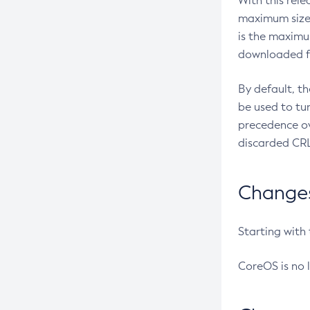
With this rel
maximum size 
is the maximu
downloaded fr
By default, t
be used to tu
precedence ov
discarded CRL
Changes 
Starting with
CoreOS is no 