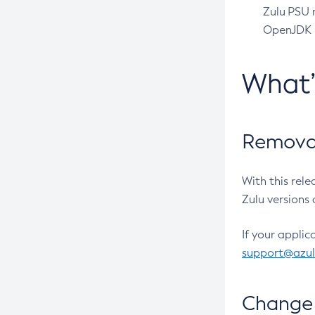
Zulu PSU r
OpenJDK pr
What
Removal
With this rel
Zulu versions 
If your applic
support@azu
Change 