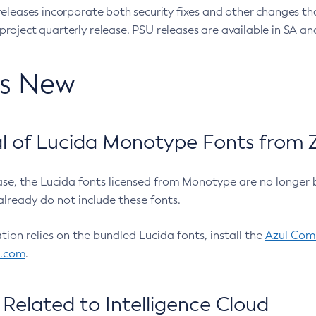
eleases incorporate both security fixes and other changes th
oject quarterly release. PSU releases are available in SA and
’s New
 of Lucida Monotype Fonts from Z
ease, the Lucida fonts licensed from Monotype are no longer 
already do not include these fonts.
ation relies on the bundled Lucida fonts, install the
Azul Comm
l.com
.
Related to Intelligence Cloud