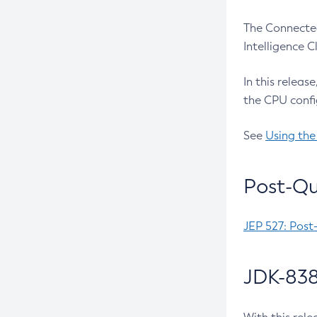
The Connected
Intelligence 
In this releas
the CPU confi
See
Using the
Post-Qu
JEP 527: Post
JDK-838