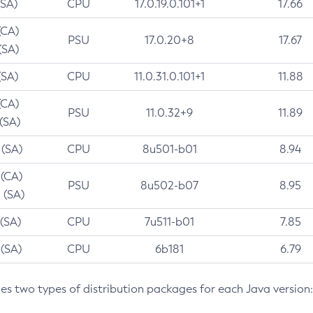
(SA)
CPU
17.0.19.0.101+1
17.66
(CA)
PSU
17.0.20+8
17.67
(SA)
(SA)
CPU
11.0.31.0.101+1
11.88
(CA)
PSU
11.0.32+9
11.89
 (SA)
 (SA)
CPU
8u501-b01
8.94
 (CA)
PSU
8u502-b07
8.95
 (SA)
 (SA)
CPU
7u511-b01
7.85
 (SA)
CPU
6b181
6.79
des two types of distribution packages for each Java version: