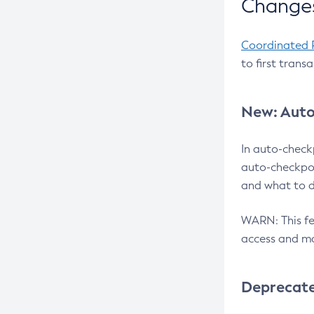
Changes
Coordinated 
to first trans
New: Auto
In auto-check
auto-checkpoi
and what to d
WARN: This fea
access and ma
Deprecat