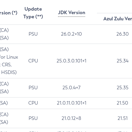
Update
JDK Version
rsion (*)
Type (**)
Azul Zulu Ve
 (CA)
PSU
26.0.2+10
26.30
 (SA)
 (SA)
for Linux
CPU
25.0.3.0.101+1
25.34
t CRS,
 HSDIS)
 (CA)
PSU
25.0.4+7
25.35
 (SA)
(SA)
CPU
21.0.11.0.101+1
21.50
(CA)
PSU
21.0.12+8
21.51
(SA)