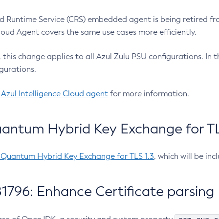
 Runtime Service (CRS) embedded agent is being retired fro
Cloud Agent covers the same use cases more efficiently.
e, this change applies to all Azul Zulu PSU configurations. I
gurations.
 Azul Intelligence Cloud agent
for more information.
antum Hybrid Key Exchange for TLS
-Quantum Hybrid Key Exchange for TLS 1.3
, which will be in
1796: Enhance Certificate parsing