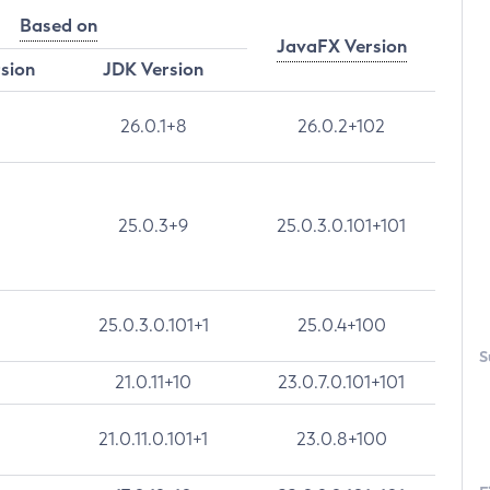
Based on
JavaFX Version
rsion
JDK Version
26.0.1+8
26.0.2+102
25.0.3+9
25.0.3.0.101+101
25.0.3.0.101+1
25.0.4+100
S
21.0.11+10
23.0.7.0.101+101
21.0.11.0.101+1
23.0.8+100