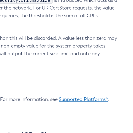
ecurity.crl.maxSize
is introduced which acts as a
r the network. For URICertStore requests, the value
ueries, the threshold is the sum of all CRLs
an this will be discarded. A value less than zero may
 A non-empty value for the system property takes
ill output the current size limit and note any
. For more information, see
Supported Platforms^
.