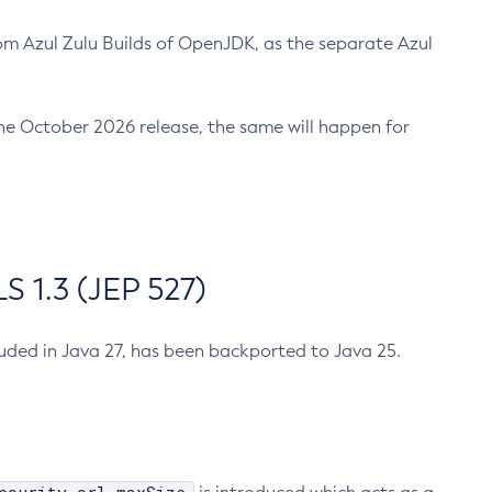
m Azul Zulu Builds of OpenJDK, as the separate Azul
n the October 2026 release, the same will happen for
 1.3 (JEP 527)
cluded in Java 27, has been backported to Java 25.