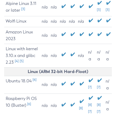
Alpine Linux 3.11
n/a
n/a
[3]
or later
[3]
[3]
Wolfi Linux
n/a
n/a
n/a
n/a
n/a
Amazon Linux
n/a
n/a
2023
Linux with kernel
n/
n/
n/
3.10.x and glibc
n/a
n/a
n/a
a
a
a
[4]
[5]
2.23
Linux (ARM 32-bit Hard-Float)
[6]
Ubuntu 18.04
n/
n/a
n/a
[7]
[7]
a
Raspberry Pi OS
n/
[6]
10 (Buster)
[8]
[8]
n/a
n/a
[8]
a
[7]
[7]