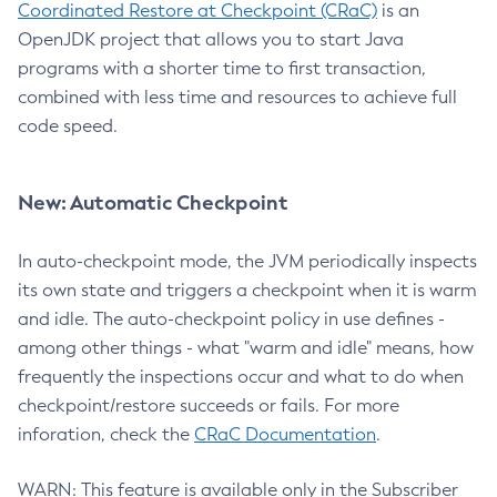
Coordinated Restore at Checkpoint (CRaC)
is an
OpenJDK project that allows you to start Java
programs with a shorter time to first transaction,
combined with less time and resources to achieve full
code speed.
New: Automatic Checkpoint
In auto-checkpoint mode, the JVM periodically inspects
its own state and triggers a checkpoint when it is warm
and idle. The auto-checkpoint policy in use defines -
among other things - what "warm and idle" means, how
frequently the inspections occur and what to do when
checkpoint/restore succeeds or fails. For more
inforation, check the
CRaC Documentation
.
WARN: This feature is available only in the Subscriber