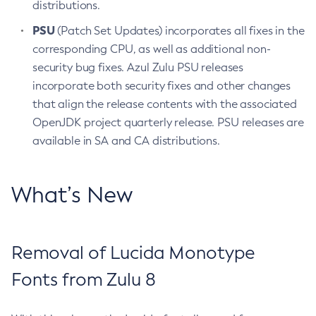
distributions.
PSU
(Patch Set Updates) incorporates all fixes in the
corresponding CPU, as well as additional non-
security bug fixes. Azul Zulu PSU releases
incorporate both security fixes and other changes
that align the release contents with the associated
OpenJDK project quarterly release. PSU releases are
available in SA and CA distributions.
What’s New
Removal of Lucida Monotype
Fonts from Zulu 8