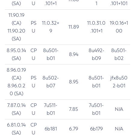
(SA)
U
.101+1
1
.101+101
11.90.19
(CA)
PS
11.0.32+
11.0.31.0
19.0.16+1
11.89
11.90.20
U
9
.101+1
00
(SA)
8.95.0.14
CP
8u501-
8u492-
8u501-
8.94
(SA)
U
b01
b09
b02
8.96.0.19
(CA)
PS
8u502-
8u501-
jfx8u50
8.95
8.96.0.2
U
b07
b01
2-b01
0 (SA)
7.87.0.14
CP
7u511-
7u501-
7.85
N/A
(SA)
U
b01
b01
6.81.0.14
CP
6b181
6.79
6b179
N/A
(SA)
U