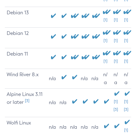
Debian 13
[1]
[1]
[1]
Debian 12
[1]
[1]
[1]
Debian 11
[1]
[1]
[1]
Wind River 8.x
n/
n/
n/
n/a
n/a
n/a
a
a
a
Alpine Linux 3.11
[3]
or later
[1]
[1]
n/a
n/a
[3]
[3]
Wolfi Linux
n/a
n/a
n/a
n/a
n/a
[1]