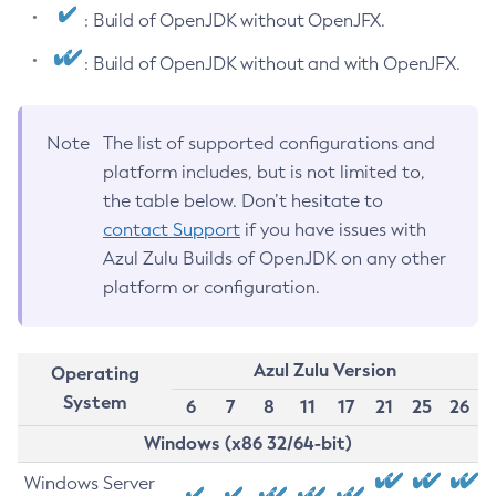
: Build of OpenJDK without OpenJFX.
: Build of OpenJDK without and with OpenJFX.
Note
The list of supported configurations and
platform includes, but is not limited to,
the table below. Don’t hesitate to
contact Support
if you have issues with
Azul Zulu Builds of OpenJDK on any other
platform or configuration.
Azul Zulu Version
Operating
System
6
7
8
11
17
21
25
26
Windows (x86 32/64-bit)
Windows Server