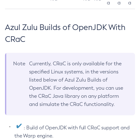
a
a
a
Azul Zulu Builds of OpenJDK With
CRaC
Note
Currently, CRaC is only available for the
specified Linux systems, in the versions
listed below of Azul Zulu Builds of
OpenJDK. For development, you can use
the CRaC Java library on any platform
and simulate the CRaC functionality.
: Build of OpenJDK with full CRaC support and
the Warp engine.