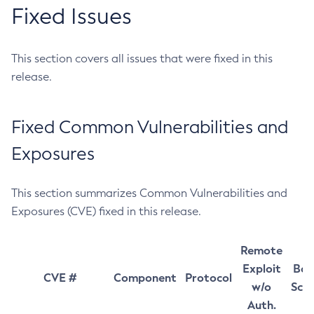
Fixed Issues
This section covers all issues that were fixed in this
release.
Fixed Common Vulnerabilities and
Exposures
This section summarizes Common Vulnerabilities and
Exposures (CVE) fixed in this release.
Remote
Exploit
Bas
CVE #
Component
Protocol
w/o
Sco
Auth.