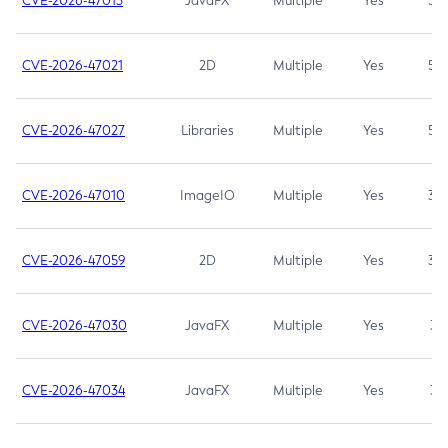
CVE-2026-47013
JavaFX
Multiple
Yes
5.3
CVE-2026-47021
2D
Multiple
Yes
5.3
CVE-2026-47027
Libraries
Multiple
Yes
5.3
CVE-2026-47010
ImageIO
Multiple
Yes
3.7
CVE-2026-47059
2D
Multiple
Yes
3.7
CVE-2026-47030
JavaFX
Multiple
Yes
3.1
CVE-2026-47034
JavaFX
Multiple
Yes
3.1