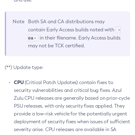
Note
Both SA and CA distributions may
-
contain Early Access builds noted with
ea-
in their filename. Early Access builds
may not be TCK certified.
(**) Update type:
CPU
(Critical Patch Updates) contain fixes to
security vulnerabilities and critical bug fixes. Azul
Zulu CPU releases are generally based on prior-cycle
PSU releases, with only security fixes applied. They
provide a low-risk vehicle for the potentially urgent
deployment of security fixes when issues of sufficient
severity arise. CPU releases are available in SA