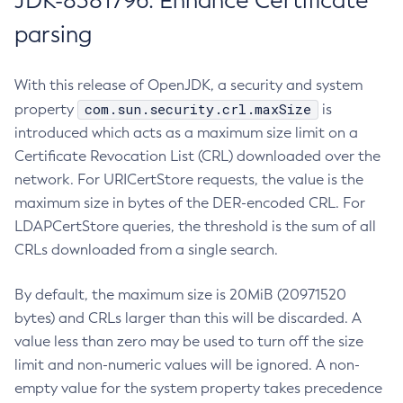
JDK-8381796: Enhance Certificate
parsing
With this release of OpenJDK, a security and system
com.sun.security.crl.maxSize
property
is
introduced which acts as a maximum size limit on a
Certificate Revocation List (CRL) downloaded over the
network. For URICertStore requests, the value is the
maximum size in bytes of the DER-encoded CRL. For
LDAPCertStore queries, the threshold is the sum of all
CRLs downloaded from a single search.
By default, the maximum size is 20MiB (20971520
bytes) and CRLs larger than this will be discarded. A
value less than zero may be used to turn off the size
limit and non-numeric values will be ignored. A non-
empty value for the system property takes precedence