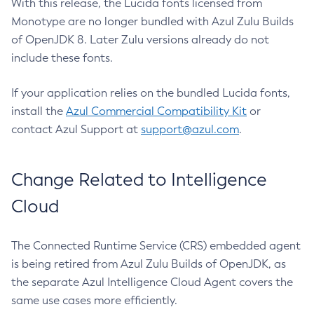
With this release, the Lucida fonts licensed from
Monotype are no longer bundled with Azul Zulu Builds
of OpenJDK 8. Later Zulu versions already do not
include these fonts.
If your application relies on the bundled Lucida fonts,
install the
Azul Commercial Compatibility Kit
or
contact Azul Support at
support@azul.com
.
Change Related to Intelligence
Cloud
The Connected Runtime Service (CRS) embedded agent
is being retired from Azul Zulu Builds of OpenJDK, as
the separate Azul Intelligence Cloud Agent covers the
same use cases more efficiently.