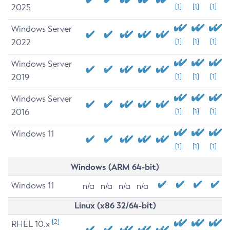
2025
[1]
[1]
[1]
Windows Server
2022
[1]
[1]
[1]
Windows Server
2019
[1]
[1]
[1]
Windows Server
2016
[1]
[1]
[1]
Windows 11
[1]
[1]
[1]
Windows (ARM 64-bit)
Windows 11
n/a
n/a
n/a
n/a
Linux (x86 32/64-bit)
[2]
RHEL 10.x