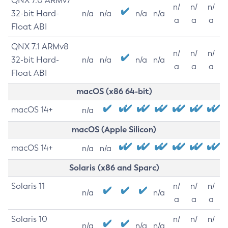
QNX 7.0 ARMv7
n/
n/
n/
32-bit Hard-
n/a
n/a
n/a
n/a
a
a
a
Float ABI
QNX 7.1 ARMv8
n/
n/
n/
32-bit Hard-
n/a
n/a
n/a
n/a
a
a
a
Float ABI
macOS (x86 64-bit)
macOS 14+
n/a
macOS (Apple Silicon)
macOS 14+
n/a
n/a
Solaris (x86 and Sparc)
Solaris 11
n/
n/
n/
n/a
n/a
a
a
a
Solaris 10
n/
n/
n/
n/a
n/a
n/a