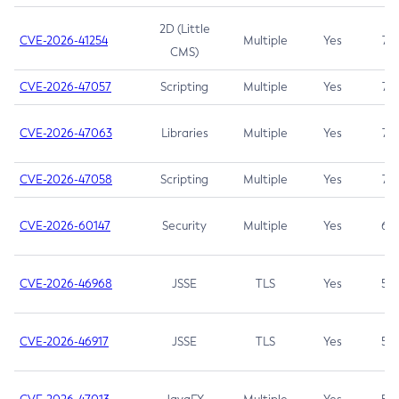
2D (Little
CVE-2026-41254
Multiple
Yes
7.5
CMS)
CVE-2026-47057
Scripting
Multiple
Yes
7.5
CVE-2026-47063
Libraries
Multiple
Yes
7.5
CVE-2026-47058
Scripting
Multiple
Yes
7.4
CVE-2026-60147
Security
Multiple
Yes
6.5
CVE-2026-46968
JSSE
TLS
Yes
5.9
CVE-2026-46917
JSSE
TLS
Yes
5.3