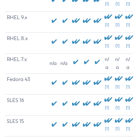
[1]
[1]
[1]
RHEL 9.x
[1]
[1]
[1]
RHEL 8.x
[1]
[1]
[1]
RHEL 7.x
n/
n/
n/
n/a
n/a
a
a
a
Fedora 43
[1]
[1]
[1]
SLES 16
[1]
[1]
[1]
SLES 15
[1]
[1]
[1]