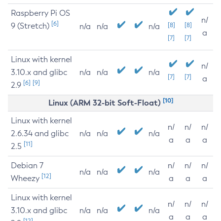
Raspberry Pi OS
n/
[6]
9 (Stretch)
[8]
[8]
n/a
n/a
n/a
a
[7]
[7]
Linux with kernel
n/
3.10.x and glibc
n/a
n/a
n/a
[7]
[7]
a
[6]
[9]
2.9
[10]
Linux (ARM 32-bit Soft-Float)
Linux with kernel
n/
n/
n/
2.6.34 and glibc
n/a
n/a
n/a
a
a
a
[11]
2.5
Debian 7
n/
n/
n/
n/a
n/a
n/a
[12]
Wheezy
a
a
a
Linux with kernel
n/
n/
n/
3.10.x and glibc
n/a
n/a
n/a
a
a
a
[12]