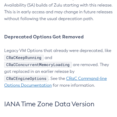
Availability (SA) builds of Zulu starting with this release.
This is in early access and may change in future releases
without following the usual deprecation path.
Deprecated Options Got Removed
Legacy VM Options that already were deprecated, like
CRaCKeepRunning
and
CRaCConcurrentMemoryLoading
are removed. They
got replaced in an earlier release by
CRaCEngineOptions
. See the
CRaC Command-line
Options Documentation
for more information.
IANA Time Zone Data Version