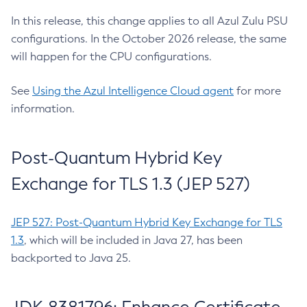
In this release, this change applies to all Azul Zulu PSU
configurations. In the October 2026 release, the same
will happen for the CPU configurations.
See
Using the Azul Intelligence Cloud agent
for more
information.
Post-Quantum Hybrid Key
Exchange for TLS 1.3 (JEP 527)
JEP 527: Post-Quantum Hybrid Key Exchange for TLS
1.3
, which will be included in Java 27, has been
backported to Java 25.