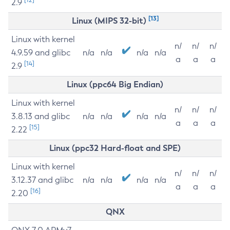
2.9
[13]
Linux (MIPS 32-bit)
Linux with kernel
n/
n/
n/
4.9.59 and glibc
n/a
n/a
n/a
n/a
a
a
a
[14]
2.9
Linux (ppc64 Big Endian)
Linux with kernel
n/
n/
n/
3.8.13 and glibc
n/a
n/a
n/a
n/a
a
a
a
[15]
2.22
Linux (ppc32 Hard-float and SPE)
Linux with kernel
n/
n/
n/
3.12.37 and glibc
n/a
n/a
n/a
n/a
a
a
a
[16]
2.20
QNX