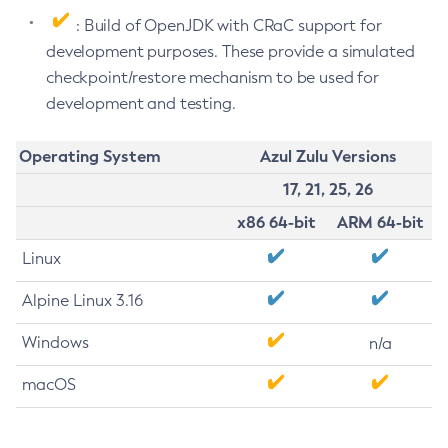
: Build of OpenJDK with CRaC support for
development purposes. These provide a simulated
checkpoint/restore mechanism to be used for
development and testing.
Operating System
Azul Zulu Versions
17, 21, 25, 26
x86 64-bit
ARM 64-bit
Linux
Alpine Linux 3.16
Windows
n/a
macOS