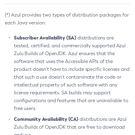
(*) Azul provides two types of distribution packages for
each Java version:
Subscriber Availability (SA)
distributions are
tested, certified, and commercially supported Azul
Zulu Builds of OpenJDK. Azul ensures that the
software that uses the Accessible APIs of the
product doesn’t have to include specific licenses and
that such a use doesn’t contaminate the code or
intellectual property of such software with any
license requirements. SA builds may support
configurations and features that are unavailable to
free users.
Community Availability (CA)
distributions are Azul
Zulu Builds of OpenJDK that are free to download
and use.