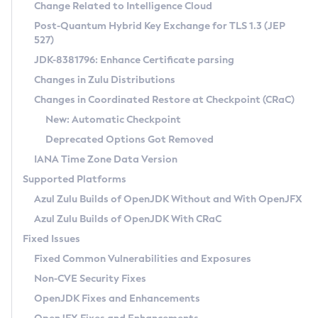
Installation Guidelines
Change Related to Intelligence Cloud
Post-Quantum Hybrid Key Exchange for TLS 1.3 (JEP
CVE and Version Search
Supported (Zulu SA) on Linux
527)
DEB
Free Distribution (Zulu CA) on Linux
JDK-8381796: Enhance Certificate parsing
CVE Search Tool
Commercial Compatibility Kit
RPM
Changes in Zulu Distributions
CVE History Tool
DEB
Installing on Windows
About CCK
IcedTea-Web
APK
Changes in Coordinated Restore at Checkpoint (CRaC)
Version Search Tool
RPM
Installing on macOS
Install CCK
Docker
New: Automatic Checkpoint
About IcedTea-Web
Detailed Info
APK
Using SDKMAN! on Linux and macOS
Rhino JavaScript Engine in Azul Zulu 7
Chainguard Docker
Deprecated Options Got Removed
Release Notes
TAR.GZ
Using Azul Metadata API
Versioning and Naming Conventions
Coordinated Restore at Checkpoint
IANA Time Zone Data Version
Download and Installation
Docker
Updating Azul Zulu
(CRaC)
Configuring Security Providers
Supported Platforms
How to Use IcedTea-Web
Paketo Buildpacks
Uninstalling Azul Zulu
Migrating Discovery to Metadata API
Azul Zulu Builds of OpenJDK Without and With OpenJFX
GC Log Analyzer
How to Use Deployment Ruleset
Windows
Timezone Updater
Managing Multiple Azul Zulu Versions
Azul Zulu Builds of OpenJDK With CRaC
Configuration Options
macOS
Incubator and Preview Features
Azul Mission Control
Fixed Issues
Windows
Linux
Using Java Flight Recorder
Fixed Common Vulnerabilities and Exposures
macOS
Legal Notice
Other Distributions
FIPS integration in Zulu
Non-CVE Security Fixes
Linux
OpenJDK Fixes and Enhancements