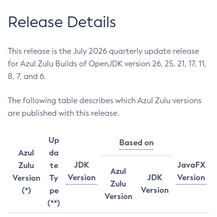
Release Details
This release is the July 2026 quarterly update release
for Azul Zulu Builds of OpenJDK version 26, 25, 21, 17, 11,
8, 7, and 6.
The following table describes which Azul Zulu versions
are published with this release.
Up
Based on
Azul
da
JDK
JavaFX
Zulu
te
Azul
Version
JDK
Version
Version
Ty
Zulu
Version
(*)
pe
Version
(**)