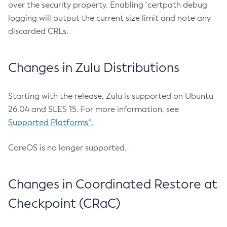
over the security property. Enabling `certpath debug
logging will output the current size limit and note any
discarded CRLs.
Changes in Zulu Distributions
Starting with the release, Zulu is supported on Ubuntu
26.04 and SLES 15. For more information, see
Supported Platforms^
.
CoreOS is no longer supported.
Changes in Coordinated Restore at
Checkpoint (CRaC)