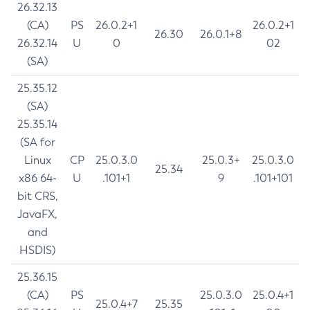
26.32.13
(CA)
PS
26.0.2+1
26.0.2+1
26.30
26.0.1+8
26.32.14
U
0
02
(SA)
25.35.12
(SA)
25.35.14
(SA for
Linux
CP
25.0.3.0
25.0.3+
25.0.3.0
25.34
x86 64-
U
.101+1
9
.101+101
bit CRS,
JavaFX,
and
HSDIS)
25.36.15
(CA)
PS
25.0.3.0
25.0.4+1
25.0.4+7
25.35