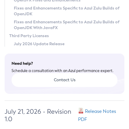
OpenJFX Fixes and Enhancements
Privacy Policy
Fixes and Enhancements Specific to Azul Zulu Builds of
OpenJDK
Legal
Fixes and Enhancements Specific to Azul Zulu Builds of
Terms of Use
OpenJDK With JavaFX
Third Party Licenses
July 2026 Update Release
Need help?
Schedule a consultation with an Azul performance expert.
Contact Us
July 21, 2026 - Revision
Release Notes
1.0
PDF