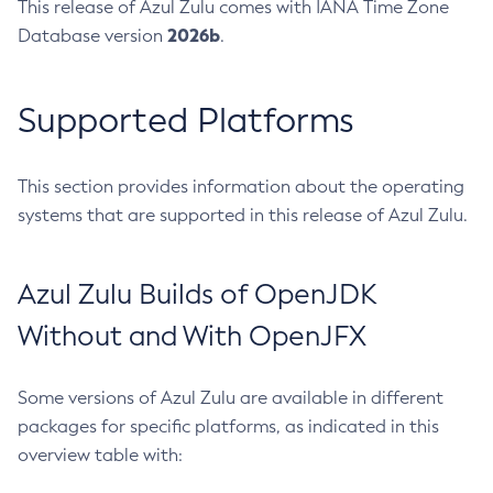
This release of Azul Zulu comes with IANA Time Zone
2026b
Database version
.
Supported Platforms
This section provides information about the operating
systems that are supported in this release of Azul Zulu.
Azul Zulu Builds of OpenJDK
Without and With OpenJFX
Some versions of Azul Zulu are available in different
packages for specific platforms, as indicated in this
overview table with: