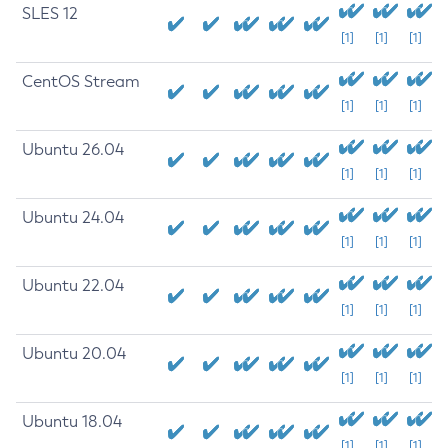
SLES 12
[1]
[1]
[1]
CentOS Stream
[1]
[1]
[1]
Ubuntu 26.04
[1]
[1]
[1]
Ubuntu 24.04
[1]
[1]
[1]
Ubuntu 22.04
[1]
[1]
[1]
Ubuntu 20.04
[1]
[1]
[1]
Ubuntu 18.04
[1]
[1]
[1]