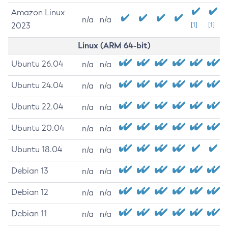
Amazon Linux
n/a
n/a
2023
[1]
[1]
Linux (ARM 64-bit)
Ubuntu 26.04
n/a
n/a
Ubuntu 24.04
n/a
n/a
Ubuntu 22.04
n/a
n/a
Ubuntu 20.04
n/a
n/a
Ubuntu 18.04
n/a
n/a
Debian 13
n/a
n/a
Debian 12
n/a
n/a
Debian 11
n/a
n/a