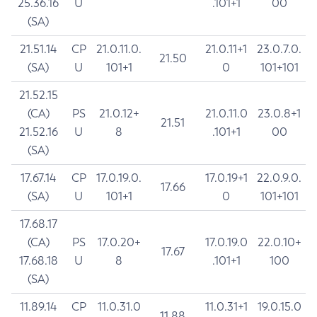
25.36.16
U
.101+1
00
(SA)
21.51.14
CP
21.0.11.0.
21.0.11+1
23.0.7.0.
21.50
(SA)
U
101+1
0
101+101
21.52.15
(CA)
PS
21.0.12+
21.0.11.0
23.0.8+1
21.51
21.52.16
U
8
.101+1
00
(SA)
17.67.14
CP
17.0.19.0.
17.0.19+1
22.0.9.0.
17.66
(SA)
U
101+1
0
101+101
17.68.17
(CA)
PS
17.0.20+
17.0.19.0
22.0.10+
17.67
17.68.18
U
8
.101+1
100
(SA)
11.89.14
CP
11.0.31.0
11.0.31+1
19.0.15.0
11.88