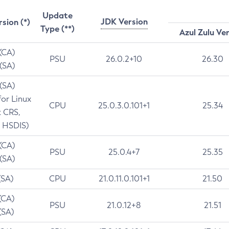
Update
JDK Version
rsion (*)
Type (**)
Azul Zulu Ve
 (CA)
PSU
26.0.2+10
26.30
 (SA)
 (SA)
for Linux
CPU
25.0.3.0.101+1
25.34
t CRS,
 HSDIS)
 (CA)
PSU
25.0.4+7
25.35
 (SA)
(SA)
CPU
21.0.11.0.101+1
21.50
(CA)
PSU
21.0.12+8
21.51
(SA)