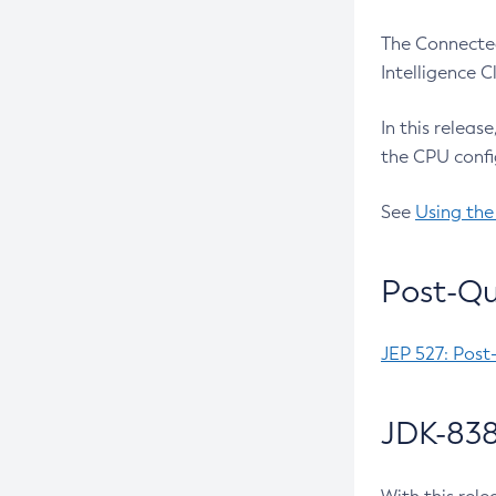
The Connected
Intelligence 
In this releas
the CPU confi
See
Using the
Post-Qu
JEP 527: Post
JDK-838