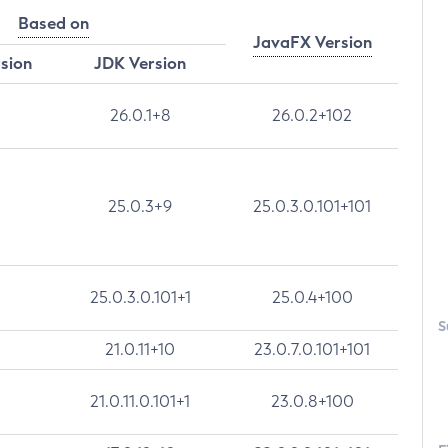
Based on
JavaFX Version
rsion
JDK Version
26.0.1+8
26.0.2+102
25.0.3+9
25.0.3.0.101+101
25.0.3.0.101+1
25.0.4+100
S
21.0.11+10
23.0.7.0.101+101
21.0.11.0.101+1
23.0.8+100