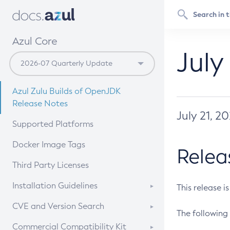
Azul Core
July
Azul Zulu Builds of OpenJDK
Release Notes
July 21, 2
Supported Platforms
Docker Image Tags
Relea
Third Party Licenses
Installation Guidelines
This release i
Supported (Zulu SA) on Linux
CVE and Version Search
The following 
Free Distribution (Zulu CA) on
DEB
CVE Search Tool
Commercial Compatibility Kit