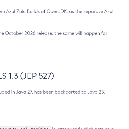
m Azul Zulu Builds of OpenJDK, as the separate Azul
n the October 2026 release, the same will happen for
 1.3 (JEP 527)
cluded in Java 27, has been backported to Java 25.