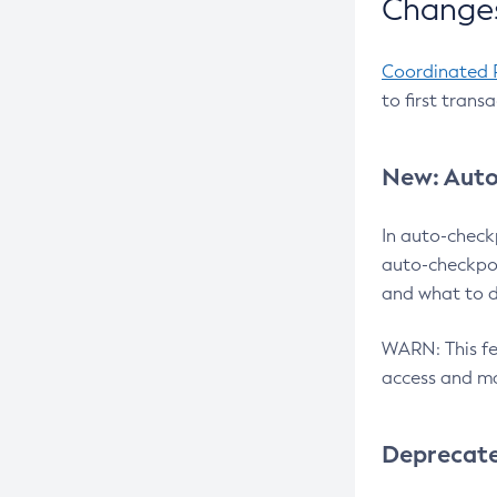
Changes
Coordinated 
to first trans
New: Auto
In auto-check
auto-checkpoi
and what to d
WARN: This fea
access and ma
Deprecat