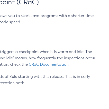
point (CRaC)
lows you to start Java programs with a shorter time
 code speed.
triggers a checkpoint when it is warm and idle. The
nd idle" means, how frequently the inspections occur
ation, check the
CRaC Documentation
.
 of Zulu starting with this release. This is in early
recation path.