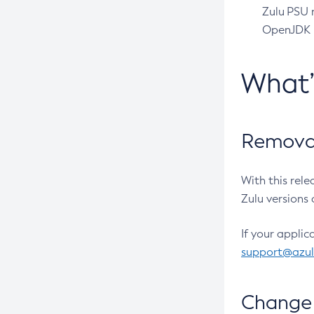
Zulu PSU r
OpenJDK pr
What
Removal
With this rel
Zulu versions 
If your applic
support@azu
Change 