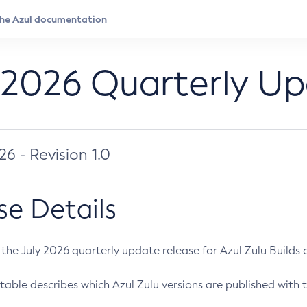
 2026 Quarterly U
026 - Revision 1.0
se Details
s the July 2026 quarterly update release for Azul Zulu Builds of
table describes which Azul Zulu versions are published with t