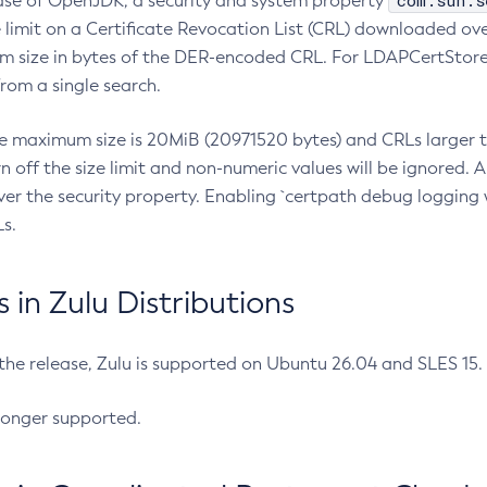
com.sun.s
ease of OpenJDK, a security and system property
limit on a Certificate Revocation List (CRL) downloaded ove
m size in bytes of the DER-encoded CRL. For LDAPCertStore q
om a single search.
he maximum size is 20MiB (20971520 bytes) and CRLs larger th
rn off the size limit and non-numeric values will be ignored.
er the security property. Enabling `certpath debug logging w
s.
in Zulu Distributions
 the release, Zulu is supported on Ubuntu 26.04 and SLES 15
longer supported.