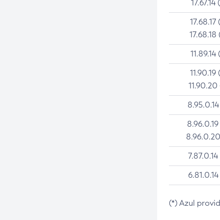
17.67.14 
17.68.17 
17.68.18 
11.89.14 
11.90.19 
11.90.20
8.95.0.14
8.96.0.19
8.96.0.20
7.87.0.14
6.81.0.14
(*) Azul provi