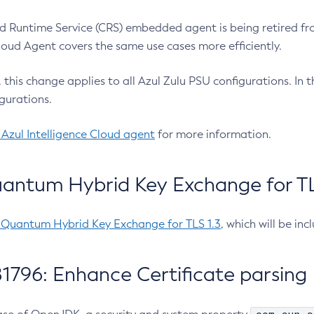
 Runtime Service (CRS) embedded agent is being retired fro
Cloud Agent covers the same use cases more efficiently.
e, this change applies to all Azul Zulu PSU configurations. I
gurations.
 Azul Intelligence Cloud agent
for more information.
antum Hybrid Key Exchange for TLS
-Quantum Hybrid Key Exchange for TLS 1.3
, which will be in
1796: Enhance Certificate parsing