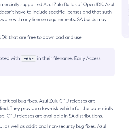
ommercially supported Azul Zulu Builds of OpenJDK. Azul
oesn’t have to include specific licenses and that such
ftware with any license requirements. SA builds may
nJDK that are free to download and use.
-ea-
noted with
in their filename. Early Access
d critical bug fixes. Azul Zulu CPU releases are
ied. They provide a low-risk vehicle for the potentially
se. CPU releases are available in SA distributions.
, as well as additional non-security bug fixes. Azul