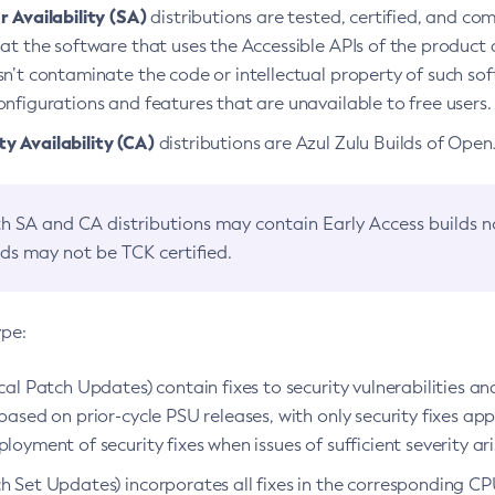
 Availability (SA)
distributions are tested, certified, and c
at the software that uses the Accessible APIs of the product d
n’t contaminate the code or intellectual property of such so
nfigurations and features that are unavailable to free users.
 Availability (CA)
distributions are Azul Zulu Builds of Ope
h SA and CA distributions may contain Early Access builds 
lds may not be TCK certified.
ype:
ical Patch Updates) contain fixes to security vulnerabilities an
based on prior-cycle PSU releases, with only security fixes appl
loyment of security fixes when issues of sufficient severity ari
h Set Updates) incorporates all fixes in the corresponding CPU