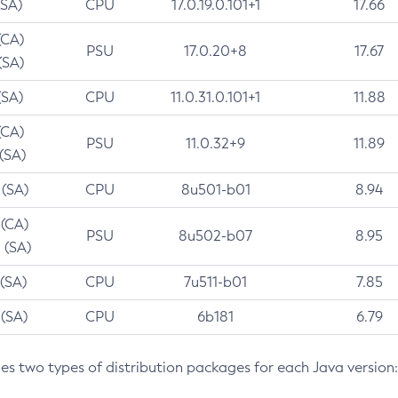
(SA)
CPU
17.0.19.0.101+1
17.66
(CA)
PSU
17.0.20+8
17.67
(SA)
(SA)
CPU
11.0.31.0.101+1
11.88
(CA)
PSU
11.0.32+9
11.89
 (SA)
 (SA)
CPU
8u501-b01
8.94
 (CA)
PSU
8u502-b07
8.95
 (SA)
 (SA)
CPU
7u511-b01
7.85
 (SA)
CPU
6b181
6.79
des two types of distribution packages for each Java version: