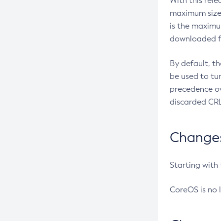
With this rel
maximum size 
is the maximu
downloaded fr
By default, t
be used to tu
precedence ov
discarded CRL
Changes 
Starting with
CoreOS is no 