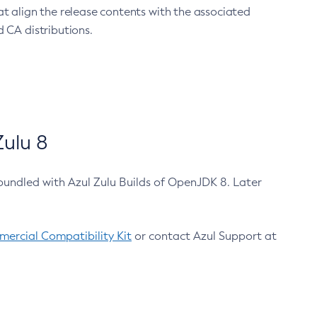
at align the release contents with the associated
 CA distributions.
ulu 8
bundled with Azul Zulu Builds of OpenJDK 8. Later
ercial Compatibility Kit
or contact Azul Support at