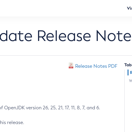
Vi
pdate Release Note
Tab
Release Notes PDF
W
 OpenJDK version 26, 25, 21, 17, 11, 8, 7, and 6.
his release.