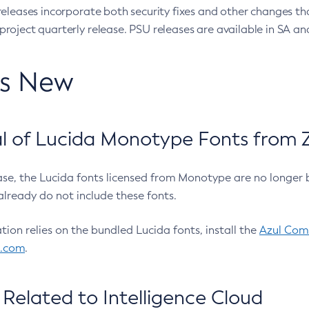
eleases incorporate both security fixes and other changes th
oject quarterly release. PSU releases are available in SA and
’s New
 of Lucida Monotype Fonts from Z
ease, the Lucida fonts licensed from Monotype are no longer 
already do not include these fonts.
ation relies on the bundled Lucida fonts, install the
Azul Comm
l.com
.
Related to Intelligence Cloud