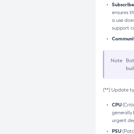
Subscriber
ensures th
a use does
support co
Community
Note
Bot
bui
(**) Update t
CPU
(Crit
generally 
urgent dep
PSU
(Patc