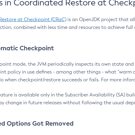
 in Coordinated Restore at Check
Restore at Checkpoint (CRaC)
is an OpenJDK project that al
action, combined with less time and resources to achieve full
matic Checkpoint
point mode, the JVM periodically inspects its own state and 
nt policy in use defines - among other things - what "warm a
o when checkpoint/restore succeeds or fails. For more infor
ture is available only in the Subscriber Availability (SA) builds
y change in future releases without following the usual dep
ed Options Got Removed