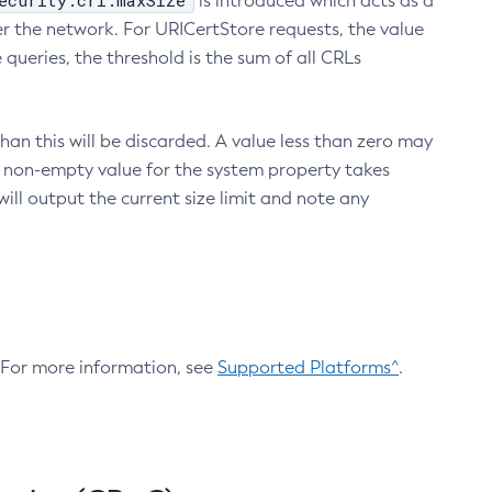
ecurity.crl.maxSize
is introduced which acts as a
r the network. For URICertStore requests, the value
ueries, the threshold is the sum of all CRLs
an this will be discarded. A value less than zero may
 A non-empty value for the system property takes
ill output the current size limit and note any
. For more information, see
Supported Platforms^
.