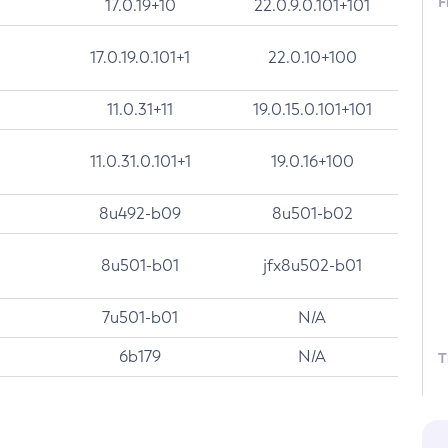
F
17.0.19+10
22.0.9.0.101+101
17.0.19.0.101+1
22.0.10+100
11.0.31+11
19.0.15.0.101+101
11.0.31.0.101+1
19.0.16+100
8u492-b09
8u501-b02
8u501-b01
jfx8u502-b01
7u501-b01
N/A
6b179
N/A
T