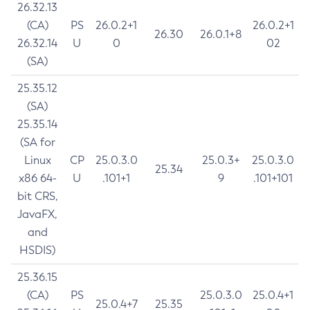
26.32.13
(CA)
PS
26.0.2+1
26.0.2+1
26.30
26.0.1+8
26.32.14
U
0
02
(SA)
25.35.12
(SA)
25.35.14
(SA for
Linux
CP
25.0.3.0
25.0.3+
25.0.3.0
25.34
x86 64-
U
.101+1
9
.101+101
bit CRS,
JavaFX,
and
HSDIS)
25.36.15
(CA)
PS
25.0.3.0
25.0.4+1
25.0.4+7
25.35