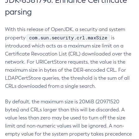
JDK-8381796: Enhance Certificate
parsing
With this release of OpenJDK, a security and system
com.sun.security.crl.maxSize
property
is
introduced which acts as a maximum size limit on a
Certificate Revocation List (CRL) downloaded over the
network. For URICertStore requests, the value is the
maximum size in bytes of the DER-encoded CRL. For
LDAPCertStore queries, the threshold is the sum of all
CRLs downloaded from a single search.
By default, the maximum size is 20MiB (20971520
bytes) and CRLs larger than this will be discarded. A
value less than zero may be used to turn off the size
limit and non-numeric values will be ignored. A non-
empty value for the system property takes precedence