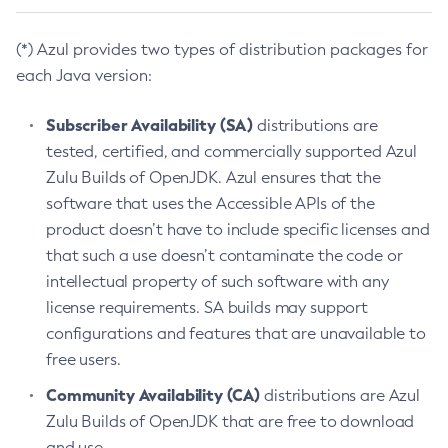
(*) Azul provides two types of distribution packages for
each Java version:
Subscriber Availability (SA)
distributions are
tested, certified, and commercially supported Azul
Zulu Builds of OpenJDK. Azul ensures that the
software that uses the Accessible APIs of the
product doesn’t have to include specific licenses and
that such a use doesn’t contaminate the code or
intellectual property of such software with any
license requirements. SA builds may support
configurations and features that are unavailable to
free users.
Community Availability (CA)
distributions are Azul
Zulu Builds of OpenJDK that are free to download
and use.