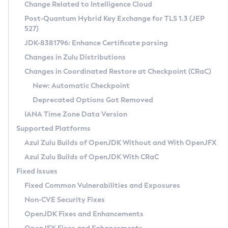
Installation Guidelines
Change Related to Intelligence Cloud
Post-Quantum Hybrid Key Exchange for TLS 1.3 (JEP
CVE and Version Search
Supported (Zulu SA) on Linux
527)
DEB
Free Distribution (Zulu CA) on Linux
JDK-8381796: Enhance Certificate parsing
CVE Search Tool
Commercial Compatibility Kit
RPM
Changes in Zulu Distributions
CVE History Tool
DEB
Installing on Windows
About CCK
IcedTea-Web
APK
Changes in Coordinated Restore at Checkpoint (CRaC)
Version Search Tool
RPM
Installing on macOS
Install CCK
Docker
New: Automatic Checkpoint
About IcedTea-Web
Detailed Info
APK
Using SDKMAN! on Linux and macOS
Rhino JavaScript Engine in Azul Zulu 7
Chainguard Docker
Deprecated Options Got Removed
Release Notes
TAR.GZ
Using Azul Metadata API
Versioning and Naming Conventions
Coordinated Restore at Checkpoint
IANA Time Zone Data Version
Download and Installation
Docker
Updating Azul Zulu
(CRaC)
Configuring Security Providers
Supported Platforms
How to Use IcedTea-Web
Paketo Buildpacks
Uninstalling Azul Zulu
Migrating Discovery to Metadata API
Azul Zulu Builds of OpenJDK Without and With OpenJFX
GC Log Analyzer
How to Use Deployment Ruleset
Windows
Timezone Updater
Managing Multiple Azul Zulu Versions
Azul Zulu Builds of OpenJDK With CRaC
Configuration Options
macOS
Incubator and Preview Features
Azul Mission Control
Fixed Issues
Windows
Linux
Using Java Flight Recorder
Fixed Common Vulnerabilities and Exposures
macOS
Legal Notice
Other Distributions
FIPS integration in Zulu
Non-CVE Security Fixes
Linux
OpenJDK Fixes and Enhancements