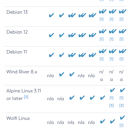
Debian 13
[1]
[1]
[1]
Debian 12
[1]
[1]
[1]
Debian 11
[1]
[1]
[1]
Wind River 8.x
n/
n/
n/
n/a
n/a
n/a
a
a
a
Alpine Linux 3.11
[3]
or later
[1]
[1]
n/a
n/a
[3]
[3]
Wolfi Linux
n/a
n/a
n/a
n/a
n/a
[1]