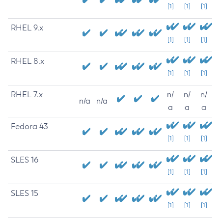
[1]
[1]
[1]
RHEL 9.x
[1]
[1]
[1]
RHEL 8.x
[1]
[1]
[1]
RHEL 7.x
n/
n/
n/
n/a
n/a
a
a
a
Fedora 43
[1]
[1]
[1]
SLES 16
[1]
[1]
[1]
SLES 15
[1]
[1]
[1]