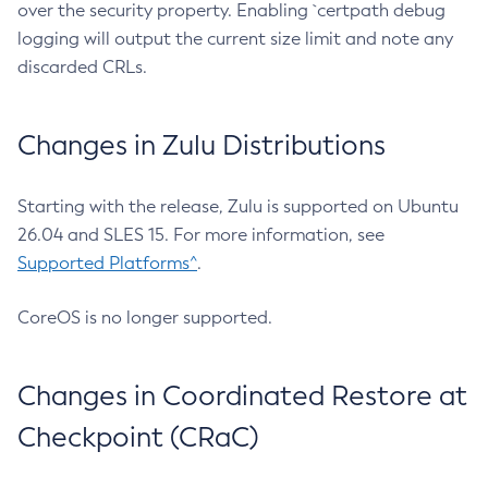
over the security property. Enabling `certpath debug
logging will output the current size limit and note any
discarded CRLs.
Changes in Zulu Distributions
Starting with the release, Zulu is supported on Ubuntu
26.04 and SLES 15. For more information, see
Supported Platforms^
.
CoreOS is no longer supported.
Changes in Coordinated Restore at
Checkpoint (CRaC)