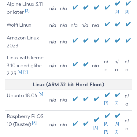
Alpine Linux 3.11
n/a
n/a
[3]
or later
[3]
[3]
Wolfi Linux
n/a
n/a
n/a
n/a
n/a
Amazon Linux
n/a
n/a
2023
Linux with kernel
n/
n/
n/
3.10.x and glibc
n/a
n/a
n/a
a
a
a
[4]
[5]
2.23
Linux (ARM 32-bit Hard-Float)
[6]
Ubuntu 18.04
n/
n/a
n/a
[7]
[7]
a
Raspberry Pi OS
n/
[6]
10 (Buster)
[8]
[8]
n/a
n/a
[8]
a
[7]
[7]