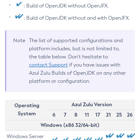
: Build of OpenJDK without OpenJFX.
: Build of OpenJDK without and with OpenJFX.
Note
The list of supported configurations and
platform includes, but is not limited to,
the table below. Don’t hesitate to
contact Support
if you have issues with
Azul Zulu Builds of OpenJDK on any other
platform or configuration.
Azul Zulu Version
Operating
System
6
7
8
11
17
21
25
26
Windows (x86 32/64-bit)
Windows Server