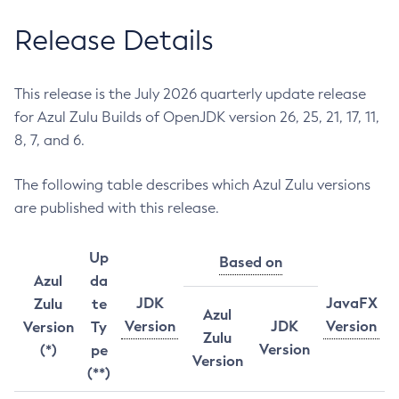
Release Details
This release is the July 2026 quarterly update release
for Azul Zulu Builds of OpenJDK version 26, 25, 21, 17, 11,
8, 7, and 6.
The following table describes which Azul Zulu versions
are published with this release.
Up
Based on
Azul
da
JDK
JavaFX
Zulu
te
Azul
Version
JDK
Version
Version
Ty
Zulu
Version
(*)
pe
Version
(**)