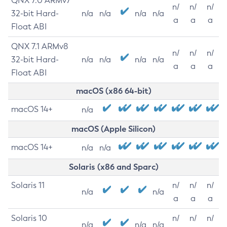
QNX 7.0 ARMv7
n/
n/
n/
32-bit Hard-
n/a
n/a
n/a
n/a
a
a
a
Float ABI
QNX 7.1 ARMv8
n/
n/
n/
32-bit Hard-
n/a
n/a
n/a
n/a
a
a
a
Float ABI
macOS (x86 64-bit)
macOS 14+
n/a
macOS (Apple Silicon)
macOS 14+
n/a
n/a
Solaris (x86 and Sparc)
Solaris 11
n/
n/
n/
n/a
n/a
a
a
a
Solaris 10
n/
n/
n/
n/a
n/a
n/a