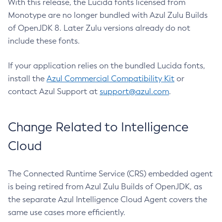
With this release, the Lucida fonts licensed from
Monotype are no longer bundled with Azul Zulu Builds
of OpenJDK 8. Later Zulu versions already do not
include these fonts.
If your application relies on the bundled Lucida fonts,
install the
Azul Commercial Compatibility Kit
or
contact Azul Support at
support@azul.com
.
Change Related to Intelligence
Cloud
The Connected Runtime Service (CRS) embedded agent
is being retired from Azul Zulu Builds of OpenJDK, as
the separate Azul Intelligence Cloud Agent covers the
same use cases more efficiently.