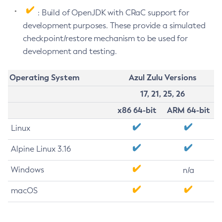
: Build of OpenJDK with CRaC support for
development purposes. These provide a simulated
checkpoint/restore mechanism to be used for
development and testing.
Operating System
Azul Zulu Versions
17, 21, 25, 26
x86 64-bit
ARM 64-bit
Linux
Alpine Linux 3.16
Windows
n/a
macOS