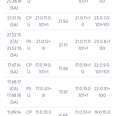
25.36.16
U
.101+1
00
(SA)
21.51.14
CP
21.0.11.0.
21.0.11+1
23.0.7.0.
21.50
(SA)
U
101+1
0
101+101
21.52.15
(CA)
PS
21.0.12+
21.0.11.0
23.0.8+1
21.51
21.52.16
U
8
.101+1
00
(SA)
17.67.14
CP
17.0.19.0.
17.0.19+1
22.0.9.0.
17.66
(SA)
U
101+1
0
101+101
17.68.17
(CA)
PS
17.0.20+
17.0.19.0
22.0.10+
17.67
17.68.18
U
8
.101+1
100
(SA)
11.89.14
CP
11.0.31.0
11.0.31+1
19.0.15.0
11.88