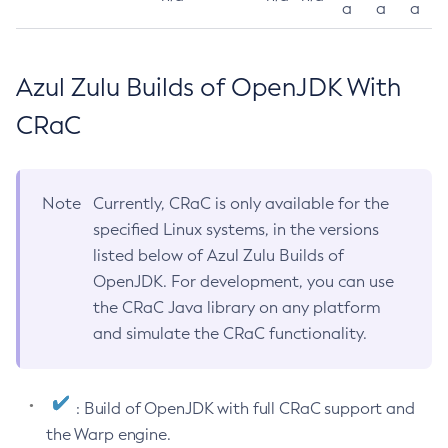
a
a
a
Azul Zulu Builds of OpenJDK With
CRaC
Note
Currently, CRaC is only available for the
specified Linux systems, in the versions
listed below of Azul Zulu Builds of
OpenJDK. For development, you can use
the CRaC Java library on any platform
and simulate the CRaC functionality.
: Build of OpenJDK with full CRaC support and
the Warp engine.