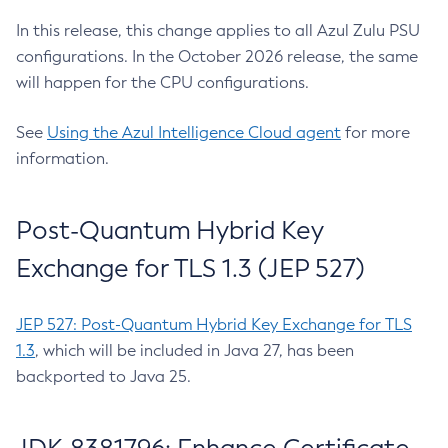
In this release, this change applies to all Azul Zulu PSU
configurations. In the October 2026 release, the same
will happen for the CPU configurations.
See
Using the Azul Intelligence Cloud agent
for more
information.
Post-Quantum Hybrid Key
Exchange for TLS 1.3 (JEP 527)
JEP 527: Post-Quantum Hybrid Key Exchange for TLS
1.3
, which will be included in Java 27, has been
backported to Java 25.