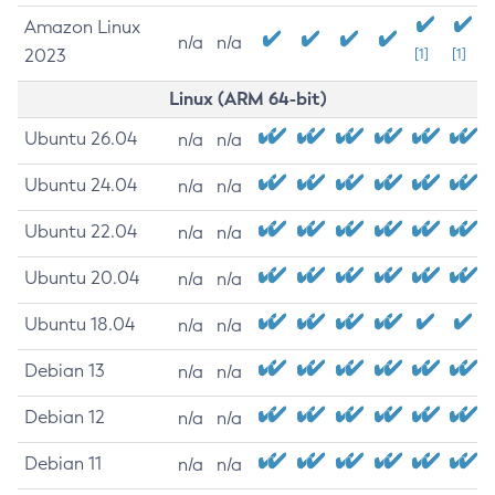
Amazon Linux
n/a
n/a
2023
[1]
[1]
Linux (ARM 64-bit)
Ubuntu 26.04
n/a
n/a
Ubuntu 24.04
n/a
n/a
Ubuntu 22.04
n/a
n/a
Ubuntu 20.04
n/a
n/a
Ubuntu 18.04
n/a
n/a
Debian 13
n/a
n/a
Debian 12
n/a
n/a
Debian 11
n/a
n/a