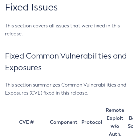
Fixed Issues
This section covers all issues that were fixed in this
release.
Fixed Common Vulnerabilities and
Exposures
This section summarizes Common Vulnerabilities and
Exposures (CVE) fixed in this release.
Remote
Exploit
Bas
CVE #
Component
Protocol
w/o
Sco
Auth.