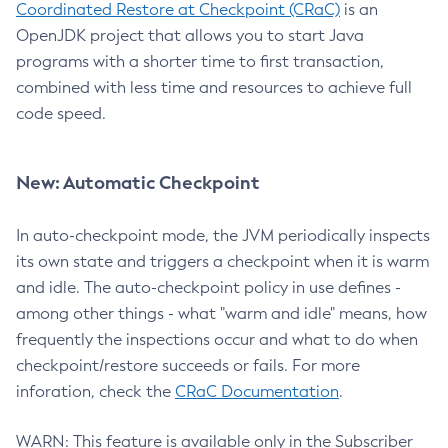
Coordinated Restore at Checkpoint (CRaC)
is an
OpenJDK project that allows you to start Java
programs with a shorter time to first transaction,
combined with less time and resources to achieve full
code speed.
New: Automatic Checkpoint
In auto-checkpoint mode, the JVM periodically inspects
its own state and triggers a checkpoint when it is warm
and idle. The auto-checkpoint policy in use defines -
among other things - what "warm and idle" means, how
frequently the inspections occur and what to do when
checkpoint/restore succeeds or fails. For more
inforation, check the
CRaC Documentation
.
WARN: This feature is available only in the Subscriber