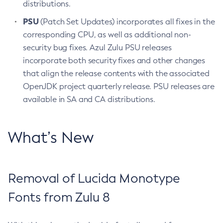
distributions.
PSU
(Patch Set Updates) incorporates all fixes in the
corresponding CPU, as well as additional non-
security bug fixes. Azul Zulu PSU releases
incorporate both security fixes and other changes
that align the release contents with the associated
OpenJDK project quarterly release. PSU releases are
available in SA and CA distributions.
What’s New
Removal of Lucida Monotype
Fonts from Zulu 8