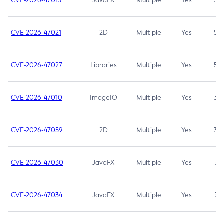
CVE-2026-47013
JavaFX
Multiple
Yes
5.3
CVE-2026-47021
2D
Multiple
Yes
5.3
CVE-2026-47027
Libraries
Multiple
Yes
5.3
CVE-2026-47010
ImageIO
Multiple
Yes
3.7
CVE-2026-47059
2D
Multiple
Yes
3.7
CVE-2026-47030
JavaFX
Multiple
Yes
3.1
CVE-2026-47034
JavaFX
Multiple
Yes
3.1