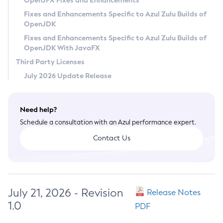
OpenJFX Fixes and Enhancements
Privacy Policy
Fixes and Enhancements Specific to Azul Zulu Builds of
OpenJDK
Legal
Fixes and Enhancements Specific to Azul Zulu Builds of
Terms of Use
OpenJDK With JavaFX
Third Party Licenses
July 2026 Update Release
Need help?
Schedule a consultation with an Azul performance expert.
Contact Us
July 21, 2026 - Revision
Release Notes
1.0
PDF