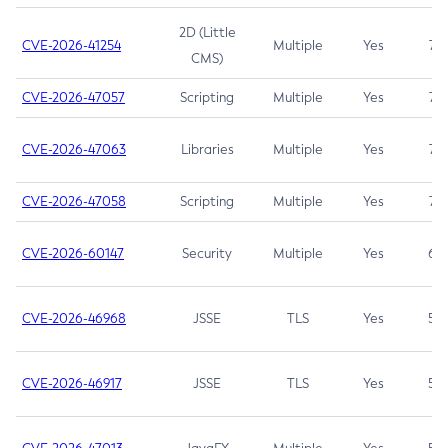
2D (Little
CVE-2026-41254
Multiple
Yes
7.5
CMS)
CVE-2026-47057
Scripting
Multiple
Yes
7.5
CVE-2026-47063
Libraries
Multiple
Yes
7.5
CVE-2026-47058
Scripting
Multiple
Yes
7.4
CVE-2026-60147
Security
Multiple
Yes
6.5
CVE-2026-46968
JSSE
TLS
Yes
5.9
CVE-2026-46917
JSSE
TLS
Yes
5.3