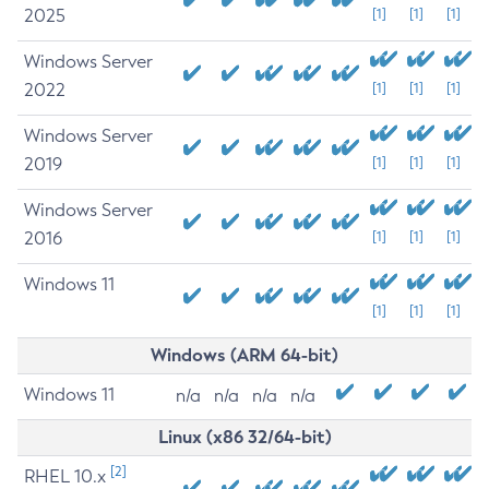
2025
[1]
[1]
[1]
Windows Server
2022
[1]
[1]
[1]
Windows Server
2019
[1]
[1]
[1]
Windows Server
2016
[1]
[1]
[1]
Windows 11
[1]
[1]
[1]
Windows (ARM 64-bit)
Windows 11
n/a
n/a
n/a
n/a
Linux (x86 32/64-bit)
[2]
RHEL 10.x