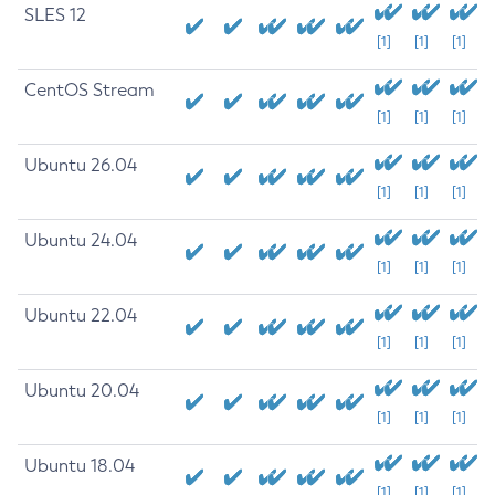
SLES 12
[1]
[1]
[1]
CentOS Stream
[1]
[1]
[1]
Ubuntu 26.04
[1]
[1]
[1]
Ubuntu 24.04
[1]
[1]
[1]
Ubuntu 22.04
[1]
[1]
[1]
Ubuntu 20.04
[1]
[1]
[1]
Ubuntu 18.04
[1]
[1]
[1]