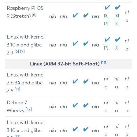
Raspberry Pi OS
n/
[6]
9 (Stretch)
[8]
[8]
n/a
n/a
n/a
a
[7]
[7]
Linux with kernel
n/
3.10.x and glibc
n/a
n/a
n/a
[7]
[7]
a
[6]
[9]
2.9
[10]
Linux (ARM 32-bit Soft-Float)
Linux with kernel
n/
n/
n/
2.6.34 and glibc
n/a
n/a
n/a
a
a
a
[11]
2.5
Debian 7
n/
n/
n/
n/a
n/a
n/a
[12]
Wheezy
a
a
a
Linux with kernel
n/
n/
n/
3.10.x and glibc
n/a
n/a
n/a
a
a
a
[12]