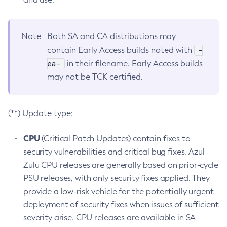
Note
Both SA and CA distributions may
-
contain Early Access builds noted with
ea-
in their filename. Early Access builds
may not be TCK certified.
(**) Update type:
CPU
(Critical Patch Updates) contain fixes to
security vulnerabilities and critical bug fixes. Azul
Zulu CPU releases are generally based on prior-cycle
PSU releases, with only security fixes applied. They
provide a low-risk vehicle for the potentially urgent
deployment of security fixes when issues of sufficient
severity arise. CPU releases are available in SA