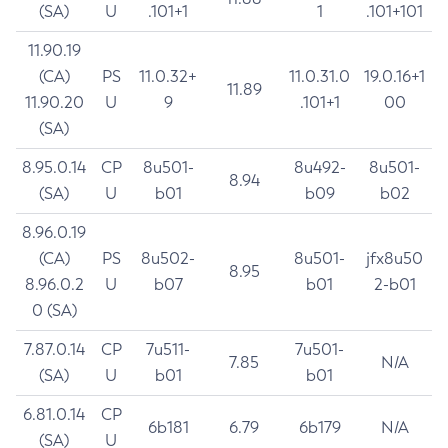
(SA)
U
.101+1
1
.101+101
11.90.19
(CA)
PS
11.0.32+
11.0.31.0
19.0.16+1
11.89
11.90.20
U
9
.101+1
00
(SA)
8.95.0.14
CP
8u501-
8u492-
8u501-
8.94
(SA)
U
b01
b09
b02
8.96.0.19
(CA)
PS
8u502-
8u501-
jfx8u50
8.95
8.96.0.2
U
b07
b01
2-b01
0 (SA)
7.87.0.14
CP
7u511-
7u501-
7.85
N/A
(SA)
U
b01
b01
6.81.0.14
CP
6b181
6.79
6b179
N/A
(SA)
U