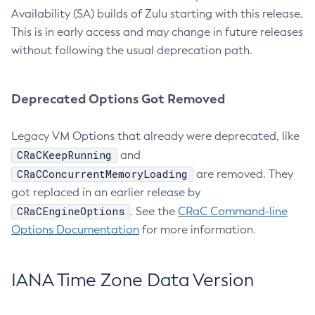
Availability (SA) builds of Zulu starting with this release.
This is in early access and may change in future releases
without following the usual deprecation path.
Deprecated Options Got Removed
Legacy VM Options that already were deprecated, like
CRaCKeepRunning
and
CRaCConcurrentMemoryLoading
are removed. They
got replaced in an earlier release by
CRaCEngineOptions
. See the
CRaC Command-line
Options Documentation
for more information.
IANA Time Zone Data Version