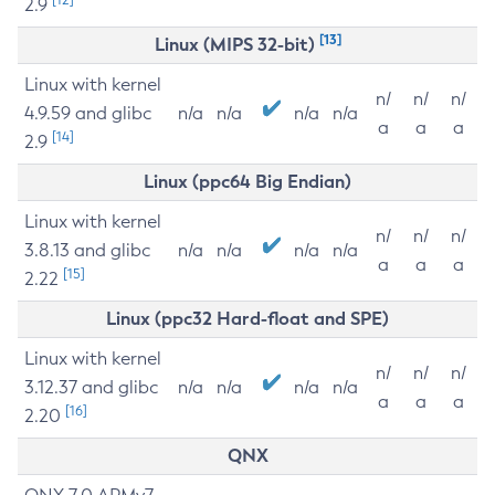
2.9
[13]
Linux (MIPS 32-bit)
Linux with kernel
n/
n/
n/
4.9.59 and glibc
n/a
n/a
n/a
n/a
a
a
a
[14]
2.9
Linux (ppc64 Big Endian)
Linux with kernel
n/
n/
n/
3.8.13 and glibc
n/a
n/a
n/a
n/a
a
a
a
[15]
2.22
Linux (ppc32 Hard-float and SPE)
Linux with kernel
n/
n/
n/
3.12.37 and glibc
n/a
n/a
n/a
n/a
a
a
a
[16]
2.20
QNX