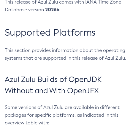
This release of Azul Zulu comes with IANA Time Zone
2026b
Database version
.
Supported Platforms
This section provides information about the operating
systems that are supported in this release of Azul Zulu.
Azul Zulu Builds of OpenJDK
Without and With OpenJFX
Some versions of Azul Zulu are available in different
packages for specific platforms, as indicated in this
overview table with: