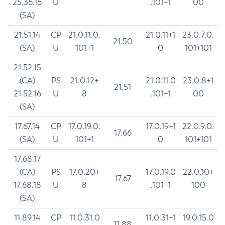
25.36.16
U
.101+1
00
(SA)
21.51.14
CP
21.0.11.0.
21.0.11+1
23.0.7.0.
21.50
(SA)
U
101+1
0
101+101
21.52.15
(CA)
PS
21.0.12+
21.0.11.0
23.0.8+1
21.51
21.52.16
U
8
.101+1
00
(SA)
17.67.14
CP
17.0.19.0.
17.0.19+1
22.0.9.0.
17.66
(SA)
U
101+1
0
101+101
17.68.17
(CA)
PS
17.0.20+
17.0.19.0
22.0.10+
17.67
17.68.18
U
8
.101+1
100
(SA)
11.89.14
CP
11.0.31.0
11.0.31+1
19.0.15.0
11.88