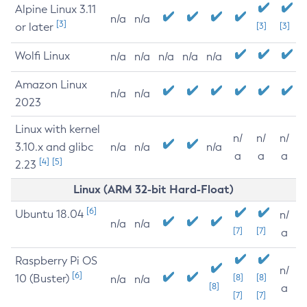
Alpine Linux 3.11
n/a
n/a
[3]
or later
[3]
[3]
Wolfi Linux
n/a
n/a
n/a
n/a
n/a
Amazon Linux
n/a
n/a
2023
Linux with kernel
n/
n/
n/
3.10.x and glibc
n/a
n/a
n/a
a
a
a
[4]
[5]
2.23
Linux (ARM 32-bit Hard-Float)
[6]
Ubuntu 18.04
n/
n/a
n/a
[7]
[7]
a
Raspberry Pi OS
n/
[6]
10 (Buster)
[8]
[8]
n/a
n/a
[8]
a
[7]
[7]