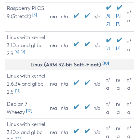
Raspberry Pi OS
n/
[6]
9 (Stretch)
[8]
[8]
n/a
n/a
n/a
a
[7]
[7]
Linux with kernel
n/
3.10.x and glibc
n/a
n/a
n/a
[7]
[7]
a
[6]
[9]
2.9
[10]
Linux (ARM 32-bit Soft-Float)
Linux with kernel
n/
n/
n/
2.6.34 and glibc
n/a
n/a
n/a
a
a
a
[11]
2.5
Debian 7
n/
n/
n/
n/a
n/a
n/a
[12]
Wheezy
a
a
a
Linux with kernel
n/
n/
n/
3.10.x and glibc
n/a
n/a
n/a
a
a
a
[12]