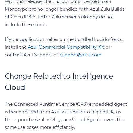
With this release, the Lucida fonts licensed from
Monotype are no longer bundled with Azul Zulu Builds
of OpenJDK 8. Later Zulu versions already do not
include these fonts.
If your application relies on the bundled Lucida fonts,
install the
Azul Commercial Compatibility Kit
or
contact Azul Support at
support@azul.com
.
Change Related to Intelligence
Cloud
The Connected Runtime Service (CRS) embedded agent
is being retired from Azul Zulu Builds of OpenJDK, as
the separate Azul Intelligence Cloud Agent covers the
same use cases more efficiently.