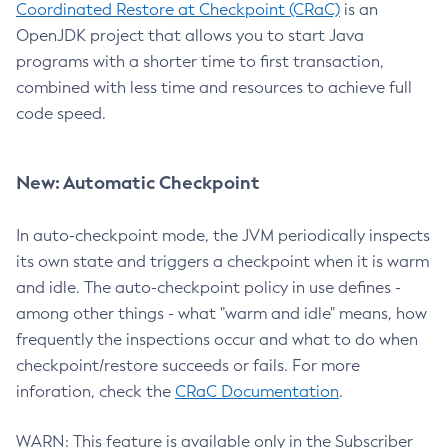
Coordinated Restore at Checkpoint (CRaC)
is an
OpenJDK project that allows you to start Java
programs with a shorter time to first transaction,
combined with less time and resources to achieve full
code speed.
New: Automatic Checkpoint
In auto-checkpoint mode, the JVM periodically inspects
its own state and triggers a checkpoint when it is warm
and idle. The auto-checkpoint policy in use defines -
among other things - what "warm and idle" means, how
frequently the inspections occur and what to do when
checkpoint/restore succeeds or fails. For more
inforation, check the
CRaC Documentation
.
WARN: This feature is available only in the Subscriber