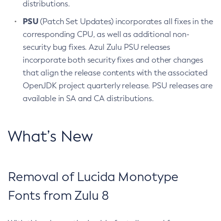
distributions.
PSU
(Patch Set Updates) incorporates all fixes in the
corresponding CPU, as well as additional non-
security bug fixes. Azul Zulu PSU releases
incorporate both security fixes and other changes
that align the release contents with the associated
OpenJDK project quarterly release. PSU releases are
available in SA and CA distributions.
What’s New
Removal of Lucida Monotype
Fonts from Zulu 8