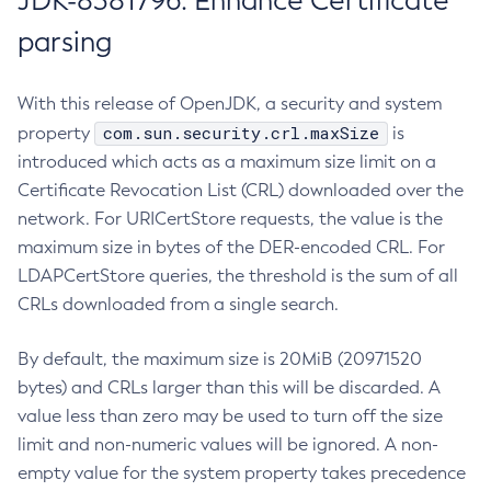
JDK-8381796: Enhance Certificate
parsing
With this release of OpenJDK, a security and system
com.sun.security.crl.maxSize
property
is
introduced which acts as a maximum size limit on a
Certificate Revocation List (CRL) downloaded over the
network. For URICertStore requests, the value is the
maximum size in bytes of the DER-encoded CRL. For
LDAPCertStore queries, the threshold is the sum of all
CRLs downloaded from a single search.
By default, the maximum size is 20MiB (20971520
bytes) and CRLs larger than this will be discarded. A
value less than zero may be used to turn off the size
limit and non-numeric values will be ignored. A non-
empty value for the system property takes precedence