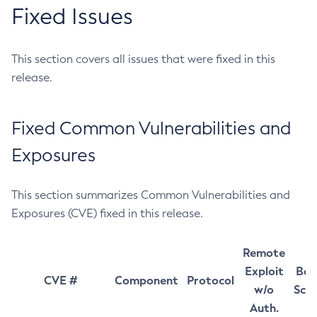
Fixed Issues
This section covers all issues that were fixed in this
release.
Fixed Common Vulnerabilities and
Exposures
This section summarizes Common Vulnerabilities and
Exposures (CVE) fixed in this release.
Remote
Exploit
Bas
CVE #
Component
Protocol
w/o
Sco
Auth.