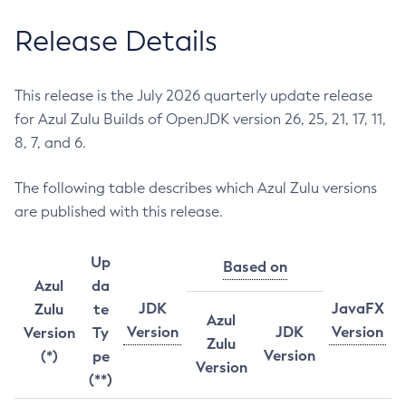
Release Details
This release is the July 2026 quarterly update release
for Azul Zulu Builds of OpenJDK version 26, 25, 21, 17, 11,
8, 7, and 6.
The following table describes which Azul Zulu versions
are published with this release.
Up
Based on
Azul
da
JDK
JavaFX
Zulu
te
Azul
Version
JDK
Version
Version
Ty
Zulu
Version
(*)
pe
Version
(**)