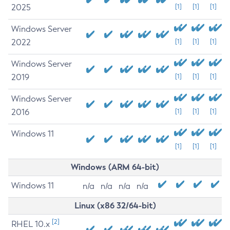
2025
[1]
[1]
[1]
Windows Server
2022
[1]
[1]
[1]
Windows Server
2019
[1]
[1]
[1]
Windows Server
2016
[1]
[1]
[1]
Windows 11
[1]
[1]
[1]
Windows (ARM 64-bit)
Windows 11
n/a
n/a
n/a
n/a
Linux (x86 32/64-bit)
[2]
RHEL 10.x