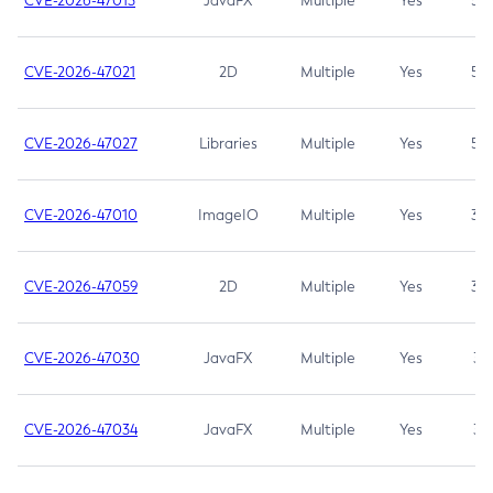
CVE-2026-47013
JavaFX
Multiple
Yes
5.3
CVE-2026-47021
2D
Multiple
Yes
5.3
CVE-2026-47027
Libraries
Multiple
Yes
5.3
CVE-2026-47010
ImageIO
Multiple
Yes
3.7
CVE-2026-47059
2D
Multiple
Yes
3.7
CVE-2026-47030
JavaFX
Multiple
Yes
3.1
CVE-2026-47034
JavaFX
Multiple
Yes
3.1