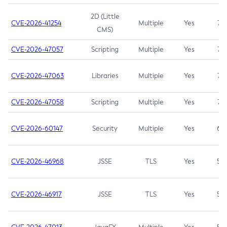
2D (Little
CVE-2026-41254
Multiple
Yes
7.5
CMS)
CVE-2026-47057
Scripting
Multiple
Yes
7.5
CVE-2026-47063
Libraries
Multiple
Yes
7.5
CVE-2026-47058
Scripting
Multiple
Yes
7.4
CVE-2026-60147
Security
Multiple
Yes
6.5
CVE-2026-46968
JSSE
TLS
Yes
5.9
CVE-2026-46917
JSSE
TLS
Yes
5.3