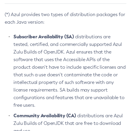
(*) Azul provides two types of distribution packages for
each Java version:
Subscriber Availability (SA)
distributions are
tested, certified, and commercially supported Azul
Zulu Builds of OpenJDK. Azul ensures that the
software that uses the Accessible APIs of the
product doesn’t have to include specific licenses and
that such a use doesn’t contaminate the code or
intellectual property of such software with any
license requirements. SA builds may support
configurations and features that are unavailable to
free users.
Community Availability (CA)
distributions are Azul
Zulu Builds of OpenJDK that are free to download
and use.