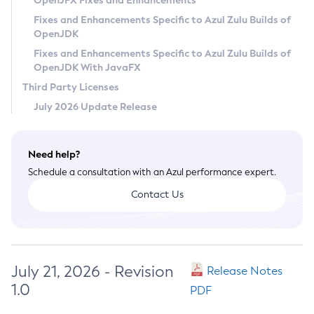
OpenJFX Fixes and Enhancements
Privacy Policy
Fixes and Enhancements Specific to Azul Zulu Builds of
OpenJDK
Legal
Fixes and Enhancements Specific to Azul Zulu Builds of
Terms of Use
OpenJDK With JavaFX
Third Party Licenses
July 2026 Update Release
Need help?
Schedule a consultation with an Azul performance expert.
Contact Us
July 21, 2026 - Revision
Release Notes
1.0
PDF