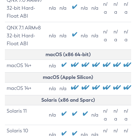
QNX 7.0 ARMv7
n/
n/
n/
32-bit Hard-
n/a
n/a
n/a
n/a
a
a
a
Float ABI
QNX 7.1 ARMv8
n/
n/
n/
32-bit Hard-
n/a
n/a
n/a
n/a
a
a
a
Float ABI
macOS (x86 64-bit)
macOS 14+
n/a
macOS (Apple Silicon)
macOS 14+
n/a
n/a
Solaris (x86 and Sparc)
Solaris 11
n/
n/
n/
n/a
n/a
a
a
a
Solaris 10
n/
n/
n/
n/a
n/a
n/a