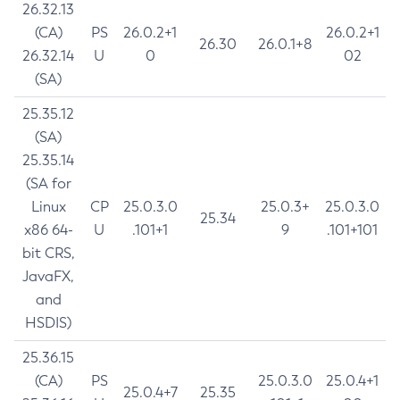
26.32.13
(CA)
PS
26.0.2+1
26.0.2+1
26.30
26.0.1+8
26.32.14
U
0
02
(SA)
25.35.12
(SA)
25.35.14
(SA for
Linux
CP
25.0.3.0
25.0.3+
25.0.3.0
25.34
x86 64-
U
.101+1
9
.101+101
bit CRS,
JavaFX,
and
HSDIS)
25.36.15
(CA)
PS
25.0.3.0
25.0.4+1
25.0.4+7
25.35