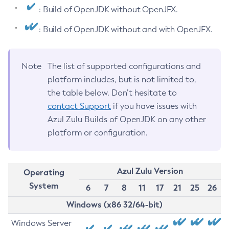
: Build of OpenJDK without OpenJFX.
: Build of OpenJDK without and with OpenJFX.
Note
The list of supported configurations and
platform includes, but is not limited to,
the table below. Don’t hesitate to
contact Support
if you have issues with
Azul Zulu Builds of OpenJDK on any other
platform or configuration.
Azul Zulu Version
Operating
System
6
7
8
11
17
21
25
26
Windows (x86 32/64-bit)
Windows Server