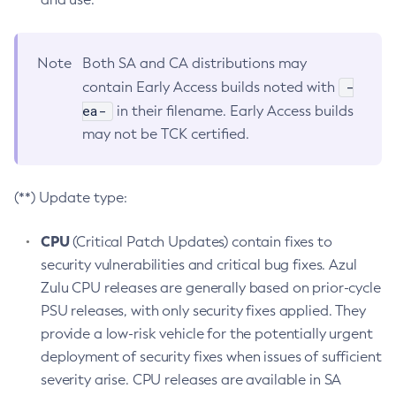
Note
Both SA and CA distributions may
-
contain Early Access builds noted with
ea-
in their filename. Early Access builds
may not be TCK certified.
(**) Update type:
CPU
(Critical Patch Updates) contain fixes to
security vulnerabilities and critical bug fixes. Azul
Zulu CPU releases are generally based on prior-cycle
PSU releases, with only security fixes applied. They
provide a low-risk vehicle for the potentially urgent
deployment of security fixes when issues of sufficient
severity arise. CPU releases are available in SA