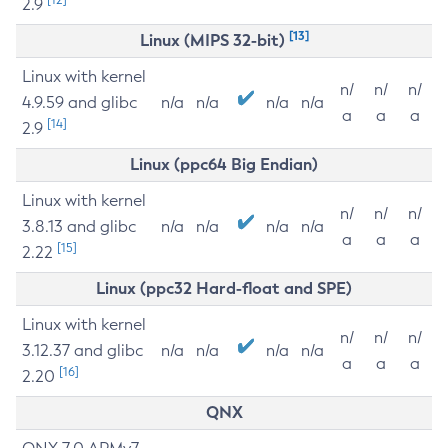
2.9
[13]
Linux (MIPS 32-bit)
Linux with kernel
n/
n/
n/
4.9.59 and glibc
n/a
n/a
n/a
n/a
a
a
a
[14]
2.9
Linux (ppc64 Big Endian)
Linux with kernel
n/
n/
n/
3.8.13 and glibc
n/a
n/a
n/a
n/a
a
a
a
[15]
2.22
Linux (ppc32 Hard-float and SPE)
Linux with kernel
n/
n/
n/
3.12.37 and glibc
n/a
n/a
n/a
n/a
a
a
a
[16]
2.20
QNX