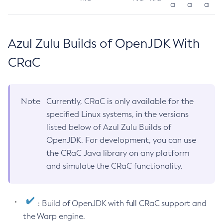
a
a
a
Azul Zulu Builds of OpenJDK With
CRaC
Note
Currently, CRaC is only available for the
specified Linux systems, in the versions
listed below of Azul Zulu Builds of
OpenJDK. For development, you can use
the CRaC Java library on any platform
and simulate the CRaC functionality.
: Build of OpenJDK with full CRaC support and
the Warp engine.