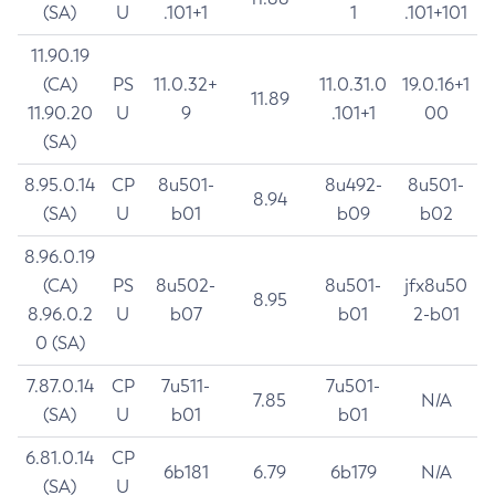
(SA)
U
.101+1
1
.101+101
11.90.19
(CA)
PS
11.0.32+
11.0.31.0
19.0.16+1
11.89
11.90.20
U
9
.101+1
00
(SA)
8.95.0.14
CP
8u501-
8u492-
8u501-
8.94
(SA)
U
b01
b09
b02
8.96.0.19
(CA)
PS
8u502-
8u501-
jfx8u50
8.95
8.96.0.2
U
b07
b01
2-b01
0 (SA)
7.87.0.14
CP
7u511-
7u501-
7.85
N/A
(SA)
U
b01
b01
6.81.0.14
CP
6b181
6.79
6b179
N/A
(SA)
U