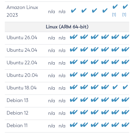
Amazon Linux
n/a
n/a
2023
[1]
[1]
Linux (ARM 64-bit)
Ubuntu 26.04
n/a
n/a
Ubuntu 24.04
n/a
n/a
Ubuntu 22.04
n/a
n/a
Ubuntu 20.04
n/a
n/a
Ubuntu 18.04
n/a
n/a
Debian 13
n/a
n/a
Debian 12
n/a
n/a
Debian 11
n/a
n/a