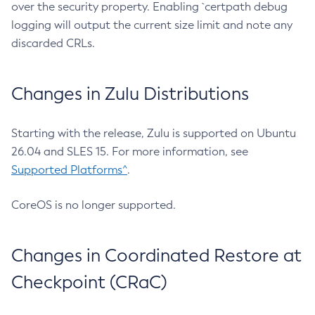
over the security property. Enabling `certpath debug
logging will output the current size limit and note any
discarded CRLs.
Changes in Zulu Distributions
Starting with the release, Zulu is supported on Ubuntu
26.04 and SLES 15. For more information, see
Supported Platforms^
.
CoreOS is no longer supported.
Changes in Coordinated Restore at
Checkpoint (CRaC)