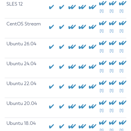
SLES 12
[1]
[1]
[1]
CentOS Stream
[1]
[1]
[1]
Ubuntu 26.04
[1]
[1]
[1]
Ubuntu 24.04
[1]
[1]
[1]
Ubuntu 22.04
[1]
[1]
[1]
Ubuntu 20.04
[1]
[1]
[1]
Ubuntu 18.04
[1]
[1]
[1]