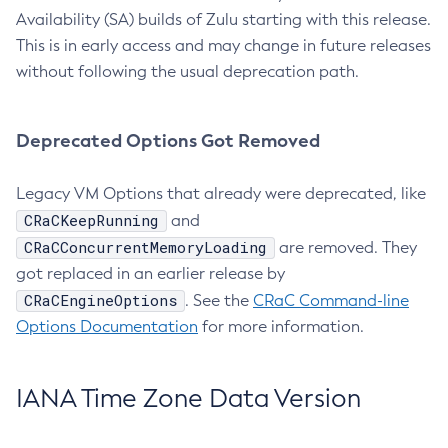
Availability (SA) builds of Zulu starting with this release.
This is in early access and may change in future releases
without following the usual deprecation path.
Deprecated Options Got Removed
Legacy VM Options that already were deprecated, like
CRaCKeepRunning
and
CRaCConcurrentMemoryLoading
are removed. They
got replaced in an earlier release by
CRaCEngineOptions
. See the
CRaC Command-line
Options Documentation
for more information.
IANA Time Zone Data Version