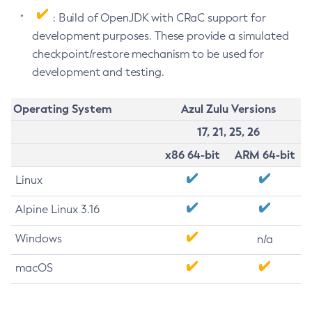
: Build of OpenJDK with CRaC support for
development purposes. These provide a simulated
checkpoint/restore mechanism to be used for
development and testing.
Operating System
Azul Zulu Versions
17, 21, 25, 26
x86 64-bit
ARM 64-bit
Linux
Alpine Linux 3.16
Windows
n/a
macOS