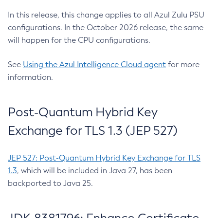
In this release, this change applies to all Azul Zulu PSU
configurations. In the October 2026 release, the same
will happen for the CPU configurations.
See
Using the Azul Intelligence Cloud agent
for more
information.
Post-Quantum Hybrid Key
Exchange for TLS 1.3 (JEP 527)
JEP 527: Post-Quantum Hybrid Key Exchange for TLS
1.3
, which will be included in Java 27, has been
backported to Java 25.