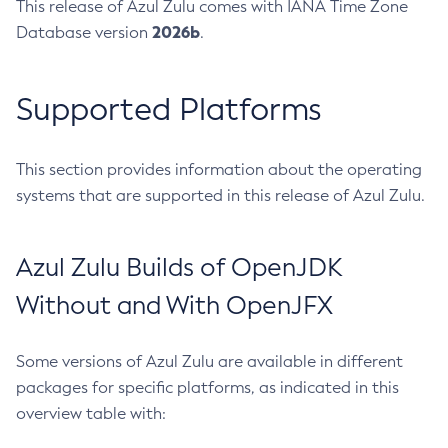
This release of Azul Zulu comes with IANA Time Zone
2026b
Database version
.
Supported Platforms
This section provides information about the operating
systems that are supported in this release of Azul Zulu.
Azul Zulu Builds of OpenJDK
Without and With OpenJFX
Some versions of Azul Zulu are available in different
packages for specific platforms, as indicated in this
overview table with: