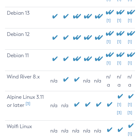
Debian 13
[1]
[1]
[1]
Debian 12
[1]
[1]
[1]
Debian 11
[1]
[1]
[1]
Wind River 8.x
n/
n/
n/
n/a
n/a
n/a
a
a
a
Alpine Linux 3.11
[3]
or later
[1]
[1]
n/a
n/a
[3]
[3]
Wolfi Linux
n/a
n/a
n/a
n/a
n/a
[1]