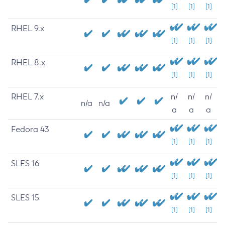
[1]
[1]
[1]
RHEL 9.x
[1]
[1]
[1]
RHEL 8.x
[1]
[1]
[1]
RHEL 7.x
n/
n/
n/
n/a
n/a
a
a
a
Fedora 43
[1]
[1]
[1]
SLES 16
[1]
[1]
[1]
SLES 15
[1]
[1]
[1]