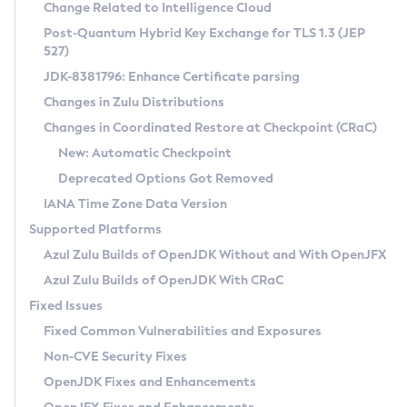
Installation Guidelines
Change Related to Intelligence Cloud
Post-Quantum Hybrid Key Exchange for TLS 1.3 (JEP
CVE and Version Search
Supported (Zulu SA) on Linux
527)
DEB
Free Distribution (Zulu CA) on Linux
JDK-8381796: Enhance Certificate parsing
CVE Search Tool
Commercial Compatibility Kit
RPM
Changes in Zulu Distributions
CVE History Tool
DEB
Installing on Windows
About CCK
IcedTea-Web
APK
Changes in Coordinated Restore at Checkpoint (CRaC)
Version Search Tool
RPM
Installing on macOS
Install CCK
Docker
New: Automatic Checkpoint
About IcedTea-Web
Detailed Info
APK
Using SDKMAN! on Linux and macOS
Rhino JavaScript Engine in Azul Zulu 7
Chainguard Docker
Deprecated Options Got Removed
Release Notes
TAR.GZ
Using Azul Metadata API
Versioning and Naming Conventions
Coordinated Restore at Checkpoint
IANA Time Zone Data Version
Download and Installation
Docker
Updating Azul Zulu
(CRaC)
Configuring Security Providers
Supported Platforms
How to Use IcedTea-Web
Paketo Buildpacks
Uninstalling Azul Zulu
Migrating Discovery to Metadata API
Azul Zulu Builds of OpenJDK Without and With OpenJFX
GC Log Analyzer
How to Use Deployment Ruleset
Windows
Timezone Updater
Managing Multiple Azul Zulu Versions
Azul Zulu Builds of OpenJDK With CRaC
Configuration Options
macOS
Incubator and Preview Features
Azul Mission Control
Fixed Issues
Windows
Linux
Using Java Flight Recorder
Fixed Common Vulnerabilities and Exposures
macOS
Legal Notice
Other Distributions
FIPS integration in Zulu
Non-CVE Security Fixes
Linux
OpenJDK Fixes and Enhancements