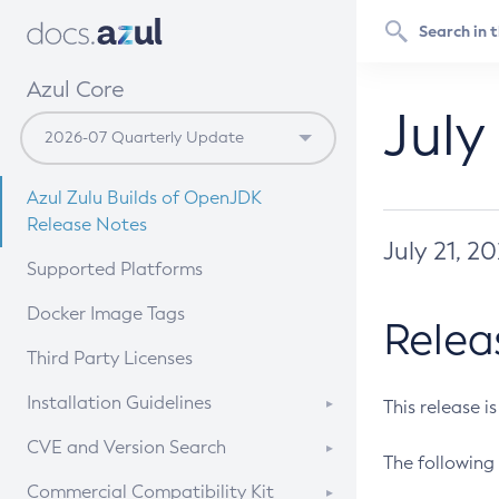
Azul Core
July
Azul Zulu Builds of OpenJDK
Release Notes
July 21, 2
Supported Platforms
Docker Image Tags
Relea
Third Party Licenses
Installation Guidelines
This release i
Supported (Zulu SA) on Linux
CVE and Version Search
The following 
Free Distribution (Zulu CA) on
DEB
CVE Search Tool
Commercial Compatibility Kit