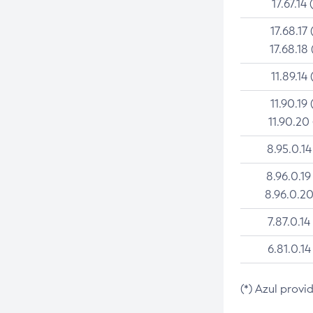
17.67.14 
17.68.17 
17.68.18 
11.89.14 
11.90.19 
11.90.20
8.95.0.14
8.96.0.19
8.96.0.20
7.87.0.14
6.81.0.14
(*) Azul provi