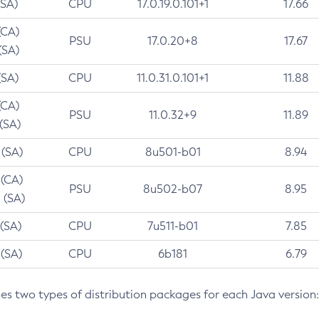
(SA)
CPU
17.0.19.0.101+1
17.66
(CA)
PSU
17.0.20+8
17.67
(SA)
(SA)
CPU
11.0.31.0.101+1
11.88
(CA)
PSU
11.0.32+9
11.89
 (SA)
 (SA)
CPU
8u501-b01
8.94
 (CA)
PSU
8u502-b07
8.95
 (SA)
 (SA)
CPU
7u511-b01
7.85
 (SA)
CPU
6b181
6.79
des two types of distribution packages for each Java version: