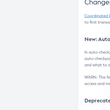
Changes
Coordinated 
to first trans
New: Auto
In auto-check
auto-checkpoi
and what to d
WARN: This fea
access and ma
Deprecat