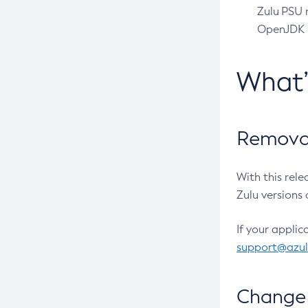
Zulu PSU r
OpenJDK pr
What
Removal
With this rel
Zulu versions 
If your applic
support@azu
Change 