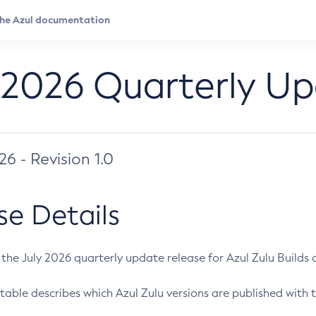
 2026 Quarterly U
026 - Revision 1.0
se Details
s the July 2026 quarterly update release for Azul Zulu Builds of
table describes which Azul Zulu versions are published with t