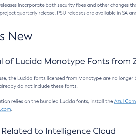
eleases incorporate both security fixes and other changes th
oject quarterly release. PSU releases are available in SA and
’s New
 of Lucida Monotype Fonts from Z
ease, the Lucida fonts licensed from Monotype are no longer 
already do not include these fonts.
ation relies on the bundled Lucida fonts, install the
Azul Comm
l.com
.
Related to Intelligence Cloud