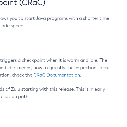
point (CRaC)
lows you to start Java programs with a shorter time
 code speed.
triggers a checkpoint when it is warm and idle. The
nd idle" means, how frequently the inspections occur
ation, check the
CRaC Documentation
.
 of Zulu starting with this release. This is in early
recation path.