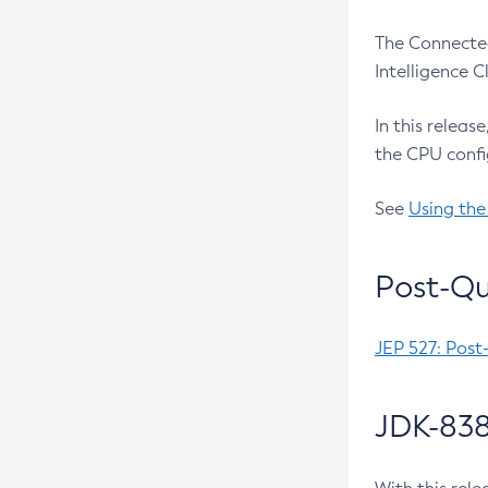
The Connected
Intelligence 
In this releas
the CPU confi
See
Using the
Post-Qu
JEP 527: Post
JDK-838