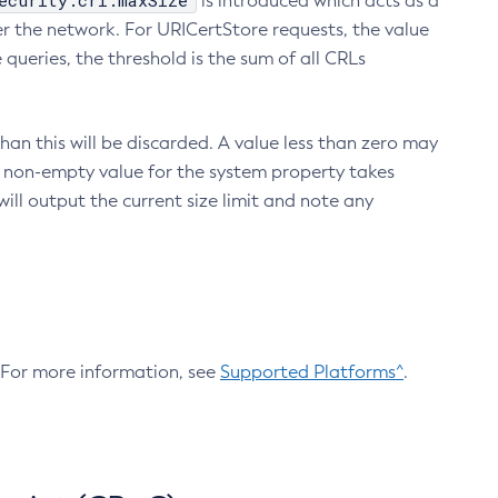
ecurity.crl.maxSize
is introduced which acts as a
r the network. For URICertStore requests, the value
ueries, the threshold is the sum of all CRLs
an this will be discarded. A value less than zero may
 A non-empty value for the system property takes
ill output the current size limit and note any
. For more information, see
Supported Platforms^
.