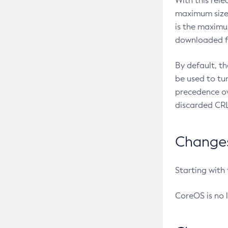
With this rel
maximum size 
is the maximu
downloaded fr
By default, t
be used to tu
precedence ov
discarded CRL
Changes 
Starting with
CoreOS is no 