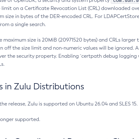
com.sun.s
ease of OpenJDK, a security and system property
limit on a Certificate Revocation List (CRL) downloaded ove
m size in bytes of the DER-encoded CRL. For LDAPCertStore q
om a single search.
he maximum size is 20MiB (20971520 bytes) and CRLs larger th
rn off the size limit and non-numeric values will be ignored.
er the security property. Enabling `certpath debug logging w
s.
in Zulu Distributions
 the release, Zulu is supported on Ubuntu 26.04 and SLES 15
longer supported.