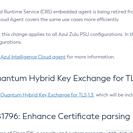
 Runtime Service (CRS) embedded agent is being retired fro
Cloud Agent covers the same use cases more efficiently.
e, this change applies to all Azul Zulu PSU configurations. I
gurations.
 Azul Intelligence Cloud agent
for more information.
antum Hybrid Key Exchange for TLS
-Quantum Hybrid Key Exchange for TLS 1.3
, which will be in
1796: Enhance Certificate parsing