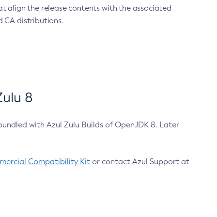
at align the release contents with the associated
 CA distributions.
ulu 8
bundled with Azul Zulu Builds of OpenJDK 8. Later
ercial Compatibility Kit
or contact Azul Support at