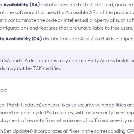
 Availability (SA)
distributions are tested, certified, and c
at the software that uses the Accessible APIs of the product d
n’t contaminate the code or intellectual property of such so
nfigurations and features that are unavailable to free users.
 Availability (CA)
distributions are Azul Zulu Builds of Ope
h SA and CA distributions may contain Early Access builds 
lds may not be TCK certified.
ype:
ical Patch Updates) contain fixes to security vulnerabilities an
based on prior-cycle PSU releases, with only security fixes appl
loyment of security fixes when issues of sufficient severity ari
h Set Updates) incorporates all fixes in the corresponding CPU