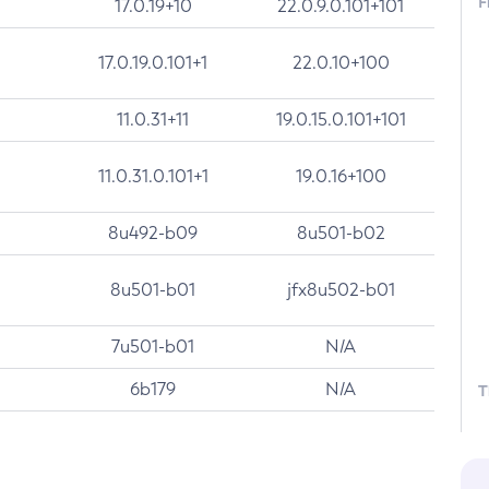
F
17.0.19+10
22.0.9.0.101+101
17.0.19.0.101+1
22.0.10+100
11.0.31+11
19.0.15.0.101+101
11.0.31.0.101+1
19.0.16+100
8u492-b09
8u501-b02
8u501-b01
jfx8u502-b01
7u501-b01
N/A
6b179
N/A
T