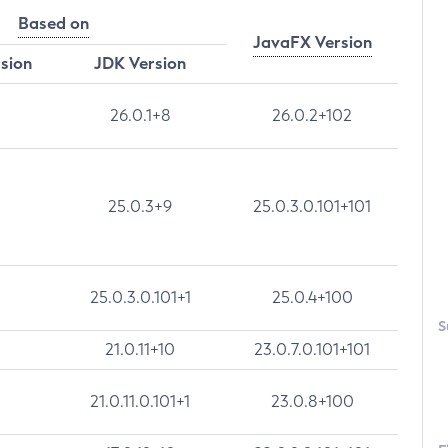
Based on
JavaFX Version
rsion
JDK Version
26.0.1+8
26.0.2+102
25.0.3+9
25.0.3.0.101+101
25.0.3.0.101+1
25.0.4+100
S
21.0.11+10
23.0.7.0.101+101
21.0.11.0.101+1
23.0.8+100