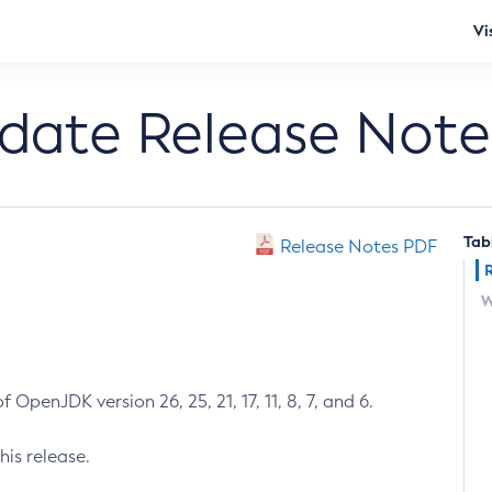
Vi
pdate Release Note
Tab
Release Notes PDF
W
 OpenJDK version 26, 25, 21, 17, 11, 8, 7, and 6.
his release.