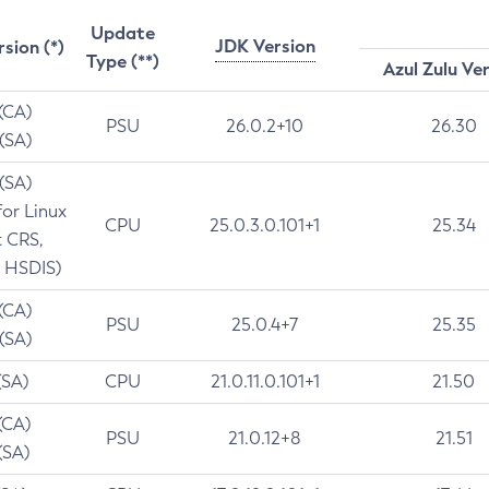
Update
JDK Version
rsion (*)
Type (**)
Azul Zulu Ve
 (CA)
PSU
26.0.2+10
26.30
 (SA)
 (SA)
for Linux
CPU
25.0.3.0.101+1
25.34
t CRS,
 HSDIS)
 (CA)
PSU
25.0.4+7
25.35
 (SA)
(SA)
CPU
21.0.11.0.101+1
21.50
(CA)
PSU
21.0.12+8
21.51
(SA)