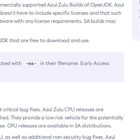
ommercially supported Azul Zulu Builds of OpenJDK. Azul
oesn’t have to include specific licenses and that such
ftware with any license requirements. SA builds may
nJDK that are free to download and use.
-ea-
noted with
in their filename. Early Access
d critical bug fixes. Azul Zulu CPU releases are
ied. They provide a low-risk vehicle for the potentially
se. CPU releases are available in SA distributions.
, as well as additional non-security bug fixes. Azul