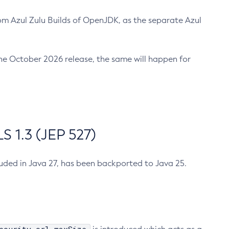
m Azul Zulu Builds of OpenJDK, as the separate Azul
n the October 2026 release, the same will happen for
 1.3 (JEP 527)
cluded in Java 27, has been backported to Java 25.