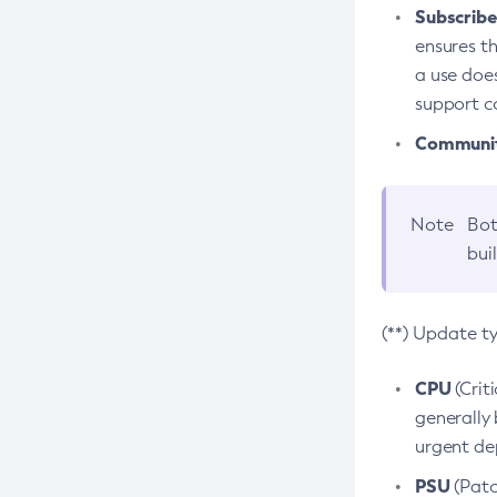
Subscriber
ensures th
a use does
support co
Community
Note
Bot
bui
(**) Update t
CPU
(Crit
generally 
urgent dep
PSU
(Patc