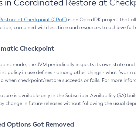
 in Coordinated Restore at Check
Restore at Checkpoint (CRaC)
is an OpenJDK project that al
action, combined with less time and resources to achieve full
matic Checkpoint
point mode, the JVM periodically inspects its own state and 
nt policy in use defines - among other things - what "warm a
o when checkpoint/restore succeeds or fails. For more infor
ture is available only in the Subscriber Availability (SA) builds
y change in future releases without following the usual dep
ed Options Got Removed