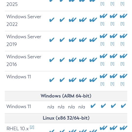
2025
[1]
[1]
[1]
Windows Server
2022
[1]
[1]
[1]
Windows Server
2019
[1]
[1]
[1]
Windows Server
2016
[1]
[1]
[1]
Windows 11
[1]
[1]
[1]
Windows (ARM 64-bit)
Windows 11
n/a
n/a
n/a
n/a
Linux (x86 32/64-bit)
[2]
RHEL 10.x