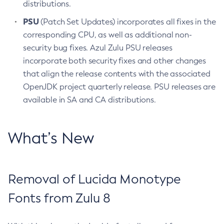
distributions.
PSU
(Patch Set Updates) incorporates all fixes in the
corresponding CPU, as well as additional non-
security bug fixes. Azul Zulu PSU releases
incorporate both security fixes and other changes
that align the release contents with the associated
OpenJDK project quarterly release. PSU releases are
available in SA and CA distributions.
What’s New
Removal of Lucida Monotype
Fonts from Zulu 8