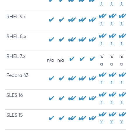
[1]
[1]
[1]
RHEL 9.x
[1]
[1]
[1]
RHEL 8.x
[1]
[1]
[1]
RHEL 7.x
n/
n/
n/
n/a
n/a
a
a
a
Fedora 43
[1]
[1]
[1]
SLES 16
[1]
[1]
[1]
SLES 15
[1]
[1]
[1]