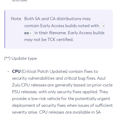
Note
Both SA and CA distributions may
-
contain Early Access builds noted with
ea-
in their filename. Early Access builds
may not be TCK certified.
(**) Update type:
CPU
(Critical Patch Updates) contain fixes to
security vulnerabilities and critical bug fixes. Azul
Zulu CPU releases are generally based on prior-cycle
PSU releases, with only security fixes applied. They
provide a low-risk vehicle for the potentially urgent
deployment of security fixes when issues of sufficient
severity arise. CPU releases are available in SA