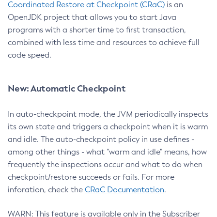
Coordinated Restore at Checkpoint (CRaC)
is an
OpenJDK project that allows you to start Java
programs with a shorter time to first transaction,
combined with less time and resources to achieve full
code speed.
New: Automatic Checkpoint
In auto-checkpoint mode, the JVM periodically inspects
its own state and triggers a checkpoint when it is warm
and idle. The auto-checkpoint policy in use defines -
among other things - what "warm and idle" means, how
frequently the inspections occur and what to do when
checkpoint/restore succeeds or fails. For more
inforation, check the
CRaC Documentation
.
WARN: This feature is available only in the Subscriber