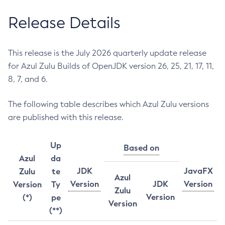
Release Details
This release is the July 2026 quarterly update release
for Azul Zulu Builds of OpenJDK version 26, 25, 21, 17, 11,
8, 7, and 6.
The following table describes which Azul Zulu versions
are published with this release.
Up
Based on
Azul
da
JDK
JavaFX
Zulu
te
Azul
Version
JDK
Version
Version
Ty
Zulu
Version
(*)
pe
Version
(**)