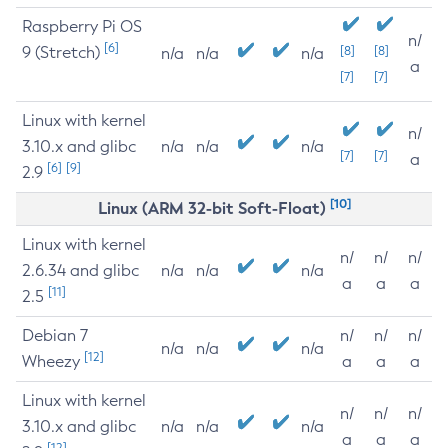
Raspberry Pi OS
n/
[6]
9 (Stretch)
[8]
[8]
n/a
n/a
n/a
a
[7]
[7]
Linux with kernel
n/
3.10.x and glibc
n/a
n/a
n/a
[7]
[7]
a
[6]
[9]
2.9
[10]
Linux (ARM 32-bit Soft-Float)
Linux with kernel
n/
n/
n/
2.6.34 and glibc
n/a
n/a
n/a
a
a
a
[11]
2.5
Debian 7
n/
n/
n/
n/a
n/a
n/a
[12]
Wheezy
a
a
a
Linux with kernel
n/
n/
n/
3.10.x and glibc
n/a
n/a
n/a
a
a
a
[12]