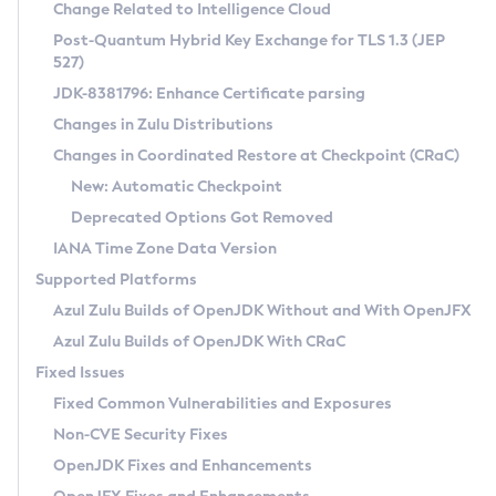
Installation Guidelines
Change Related to Intelligence Cloud
Post-Quantum Hybrid Key Exchange for TLS 1.3 (JEP
CVE and Version Search
Supported (Zulu SA) on Linux
527)
DEB
Free Distribution (Zulu CA) on Linux
JDK-8381796: Enhance Certificate parsing
CVE Search Tool
Commercial Compatibility Kit
RPM
Changes in Zulu Distributions
CVE History Tool
DEB
Installing on Windows
About CCK
IcedTea-Web
APK
Changes in Coordinated Restore at Checkpoint (CRaC)
Version Search Tool
RPM
Installing on macOS
Install CCK
Docker
New: Automatic Checkpoint
About IcedTea-Web
Detailed Info
APK
Using SDKMAN! on Linux and macOS
Rhino JavaScript Engine in Azul Zulu 7
Chainguard Docker
Deprecated Options Got Removed
Release Notes
TAR.GZ
Using Azul Metadata API
Versioning and Naming Conventions
Coordinated Restore at Checkpoint
IANA Time Zone Data Version
Download and Installation
Docker
Updating Azul Zulu
(CRaC)
Configuring Security Providers
Supported Platforms
How to Use IcedTea-Web
Paketo Buildpacks
Uninstalling Azul Zulu
Migrating Discovery to Metadata API
Azul Zulu Builds of OpenJDK Without and With OpenJFX
GC Log Analyzer
How to Use Deployment Ruleset
Windows
Timezone Updater
Managing Multiple Azul Zulu Versions
Azul Zulu Builds of OpenJDK With CRaC
Configuration Options
macOS
Incubator and Preview Features
Azul Mission Control
Fixed Issues
Windows
Linux
Using Java Flight Recorder
Fixed Common Vulnerabilities and Exposures
macOS
Legal Notice
Other Distributions
FIPS integration in Zulu
Non-CVE Security Fixes
Linux
OpenJDK Fixes and Enhancements