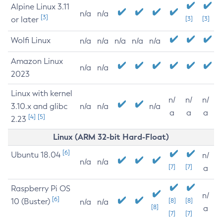
Alpine Linux 3.11
n/a
n/a
[3]
or later
[3]
[3]
Wolfi Linux
n/a
n/a
n/a
n/a
n/a
Amazon Linux
n/a
n/a
2023
Linux with kernel
n/
n/
n/
3.10.x and glibc
n/a
n/a
n/a
a
a
a
[4]
[5]
2.23
Linux (ARM 32-bit Hard-Float)
[6]
Ubuntu 18.04
n/
n/a
n/a
[7]
[7]
a
Raspberry Pi OS
n/
[6]
10 (Buster)
[8]
[8]
n/a
n/a
[8]
a
[7]
[7]