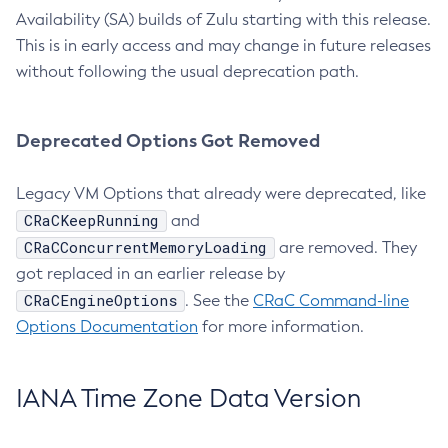
Availability (SA) builds of Zulu starting with this release.
This is in early access and may change in future releases
without following the usual deprecation path.
Deprecated Options Got Removed
Legacy VM Options that already were deprecated, like
CRaCKeepRunning
and
CRaCConcurrentMemoryLoading
are removed. They
got replaced in an earlier release by
CRaCEngineOptions
. See the
CRaC Command-line
Options Documentation
for more information.
IANA Time Zone Data Version