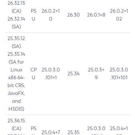
26.32.13
(CA)
PS
26.0.2+1
26.0.2+1
26.30
26.0.1+8
26.32.14
U
0
02
(SA)
25.35.12
(SA)
25.35.14
(SA for
Linux
CP
25.0.3.0
25.0.3+
25.0.3.0
25.34
x86 64-
U
.101+1
9
.101+101
bit CRS,
JavaFX,
and
HSDIS)
25.36.15
(CA)
PS
25.0.3.0
25.0.4+1
25.0.4+7
25.35