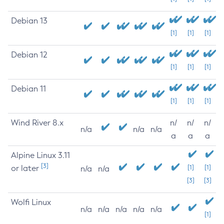
Debian 13
[1]
[1]
[1]
Debian 12
[1]
[1]
[1]
Debian 11
[1]
[1]
[1]
Wind River 8.x
n/
n/
n/
n/a
n/a
n/a
a
a
a
Alpine Linux 3.11
[3]
or later
[1]
[1]
n/a
n/a
[3]
[3]
Wolfi Linux
n/a
n/a
n/a
n/a
n/a
[1]