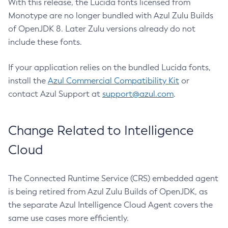
With this release, the Lucida fonts licensed from
Monotype are no longer bundled with Azul Zulu Builds
of OpenJDK 8. Later Zulu versions already do not
include these fonts.
If your application relies on the bundled Lucida fonts,
install the
Azul Commercial Compatibility Kit
or
contact Azul Support at
support@azul.com
.
Change Related to Intelligence
Cloud
The Connected Runtime Service (CRS) embedded agent
is being retired from Azul Zulu Builds of OpenJDK, as
the separate Azul Intelligence Cloud Agent covers the
same use cases more efficiently.