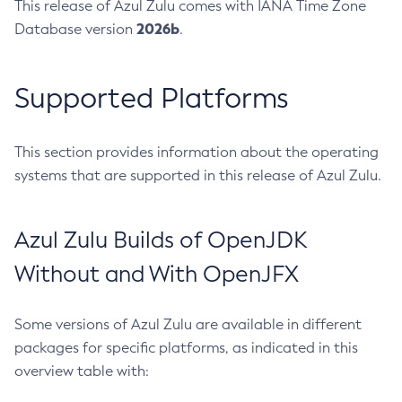
This release of Azul Zulu comes with IANA Time Zone
2026b
Database version
.
Supported Platforms
This section provides information about the operating
systems that are supported in this release of Azul Zulu.
Azul Zulu Builds of OpenJDK
Without and With OpenJFX
Some versions of Azul Zulu are available in different
packages for specific platforms, as indicated in this
overview table with: