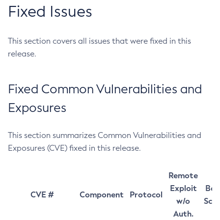
Fixed Issues
This section covers all issues that were fixed in this
release.
Fixed Common Vulnerabilities and
Exposures
This section summarizes Common Vulnerabilities and
Exposures (CVE) fixed in this release.
Remote
Exploit
Bas
CVE #
Component
Protocol
w/o
Sco
Auth.