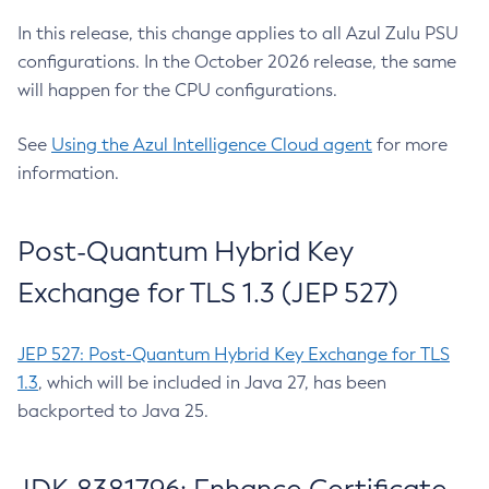
In this release, this change applies to all Azul Zulu PSU
configurations. In the October 2026 release, the same
will happen for the CPU configurations.
See
Using the Azul Intelligence Cloud agent
for more
information.
Post-Quantum Hybrid Key
Exchange for TLS 1.3 (JEP 527)
JEP 527: Post-Quantum Hybrid Key Exchange for TLS
1.3
, which will be included in Java 27, has been
backported to Java 25.