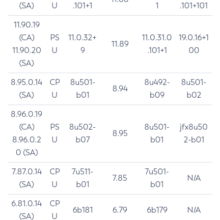
(SA)
U
.101+1
1
.101+101
11.90.19
(CA)
PS
11.0.32+
11.0.31.0
19.0.16+1
11.89
11.90.20
U
9
.101+1
00
(SA)
8.95.0.14
CP
8u501-
8u492-
8u501-
8.94
(SA)
U
b01
b09
b02
8.96.0.19
(CA)
PS
8u502-
8u501-
jfx8u50
8.95
8.96.0.2
U
b07
b01
2-b01
0 (SA)
7.87.0.14
CP
7u511-
7u501-
7.85
N/A
(SA)
U
b01
b01
6.81.0.14
CP
6b181
6.79
6b179
N/A
(SA)
U