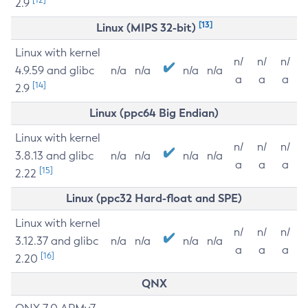
2.9
[13]
Linux (MIPS 32-bit)
Linux with kernel
n/
n/
n/
4.9.59 and glibc
n/a
n/a
n/a
n/a
a
a
a
[14]
2.9
Linux (ppc64 Big Endian)
Linux with kernel
n/
n/
n/
3.8.13 and glibc
n/a
n/a
n/a
n/a
a
a
a
[15]
2.22
Linux (ppc32 Hard-float and SPE)
Linux with kernel
n/
n/
n/
3.12.37 and glibc
n/a
n/a
n/a
n/a
a
a
a
[16]
2.20
QNX