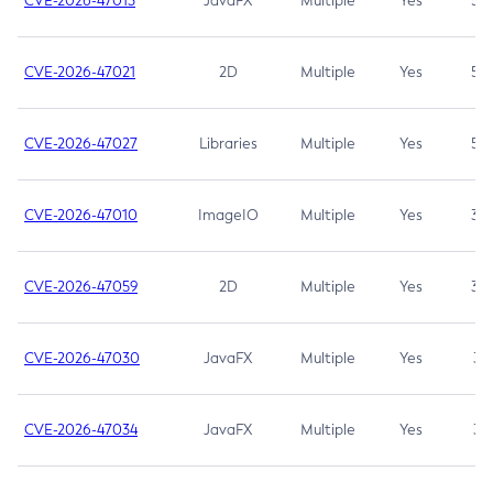
CVE-2026-47013
JavaFX
Multiple
Yes
5.3
CVE-2026-47021
2D
Multiple
Yes
5.3
CVE-2026-47027
Libraries
Multiple
Yes
5.3
CVE-2026-47010
ImageIO
Multiple
Yes
3.7
CVE-2026-47059
2D
Multiple
Yes
3.7
CVE-2026-47030
JavaFX
Multiple
Yes
3.1
CVE-2026-47034
JavaFX
Multiple
Yes
3.1