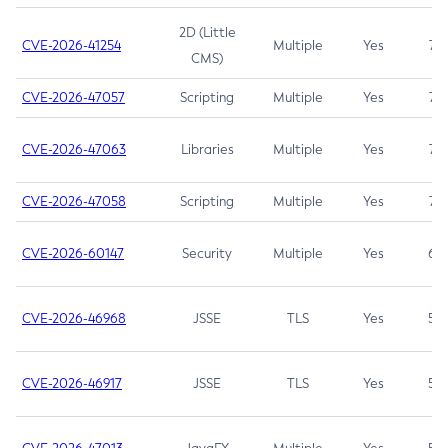
2D (Little
CVE-2026-41254
Multiple
Yes
7.5
CMS)
CVE-2026-47057
Scripting
Multiple
Yes
7.5
CVE-2026-47063
Libraries
Multiple
Yes
7.5
CVE-2026-47058
Scripting
Multiple
Yes
7.4
CVE-2026-60147
Security
Multiple
Yes
6.5
CVE-2026-46968
JSSE
TLS
Yes
5.9
CVE-2026-46917
JSSE
TLS
Yes
5.3