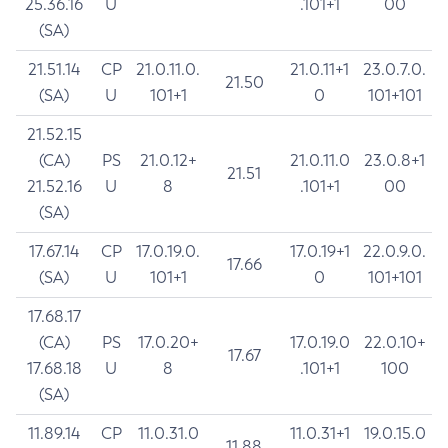
25.36.16
U
.101+1
00
(SA)
21.51.14
CP
21.0.11.0.
21.0.11+1
23.0.7.0.
21.50
(SA)
U
101+1
0
101+101
21.52.15
(CA)
PS
21.0.12+
21.0.11.0
23.0.8+1
21.51
21.52.16
U
8
.101+1
00
(SA)
17.67.14
CP
17.0.19.0.
17.0.19+1
22.0.9.0.
17.66
(SA)
U
101+1
0
101+101
17.68.17
(CA)
PS
17.0.20+
17.0.19.0
22.0.10+
17.67
17.68.18
U
8
.101+1
100
(SA)
11.89.14
CP
11.0.31.0
11.0.31+1
19.0.15.0
11.88