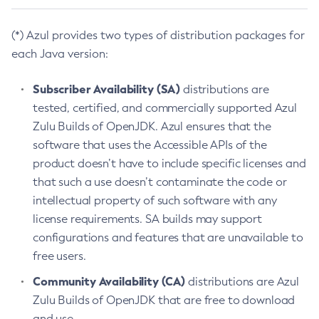
(*) Azul provides two types of distribution packages for
each Java version:
Subscriber Availability (SA)
distributions are
tested, certified, and commercially supported Azul
Zulu Builds of OpenJDK. Azul ensures that the
software that uses the Accessible APIs of the
product doesn’t have to include specific licenses and
that such a use doesn’t contaminate the code or
intellectual property of such software with any
license requirements. SA builds may support
configurations and features that are unavailable to
free users.
Community Availability (CA)
distributions are Azul
Zulu Builds of OpenJDK that are free to download
and use.