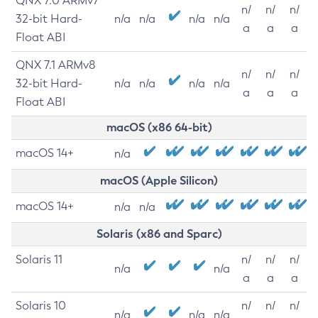
QNX 7.0 ARMv7
n/
n/
n/
32-bit Hard-
n/a
n/a
n/a
n/a
a
a
a
Float ABI
QNX 7.1 ARMv8
n/
n/
n/
32-bit Hard-
n/a
n/a
n/a
n/a
a
a
a
Float ABI
macOS (x86 64-bit)
macOS 14+
n/a
macOS (Apple Silicon)
macOS 14+
n/a
n/a
Solaris (x86 and Sparc)
Solaris 11
n/
n/
n/
n/a
n/a
a
a
a
Solaris 10
n/
n/
n/
n/a
n/a
n/a