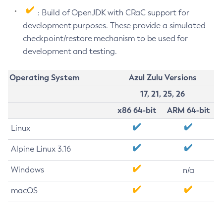
: Build of OpenJDK with CRaC support for
development purposes. These provide a simulated
checkpoint/restore mechanism to be used for
development and testing.
Operating System
Azul Zulu Versions
17, 21, 25, 26
x86 64-bit
ARM 64-bit
Linux
Alpine Linux 3.16
Windows
n/a
macOS