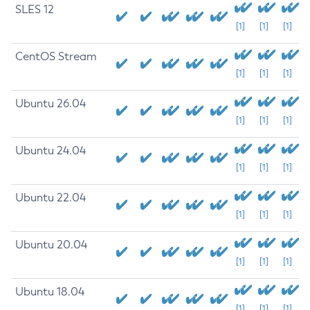
SLES 12
[1]
[1]
[1]
CentOS Stream
[1]
[1]
[1]
Ubuntu 26.04
[1]
[1]
[1]
Ubuntu 24.04
[1]
[1]
[1]
Ubuntu 22.04
[1]
[1]
[1]
Ubuntu 20.04
[1]
[1]
[1]
Ubuntu 18.04
[1]
[1]
[1]