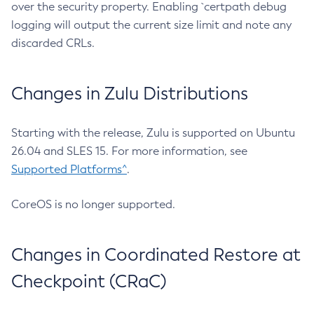
over the security property. Enabling `certpath debug
logging will output the current size limit and note any
discarded CRLs.
Changes in Zulu Distributions
Starting with the release, Zulu is supported on Ubuntu
26.04 and SLES 15. For more information, see
Supported Platforms^
.
CoreOS is no longer supported.
Changes in Coordinated Restore at
Checkpoint (CRaC)