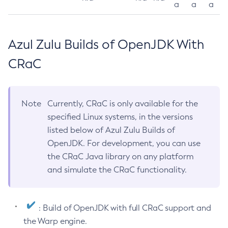
a
a
a
Azul Zulu Builds of OpenJDK With
CRaC
Note
Currently, CRaC is only available for the
specified Linux systems, in the versions
listed below of Azul Zulu Builds of
OpenJDK. For development, you can use
the CRaC Java library on any platform
and simulate the CRaC functionality.
: Build of OpenJDK with full CRaC support and
the Warp engine.