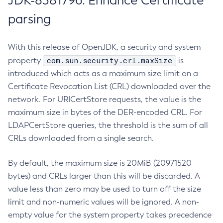
JDK-8381796: Enhance Certificate
parsing
With this release of OpenJDK, a security and system
com.sun.security.crl.maxSize
property
is
introduced which acts as a maximum size limit on a
Certificate Revocation List (CRL) downloaded over the
network. For URICertStore requests, the value is the
maximum size in bytes of the DER-encoded CRL. For
LDAPCertStore queries, the threshold is the sum of all
CRLs downloaded from a single search.
By default, the maximum size is 20MiB (20971520
bytes) and CRLs larger than this will be discarded. A
value less than zero may be used to turn off the size
limit and non-numeric values will be ignored. A non-
empty value for the system property takes precedence