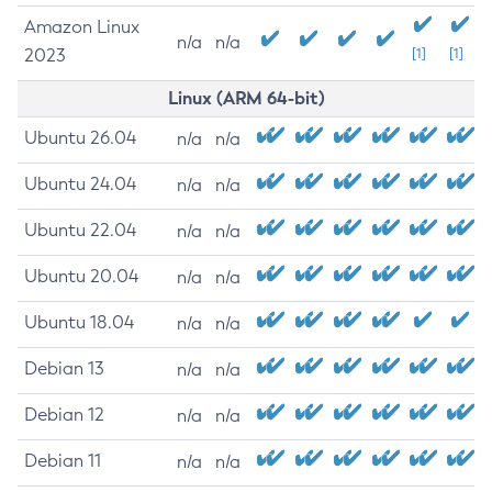
Amazon Linux
n/a
n/a
2023
[1]
[1]
Linux (ARM 64-bit)
Ubuntu 26.04
n/a
n/a
Ubuntu 24.04
n/a
n/a
Ubuntu 22.04
n/a
n/a
Ubuntu 20.04
n/a
n/a
Ubuntu 18.04
n/a
n/a
Debian 13
n/a
n/a
Debian 12
n/a
n/a
Debian 11
n/a
n/a