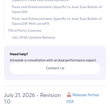
OpenJFX Fixes and Enhancements
Privacy Policy
Fixes and Enhancements Specific to Azul Zulu Builds of
OpenJDK
Legal
Fixes and Enhancements Specific to Azul Zulu Builds of
Terms of Use
OpenJDK With JavaFX
Third Party Licenses
July 2026 Update Release
Need help?
Schedule a consultation with an Azul performance expert.
Contact Us
July 21, 2026 - Revision
Release Notes
1.0
PDF