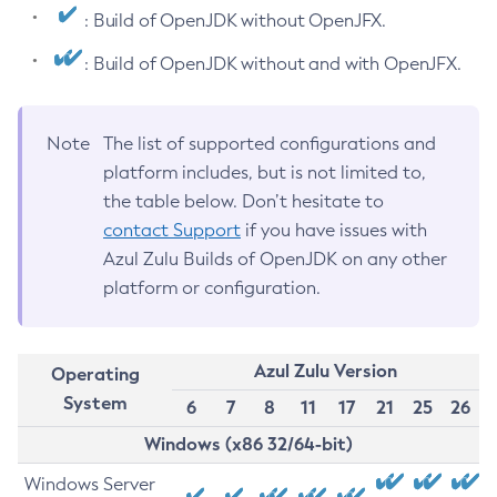
: Build of OpenJDK without OpenJFX.
: Build of OpenJDK without and with OpenJFX.
Note
The list of supported configurations and
platform includes, but is not limited to,
the table below. Don’t hesitate to
contact Support
if you have issues with
Azul Zulu Builds of OpenJDK on any other
platform or configuration.
Azul Zulu Version
Operating
System
6
7
8
11
17
21
25
26
Windows (x86 32/64-bit)
Windows Server