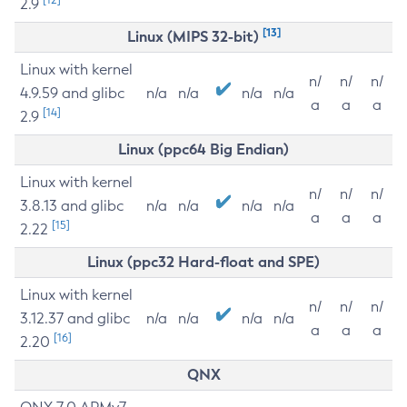
2.9
[13]
Linux (MIPS 32-bit)
Linux with kernel
n/
n/
n/
4.9.59 and glibc
n/a
n/a
n/a
n/a
a
a
a
[14]
2.9
Linux (ppc64 Big Endian)
Linux with kernel
n/
n/
n/
3.8.13 and glibc
n/a
n/a
n/a
n/a
a
a
a
[15]
2.22
Linux (ppc32 Hard-float and SPE)
Linux with kernel
n/
n/
n/
3.12.37 and glibc
n/a
n/a
n/a
n/a
a
a
a
[16]
2.20
QNX