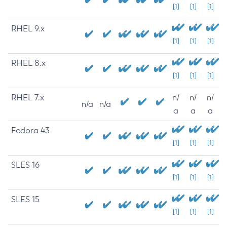
[1]
[1]
[1]
RHEL 9.x
[1]
[1]
[1]
RHEL 8.x
[1]
[1]
[1]
RHEL 7.x
n/
n/
n/
n/a
n/a
a
a
a
Fedora 43
[1]
[1]
[1]
SLES 16
[1]
[1]
[1]
SLES 15
[1]
[1]
[1]