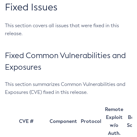
Fixed Issues
This section covers all issues that were fixed in this
release.
Fixed Common Vulnerabilities and
Exposures
This section summarizes Common Vulnerabilities and
Exposures (CVE) fixed in this release.
Remote
Exploit
Bas
CVE #
Component
Protocol
w/o
Sco
Auth.