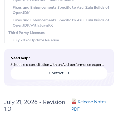
OpenJFX Fixes and Enhancements
Privacy Policy
Fixes and Enhancements Specific to Azul Zulu Builds of
OpenJDK
Legal
Fixes and Enhancements Specific to Azul Zulu Builds of
Terms of Use
OpenJDK With JavaFX
Third Party Licenses
July 2026 Update Release
Need help?
Schedule a consultation with an Azul performance expert.
Contact Us
July 21, 2026 - Revision
Release Notes
1.0
PDF