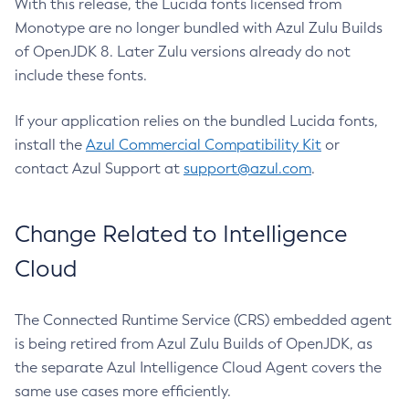
With this release, the Lucida fonts licensed from
Monotype are no longer bundled with Azul Zulu Builds
of OpenJDK 8. Later Zulu versions already do not
include these fonts.
If your application relies on the bundled Lucida fonts,
install the
Azul Commercial Compatibility Kit
or
contact Azul Support at
support@azul.com
.
Change Related to Intelligence
Cloud
The Connected Runtime Service (CRS) embedded agent
is being retired from Azul Zulu Builds of OpenJDK, as
the separate Azul Intelligence Cloud Agent covers the
same use cases more efficiently.