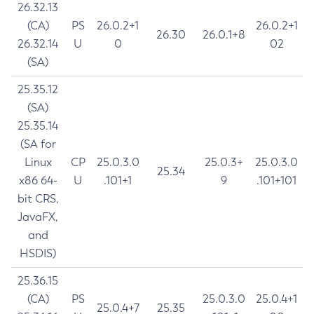
26.32.13
(CA)
PS
26.0.2+1
26.0.2+1
26.30
26.0.1+8
26.32.14
U
0
02
(SA)
25.35.12
(SA)
25.35.14
(SA for
Linux
CP
25.0.3.0
25.0.3+
25.0.3.0
25.34
x86 64-
U
.101+1
9
.101+101
bit CRS,
JavaFX,
and
HSDIS)
25.36.15
(CA)
PS
25.0.3.0
25.0.4+1
25.0.4+7
25.35