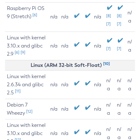
Raspberry Pi OS
n/
[6]
9 (Stretch)
[8]
[8]
n/a
n/a
n/a
a
[7]
[7]
Linux with kernel
n/
3.10.x and glibc
n/a
n/a
n/a
[7]
[7]
a
[6]
[9]
2.9
[10]
Linux (ARM 32-bit Soft-Float)
Linux with kernel
n/
n/
n/
2.6.34 and glibc
n/a
n/a
n/a
a
a
a
[11]
2.5
Debian 7
n/
n/
n/
n/a
n/a
n/a
[12]
Wheezy
a
a
a
Linux with kernel
n/
n/
n/
3.10.x and glibc
n/a
n/a
n/a
a
a
a
[12]