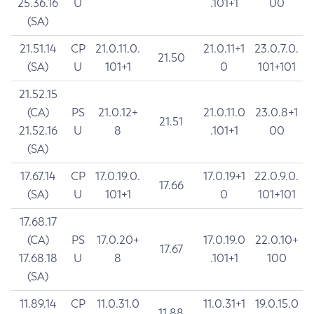
25.36.16
U
.101+1
00
(SA)
21.51.14
CP
21.0.11.0.
21.0.11+1
23.0.7.0.
21.50
(SA)
U
101+1
0
101+101
21.52.15
(CA)
PS
21.0.12+
21.0.11.0
23.0.8+1
21.51
21.52.16
U
8
.101+1
00
(SA)
17.67.14
CP
17.0.19.0.
17.0.19+1
22.0.9.0.
17.66
(SA)
U
101+1
0
101+101
17.68.17
(CA)
PS
17.0.20+
17.0.19.0
22.0.10+
17.67
17.68.18
U
8
.101+1
100
(SA)
11.89.14
CP
11.0.31.0
11.0.31+1
19.0.15.0
11.88