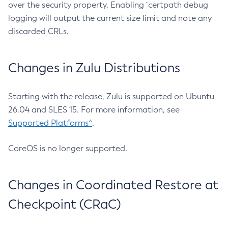
over the security property. Enabling `certpath debug
logging will output the current size limit and note any
discarded CRLs.
Changes in Zulu Distributions
Starting with the release, Zulu is supported on Ubuntu
26.04 and SLES 15. For more information, see
Supported Platforms^
.
CoreOS is no longer supported.
Changes in Coordinated Restore at
Checkpoint (CRaC)