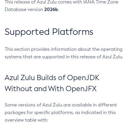
This release of Azul Zulu comes with IANA Time Zone
2026b
Database version
.
Supported Platforms
This section provides information about the operating
systems that are supported in this release of Azul Zulu.
Azul Zulu Builds of OpenJDK
Without and With OpenJFX
Some versions of Azul Zulu are available in different
packages for specific platforms, as indicated in this
overview table with: