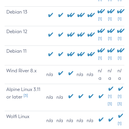
Debian 13
[1]
[1]
[1]
Debian 12
[1]
[1]
[1]
Debian 11
[1]
[1]
[1]
Wind River 8.x
n/
n/
n/
n/a
n/a
n/a
a
a
a
Alpine Linux 3.11
[3]
or later
[1]
[1]
n/a
n/a
[3]
[3]
Wolfi Linux
n/a
n/a
n/a
n/a
n/a
[1]