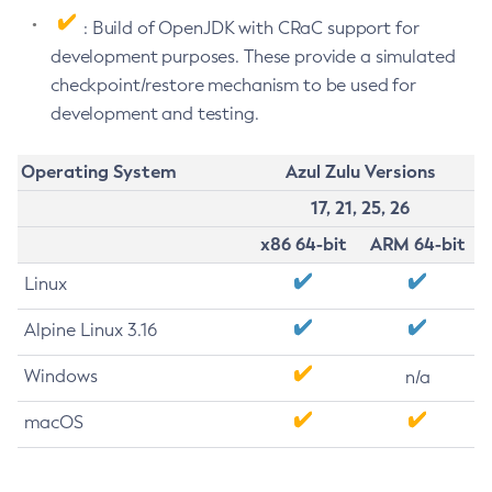
: Build of OpenJDK with CRaC support for
development purposes. These provide a simulated
checkpoint/restore mechanism to be used for
development and testing.
Operating System
Azul Zulu Versions
17, 21, 25, 26
x86 64-bit
ARM 64-bit
Linux
Alpine Linux 3.16
Windows
n/a
macOS