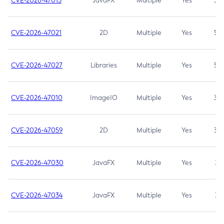
CVE-2026-47013
JavaFX
Multiple
Yes
5.3
CVE-2026-47021
2D
Multiple
Yes
5.3
CVE-2026-47027
Libraries
Multiple
Yes
5.3
CVE-2026-47010
ImageIO
Multiple
Yes
3.7
CVE-2026-47059
2D
Multiple
Yes
3.7
CVE-2026-47030
JavaFX
Multiple
Yes
3.1
CVE-2026-47034
JavaFX
Multiple
Yes
3.1