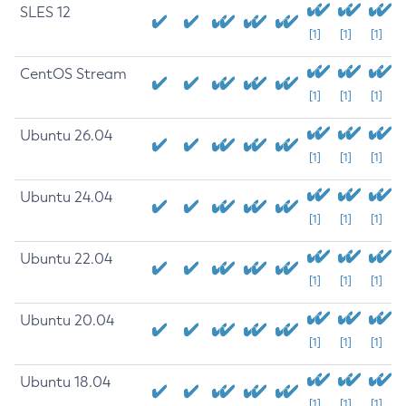
SLES 12
[1]
[1]
[1]
CentOS Stream
[1]
[1]
[1]
Ubuntu 26.04
[1]
[1]
[1]
Ubuntu 24.04
[1]
[1]
[1]
Ubuntu 22.04
[1]
[1]
[1]
Ubuntu 20.04
[1]
[1]
[1]
Ubuntu 18.04
[1]
[1]
[1]