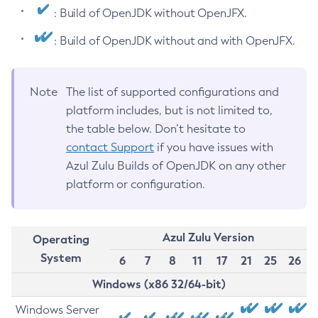
: Build of OpenJDK without OpenJFX.
: Build of OpenJDK without and with OpenJFX.
Note
The list of supported configurations and
platform includes, but is not limited to,
the table below. Don’t hesitate to
contact Support
if you have issues with
Azul Zulu Builds of OpenJDK on any other
platform or configuration.
Azul Zulu Version
Operating
System
6
7
8
11
17
21
25
26
Windows (x86 32/64-bit)
Windows Server