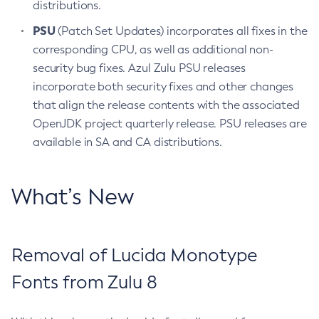
distributions.
PSU
(Patch Set Updates) incorporates all fixes in the
corresponding CPU, as well as additional non-
security bug fixes. Azul Zulu PSU releases
incorporate both security fixes and other changes
that align the release contents with the associated
OpenJDK project quarterly release. PSU releases are
available in SA and CA distributions.
What’s New
Removal of Lucida Monotype
Fonts from Zulu 8