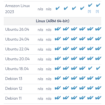
Amazon Linux
n/a
n/a
2023
[1]
[1]
Linux (ARM 64-bit)
Ubuntu 26.04
n/a
n/a
Ubuntu 24.04
n/a
n/a
Ubuntu 22.04
n/a
n/a
Ubuntu 20.04
n/a
n/a
Ubuntu 18.04
n/a
n/a
Debian 13
n/a
n/a
Debian 12
n/a
n/a
Debian 11
n/a
n/a