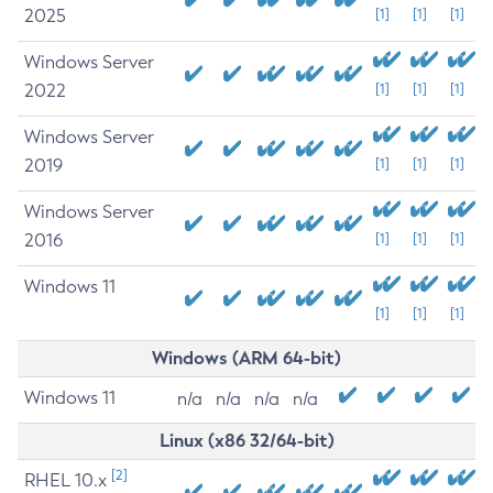
2025
[1]
[1]
[1]
Windows Server
2022
[1]
[1]
[1]
Windows Server
2019
[1]
[1]
[1]
Windows Server
2016
[1]
[1]
[1]
Windows 11
[1]
[1]
[1]
Windows (ARM 64-bit)
Windows 11
n/a
n/a
n/a
n/a
Linux (x86 32/64-bit)
[2]
RHEL 10.x