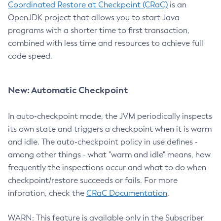
Coordinated Restore at Checkpoint (CRaC)
is an
OpenJDK project that allows you to start Java
programs with a shorter time to first transaction,
combined with less time and resources to achieve full
code speed.
New: Automatic Checkpoint
In auto-checkpoint mode, the JVM periodically inspects
its own state and triggers a checkpoint when it is warm
and idle. The auto-checkpoint policy in use defines -
among other things - what "warm and idle" means, how
frequently the inspections occur and what to do when
checkpoint/restore succeeds or fails. For more
inforation, check the
CRaC Documentation
.
WARN: This feature is available only in the Subscriber