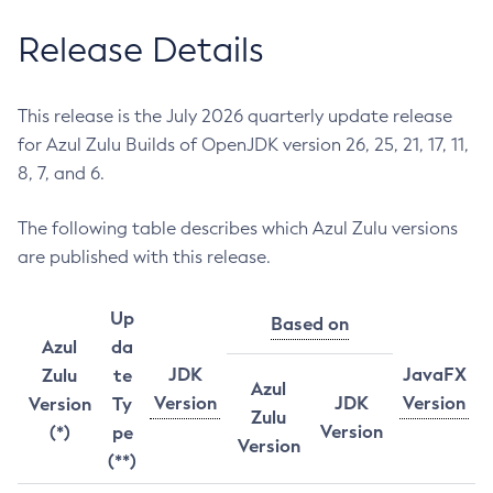
Release Details
This release is the July 2026 quarterly update release
for Azul Zulu Builds of OpenJDK version 26, 25, 21, 17, 11,
8, 7, and 6.
The following table describes which Azul Zulu versions
are published with this release.
Up
Based on
Azul
da
JDK
JavaFX
Zulu
te
Azul
Version
JDK
Version
Version
Ty
Zulu
Version
(*)
pe
Version
(**)