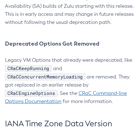
Availability (SA) builds of Zulu starting with this release.
This is in early access and may change in future releases
without following the usual deprecation path.
Deprecated Options Got Removed
Legacy VM Options that already were deprecated, like
CRaCKeepRunning
and
CRaCConcurrentMemoryLoading
are removed. They
got replaced in an earlier release by
CRaCEngineOptions
. See the
CRaC Command-line
Options Documentation
for more information.
IANA Time Zone Data Version