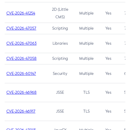
2D (Little
CVE-2026-41254
Multiple
Yes
7.5
CMS)
CVE-2026-47057
Scripting
Multiple
Yes
7.5
CVE-2026-47063
Libraries
Multiple
Yes
7.5
CVE-2026-47058
Scripting
Multiple
Yes
7.4
CVE-2026-60147
Security
Multiple
Yes
6.5
CVE-2026-46968
JSSE
TLS
Yes
5.9
CVE-2026-46917
JSSE
TLS
Yes
5.3