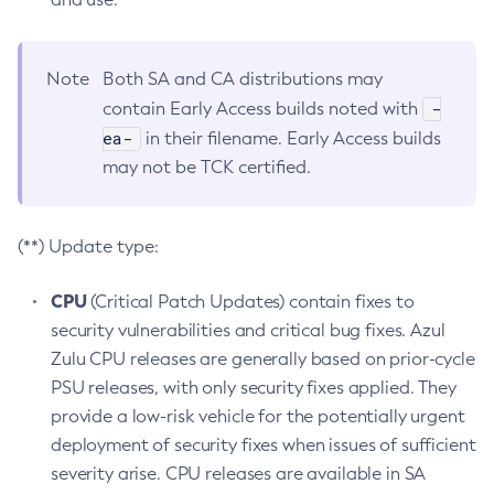
Note
Both SA and CA distributions may
-
contain Early Access builds noted with
ea-
in their filename. Early Access builds
may not be TCK certified.
(**) Update type:
CPU
(Critical Patch Updates) contain fixes to
security vulnerabilities and critical bug fixes. Azul
Zulu CPU releases are generally based on prior-cycle
PSU releases, with only security fixes applied. They
provide a low-risk vehicle for the potentially urgent
deployment of security fixes when issues of sufficient
severity arise. CPU releases are available in SA