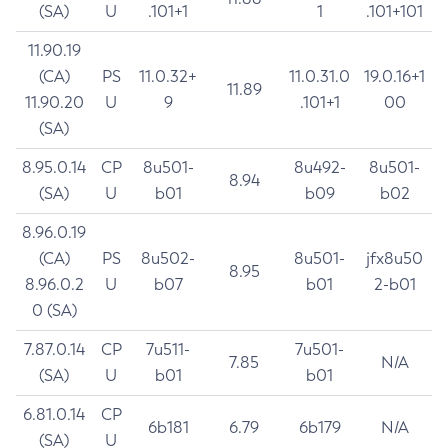
(SA)
U
.101+1
1
.101+101
11.90.19
(CA)
PS
11.0.32+
11.0.31.0
19.0.16+1
11.89
11.90.20
U
9
.101+1
00
(SA)
8.95.0.14
CP
8u501-
8u492-
8u501-
8.94
(SA)
U
b01
b09
b02
8.96.0.19
(CA)
PS
8u502-
8u501-
jfx8u50
8.95
8.96.0.2
U
b07
b01
2-b01
0 (SA)
7.87.0.14
CP
7u511-
7u501-
7.85
N/A
(SA)
U
b01
b01
6.81.0.14
CP
6b181
6.79
6b179
N/A
(SA)
U