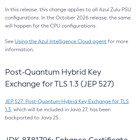
In this release, this change applies to all Azul Zulu PSU
configurations. In the October 2026 release, the same
will happen for the CPU configurations.
See
Using the Azul Intelligence Cloud agent
for more
information.
Post-Quantum Hybrid Key
Exchange for TLS 1.3 (JEP 527)
JEP 527: Post-Quantum Hybrid Key Exchange for TLS
1.3
, which will be included in Java 27, has been
backported to Java 25.