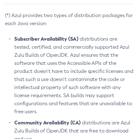
(*) Azul provides two types of distribution packages for
each Java version:
Subscriber Availability (SA)
distributions are
tested, certified, and commercially supported Azul
Zulu Builds of OpenJDK. Azul ensures that the
software that uses the Accessible APIs of the
product doesn’t have to include specific licenses and
that such a use doesn’t contaminate the code or
intellectual property of such software with any
license requirements. SA builds may support
configurations and features that are unavailable to
free users.
Community Availability (CA)
distributions are Azul
Zulu Builds of OpenJDK that are free to download
and use.