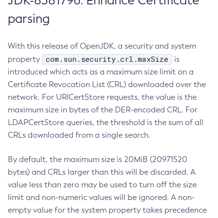
JDK-8381796: Enhance Certificate
parsing
With this release of OpenJDK, a security and system
com.sun.security.crl.maxSize
property
is
introduced which acts as a maximum size limit on a
Certificate Revocation List (CRL) downloaded over the
network. For URICertStore requests, the value is the
maximum size in bytes of the DER-encoded CRL. For
LDAPCertStore queries, the threshold is the sum of all
CRLs downloaded from a single search.
By default, the maximum size is 20MiB (20971520
bytes) and CRLs larger than this will be discarded. A
value less than zero may be used to turn off the size
limit and non-numeric values will be ignored. A non-
empty value for the system property takes precedence