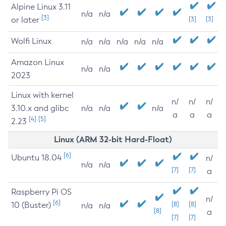
Alpine Linux 3.11
n/a
n/a
[3]
or later
[3]
[3]
Wolfi Linux
n/a
n/a
n/a
n/a
n/a
Amazon Linux
n/a
n/a
2023
Linux with kernel
n/
n/
n/
3.10.x and glibc
n/a
n/a
n/a
a
a
a
[4]
[5]
2.23
Linux (ARM 32-bit Hard-Float)
[6]
Ubuntu 18.04
n/
n/a
n/a
[7]
[7]
a
Raspberry Pi OS
n/
[6]
10 (Buster)
[8]
[8]
n/a
n/a
[8]
a
[7]
[7]