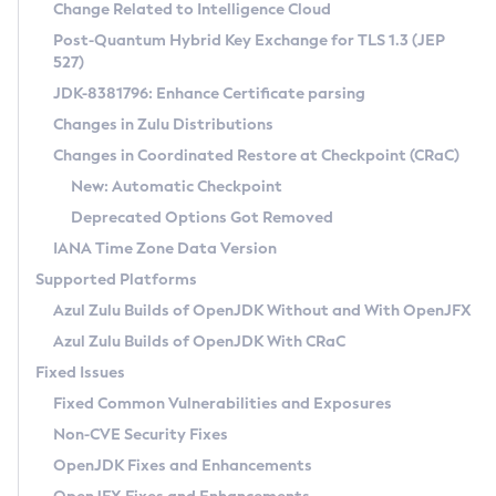
Installation Guidelines
Change Related to Intelligence Cloud
Post-Quantum Hybrid Key Exchange for TLS 1.3 (JEP
CVE and Version Search
Supported (Zulu SA) on Linux
527)
DEB
Free Distribution (Zulu CA) on Linux
JDK-8381796: Enhance Certificate parsing
CVE Search Tool
Commercial Compatibility Kit
RPM
Changes in Zulu Distributions
CVE History Tool
DEB
Installing on Windows
About CCK
IcedTea-Web
APK
Changes in Coordinated Restore at Checkpoint (CRaC)
Version Search Tool
RPM
Installing on macOS
Install CCK
Docker
New: Automatic Checkpoint
About IcedTea-Web
Detailed Info
APK
Using SDKMAN! on Linux and macOS
Rhino JavaScript Engine in Azul Zulu 7
Chainguard Docker
Deprecated Options Got Removed
Release Notes
TAR.GZ
Using Azul Metadata API
Versioning and Naming Conventions
Coordinated Restore at Checkpoint
IANA Time Zone Data Version
Download and Installation
Docker
Updating Azul Zulu
(CRaC)
Configuring Security Providers
Supported Platforms
How to Use IcedTea-Web
Paketo Buildpacks
Uninstalling Azul Zulu
Migrating Discovery to Metadata API
Azul Zulu Builds of OpenJDK Without and With OpenJFX
GC Log Analyzer
How to Use Deployment Ruleset
Windows
Timezone Updater
Managing Multiple Azul Zulu Versions
Azul Zulu Builds of OpenJDK With CRaC
Configuration Options
macOS
Incubator and Preview Features
Azul Mission Control
Fixed Issues
Windows
Linux
Using Java Flight Recorder
Fixed Common Vulnerabilities and Exposures
macOS
Legal Notice
Other Distributions
FIPS integration in Zulu
Non-CVE Security Fixes
Linux
OpenJDK Fixes and Enhancements