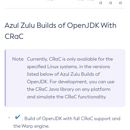
a
a
a
Azul Zulu Builds of OpenJDK With
CRaC
Note
Currently, CRaC is only available for the
specified Linux systems, in the versions
listed below of Azul Zulu Builds of
OpenJDK. For development, you can use
the CRaC Java library on any platform
and simulate the CRaC functionality.
: Build of OpenJDK with full CRaC support and
the Warp engine.