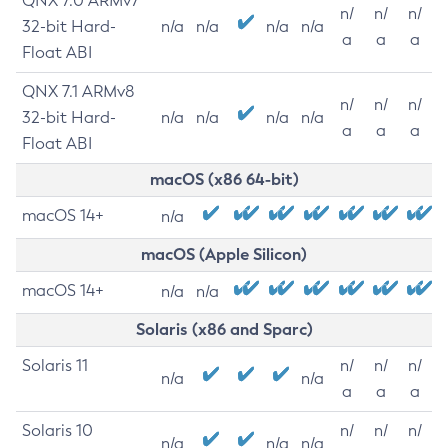
QNX 7.0 ARMv7
n/
n/
n/
32-bit Hard-
n/a
n/a
n/a
n/a
a
a
a
Float ABI
QNX 7.1 ARMv8
n/
n/
n/
32-bit Hard-
n/a
n/a
n/a
n/a
a
a
a
Float ABI
macOS (x86 64-bit)
macOS 14+
n/a
macOS (Apple Silicon)
macOS 14+
n/a
n/a
Solaris (x86 and Sparc)
Solaris 11
n/
n/
n/
n/a
n/a
a
a
a
Solaris 10
n/
n/
n/
n/a
n/a
n/a