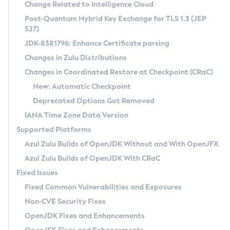
Installation Guidelines
Change Related to Intelligence Cloud
Post-Quantum Hybrid Key Exchange for TLS 1.3 (JEP
CVE and Version Search
Supported (Zulu SA) on Linux
527)
DEB
Free Distribution (Zulu CA) on Linux
JDK-8381796: Enhance Certificate parsing
CVE Search Tool
Commercial Compatibility Kit
RPM
Changes in Zulu Distributions
CVE History Tool
DEB
Installing on Windows
About CCK
IcedTea-Web
APK
Changes in Coordinated Restore at Checkpoint (CRaC)
Version Search Tool
RPM
Installing on macOS
Install CCK
Docker
New: Automatic Checkpoint
About IcedTea-Web
Detailed Info
APK
Using SDKMAN! on Linux and macOS
Rhino JavaScript Engine in Azul Zulu 7
Chainguard Docker
Deprecated Options Got Removed
Release Notes
TAR.GZ
Using Azul Metadata API
Versioning and Naming Conventions
Coordinated Restore at Checkpoint
IANA Time Zone Data Version
Download and Installation
Docker
Updating Azul Zulu
(CRaC)
Configuring Security Providers
Supported Platforms
How to Use IcedTea-Web
Paketo Buildpacks
Uninstalling Azul Zulu
Migrating Discovery to Metadata API
Azul Zulu Builds of OpenJDK Without and With OpenJFX
GC Log Analyzer
How to Use Deployment Ruleset
Windows
Timezone Updater
Managing Multiple Azul Zulu Versions
Azul Zulu Builds of OpenJDK With CRaC
Configuration Options
macOS
Incubator and Preview Features
Azul Mission Control
Fixed Issues
Windows
Linux
Using Java Flight Recorder
Fixed Common Vulnerabilities and Exposures
macOS
Legal Notice
Other Distributions
FIPS integration in Zulu
Non-CVE Security Fixes
Linux
OpenJDK Fixes and Enhancements