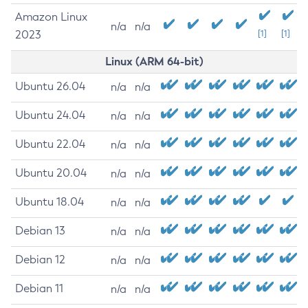
Amazon Linux
n/a
n/a
2023
[1]
[1]
Linux (ARM 64-bit)
Ubuntu 26.04
n/a
n/a
Ubuntu 24.04
n/a
n/a
Ubuntu 22.04
n/a
n/a
Ubuntu 20.04
n/a
n/a
Ubuntu 18.04
n/a
n/a
Debian 13
n/a
n/a
Debian 12
n/a
n/a
Debian 11
n/a
n/a