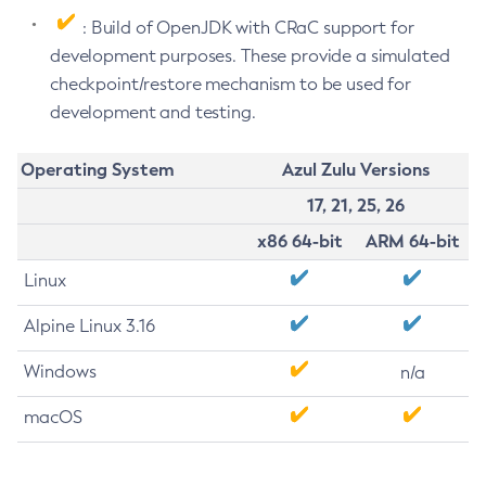
: Build of OpenJDK with CRaC support for
development purposes. These provide a simulated
checkpoint/restore mechanism to be used for
development and testing.
Operating System
Azul Zulu Versions
17, 21, 25, 26
x86 64-bit
ARM 64-bit
Linux
Alpine Linux 3.16
Windows
n/a
macOS