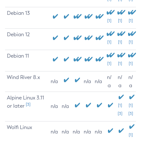
Debian 13
[1]
[1]
[1]
Debian 12
[1]
[1]
[1]
Debian 11
[1]
[1]
[1]
Wind River 8.x
n/
n/
n/
n/a
n/a
n/a
a
a
a
Alpine Linux 3.11
[3]
or later
[1]
[1]
n/a
n/a
[3]
[3]
Wolfi Linux
n/a
n/a
n/a
n/a
n/a
[1]