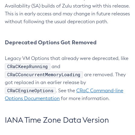
Availability (SA) builds of Zulu starting with this release.
This is in early access and may change in future releases
without following the usual deprecation path.
Deprecated Options Got Removed
Legacy VM Options that already were deprecated, like
CRaCKeepRunning
and
CRaCConcurrentMemoryLoading
are removed. They
got replaced in an earlier release by
CRaCEngineOptions
. See the
CRaC Command-line
Options Documentation
for more information.
IANA Time Zone Data Version