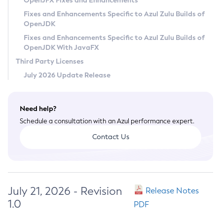
OpenJFX Fixes and Enhancements
Privacy Policy
Fixes and Enhancements Specific to Azul Zulu Builds of
OpenJDK
Legal
Fixes and Enhancements Specific to Azul Zulu Builds of
Terms of Use
OpenJDK With JavaFX
Third Party Licenses
July 2026 Update Release
Need help?
Schedule a consultation with an Azul performance expert.
Contact Us
July 21, 2026 - Revision
Release Notes
1.0
PDF