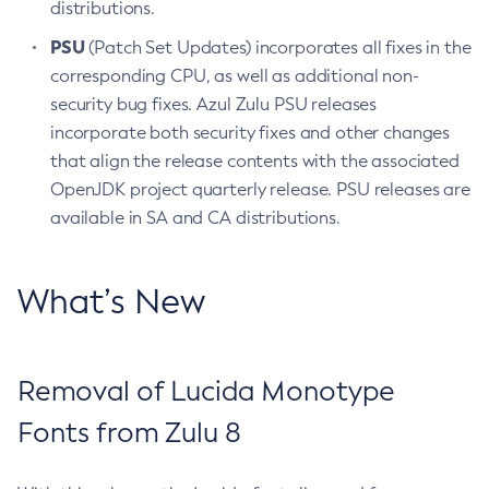
distributions.
PSU
(Patch Set Updates) incorporates all fixes in the
corresponding CPU, as well as additional non-
security bug fixes. Azul Zulu PSU releases
incorporate both security fixes and other changes
that align the release contents with the associated
OpenJDK project quarterly release. PSU releases are
available in SA and CA distributions.
What’s New
Removal of Lucida Monotype
Fonts from Zulu 8