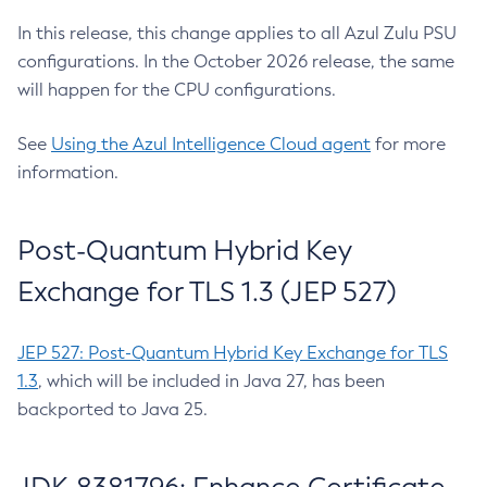
In this release, this change applies to all Azul Zulu PSU
configurations. In the October 2026 release, the same
will happen for the CPU configurations.
See
Using the Azul Intelligence Cloud agent
for more
information.
Post-Quantum Hybrid Key
Exchange for TLS 1.3 (JEP 527)
JEP 527: Post-Quantum Hybrid Key Exchange for TLS
1.3
, which will be included in Java 27, has been
backported to Java 25.