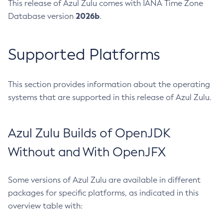
This release of Azul Zulu comes with IANA Time Zone
2026b
Database version
.
Supported Platforms
This section provides information about the operating
systems that are supported in this release of Azul Zulu.
Azul Zulu Builds of OpenJDK
Without and With OpenJFX
Some versions of Azul Zulu are available in different
packages for specific platforms, as indicated in this
overview table with: