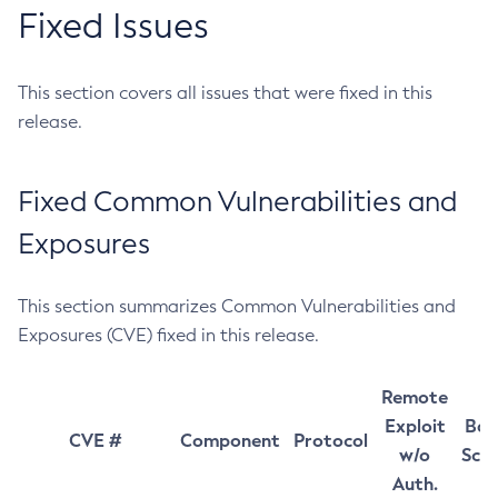
Fixed Issues
This section covers all issues that were fixed in this
release.
Fixed Common Vulnerabilities and
Exposures
This section summarizes Common Vulnerabilities and
Exposures (CVE) fixed in this release.
Remote
Exploit
Bas
CVE #
Component
Protocol
w/o
Sco
Auth.