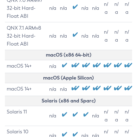
QNX 7.0 ARMv7
n/
n/
n/
32-bit Hard-
n/a
n/a
n/a
n/a
a
a
a
Float ABI
QNX 7.1 ARMv8
n/
n/
n/
32-bit Hard-
n/a
n/a
n/a
n/a
a
a
a
Float ABI
macOS (x86 64-bit)
macOS 14+
n/a
macOS (Apple Silicon)
macOS 14+
n/a
n/a
Solaris (x86 and Sparc)
Solaris 11
n/
n/
n/
n/a
n/a
a
a
a
Solaris 10
n/
n/
n/
n/a
n/a
n/a