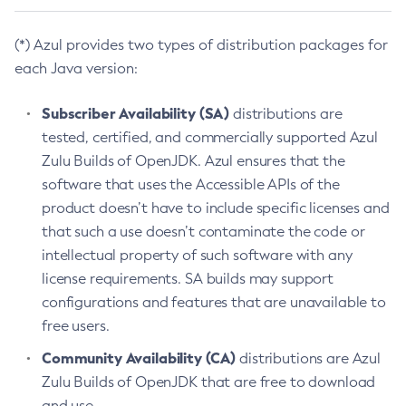
(*) Azul provides two types of distribution packages for
each Java version:
Subscriber Availability (SA)
distributions are
tested, certified, and commercially supported Azul
Zulu Builds of OpenJDK. Azul ensures that the
software that uses the Accessible APIs of the
product doesn’t have to include specific licenses and
that such a use doesn’t contaminate the code or
intellectual property of such software with any
license requirements. SA builds may support
configurations and features that are unavailable to
free users.
Community Availability (CA)
distributions are Azul
Zulu Builds of OpenJDK that are free to download
and use.