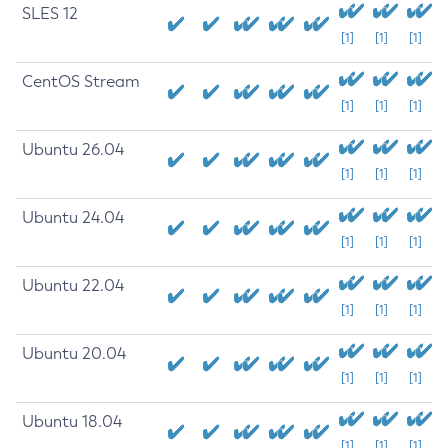
SLES 12
[1]
[1]
[1]
CentOS Stream
[1]
[1]
[1]
Ubuntu 26.04
[1]
[1]
[1]
Ubuntu 24.04
[1]
[1]
[1]
Ubuntu 22.04
[1]
[1]
[1]
Ubuntu 20.04
[1]
[1]
[1]
Ubuntu 18.04
[1]
[1]
[1]