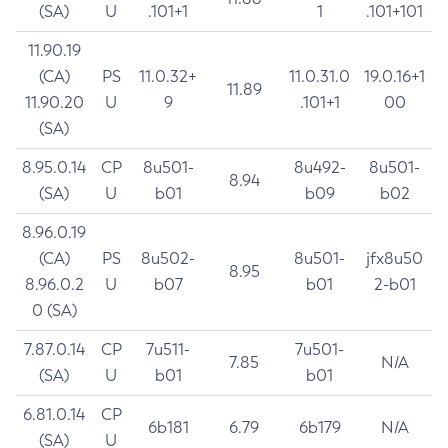
(SA)
U
.101+1
1
.101+101
11.90.19
(CA)
PS
11.0.32+
11.0.31.0
19.0.16+1
11.89
11.90.20
U
9
.101+1
00
(SA)
8.95.0.14
CP
8u501-
8u492-
8u501-
8.94
(SA)
U
b01
b09
b02
8.96.0.19
(CA)
PS
8u502-
8u501-
jfx8u50
8.95
8.96.0.2
U
b07
b01
2-b01
0 (SA)
7.87.0.14
CP
7u511-
7u501-
7.85
N/A
(SA)
U
b01
b01
6.81.0.14
CP
6b181
6.79
6b179
N/A
(SA)
U