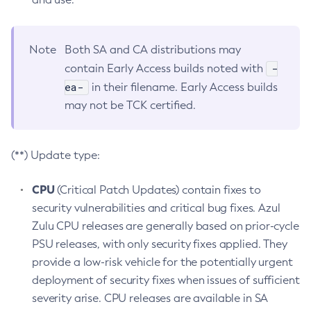
Note
Both SA and CA distributions may
-
contain Early Access builds noted with
ea-
in their filename. Early Access builds
may not be TCK certified.
(**) Update type:
CPU
(Critical Patch Updates) contain fixes to
security vulnerabilities and critical bug fixes. Azul
Zulu CPU releases are generally based on prior-cycle
PSU releases, with only security fixes applied. They
provide a low-risk vehicle for the potentially urgent
deployment of security fixes when issues of sufficient
severity arise. CPU releases are available in SA