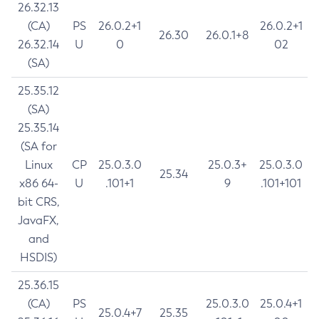
26.32.13
(CA)
PS
26.0.2+1
26.0.2+1
26.30
26.0.1+8
26.32.14
U
0
02
(SA)
25.35.12
(SA)
25.35.14
(SA for
Linux
CP
25.0.3.0
25.0.3+
25.0.3.0
25.34
x86 64-
U
.101+1
9
.101+101
bit CRS,
JavaFX,
and
HSDIS)
25.36.15
(CA)
PS
25.0.3.0
25.0.4+1
25.0.4+7
25.35