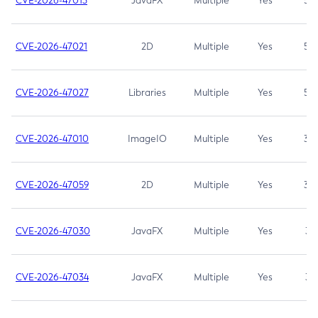
CVE-2026-47013
JavaFX
Multiple
Yes
5.3
CVE-2026-47021
2D
Multiple
Yes
5.3
CVE-2026-47027
Libraries
Multiple
Yes
5.3
CVE-2026-47010
ImageIO
Multiple
Yes
3.7
CVE-2026-47059
2D
Multiple
Yes
3.7
CVE-2026-47030
JavaFX
Multiple
Yes
3.1
CVE-2026-47034
JavaFX
Multiple
Yes
3.1