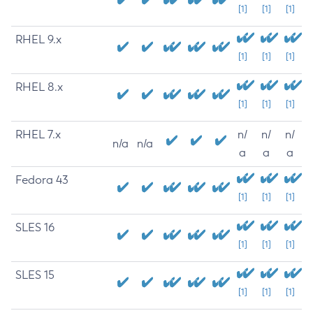
[1]
[1]
[1]
RHEL 9.x
[1]
[1]
[1]
RHEL 8.x
[1]
[1]
[1]
RHEL 7.x
n/
n/
n/
n/a
n/a
a
a
a
Fedora 43
[1]
[1]
[1]
SLES 16
[1]
[1]
[1]
SLES 15
[1]
[1]
[1]