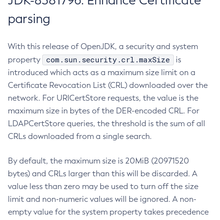
JDK-8381796: Enhance Certificate
parsing
With this release of OpenJDK, a security and system
com.sun.security.crl.maxSize
property
is
introduced which acts as a maximum size limit on a
Certificate Revocation List (CRL) downloaded over the
network. For URICertStore requests, the value is the
maximum size in bytes of the DER-encoded CRL. For
LDAPCertStore queries, the threshold is the sum of all
CRLs downloaded from a single search.
By default, the maximum size is 20MiB (20971520
bytes) and CRLs larger than this will be discarded. A
value less than zero may be used to turn off the size
limit and non-numeric values will be ignored. A non-
empty value for the system property takes precedence