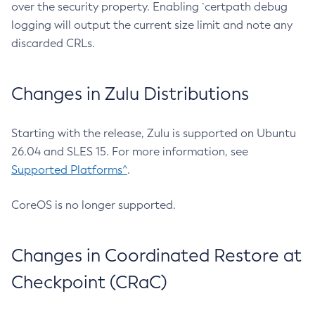
over the security property. Enabling `certpath debug
logging will output the current size limit and note any
discarded CRLs.
Changes in Zulu Distributions
Starting with the release, Zulu is supported on Ubuntu
26.04 and SLES 15. For more information, see
Supported Platforms^
.
CoreOS is no longer supported.
Changes in Coordinated Restore at
Checkpoint (CRaC)