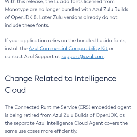
With this release, the Lucida fonts licensed from
Monotype are no longer bundled with Azul Zulu Builds
of OpenJDK 8. Later Zulu versions already do not
include these fonts.
If your application relies on the bundled Lucida fonts,
install the
Azul Commercial Compatibility Kit
or
contact Azul Support at
support@azul.com
.
Change Related to Intelligence
Cloud
The Connected Runtime Service (CRS) embedded agent
is being retired from Azul Zulu Builds of OpenJDK, as
the separate Azul Intelligence Cloud Agent covers the
same use cases more efficiently.