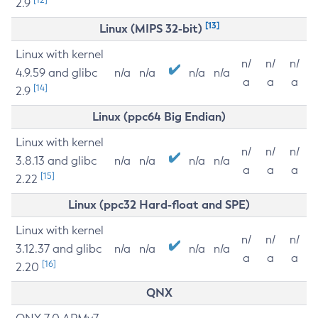
2.9
[13]
Linux (MIPS 32-bit)
Linux with kernel
n/
n/
n/
4.9.59 and glibc
n/a
n/a
n/a
n/a
a
a
a
[14]
2.9
Linux (ppc64 Big Endian)
Linux with kernel
n/
n/
n/
3.8.13 and glibc
n/a
n/a
n/a
n/a
a
a
a
[15]
2.22
Linux (ppc32 Hard-float and SPE)
Linux with kernel
n/
n/
n/
3.12.37 and glibc
n/a
n/a
n/a
n/a
a
a
a
[16]
2.20
QNX