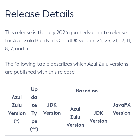
Release Details
This release is the July 2026 quarterly update release
for Azul Zulu Builds of OpenJDK version 26, 25, 21, 17, 11,
8, 7, and 6.
The following table describes which Azul Zulu versions
are published with this release.
Up
Based on
Azul
da
JDK
JavaFX
Zulu
te
Azul
Version
JDK
Version
Version
Ty
Zulu
Version
(*)
pe
Version
(**)