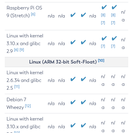
Raspberry Pi OS
n/
[6]
9 (Stretch)
[8]
[8]
n/a
n/a
n/a
a
[7]
[7]
Linux with kernel
n/
3.10.x and glibc
n/a
n/a
n/a
[7]
[7]
a
[6]
[9]
2.9
[10]
Linux (ARM 32-bit Soft-Float)
Linux with kernel
n/
n/
n/
2.6.34 and glibc
n/a
n/a
n/a
a
a
a
[11]
2.5
Debian 7
n/
n/
n/
n/a
n/a
n/a
[12]
Wheezy
a
a
a
Linux with kernel
n/
n/
n/
3.10.x and glibc
n/a
n/a
n/a
a
a
a
[12]