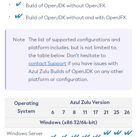
: Build of OpenJDK without OpenJFX.
: Build of OpenJDK without and with OpenJFX.
Note
The list of supported configurations and
platform includes, but is not limited to,
the table below. Don’t hesitate to
contact Support
if you have issues with
Azul Zulu Builds of OpenJDK on any other
platform or configuration.
Azul Zulu Version
Operating
System
6
7
8
11
17
21
25
26
Windows (x86 32/64-bit)
Windows Server