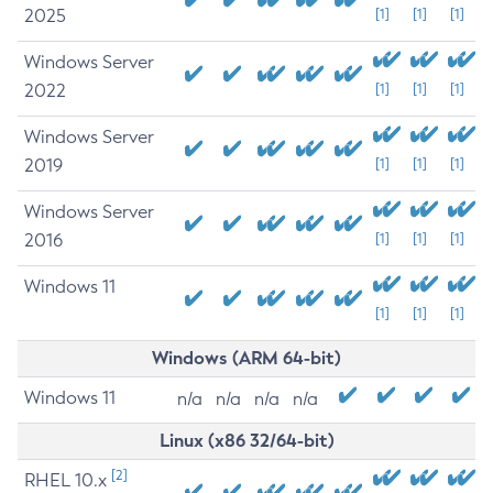
2025
[1]
[1]
[1]
Windows Server
2022
[1]
[1]
[1]
Windows Server
2019
[1]
[1]
[1]
Windows Server
2016
[1]
[1]
[1]
Windows 11
[1]
[1]
[1]
Windows (ARM 64-bit)
Windows 11
n/a
n/a
n/a
n/a
Linux (x86 32/64-bit)
[2]
RHEL 10.x