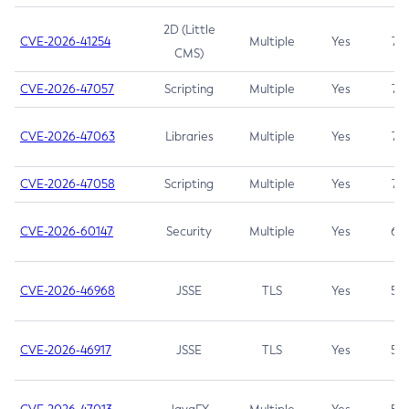
2D (Little
CVE-2026-41254
Multiple
Yes
7.5
CMS)
CVE-2026-47057
Scripting
Multiple
Yes
7.5
CVE-2026-47063
Libraries
Multiple
Yes
7.5
CVE-2026-47058
Scripting
Multiple
Yes
7.4
CVE-2026-60147
Security
Multiple
Yes
6.5
CVE-2026-46968
JSSE
TLS
Yes
5.9
CVE-2026-46917
JSSE
TLS
Yes
5.3