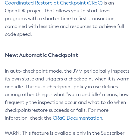
Coordinated Restore at Checkpoint (CRaC)
is an
OpenJDK project that allows you to start Java
programs with a shorter time to first transaction,
combined with less time and resources to achieve full
code speed.
New: Automatic Checkpoint
In auto-checkpoint mode, the JVM periodically inspects
its own state and triggers a checkpoint when it is warm
and idle. The auto-checkpoint policy in use defines -
among other things - what "warm and idle" means, how
frequently the inspections occur and what to do when
checkpoint/restore succeeds or fails. For more
inforation, check the
CRaC Documentation
.
WARN: This feature is available only in the Subscriber