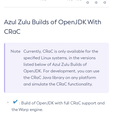
a
a
a
Azul Zulu Builds of OpenJDK With
CRaC
Note
Currently, CRaC is only available for the
specified Linux systems, in the versions
listed below of Azul Zulu Builds of
OpenJDK. For development, you can use
the CRaC Java library on any platform
and simulate the CRaC functionality.
: Build of OpenJDK with full CRaC support and
the Warp engine.