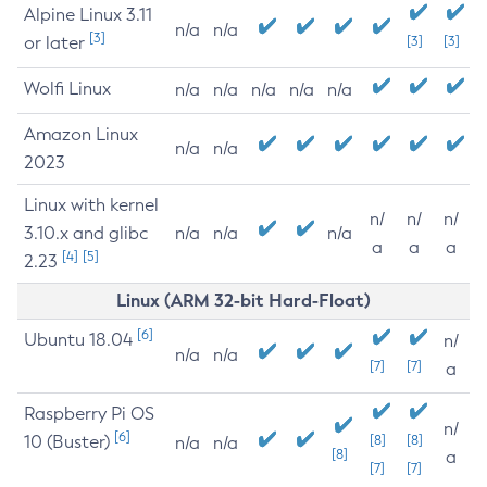
Alpine Linux 3.11
n/a
n/a
[3]
or later
[3]
[3]
Wolfi Linux
n/a
n/a
n/a
n/a
n/a
Amazon Linux
n/a
n/a
2023
Linux with kernel
n/
n/
n/
3.10.x and glibc
n/a
n/a
n/a
a
a
a
[4]
[5]
2.23
Linux (ARM 32-bit Hard-Float)
[6]
Ubuntu 18.04
n/
n/a
n/a
[7]
[7]
a
Raspberry Pi OS
n/
[6]
10 (Buster)
[8]
[8]
n/a
n/a
[8]
a
[7]
[7]