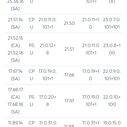
25.36.16
U
.101+1
00
(SA)
21.51.14
CP
21.0.11.0.
21.0.11+1
23.0.7.0.
21.50
(SA)
U
101+1
0
101+101
21.52.15
(CA)
PS
21.0.12+
21.0.11.0
23.0.8+1
21.51
21.52.16
U
8
.101+1
00
(SA)
17.67.14
CP
17.0.19.0.
17.0.19+1
22.0.9.0.
17.66
(SA)
U
101+1
0
101+101
17.68.17
(CA)
PS
17.0.20+
17.0.19.0
22.0.10+
17.67
17.68.18
U
8
.101+1
100
(SA)
11.89.14
CP
11.0.31.0
11.0.31+1
19.0.15.0
11.88