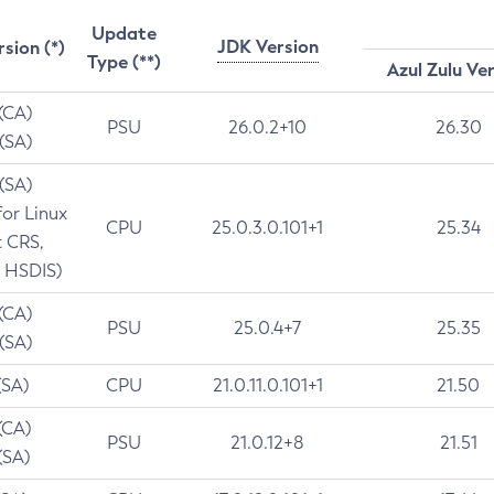
Update
JDK Version
rsion (*)
Type (**)
Azul Zulu Ve
 (CA)
PSU
26.0.2+10
26.30
 (SA)
 (SA)
for Linux
CPU
25.0.3.0.101+1
25.34
t CRS,
 HSDIS)
 (CA)
PSU
25.0.4+7
25.35
 (SA)
(SA)
CPU
21.0.11.0.101+1
21.50
(CA)
PSU
21.0.12+8
21.51
(SA)