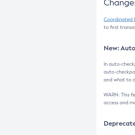
Changes
Coordinated 
to first trans
New: Auto
In auto-check
auto-checkpoi
and what to d
WARN: This fea
access and ma
Deprecat