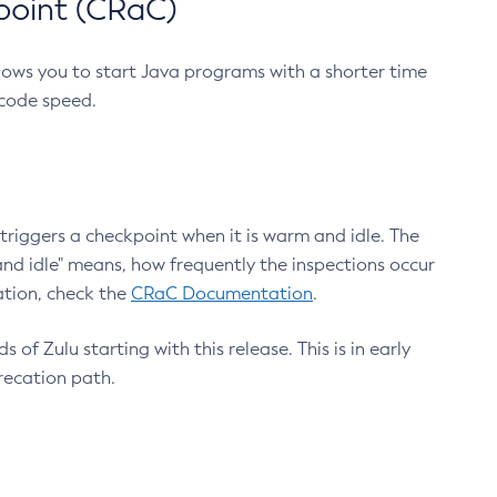
point (CRaC)
lows you to start Java programs with a shorter time
 code speed.
triggers a checkpoint when it is warm and idle. The
nd idle" means, how frequently the inspections occur
ation, check the
CRaC Documentation
.
 of Zulu starting with this release. This is in early
recation path.