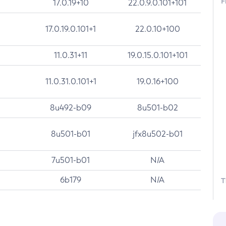
F
17.0.19+10
22.0.9.0.101+101
17.0.19.0.101+1
22.0.10+100
11.0.31+11
19.0.15.0.101+101
11.0.31.0.101+1
19.0.16+100
8u492-b09
8u501-b02
8u501-b01
jfx8u502-b01
7u501-b01
N/A
6b179
N/A
T