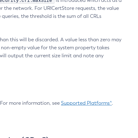
ecurity.crl.maxSize
is introduced which acts as a
r the network. For URICertStore requests, the value
ueries, the threshold is the sum of all CRLs
an this will be discarded. A value less than zero may
 A non-empty value for the system property takes
ill output the current size limit and note any
. For more information, see
Supported Platforms^
.