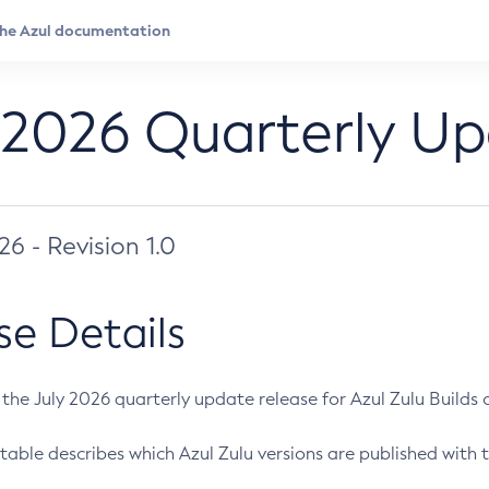
 2026 Quarterly U
026 - Revision 1.0
se Details
s the July 2026 quarterly update release for Azul Zulu Builds of
table describes which Azul Zulu versions are published with t