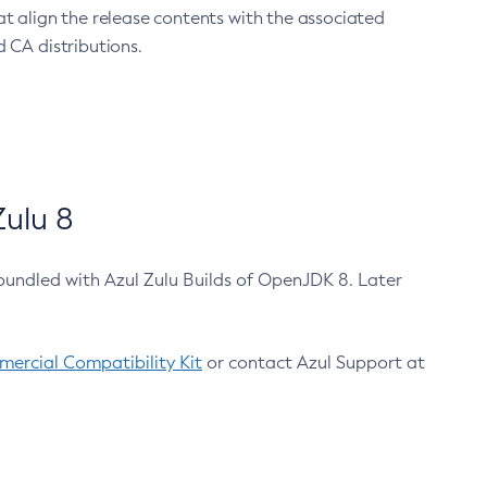
at align the release contents with the associated
 CA distributions.
ulu 8
bundled with Azul Zulu Builds of OpenJDK 8. Later
ercial Compatibility Kit
or contact Azul Support at