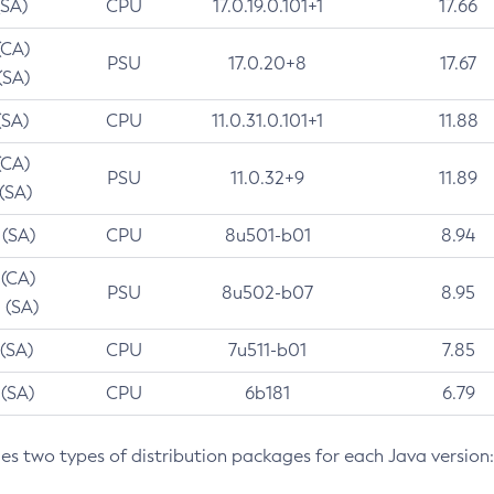
(SA)
CPU
17.0.19.0.101+1
17.66
(CA)
PSU
17.0.20+8
17.67
(SA)
(SA)
CPU
11.0.31.0.101+1
11.88
(CA)
PSU
11.0.32+9
11.89
 (SA)
 (SA)
CPU
8u501-b01
8.94
 (CA)
PSU
8u502-b07
8.95
 (SA)
 (SA)
CPU
7u511-b01
7.85
 (SA)
CPU
6b181
6.79
des two types of distribution packages for each Java version: