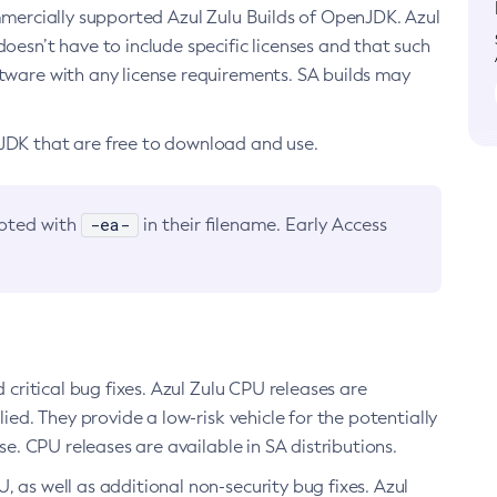
ommercially supported Azul Zulu Builds of OpenJDK. Azul
oesn’t have to include specific licenses and that such
ftware with any license requirements. SA builds may
nJDK that are free to download and use.
-ea-
noted with
in their filename. Early Access
d critical bug fixes. Azul Zulu CPU releases are
ied. They provide a low-risk vehicle for the potentially
se. CPU releases are available in SA distributions.
, as well as additional non-security bug fixes. Azul