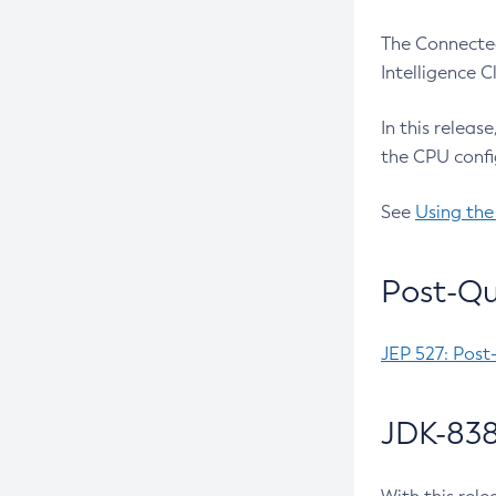
The Connected
Intelligence 
In this releas
the CPU confi
See
Using the
Post-Qu
JEP 527: Post
JDK-838