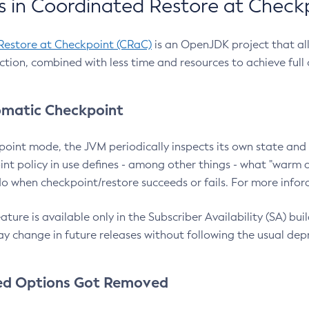
 in Coordinated Restore at Check
Restore at Checkpoint (CRaC)
is an OpenJDK project that al
action, combined with less time and resources to achieve full
matic Checkpoint
point mode, the JVM periodically inspects its own state and 
nt policy in use defines - among other things - what "warm a
o when checkpoint/restore succeeds or fails. For more infor
ture is available only in the Subscriber Availability (SA) builds
y change in future releases without following the usual dep
ed Options Got Removed