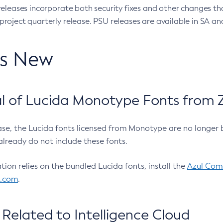
eleases incorporate both security fixes and other changes th
oject quarterly release. PSU releases are available in SA and
’s New
 of Lucida Monotype Fonts from Z
ease, the Lucida fonts licensed from Monotype are no longer 
already do not include these fonts.
ation relies on the bundled Lucida fonts, install the
Azul Comm
l.com
.
Related to Intelligence Cloud