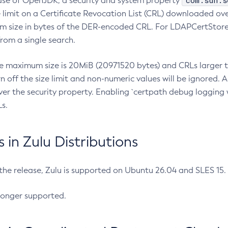
com.sun.s
ease of OpenJDK, a security and system property
limit on a Certificate Revocation List (CRL) downloaded ove
m size in bytes of the DER-encoded CRL. For LDAPCertStore q
om a single search.
he maximum size is 20MiB (20971520 bytes) and CRLs larger th
rn off the size limit and non-numeric values will be ignored.
er the security property. Enabling `certpath debug logging w
s.
in Zulu Distributions
 the release, Zulu is supported on Ubuntu 26.04 and SLES 15
longer supported.