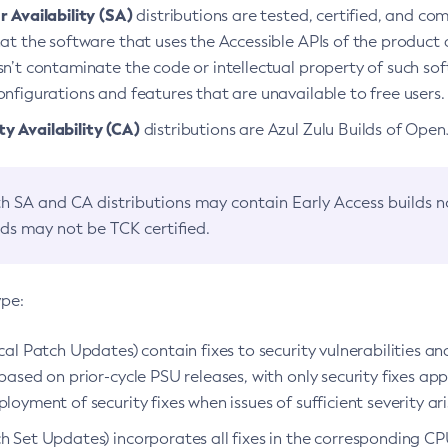
 Availability (SA)
distributions are tested, certified, and c
at the software that uses the Accessible APIs of the product d
n’t contaminate the code or intellectual property of such so
nfigurations and features that are unavailable to free users.
 Availability (CA)
distributions are Azul Zulu Builds of Ope
h SA and CA distributions may contain Early Access builds 
lds may not be TCK certified.
ype:
ical Patch Updates) contain fixes to security vulnerabilities an
based on prior-cycle PSU releases, with only security fixes appl
loyment of security fixes when issues of sufficient severity ari
h Set Updates) incorporates all fixes in the corresponding CPU