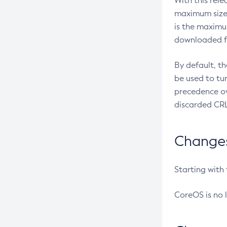
With this rel
maximum size 
is the maximu
downloaded fr
By default, t
be used to tu
precedence ov
discarded CRL
Changes 
Starting with
CoreOS is no 