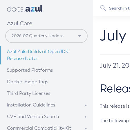
Azul Core
July
Azul Zulu Builds of OpenJDK
Release Notes
July 21, 2
Supported Platforms
Docker Image Tags
Relea
Third Party Licenses
Installation Guidelines
This release i
Supported (Zulu SA) on Linux
CVE and Version Search
The following 
Free Distribution (Zulu CA) on
DEB
CVE Search Tool
Commercial Compatibility Kit