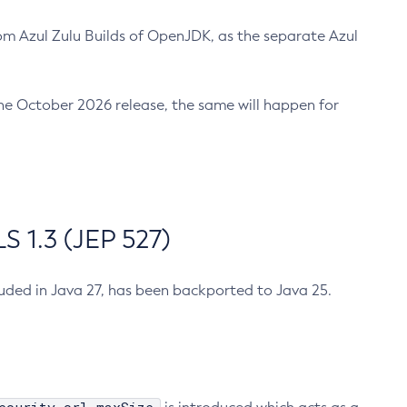
m Azul Zulu Builds of OpenJDK, as the separate Azul
n the October 2026 release, the same will happen for
 1.3 (JEP 527)
cluded in Java 27, has been backported to Java 25.