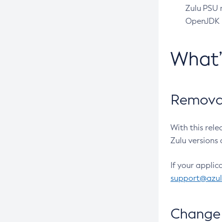
Zulu PSU r
OpenJDK pr
What
Removal
With this rel
Zulu versions 
If your applic
support@azu
Change 