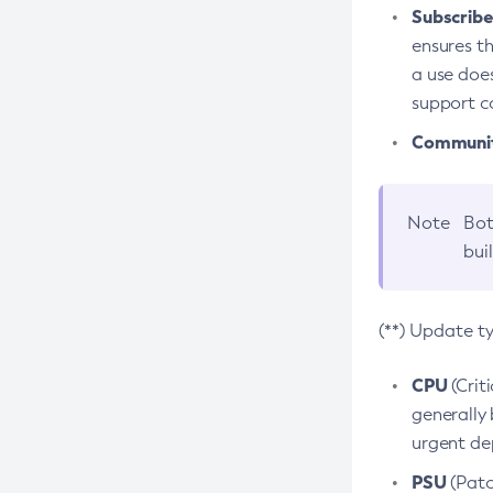
Subscriber
ensures th
a use does
support co
Community
Note
Bot
bui
(**) Update t
CPU
(Crit
generally 
urgent dep
PSU
(Patc