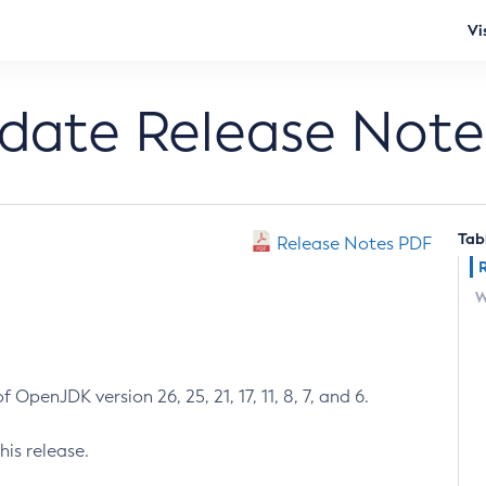
Vi
pdate Release Note
Tab
Release Notes PDF
W
 OpenJDK version 26, 25, 21, 17, 11, 8, 7, and 6.
his release.