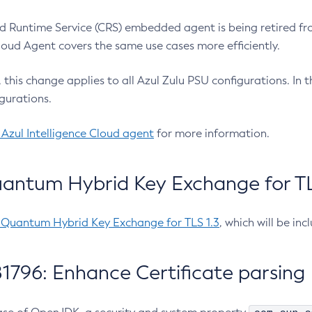
 Runtime Service (CRS) embedded agent is being retired fro
Cloud Agent covers the same use cases more efficiently.
e, this change applies to all Azul Zulu PSU configurations. I
gurations.
 Azul Intelligence Cloud agent
for more information.
antum Hybrid Key Exchange for TLS
-Quantum Hybrid Key Exchange for TLS 1.3
, which will be in
1796: Enhance Certificate parsing