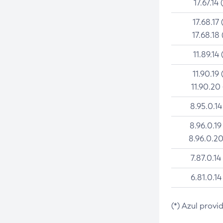
17.67.14 
17.68.17 
17.68.18 
11.89.14 
11.90.19 
11.90.20
8.95.0.14
8.96.0.19
8.96.0.20
7.87.0.14
6.81.0.14
(*) Azul provi