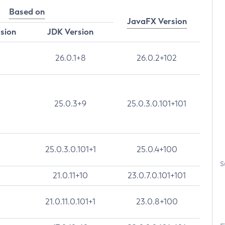
Based on
JavaFX Version
rsion
JDK Version
26.0.1+8
26.0.2+102
25.0.3+9
25.0.3.0.101+101
25.0.3.0.101+1
25.0.4+100
S
21.0.11+10
23.0.7.0.101+101
21.0.11.0.101+1
23.0.8+100