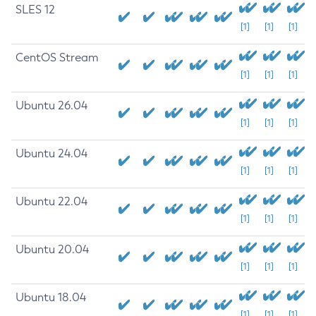
SLES 12
[1]
[1]
[1]
CentOS Stream
[1]
[1]
[1]
Ubuntu 26.04
[1]
[1]
[1]
Ubuntu 24.04
[1]
[1]
[1]
Ubuntu 22.04
[1]
[1]
[1]
Ubuntu 20.04
[1]
[1]
[1]
Ubuntu 18.04
[1]
[1]
[1]