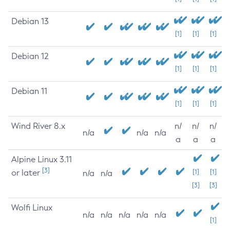
Debian 13
[1]
[1]
[1]
Debian 12
[1]
[1]
[1]
Debian 11
[1]
[1]
[1]
Wind River 8.x
n/
n/
n/
n/a
n/a
n/a
a
a
a
Alpine Linux 3.11
[3]
or later
[1]
[1]
n/a
n/a
[3]
[3]
Wolfi Linux
n/a
n/a
n/a
n/a
n/a
[1]