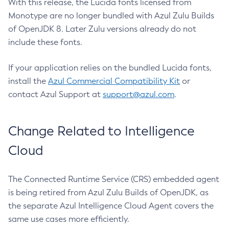
With this release, the Lucida fonts licensed from
Monotype are no longer bundled with Azul Zulu Builds
of OpenJDK 8. Later Zulu versions already do not
include these fonts.
If your application relies on the bundled Lucida fonts,
install the
Azul Commercial Compatibility Kit
or
contact Azul Support at
support@azul.com
.
Change Related to Intelligence
Cloud
The Connected Runtime Service (CRS) embedded agent
is being retired from Azul Zulu Builds of OpenJDK, as
the separate Azul Intelligence Cloud Agent covers the
same use cases more efficiently.