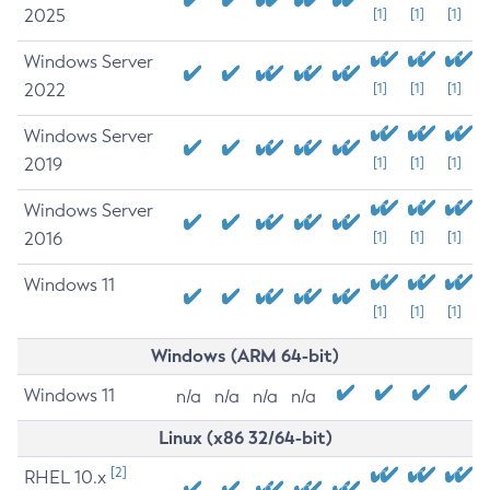
2025
[1]
[1]
[1]
Windows Server
2022
[1]
[1]
[1]
Windows Server
2019
[1]
[1]
[1]
Windows Server
2016
[1]
[1]
[1]
Windows 11
[1]
[1]
[1]
Windows (ARM 64-bit)
Windows 11
n/a
n/a
n/a
n/a
Linux (x86 32/64-bit)
[2]
RHEL 10.x