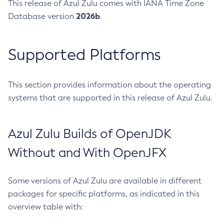
This release of Azul Zulu comes with IANA Time Zone
2026b
Database version
.
Supported Platforms
This section provides information about the operating
systems that are supported in this release of Azul Zulu.
Azul Zulu Builds of OpenJDK
Without and With OpenJFX
Some versions of Azul Zulu are available in different
packages for specific platforms, as indicated in this
overview table with: