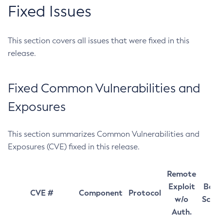
Fixed Issues
This section covers all issues that were fixed in this
release.
Fixed Common Vulnerabilities and
Exposures
This section summarizes Common Vulnerabilities and
Exposures (CVE) fixed in this release.
Remote
Exploit
Bas
CVE #
Component
Protocol
w/o
Sco
Auth.