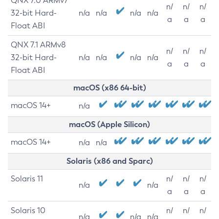
QNX 7.0 ARMv7
n/
n/
n/
32-bit Hard-
n/a
n/a
n/a
n/a
a
a
a
Float ABI
QNX 7.1 ARMv8
n/
n/
n/
32-bit Hard-
n/a
n/a
n/a
n/a
a
a
a
Float ABI
macOS (x86 64-bit)
macOS 14+
n/a
macOS (Apple Silicon)
macOS 14+
n/a
n/a
Solaris (x86 and Sparc)
Solaris 11
n/
n/
n/
n/a
n/a
a
a
a
Solaris 10
n/
n/
n/
n/a
n/a
n/a