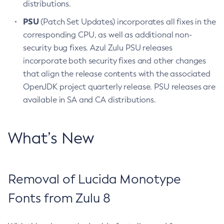
distributions.
PSU
(Patch Set Updates) incorporates all fixes in the
corresponding CPU, as well as additional non-
security bug fixes. Azul Zulu PSU releases
incorporate both security fixes and other changes
that align the release contents with the associated
OpenJDK project quarterly release. PSU releases are
available in SA and CA distributions.
What’s New
Removal of Lucida Monotype
Fonts from Zulu 8