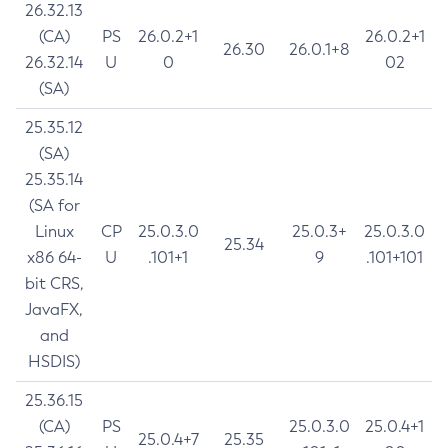
26.32.13
(CA)
PS
26.0.2+1
26.0.2+1
26.30
26.0.1+8
26.32.14
U
0
02
(SA)
25.35.12
(SA)
25.35.14
(SA for
Linux
CP
25.0.3.0
25.0.3+
25.0.3.0
25.34
x86 64-
U
.101+1
9
.101+101
bit CRS,
JavaFX,
and
HSDIS)
25.36.15
(CA)
PS
25.0.3.0
25.0.4+1
25.0.4+7
25.35