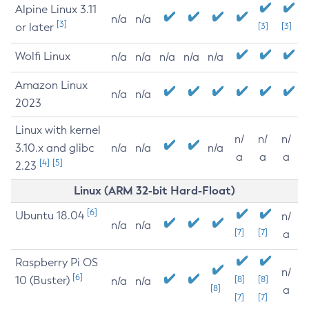
Alpine Linux 3.11
n/a
n/a
[3]
or later
[3]
[3]
Wolfi Linux
n/a
n/a
n/a
n/a
n/a
Amazon Linux
n/a
n/a
2023
Linux with kernel
n/
n/
n/
3.10.x and glibc
n/a
n/a
n/a
a
a
a
[4]
[5]
2.23
Linux (ARM 32-bit Hard-Float)
[6]
Ubuntu 18.04
n/
n/a
n/a
[7]
[7]
a
Raspberry Pi OS
n/
[6]
10 (Buster)
[8]
[8]
n/a
n/a
[8]
a
[7]
[7]