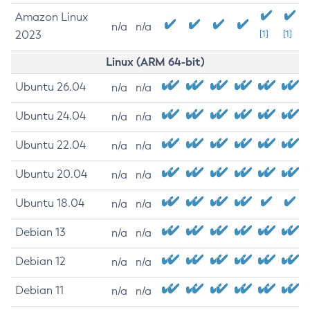
Amazon Linux
n/a
n/a
2023
[1]
[1]
Linux (ARM 64-bit)
Ubuntu 26.04
n/a
n/a
Ubuntu 24.04
n/a
n/a
Ubuntu 22.04
n/a
n/a
Ubuntu 20.04
n/a
n/a
Ubuntu 18.04
n/a
n/a
Debian 13
n/a
n/a
Debian 12
n/a
n/a
Debian 11
n/a
n/a