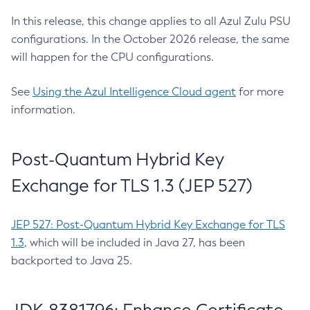
In this release, this change applies to all Azul Zulu PSU
configurations. In the October 2026 release, the same
will happen for the CPU configurations.
See
Using the Azul Intelligence Cloud agent
for more
information.
Post-Quantum Hybrid Key
Exchange for TLS 1.3 (JEP 527)
JEP 527: Post-Quantum Hybrid Key Exchange for TLS
1.3
, which will be included in Java 27, has been
backported to Java 25.