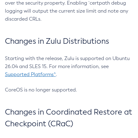
over the security property. Enabling `certpath debug
logging will output the current size limit and note any
discarded CRLs.
Changes in Zulu Distributions
Starting with the release, Zulu is supported on Ubuntu
26.04 and SLES 15. For more information, see
Supported Platforms^
.
CoreOS is no longer supported.
Changes in Coordinated Restore at
Checkpoint (CRaC)