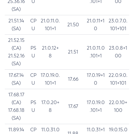
25.36.16
U
.101+1
00
(SA)
21.51.14
CP
21.0.11.0.
21.0.11+1
23.0.7.0.
21.50
(SA)
U
101+1
0
101+101
21.52.15
(CA)
PS
21.0.12+
21.0.11.0
23.0.8+1
21.51
21.52.16
U
8
.101+1
00
(SA)
17.67.14
CP
17.0.19.0.
17.0.19+1
22.0.9.0.
17.66
(SA)
U
101+1
0
101+101
17.68.17
(CA)
PS
17.0.20+
17.0.19.0
22.0.10+
17.67
17.68.18
U
8
.101+1
100
(SA)
11.89.14
CP
11.0.31.0
11.0.31+1
19.0.15.0
11.88