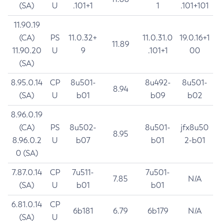
(SA)
U
.101+1
1
.101+101
11.90.19
(CA)
PS
11.0.32+
11.0.31.0
19.0.16+1
11.89
11.90.20
U
9
.101+1
00
(SA)
8.95.0.14
CP
8u501-
8u492-
8u501-
8.94
(SA)
U
b01
b09
b02
8.96.0.19
(CA)
PS
8u502-
8u501-
jfx8u50
8.95
8.96.0.2
U
b07
b01
2-b01
0 (SA)
7.87.0.14
CP
7u511-
7u501-
7.85
N/A
(SA)
U
b01
b01
6.81.0.14
CP
6b181
6.79
6b179
N/A
(SA)
U