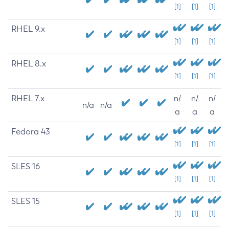
[1]
[1]
[1]
RHEL 9.x
[1]
[1]
[1]
RHEL 8.x
[1]
[1]
[1]
RHEL 7.x
n/
n/
n/
n/a
n/a
a
a
a
Fedora 43
[1]
[1]
[1]
SLES 16
[1]
[1]
[1]
SLES 15
[1]
[1]
[1]