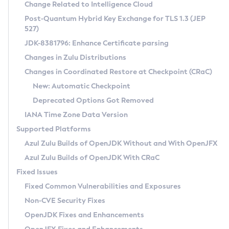
Installation Guidelines
Change Related to Intelligence Cloud
Post-Quantum Hybrid Key Exchange for TLS 1.3 (JEP
CVE and Version Search
Supported (Zulu SA) on Linux
527)
DEB
Free Distribution (Zulu CA) on Linux
JDK-8381796: Enhance Certificate parsing
CVE Search Tool
Commercial Compatibility Kit
RPM
Changes in Zulu Distributions
CVE History Tool
DEB
Installing on Windows
About CCK
IcedTea-Web
APK
Changes in Coordinated Restore at Checkpoint (CRaC)
Version Search Tool
RPM
Installing on macOS
Install CCK
Docker
New: Automatic Checkpoint
About IcedTea-Web
Detailed Info
APK
Using SDKMAN! on Linux and macOS
Rhino JavaScript Engine in Azul Zulu 7
Chainguard Docker
Deprecated Options Got Removed
Release Notes
TAR.GZ
Using Azul Metadata API
Versioning and Naming Conventions
Coordinated Restore at Checkpoint
IANA Time Zone Data Version
Download and Installation
Docker
Updating Azul Zulu
(CRaC)
Configuring Security Providers
Supported Platforms
How to Use IcedTea-Web
Paketo Buildpacks
Uninstalling Azul Zulu
Migrating Discovery to Metadata API
Azul Zulu Builds of OpenJDK Without and With OpenJFX
GC Log Analyzer
How to Use Deployment Ruleset
Windows
Timezone Updater
Managing Multiple Azul Zulu Versions
Azul Zulu Builds of OpenJDK With CRaC
Configuration Options
macOS
Incubator and Preview Features
Azul Mission Control
Fixed Issues
Windows
Linux
Using Java Flight Recorder
Fixed Common Vulnerabilities and Exposures
macOS
Legal Notice
Other Distributions
FIPS integration in Zulu
Non-CVE Security Fixes
Linux
OpenJDK Fixes and Enhancements