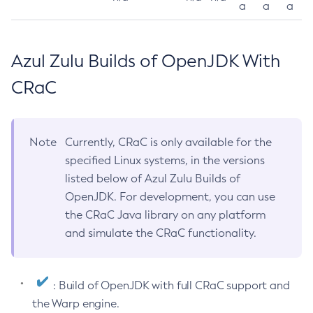
a
a
a
Azul Zulu Builds of OpenJDK With
CRaC
Note
Currently, CRaC is only available for the
specified Linux systems, in the versions
listed below of Azul Zulu Builds of
OpenJDK. For development, you can use
the CRaC Java library on any platform
and simulate the CRaC functionality.
: Build of OpenJDK with full CRaC support and
the Warp engine.