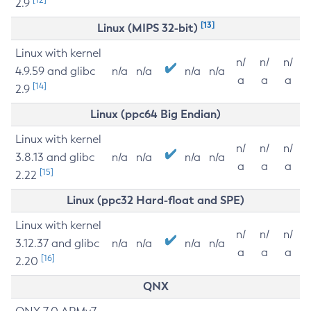
2.9
[13]
Linux (MIPS 32-bit)
Linux with kernel
n/
n/
n/
4.9.59 and glibc
n/a
n/a
n/a
n/a
a
a
a
[14]
2.9
Linux (ppc64 Big Endian)
Linux with kernel
n/
n/
n/
3.8.13 and glibc
n/a
n/a
n/a
n/a
a
a
a
[15]
2.22
Linux (ppc32 Hard-float and SPE)
Linux with kernel
n/
n/
n/
3.12.37 and glibc
n/a
n/a
n/a
n/a
a
a
a
[16]
2.20
QNX