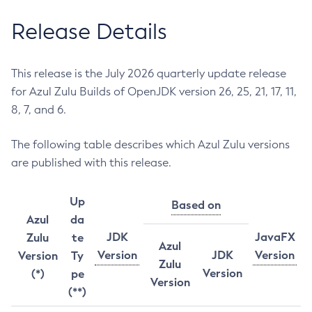
Release Details
This release is the July 2026 quarterly update release
for Azul Zulu Builds of OpenJDK version 26, 25, 21, 17, 11,
8, 7, and 6.
The following table describes which Azul Zulu versions
are published with this release.
Up
Based on
Azul
da
JDK
JavaFX
Zulu
te
Azul
Version
JDK
Version
Version
Ty
Zulu
Version
(*)
pe
Version
(**)