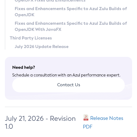
OpenJFX Fixes and Enhancements
Privacy Policy
Fixes and Enhancements Specific to Azul Zulu Builds of
OpenJDK
Legal
Fixes and Enhancements Specific to Azul Zulu Builds of
Terms of Use
OpenJDK With JavaFX
Third Party Licenses
July 2026 Update Release
Need help?
Schedule a consultation with an Azul performance expert.
Contact Us
July 21, 2026 - Revision
Release Notes
1.0
PDF