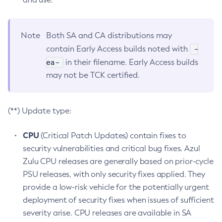
Note
Both SA and CA distributions may
-
contain Early Access builds noted with
ea-
in their filename. Early Access builds
may not be TCK certified.
(**) Update type:
CPU
(Critical Patch Updates) contain fixes to
security vulnerabilities and critical bug fixes. Azul
Zulu CPU releases are generally based on prior-cycle
PSU releases, with only security fixes applied. They
provide a low-risk vehicle for the potentially urgent
deployment of security fixes when issues of sufficient
severity arise. CPU releases are available in SA