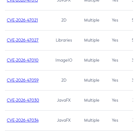
CVE-2026-47013
JavaFX
Multiple
Yes
5.3
CVE-2026-47021
2D
Multiple
Yes
5.3
CVE-2026-47027
Libraries
Multiple
Yes
5.3
CVE-2026-47010
ImageIO
Multiple
Yes
3.7
CVE-2026-47059
2D
Multiple
Yes
3.7
CVE-2026-47030
JavaFX
Multiple
Yes
3.1
CVE-2026-47034
JavaFX
Multiple
Yes
3.1