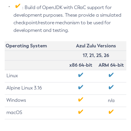
: Build of OpenJDK with CRaC support for
development purposes. These provide a simulated
checkpoint/restore mechanism to be used for
development and testing.
Operating System
Azul Zulu Versions
17, 21, 25, 26
x86 64-bit
ARM 64-bit
Linux
Alpine Linux 3.16
Windows
n/a
macOS