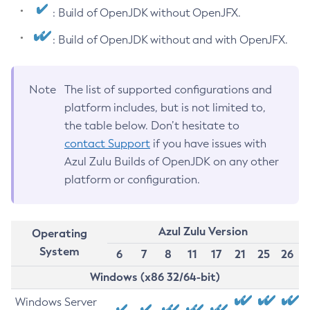
: Build of OpenJDK without OpenJFX.
: Build of OpenJDK without and with OpenJFX.
Note
The list of supported configurations and
platform includes, but is not limited to,
the table below. Don’t hesitate to
contact Support
if you have issues with
Azul Zulu Builds of OpenJDK on any other
platform or configuration.
Azul Zulu Version
Operating
System
6
7
8
11
17
21
25
26
Windows (x86 32/64-bit)
Windows Server