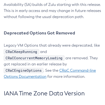
Availability (SA) builds of Zulu starting with this release.
This is in early access and may change in future releases
without following the usual deprecation path.
Deprecated Options Got Removed
Legacy VM Options that already were deprecated, like
CRaCKeepRunning
and
CRaCConcurrentMemoryLoading
are removed. They
got replaced in an earlier release by
CRaCEngineOptions
. See the
CRaC Command-line
Options Documentation
for more information.
IANA Time Zone Data Version