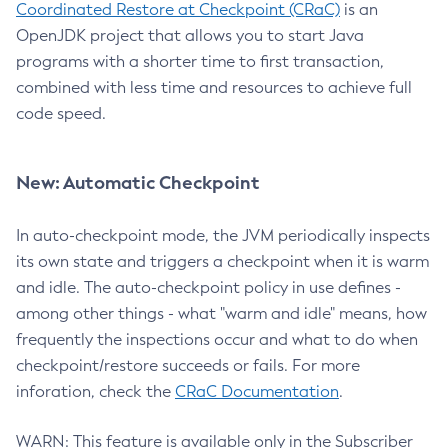
Coordinated Restore at Checkpoint (CRaC)
is an
OpenJDK project that allows you to start Java
programs with a shorter time to first transaction,
combined with less time and resources to achieve full
code speed.
New: Automatic Checkpoint
In auto-checkpoint mode, the JVM periodically inspects
its own state and triggers a checkpoint when it is warm
and idle. The auto-checkpoint policy in use defines -
among other things - what "warm and idle" means, how
frequently the inspections occur and what to do when
checkpoint/restore succeeds or fails. For more
inforation, check the
CRaC Documentation
.
WARN: This feature is available only in the Subscriber