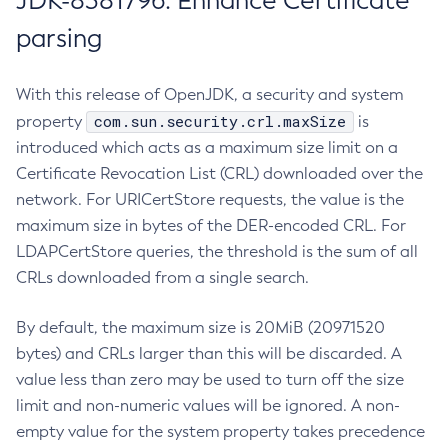
JDK-8381796: Enhance Certificate
parsing
With this release of OpenJDK, a security and system
com.sun.security.crl.maxSize
property
is
introduced which acts as a maximum size limit on a
Certificate Revocation List (CRL) downloaded over the
network. For URICertStore requests, the value is the
maximum size in bytes of the DER-encoded CRL. For
LDAPCertStore queries, the threshold is the sum of all
CRLs downloaded from a single search.
By default, the maximum size is 20MiB (20971520
bytes) and CRLs larger than this will be discarded. A
value less than zero may be used to turn off the size
limit and non-numeric values will be ignored. A non-
empty value for the system property takes precedence