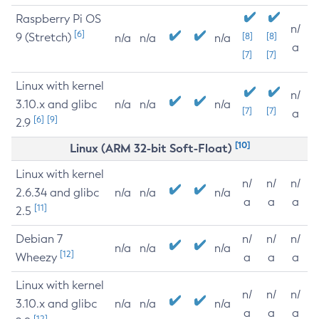
Raspberry Pi OS
n/
[6]
9 (Stretch)
[8]
[8]
n/a
n/a
n/a
a
[7]
[7]
Linux with kernel
n/
3.10.x and glibc
n/a
n/a
n/a
[7]
[7]
a
[6]
[9]
2.9
[10]
Linux (ARM 32-bit Soft-Float)
Linux with kernel
n/
n/
n/
2.6.34 and glibc
n/a
n/a
n/a
a
a
a
[11]
2.5
Debian 7
n/
n/
n/
n/a
n/a
n/a
[12]
Wheezy
a
a
a
Linux with kernel
n/
n/
n/
3.10.x and glibc
n/a
n/a
n/a
a
a
a
[12]