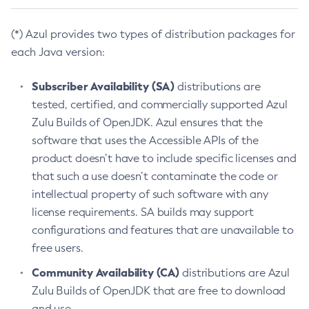
(*) Azul provides two types of distribution packages for
each Java version:
Subscriber Availability (SA)
distributions are
tested, certified, and commercially supported Azul
Zulu Builds of OpenJDK. Azul ensures that the
software that uses the Accessible APIs of the
product doesn’t have to include specific licenses and
that such a use doesn’t contaminate the code or
intellectual property of such software with any
license requirements. SA builds may support
configurations and features that are unavailable to
free users.
Community Availability (CA)
distributions are Azul
Zulu Builds of OpenJDK that are free to download
and use.