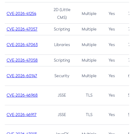
2D (Little
CVE-2026-41254
Multiple
Yes
7.5
CMS)
CVE-2026-47057
Scripting
Multiple
Yes
7.5
CVE-2026-47063
Libraries
Multiple
Yes
7.5
CVE-2026-47058
Scripting
Multiple
Yes
7.4
CVE-2026-60147
Security
Multiple
Yes
6.5
CVE-2026-46968
JSSE
TLS
Yes
5.9
CVE-2026-46917
JSSE
TLS
Yes
5.3