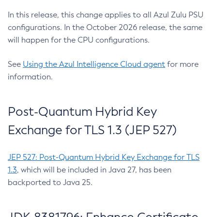
In this release, this change applies to all Azul Zulu PSU
configurations. In the October 2026 release, the same
will happen for the CPU configurations.
See
Using the Azul Intelligence Cloud agent
for more
information.
Post-Quantum Hybrid Key
Exchange for TLS 1.3 (JEP 527)
JEP 527: Post-Quantum Hybrid Key Exchange for TLS
1.3
, which will be included in Java 27, has been
backported to Java 25.