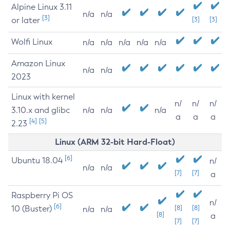
Alpine Linux 3.11
n/a
n/a
[3]
or later
[3]
[3]
Wolfi Linux
n/a
n/a
n/a
n/a
n/a
Amazon Linux
n/a
n/a
2023
Linux with kernel
n/
n/
n/
3.10.x and glibc
n/a
n/a
n/a
a
a
a
[4]
[5]
2.23
Linux (ARM 32-bit Hard-Float)
[6]
Ubuntu 18.04
n/
n/a
n/a
[7]
[7]
a
Raspberry Pi OS
n/
[6]
10 (Buster)
[8]
[8]
n/a
n/a
[8]
a
[7]
[7]