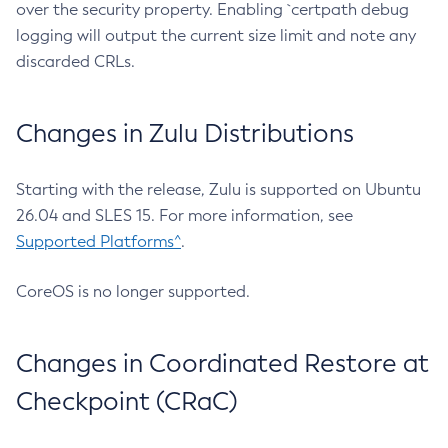
over the security property. Enabling `certpath debug
logging will output the current size limit and note any
discarded CRLs.
Changes in Zulu Distributions
Starting with the release, Zulu is supported on Ubuntu
26.04 and SLES 15. For more information, see
Supported Platforms^
.
CoreOS is no longer supported.
Changes in Coordinated Restore at
Checkpoint (CRaC)