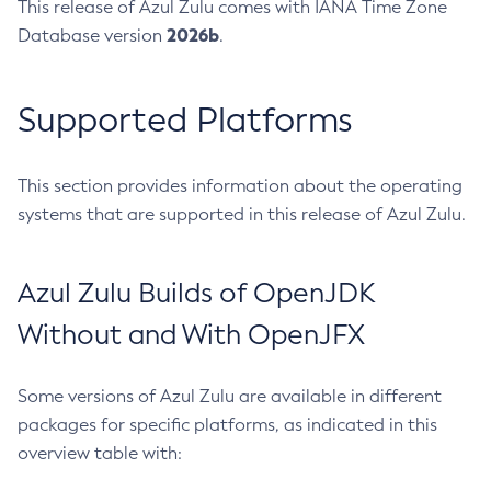
This release of Azul Zulu comes with IANA Time Zone
2026b
Database version
.
Supported Platforms
This section provides information about the operating
systems that are supported in this release of Azul Zulu.
Azul Zulu Builds of OpenJDK
Without and With OpenJFX
Some versions of Azul Zulu are available in different
packages for specific platforms, as indicated in this
overview table with: