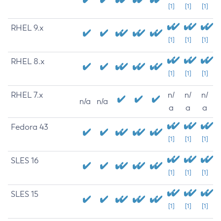
[1]
[1]
[1]
RHEL 9.x
[1]
[1]
[1]
RHEL 8.x
[1]
[1]
[1]
RHEL 7.x
n/
n/
n/
n/a
n/a
a
a
a
Fedora 43
[1]
[1]
[1]
SLES 16
[1]
[1]
[1]
SLES 15
[1]
[1]
[1]