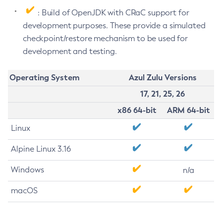
: Build of OpenJDK with CRaC support for
development purposes. These provide a simulated
checkpoint/restore mechanism to be used for
development and testing.
Operating System
Azul Zulu Versions
17, 21, 25, 26
x86 64-bit
ARM 64-bit
Linux
Alpine Linux 3.16
Windows
n/a
macOS