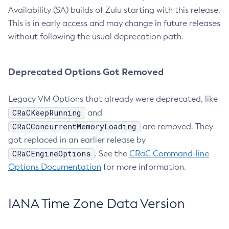
Availability (SA) builds of Zulu starting with this release.
This is in early access and may change in future releases
without following the usual deprecation path.
Deprecated Options Got Removed
Legacy VM Options that already were deprecated, like
CRaCKeepRunning
and
CRaCConcurrentMemoryLoading
are removed. They
got replaced in an earlier release by
CRaCEngineOptions
. See the
CRaC Command-line
Options Documentation
for more information.
IANA Time Zone Data Version