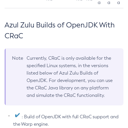
a
a
a
Azul Zulu Builds of OpenJDK With
CRaC
Note
Currently, CRaC is only available for the
specified Linux systems, in the versions
listed below of Azul Zulu Builds of
OpenJDK. For development, you can use
the CRaC Java library on any platform
and simulate the CRaC functionality.
: Build of OpenJDK with full CRaC support and
the Warp engine.