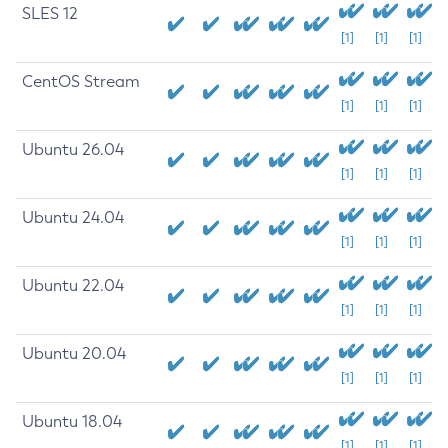
SLES 12
[1]
[1]
[1]
CentOS Stream
[1]
[1]
[1]
Ubuntu 26.04
[1]
[1]
[1]
Ubuntu 24.04
[1]
[1]
[1]
Ubuntu 22.04
[1]
[1]
[1]
Ubuntu 20.04
[1]
[1]
[1]
Ubuntu 18.04
[1]
[1]
[1]