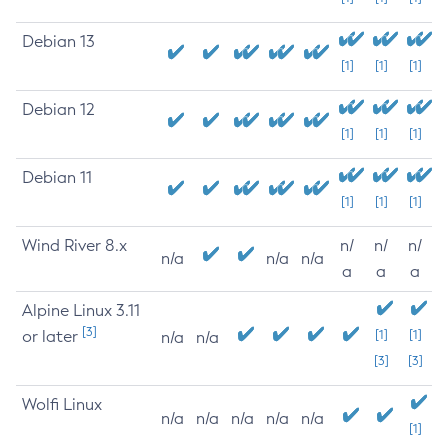
Debian 13
[1]
[1]
[1]
Debian 12
[1]
[1]
[1]
Debian 11
[1]
[1]
[1]
Wind River 8.x
n/
n/
n/
n/a
n/a
n/a
a
a
a
Alpine Linux 3.11
[3]
or later
[1]
[1]
n/a
n/a
[3]
[3]
Wolfi Linux
n/a
n/a
n/a
n/a
n/a
[1]