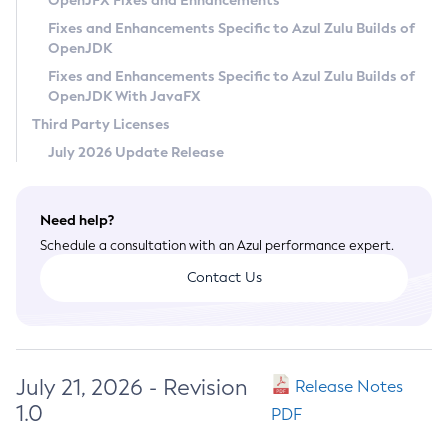
OpenJFX Fixes and Enhancements
Privacy Policy
Fixes and Enhancements Specific to Azul Zulu Builds of
OpenJDK
Legal
Fixes and Enhancements Specific to Azul Zulu Builds of
Terms of Use
OpenJDK With JavaFX
Third Party Licenses
July 2026 Update Release
Need help?
Schedule a consultation with an Azul performance expert.
Contact Us
July 21, 2026 - Revision
Release Notes
1.0
PDF