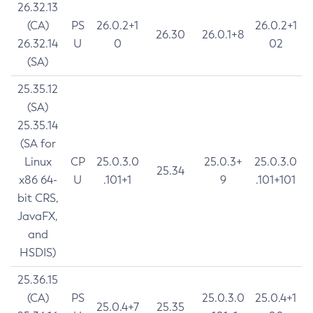
26.32.13
(CA)
PS
26.0.2+1
26.0.2+1
26.30
26.0.1+8
26.32.14
U
0
02
(SA)
25.35.12
(SA)
25.35.14
(SA for
Linux
CP
25.0.3.0
25.0.3+
25.0.3.0
25.34
x86 64-
U
.101+1
9
.101+101
bit CRS,
JavaFX,
and
HSDIS)
25.36.15
(CA)
PS
25.0.3.0
25.0.4+1
25.0.4+7
25.35