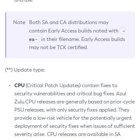
Note
Both SA and CA distributions may
-
contain Early Access builds noted with
ea-
in their filename. Early Access builds
may not be TCK certified.
(**) Update type:
CPU
(Critical Patch Updates) contain fixes to
security vulnerabilities and critical bug fixes. Azul
Zulu CPU releases are generally based on prior-cycle
PSU releases, with only security fixes applied. They
provide a low-risk vehicle for the potentially urgent
deployment of security fixes when issues of sufficient
severity arise. CPU releases are available in SA