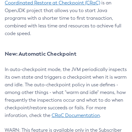
Coordinated Restore at Checkpoint (CRaC)
is an
OpenJDK project that allows you to start Java
programs with a shorter time to first transaction,
combined with less time and resources to achieve full
code speed.
New: Automatic Checkpoint
In auto-checkpoint mode, the JVM periodically inspects
its own state and triggers a checkpoint when it is warm
and idle. The auto-checkpoint policy in use defines -
among other things - what "warm and idle" means, how
frequently the inspections occur and what to do when
checkpoint/restore succeeds or fails. For more
inforation, check the
CRaC Documentation
.
WARN: This feature is available only in the Subscriber