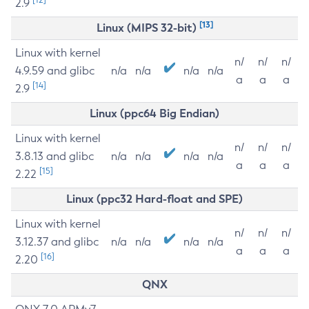
2.9
[13]
Linux (MIPS 32-bit)
Linux with kernel
n/
n/
n/
4.9.59 and glibc
n/a
n/a
n/a
n/a
a
a
a
[14]
2.9
Linux (ppc64 Big Endian)
Linux with kernel
n/
n/
n/
3.8.13 and glibc
n/a
n/a
n/a
n/a
a
a
a
[15]
2.22
Linux (ppc32 Hard-float and SPE)
Linux with kernel
n/
n/
n/
3.12.37 and glibc
n/a
n/a
n/a
n/a
a
a
a
[16]
2.20
QNX