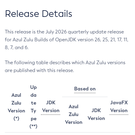
Release Details
This release is the July 2026 quarterly update release
for Azul Zulu Builds of OpenJDK version 26, 25, 21, 17, 11,
8, 7, and 6.
The following table describes which Azul Zulu versions
are published with this release.
Up
Based on
Azul
da
JDK
JavaFX
Zulu
te
Azul
Version
JDK
Version
Version
Ty
Zulu
Version
(*)
pe
Version
(**)