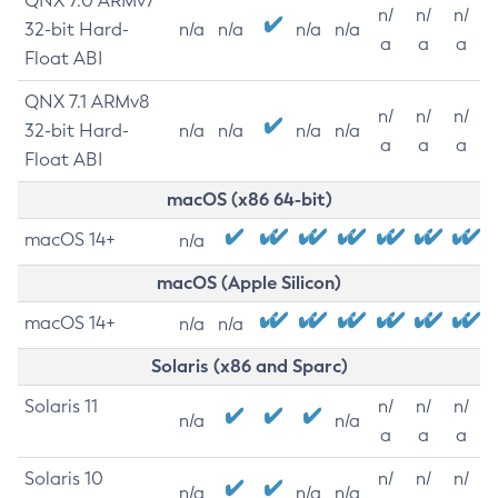
QNX 7.0 ARMv7
n/
n/
n/
32-bit Hard-
n/a
n/a
n/a
n/a
a
a
a
Float ABI
QNX 7.1 ARMv8
n/
n/
n/
32-bit Hard-
n/a
n/a
n/a
n/a
a
a
a
Float ABI
macOS (x86 64-bit)
macOS 14+
n/a
macOS (Apple Silicon)
macOS 14+
n/a
n/a
Solaris (x86 and Sparc)
Solaris 11
n/
n/
n/
n/a
n/a
a
a
a
Solaris 10
n/
n/
n/
n/a
n/a
n/a