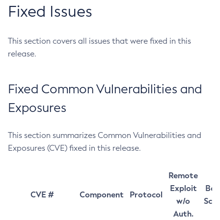
Fixed Issues
This section covers all issues that were fixed in this
release.
Fixed Common Vulnerabilities and
Exposures
This section summarizes Common Vulnerabilities and
Exposures (CVE) fixed in this release.
Remote
Exploit
Bas
CVE #
Component
Protocol
w/o
Sco
Auth.