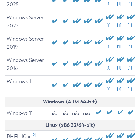
2025
[1]
[1]
[1]
Windows Server
2022
[1]
[1]
[1]
Windows Server
2019
[1]
[1]
[1]
Windows Server
2016
[1]
[1]
[1]
Windows 11
[1]
[1]
[1]
Windows (ARM 64-bit)
Windows 11
n/a
n/a
n/a
n/a
Linux (x86 32/64-bit)
[2]
RHEL 10.x