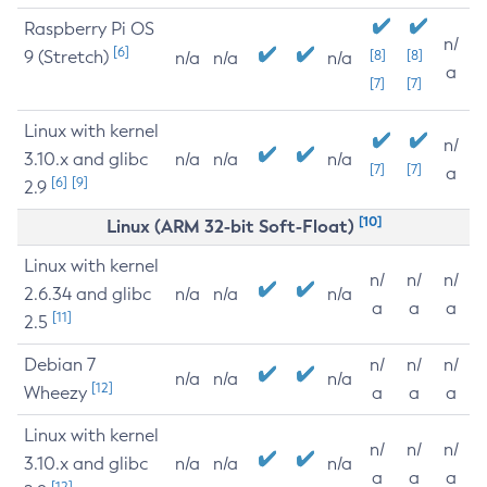
Raspberry Pi OS
n/
[6]
9 (Stretch)
[8]
[8]
n/a
n/a
n/a
a
[7]
[7]
Linux with kernel
n/
3.10.x and glibc
n/a
n/a
n/a
[7]
[7]
a
[6]
[9]
2.9
[10]
Linux (ARM 32-bit Soft-Float)
Linux with kernel
n/
n/
n/
2.6.34 and glibc
n/a
n/a
n/a
a
a
a
[11]
2.5
Debian 7
n/
n/
n/
n/a
n/a
n/a
[12]
Wheezy
a
a
a
Linux with kernel
n/
n/
n/
3.10.x and glibc
n/a
n/a
n/a
a
a
a
[12]