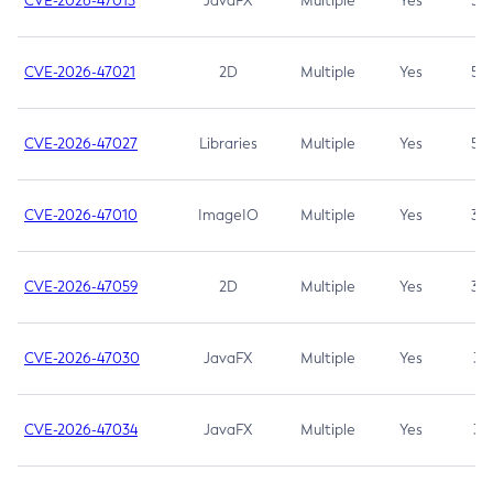
CVE-2026-47013
JavaFX
Multiple
Yes
5.3
CVE-2026-47021
2D
Multiple
Yes
5.3
CVE-2026-47027
Libraries
Multiple
Yes
5.3
CVE-2026-47010
ImageIO
Multiple
Yes
3.7
CVE-2026-47059
2D
Multiple
Yes
3.7
CVE-2026-47030
JavaFX
Multiple
Yes
3.1
CVE-2026-47034
JavaFX
Multiple
Yes
3.1