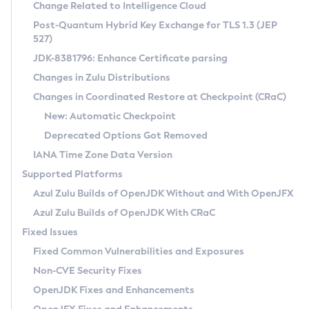
Installation Guidelines
Change Related to Intelligence Cloud
Post-Quantum Hybrid Key Exchange for TLS 1.3 (JEP
CVE and Version Search
Supported (Zulu SA) on Linux
527)
DEB
Free Distribution (Zulu CA) on Linux
JDK-8381796: Enhance Certificate parsing
CVE Search Tool
Commercial Compatibility Kit
RPM
Changes in Zulu Distributions
CVE History Tool
DEB
Installing on Windows
About CCK
IcedTea-Web
APK
Changes in Coordinated Restore at Checkpoint (CRaC)
Version Search Tool
RPM
Installing on macOS
Install CCK
Docker
New: Automatic Checkpoint
About IcedTea-Web
Detailed Info
APK
Using SDKMAN! on Linux and macOS
Rhino JavaScript Engine in Azul Zulu 7
Chainguard Docker
Deprecated Options Got Removed
Release Notes
TAR.GZ
Using Azul Metadata API
Versioning and Naming Conventions
Coordinated Restore at Checkpoint
IANA Time Zone Data Version
Download and Installation
Docker
Updating Azul Zulu
(CRaC)
Configuring Security Providers
Supported Platforms
How to Use IcedTea-Web
Paketo Buildpacks
Uninstalling Azul Zulu
Migrating Discovery to Metadata API
Azul Zulu Builds of OpenJDK Without and With OpenJFX
GC Log Analyzer
How to Use Deployment Ruleset
Windows
Timezone Updater
Managing Multiple Azul Zulu Versions
Azul Zulu Builds of OpenJDK With CRaC
Configuration Options
macOS
Incubator and Preview Features
Azul Mission Control
Fixed Issues
Windows
Linux
Using Java Flight Recorder
Fixed Common Vulnerabilities and Exposures
macOS
Legal Notice
Other Distributions
FIPS integration in Zulu
Non-CVE Security Fixes
Linux
OpenJDK Fixes and Enhancements