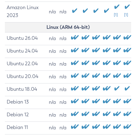
Amazon Linux
n/a
n/a
2023
[1]
[1]
Linux (ARM 64-bit)
Ubuntu 26.04
n/a
n/a
Ubuntu 24.04
n/a
n/a
Ubuntu 22.04
n/a
n/a
Ubuntu 20.04
n/a
n/a
Ubuntu 18.04
n/a
n/a
Debian 13
n/a
n/a
Debian 12
n/a
n/a
Debian 11
n/a
n/a