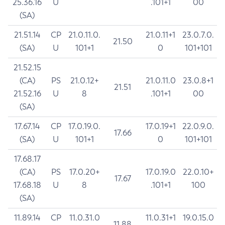
25.36.16
U
.101+1
00
(SA)
21.51.14
CP
21.0.11.0.
21.0.11+1
23.0.7.0.
21.50
(SA)
U
101+1
0
101+101
21.52.15
(CA)
PS
21.0.12+
21.0.11.0
23.0.8+1
21.51
21.52.16
U
8
.101+1
00
(SA)
17.67.14
CP
17.0.19.0.
17.0.19+1
22.0.9.0.
17.66
(SA)
U
101+1
0
101+101
17.68.17
(CA)
PS
17.0.20+
17.0.19.0
22.0.10+
17.67
17.68.18
U
8
.101+1
100
(SA)
11.89.14
CP
11.0.31.0
11.0.31+1
19.0.15.0
11.88