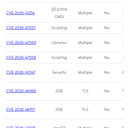
2D (Little
CVE-2026-41254
Multiple
Yes
7.5
CMS)
CVE-2026-47057
Scripting
Multiple
Yes
7.5
CVE-2026-47063
Libraries
Multiple
Yes
7.5
CVE-2026-47058
Scripting
Multiple
Yes
7.4
CVE-2026-60147
Security
Multiple
Yes
6.5
CVE-2026-46968
JSSE
TLS
Yes
5.9
CVE-2026-46917
JSSE
TLS
Yes
5.3