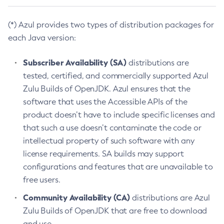
(*) Azul provides two types of distribution packages for
each Java version:
Subscriber Availability (SA)
distributions are
tested, certified, and commercially supported Azul
Zulu Builds of OpenJDK. Azul ensures that the
software that uses the Accessible APIs of the
product doesn’t have to include specific licenses and
that such a use doesn’t contaminate the code or
intellectual property of such software with any
license requirements. SA builds may support
configurations and features that are unavailable to
free users.
Community Availability (CA)
distributions are Azul
Zulu Builds of OpenJDK that are free to download
and use.