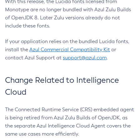
With this release, the Lucida fonts licensed from
Monotype are no longer bundled with Azul Zulu Builds
of OpenJDK 8. Later Zulu versions already do not
include these fonts.
If your application relies on the bundled Lucida fonts,
install the
Azul Commercial Compatibility Kit
or
contact Azul Support at
support@azul.com
.
Change Related to Intelligence
Cloud
The Connected Runtime Service (CRS) embedded agent
is being retired from Azul Zulu Builds of OpenJDK, as
the separate Azul Intelligence Cloud Agent covers the
same use cases more efficiently.