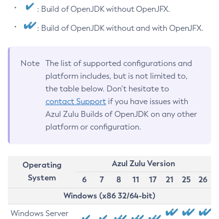
: Build of OpenJDK without OpenJFX.
: Build of OpenJDK without and with OpenJFX.
Note
The list of supported configurations and
platform includes, but is not limited to,
the table below. Don’t hesitate to
contact Support
if you have issues with
Azul Zulu Builds of OpenJDK on any other
platform or configuration.
Azul Zulu Version
Operating
System
6
7
8
11
17
21
25
26
Windows (x86 32/64-bit)
Windows Server