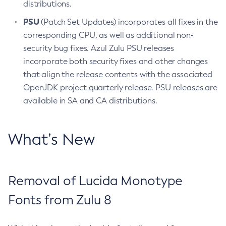
distributions.
PSU
(Patch Set Updates) incorporates all fixes in the
corresponding CPU, as well as additional non-
security bug fixes. Azul Zulu PSU releases
incorporate both security fixes and other changes
that align the release contents with the associated
OpenJDK project quarterly release. PSU releases are
available in SA and CA distributions.
What’s New
Removal of Lucida Monotype
Fonts from Zulu 8