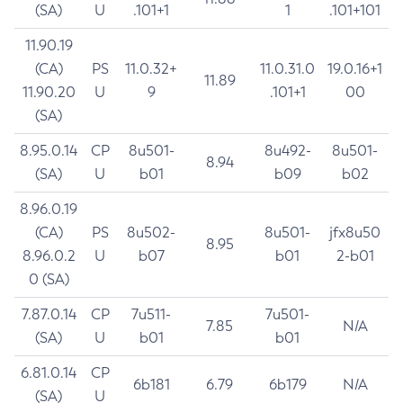
(SA)
U
.101+1
1
.101+101
11.90.19
(CA)
PS
11.0.32+
11.0.31.0
19.0.16+1
11.89
11.90.20
U
9
.101+1
00
(SA)
8.95.0.14
CP
8u501-
8u492-
8u501-
8.94
(SA)
U
b01
b09
b02
8.96.0.19
(CA)
PS
8u502-
8u501-
jfx8u50
8.95
8.96.0.2
U
b07
b01
2-b01
0 (SA)
7.87.0.14
CP
7u511-
7u501-
7.85
N/A
(SA)
U
b01
b01
6.81.0.14
CP
6b181
6.79
6b179
N/A
(SA)
U