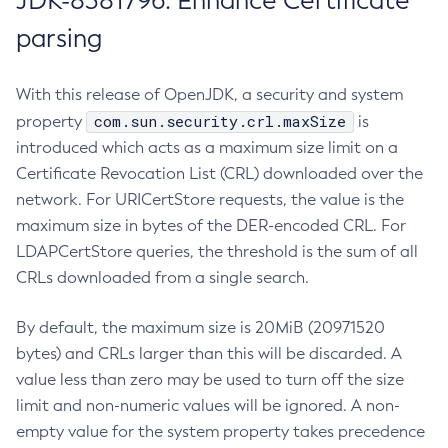
JDK-8381796: Enhance Certificate
parsing
With this release of OpenJDK, a security and system
com.sun.security.crl.maxSize
property
is
introduced which acts as a maximum size limit on a
Certificate Revocation List (CRL) downloaded over the
network. For URICertStore requests, the value is the
maximum size in bytes of the DER-encoded CRL. For
LDAPCertStore queries, the threshold is the sum of all
CRLs downloaded from a single search.
By default, the maximum size is 20MiB (20971520
bytes) and CRLs larger than this will be discarded. A
value less than zero may be used to turn off the size
limit and non-numeric values will be ignored. A non-
empty value for the system property takes precedence