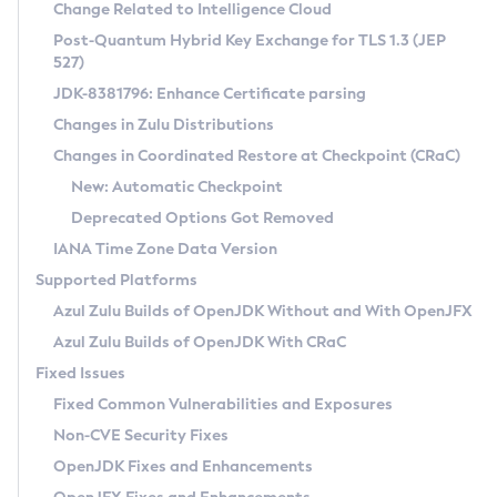
Installation Guidelines
Change Related to Intelligence Cloud
Post-Quantum Hybrid Key Exchange for TLS 1.3 (JEP
CVE and Version Search
Supported (Zulu SA) on Linux
527)
DEB
Free Distribution (Zulu CA) on Linux
JDK-8381796: Enhance Certificate parsing
CVE Search Tool
Commercial Compatibility Kit
RPM
Changes in Zulu Distributions
CVE History Tool
DEB
Installing on Windows
About CCK
IcedTea-Web
APK
Changes in Coordinated Restore at Checkpoint (CRaC)
Version Search Tool
RPM
Installing on macOS
Install CCK
Docker
New: Automatic Checkpoint
About IcedTea-Web
Detailed Info
APK
Using SDKMAN! on Linux and macOS
Rhino JavaScript Engine in Azul Zulu 7
Chainguard Docker
Deprecated Options Got Removed
Release Notes
TAR.GZ
Using Azul Metadata API
Versioning and Naming Conventions
Coordinated Restore at Checkpoint
IANA Time Zone Data Version
Download and Installation
Docker
Updating Azul Zulu
(CRaC)
Configuring Security Providers
Supported Platforms
How to Use IcedTea-Web
Paketo Buildpacks
Uninstalling Azul Zulu
Migrating Discovery to Metadata API
Azul Zulu Builds of OpenJDK Without and With OpenJFX
GC Log Analyzer
How to Use Deployment Ruleset
Windows
Timezone Updater
Managing Multiple Azul Zulu Versions
Azul Zulu Builds of OpenJDK With CRaC
Configuration Options
macOS
Incubator and Preview Features
Azul Mission Control
Fixed Issues
Windows
Linux
Using Java Flight Recorder
Fixed Common Vulnerabilities and Exposures
macOS
Legal Notice
Other Distributions
FIPS integration in Zulu
Non-CVE Security Fixes
Linux
OpenJDK Fixes and Enhancements