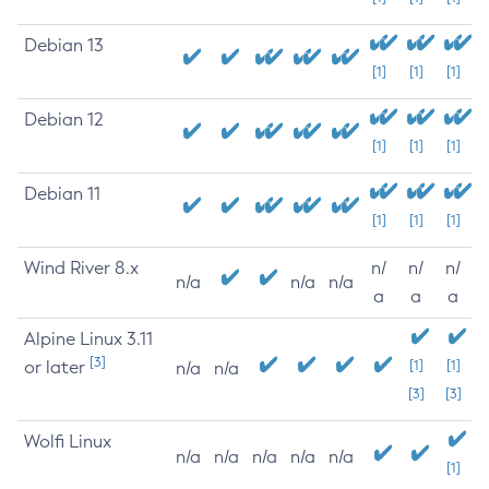
Debian 13
[1]
[1]
[1]
Debian 12
[1]
[1]
[1]
Debian 11
[1]
[1]
[1]
Wind River 8.x
n/
n/
n/
n/a
n/a
n/a
a
a
a
Alpine Linux 3.11
[3]
or later
[1]
[1]
n/a
n/a
[3]
[3]
Wolfi Linux
n/a
n/a
n/a
n/a
n/a
[1]