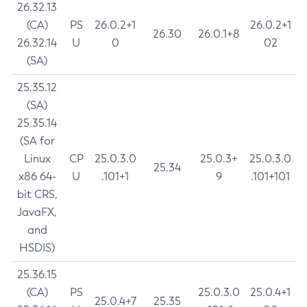
26.32.13
(CA)
PS
26.0.2+1
26.0.2+1
26.30
26.0.1+8
26.32.14
U
0
02
(SA)
25.35.12
(SA)
25.35.14
(SA for
Linux
CP
25.0.3.0
25.0.3+
25.0.3.0
25.34
x86 64-
U
.101+1
9
.101+101
bit CRS,
JavaFX,
and
HSDIS)
25.36.15
(CA)
PS
25.0.3.0
25.0.4+1
25.0.4+7
25.35