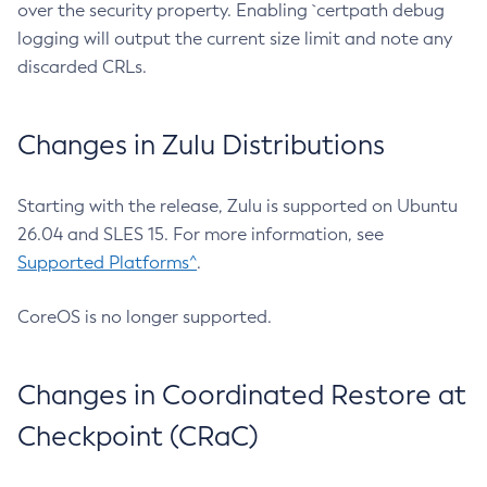
over the security property. Enabling `certpath debug
logging will output the current size limit and note any
discarded CRLs.
Changes in Zulu Distributions
Starting with the release, Zulu is supported on Ubuntu
26.04 and SLES 15. For more information, see
Supported Platforms^
.
CoreOS is no longer supported.
Changes in Coordinated Restore at
Checkpoint (CRaC)