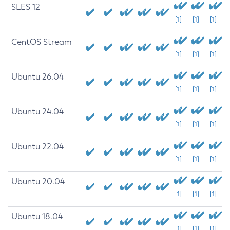
SLES 12
[1]
[1]
[1]
CentOS Stream
[1]
[1]
[1]
Ubuntu 26.04
[1]
[1]
[1]
Ubuntu 24.04
[1]
[1]
[1]
Ubuntu 22.04
[1]
[1]
[1]
Ubuntu 20.04
[1]
[1]
[1]
Ubuntu 18.04
[1]
[1]
[1]