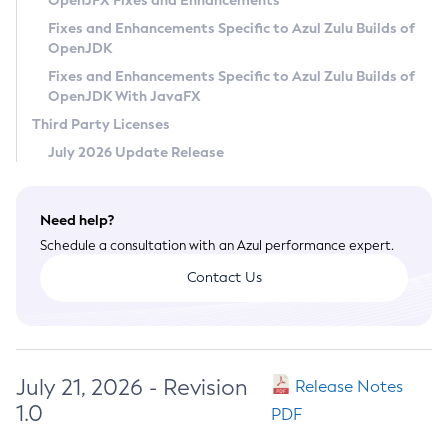
OpenJFX Fixes and Enhancements
Privacy Policy
Fixes and Enhancements Specific to Azul Zulu Builds of
OpenJDK
Legal
Fixes and Enhancements Specific to Azul Zulu Builds of
Terms of Use
OpenJDK With JavaFX
Third Party Licenses
July 2026 Update Release
Need help?
Schedule a consultation with an Azul performance expert.
Contact Us
July 21, 2026 - Revision
Release Notes
1.0
PDF