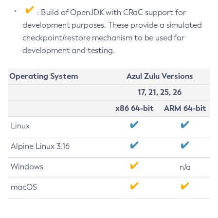
: Build of OpenJDK with CRaC support for
development purposes. These provide a simulated
checkpoint/restore mechanism to be used for
development and testing.
Operating System
Azul Zulu Versions
17, 21, 25, 26
x86 64-bit
ARM 64-bit
Linux
Alpine Linux 3.16
Windows
n/a
macOS