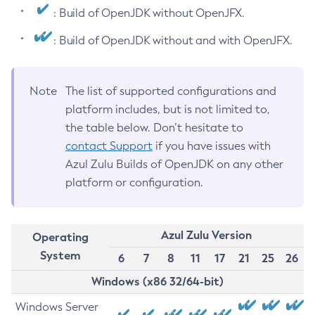
: Build of OpenJDK without OpenJFX.
: Build of OpenJDK without and with OpenJFX.
Note
The list of supported configurations and
platform includes, but is not limited to,
the table below. Don’t hesitate to
contact Support
if you have issues with
Azul Zulu Builds of OpenJDK on any other
platform or configuration.
Azul Zulu Version
Operating
System
6
7
8
11
17
21
25
26
Windows (x86 32/64-bit)
Windows Server