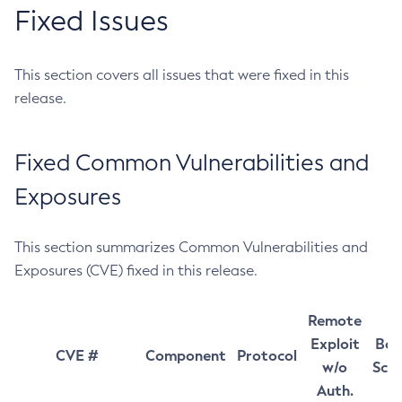
Fixed Issues
This section covers all issues that were fixed in this
release.
Fixed Common Vulnerabilities and
Exposures
This section summarizes Common Vulnerabilities and
Exposures (CVE) fixed in this release.
Remote
Exploit
Bas
CVE #
Component
Protocol
w/o
Sco
Auth.