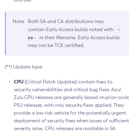
Note
Both SA and CA distributions may
-
contain Early Access builds noted with
ea-
in their filename. Early Access builds
may not be TCK certified.
(**) Update type:
CPU
(Critical Patch Updates) contain fixes to
security vulnerabilities and critical bug fixes. Azul
Zulu CPU releases are generally based on prior-cycle
PSU releases, with only security fixes applied. They
provide a low-risk vehicle for the potentially urgent
deployment of security fixes when issues of sufficient
severity arise. CPU releases are available in SA