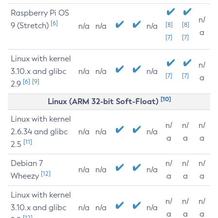
Raspberry Pi OS
n/
[6]
9 (Stretch)
[8]
[8]
n/a
n/a
n/a
a
[7]
[7]
Linux with kernel
n/
3.10.x and glibc
n/a
n/a
n/a
[7]
[7]
a
[6]
[9]
2.9
[10]
Linux (ARM 32-bit Soft-Float)
Linux with kernel
n/
n/
n/
2.6.34 and glibc
n/a
n/a
n/a
a
a
a
[11]
2.5
Debian 7
n/
n/
n/
n/a
n/a
n/a
[12]
Wheezy
a
a
a
Linux with kernel
n/
n/
n/
3.10.x and glibc
n/a
n/a
n/a
a
a
a
[12]