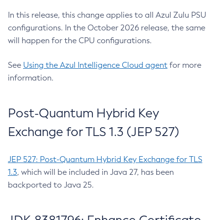
In this release, this change applies to all Azul Zulu PSU
configurations. In the October 2026 release, the same
will happen for the CPU configurations.
See
Using the Azul Intelligence Cloud agent
for more
information.
Post-Quantum Hybrid Key
Exchange for TLS 1.3 (JEP 527)
JEP 527: Post-Quantum Hybrid Key Exchange for TLS
1.3
, which will be included in Java 27, has been
backported to Java 25.