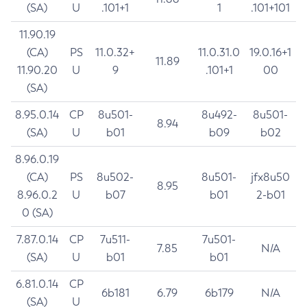
(SA)
U
.101+1
1
.101+101
11.90.19
(CA)
PS
11.0.32+
11.0.31.0
19.0.16+1
11.89
11.90.20
U
9
.101+1
00
(SA)
8.95.0.14
CP
8u501-
8u492-
8u501-
8.94
(SA)
U
b01
b09
b02
8.96.0.19
(CA)
PS
8u502-
8u501-
jfx8u50
8.95
8.96.0.2
U
b07
b01
2-b01
0 (SA)
7.87.0.14
CP
7u511-
7u501-
7.85
N/A
(SA)
U
b01
b01
6.81.0.14
CP
6b181
6.79
6b179
N/A
(SA)
U