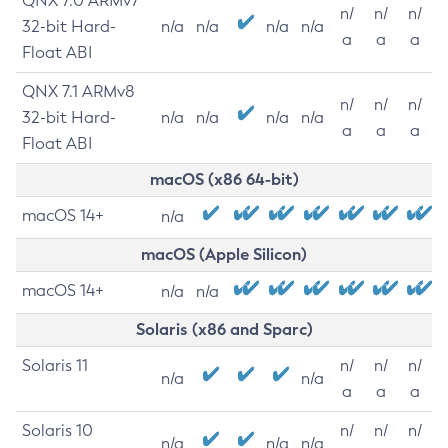
QNX 7.0 ARMv7
n/
n/
n/
32-bit Hard-
n/a
n/a
n/a
n/a
a
a
a
Float ABI
QNX 7.1 ARMv8
n/
n/
n/
32-bit Hard-
n/a
n/a
n/a
n/a
a
a
a
Float ABI
macOS (x86 64-bit)
macOS 14+
n/a
macOS (Apple Silicon)
macOS 14+
n/a
n/a
Solaris (x86 and Sparc)
Solaris 11
n/
n/
n/
n/a
n/a
a
a
a
Solaris 10
n/
n/
n/
n/a
n/a
n/a