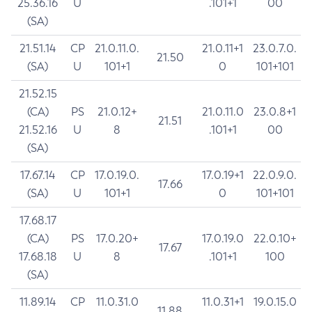
25.36.16
U
.101+1
00
(SA)
21.51.14
CP
21.0.11.0.
21.0.11+1
23.0.7.0.
21.50
(SA)
U
101+1
0
101+101
21.52.15
(CA)
PS
21.0.12+
21.0.11.0
23.0.8+1
21.51
21.52.16
U
8
.101+1
00
(SA)
17.67.14
CP
17.0.19.0.
17.0.19+1
22.0.9.0.
17.66
(SA)
U
101+1
0
101+101
17.68.17
(CA)
PS
17.0.20+
17.0.19.0
22.0.10+
17.67
17.68.18
U
8
.101+1
100
(SA)
11.89.14
CP
11.0.31.0
11.0.31+1
19.0.15.0
11.88