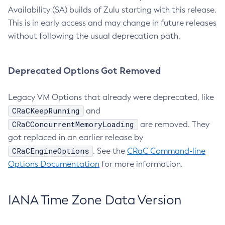
Availability (SA) builds of Zulu starting with this release.
This is in early access and may change in future releases
without following the usual deprecation path.
Deprecated Options Got Removed
Legacy VM Options that already were deprecated, like
CRaCKeepRunning
and
CRaCConcurrentMemoryLoading
are removed. They
got replaced in an earlier release by
CRaCEngineOptions
. See the
CRaC Command-line
Options Documentation
for more information.
IANA Time Zone Data Version