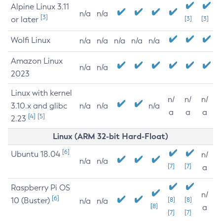
Alpine Linux 3.11
n/a
n/a
[3]
or later
[3]
[3]
Wolfi Linux
n/a
n/a
n/a
n/a
n/a
Amazon Linux
n/a
n/a
2023
Linux with kernel
n/
n/
n/
3.10.x and glibc
n/a
n/a
n/a
a
a
a
[4]
[5]
2.23
Linux (ARM 32-bit Hard-Float)
[6]
Ubuntu 18.04
n/
n/a
n/a
[7]
[7]
a
Raspberry Pi OS
n/
[6]
10 (Buster)
[8]
[8]
n/a
n/a
[8]
a
[7]
[7]