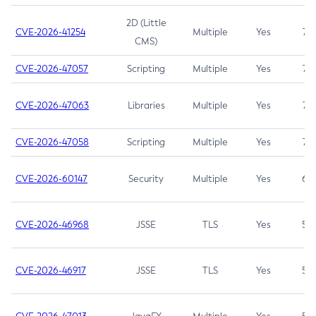
2D (Little
CVE-2026-41254
Multiple
Yes
7.5
CMS)
CVE-2026-47057
Scripting
Multiple
Yes
7.5
CVE-2026-47063
Libraries
Multiple
Yes
7.5
CVE-2026-47058
Scripting
Multiple
Yes
7.4
CVE-2026-60147
Security
Multiple
Yes
6.5
CVE-2026-46968
JSSE
TLS
Yes
5.9
CVE-2026-46917
JSSE
TLS
Yes
5.3