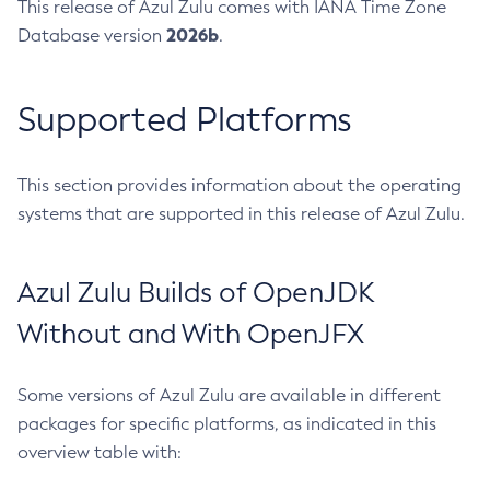
This release of Azul Zulu comes with IANA Time Zone
2026b
Database version
.
Supported Platforms
This section provides information about the operating
systems that are supported in this release of Azul Zulu.
Azul Zulu Builds of OpenJDK
Without and With OpenJFX
Some versions of Azul Zulu are available in different
packages for specific platforms, as indicated in this
overview table with: