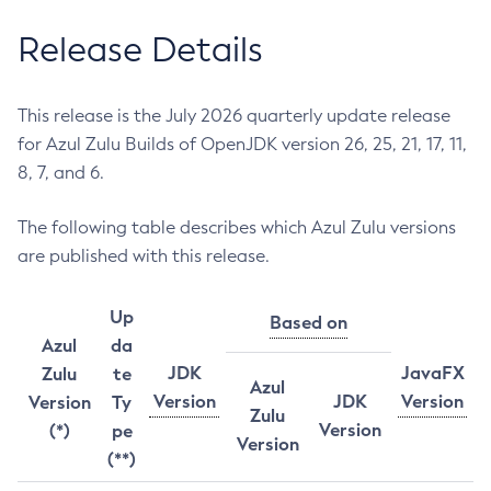
Release Details
This release is the July 2026 quarterly update release
for Azul Zulu Builds of OpenJDK version 26, 25, 21, 17, 11,
8, 7, and 6.
The following table describes which Azul Zulu versions
are published with this release.
Up
Based on
Azul
da
JDK
JavaFX
Zulu
te
Azul
Version
JDK
Version
Version
Ty
Zulu
Version
(*)
pe
Version
(**)