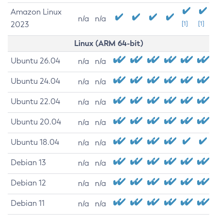
Amazon Linux
n/a
n/a
2023
[1]
[1]
Linux (ARM 64-bit)
Ubuntu 26.04
n/a
n/a
Ubuntu 24.04
n/a
n/a
Ubuntu 22.04
n/a
n/a
Ubuntu 20.04
n/a
n/a
Ubuntu 18.04
n/a
n/a
Debian 13
n/a
n/a
Debian 12
n/a
n/a
Debian 11
n/a
n/a