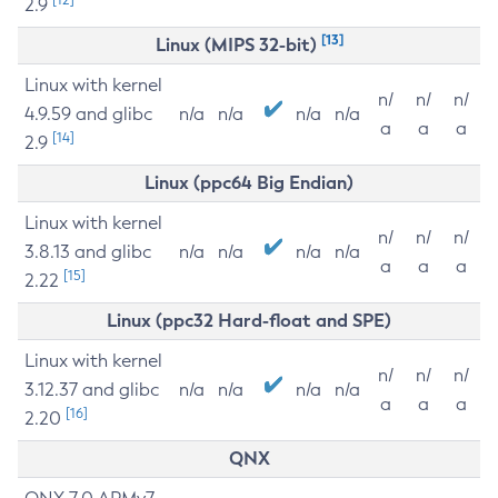
2.9
[13]
Linux (MIPS 32-bit)
Linux with kernel
n/
n/
n/
4.9.59 and glibc
n/a
n/a
n/a
n/a
a
a
a
[14]
2.9
Linux (ppc64 Big Endian)
Linux with kernel
n/
n/
n/
3.8.13 and glibc
n/a
n/a
n/a
n/a
a
a
a
[15]
2.22
Linux (ppc32 Hard-float and SPE)
Linux with kernel
n/
n/
n/
3.12.37 and glibc
n/a
n/a
n/a
n/a
a
a
a
[16]
2.20
QNX