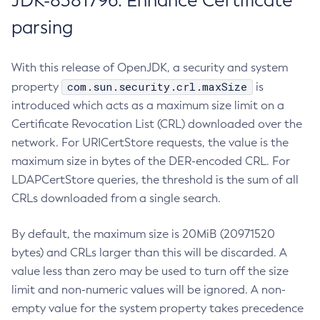
JDK-8381796: Enhance Certificate
parsing
With this release of OpenJDK, a security and system
com.sun.security.crl.maxSize
property
is
introduced which acts as a maximum size limit on a
Certificate Revocation List (CRL) downloaded over the
network. For URICertStore requests, the value is the
maximum size in bytes of the DER-encoded CRL. For
LDAPCertStore queries, the threshold is the sum of all
CRLs downloaded from a single search.
By default, the maximum size is 20MiB (20971520
bytes) and CRLs larger than this will be discarded. A
value less than zero may be used to turn off the size
limit and non-numeric values will be ignored. A non-
empty value for the system property takes precedence