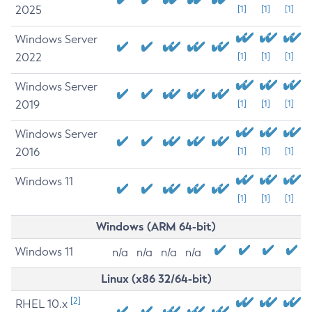
2025
[1]
[1]
[1]
Windows Server
2022
[1]
[1]
[1]
Windows Server
2019
[1]
[1]
[1]
Windows Server
2016
[1]
[1]
[1]
Windows 11
[1]
[1]
[1]
Windows (ARM 64-bit)
Windows 11
n/a
n/a
n/a
n/a
Linux (x86 32/64-bit)
[2]
RHEL 10.x