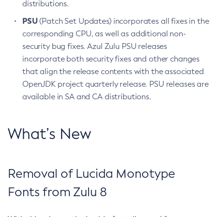
distributions.
PSU
(Patch Set Updates) incorporates all fixes in the
corresponding CPU, as well as additional non-
security bug fixes. Azul Zulu PSU releases
incorporate both security fixes and other changes
that align the release contents with the associated
OpenJDK project quarterly release. PSU releases are
available in SA and CA distributions.
What’s New
Removal of Lucida Monotype
Fonts from Zulu 8