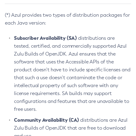
(*) Azul provides two types of distribution packages for
each Java version:
Subscriber Availability (SA)
distributions are
tested, certified, and commercially supported Azul
Zulu Builds of OpenJDK. Azul ensures that the
software that uses the Accessible APIs of the
product doesn’t have to include specific licenses and
that such a use doesn’t contaminate the code or
intellectual property of such software with any
license requirements. SA builds may support
configurations and features that are unavailable to
free users.
Community Availability (CA)
distributions are Azul
Zulu Builds of OpenJDK that are free to download
and use.