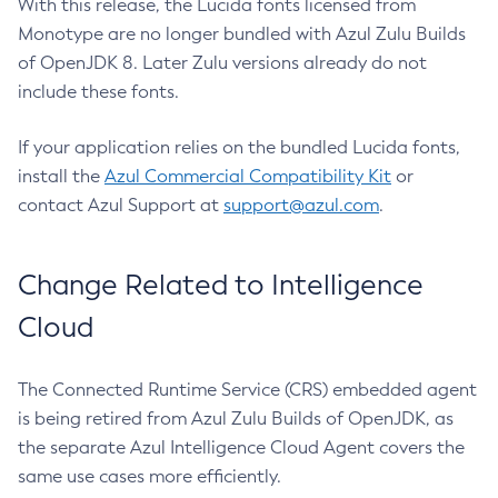
With this release, the Lucida fonts licensed from
Monotype are no longer bundled with Azul Zulu Builds
of OpenJDK 8. Later Zulu versions already do not
include these fonts.
If your application relies on the bundled Lucida fonts,
install the
Azul Commercial Compatibility Kit
or
contact Azul Support at
support@azul.com
.
Change Related to Intelligence
Cloud
The Connected Runtime Service (CRS) embedded agent
is being retired from Azul Zulu Builds of OpenJDK, as
the separate Azul Intelligence Cloud Agent covers the
same use cases more efficiently.