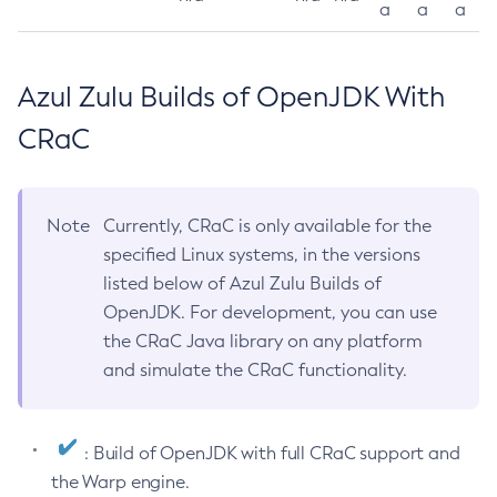
a
a
a
Azul Zulu Builds of OpenJDK With
CRaC
Note
Currently, CRaC is only available for the
specified Linux systems, in the versions
listed below of Azul Zulu Builds of
OpenJDK. For development, you can use
the CRaC Java library on any platform
and simulate the CRaC functionality.
: Build of OpenJDK with full CRaC support and
the Warp engine.