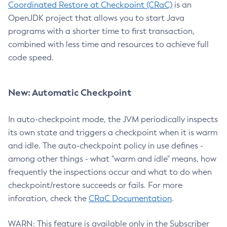
Coordinated Restore at Checkpoint (CRaC)
is an
OpenJDK project that allows you to start Java
programs with a shorter time to first transaction,
combined with less time and resources to achieve full
code speed.
New: Automatic Checkpoint
In auto-checkpoint mode, the JVM periodically inspects
its own state and triggers a checkpoint when it is warm
and idle. The auto-checkpoint policy in use defines -
among other things - what "warm and idle" means, how
frequently the inspections occur and what to do when
checkpoint/restore succeeds or fails. For more
inforation, check the
CRaC Documentation
.
WARN: This feature is available only in the Subscriber