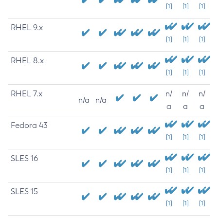
[1]
[1]
[1]
RHEL 9.x
[1]
[1]
[1]
RHEL 8.x
[1]
[1]
[1]
RHEL 7.x
n/
n/
n/
n/a
n/a
a
a
a
Fedora 43
[1]
[1]
[1]
SLES 16
[1]
[1]
[1]
SLES 15
[1]
[1]
[1]