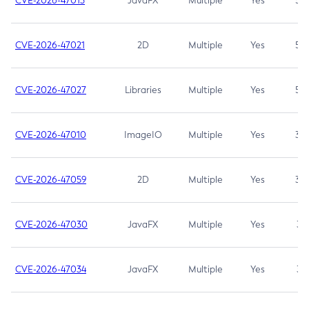
CVE-2026-47013
JavaFX
Multiple
Yes
5.3
CVE-2026-47021
2D
Multiple
Yes
5.3
CVE-2026-47027
Libraries
Multiple
Yes
5.3
CVE-2026-47010
ImageIO
Multiple
Yes
3.7
CVE-2026-47059
2D
Multiple
Yes
3.7
CVE-2026-47030
JavaFX
Multiple
Yes
3.1
CVE-2026-47034
JavaFX
Multiple
Yes
3.1