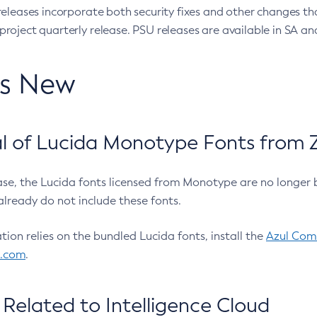
eleases incorporate both security fixes and other changes th
oject quarterly release. PSU releases are available in SA and
’s New
 of Lucida Monotype Fonts from Z
ease, the Lucida fonts licensed from Monotype are no longer 
already do not include these fonts.
ation relies on the bundled Lucida fonts, install the
Azul Comm
l.com
.
Related to Intelligence Cloud