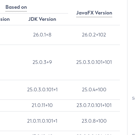
Based on
JavaFX Version
rsion
JDK Version
26.0.1+8
26.0.2+102
25.0.3+9
25.0.3.0.101+101
25.0.3.0.101+1
25.0.4+100
S
21.0.11+10
23.0.7.0.101+101
21.0.11.0.101+1
23.0.8+100