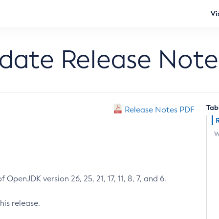
Vi
pdate Release Note
Tab
Release Notes PDF
W
 OpenJDK version 26, 25, 21, 17, 11, 8, 7, and 6.
his release.