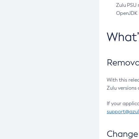
Zulu PSU r
OpenJDK pr
What
Removal
With this rel
Zulu versions 
If your applic
support@azu
Change 