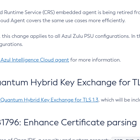
 Runtime Service (CRS) embedded agent is being retired fro
Cloud Agent covers the same use cases more efficiently.
e, this change applies to all Azul Zulu PSU configurations. I
gurations.
 Azul Intelligence Cloud agent
for more information.
antum Hybrid Key Exchange for TLS
-Quantum Hybrid Key Exchange for TLS 1.3
, which will be in
1796: Enhance Certificate parsing