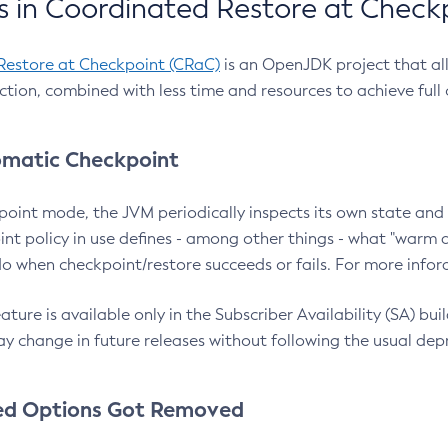
 in Coordinated Restore at Check
Restore at Checkpoint (CRaC)
is an OpenJDK project that al
action, combined with less time and resources to achieve full
matic Checkpoint
point mode, the JVM periodically inspects its own state and 
nt policy in use defines - among other things - what "warm a
o when checkpoint/restore succeeds or fails. For more infor
ture is available only in the Subscriber Availability (SA) builds
y change in future releases without following the usual dep
ed Options Got Removed