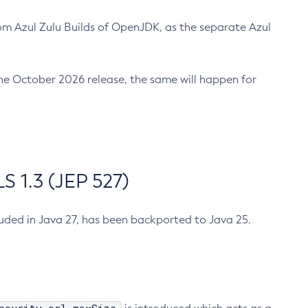
m Azul Zulu Builds of OpenJDK, as the separate Azul
n the October 2026 release, the same will happen for
 1.3 (JEP 527)
cluded in Java 27, has been backported to Java 25.