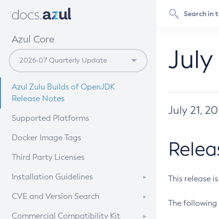
Azul Core
July
Azul Zulu Builds of OpenJDK
Release Notes
July 21, 2
Supported Platforms
Docker Image Tags
Relea
Third Party Licenses
Installation Guidelines
This release i
Supported (Zulu SA) on Linux
CVE and Version Search
The following 
Free Distribution (Zulu CA) on
DEB
CVE Search Tool
Commercial Compatibility Kit