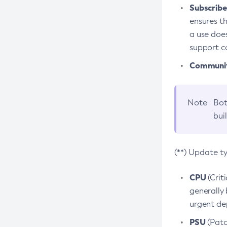
Subscriber
ensures th
a use does
support co
Community
Note
Bot
bui
(**) Update t
CPU
(Crit
generally 
urgent dep
PSU
(Patc