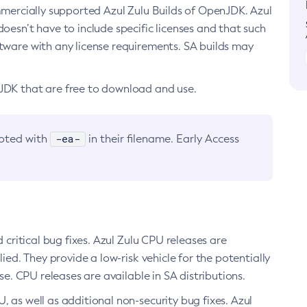
ommercially supported Azul Zulu Builds of OpenJDK. Azul
oesn’t have to include specific licenses and that such
ftware with any license requirements. SA builds may
nJDK that are free to download and use.
-ea-
noted with
in their filename. Early Access
d critical bug fixes. Azul Zulu CPU releases are
ied. They provide a low-risk vehicle for the potentially
se. CPU releases are available in SA distributions.
, as well as additional non-security bug fixes. Azul