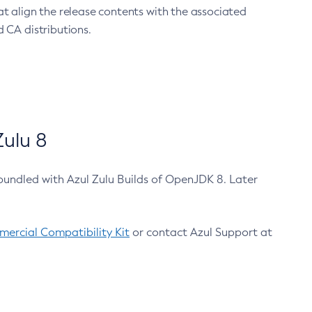
at align the release contents with the associated
 CA distributions.
ulu 8
bundled with Azul Zulu Builds of OpenJDK 8. Later
ercial Compatibility Kit
or contact Azul Support at