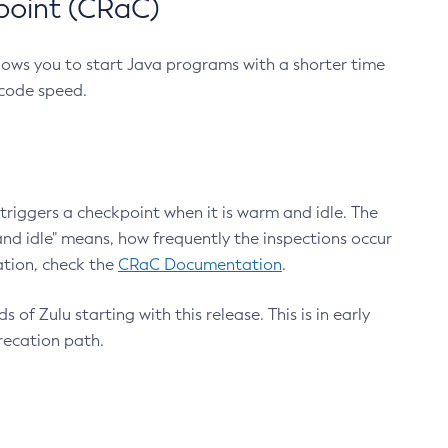
point (CRaC)
lows you to start Java programs with a shorter time
 code speed.
triggers a checkpoint when it is warm and idle. The
nd idle" means, how frequently the inspections occur
ation, check the
CRaC Documentation
.
 of Zulu starting with this release. This is in early
recation path.