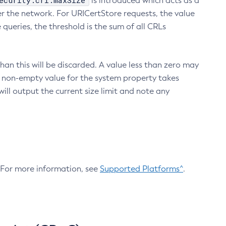
ecurity.crl.maxSize
is introduced which acts as a
r the network. For URICertStore requests, the value
ueries, the threshold is the sum of all CRLs
an this will be discarded. A value less than zero may
 A non-empty value for the system property takes
ill output the current size limit and note any
. For more information, see
Supported Platforms^
.