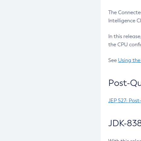
The Connected
Intelligence 
In this releas
the CPU confi
See
Using the
Post-Qu
JEP 527: Post
JDK-838