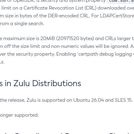
com.sun.s
ease of OpenJDK, a security and system property
limit on a Certificate Revocation List (CRL) downloaded ove
m size in bytes of the DER-encoded CRL. For LDAPCertStore q
om a single search.
he maximum size is 20MiB (20971520 bytes) and CRLs larger th
rn off the size limit and non-numeric values will be ignored.
er the security property. Enabling `certpath debug logging w
s.
in Zulu Distributions
 the release, Zulu is supported on Ubuntu 26.04 and SLES 15
longer supported.