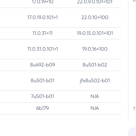
F
17.0.19+10
22.0.9.0.101+101
17.0.19.0.101+1
22.0.10+100
11.0.31+11
19.0.15.0.101+101
11.0.31.0.101+1
19.0.16+100
8u492-b09
8u501-b02
8u501-b01
jfx8u502-b01
7u501-b01
N/A
6b179
N/A
T