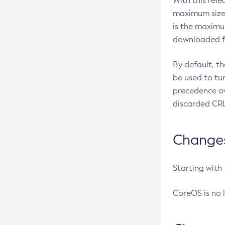
With this rel
maximum size 
is the maximu
downloaded fr
By default, t
be used to tu
precedence ov
discarded CRL
Changes 
Starting with
CoreOS is no 