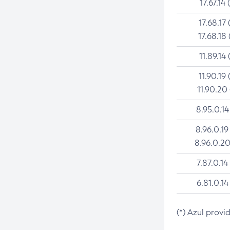
17.67.14 
17.68.17 
17.68.18 
11.89.14 
11.90.19 
11.90.20
8.95.0.14
8.96.0.19
8.96.0.20
7.87.0.14
6.81.0.14
(*) Azul provi