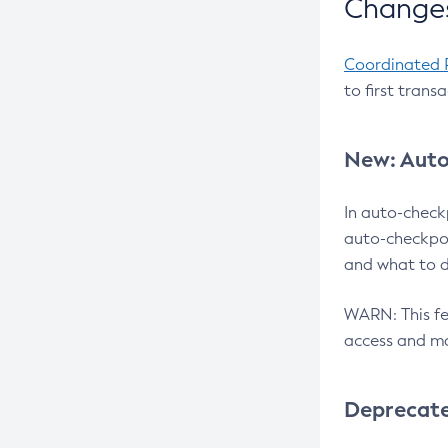
Changes
Coordinated 
to first trans
New: Auto
In auto-check
auto-checkpoi
and what to d
WARN: This fea
access and ma
Deprecat