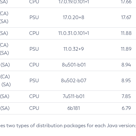
(SA)
CPU
17.0.19.0.101+1
17.66
(CA)
PSU
17.0.20+8
17.67
(SA)
(SA)
CPU
11.0.31.0.101+1
11.88
(CA)
PSU
11.0.32+9
11.89
 (SA)
 (SA)
CPU
8u501-b01
8.94
 (CA)
PSU
8u502-b07
8.95
 (SA)
 (SA)
CPU
7u511-b01
7.85
 (SA)
CPU
6b181
6.79
des two types of distribution packages for each Java version: