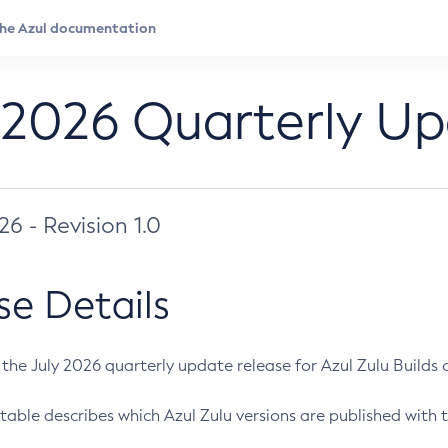
 2026 Quarterly U
026 - Revision 1.0
se Details
s the July 2026 quarterly update release for Azul Zulu Builds of
table describes which Azul Zulu versions are published with t