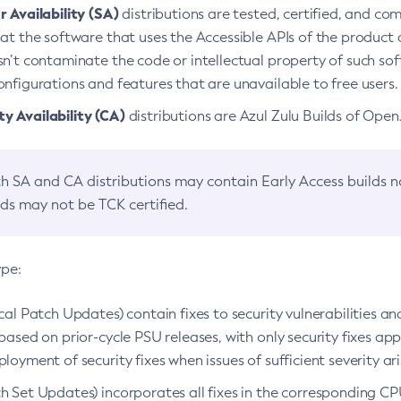
 Availability (SA)
distributions are tested, certified, and c
at the software that uses the Accessible APIs of the product d
n’t contaminate the code or intellectual property of such so
nfigurations and features that are unavailable to free users.
 Availability (CA)
distributions are Azul Zulu Builds of Ope
h SA and CA distributions may contain Early Access builds 
lds may not be TCK certified.
ype:
ical Patch Updates) contain fixes to security vulnerabilities an
based on prior-cycle PSU releases, with only security fixes appl
loyment of security fixes when issues of sufficient severity ari
h Set Updates) incorporates all fixes in the corresponding CPU