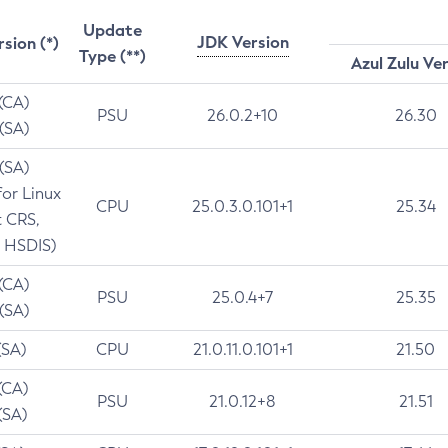
Update
JDK Version
rsion (*)
Type (**)
Azul Zulu Ve
 (CA)
PSU
26.0.2+10
26.30
 (SA)
 (SA)
for Linux
CPU
25.0.3.0.101+1
25.34
t CRS,
 HSDIS)
 (CA)
PSU
25.0.4+7
25.35
 (SA)
(SA)
CPU
21.0.11.0.101+1
21.50
(CA)
PSU
21.0.12+8
21.51
(SA)