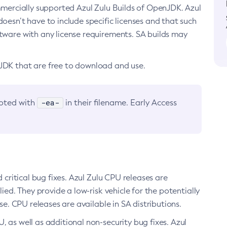
ommercially supported Azul Zulu Builds of OpenJDK. Azul
oesn’t have to include specific licenses and that such
ftware with any license requirements. SA builds may
nJDK that are free to download and use.
-ea-
noted with
in their filename. Early Access
d critical bug fixes. Azul Zulu CPU releases are
ied. They provide a low-risk vehicle for the potentially
se. CPU releases are available in SA distributions.
, as well as additional non-security bug fixes. Azul