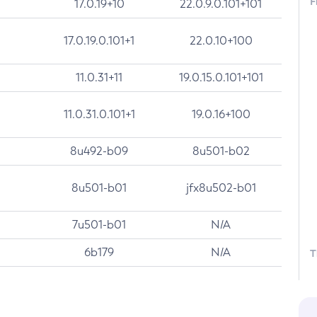
F
17.0.19+10
22.0.9.0.101+101
17.0.19.0.101+1
22.0.10+100
11.0.31+11
19.0.15.0.101+101
11.0.31.0.101+1
19.0.16+100
8u492-b09
8u501-b02
8u501-b01
jfx8u502-b01
7u501-b01
N/A
6b179
N/A
T