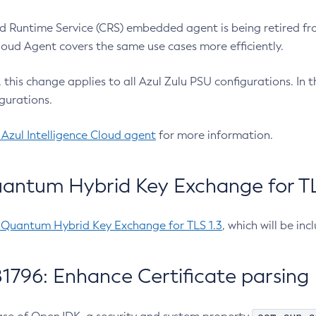
 Runtime Service (CRS) embedded agent is being retired fro
Cloud Agent covers the same use cases more efficiently.
e, this change applies to all Azul Zulu PSU configurations. I
gurations.
 Azul Intelligence Cloud agent
for more information.
antum Hybrid Key Exchange for TLS
-Quantum Hybrid Key Exchange for TLS 1.3
, which will be in
1796: Enhance Certificate parsing