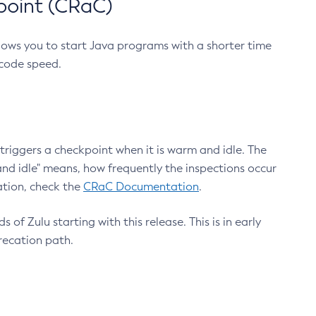
point (CRaC)
lows you to start Java programs with a shorter time
 code speed.
triggers a checkpoint when it is warm and idle. The
nd idle" means, how frequently the inspections occur
ation, check the
CRaC Documentation
.
 of Zulu starting with this release. This is in early
recation path.