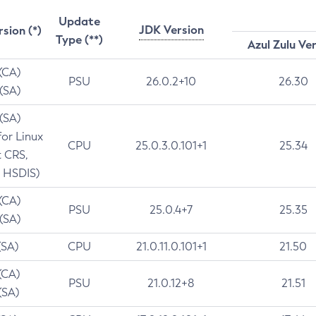
Update
JDK Version
rsion (*)
Type (**)
Azul Zulu Ve
 (CA)
PSU
26.0.2+10
26.30
 (SA)
 (SA)
for Linux
CPU
25.0.3.0.101+1
25.34
t CRS,
 HSDIS)
 (CA)
PSU
25.0.4+7
25.35
 (SA)
(SA)
CPU
21.0.11.0.101+1
21.50
(CA)
PSU
21.0.12+8
21.51
(SA)