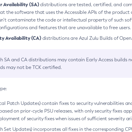
 Availability (SA)
distributions are tested, certified, and c
at the software that uses the Accessible APIs of the product d
n’t contaminate the code or intellectual property of such so
nfigurations and features that are unavailable to free users.
 Availability (CA)
distributions are Azul Zulu Builds of Ope
h SA and CA distributions may contain Early Access builds 
lds may not be TCK certified.
ype:
ical Patch Updates) contain fixes to security vulnerabilities an
based on prior-cycle PSU releases, with only security fixes appl
loyment of security fixes when issues of sufficient severity ari
h Set Updates) incorporates all fixes in the corresponding CPU