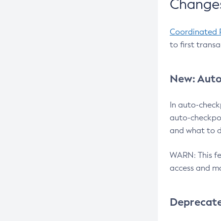
Changes
Coordinated 
to first trans
New: Auto
In auto-check
auto-checkpoi
and what to d
WARN: This fea
access and ma
Deprecat