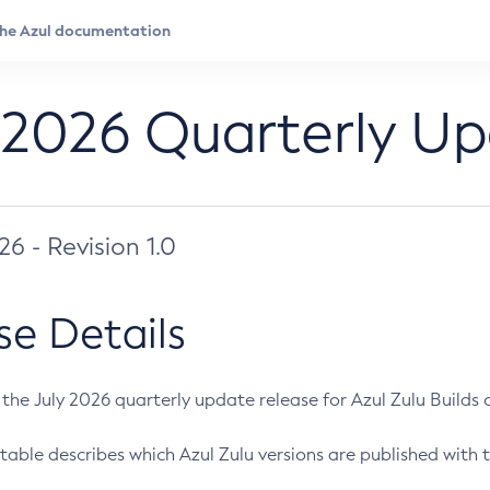
 2026 Quarterly U
026 - Revision 1.0
se Details
s the July 2026 quarterly update release for Azul Zulu Builds of
table describes which Azul Zulu versions are published with t