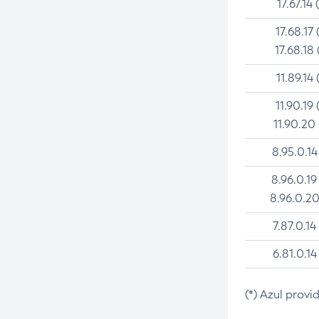
17.67.14 
17.68.17 
17.68.18 
11.89.14 
11.90.19 
11.90.20
8.95.0.14
8.96.0.19
8.96.0.20
7.87.0.14
6.81.0.14
(*) Azul provi