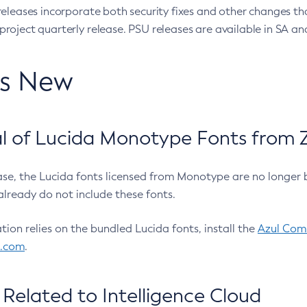
eleases incorporate both security fixes and other changes th
oject quarterly release. PSU releases are available in SA and
’s New
 of Lucida Monotype Fonts from Z
ease, the Lucida fonts licensed from Monotype are no longer 
already do not include these fonts.
ation relies on the bundled Lucida fonts, install the
Azul Comm
l.com
.
Related to Intelligence Cloud