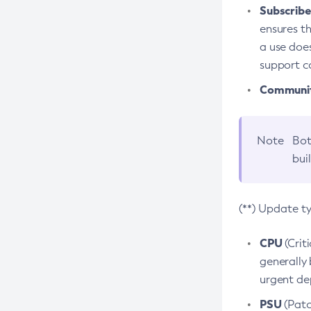
Subscriber
ensures th
a use does
support co
Community
Note
Bot
bui
(**) Update t
CPU
(Crit
generally 
urgent dep
PSU
(Patc