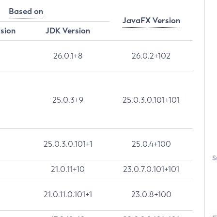
Based on
JavaFX Version
rsion
JDK Version
26.0.1+8
26.0.2+102
25.0.3+9
25.0.3.0.101+101
25.0.3.0.101+1
25.0.4+100
S
21.0.11+10
23.0.7.0.101+101
21.0.11.0.101+1
23.0.8+100