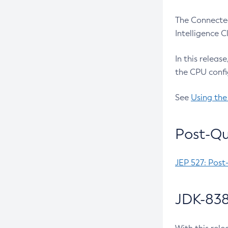
The Connected
Intelligence 
In this releas
the CPU confi
See
Using the
Post-Qu
JEP 527: Post
JDK-838