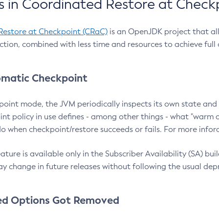
 in Coordinated Restore at Check
Restore at Checkpoint (CRaC)
is an OpenJDK project that al
action, combined with less time and resources to achieve full
matic Checkpoint
point mode, the JVM periodically inspects its own state and 
nt policy in use defines - among other things - what "warm a
o when checkpoint/restore succeeds or fails. For more infor
ture is available only in the Subscriber Availability (SA) builds
y change in future releases without following the usual dep
ed Options Got Removed