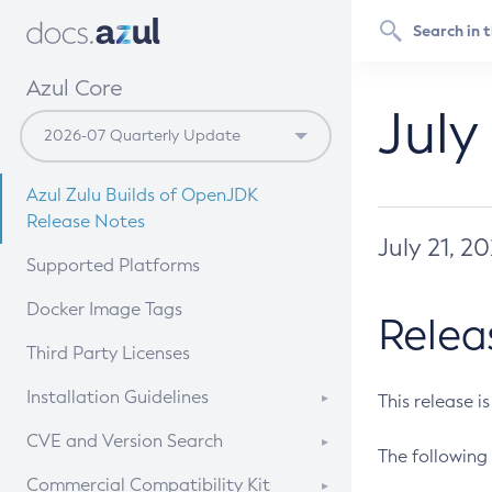
Azul Core
July
Azul Zulu Builds of OpenJDK
Release Notes
July 21, 2
Supported Platforms
Docker Image Tags
Relea
Third Party Licenses
Installation Guidelines
This release i
Supported (Zulu SA) on Linux
CVE and Version Search
The following 
Free Distribution (Zulu CA) on
DEB
CVE Search Tool
Commercial Compatibility Kit