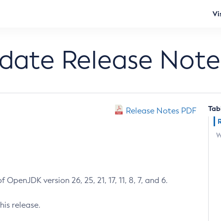
Vi
pdate Release Note
Tab
Release Notes PDF
W
 OpenJDK version 26, 25, 21, 17, 11, 8, 7, and 6.
his release.