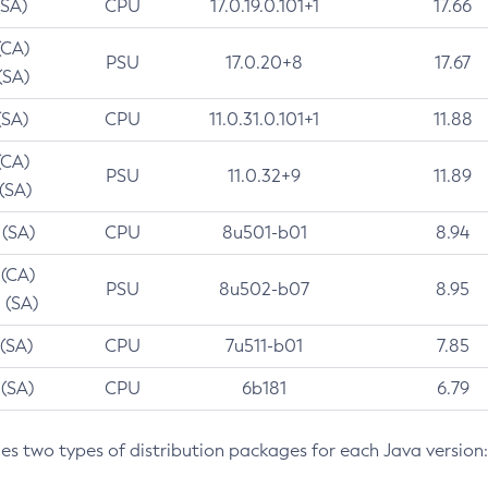
(SA)
CPU
17.0.19.0.101+1
17.66
(CA)
PSU
17.0.20+8
17.67
(SA)
(SA)
CPU
11.0.31.0.101+1
11.88
(CA)
PSU
11.0.32+9
11.89
 (SA)
 (SA)
CPU
8u501-b01
8.94
 (CA)
PSU
8u502-b07
8.95
 (SA)
 (SA)
CPU
7u511-b01
7.85
 (SA)
CPU
6b181
6.79
des two types of distribution packages for each Java version: