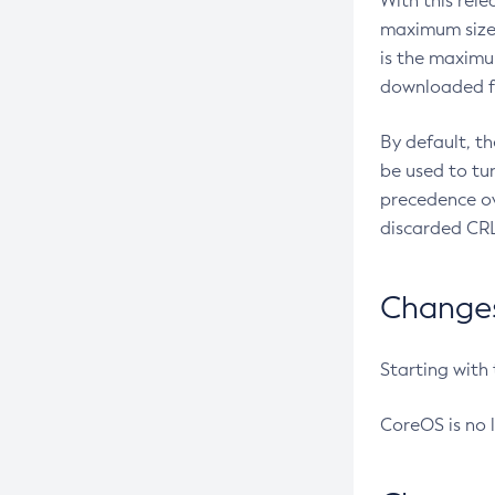
With this rel
maximum size 
is the maximu
downloaded fr
By default, t
be used to tu
precedence ov
discarded CRL
Changes 
Starting with
CoreOS is no 