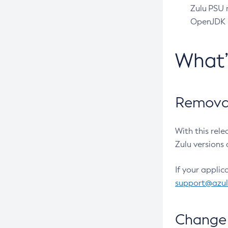
Zulu PSU r
OpenJDK pr
What
Removal
With this rel
Zulu versions 
If your applic
support@azu
Change 