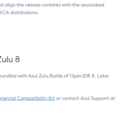
at align the release contents with the associated
 CA distributions.
ulu 8
bundled with Azul Zulu Builds of OpenJDK 8. Later
ercial Compatibility Kit
or contact Azul Support at