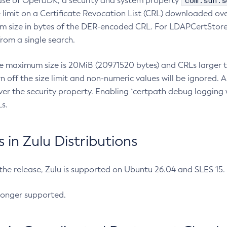
com.sun.s
ease of OpenJDK, a security and system property
limit on a Certificate Revocation List (CRL) downloaded ove
m size in bytes of the DER-encoded CRL. For LDAPCertStore q
om a single search.
he maximum size is 20MiB (20971520 bytes) and CRLs larger th
rn off the size limit and non-numeric values will be ignored.
er the security property. Enabling `certpath debug logging w
s.
in Zulu Distributions
 the release, Zulu is supported on Ubuntu 26.04 and SLES 15
longer supported.