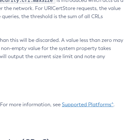
ecurity.crl.maxSize
is introduced which acts as a
r the network. For URICertStore requests, the value
ueries, the threshold is the sum of all CRLs
an this will be discarded. A value less than zero may
 A non-empty value for the system property takes
ill output the current size limit and note any
. For more information, see
Supported Platforms^
.