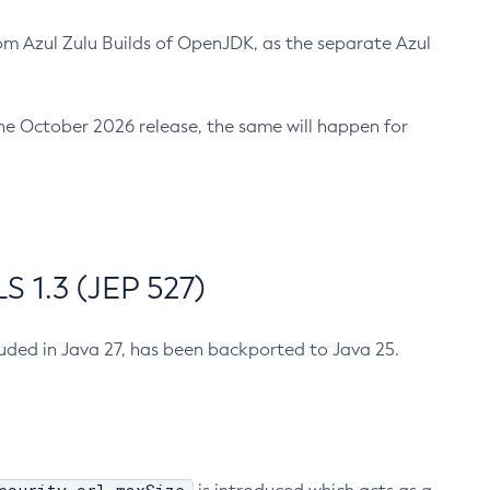
m Azul Zulu Builds of OpenJDK, as the separate Azul
n the October 2026 release, the same will happen for
 1.3 (JEP 527)
cluded in Java 27, has been backported to Java 25.