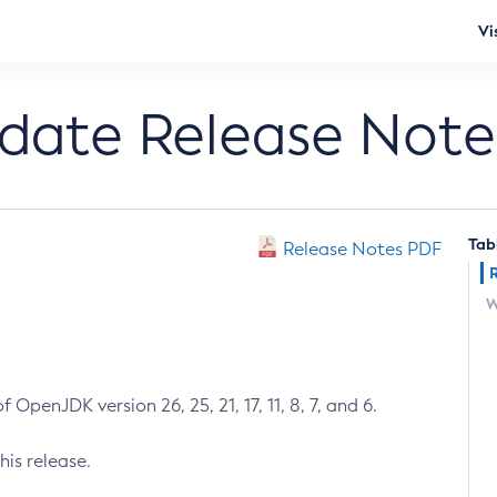
Vi
pdate Release Note
Tab
Release Notes PDF
W
 OpenJDK version 26, 25, 21, 17, 11, 8, 7, and 6.
his release.