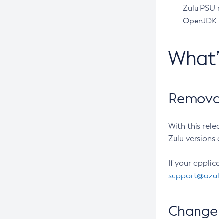
Zulu PSU r
OpenJDK pr
What
Removal
With this rel
Zulu versions 
If your applic
support@azu
Change 