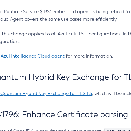
 Runtime Service (CRS) embedded agent is being retired fro
Cloud Agent covers the same use cases more efficiently.
e, this change applies to all Azul Zulu PSU configurations. I
gurations.
 Azul Intelligence Cloud agent
for more information.
antum Hybrid Key Exchange for TLS
-Quantum Hybrid Key Exchange for TLS 1.3
, which will be in
1796: Enhance Certificate parsing