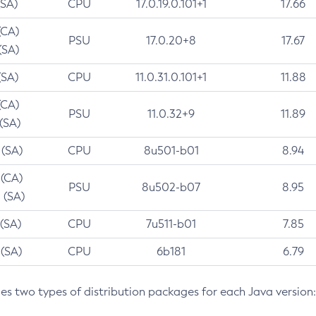
(SA)
CPU
17.0.19.0.101+1
17.66
(CA)
PSU
17.0.20+8
17.67
(SA)
(SA)
CPU
11.0.31.0.101+1
11.88
(CA)
PSU
11.0.32+9
11.89
 (SA)
 (SA)
CPU
8u501-b01
8.94
 (CA)
PSU
8u502-b07
8.95
 (SA)
 (SA)
CPU
7u511-b01
7.85
 (SA)
CPU
6b181
6.79
des two types of distribution packages for each Java version: