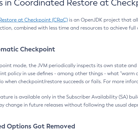
 in Coordinated Restore at Check
Restore at Checkpoint (CRaC)
is an OpenJDK project that al
action, combined with less time and resources to achieve full
matic Checkpoint
point mode, the JVM periodically inspects its own state and 
nt policy in use defines - among other things - what "warm a
o when checkpoint/restore succeeds or fails. For more infor
ture is available only in the Subscriber Availability (SA) builds
y change in future releases without following the usual dep
ed Options Got Removed