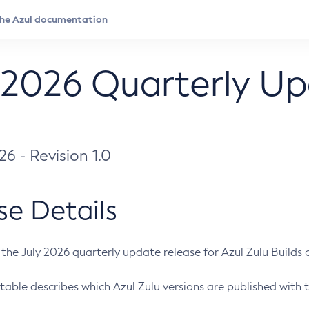
 2026 Quarterly U
026 - Revision 1.0
se Details
s the July 2026 quarterly update release for Azul Zulu Builds of
table describes which Azul Zulu versions are published with t