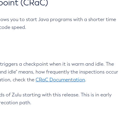
point (CRaC)
lows you to start Java programs with a shorter time
 code speed.
triggers a checkpoint when it is warm and idle. The
nd idle" means, how frequently the inspections occur
ation, check the
CRaC Documentation
.
 of Zulu starting with this release. This is in early
recation path.