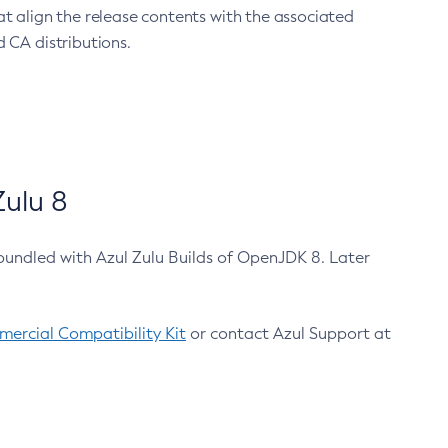
at align the release contents with the associated
 CA distributions.
ulu 8
bundled with Azul Zulu Builds of OpenJDK 8. Later
ercial Compatibility Kit
or contact Azul Support at