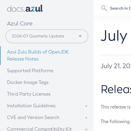
Azul Core
July
Azul Zulu Builds of OpenJDK
Release Notes
July 21, 2
Supported Platforms
Docker Image Tags
Relea
Third Party Licenses
Installation Guidelines
This release i
Supported (Zulu SA) on Linux
CVE and Version Search
The following 
Free Distribution (Zulu CA) on
DEB
CVE Search Tool
Commercial Compatibility Kit