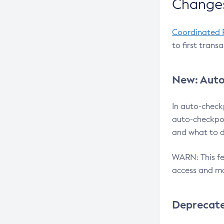
Changes
Coordinated 
to first trans
New: Auto
In auto-check
auto-checkpoi
and what to d
WARN: This fea
access and ma
Deprecat