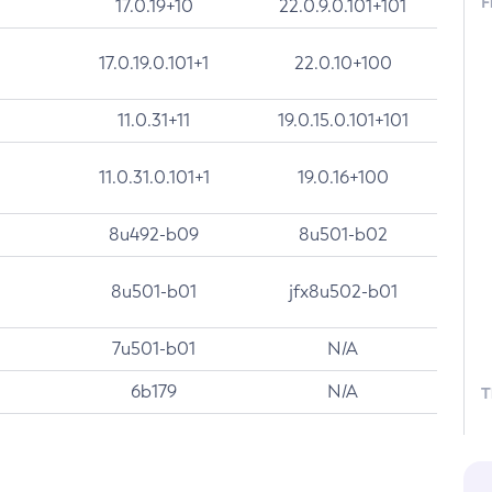
F
17.0.19+10
22.0.9.0.101+101
17.0.19.0.101+1
22.0.10+100
11.0.31+11
19.0.15.0.101+101
11.0.31.0.101+1
19.0.16+100
8u492-b09
8u501-b02
8u501-b01
jfx8u502-b01
7u501-b01
N/A
6b179
N/A
T