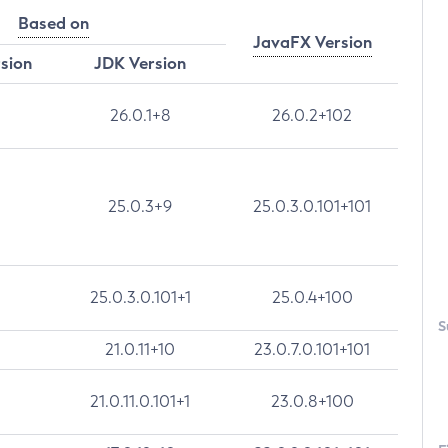
Based on
JavaFX Version
rsion
JDK Version
26.0.1+8
26.0.2+102
25.0.3+9
25.0.3.0.101+101
25.0.3.0.101+1
25.0.4+100
S
21.0.11+10
23.0.7.0.101+101
21.0.11.0.101+1
23.0.8+100