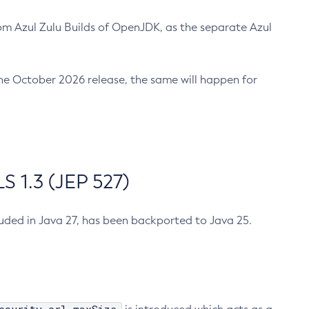
m Azul Zulu Builds of OpenJDK, as the separate Azul
n the October 2026 release, the same will happen for
 1.3 (JEP 527)
cluded in Java 27, has been backported to Java 25.