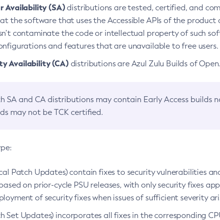
 Availability (SA)
distributions are tested, certified, and c
at the software that uses the Accessible APIs of the product d
n’t contaminate the code or intellectual property of such so
nfigurations and features that are unavailable to free users.
 Availability (CA)
distributions are Azul Zulu Builds of Ope
h SA and CA distributions may contain Early Access builds 
lds may not be TCK certified.
ype:
ical Patch Updates) contain fixes to security vulnerabilities an
based on prior-cycle PSU releases, with only security fixes appl
loyment of security fixes when issues of sufficient severity ari
h Set Updates) incorporates all fixes in the corresponding CPU