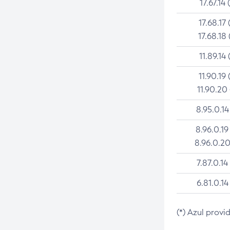
17.67.14 
17.68.17 
17.68.18 
11.89.14 
11.90.19 
11.90.20
8.95.0.14
8.96.0.19
8.96.0.20
7.87.0.14
6.81.0.14
(*) Azul provi