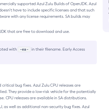
ommercially supported Azul Zulu Builds of OpenJDK. Azul
oesn’t have to include specific licenses and that such
ftware with any license requirements. SA builds may
nJDK that are free to download and use.
-ea-
noted with
in their filename. Early Access
d critical bug fixes. Azul Zulu CPU releases are
ied. They provide a low-risk vehicle for the potentially
se. CPU releases are available in SA distributions.
, as well as additional non-security bug fixes. Azul