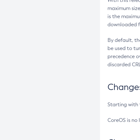
With this rel
maximum size 
is the maximu
downloaded fr
By default, t
be used to tu
precedence ov
discarded CRL
Changes 
Starting with
CoreOS is no 