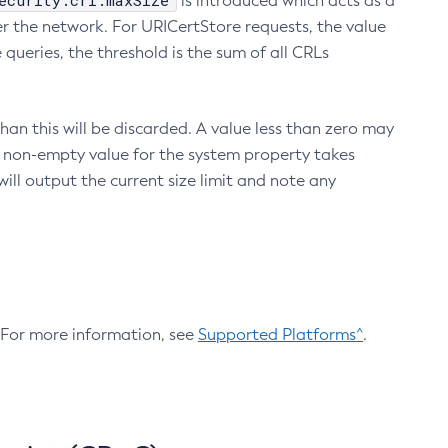
ecurity.crl.maxSize
is introduced which acts as a
r the network. For URICertStore requests, the value
ueries, the threshold is the sum of all CRLs
an this will be discarded. A value less than zero may
 A non-empty value for the system property takes
ill output the current size limit and note any
. For more information, see
Supported Platforms^
.