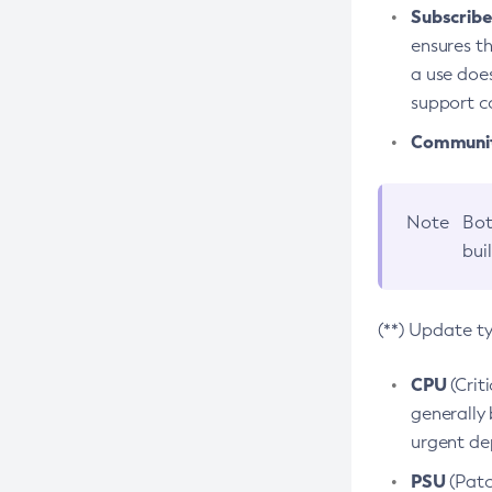
Subscriber
ensures th
a use does
support co
Community
Note
Bot
bui
(**) Update t
CPU
(Crit
generally 
urgent dep
PSU
(Patc