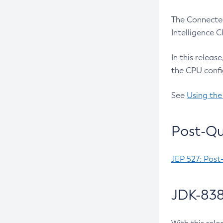
The Connected
Intelligence 
In this releas
the CPU confi
See
Using the
Post-Qu
JEP 527: Post
JDK-838