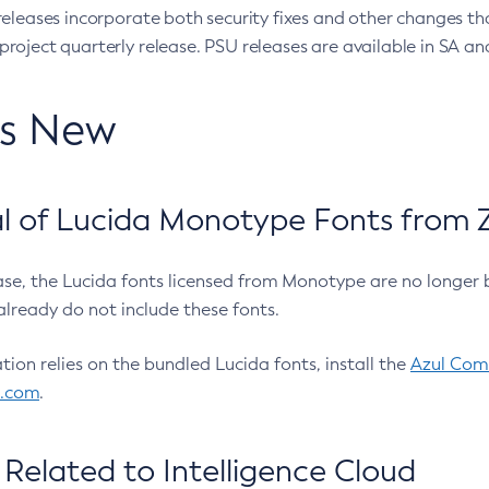
eleases incorporate both security fixes and other changes th
oject quarterly release. PSU releases are available in SA and
’s New
 of Lucida Monotype Fonts from Z
ease, the Lucida fonts licensed from Monotype are no longer 
already do not include these fonts.
ation relies on the bundled Lucida fonts, install the
Azul Comm
l.com
.
Related to Intelligence Cloud