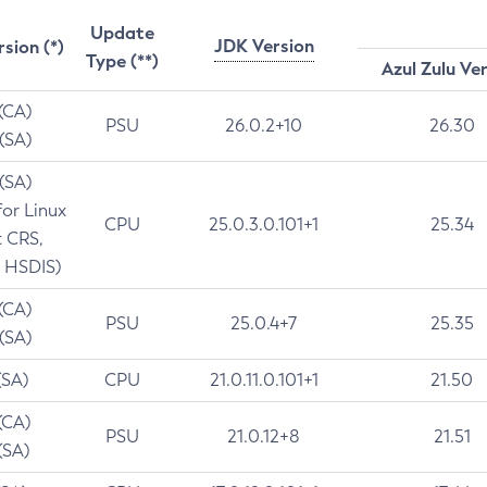
Update
JDK Version
rsion (*)
Type (**)
Azul Zulu Ve
 (CA)
PSU
26.0.2+10
26.30
 (SA)
 (SA)
for Linux
CPU
25.0.3.0.101+1
25.34
t CRS,
 HSDIS)
 (CA)
PSU
25.0.4+7
25.35
 (SA)
(SA)
CPU
21.0.11.0.101+1
21.50
(CA)
PSU
21.0.12+8
21.51
(SA)