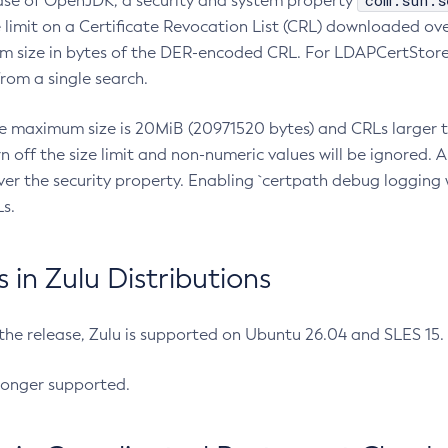
com.sun.s
ease of OpenJDK, a security and system property
limit on a Certificate Revocation List (CRL) downloaded ove
m size in bytes of the DER-encoded CRL. For LDAPCertStore q
om a single search.
he maximum size is 20MiB (20971520 bytes) and CRLs larger th
rn off the size limit and non-numeric values will be ignored.
er the security property. Enabling `certpath debug logging w
s.
in Zulu Distributions
 the release, Zulu is supported on Ubuntu 26.04 and SLES 15
longer supported.