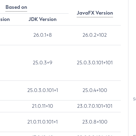
Based on
JavaFX Version
rsion
JDK Version
26.0.1+8
26.0.2+102
25.0.3+9
25.0.3.0.101+101
25.0.3.0.101+1
25.0.4+100
S
21.0.11+10
23.0.7.0.101+101
21.0.11.0.101+1
23.0.8+100