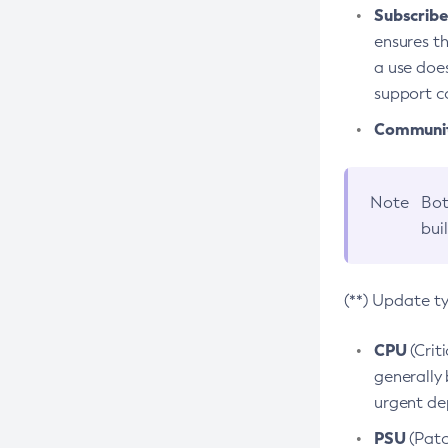
Subscriber
ensures th
a use does
support co
Community
Note
Bot
bui
(**) Update t
CPU
(Crit
generally 
urgent dep
PSU
(Patc