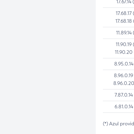
17.67.14 
17.68.17 
17.68.18 
11.89.14 
11.90.19 
11.90.20
8.95.0.14
8.96.0.19
8.96.0.20
7.87.0.14
6.81.0.14
(*) Azul provi