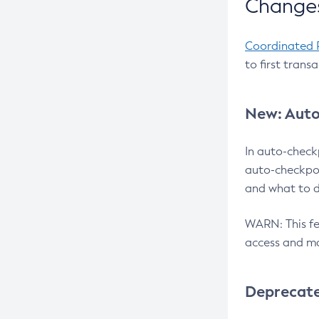
Changes
Coordinated 
to first trans
New: Auto
In auto-check
auto-checkpoi
and what to d
WARN: This fea
access and ma
Deprecat