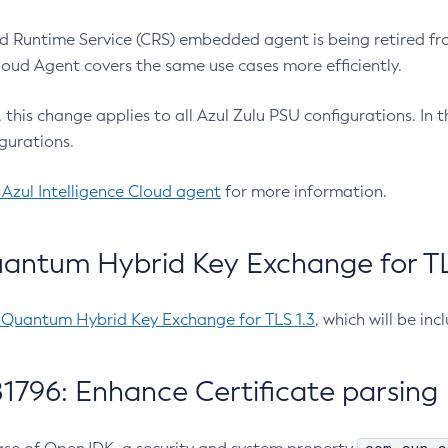
 Runtime Service (CRS) embedded agent is being retired fro
Cloud Agent covers the same use cases more efficiently.
e, this change applies to all Azul Zulu PSU configurations. I
gurations.
 Azul Intelligence Cloud agent
for more information.
antum Hybrid Key Exchange for TLS
-Quantum Hybrid Key Exchange for TLS 1.3
, which will be in
1796: Enhance Certificate parsing