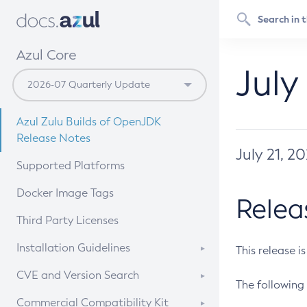
Azul Core
July
Azul Zulu Builds of OpenJDK
Release Notes
July 21, 2
Supported Platforms
Docker Image Tags
Relea
Third Party Licenses
Installation Guidelines
This release i
Supported (Zulu SA) on Linux
CVE and Version Search
The following 
Free Distribution (Zulu CA) on
DEB
CVE Search Tool
Commercial Compatibility Kit