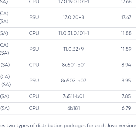
(SA)
CPU
17.0.19.0.101+1
17.66
(CA)
PSU
17.0.20+8
17.67
(SA)
(SA)
CPU
11.0.31.0.101+1
11.88
(CA)
PSU
11.0.32+9
11.89
 (SA)
 (SA)
CPU
8u501-b01
8.94
 (CA)
PSU
8u502-b07
8.95
 (SA)
 (SA)
CPU
7u511-b01
7.85
 (SA)
CPU
6b181
6.79
des two types of distribution packages for each Java version: