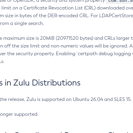
com.sun.s
ease of OpenJDK, a security and system property
limit on a Certificate Revocation List (CRL) downloaded ove
m size in bytes of the DER-encoded CRL. For LDAPCertStore q
om a single search.
he maximum size is 20MiB (20971520 bytes) and CRLs larger th
rn off the size limit and non-numeric values will be ignored.
er the security property. Enabling `certpath debug logging w
s.
in Zulu Distributions
 the release, Zulu is supported on Ubuntu 26.04 and SLES 15
longer supported.