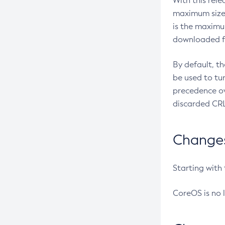
With this rel
maximum size 
is the maximu
downloaded fr
By default, t
be used to tu
precedence ov
discarded CRL
Changes 
Starting with
CoreOS is no 