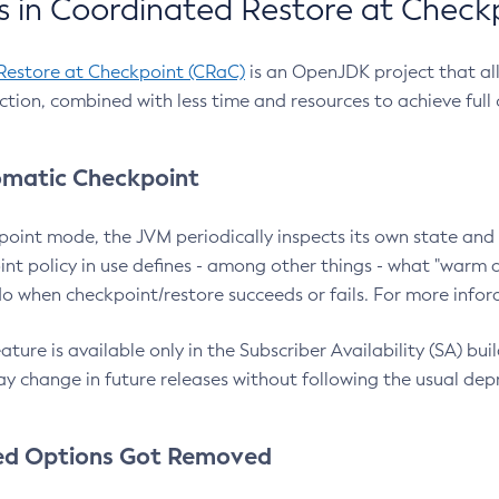
 in Coordinated Restore at Check
Restore at Checkpoint (CRaC)
is an OpenJDK project that al
action, combined with less time and resources to achieve full
matic Checkpoint
point mode, the JVM periodically inspects its own state and 
nt policy in use defines - among other things - what "warm a
o when checkpoint/restore succeeds or fails. For more infor
ture is available only in the Subscriber Availability (SA) builds
y change in future releases without following the usual dep
ed Options Got Removed