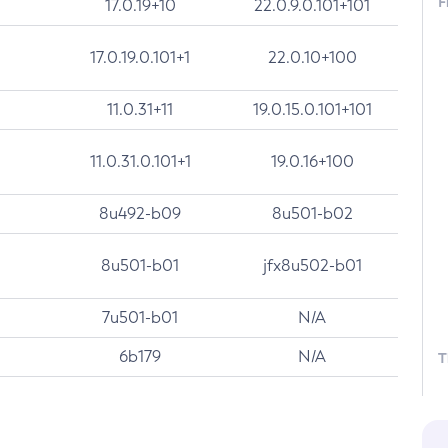
F
17.0.19+10
22.0.9.0.101+101
17.0.19.0.101+1
22.0.10+100
11.0.31+11
19.0.15.0.101+101
11.0.31.0.101+1
19.0.16+100
8u492-b09
8u501-b02
8u501-b01
jfx8u502-b01
7u501-b01
N/A
6b179
N/A
T