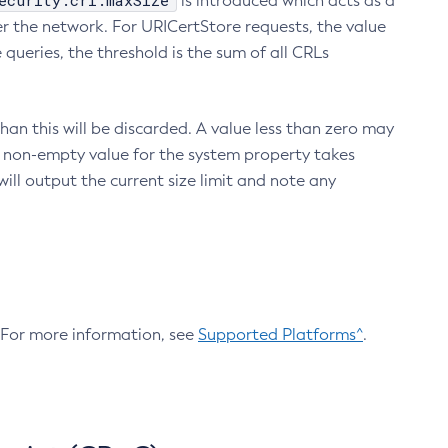
ecurity.crl.maxSize
is introduced which acts as a
r the network. For URICertStore requests, the value
ueries, the threshold is the sum of all CRLs
an this will be discarded. A value less than zero may
 A non-empty value for the system property takes
ill output the current size limit and note any
. For more information, see
Supported Platforms^
.