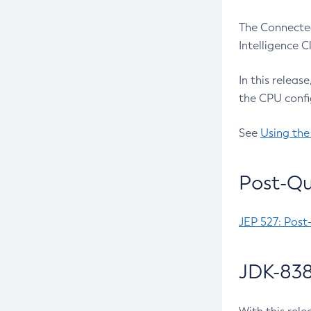
The Connected
Intelligence 
In this releas
the CPU confi
See
Using the
Post-Qu
JEP 527: Post
JDK-838