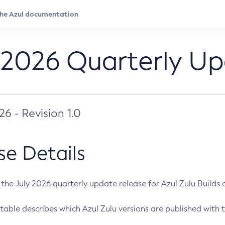
 2026 Quarterly U
026 - Revision 1.0
se Details
s the July 2026 quarterly update release for Azul Zulu Builds of
table describes which Azul Zulu versions are published with t