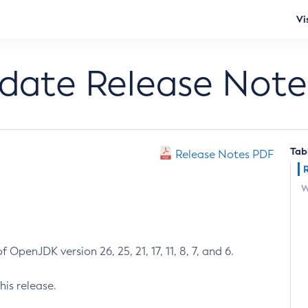
Vi
pdate Release Note
Tab
Release Notes PDF
W
 OpenJDK version 26, 25, 21, 17, 11, 8, 7, and 6.
his release.