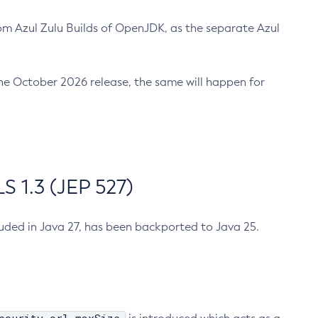
m Azul Zulu Builds of OpenJDK, as the separate Azul
n the October 2026 release, the same will happen for
 1.3 (JEP 527)
cluded in Java 27, has been backported to Java 25.