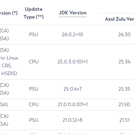
Update
JDK Version
rsion (*)
Type (**)
Azul Zulu Ve
 (CA)
PSU
26.0.2+10
26.30
 (SA)
 (SA)
for Linux
CPU
25.0.3.0.101+1
25.34
t CRS,
 HSDIS)
 (CA)
PSU
25.0.4+7
25.35
 (SA)
(SA)
CPU
21.0.11.0.101+1
21.50
(CA)
PSU
21.0.12+8
21.51
(SA)