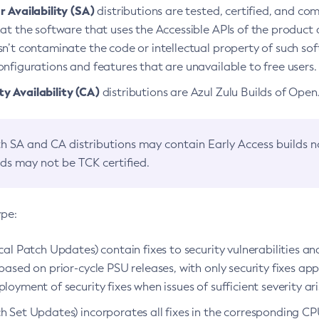
 Availability (SA)
distributions are tested, certified, and c
at the software that uses the Accessible APIs of the product d
n’t contaminate the code or intellectual property of such so
nfigurations and features that are unavailable to free users.
 Availability (CA)
distributions are Azul Zulu Builds of Ope
h SA and CA distributions may contain Early Access builds 
lds may not be TCK certified.
ype:
ical Patch Updates) contain fixes to security vulnerabilities an
based on prior-cycle PSU releases, with only security fixes appl
loyment of security fixes when issues of sufficient severity ari
h Set Updates) incorporates all fixes in the corresponding CPU