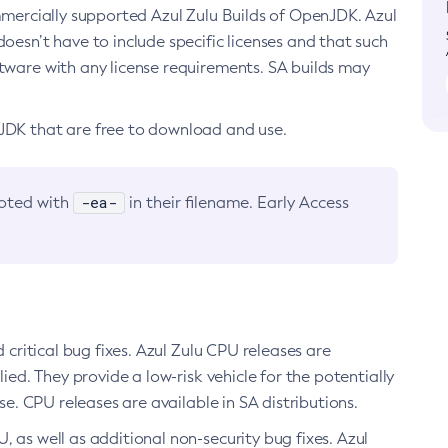
ommercially supported Azul Zulu Builds of OpenJDK. Azul
oesn’t have to include specific licenses and that such
ftware with any license requirements. SA builds may
nJDK that are free to download and use.
-ea-
noted with
in their filename. Early Access
d critical bug fixes. Azul Zulu CPU releases are
ied. They provide a low-risk vehicle for the potentially
se. CPU releases are available in SA distributions.
, as well as additional non-security bug fixes. Azul