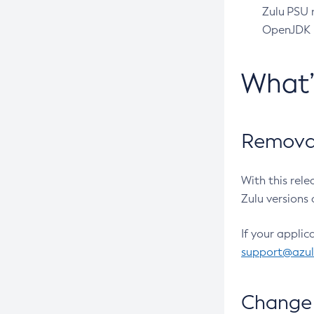
Zulu PSU r
OpenJDK pr
What
Removal
With this rel
Zulu versions 
If your applic
support@azu
Change 