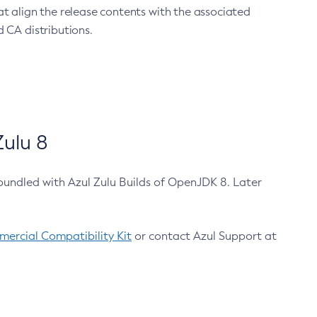
at align the release contents with the associated
 CA distributions.
ulu 8
bundled with Azul Zulu Builds of OpenJDK 8. Later
ercial Compatibility Kit
or contact Azul Support at