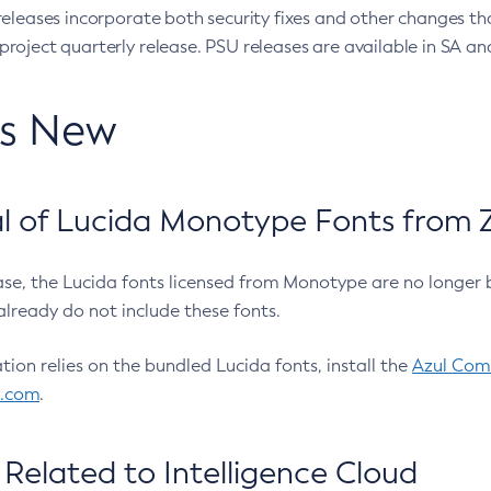
eleases incorporate both security fixes and other changes th
oject quarterly release. PSU releases are available in SA and
’s New
 of Lucida Monotype Fonts from Z
ease, the Lucida fonts licensed from Monotype are no longer 
already do not include these fonts.
ation relies on the bundled Lucida fonts, install the
Azul Comm
l.com
.
Related to Intelligence Cloud