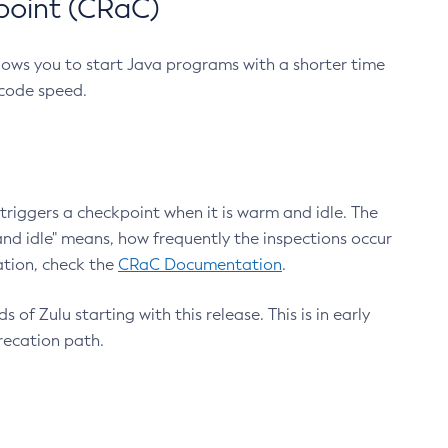
point (CRaC)
lows you to start Java programs with a shorter time
 code speed.
triggers a checkpoint when it is warm and idle. The
nd idle" means, how frequently the inspections occur
ation, check the
CRaC Documentation
.
 of Zulu starting with this release. This is in early
recation path.