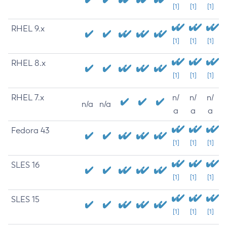
[1]
[1]
[1]
RHEL 9.x
[1]
[1]
[1]
RHEL 8.x
[1]
[1]
[1]
RHEL 7.x
n/
n/
n/
n/a
n/a
a
a
a
Fedora 43
[1]
[1]
[1]
SLES 16
[1]
[1]
[1]
SLES 15
[1]
[1]
[1]