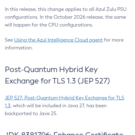
In this release, this change applies to all Azul Zulu PSU
configurations. In the October 2026 release, the same
will happen for the CPU configurations.
See
Using the Azul Intelligence Cloud agent
for more
information.
Post-Quantum Hybrid Key
Exchange for TLS 1.3 (JEP 527)
JEP 527: Post-Quantum Hybrid Key Exchange for TLS
1.3
, which will be included in Java 27, has been
backported to Java 25.