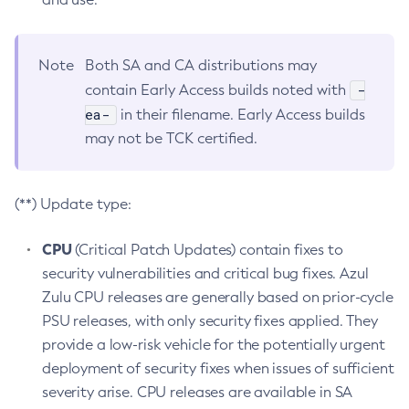
Note
Both SA and CA distributions may
-
contain Early Access builds noted with
ea-
in their filename. Early Access builds
may not be TCK certified.
(**) Update type:
CPU
(Critical Patch Updates) contain fixes to
security vulnerabilities and critical bug fixes. Azul
Zulu CPU releases are generally based on prior-cycle
PSU releases, with only security fixes applied. They
provide a low-risk vehicle for the potentially urgent
deployment of security fixes when issues of sufficient
severity arise. CPU releases are available in SA