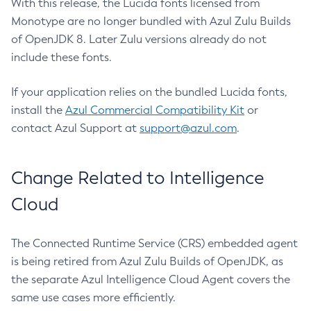
With this release, the Lucida fonts licensed from
Monotype are no longer bundled with Azul Zulu Builds
of OpenJDK 8. Later Zulu versions already do not
include these fonts.
If your application relies on the bundled Lucida fonts,
install the
Azul Commercial Compatibility Kit
or
contact Azul Support at
support@azul.com
.
Change Related to Intelligence
Cloud
The Connected Runtime Service (CRS) embedded agent
is being retired from Azul Zulu Builds of OpenJDK, as
the separate Azul Intelligence Cloud Agent covers the
same use cases more efficiently.