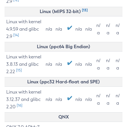
2.9
[13]
Linux (MIPS 32-bit)
Linux with kernel
n/
n/
n/
4.9.59 and glibc
n/a
n/a
n/a
n/a
a
a
a
[14]
2.9
Linux (ppc64 Big Endian)
Linux with kernel
n/
n/
n/
3.8.13 and glibc
n/a
n/a
n/a
n/a
a
a
a
[15]
2.22
Linux (ppc32 Hard-float and SPE)
Linux with kernel
n/
n/
n/
3.12.37 and glibc
n/a
n/a
n/a
n/a
a
a
a
[16]
2.20
QNX