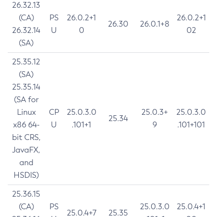
26.32.13
(CA)
PS
26.0.2+1
26.0.2+1
26.30
26.0.1+8
26.32.14
U
0
02
(SA)
25.35.12
(SA)
25.35.14
(SA for
Linux
CP
25.0.3.0
25.0.3+
25.0.3.0
25.34
x86 64-
U
.101+1
9
.101+101
bit CRS,
JavaFX,
and
HSDIS)
25.36.15
(CA)
PS
25.0.3.0
25.0.4+1
25.0.4+7
25.35