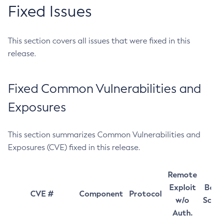
Fixed Issues
This section covers all issues that were fixed in this
release.
Fixed Common Vulnerabilities and
Exposures
This section summarizes Common Vulnerabilities and
Exposures (CVE) fixed in this release.
Remote
Exploit
Bas
CVE #
Component
Protocol
w/o
Sco
Auth.