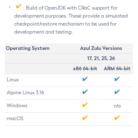
: Build of OpenJDK with CRaC support for
development purposes. These provide a simulated
checkpoint/restore mechanism to be used for
development and testing.
Operating System
Azul Zulu Versions
17, 21, 25, 26
x86 64-bit
ARM 64-bit
Linux
Alpine Linux 3.16
Windows
n/a
macOS