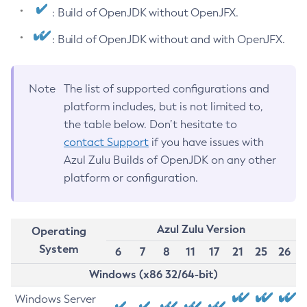
: Build of OpenJDK without OpenJFX.
: Build of OpenJDK without and with OpenJFX.
Note
The list of supported configurations and
platform includes, but is not limited to,
the table below. Don’t hesitate to
contact Support
if you have issues with
Azul Zulu Builds of OpenJDK on any other
platform or configuration.
Azul Zulu Version
Operating
System
6
7
8
11
17
21
25
26
Windows (x86 32/64-bit)
Windows Server