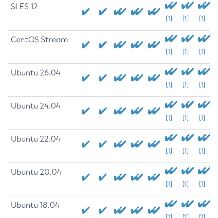
SLES 12
[1]
[1]
[1]
CentOS Stream
[1]
[1]
[1]
Ubuntu 26.04
[1]
[1]
[1]
Ubuntu 24.04
[1]
[1]
[1]
Ubuntu 22.04
[1]
[1]
[1]
Ubuntu 20.04
[1]
[1]
[1]
Ubuntu 18.04
[1]
[1]
[1]