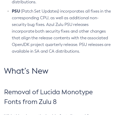
distributions.
PSU
(Patch Set Updates) incorporates all fixes in the
corresponding CPU, as well as additional non-
security bug fixes. Azul Zulu PSU releases
incorporate both security fixes and other changes
that align the release contents with the associated
OpenJDK project quarterly release. PSU releases are
available in SA and CA distributions.
What’s New
Removal of Lucida Monotype
Fonts from Zulu 8