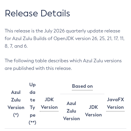
Release Details
This release is the July 2026 quarterly update release
for Azul Zulu Builds of OpenJDK version 26, 25, 21, 17, 11,
8, 7, and 6.
The following table describes which Azul Zulu versions
are published with this release.
Up
Based on
Azul
da
JDK
JavaFX
Zulu
te
Azul
Version
JDK
Version
Version
Ty
Zulu
Version
(*)
pe
Version
(**)