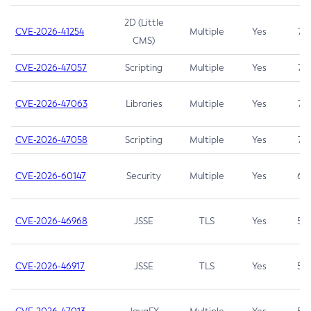
2D (Little
CVE-2026-41254
Multiple
Yes
7.5
CMS)
CVE-2026-47057
Scripting
Multiple
Yes
7.5
CVE-2026-47063
Libraries
Multiple
Yes
7.5
CVE-2026-47058
Scripting
Multiple
Yes
7.4
CVE-2026-60147
Security
Multiple
Yes
6.5
CVE-2026-46968
JSSE
TLS
Yes
5.9
CVE-2026-46917
JSSE
TLS
Yes
5.3