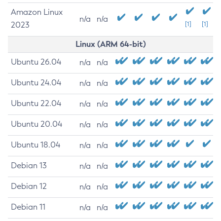
Amazon Linux
n/a
n/a
2023
[1]
[1]
Linux (ARM 64-bit)
Ubuntu 26.04
n/a
n/a
Ubuntu 24.04
n/a
n/a
Ubuntu 22.04
n/a
n/a
Ubuntu 20.04
n/a
n/a
Ubuntu 18.04
n/a
n/a
Debian 13
n/a
n/a
Debian 12
n/a
n/a
Debian 11
n/a
n/a