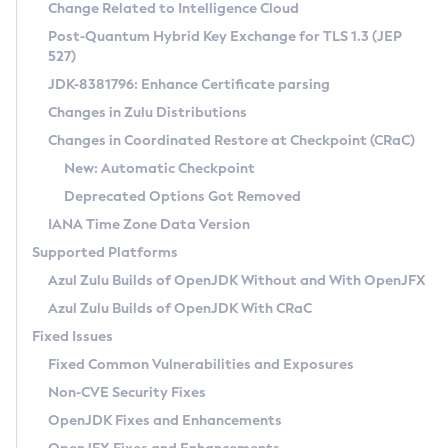
Installation Guidelines
Change Related to Intelligence Cloud
Post-Quantum Hybrid Key Exchange for TLS 1.3 (JEP
CVE and Version Search
Supported (Zulu SA) on Linux
527)
DEB
Free Distribution (Zulu CA) on Linux
JDK-8381796: Enhance Certificate parsing
CVE Search Tool
Commercial Compatibility Kit
RPM
Changes in Zulu Distributions
CVE History Tool
DEB
Installing on Windows
About CCK
IcedTea-Web
APK
Changes in Coordinated Restore at Checkpoint (CRaC)
Version Search Tool
RPM
Installing on macOS
Install CCK
Docker
New: Automatic Checkpoint
About IcedTea-Web
Detailed Info
APK
Using SDKMAN! on Linux and macOS
Rhino JavaScript Engine in Azul Zulu 7
Chainguard Docker
Deprecated Options Got Removed
Release Notes
TAR.GZ
Using Azul Metadata API
Versioning and Naming Conventions
Coordinated Restore at Checkpoint
IANA Time Zone Data Version
Download and Installation
Docker
Updating Azul Zulu
(CRaC)
Configuring Security Providers
Supported Platforms
How to Use IcedTea-Web
Paketo Buildpacks
Uninstalling Azul Zulu
Migrating Discovery to Metadata API
Azul Zulu Builds of OpenJDK Without and With OpenJFX
GC Log Analyzer
How to Use Deployment Ruleset
Windows
Timezone Updater
Managing Multiple Azul Zulu Versions
Azul Zulu Builds of OpenJDK With CRaC
Configuration Options
macOS
Incubator and Preview Features
Azul Mission Control
Fixed Issues
Windows
Linux
Using Java Flight Recorder
Fixed Common Vulnerabilities and Exposures
macOS
Legal Notice
Other Distributions
FIPS integration in Zulu
Non-CVE Security Fixes
Linux
OpenJDK Fixes and Enhancements