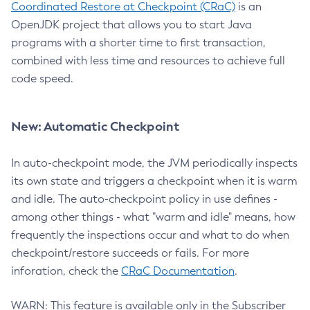
Coordinated Restore at Checkpoint (CRaC)
is an
OpenJDK project that allows you to start Java
programs with a shorter time to first transaction,
combined with less time and resources to achieve full
code speed.
New: Automatic Checkpoint
In auto-checkpoint mode, the JVM periodically inspects
its own state and triggers a checkpoint when it is warm
and idle. The auto-checkpoint policy in use defines -
among other things - what "warm and idle" means, how
frequently the inspections occur and what to do when
checkpoint/restore succeeds or fails. For more
inforation, check the
CRaC Documentation
.
WARN: This feature is available only in the Subscriber