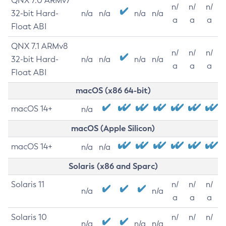
QNX 7.0 ARMv7
n/
n/
n/
32-bit Hard-
n/a
n/a
n/a
n/a
a
a
a
Float ABI
QNX 7.1 ARMv8
n/
n/
n/
32-bit Hard-
n/a
n/a
n/a
n/a
a
a
a
Float ABI
macOS (x86 64-bit)
macOS 14+
n/a
macOS (Apple Silicon)
macOS 14+
n/a
n/a
Solaris (x86 and Sparc)
Solaris 11
n/
n/
n/
n/a
n/a
a
a
a
Solaris 10
n/
n/
n/
n/a
n/a
n/a