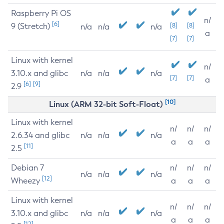
Raspberry Pi OS
n/
[6]
9 (Stretch)
[8]
[8]
n/a
n/a
n/a
a
[7]
[7]
Linux with kernel
n/
3.10.x and glibc
n/a
n/a
n/a
[7]
[7]
a
[6]
[9]
2.9
[10]
Linux (ARM 32-bit Soft-Float)
Linux with kernel
n/
n/
n/
2.6.34 and glibc
n/a
n/a
n/a
a
a
a
[11]
2.5
Debian 7
n/
n/
n/
n/a
n/a
n/a
[12]
Wheezy
a
a
a
Linux with kernel
n/
n/
n/
3.10.x and glibc
n/a
n/a
n/a
a
a
a
[12]