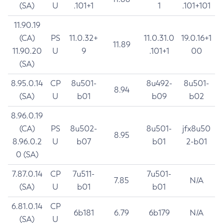
(SA)
U
.101+1
1
.101+101
11.90.19
(CA)
PS
11.0.32+
11.0.31.0
19.0.16+1
11.89
11.90.20
U
9
.101+1
00
(SA)
8.95.0.14
CP
8u501-
8u492-
8u501-
8.94
(SA)
U
b01
b09
b02
8.96.0.19
(CA)
PS
8u502-
8u501-
jfx8u50
8.95
8.96.0.2
U
b07
b01
2-b01
0 (SA)
7.87.0.14
CP
7u511-
7u501-
7.85
N/A
(SA)
U
b01
b01
6.81.0.14
CP
6b181
6.79
6b179
N/A
(SA)
U