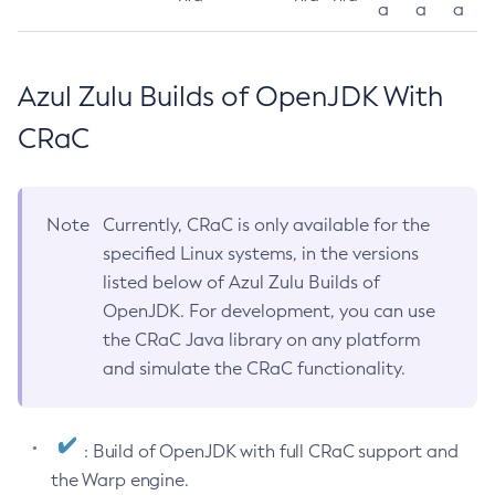
a
a
a
Azul Zulu Builds of OpenJDK With
CRaC
Note
Currently, CRaC is only available for the
specified Linux systems, in the versions
listed below of Azul Zulu Builds of
OpenJDK. For development, you can use
the CRaC Java library on any platform
and simulate the CRaC functionality.
: Build of OpenJDK with full CRaC support and
the Warp engine.