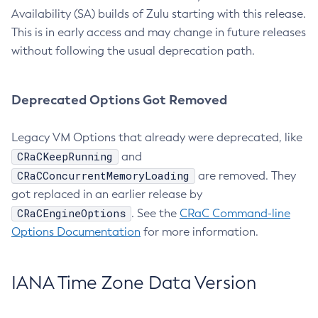
Availability (SA) builds of Zulu starting with this release.
This is in early access and may change in future releases
without following the usual deprecation path.
Deprecated Options Got Removed
Legacy VM Options that already were deprecated, like
CRaCKeepRunning
and
CRaCConcurrentMemoryLoading
are removed. They
got replaced in an earlier release by
CRaCEngineOptions
. See the
CRaC Command-line
Options Documentation
for more information.
IANA Time Zone Data Version