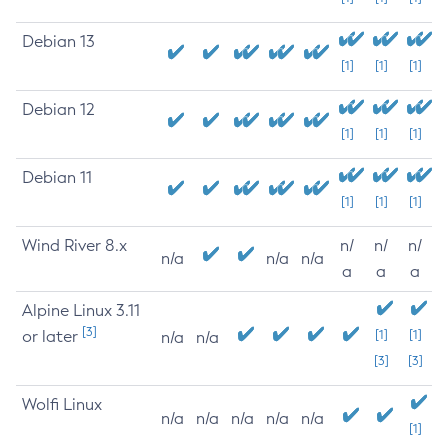
Debian 13
[1]
[1]
[1]
Debian 12
[1]
[1]
[1]
Debian 11
[1]
[1]
[1]
Wind River 8.x
n/
n/
n/
n/a
n/a
n/a
a
a
a
Alpine Linux 3.11
[3]
or later
[1]
[1]
n/a
n/a
[3]
[3]
Wolfi Linux
n/a
n/a
n/a
n/a
n/a
[1]