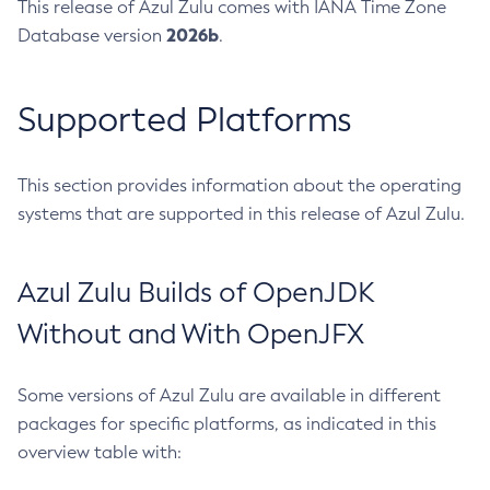
This release of Azul Zulu comes with IANA Time Zone
2026b
Database version
.
Supported Platforms
This section provides information about the operating
systems that are supported in this release of Azul Zulu.
Azul Zulu Builds of OpenJDK
Without and With OpenJFX
Some versions of Azul Zulu are available in different
packages for specific platforms, as indicated in this
overview table with: