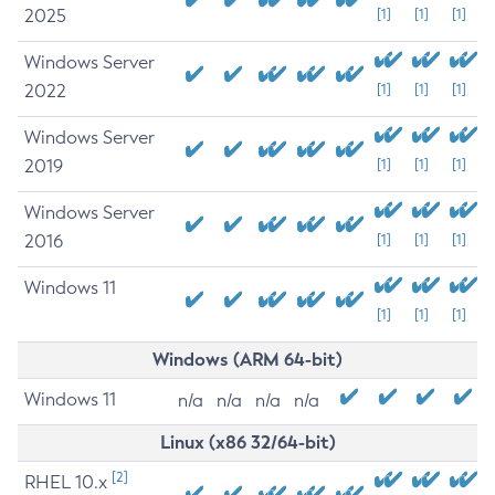
2025
[1]
[1]
[1]
Windows Server
2022
[1]
[1]
[1]
Windows Server
2019
[1]
[1]
[1]
Windows Server
2016
[1]
[1]
[1]
Windows 11
[1]
[1]
[1]
Windows (ARM 64-bit)
Windows 11
n/a
n/a
n/a
n/a
Linux (x86 32/64-bit)
[2]
RHEL 10.x