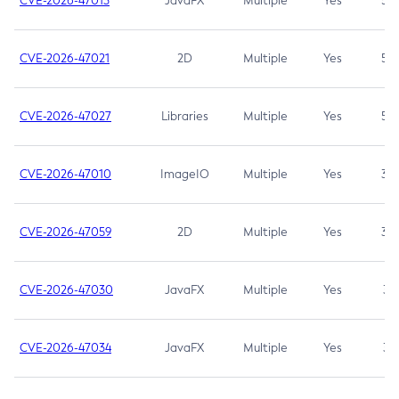
CVE-2026-47013
JavaFX
Multiple
Yes
5.3
CVE-2026-47021
2D
Multiple
Yes
5.3
CVE-2026-47027
Libraries
Multiple
Yes
5.3
CVE-2026-47010
ImageIO
Multiple
Yes
3.7
CVE-2026-47059
2D
Multiple
Yes
3.7
CVE-2026-47030
JavaFX
Multiple
Yes
3.1
CVE-2026-47034
JavaFX
Multiple
Yes
3.1