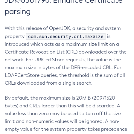
JDK-8381796: Enhance Certificate
parsing
With this release of OpenJDK, a security and system
com.sun.security.crl.maxSize
property
is
introduced which acts as a maximum size limit on a
Certificate Revocation List (CRL) downloaded over the
network. For URICertStore requests, the value is the
maximum size in bytes of the DER-encoded CRL. For
LDAPCertStore queries, the threshold is the sum of all
CRLs downloaded from a single search.
By default, the maximum size is 20MiB (20971520
bytes) and CRLs larger than this will be discarded. A
value less than zero may be used to turn off the size
limit and non-numeric values will be ignored. A non-
empty value for the system property takes precedence