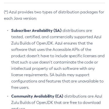
(*) Azul provides two types of distribution packages for
each Java version:
Subscriber Availability (SA)
distributions are
tested, certified, and commercially supported Azul
Zulu Builds of OpenJDK. Azul ensures that the
software that uses the Accessible APIs of the
product doesn’t have to include specific licenses and
that such a use doesn’t contaminate the code or
intellectual property of such software with any
license requirements. SA builds may support
configurations and features that are unavailable to
free users.
Community Availability (CA)
distributions are Azul
Zulu Builds of OpenJDK that are free to download
and use.