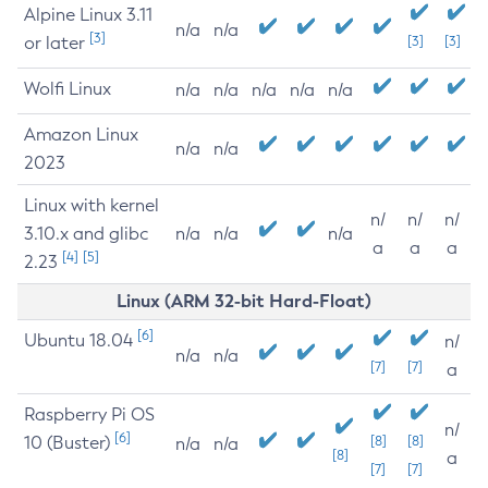
Alpine Linux 3.11
n/a
n/a
[3]
or later
[3]
[3]
Wolfi Linux
n/a
n/a
n/a
n/a
n/a
Amazon Linux
n/a
n/a
2023
Linux with kernel
n/
n/
n/
3.10.x and glibc
n/a
n/a
n/a
a
a
a
[4]
[5]
2.23
Linux (ARM 32-bit Hard-Float)
[6]
Ubuntu 18.04
n/
n/a
n/a
[7]
[7]
a
Raspberry Pi OS
n/
[6]
10 (Buster)
[8]
[8]
n/a
n/a
[8]
a
[7]
[7]