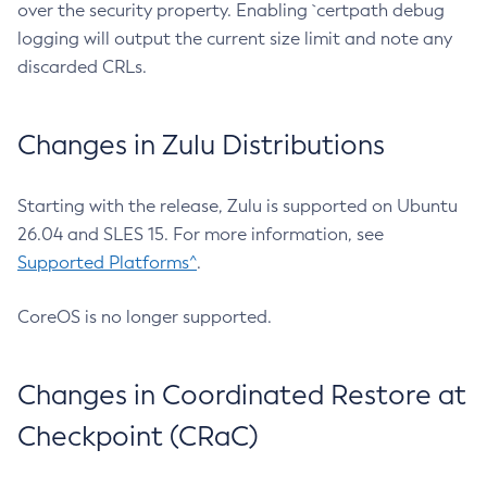
over the security property. Enabling `certpath debug
logging will output the current size limit and note any
discarded CRLs.
Changes in Zulu Distributions
Starting with the release, Zulu is supported on Ubuntu
26.04 and SLES 15. For more information, see
Supported Platforms^
.
CoreOS is no longer supported.
Changes in Coordinated Restore at
Checkpoint (CRaC)