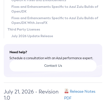
OpenJFX Fixes and Enhancements
Privacy Policy
Fixes and Enhancements Specific to Azul Zulu Builds of
OpenJDK
Legal
Fixes and Enhancements Specific to Azul Zulu Builds of
Terms of Use
OpenJDK With JavaFX
Third Party Licenses
July 2026 Update Release
Need help?
Schedule a consultation with an Azul performance expert.
Contact Us
July 21, 2026 - Revision
Release Notes
1.0
PDF