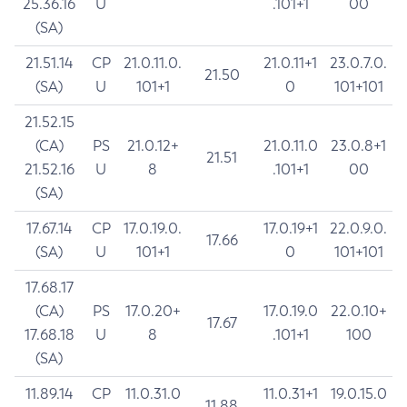
25.36.16
U
.101+1
00
(SA)
21.51.14
CP
21.0.11.0.
21.0.11+1
23.0.7.0.
21.50
(SA)
U
101+1
0
101+101
21.52.15
(CA)
PS
21.0.12+
21.0.11.0
23.0.8+1
21.51
21.52.16
U
8
.101+1
00
(SA)
17.67.14
CP
17.0.19.0.
17.0.19+1
22.0.9.0.
17.66
(SA)
U
101+1
0
101+101
17.68.17
(CA)
PS
17.0.20+
17.0.19.0
22.0.10+
17.67
17.68.18
U
8
.101+1
100
(SA)
11.89.14
CP
11.0.31.0
11.0.31+1
19.0.15.0
11.88