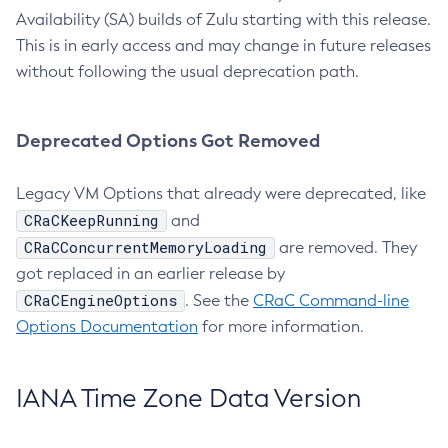
Availability (SA) builds of Zulu starting with this release.
This is in early access and may change in future releases
without following the usual deprecation path.
Deprecated Options Got Removed
Legacy VM Options that already were deprecated, like
CRaCKeepRunning
and
CRaCConcurrentMemoryLoading
are removed. They
got replaced in an earlier release by
CRaCEngineOptions
. See the
CRaC Command-line
Options Documentation
for more information.
IANA Time Zone Data Version