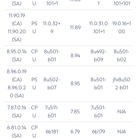
(SA)
U
.101+1
1
.101+101
11.90.19
(CA)
PS
11.0.32+
11.0.31.0
19.0.16+1
11.89
11.90.20
U
9
.101+1
00
(SA)
8.95.0.14
CP
8u501-
8u492-
8u501-
8.94
(SA)
U
b01
b09
b02
8.96.0.19
(CA)
PS
8u502-
8u501-
jfx8u50
8.95
8.96.0.2
U
b07
b01
2-b01
0 (SA)
7.87.0.14
CP
7u511-
7u501-
7.85
N/A
(SA)
U
b01
b01
6.81.0.14
CP
6b181
6.79
6b179
N/A
(SA)
U