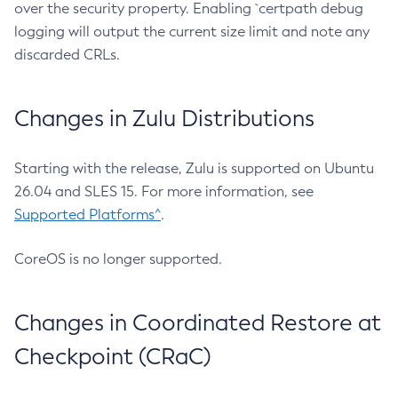
over the security property. Enabling `certpath debug
logging will output the current size limit and note any
discarded CRLs.
Changes in Zulu Distributions
Starting with the release, Zulu is supported on Ubuntu
26.04 and SLES 15. For more information, see
Supported Platforms^
.
CoreOS is no longer supported.
Changes in Coordinated Restore at
Checkpoint (CRaC)