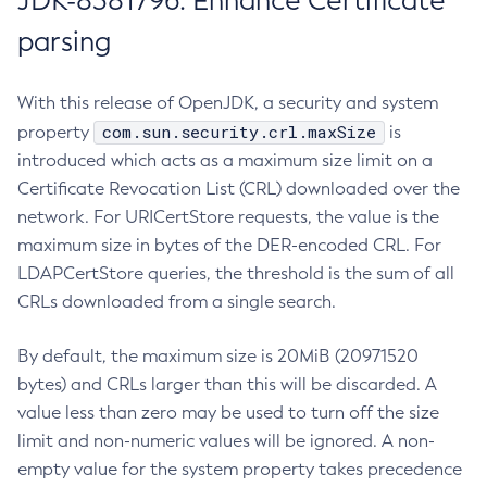
JDK-8381796: Enhance Certificate
parsing
With this release of OpenJDK, a security and system
com.sun.security.crl.maxSize
property
is
introduced which acts as a maximum size limit on a
Certificate Revocation List (CRL) downloaded over the
network. For URICertStore requests, the value is the
maximum size in bytes of the DER-encoded CRL. For
LDAPCertStore queries, the threshold is the sum of all
CRLs downloaded from a single search.
By default, the maximum size is 20MiB (20971520
bytes) and CRLs larger than this will be discarded. A
value less than zero may be used to turn off the size
limit and non-numeric values will be ignored. A non-
empty value for the system property takes precedence