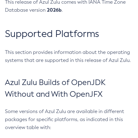
This release of Azul Zulu comes with IANA Time Zone
2026b
Database version
.
Supported Platforms
This section provides information about the operating
systems that are supported in this release of Azul Zulu.
Azul Zulu Builds of OpenJDK
Without and With OpenJFX
Some versions of Azul Zulu are available in different
packages for specific platforms, as indicated in this
overview table with: