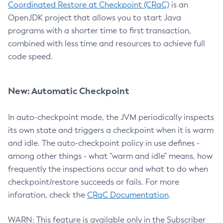
Coordinated Restore at Checkpoint (CRaC)
is an
OpenJDK project that allows you to start Java
programs with a shorter time to first transaction,
combined with less time and resources to achieve full
code speed.
New: Automatic Checkpoint
In auto-checkpoint mode, the JVM periodically inspects
its own state and triggers a checkpoint when it is warm
and idle. The auto-checkpoint policy in use defines -
among other things - what "warm and idle" means, how
frequently the inspections occur and what to do when
checkpoint/restore succeeds or fails. For more
inforation, check the
CRaC Documentation
.
WARN: This feature is available only in the Subscriber