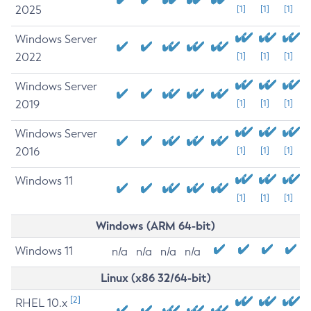
2025
[1]
[1]
[1]
Windows Server
2022
[1]
[1]
[1]
Windows Server
2019
[1]
[1]
[1]
Windows Server
2016
[1]
[1]
[1]
Windows 11
[1]
[1]
[1]
Windows (ARM 64-bit)
Windows 11
n/a
n/a
n/a
n/a
Linux (x86 32/64-bit)
[2]
RHEL 10.x