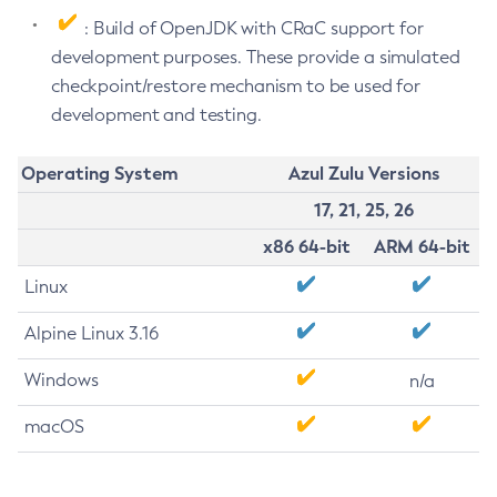
: Build of OpenJDK with CRaC support for
development purposes. These provide a simulated
checkpoint/restore mechanism to be used for
development and testing.
Operating System
Azul Zulu Versions
17, 21, 25, 26
x86 64-bit
ARM 64-bit
Linux
Alpine Linux 3.16
Windows
n/a
macOS