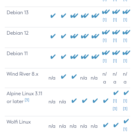
Debian 13
[1]
[1]
[1]
Debian 12
[1]
[1]
[1]
Debian 11
[1]
[1]
[1]
Wind River 8.x
n/
n/
n/
n/a
n/a
n/a
a
a
a
Alpine Linux 3.11
[3]
or later
[1]
[1]
n/a
n/a
[3]
[3]
Wolfi Linux
n/a
n/a
n/a
n/a
n/a
[1]