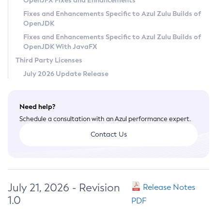
OpenJFX Fixes and Enhancements
Privacy Policy
Fixes and Enhancements Specific to Azul Zulu Builds of
OpenJDK
Legal
Fixes and Enhancements Specific to Azul Zulu Builds of
Terms of Use
OpenJDK With JavaFX
Third Party Licenses
July 2026 Update Release
Need help?
Schedule a consultation with an Azul performance expert.
Contact Us
July 21, 2026 - Revision
Release Notes
1.0
PDF