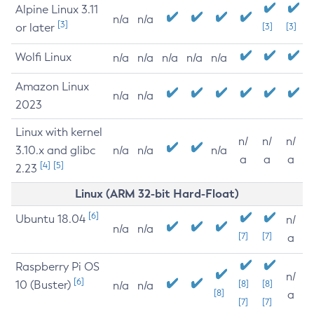
Alpine Linux 3.11
n/a
n/a
[3]
or later
[3]
[3]
Wolfi Linux
n/a
n/a
n/a
n/a
n/a
Amazon Linux
n/a
n/a
2023
Linux with kernel
n/
n/
n/
3.10.x and glibc
n/a
n/a
n/a
a
a
a
[4]
[5]
2.23
Linux (ARM 32-bit Hard-Float)
[6]
Ubuntu 18.04
n/
n/a
n/a
[7]
[7]
a
Raspberry Pi OS
n/
[6]
10 (Buster)
[8]
[8]
n/a
n/a
[8]
a
[7]
[7]