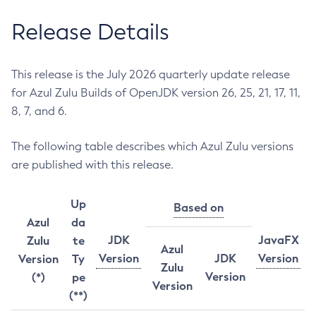
Release Details
This release is the July 2026 quarterly update release
for Azul Zulu Builds of OpenJDK version 26, 25, 21, 17, 11,
8, 7, and 6.
The following table describes which Azul Zulu versions
are published with this release.
Up
Based on
Azul
da
JDK
JavaFX
Zulu
te
Azul
Version
JDK
Version
Version
Ty
Zulu
Version
(*)
pe
Version
(**)