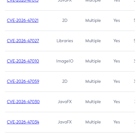
CVE-2026-47013
JavaFX
Multiple
Yes
5.3
CVE-2026-47021
2D
Multiple
Yes
5.3
CVE-2026-47027
Libraries
Multiple
Yes
5.3
CVE-2026-47010
ImageIO
Multiple
Yes
3.7
CVE-2026-47059
2D
Multiple
Yes
3.7
CVE-2026-47030
JavaFX
Multiple
Yes
3.1
CVE-2026-47034
JavaFX
Multiple
Yes
3.1