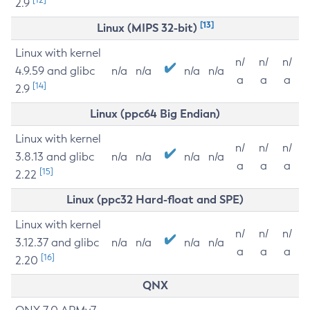
2.9
[13]
Linux (MIPS 32-bit)
Linux with kernel
n/
n/
n/
4.9.59 and glibc
n/a
n/a
n/a
n/a
a
a
a
[14]
2.9
Linux (ppc64 Big Endian)
Linux with kernel
n/
n/
n/
3.8.13 and glibc
n/a
n/a
n/a
n/a
a
a
a
[15]
2.22
Linux (ppc32 Hard-float and SPE)
Linux with kernel
n/
n/
n/
3.12.37 and glibc
n/a
n/a
n/a
n/a
a
a
a
[16]
2.20
QNX