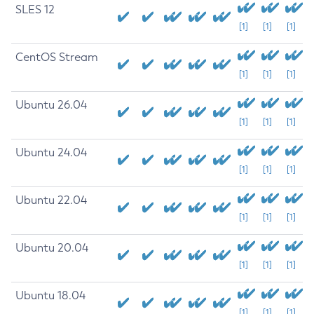
SLES 12
[1]
[1]
[1]
CentOS Stream
[1]
[1]
[1]
Ubuntu 26.04
[1]
[1]
[1]
Ubuntu 24.04
[1]
[1]
[1]
Ubuntu 22.04
[1]
[1]
[1]
Ubuntu 20.04
[1]
[1]
[1]
Ubuntu 18.04
[1]
[1]
[1]