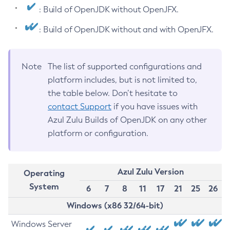
: Build of OpenJDK without OpenJFX.
: Build of OpenJDK without and with OpenJFX.
Note
The list of supported configurations and
platform includes, but is not limited to,
the table below. Don’t hesitate to
contact Support
if you have issues with
Azul Zulu Builds of OpenJDK on any other
platform or configuration.
Azul Zulu Version
Operating
System
6
7
8
11
17
21
25
26
Windows (x86 32/64-bit)
Windows Server