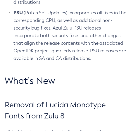
distributions.
PSU
(Patch Set Updates) incorporates all fixes in the
corresponding CPU, as well as additional non-
security bug fixes. Azul Zulu PSU releases
incorporate both security fixes and other changes
that align the release contents with the associated
OpenJDK project quarterly release. PSU releases are
available in SA and CA distributions.
What’s New
Removal of Lucida Monotype
Fonts from Zulu 8