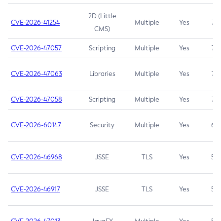
2D (Little
CVE-2026-41254
Multiple
Yes
7.5
CMS)
CVE-2026-47057
Scripting
Multiple
Yes
7.5
CVE-2026-47063
Libraries
Multiple
Yes
7.5
CVE-2026-47058
Scripting
Multiple
Yes
7.4
CVE-2026-60147
Security
Multiple
Yes
6.5
CVE-2026-46968
JSSE
TLS
Yes
5.9
CVE-2026-46917
JSSE
TLS
Yes
5.3