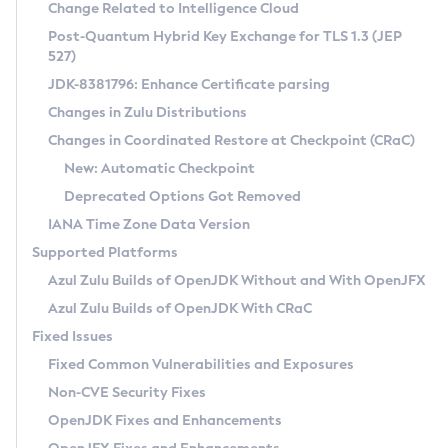
Installation Guidelines
Change Related to Intelligence Cloud
Post-Quantum Hybrid Key Exchange for TLS 1.3 (JEP
CVE and Version Search
Supported (Zulu SA) on Linux
527)
DEB
Free Distribution (Zulu CA) on Linux
JDK-8381796: Enhance Certificate parsing
CVE Search Tool
Commercial Compatibility Kit
RPM
Changes in Zulu Distributions
CVE History Tool
DEB
Installing on Windows
About CCK
IcedTea-Web
APK
Changes in Coordinated Restore at Checkpoint (CRaC)
Version Search Tool
RPM
Installing on macOS
Install CCK
Docker
New: Automatic Checkpoint
About IcedTea-Web
Detailed Info
APK
Using SDKMAN! on Linux and macOS
Rhino JavaScript Engine in Azul Zulu 7
Chainguard Docker
Deprecated Options Got Removed
Release Notes
TAR.GZ
Using Azul Metadata API
Versioning and Naming Conventions
Coordinated Restore at Checkpoint
IANA Time Zone Data Version
Download and Installation
Docker
Updating Azul Zulu
(CRaC)
Configuring Security Providers
Supported Platforms
How to Use IcedTea-Web
Paketo Buildpacks
Uninstalling Azul Zulu
Migrating Discovery to Metadata API
Azul Zulu Builds of OpenJDK Without and With OpenJFX
GC Log Analyzer
How to Use Deployment Ruleset
Windows
Timezone Updater
Managing Multiple Azul Zulu Versions
Azul Zulu Builds of OpenJDK With CRaC
Configuration Options
macOS
Incubator and Preview Features
Azul Mission Control
Fixed Issues
Windows
Linux
Using Java Flight Recorder
Fixed Common Vulnerabilities and Exposures
macOS
Legal Notice
Other Distributions
FIPS integration in Zulu
Non-CVE Security Fixes
Linux
OpenJDK Fixes and Enhancements