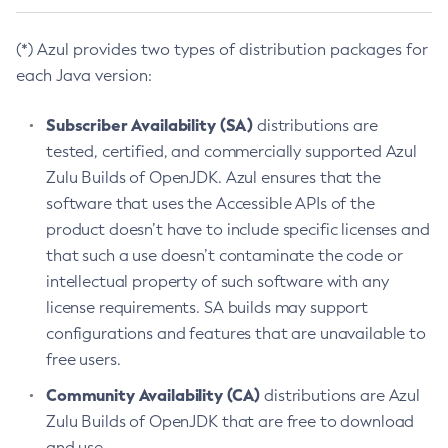
(*) Azul provides two types of distribution packages for
each Java version:
Subscriber Availability (SA)
distributions are
tested, certified, and commercially supported Azul
Zulu Builds of OpenJDK. Azul ensures that the
software that uses the Accessible APIs of the
product doesn’t have to include specific licenses and
that such a use doesn’t contaminate the code or
intellectual property of such software with any
license requirements. SA builds may support
configurations and features that are unavailable to
free users.
Community Availability (CA)
distributions are Azul
Zulu Builds of OpenJDK that are free to download
and use.