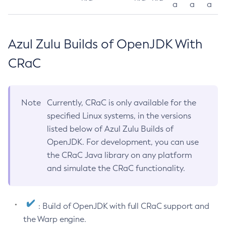
a
a
a
Azul Zulu Builds of OpenJDK With
CRaC
Note
Currently, CRaC is only available for the
specified Linux systems, in the versions
listed below of Azul Zulu Builds of
OpenJDK. For development, you can use
the CRaC Java library on any platform
and simulate the CRaC functionality.
: Build of OpenJDK with full CRaC support and
the Warp engine.