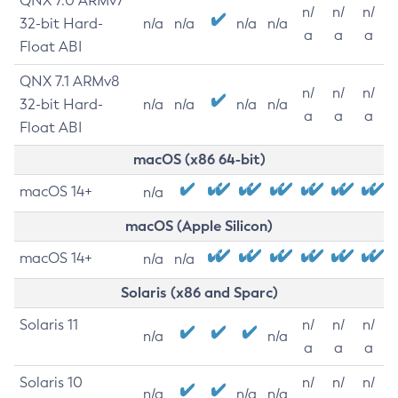
QNX 7.0 ARMv7
n/
n/
n/
32-bit Hard-
n/a
n/a
n/a
n/a
a
a
a
Float ABI
QNX 7.1 ARMv8
n/
n/
n/
32-bit Hard-
n/a
n/a
n/a
n/a
a
a
a
Float ABI
macOS (x86 64-bit)
macOS 14+
n/a
macOS (Apple Silicon)
macOS 14+
n/a
n/a
Solaris (x86 and Sparc)
Solaris 11
n/
n/
n/
n/a
n/a
a
a
a
Solaris 10
n/
n/
n/
n/a
n/a
n/a