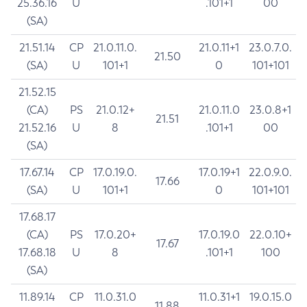
25.36.16
U
.101+1
00
(SA)
21.51.14
CP
21.0.11.0.
21.0.11+1
23.0.7.0.
21.50
(SA)
U
101+1
0
101+101
21.52.15
(CA)
PS
21.0.12+
21.0.11.0
23.0.8+1
21.51
21.52.16
U
8
.101+1
00
(SA)
17.67.14
CP
17.0.19.0.
17.0.19+1
22.0.9.0.
17.66
(SA)
U
101+1
0
101+101
17.68.17
(CA)
PS
17.0.20+
17.0.19.0
22.0.10+
17.67
17.68.18
U
8
.101+1
100
(SA)
11.89.14
CP
11.0.31.0
11.0.31+1
19.0.15.0
11.88