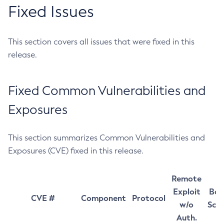
Fixed Issues
This section covers all issues that were fixed in this
release.
Fixed Common Vulnerabilities and
Exposures
This section summarizes Common Vulnerabilities and
Exposures (CVE) fixed in this release.
Remote
Exploit
Bas
CVE #
Component
Protocol
w/o
Sco
Auth.