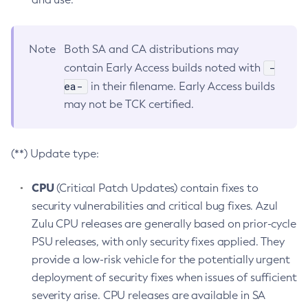
Note
Both SA and CA distributions may
-
contain Early Access builds noted with
ea-
in their filename. Early Access builds
may not be TCK certified.
(**) Update type:
CPU
(Critical Patch Updates) contain fixes to
security vulnerabilities and critical bug fixes. Azul
Zulu CPU releases are generally based on prior-cycle
PSU releases, with only security fixes applied. They
provide a low-risk vehicle for the potentially urgent
deployment of security fixes when issues of sufficient
severity arise. CPU releases are available in SA