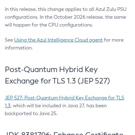
In this release, this change applies to all Azul Zulu PSU
configurations. In the October 2026 release, the same
will happen for the CPU configurations.
See
Using the Azul Intelligence Cloud agent
for more
information.
Post-Quantum Hybrid Key
Exchange for TLS 1.3 (JEP 527)
JEP 527: Post-Quantum Hybrid Key Exchange for TLS
1.3
, which will be included in Java 27, has been
backported to Java 25.