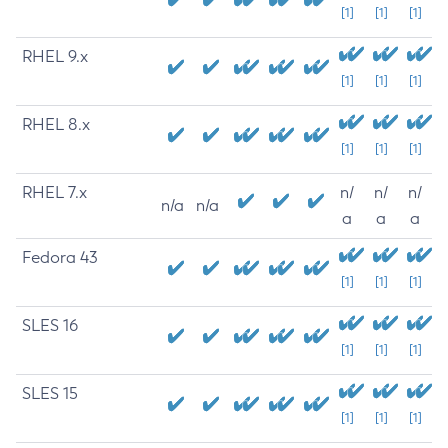
[1]
[1]
[1]
RHEL 9.x
[1]
[1]
[1]
RHEL 8.x
[1]
[1]
[1]
RHEL 7.x
n/
n/
n/
n/a
n/a
a
a
a
Fedora 43
[1]
[1]
[1]
SLES 16
[1]
[1]
[1]
SLES 15
[1]
[1]
[1]