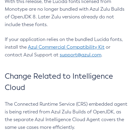
With this release, the Lucida fonts licensed from
Monotype are no longer bundled with Azul Zulu Builds
of OpenJDK 8. Later Zulu versions already do not
include these fonts.
If your application relies on the bundled Lucida fonts,
install the
Azul Commercial Compatibility Kit
or
contact Azul Support at
support@azul.com
.
Change Related to Intelligence
Cloud
The Connected Runtime Service (CRS) embedded agent
is being retired from Azul Zulu Builds of OpenJDK, as
the separate Azul Intelligence Cloud Agent covers the
same use cases more efficiently.