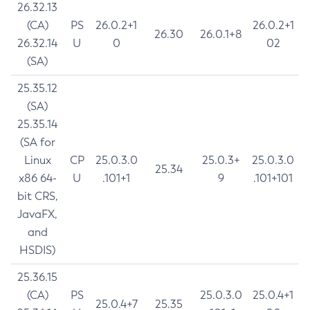
26.32.13
(CA)
PS
26.0.2+1
26.0.2+1
26.30
26.0.1+8
26.32.14
U
0
02
(SA)
25.35.12
(SA)
25.35.14
(SA for
Linux
CP
25.0.3.0
25.0.3+
25.0.3.0
25.34
x86 64-
U
.101+1
9
.101+101
bit CRS,
JavaFX,
and
HSDIS)
25.36.15
(CA)
PS
25.0.3.0
25.0.4+1
25.0.4+7
25.35