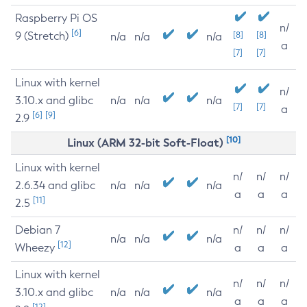
Raspberry Pi OS
n/
[6]
9 (Stretch)
[8]
[8]
n/a
n/a
n/a
a
[7]
[7]
Linux with kernel
n/
3.10.x and glibc
n/a
n/a
n/a
[7]
[7]
a
[6]
[9]
2.9
[10]
Linux (ARM 32-bit Soft-Float)
Linux with kernel
n/
n/
n/
2.6.34 and glibc
n/a
n/a
n/a
a
a
a
[11]
2.5
Debian 7
n/
n/
n/
n/a
n/a
n/a
[12]
Wheezy
a
a
a
Linux with kernel
n/
n/
n/
3.10.x and glibc
n/a
n/a
n/a
a
a
a
[12]