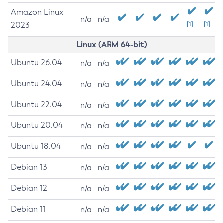
Amazon Linux
n/a
n/a
2023
[1]
[1]
Linux (ARM 64-bit)
Ubuntu 26.04
n/a
n/a
Ubuntu 24.04
n/a
n/a
Ubuntu 22.04
n/a
n/a
Ubuntu 20.04
n/a
n/a
Ubuntu 18.04
n/a
n/a
Debian 13
n/a
n/a
Debian 12
n/a
n/a
Debian 11
n/a
n/a