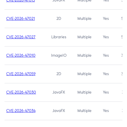
CVE-2026-47013
JavaFX
Multiple
Yes
5.3
CVE-2026-47021
2D
Multiple
Yes
5.3
CVE-2026-47027
Libraries
Multiple
Yes
5.3
CVE-2026-47010
ImageIO
Multiple
Yes
3.7
CVE-2026-47059
2D
Multiple
Yes
3.7
CVE-2026-47030
JavaFX
Multiple
Yes
3.1
CVE-2026-47034
JavaFX
Multiple
Yes
3.1