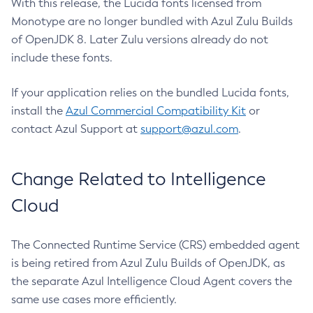
With this release, the Lucida fonts licensed from
Monotype are no longer bundled with Azul Zulu Builds
of OpenJDK 8. Later Zulu versions already do not
include these fonts.
If your application relies on the bundled Lucida fonts,
install the
Azul Commercial Compatibility Kit
or
contact Azul Support at
support@azul.com
.
Change Related to Intelligence
Cloud
The Connected Runtime Service (CRS) embedded agent
is being retired from Azul Zulu Builds of OpenJDK, as
the separate Azul Intelligence Cloud Agent covers the
same use cases more efficiently.