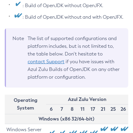
: Build of OpenJDK without OpenJFX.
: Build of OpenJDK without and with OpenJFX.
Note
The list of supported configurations and
platform includes, but is not limited to,
the table below. Don’t hesitate to
contact Support
if you have issues with
Azul Zulu Builds of OpenJDK on any other
platform or configuration.
Azul Zulu Version
Operating
System
6
7
8
11
17
21
25
26
Windows (x86 32/64-bit)
Windows Server