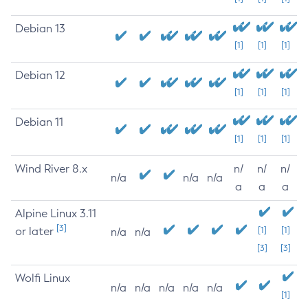
Debian 13
[1]
[1]
[1]
Debian 12
[1]
[1]
[1]
Debian 11
[1]
[1]
[1]
Wind River 8.x
n/
n/
n/
n/a
n/a
n/a
a
a
a
Alpine Linux 3.11
[3]
or later
[1]
[1]
n/a
n/a
[3]
[3]
Wolfi Linux
n/a
n/a
n/a
n/a
n/a
[1]