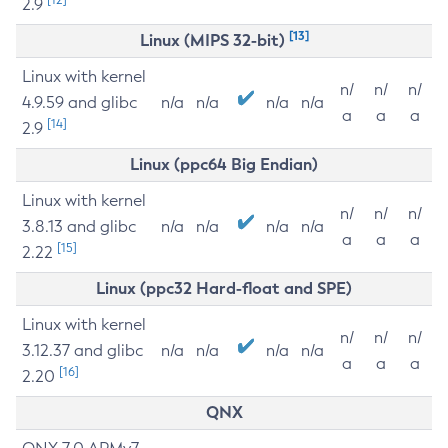
2.9
[13]
Linux (MIPS 32-bit)
Linux with kernel
n/
n/
n/
4.9.59 and glibc
n/a
n/a
n/a
n/a
a
a
a
[14]
2.9
Linux (ppc64 Big Endian)
Linux with kernel
n/
n/
n/
3.8.13 and glibc
n/a
n/a
n/a
n/a
a
a
a
[15]
2.22
Linux (ppc32 Hard-float and SPE)
Linux with kernel
n/
n/
n/
3.12.37 and glibc
n/a
n/a
n/a
n/a
a
a
a
[16]
2.20
QNX