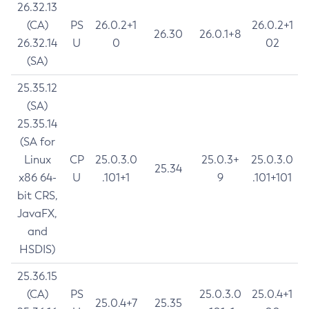
26.32.13
(CA)
PS
26.0.2+1
26.0.2+1
26.30
26.0.1+8
26.32.14
U
0
02
(SA)
25.35.12
(SA)
25.35.14
(SA for
Linux
CP
25.0.3.0
25.0.3+
25.0.3.0
25.34
x86 64-
U
.101+1
9
.101+101
bit CRS,
JavaFX,
and
HSDIS)
25.36.15
(CA)
PS
25.0.3.0
25.0.4+1
25.0.4+7
25.35