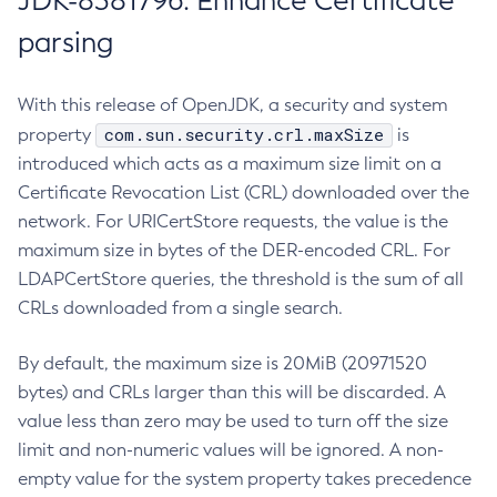
JDK-8381796: Enhance Certificate
parsing
With this release of OpenJDK, a security and system
com.sun.security.crl.maxSize
property
is
introduced which acts as a maximum size limit on a
Certificate Revocation List (CRL) downloaded over the
network. For URICertStore requests, the value is the
maximum size in bytes of the DER-encoded CRL. For
LDAPCertStore queries, the threshold is the sum of all
CRLs downloaded from a single search.
By default, the maximum size is 20MiB (20971520
bytes) and CRLs larger than this will be discarded. A
value less than zero may be used to turn off the size
limit and non-numeric values will be ignored. A non-
empty value for the system property takes precedence