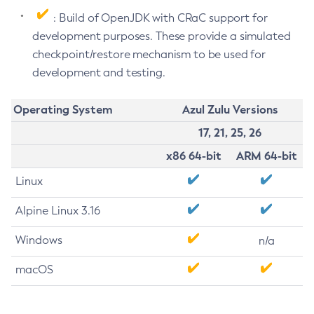
: Build of OpenJDK with CRaC support for
development purposes. These provide a simulated
checkpoint/restore mechanism to be used for
development and testing.
Operating System
Azul Zulu Versions
17, 21, 25, 26
x86 64-bit
ARM 64-bit
Linux
Alpine Linux 3.16
Windows
n/a
macOS