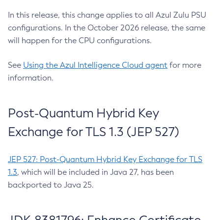
In this release, this change applies to all Azul Zulu PSU
configurations. In the October 2026 release, the same
will happen for the CPU configurations.
See
Using the Azul Intelligence Cloud agent
for more
information.
Post-Quantum Hybrid Key
Exchange for TLS 1.3 (JEP 527)
JEP 527: Post-Quantum Hybrid Key Exchange for TLS
1.3
, which will be included in Java 27, has been
backported to Java 25.