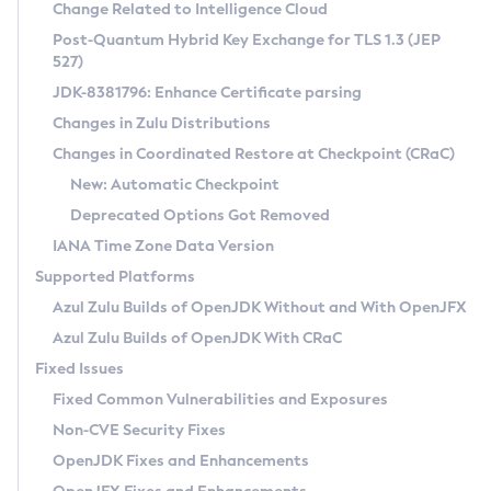
Installation Guidelines
Change Related to Intelligence Cloud
Post-Quantum Hybrid Key Exchange for TLS 1.3 (JEP
CVE and Version Search
Supported (Zulu SA) on Linux
527)
DEB
Free Distribution (Zulu CA) on Linux
JDK-8381796: Enhance Certificate parsing
CVE Search Tool
Commercial Compatibility Kit
RPM
Changes in Zulu Distributions
CVE History Tool
DEB
Installing on Windows
About CCK
IcedTea-Web
APK
Changes in Coordinated Restore at Checkpoint (CRaC)
Version Search Tool
RPM
Installing on macOS
Install CCK
Docker
New: Automatic Checkpoint
About IcedTea-Web
Detailed Info
APK
Using SDKMAN! on Linux and macOS
Rhino JavaScript Engine in Azul Zulu 7
Chainguard Docker
Deprecated Options Got Removed
Release Notes
TAR.GZ
Using Azul Metadata API
Versioning and Naming Conventions
Coordinated Restore at Checkpoint
IANA Time Zone Data Version
Download and Installation
Docker
Updating Azul Zulu
(CRaC)
Configuring Security Providers
Supported Platforms
How to Use IcedTea-Web
Paketo Buildpacks
Uninstalling Azul Zulu
Migrating Discovery to Metadata API
Azul Zulu Builds of OpenJDK Without and With OpenJFX
GC Log Analyzer
How to Use Deployment Ruleset
Windows
Timezone Updater
Managing Multiple Azul Zulu Versions
Azul Zulu Builds of OpenJDK With CRaC
Configuration Options
macOS
Incubator and Preview Features
Azul Mission Control
Fixed Issues
Windows
Linux
Using Java Flight Recorder
Fixed Common Vulnerabilities and Exposures
macOS
Legal Notice
Other Distributions
FIPS integration in Zulu
Non-CVE Security Fixes
Linux
OpenJDK Fixes and Enhancements