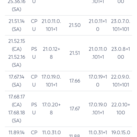
25.36.16
U
.101+1
00
(SA)
21.51.14
CP
21.0.11.0.
21.0.11+1
23.0.7.0.
21.50
(SA)
U
101+1
0
101+101
21.52.15
(CA)
PS
21.0.12+
21.0.11.0
23.0.8+1
21.51
21.52.16
U
8
.101+1
00
(SA)
17.67.14
CP
17.0.19.0.
17.0.19+1
22.0.9.0.
17.66
(SA)
U
101+1
0
101+101
17.68.17
(CA)
PS
17.0.20+
17.0.19.0
22.0.10+
17.67
17.68.18
U
8
.101+1
100
(SA)
11.89.14
CP
11.0.31.0
11.0.31+1
19.0.15.0
11.88