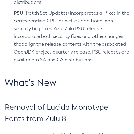
distributions.
PSU
(Patch Set Updates) incorporates all fixes in the
corresponding CPU, as well as additional non-
security bug fixes. Azul Zulu PSU releases
incorporate both security fixes and other changes
that align the release contents with the associated
OpenJDK project quarterly release. PSU releases are
available in SA and CA distributions.
What’s New
Removal of Lucida Monotype
Fonts from Zulu 8