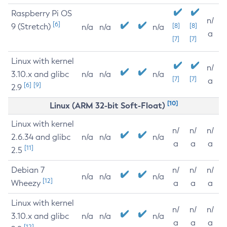
Raspberry Pi OS
n/
[6]
9 (Stretch)
[8]
[8]
n/a
n/a
n/a
a
[7]
[7]
Linux with kernel
n/
3.10.x and glibc
n/a
n/a
n/a
[7]
[7]
a
[6]
[9]
2.9
[10]
Linux (ARM 32-bit Soft-Float)
Linux with kernel
n/
n/
n/
2.6.34 and glibc
n/a
n/a
n/a
a
a
a
[11]
2.5
Debian 7
n/
n/
n/
n/a
n/a
n/a
[12]
Wheezy
a
a
a
Linux with kernel
n/
n/
n/
3.10.x and glibc
n/a
n/a
n/a
a
a
a
[12]