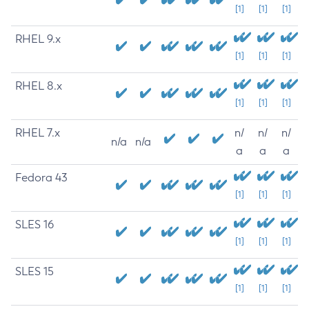
[1]
[1]
[1]
RHEL 9.x
[1]
[1]
[1]
RHEL 8.x
[1]
[1]
[1]
RHEL 7.x
n/
n/
n/
n/a
n/a
a
a
a
Fedora 43
[1]
[1]
[1]
SLES 16
[1]
[1]
[1]
SLES 15
[1]
[1]
[1]