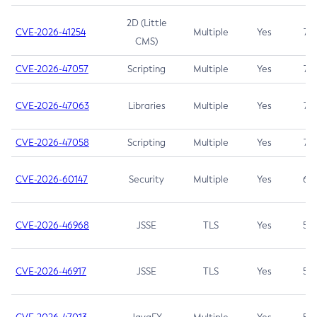
2D (Little
CVE-2026-41254
Multiple
Yes
7.5
CMS)
CVE-2026-47057
Scripting
Multiple
Yes
7.5
CVE-2026-47063
Libraries
Multiple
Yes
7.5
CVE-2026-47058
Scripting
Multiple
Yes
7.4
CVE-2026-60147
Security
Multiple
Yes
6.5
CVE-2026-46968
JSSE
TLS
Yes
5.9
CVE-2026-46917
JSSE
TLS
Yes
5.3