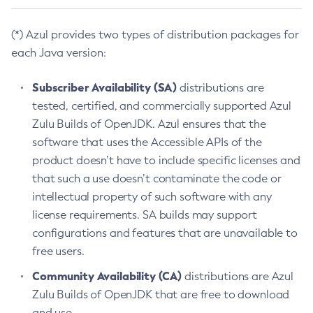
(*) Azul provides two types of distribution packages for
each Java version:
Subscriber Availability (SA)
distributions are
tested, certified, and commercially supported Azul
Zulu Builds of OpenJDK. Azul ensures that the
software that uses the Accessible APIs of the
product doesn’t have to include specific licenses and
that such a use doesn’t contaminate the code or
intellectual property of such software with any
license requirements. SA builds may support
configurations and features that are unavailable to
free users.
Community Availability (CA)
distributions are Azul
Zulu Builds of OpenJDK that are free to download
and use.