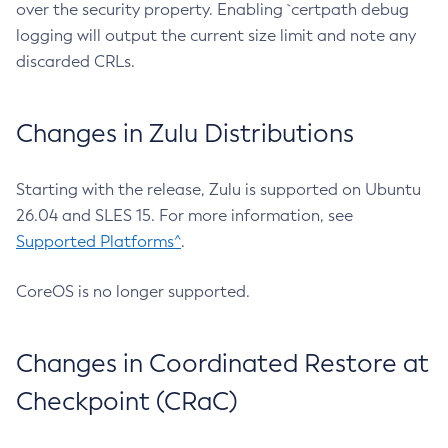
over the security property. Enabling `certpath debug
logging will output the current size limit and note any
discarded CRLs.
Changes in Zulu Distributions
Starting with the release, Zulu is supported on Ubuntu
26.04 and SLES 15. For more information, see
Supported Platforms^
.
CoreOS is no longer supported.
Changes in Coordinated Restore at
Checkpoint (CRaC)