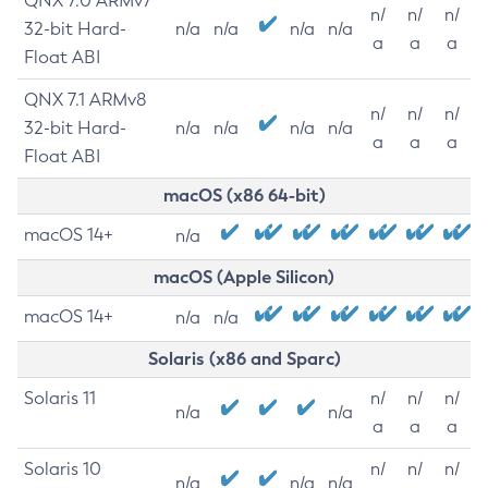
QNX 7.0 ARMv7
n/
n/
n/
32-bit Hard-
n/a
n/a
n/a
n/a
a
a
a
Float ABI
QNX 7.1 ARMv8
n/
n/
n/
32-bit Hard-
n/a
n/a
n/a
n/a
a
a
a
Float ABI
macOS (x86 64-bit)
macOS 14+
n/a
macOS (Apple Silicon)
macOS 14+
n/a
n/a
Solaris (x86 and Sparc)
Solaris 11
n/
n/
n/
n/a
n/a
a
a
a
Solaris 10
n/
n/
n/
n/a
n/a
n/a