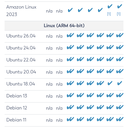
Amazon Linux
n/a
n/a
2023
[1]
[1]
Linux (ARM 64-bit)
Ubuntu 26.04
n/a
n/a
Ubuntu 24.04
n/a
n/a
Ubuntu 22.04
n/a
n/a
Ubuntu 20.04
n/a
n/a
Ubuntu 18.04
n/a
n/a
Debian 13
n/a
n/a
Debian 12
n/a
n/a
Debian 11
n/a
n/a