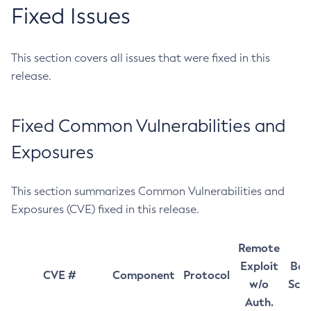
Fixed Issues
This section covers all issues that were fixed in this
release.
Fixed Common Vulnerabilities and
Exposures
This section summarizes Common Vulnerabilities and
Exposures (CVE) fixed in this release.
Remote
Exploit
Bas
CVE #
Component
Protocol
w/o
Sco
Auth.