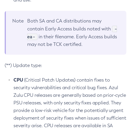
Note
Both SA and CA distributions may
-
contain Early Access builds noted with
ea-
in their filename. Early Access builds
may not be TCK certified.
(**) Update type:
CPU
(Critical Patch Updates) contain fixes to
security vulnerabilities and critical bug fixes. Azul
Zulu CPU releases are generally based on prior-cycle
PSU releases, with only security fixes applied. They
provide a low-risk vehicle for the potentially urgent
deployment of security fixes when issues of sufficient
severity arise. CPU releases are available in SA