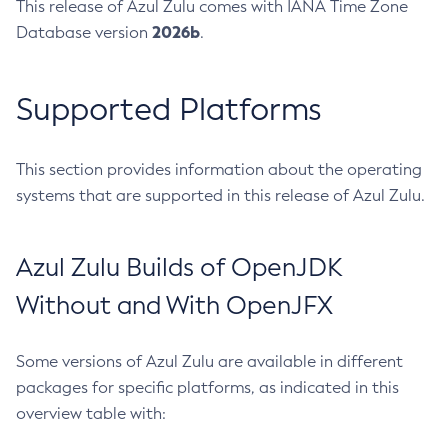
This release of Azul Zulu comes with IANA Time Zone
2026b
Database version
.
Supported Platforms
This section provides information about the operating
systems that are supported in this release of Azul Zulu.
Azul Zulu Builds of OpenJDK
Without and With OpenJFX
Some versions of Azul Zulu are available in different
packages for specific platforms, as indicated in this
overview table with: