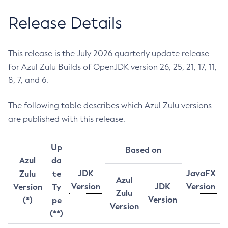
Release Details
This release is the July 2026 quarterly update release
for Azul Zulu Builds of OpenJDK version 26, 25, 21, 17, 11,
8, 7, and 6.
The following table describes which Azul Zulu versions
are published with this release.
Up
Based on
Azul
da
JDK
JavaFX
Zulu
te
Azul
Version
JDK
Version
Version
Ty
Zulu
Version
(*)
pe
Version
(**)