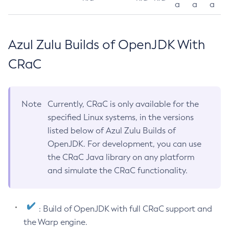
a
a
a
Azul Zulu Builds of OpenJDK With
CRaC
Note
Currently, CRaC is only available for the
specified Linux systems, in the versions
listed below of Azul Zulu Builds of
OpenJDK. For development, you can use
the CRaC Java library on any platform
and simulate the CRaC functionality.
: Build of OpenJDK with full CRaC support and
the Warp engine.