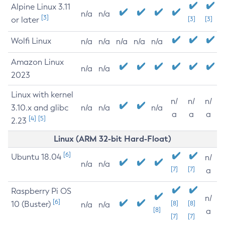
Alpine Linux 3.11
n/a
n/a
[3]
or later
[3]
[3]
Wolfi Linux
n/a
n/a
n/a
n/a
n/a
Amazon Linux
n/a
n/a
2023
Linux with kernel
n/
n/
n/
3.10.x and glibc
n/a
n/a
n/a
a
a
a
[4]
[5]
2.23
Linux (ARM 32-bit Hard-Float)
[6]
Ubuntu 18.04
n/
n/a
n/a
[7]
[7]
a
Raspberry Pi OS
n/
[6]
10 (Buster)
[8]
[8]
n/a
n/a
[8]
a
[7]
[7]