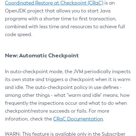
Coordinated Restore at Checkpoint (CRaC)
is an
OpenJDK project that allows you to start Java
programs with a shorter time to first transaction,
combined with less time and resources to achieve full
code speed.
New: Automatic Checkpoint
In auto-checkpoint mode, the JVM periodically inspects
its own state and triggers a checkpoint when it is warm
and idle. The auto-checkpoint policy in use defines -
among other things - what "warm and idle" means, how
frequently the inspections occur and what to do when
checkpoint/restore succeeds or fails. For more
inforation, check the
CRaC Documentation
.
WARN: This feature is available only in the Subscriber