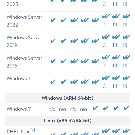
2025
[1]
[1]
[1]
Windows Server
2022
[1]
[1]
[1]
Windows Server
2019
[1]
[1]
[1]
Windows Server
2016
[1]
[1]
[1]
Windows 11
[1]
[1]
[1]
Windows (ARM 64-bit)
Windows 11
n/a
n/a
n/a
n/a
Linux (x86 32/64-bit)
[2]
RHEL 10.x