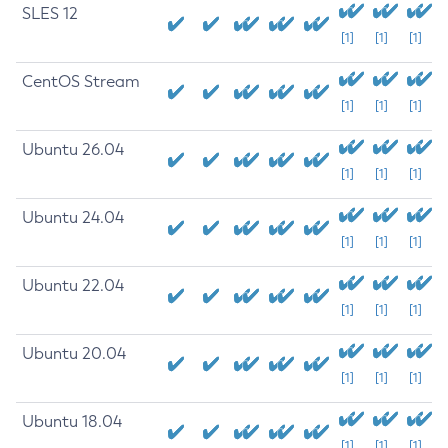
SLES 12
[1]
[1]
[1]
CentOS Stream
[1]
[1]
[1]
Ubuntu 26.04
[1]
[1]
[1]
Ubuntu 24.04
[1]
[1]
[1]
Ubuntu 22.04
[1]
[1]
[1]
Ubuntu 20.04
[1]
[1]
[1]
Ubuntu 18.04
[1]
[1]
[1]