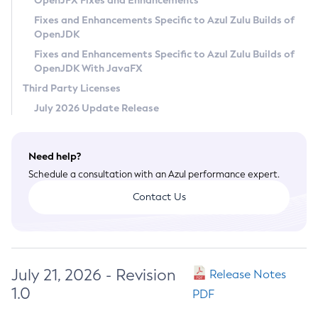
OpenJFX Fixes and Enhancements
Privacy Policy
Fixes and Enhancements Specific to Azul Zulu Builds of
OpenJDK
Legal
Fixes and Enhancements Specific to Azul Zulu Builds of
Terms of Use
OpenJDK With JavaFX
Third Party Licenses
July 2026 Update Release
Need help?
Schedule a consultation with an Azul performance expert.
Contact Us
July 21, 2026 - Revision
Release Notes
1.0
PDF