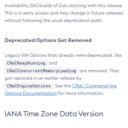
Availability (SA) builds of Zulu starting with this release.
This is in early access and may change in future releases
without following the usual deprecation path.
Deprecated Options Got Removed
Legacy VM Options that already were deprecated, like
CRaCKeepRunning
and
CRaCConcurrentMemoryLoading
are removed. They
got replaced in an earlier release by
CRaCEngineOptions
. See the
CRaC Command-line
Options Documentation
for more information.
IANA Time Zone Data Version