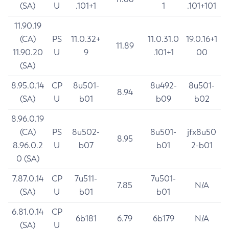
(SA)
U
.101+1
1
.101+101
11.90.19
(CA)
PS
11.0.32+
11.0.31.0
19.0.16+1
11.89
11.90.20
U
9
.101+1
00
(SA)
8.95.0.14
CP
8u501-
8u492-
8u501-
8.94
(SA)
U
b01
b09
b02
8.96.0.19
(CA)
PS
8u502-
8u501-
jfx8u50
8.95
8.96.0.2
U
b07
b01
2-b01
0 (SA)
7.87.0.14
CP
7u511-
7u501-
7.85
N/A
(SA)
U
b01
b01
6.81.0.14
CP
6b181
6.79
6b179
N/A
(SA)
U