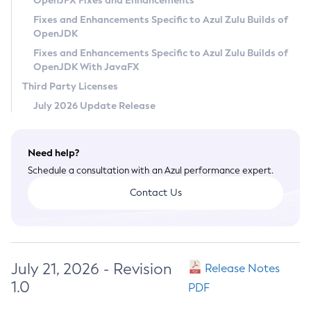
OpenJFX Fixes and Enhancements
Privacy Policy
Fixes and Enhancements Specific to Azul Zulu Builds of
OpenJDK
Legal
Fixes and Enhancements Specific to Azul Zulu Builds of
Terms of Use
OpenJDK With JavaFX
Third Party Licenses
July 2026 Update Release
Need help?
Schedule a consultation with an Azul performance expert.
Contact Us
July 21, 2026 - Revision
Release Notes
1.0
PDF