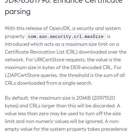
JDK-8381796: Enhance Certificate
parsing
With this release of OpenJDK, a security and system
com.sun.security.crl.maxSize
property
is
introduced which acts as a maximum size limit on a
Certificate Revocation List (CRL) downloaded over the
network. For URICertStore requests, the value is the
maximum size in bytes of the DER-encoded CRL. For
LDAPCertStore queries, the threshold is the sum of all
CRLs downloaded from a single search.
By default, the maximum size is 20MiB (20971520
bytes) and CRLs larger than this will be discarded. A
value less than zero may be used to turn off the size
limit and non-numeric values will be ignored. A non-
empty value for the system property takes precedence