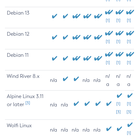
Debian 13
[1]
[1]
[1]
Debian 12
[1]
[1]
[1]
Debian 11
[1]
[1]
[1]
Wind River 8.x
n/
n/
n/
n/a
n/a
n/a
a
a
a
Alpine Linux 3.11
[3]
or later
[1]
[1]
n/a
n/a
[3]
[3]
Wolfi Linux
n/a
n/a
n/a
n/a
n/a
[1]