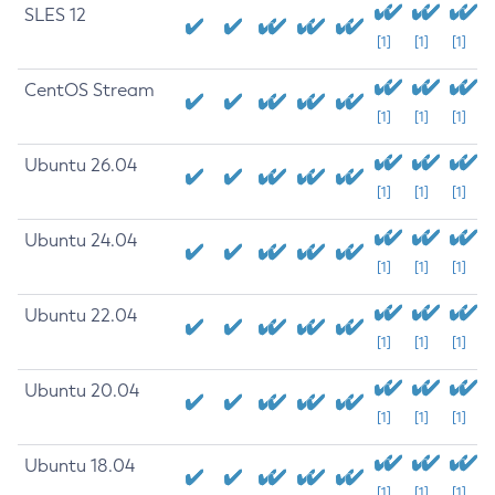
SLES 12
[1]
[1]
[1]
CentOS Stream
[1]
[1]
[1]
Ubuntu 26.04
[1]
[1]
[1]
Ubuntu 24.04
[1]
[1]
[1]
Ubuntu 22.04
[1]
[1]
[1]
Ubuntu 20.04
[1]
[1]
[1]
Ubuntu 18.04
[1]
[1]
[1]