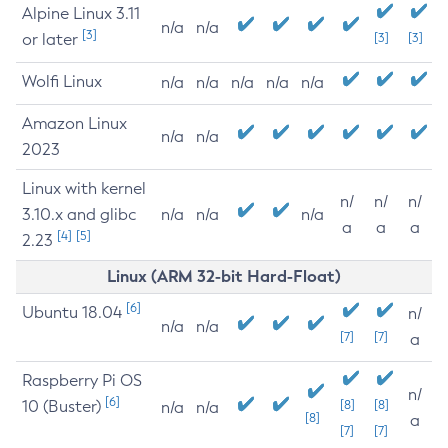
Alpine Linux 3.11
n/a
n/a
[3]
or later
[3]
[3]
Wolfi Linux
n/a
n/a
n/a
n/a
n/a
Amazon Linux
n/a
n/a
2023
Linux with kernel
n/
n/
n/
3.10.x and glibc
n/a
n/a
n/a
a
a
a
[4]
[5]
2.23
Linux (ARM 32-bit Hard-Float)
[6]
Ubuntu 18.04
n/
n/a
n/a
[7]
[7]
a
Raspberry Pi OS
n/
[6]
10 (Buster)
[8]
[8]
n/a
n/a
[8]
a
[7]
[7]