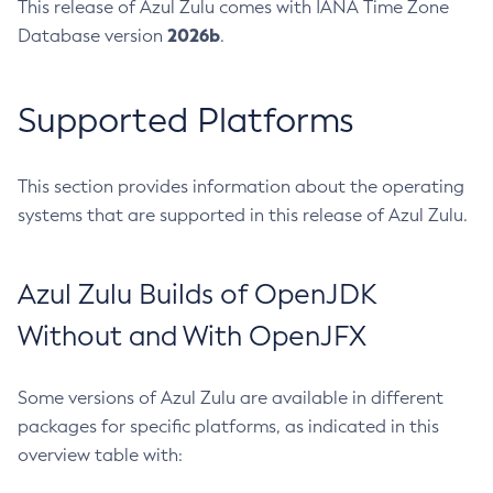
This release of Azul Zulu comes with IANA Time Zone
2026b
Database version
.
Supported Platforms
This section provides information about the operating
systems that are supported in this release of Azul Zulu.
Azul Zulu Builds of OpenJDK
Without and With OpenJFX
Some versions of Azul Zulu are available in different
packages for specific platforms, as indicated in this
overview table with: