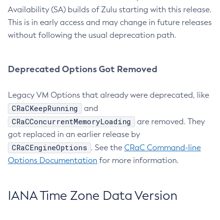
Availability (SA) builds of Zulu starting with this release.
This is in early access and may change in future releases
without following the usual deprecation path.
Deprecated Options Got Removed
Legacy VM Options that already were deprecated, like
CRaCKeepRunning
and
CRaCConcurrentMemoryLoading
are removed. They
got replaced in an earlier release by
CRaCEngineOptions
. See the
CRaC Command-line
Options Documentation
for more information.
IANA Time Zone Data Version