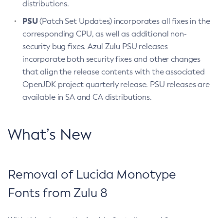
distributions.
PSU
(Patch Set Updates) incorporates all fixes in the
corresponding CPU, as well as additional non-
security bug fixes. Azul Zulu PSU releases
incorporate both security fixes and other changes
that align the release contents with the associated
OpenJDK project quarterly release. PSU releases are
available in SA and CA distributions.
What’s New
Removal of Lucida Monotype
Fonts from Zulu 8