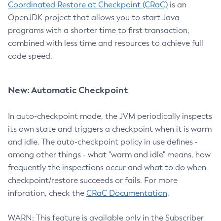
Coordinated Restore at Checkpoint (CRaC)
is an
OpenJDK project that allows you to start Java
programs with a shorter time to first transaction,
combined with less time and resources to achieve full
code speed.
New: Automatic Checkpoint
In auto-checkpoint mode, the JVM periodically inspects
its own state and triggers a checkpoint when it is warm
and idle. The auto-checkpoint policy in use defines -
among other things - what "warm and idle" means, how
frequently the inspections occur and what to do when
checkpoint/restore succeeds or fails. For more
inforation, check the
CRaC Documentation
.
WARN: This feature is available only in the Subscriber