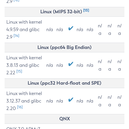
2.9
[13]
Linux (MIPS 32-bit)
Linux with kernel
n/
n/
n/
4.9.59 and glibc
n/a
n/a
n/a
n/a
a
a
a
[14]
2.9
Linux (ppc64 Big Endian)
Linux with kernel
n/
n/
n/
3.8.13 and glibc
n/a
n/a
n/a
n/a
a
a
a
[15]
2.22
Linux (ppc32 Hard-float and SPE)
Linux with kernel
n/
n/
n/
3.12.37 and glibc
n/a
n/a
n/a
n/a
a
a
a
[16]
2.20
QNX