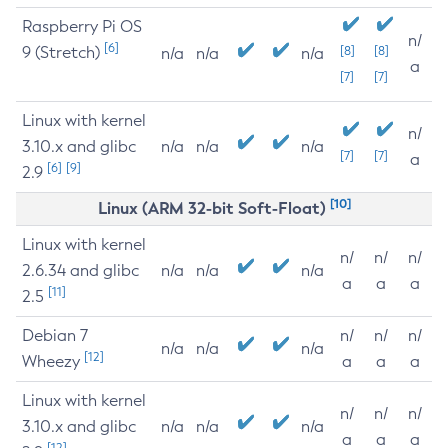
Raspberry Pi OS
n/
[6]
9 (Stretch)
[8]
[8]
n/a
n/a
n/a
a
[7]
[7]
Linux with kernel
n/
3.10.x and glibc
n/a
n/a
n/a
[7]
[7]
a
[6]
[9]
2.9
[10]
Linux (ARM 32-bit Soft-Float)
Linux with kernel
n/
n/
n/
2.6.34 and glibc
n/a
n/a
n/a
a
a
a
[11]
2.5
Debian 7
n/
n/
n/
n/a
n/a
n/a
[12]
Wheezy
a
a
a
Linux with kernel
n/
n/
n/
3.10.x and glibc
n/a
n/a
n/a
a
a
a
[12]