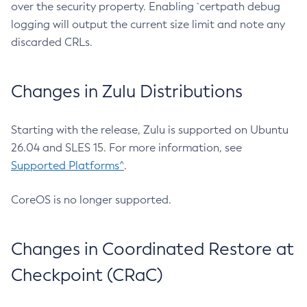
over the security property. Enabling `certpath debug
logging will output the current size limit and note any
discarded CRLs.
Changes in Zulu Distributions
Starting with the release, Zulu is supported on Ubuntu
26.04 and SLES 15. For more information, see
Supported Platforms^
.
CoreOS is no longer supported.
Changes in Coordinated Restore at
Checkpoint (CRaC)