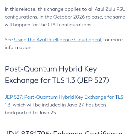
In this release, this change applies to all Azul Zulu PSU
configurations. In the October 2026 release, the same
will happen for the CPU configurations.
See
Using the Azul Intelligence Cloud agent
for more
information.
Post-Quantum Hybrid Key
Exchange for TLS 1.3 (JEP 527)
JEP 527: Post-Quantum Hybrid Key Exchange for TLS
1.3
, which will be included in Java 27, has been
backported to Java 25.