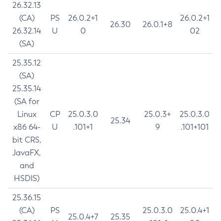
26.32.13
(CA)
PS
26.0.2+1
26.0.2+1
26.30
26.0.1+8
26.32.14
U
0
02
(SA)
25.35.12
(SA)
25.35.14
(SA for
Linux
CP
25.0.3.0
25.0.3+
25.0.3.0
25.34
x86 64-
U
.101+1
9
.101+101
bit CRS,
JavaFX,
and
HSDIS)
25.36.15
(CA)
PS
25.0.3.0
25.0.4+1
25.0.4+7
25.35