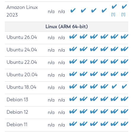
Amazon Linux
n/a
n/a
2023
[1]
[1]
Linux (ARM 64-bit)
Ubuntu 26.04
n/a
n/a
Ubuntu 24.04
n/a
n/a
Ubuntu 22.04
n/a
n/a
Ubuntu 20.04
n/a
n/a
Ubuntu 18.04
n/a
n/a
Debian 13
n/a
n/a
Debian 12
n/a
n/a
Debian 11
n/a
n/a