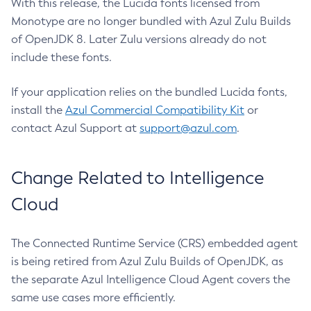
With this release, the Lucida fonts licensed from
Monotype are no longer bundled with Azul Zulu Builds
of OpenJDK 8. Later Zulu versions already do not
include these fonts.
If your application relies on the bundled Lucida fonts,
install the
Azul Commercial Compatibility Kit
or
contact Azul Support at
support@azul.com
.
Change Related to Intelligence
Cloud
The Connected Runtime Service (CRS) embedded agent
is being retired from Azul Zulu Builds of OpenJDK, as
the separate Azul Intelligence Cloud Agent covers the
same use cases more efficiently.