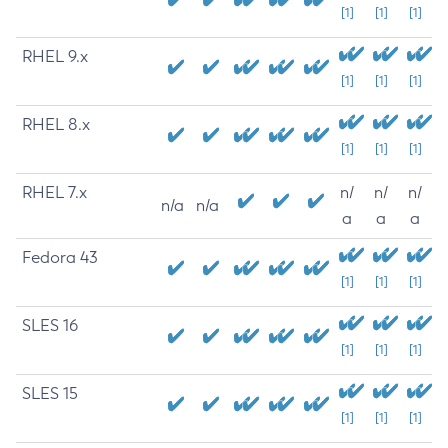
[1]
[1]
[1]
RHEL 9.x
[1]
[1]
[1]
RHEL 8.x
[1]
[1]
[1]
RHEL 7.x
n/
n/
n/
n/a
n/a
a
a
a
Fedora 43
[1]
[1]
[1]
SLES 16
[1]
[1]
[1]
SLES 15
[1]
[1]
[1]