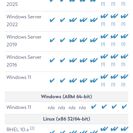
2025
[1]
[1]
[1]
Windows Server
2022
[1]
[1]
[1]
Windows Server
2019
[1]
[1]
[1]
Windows Server
2016
[1]
[1]
[1]
Windows 11
[1]
[1]
[1]
Windows (ARM 64-bit)
Windows 11
n/a
n/a
n/a
n/a
Linux (x86 32/64-bit)
[2]
RHEL 10.x