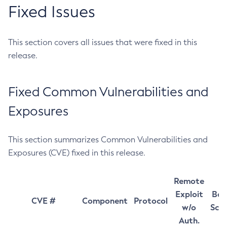
Fixed Issues
This section covers all issues that were fixed in this
release.
Fixed Common Vulnerabilities and
Exposures
This section summarizes Common Vulnerabilities and
Exposures (CVE) fixed in this release.
Remote
Exploit
Bas
CVE #
Component
Protocol
w/o
Sco
Auth.