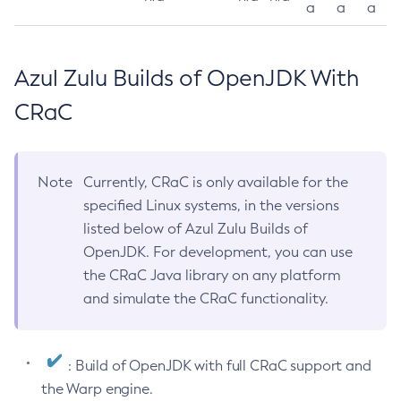
a
a
a
Azul Zulu Builds of OpenJDK With
CRaC
Note
Currently, CRaC is only available for the
specified Linux systems, in the versions
listed below of Azul Zulu Builds of
OpenJDK. For development, you can use
the CRaC Java library on any platform
and simulate the CRaC functionality.
: Build of OpenJDK with full CRaC support and
the Warp engine.