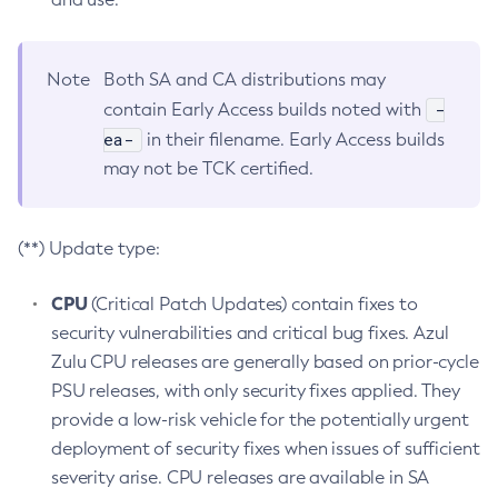
Note
Both SA and CA distributions may
-
contain Early Access builds noted with
ea-
in their filename. Early Access builds
may not be TCK certified.
(**) Update type:
CPU
(Critical Patch Updates) contain fixes to
security vulnerabilities and critical bug fixes. Azul
Zulu CPU releases are generally based on prior-cycle
PSU releases, with only security fixes applied. They
provide a low-risk vehicle for the potentially urgent
deployment of security fixes when issues of sufficient
severity arise. CPU releases are available in SA