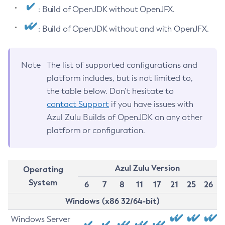
: Build of OpenJDK without OpenJFX.
: Build of OpenJDK without and with OpenJFX.
Note
The list of supported configurations and
platform includes, but is not limited to,
the table below. Don’t hesitate to
contact Support
if you have issues with
Azul Zulu Builds of OpenJDK on any other
platform or configuration.
Azul Zulu Version
Operating
System
6
7
8
11
17
21
25
26
Windows (x86 32/64-bit)
Windows Server