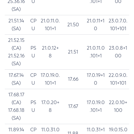
25.36.16
U
.101+1
00
(SA)
21.51.14
CP
21.0.11.0.
21.0.11+1
23.0.7.0.
21.50
(SA)
U
101+1
0
101+101
21.52.15
(CA)
PS
21.0.12+
21.0.11.0
23.0.8+1
21.51
21.52.16
U
8
.101+1
00
(SA)
17.67.14
CP
17.0.19.0.
17.0.19+1
22.0.9.0.
17.66
(SA)
U
101+1
0
101+101
17.68.17
(CA)
PS
17.0.20+
17.0.19.0
22.0.10+
17.67
17.68.18
U
8
.101+1
100
(SA)
11.89.14
CP
11.0.31.0
11.0.31+1
19.0.15.0
11.88