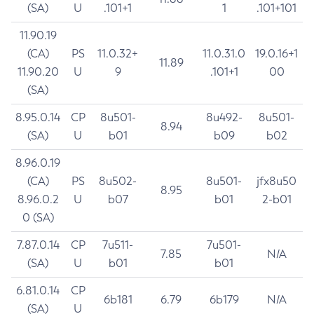
(SA)
U
.101+1
1
.101+101
11.90.19
(CA)
PS
11.0.32+
11.0.31.0
19.0.16+1
11.89
11.90.20
U
9
.101+1
00
(SA)
8.95.0.14
CP
8u501-
8u492-
8u501-
8.94
(SA)
U
b01
b09
b02
8.96.0.19
(CA)
PS
8u502-
8u501-
jfx8u50
8.95
8.96.0.2
U
b07
b01
2-b01
0 (SA)
7.87.0.14
CP
7u511-
7u501-
7.85
N/A
(SA)
U
b01
b01
6.81.0.14
CP
6b181
6.79
6b179
N/A
(SA)
U