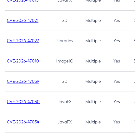
CVE-2026-47013
JavaFX
Multiple
Yes
5.3
CVE-2026-47021
2D
Multiple
Yes
5.3
CVE-2026-47027
Libraries
Multiple
Yes
5.3
CVE-2026-47010
ImageIO
Multiple
Yes
3.7
CVE-2026-47059
2D
Multiple
Yes
3.7
CVE-2026-47030
JavaFX
Multiple
Yes
3.1
CVE-2026-47034
JavaFX
Multiple
Yes
3.1