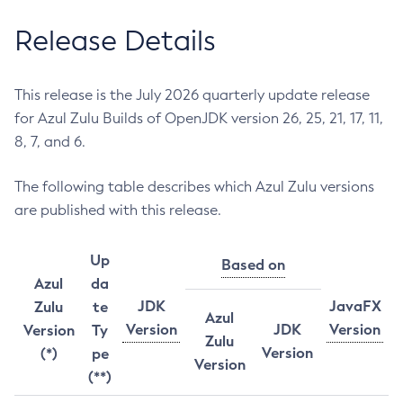
Release Details
This release is the July 2026 quarterly update release
for Azul Zulu Builds of OpenJDK version 26, 25, 21, 17, 11,
8, 7, and 6.
The following table describes which Azul Zulu versions
are published with this release.
Up
Based on
Azul
da
JDK
JavaFX
Zulu
te
Azul
Version
JDK
Version
Version
Ty
Zulu
Version
(*)
pe
Version
(**)