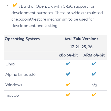
: Build of OpenJDK with CRaC support for
development purposes. These provide a simulated
checkpoint/restore mechanism to be used for
development and testing.
Operating System
Azul Zulu Versions
17, 21, 25, 26
x86 64-bit
ARM 64-bit
Linux
Alpine Linux 3.16
Windows
n/a
macOS