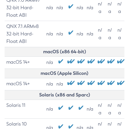
QNX 7.0 ARMv7
n/
n/
n/
32-bit Hard-
n/a
n/a
n/a
n/a
a
a
a
Float ABI
QNX 7.1 ARMv8
n/
n/
n/
32-bit Hard-
n/a
n/a
n/a
n/a
a
a
a
Float ABI
macOS (x86 64-bit)
macOS 14+
n/a
macOS (Apple Silicon)
macOS 14+
n/a
n/a
Solaris (x86 and Sparc)
Solaris 11
n/
n/
n/
n/a
n/a
a
a
a
Solaris 10
n/
n/
n/
n/a
n/a
n/a