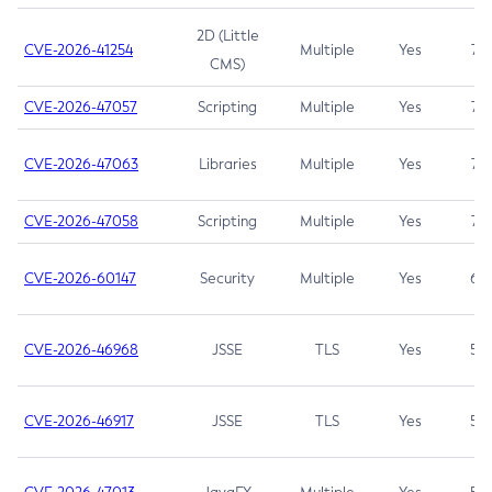
2D (Little
CVE-2026-41254
Multiple
Yes
7.5
CMS)
CVE-2026-47057
Scripting
Multiple
Yes
7.5
CVE-2026-47063
Libraries
Multiple
Yes
7.5
CVE-2026-47058
Scripting
Multiple
Yes
7.4
CVE-2026-60147
Security
Multiple
Yes
6.5
CVE-2026-46968
JSSE
TLS
Yes
5.9
CVE-2026-46917
JSSE
TLS
Yes
5.3