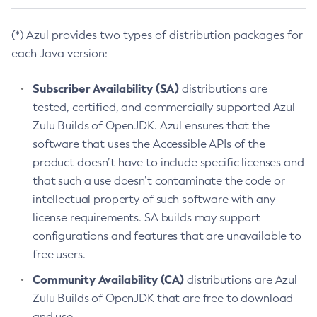
(*) Azul provides two types of distribution packages for
each Java version:
Subscriber Availability (SA)
distributions are
tested, certified, and commercially supported Azul
Zulu Builds of OpenJDK. Azul ensures that the
software that uses the Accessible APIs of the
product doesn’t have to include specific licenses and
that such a use doesn’t contaminate the code or
intellectual property of such software with any
license requirements. SA builds may support
configurations and features that are unavailable to
free users.
Community Availability (CA)
distributions are Azul
Zulu Builds of OpenJDK that are free to download
and use.