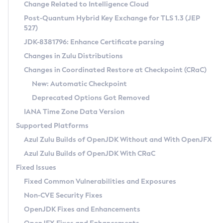
Installation Guidelines
Change Related to Intelligence Cloud
Post-Quantum Hybrid Key Exchange for TLS 1.3 (JEP
CVE and Version Search
Supported (Zulu SA) on Linux
527)
DEB
Free Distribution (Zulu CA) on Linux
JDK-8381796: Enhance Certificate parsing
CVE Search Tool
Commercial Compatibility Kit
RPM
Changes in Zulu Distributions
CVE History Tool
DEB
Installing on Windows
About CCK
IcedTea-Web
APK
Changes in Coordinated Restore at Checkpoint (CRaC)
Version Search Tool
RPM
Installing on macOS
Install CCK
Docker
New: Automatic Checkpoint
About IcedTea-Web
Detailed Info
APK
Using SDKMAN! on Linux and macOS
Rhino JavaScript Engine in Azul Zulu 7
Chainguard Docker
Deprecated Options Got Removed
Release Notes
TAR.GZ
Using Azul Metadata API
Versioning and Naming Conventions
Coordinated Restore at Checkpoint
IANA Time Zone Data Version
Download and Installation
Docker
Updating Azul Zulu
(CRaC)
Configuring Security Providers
Supported Platforms
How to Use IcedTea-Web
Paketo Buildpacks
Uninstalling Azul Zulu
Migrating Discovery to Metadata API
Azul Zulu Builds of OpenJDK Without and With OpenJFX
GC Log Analyzer
How to Use Deployment Ruleset
Windows
Timezone Updater
Managing Multiple Azul Zulu Versions
Azul Zulu Builds of OpenJDK With CRaC
Configuration Options
macOS
Incubator and Preview Features
Azul Mission Control
Fixed Issues
Windows
Linux
Using Java Flight Recorder
Fixed Common Vulnerabilities and Exposures
macOS
Legal Notice
Other Distributions
FIPS integration in Zulu
Non-CVE Security Fixes
Linux
OpenJDK Fixes and Enhancements